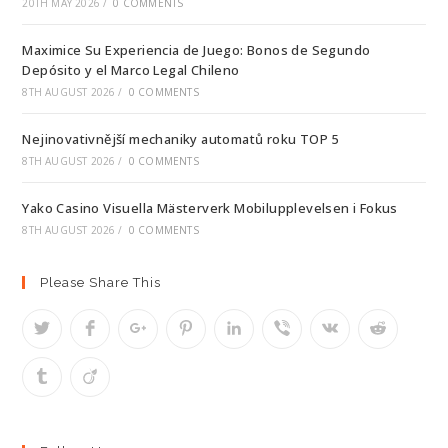
20TH MAY 2026
/
0 COMMENTS
Maximice Su Experiencia de Juego: Bonos de Segundo
Depósito y el Marco Legal Chileno
8TH AUGUST 2026
/
0 COMMENTS
Nejinovativnější mechaniky automatů roku TOP 5
8TH AUGUST 2026
/
0 COMMENTS
Yako Casino Visuella Mästerverk Mobilupplevelsen i Fokus
8TH AUGUST 2026
/
0 COMMENTS
Please Share This