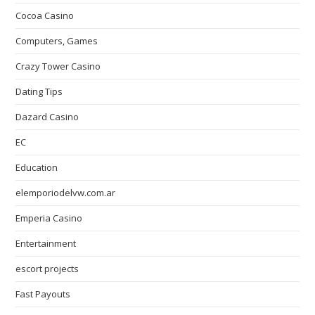
Cocoa Casino
Computers, Games
Crazy Tower Сasino
Dating Tips
Dazard Casino
EC
Education
elemporiodelvw.com.ar
Emperia Casino
Entertainment
escort projects
Fast Payouts