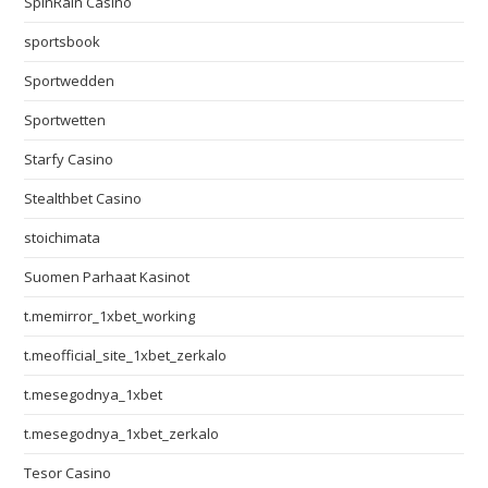
SpinRain Casino
sportsbook
Sportwedden
Sportwetten
Starfy Casino
Stealthbet Casino
stoichimata
Suomen Parhaat Kasinot
t.memirror_1xbet_working
t.meofficial_site_1xbet_zerkalo
t.mesegodnya_1xbet
t.mesegodnya_1xbet_zerkalo
Tesor Casino