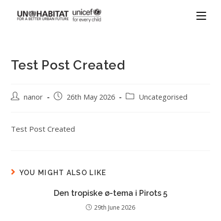
Test Post Created
nanor
26th May 2026
Uncategorised
Test Post Created
YOU MIGHT ALSO LIKE
Den tropiske ø-tema i Pirots 5
29th June 2026