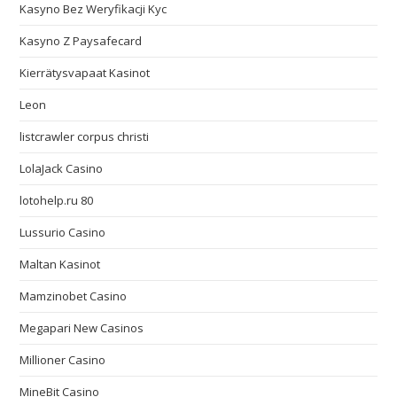
Kasyno Bez Weryfikacji Kyc
Kasyno Z Paysafecard
Kierrätysvapaat Kasinot
Leon
listcrawler corpus christi
LolaJack Casino
lotohelp.ru 80
Lussurio Casino
Maltan Kasinot
Mamzinobet Casino
Megapari New Casinos
Millioner Casino
MineBit Casino