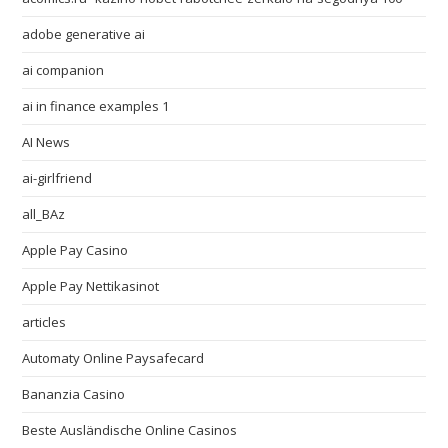
adobe generative ai
ai companion
ai in finance examples 1
AI News
ai-girlfriend
all_BAz
Apple Pay Casino
Apple Pay Nettikasinot
articles
Automaty Online Paysafecard
Bananzia Casino
Beste Ausländische Online Casinos