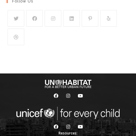
Follow Us
Resources: