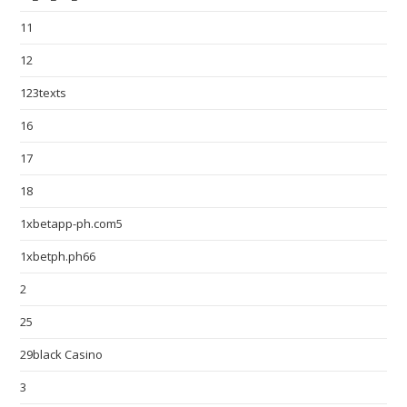
11
12
123texts
16
17
18
1xbetapp-ph.com5
1xbetph.ph66
2
25
29black Casino
3