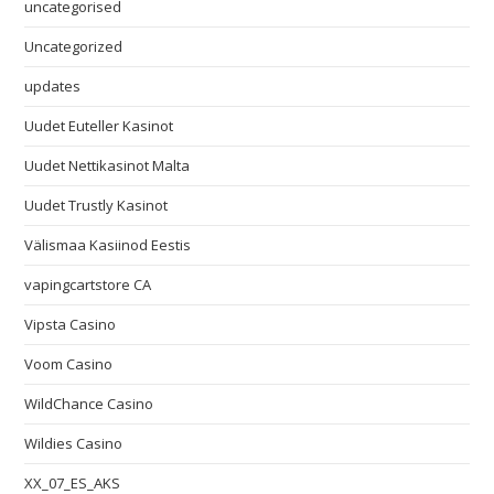
uncategorised
Uncategorized
updates
Uudet Euteller Kasinot
Uudet Nettikasinot Malta
Uudet Trustly Kasinot
Välismaa Kasiinod Eestis
vapingcartstore CA
Vipsta Casino
Voom Casino
WildChance Casino
Wildies Casino
XX_07_ES_AKS