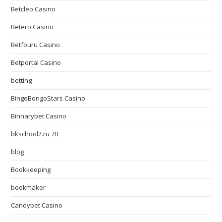
Betcleo Casino
Betero Casino
Betfouru Casino
Betportal Casino
betting
BingoBongoStars Casino
Binnarybet Casino
bkschool2.ru 70
blog
Bookkeeping
bookmaker
Candybet Casino