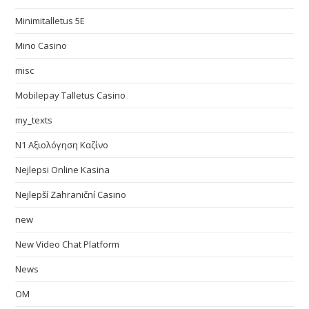
Minimitalletus 5E
Mino Casino
misc
Mobilepay Talletus Casino
my_texts
N1 Αξιολόγηση Καζίνο
Nejlepsi Online Kasina
Nejlepší Zahraniční Casino
new
New Video Chat Platform
News
OM