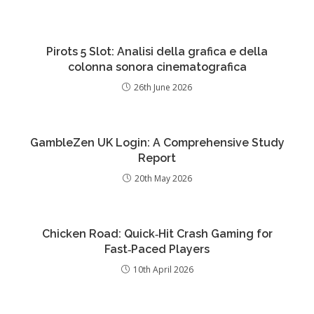
Pirots 5 Slot: Analisi della grafica e della
colonna sonora cinematografica
26th June 2026
GambleZen UK Login: A Comprehensive Study
Report
20th May 2026
Chicken Road: Quick‑Hit Crash Gaming for
Fast‑Paced Players
10th April 2026