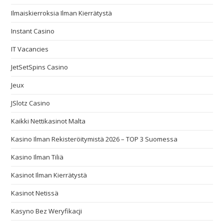
Ilmaiskierroksia Ilman Kierrätystä
Instant Casino
IT Vacancies
JetSetSpins Casino
Jeux
JSlotz Casino
Kaikki Nettikasinot Malta
Kasino Ilman Rekisteröitymistä 2026 – TOP 3 Suomessa
Kasino Ilman Tiliä
Kasinot Ilman Kierrätystä
Kasinot Netissä
Kasyno Bez Weryfikacji