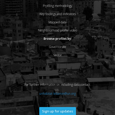
Profiling methodology
Key findings and indicators
Mapped data
Neighbourhood profile video
Browse profiles by:
Governorate
Sector
For further information on including data,contact:
unhabitat-lebanon@un.org
Sign up for updates