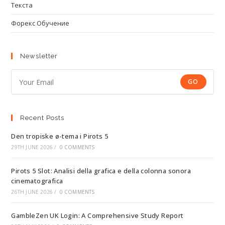
Текста
Форекс Обучение
Newsletter
GO
Recent Posts
Den tropiske ø-tema i Pirots 5
29TH JUNE 2026
/
0 COMMENTS
Pirots 5 Slot: Analisi della grafica e della colonna sonora
cinematografica
26TH JUNE 2026
/
0 COMMENTS
GambleZen UK Login: A Comprehensive Study Report