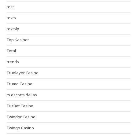
test
texts
textslp
Top Kasinot
Total
trends
Truelayer Casino
Trumo Casino
ts escorts dallas
TuzBet Casino
Twindor Casino
Twinqo Casino