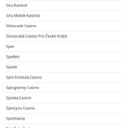
Siru Kasinot
Siru Mobile Kasinot
Slotorado Casino
Slovenské Casino Pro České Hráče
Spei
Spellen
Spiele
Spin Formula Casino
Spingranny Casino
Spinita Casino
SpinLynx Casino
Spinmama