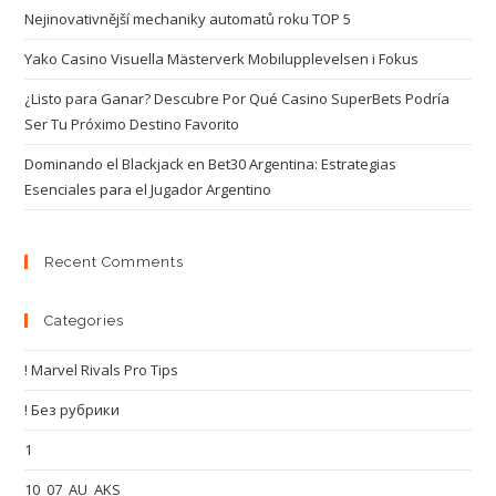
Nejinovativnější mechaniky automatů roku TOP 5
Yako Casino Visuella Mästerverk Mobilupplevelsen i Fokus
¿Listo para Ganar? Descubre Por Qué Casino SuperBets Podría
Ser Tu Próximo Destino Favorito
Dominando el Blackjack en Bet30 Argentina: Estrategias
Esenciales para el Jugador Argentino
Recent Comments
Categories
! Marvel Rivals Pro Tips
! Без рубрики
1
10_07_AU_AKS