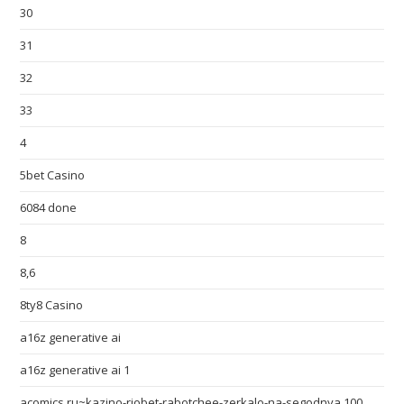
30
31
32
33
4
5bet Casino
6084 done
8
8,6
8ty8 Casino
a16z generative ai
a16z generative ai 1
acomics.ru~kazino-riobet-rabotchee-zerkalo-na-segodnya 100