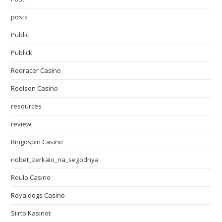
posts
Public
Publick
Redracer Casino
Reelson Casino
resources
review
Ringospin Casino
riobet_zerkalo_na_segodnya
Roulo Casino
Royaldogs Casino
Siirto Kasinot