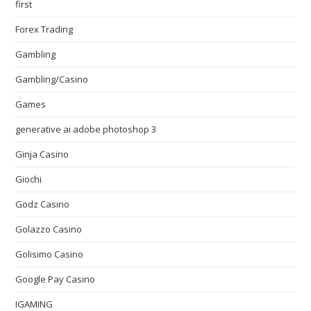
first
Forex Trading
Gambling
Gambling/Casino
Games
generative ai adobe photoshop 3
Ginja Casino
Giochi
Godz Casino
Golazzo Casino
Golisimo Casino
Google Pay Casino
IGAMING