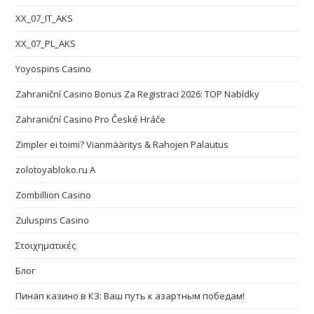
XX_07_IT_AKS
XX_07_PL_AKS
Yoyospins Casino
Zahraniční Casino Bonus Za Registraci 2026: TOP Nabídky
Zahraniční Casino Pro České Hráče
Zimpler ei toimi? Vianmääritys & Rahojen Palautus
zolotoyabloko.ru A
Zombillion Casino
Zuluspins Casino
Στοιχηματικές
Блог
Пинап казино в КЗ: Ваш путь к азартным победам!