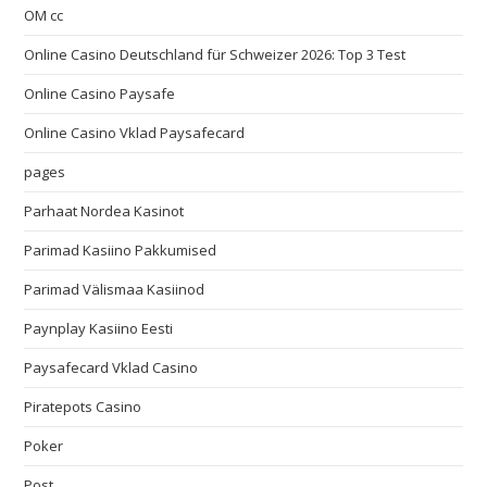
OM cc
Online Casino Deutschland für Schweizer 2026: Top 3 Test
Online Casino Paysafe
Online Casino Vklad Paysafecard
pages
Parhaat Nordea Kasinot
Parimad Kasiino Pakkumised
Parimad Välismaa Kasiinod
Paynplay Kasiino Eesti
Paysafecard Vklad Casino
Piratepots Casino
Poker
Post