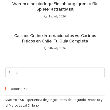
Warum eine niedrige Einzahlungsgrenze für
Spieler attraktiv ist
1st July 2026
Casinos Online Internacionales vs. Casinos
Físicos en Chile: Tu Guía Completa
5th July 2026
Recent Posts
Maximice Su Experiencia de Juego: Bonos de Segundo Depósito y
el Marco Legal Chileno