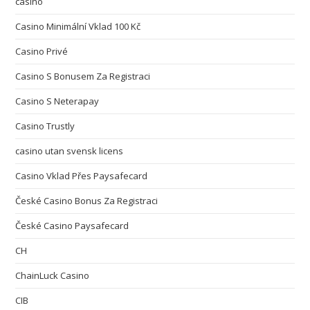
casino
Casino Minimální Vklad 100 Kč
Casino Privé
Casino S Bonusem Za Registraci
Casino S Neterapay
Casino Trustly
casino utan svensk licens
Casino Vklad Přes Paysafecard
České Casino Bonus Za Registraci
České Casino Paysafecard
CH
ChainLuck Casino
CIB