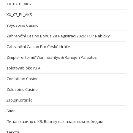
XX_07_IT_AKS
XX_07_PL_AKS
Yoyospins Casino
Zahraniční Casino Bonus Za Registraci 2026: TOP Nabídky
Zahraniční Casino Pro České Hráče
Zimpler ei toimi? Vianmääritys & Rahojen Palautus
zolotoyabloko.ru A
Zombillion Casino
Zuluspins Casino
Στοιχηματικές
Блог
Пинап казино в КЗ: Ваш путь к азартным победам!
Текста