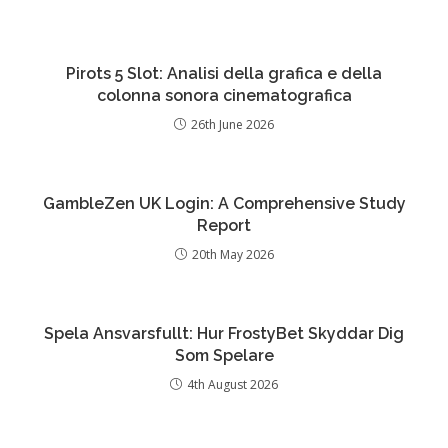
Pirots 5 Slot: Analisi della grafica e della
colonna sonora cinematografica
26th June 2026
GambleZen UK Login: A Comprehensive Study
Report
20th May 2026
Spela Ansvarsfullt: Hur FrostyBet Skyddar Dig
Som Spelare
4th August 2026