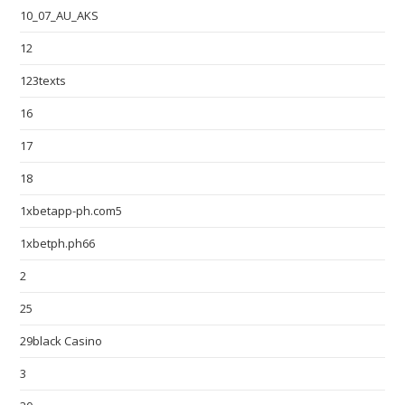
10_07_AU_AKS
12
123texts
16
17
18
1xbetapp-ph.com5
1xbetph.ph66
2
25
29black Casino
3