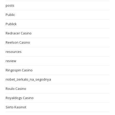
posts
Public
Publick
Redracer Casino
Reelson Casino
resources
review
Ringospin Casino
riobet_zerkalo_na_segodnya
Roulo Casino
Royaldogs Casino
Siirto Kasinot