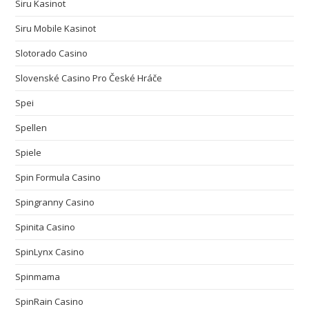
Siru Kasinot
Siru Mobile Kasinot
Slotorado Casino
Slovenské Casino Pro České Hráče
Spei
Spellen
Spiele
Spin Formula Casino
Spingranny Casino
Spinita Casino
SpinLynx Casino
Spinmama
SpinRain Casino