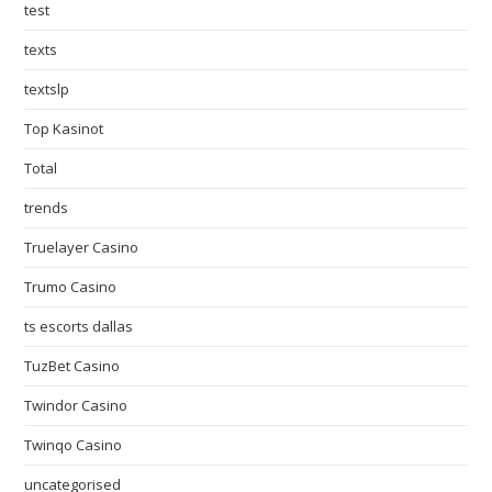
test
texts
textslp
Top Kasinot
Total
trends
Truelayer Casino
Trumo Casino
ts escorts dallas
TuzBet Casino
Twindor Casino
Twinqo Casino
uncategorised