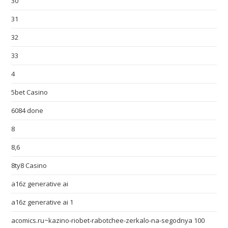
30
31
32
33
4
5bet Casino
6084 done
8
8,6
8ty8 Casino
a16z generative ai
a16z generative ai 1
acomics.ru~kazino-riobet-rabotchee-zerkalo-na-segodnya 100