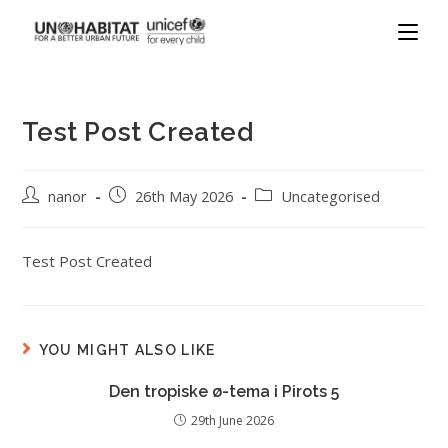
Test Post Created
nanor
26th May 2026
Uncategorised
Test Post Created
YOU MIGHT ALSO LIKE
Den tropiske ø-tema i Pirots 5
29th June 2026