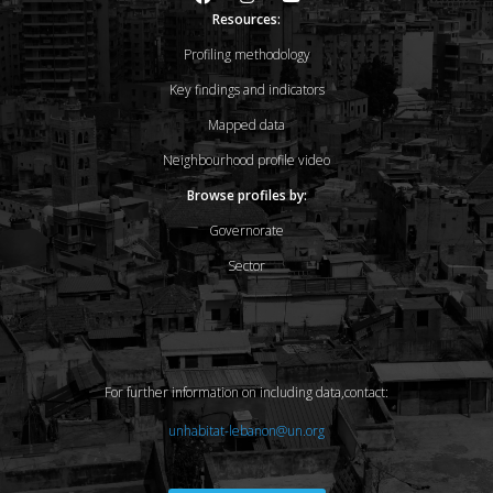
Resources:
Profiling methodology
Key findings and indicators
Mapped data
Neighbourhood profile video
Browse profiles by:
Governorate
Sector
For further information on including data,contact:
unhabitat-lebanon@un.org