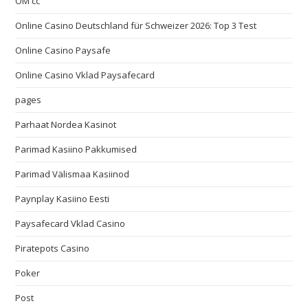
OM cc
Online Casino Deutschland für Schweizer 2026: Top 3 Test
Online Casino Paysafe
Online Casino Vklad Paysafecard
pages
Parhaat Nordea Kasinot
Parimad Kasiino Pakkumised
Parimad Välismaa Kasiinod
Paynplay Kasiino Eesti
Paysafecard Vklad Casino
Piratepots Casino
Poker
Post