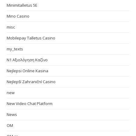
Minimitalletus 5E
Mino Casino
misc
Mobilepay Talletus Casino
my_texts
N1 Αξιολόγηση Καζίνο
Nejlepsi Online Kasina
Nejlepší Zahraniční Casino
new
New Video Chat Platform
News
OM