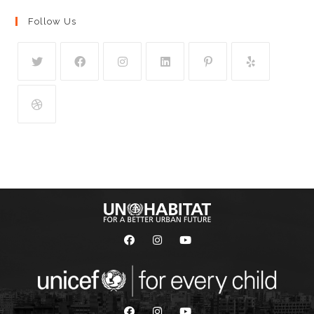
Follow Us