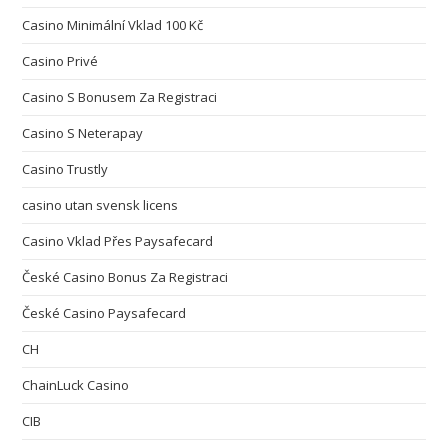
Casino Minimální Vklad 100 Kč
Casino Privé
Casino S Bonusem Za Registraci
Casino S Neterapay
Casino Trustly
casino utan svensk licens
Casino Vklad Přes Paysafecard
České Casino Bonus Za Registraci
České Casino Paysafecard
CH
ChainLuck Casino
CIB