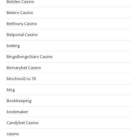
Betcleo Casino
Betero Casino
Betfouru Casino
Betportal Casino
betting
BingoBongoStars Casino
Binnarybet Casino
bkschool2.ru 70
blog
Bookkeeping
bookmaker
Candybet Casino
casino