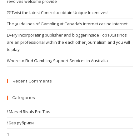
revolves welcome provide
?? Twist the latest Control to obtain Unique Incentives!
The guidelines of Gambling at Canada’s Internet casino Internet
Every incorporating publisher and blogger inside Top10Casinos
are an professional within the each other journalism and you will
to play
Where to Find Gambling Support Services in Australia
Recent Comments
Categories
! Marvel Rivals Pro Tips
! Без рубрики
1