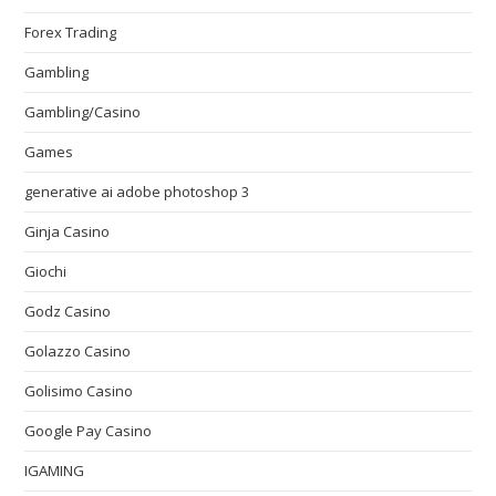
Forex Trading
Gambling
Gambling/Casino
Games
generative ai adobe photoshop 3
Ginja Casino
Giochi
Godz Casino
Golazzo Casino
Golisimo Casino
Google Pay Casino
IGAMING