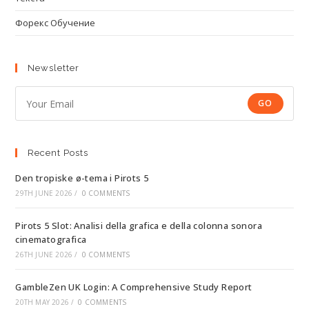
Форекс Обучение
Newsletter
GO
Recent Posts
Den tropiske ø-tema i Pirots 5
29TH JUNE 2026
/
0 COMMENTS
Pirots 5 Slot: Analisi della grafica e della colonna sonora
cinematografica
26TH JUNE 2026
/
0 COMMENTS
GambleZen UK Login: A Comprehensive Study Report
20TH MAY 2026
/
0 COMMENTS