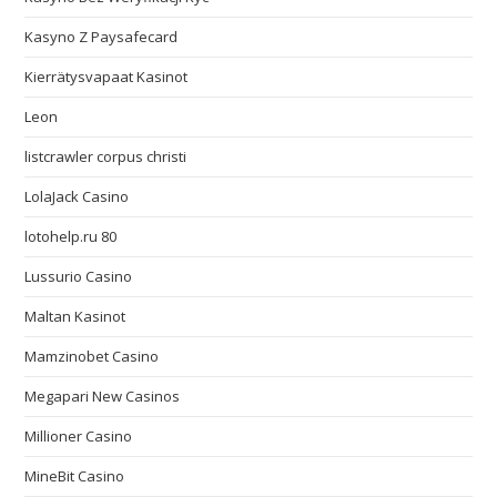
Kasyno Z Paysafecard
Kierrätysvapaat Kasinot
Leon
listcrawler corpus christi
LolaJack Casino
lotohelp.ru 80
Lussurio Casino
Maltan Kasinot
Mamzinobet Casino
Megapari New Casinos
Millioner Casino
MineBit Casino