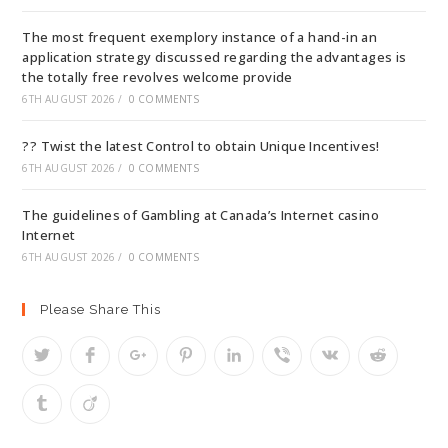
The most frequent exemplory instance of a hand-in an
application strategy discussed regarding the advantages is
the totally free revolves welcome provide
6TH AUGUST 2026
/
0 COMMENTS
?? Twist the latest Control to obtain Unique Incentives!
6TH AUGUST 2026
/
0 COMMENTS
The guidelines of Gambling at Canada’s Internet casino
Internet
6TH AUGUST 2026
/
0 COMMENTS
Please Share This