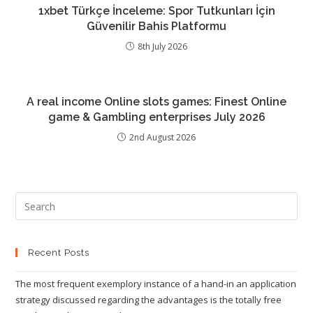
1xbet Türkçe İnceleme: Spor Tutkunları İçin
Güvenilir Bahis Platformu
8th July 2026
A real income Online slots games: Finest Online
game & Gambling enterprises July 2026
2nd August 2026
Recent Posts
The most frequent exemplory instance of a hand-in an application
strategy discussed regarding the advantages is the totally free