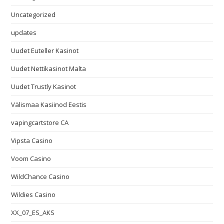
Uncategorized
updates
Uudet Euteller Kasinot
Uudet Nettikasinot Malta
Uudet Trustly Kasinot
Välismaa Kasiinod Eestis
vapingcartstore CA
Vipsta Casino
Voom Casino
WildChance Casino
Wildies Casino
XX_07_ES_AKS