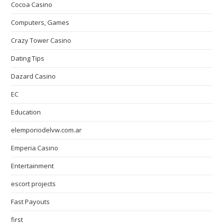
Cocoa Casino
Computers, Games
Crazy Tower Сasino
Dating Tips
Dazard Casino
EC
Education
elemporiodelvw.com.ar
Emperia Casino
Entertainment
escort projects
Fast Payouts
first