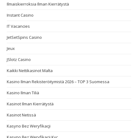
Ilmaiskierroksia Ilman Kierrätystä
Instant Casino
IT Vacancies
JetSetSpins Casino
Jeux
JSlotz Casino
Kaikki Nettikasinot Malta
Kasino Ilman Rekisteröitymistä 2026 – TOP 3 Suomessa
Kasino Ilman Tiliä
Kasinot Ilman Kierrätystä
Kasinot Netissä
Kasyno Bez Weryfikacji
Kasyno Bez Weryfikacji Kyc