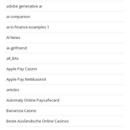
adobe generative ai
ai companion
ai in finance examples 1
AI News
ai-girlfriend
all_BAz
Apple Pay Casino
Apple Pay Nettikasinot
articles
Automaty Online Paysafecard
Bananzia Casino
Beste Ausländische Online Casinos