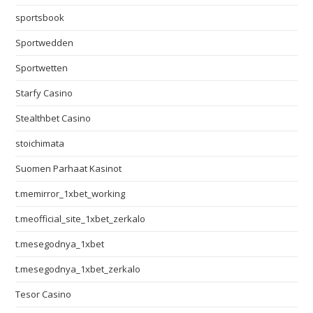
sportsbook
Sportwedden
Sportwetten
Starfy Casino
Stealthbet Casino
stoichimata
Suomen Parhaat Kasinot
t.memirror_1xbet_working
t.meofficial_site_1xbet_zerkalo
t.mesegodnya_1xbet
t.mesegodnya_1xbet_zerkalo
Tesor Casino