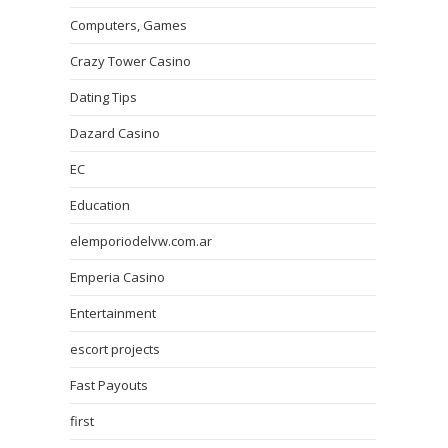
Computers, Games
Crazy Tower Сasino
Dating Tips
Dazard Casino
EC
Education
elemporiodelvw.com.ar
Emperia Casino
Entertainment
escort projects
Fast Payouts
first