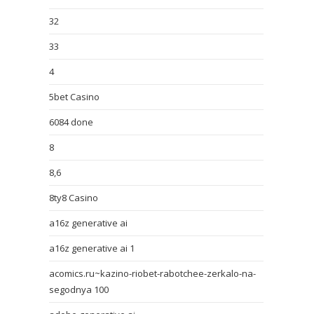
32
33
4
5bet Casino
6084 done
8
8,6
8ty8 Casino
a16z generative ai
a16z generative ai 1
acomics.ru~kazino-riobet-rabotchee-zerkalo-na-
segodnya 100