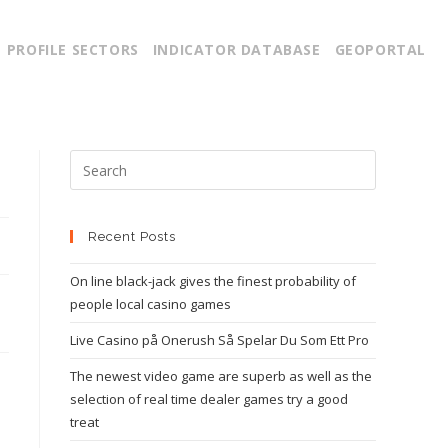
PROFILE SECTORS
INDICATOR DATABASE
GEOPORTAL
Recent Posts
On line black-jack gives the finest probability of
people local casino games
Live Casino på Onerush Så Spelar Du Som Ett Pro
The newest video game are superb as well as the
selection of real time dealer games try a good
treat