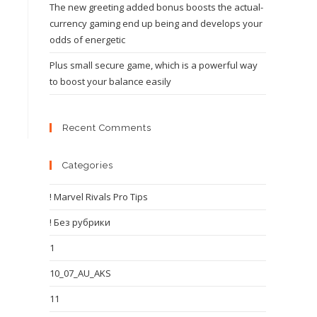
The new greeting added bonus boosts the actual-
currency gaming end up being and develops your
odds of energetic
Plus small secure game, which is a powerful way
to boost your balance easily
Recent Comments
Categories
! Marvel Rivals Pro Tips
! Без рубрики
1
10_07_AU_AKS
11