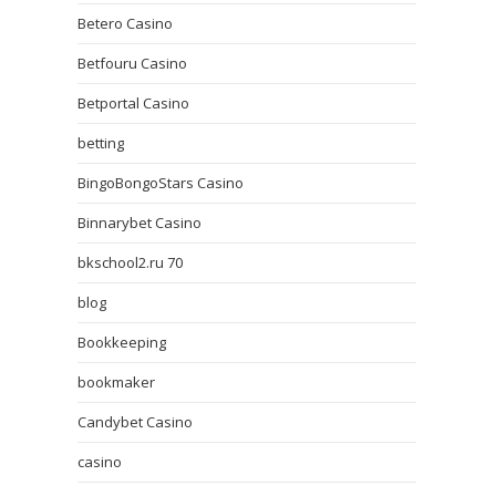
Betero Casino
Betfouru Casino
Betportal Casino
betting
BingoBongoStars Casino
Binnarybet Casino
bkschool2.ru 70
blog
Bookkeeping
bookmaker
Candybet Casino
casino