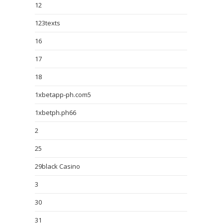
12
123texts
16
17
18
1xbetapp-ph.com5
1xbetph.ph66
2
25
29black Casino
3
30
31