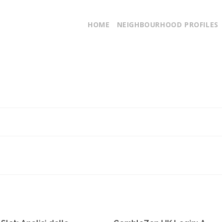
HOME
NEIGHBOURHOOD PROFILES