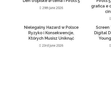
Den tropiske ø-tema i Pirots 5
Pirots 5
grafica e
29th June 2026
ci
Nielegalny Hazard w Polsce
Screen 
Ryzyko i Konsekwencje,
Digital 
Których Musisz Uniknąć
Young
23rd June 2026