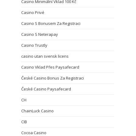
Casino Minimální Vklad 100 Kč
Casino Privé
Casino S Bonusem Za Registraci
Casino S Neterapay
Casino Trustly
casino utan svensk licens
Casino Vklad Přes Paysafecard
České Casino Bonus Za Registraci
České Casino Paysafecard
CH
ChainLuck Casino
CIB
Cocoa Casino