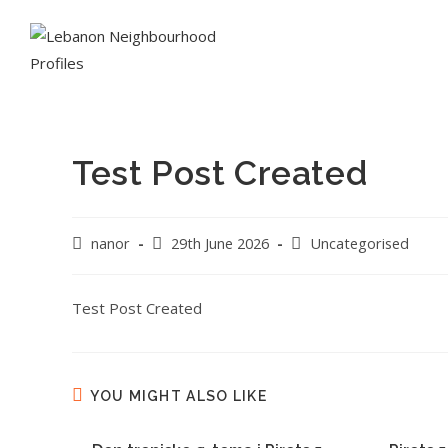
Test Post Created
nanor
29th June 2026
Uncategorised
Test Post Created
YOU MIGHT ALSO LIKE