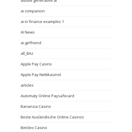
adobe generative ai
ai companion
ai in finance examples 1
AI News
ai-girlfriend
all_BAz
Apple Pay Casino
Apple Pay Nettikasinot
articles
Automaty Online Paysafecard
Bananzia Casino
Beste Ausländische Online Casinos
Betcleo Casino