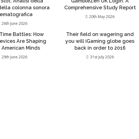
 Slot: Analisi della
GambleZen UK Login: A
 della colonna sonora
Comprehensive Study Report
nematografica
20th May 2026
26th June 2026
Time Battles: How
Their field on wagering and
Devices Are Shaping
you will iGaming globe goes
 American Minds
back in order to 2016
29th June 2026
31st July 2026