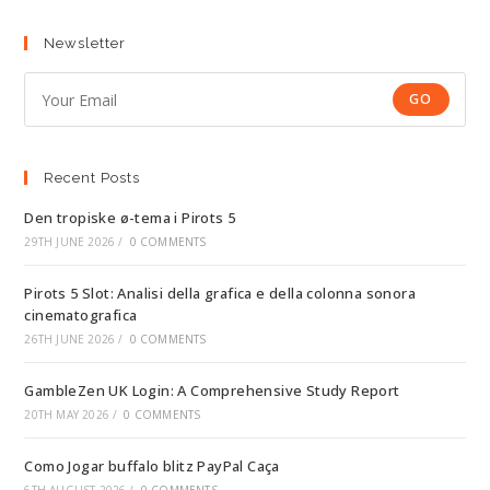
Newsletter
GO
Recent Posts
Den tropiske ø-tema i Pirots 5
29TH JUNE 2026
/
0 COMMENTS
Pirots 5 Slot: Analisi della grafica e della colonna sonora
cinematografica
26TH JUNE 2026
/
0 COMMENTS
GambleZen UK Login: A Comprehensive Study Report
20TH MAY 2026
/
0 COMMENTS
Como Jogar buffalo blitz PayPal Caça