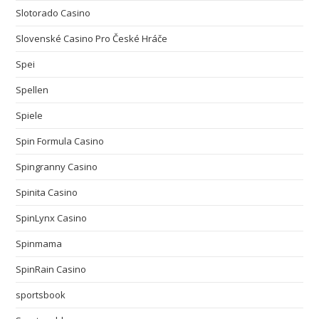
Slotorado Casino
Slovenské Casino Pro České Hráče
Spei
Spellen
Spiele
Spin Formula Casino
Spingranny Casino
Spinita Casino
SpinLynx Casino
Spinmama
SpinRain Casino
sportsbook