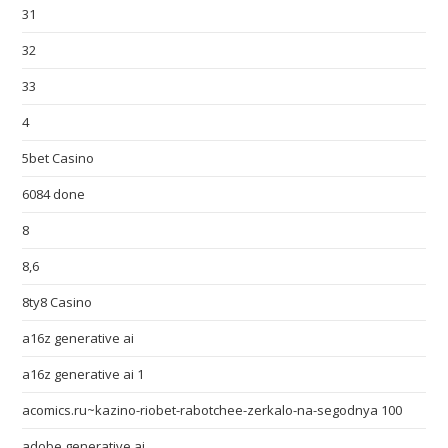
31
32
33
4
5bet Casino
6084 done
8
8,6
8ty8 Casino
a16z generative ai
a16z generative ai 1
acomics.ru~kazino-riobet-rabotchee-zerkalo-na-segodnya 100
adobe generative ai