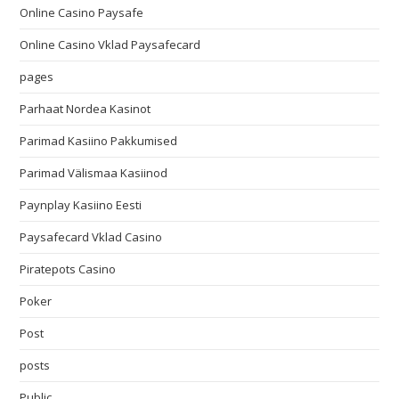
Online Casino Paysafe
Online Casino Vklad Paysafecard
pages
Parhaat Nordea Kasinot
Parimad Kasiino Pakkumised
Parimad Välismaa Kasiinod
Paynplay Kasiino Eesti
Paysafecard Vklad Casino
Piratepots Casino
Poker
Post
posts
Public