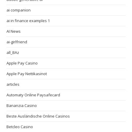
ai companion
ai in finance examples 1
AI News
ai-girlfriend
all_BAz
Apple Pay Casino
Apple Pay Nettikasinot
articles
Automaty Online Paysafecard
Bananzia Casino
Beste Ausländische Online Casinos
Betcleo Casino