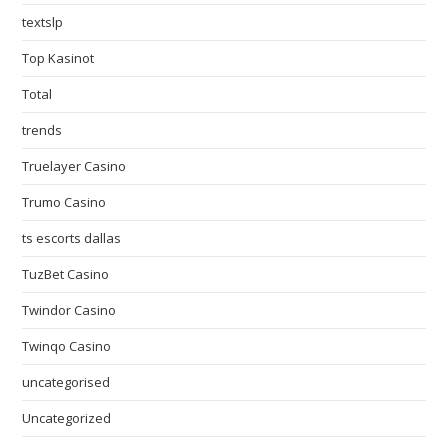
textslp
Top Kasinot
Total
trends
Truelayer Casino
Trumo Casino
ts escorts dallas
TuzBet Casino
Twindor Casino
Twinqo Casino
uncategorised
Uncategorized