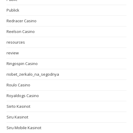
Publick
Redracer Casino
Reelson Casino
resources
review
Ringospin Casino
riobet_zerkalo_na_segodnya
Roulo Casino
Royaldogs Casino
Siirto Kasinot
Siru Kasinot
Siru Mobile Kasinot