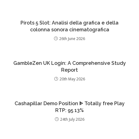
Pirots 5 Slot: Analisi della grafica e della
colonna sonora cinematografica
26th June 2026
GambleZen UK Login: A Comprehensive Study
Report
20th May 2026
Cashapillar Demo Position ᐈ Totally free Play
RTP: 95 13%
24th July 2026