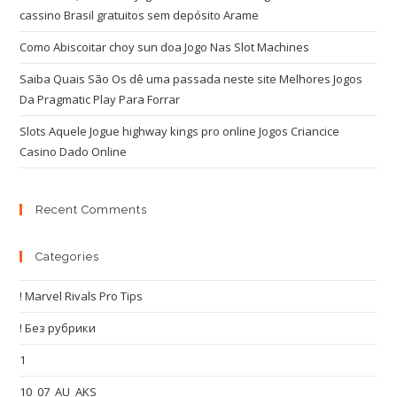
cassino Brasil gratuitos sem depósito Arame
Como Abiscoitar choy sun doa Jogo Nas Slot Machines
Saiba Quais São Os dê uma passada neste site Melhores Jogos
Da Pragmatic Play Para Forrar
Slots Aquele Jogue highway kings pro online Jogos Criancice
Casino Dado Online
Recent Comments
Categories
! Marvel Rivals Pro Tips
! Без рубрики
1
10_07_AU_AKS