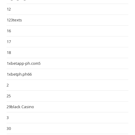
12
123texts
16
17
18
1xbetapp-ph.com5
1xbetph.ph66
2
25
29black Casino
3
30