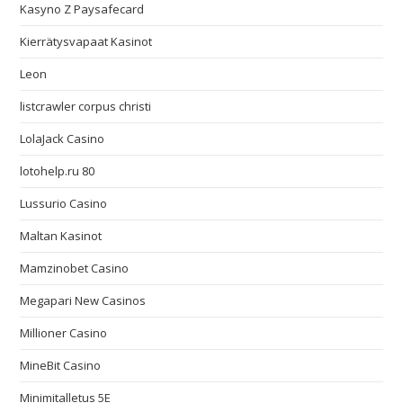
Kasyno Z Paysafecard
Kierrätysvapaat Kasinot
Leon
listcrawler corpus christi
LolaJack Casino
lotohelp.ru 80
Lussurio Casino
Maltan Kasinot
Mamzinobet Casino
Megapari New Casinos
Millioner Casino
MineBit Casino
Minimitalletus 5E