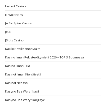
Instant Casino
IT Vacancies
JetSetSpins Casino
Jeux
JSlotz Casino
Kaikki Nettikasinot Malta
Kasino Ilman Rekisteröitymistä 2026 – TOP 3 Suomessa
Kasino Ilman Tiliä
Kasinot Ilman Kierrätystä
Kasinot Netissä
Kasyno Bez Weryfikacji
Kasyno Bez Weryfikacji Kyc