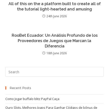
All of this on the a platform built to create all of
the tutorial light-hearted and amusing
24th June 2026
RooBet Ecuador: Un Análisis Profundo de los
Proveedores de Juegos que Marcan la
Diferencia
18th June 2026
Recent Posts
Como Jogar buffalo blitz PayPal Caça
Ouro Slots, Melhores Jogos Para Ganhar Códigos de bônus de