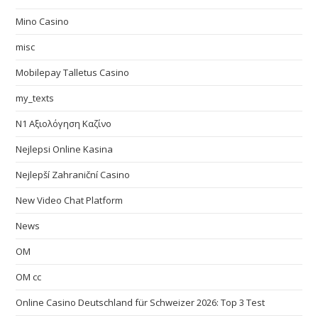
Mino Casino
misc
Mobilepay Talletus Casino
my_texts
N1 Αξιολόγηση Καζίνο
Nejlepsi Online Kasina
Nejlepší Zahraniční Casino
New Video Chat Platform
News
OM
OM cc
Online Casino Deutschland für Schweizer 2026: Top 3 Test