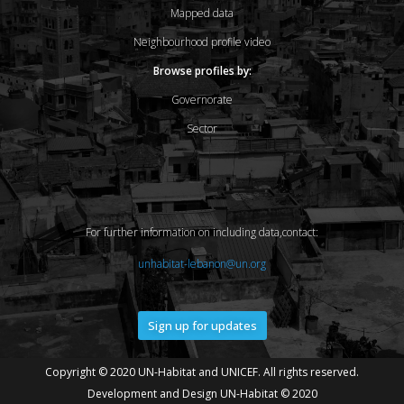
Mapped data
Neighbourhood profile video
Browse profiles by:
Governorate
Sector
For further information on including data,contact:
unhabitat-lebanon@un.org
Sign up for updates
Copyright © 2020 UN-Habitat and UNICEF. All rights reserved.
Development and Design UN-Habitat © 2020