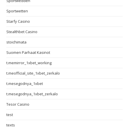
Sportwedden
Sportwetten
Starfy Casino
Stealthbet Casino
stoichimata
Suomen Parhaat Kasinot
t.memirror_1xbet_working
t.meofficial_site_1xbet_zerkalo
t.mesegodnya_1xbet
t.mesegodnya_1xbet_zerkalo
Tesor Casino
test
texts