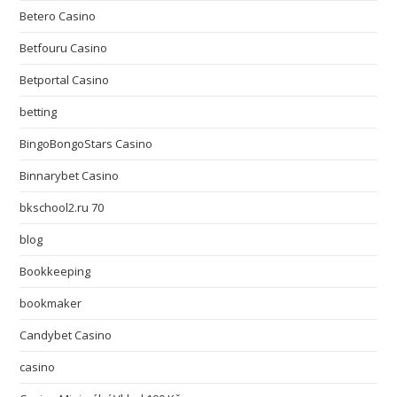
Betero Casino
Betfouru Casino
Betportal Casino
betting
BingoBongoStars Casino
Binnarybet Casino
bkschool2.ru 70
blog
Bookkeeping
bookmaker
Candybet Casino
casino