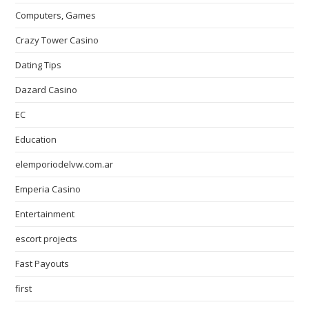
Computers, Games
Crazy Tower Сasino
Dating Tips
Dazard Casino
EC
Education
elemporiodelvw.com.ar
Emperia Casino
Entertainment
escort projects
Fast Payouts
first