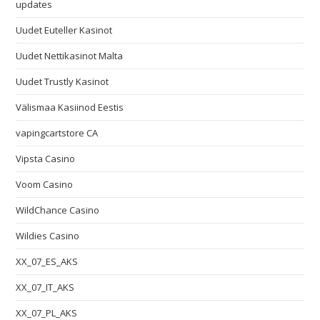
updates
Uudet Euteller Kasinot
Uudet Nettikasinot Malta
Uudet Trustly Kasinot
Välismaa Kasiinod Eestis
vapingcartstore CA
Vipsta Casino
Voom Casino
WildChance Casino
Wildies Casino
XX_07_ES_AKS
XX_07_IT_AKS
XX_07_PL_AKS