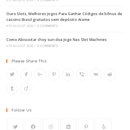
6TH AUGUST 2026
/
0 COMMENTS
Ouro Slots, Melhores Jogos Para Ganhar Códigos de bônus de
cassino Brasil gratuitos sem depósito Arame
6TH AUGUST 2026
/
0 COMMENTS
Como Abiscoitar choy sun doa Jogo Nas Slot Machines
6TH AUGUST 2026
/
0 COMMENTS
Please Share This
Follow Us