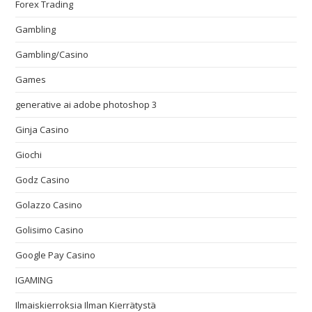
Forex Trading
Gambling
Gambling/Casino
Games
generative ai adobe photoshop 3
Ginja Casino
Giochi
Godz Casino
Golazzo Casino
Golisimo Casino
Google Pay Casino
IGAMING
Ilmaiskierroksia Ilman Kierrätystä