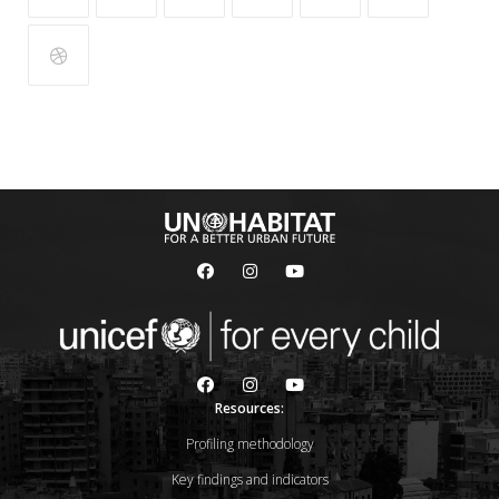
Resources:
Profiling methodology
Key findings and indicators