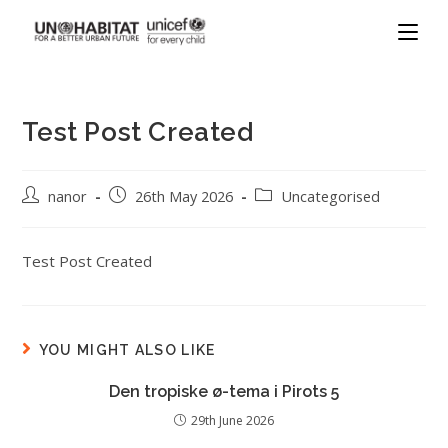
Test Post Created
nanor
26th May 2026
Uncategorised
Test Post Created
YOU MIGHT ALSO LIKE
Den tropiske ø-tema i Pirots 5
29th June 2026