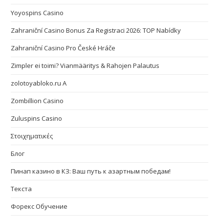
Yoyospins Casino
Zahraniční Casino Bonus Za Registraci 2026: TOP Nabídky
Zahraniční Casino Pro České Hráče
Zimpler ei toimi? Vianmääritys & Rahojen Palautus
zolotoyabloko.ru A
Zombillion Casino
Zuluspins Casino
Στοιχηματικές
Блог
Пинап казино в КЗ: Ваш путь к азартным победам!
Текста
Форекс Обучение