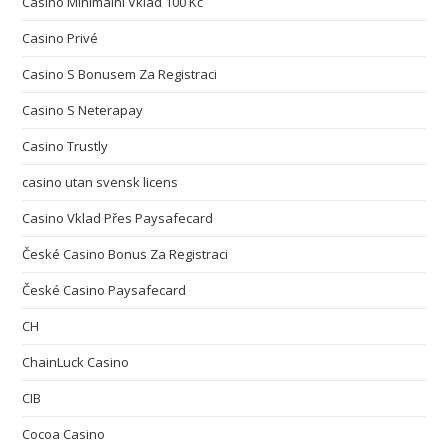
Casino Minimální Vklad 100 Kč
Casino Privé
Casino S Bonusem Za Registraci
Casino S Neterapay
Casino Trustly
casino utan svensk licens
Casino Vklad Přes Paysafecard
České Casino Bonus Za Registraci
České Casino Paysafecard
CH
ChainLuck Casino
CIB
Cocoa Casino