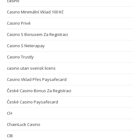
casino
Casino Minimální Vklad 100 Kč
Casino Privé
Casino S Bonusem Za Registraci
Casino S Neterapay
Casino Trustly
casino utan svensk licens
Casino Vklad Přes Paysafecard
České Casino Bonus Za Registraci
České Casino Paysafecard
CH
ChainLuck Casino
CIB