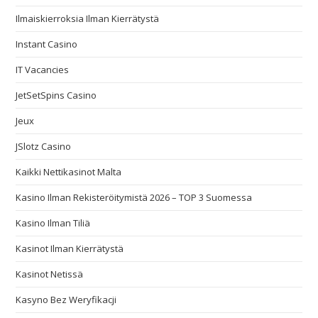
Ilmaiskierroksia Ilman Kierrätystä
Instant Casino
IT Vacancies
JetSetSpins Casino
Jeux
JSlotz Casino
Kaikki Nettikasinot Malta
Kasino Ilman Rekisteröitymistä 2026 – TOP 3 Suomessa
Kasino Ilman Tiliä
Kasinot Ilman Kierrätystä
Kasinot Netissä
Kasyno Bez Weryfikacji