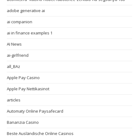
adobe generative ai
ai companion
ai in finance examples 1
AI News
ai-girlfriend
all_BAz
Apple Pay Casino
Apple Pay Nettikasinot
articles
Automaty Online Paysafecard
Bananzia Casino
Beste Ausländische Online Casinos