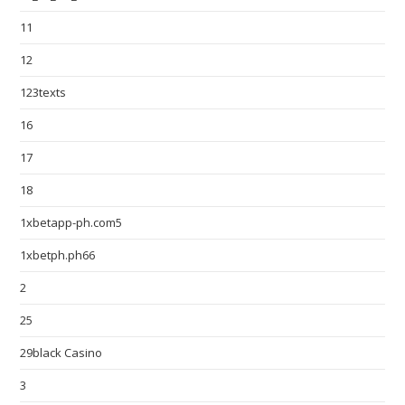
11
12
123texts
16
17
18
1xbetapp-ph.com5
1xbetph.ph66
2
25
29black Casino
3