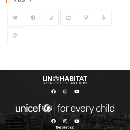
Follow Us
Resources: