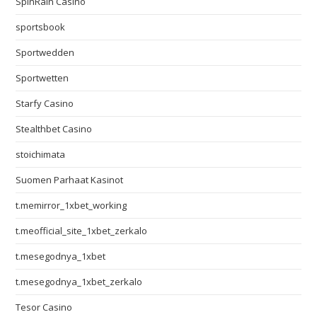
SpinRain Casino
sportsbook
Sportwedden
Sportwetten
Starfy Casino
Stealthbet Casino
stoichimata
Suomen Parhaat Kasinot
t.memirror_1xbet_working
t.meofficial_site_1xbet_zerkalo
t.mesegodnya_1xbet
t.mesegodnya_1xbet_zerkalo
Tesor Casino