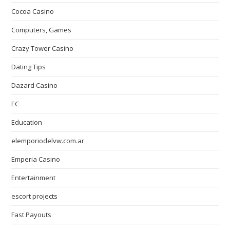
Cocoa Casino
Computers, Games
Crazy Tower Сasino
Dating Tips
Dazard Casino
EC
Education
elemporiodelvw.com.ar
Emperia Casino
Entertainment
escort projects
Fast Payouts