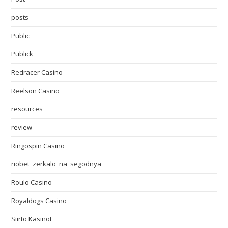
posts
Public
Publick
Redracer Casino
Reelson Casino
resources
review
Ringospin Casino
riobet_zerkalo_na_segodnya
Roulo Casino
Royaldogs Casino
Siirto Kasinot