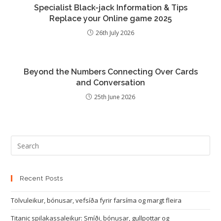
Specialist Black-jack Information & Tips
Replace your Online game 2025
26th July 2026
Beyond the Numbers Connecting Over Cards
and Conversation
25th June 2026
Recent Posts
Tölvuleikur, bónusar, vefsíða fyrir farsíma og margt fleira
Titanic spilakassaleikur: Smíði, bónusar, gullpottar og