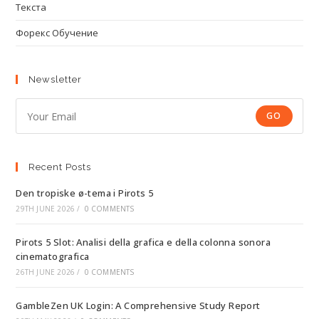
Текста
Форекс Обучение
Newsletter
GO
Recent Posts
Den tropiske ø-tema i Pirots 5
29TH JUNE 2026
/
0 COMMENTS
Pirots 5 Slot: Analisi della grafica e della colonna sonora
cinematografica
26TH JUNE 2026
/
0 COMMENTS
GambleZen UK Login: A Comprehensive Study Report