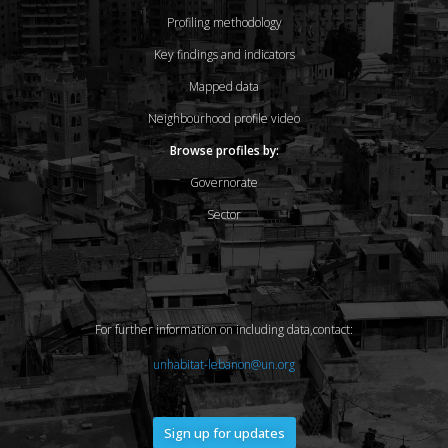
Profiling methodology
Key findings and indicators
Mapped data
Neighbourhood profile video
Browse profiles by:
Governorate
Sector
For further information on including data,contact:
unhabitat-lebanon@un.org
Sign up for updates