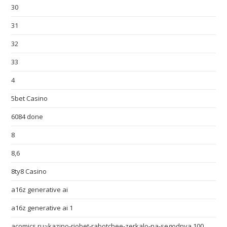
30
31
32
33
4
5bet Casino
6084 done
8
8,6
8ty8 Casino
a16z generative ai
a16z generative ai 1
acomics.ru~kazino-riobet-rabotchee-zerkalo-na-segodnya 100