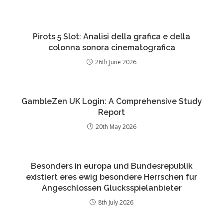
Pirots 5 Slot: Analisi della grafica e della
colonna sonora cinematografica
26th June 2026
GambleZen UK Login: A Comprehensive Study
Report
20th May 2026
Besonders in europa und Bundesrepublik
existiert eres ewig besondere Herrschen fur
Angeschlossen Glucksspielanbieter
8th July 2026