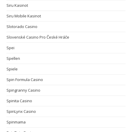
Siru Kasinot
Siru Mobile Kasinot
Slotorado Casino
Slovenské Casino Pro České Hráče
Spei
Spellen
Spiele
Spin Formula Casino
Spingranny Casino
Spinita Casino
SpinLynx Casino
Spinmama