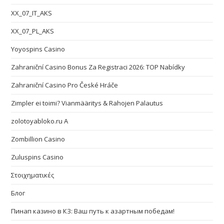
XX_07_IT_AKS
XX_07_PL_AKS
Yoyospins Casino
Zahraniční Casino Bonus Za Registraci 2026: TOP Nabídky
Zahraniční Casino Pro České Hráče
Zimpler ei toimi? Vianmääritys & Rahojen Palautus
zolotoyabloko.ru A
Zombillion Casino
Zuluspins Casino
Στοιχηματικές
Блог
Пинап казино в КЗ: Ваш путь к азартным победам!