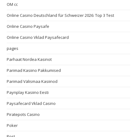
OM cc
Online Casino Deutschland für Schweizer 2026: Top 3 Test
Online Casino Paysafe
Online Casino Vklad Paysafecard
pages
Parhaat Nordea Kasinot
Parimad Kasiino Pakkumised
Parimad Välismaa Kasiinod
Paynplay Kasiino Eesti
Paysafecard Vklad Casino
Piratepots Casino
Poker
Post