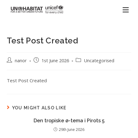
Test Post Created
nanor
1st June 2026
Uncategorised
Test Post Created
YOU MIGHT ALSO LIKE
Den tropiske ø-tema i Pirots 5
29th June 2026