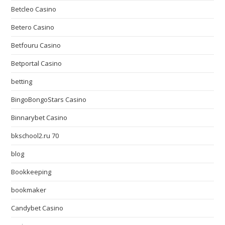
Betcleo Casino
Betero Casino
Betfouru Casino
Betportal Casino
betting
BingoBongoStars Casino
Binnarybet Casino
bkschool2.ru 70
blog
Bookkeeping
bookmaker
Candybet Casino