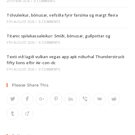
20TH MAY 2026
/
0 COMMENTS
Tölvuleikur, bónusar, vefsíða fyrir farsíma og margt fleira
9TH AUGUST 2026
/
0 COMMENTS
Titanic spilakassaleikur: Smíði, bónusar, gullpottar og
9TH AUGUST 2026
/
0 COMMENTS
Texti við lagið vulkan vegas app apk niðurhal Thunderstruck
fifty lions eftir Air-con-dc
9TH AUGUST 2026
/
0 COMMENTS
Please Share This