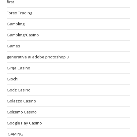
first
Forex Trading
Gambling
Gambling/Casino
Games
generative ai adobe photoshop 3
Ginja Casino
Giochi
Godz Casino
Golazzo Casino
Golisimo Casino
Google Pay Casino
IGAMING