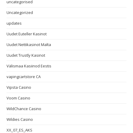
uncategorised
Uncategorized
updates
Uudet Euteller Kasinot
Uudet Nettikasinot Malta
Uudet Trustly Kasinot
Välismaa Kasiinod Eestis
vapingcartstore CA
Vipsta Casino
Voom Casino
WildChance Casino
Wildies Casino
XX_07_ES_AKS