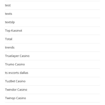
test
texts
textslp
Top Kasinot
Total
trends
Truelayer Casino
Trumo Casino
ts escorts dallas
TuzBet Casino
Twindor Casino
Twinqo Casino