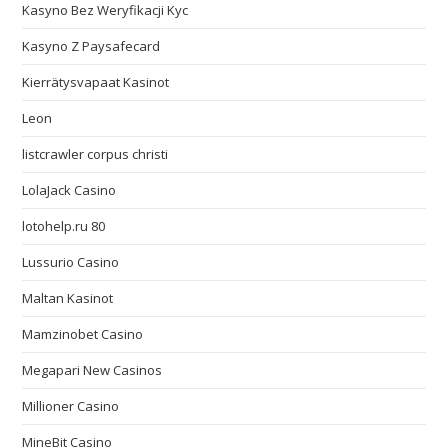
Kasyno Bez Weryfikacji Kyc
Kasyno Z Paysafecard
Kierrätysvapaat Kasinot
Leon
listcrawler corpus christi
LolaJack Casino
lotohelp.ru 80
Lussurio Casino
Maltan Kasinot
Mamzinobet Casino
Megapari New Casinos
Millioner Casino
MineBit Casino