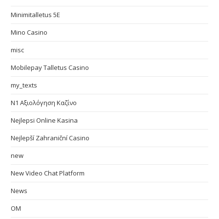
Minimitalletus 5E
Mino Casino
misc
Mobilepay Talletus Casino
my_texts
N1 Αξιολόγηση Καζίνο
Nejlepsi Online Kasina
Nejlepší Zahraniční Casino
new
New Video Chat Platform
News
OM