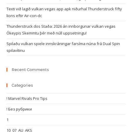
Texti við lagið vulkan vegas app apk niðurhal Thunderstruck fifty
lions eftir Air-con-dc
Thunderstruck dos Staða: 2026 án innborgunar vulkan vegas
Ókeypis Skemmtu þér með núll uppsetningu!
Spilaðu vulkan spiele innskráningar farsíma núna frá Dual Spin
spilavítinu
Recent Comments
Categories
! Marvel Rivals Pro Tips
! Без рубрики
1
10_07_AU_AKS