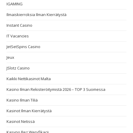
IGAMING
Ilmaiskierroksia Ilman Kierrätystä
Instant Casino
IT Vacancies
JetSetSpins Casino
Jeux
JSlotz Casino
Kaikki Nettikasinot Malta
Kasino Ilman Rekisteröitymistä 2026 – TOP 3 Suomessa
Kasino Ilman Tiliä
Kasinot Ilman Kierrätystä
Kasinot Netissä
Kasyno Bez Weryfikacji