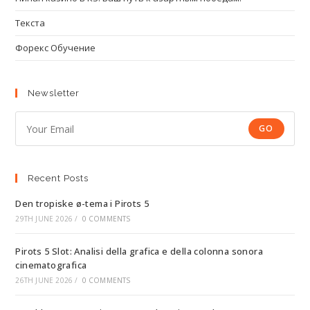
Текста
Форекс Обучение
Newsletter
GO
Recent Posts
Den tropiske ø-tema i Pirots 5
29TH JUNE 2026
/
0 COMMENTS
Pirots 5 Slot: Analisi della grafica e della colonna sonora
cinematografica
26TH JUNE 2026
/
0 COMMENTS