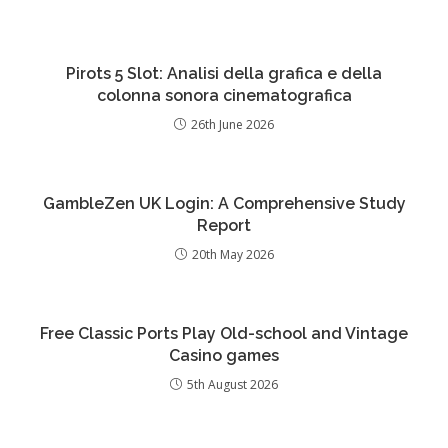
Pirots 5 Slot: Analisi della grafica e della
colonna sonora cinematografica
26th June 2026
GambleZen UK Login: A Comprehensive Study
Report
20th May 2026
Free Classic Ports Play Old-school and Vintage
Casino games
5th August 2026