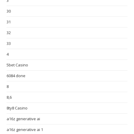
3
30
31
32
33
4
5bet Casino
6084 done
8
8,6
8ty8 Casino
a16z generative ai
a16z generative ai 1