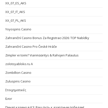
XX_07_ES_AKS
XX_07_IT_AKS
XX_07_PL_AKS
Yoyospins Casino
Zahraniční Casino Bonus Za Registraci 2026: TOP Nabídky
Zahraniční Casino Pro České Hráče
Zimpler ei toimi? Vianmääritys & Rahojen Palautus
zolotoyabloko.ru A
Zombillion Casino
Zuluspins Casino
Στοιχηματικές
Блог
Пинап казино в КЗ: Ваш путь к азартным победам!