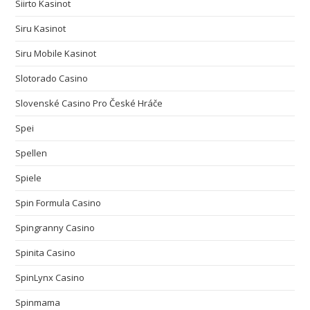
Siirto Kasinot
Siru Kasinot
Siru Mobile Kasinot
Slotorado Casino
Slovenské Casino Pro České Hráče
Spei
Spellen
Spiele
Spin Formula Casino
Spingranny Casino
Spinita Casino
SpinLynx Casino
Spinmama