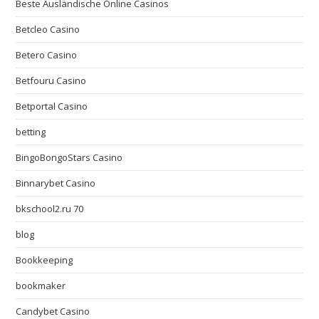
Beste Ausländische Online Casinos
Betcleo Casino
Betero Casino
Betfouru Casino
Betportal Casino
betting
BingoBongoStars Casino
Binnarybet Casino
bkschool2.ru 70
blog
Bookkeeping
bookmaker
Candybet Casino