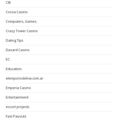
CIB
Cocoa Casino
Computers, Games
Crazy Tower Сasino
Dating Tips
Dazard Casino
EC
Education
elemporiodelvw.com.ar
Emperia Casino
Entertainment
escort projects
Fast Payouts