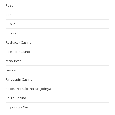
Post
posts
Public
Publick
Redracer Casino
Reelson Casino
resources
review
Ringospin Casino
riobet_zerkalo_na_segodnya
Roulo Casino
Royaldogs Casino