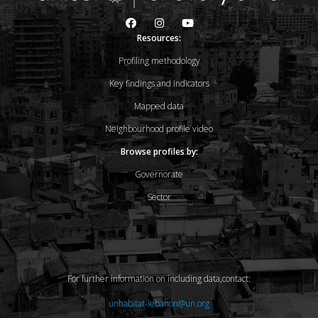
Resources:
Profiling methodology
Key findings and indicators
Mapped data
Neighbourhood profile video
Browse profiles by:
Governorate
Sector
For further information on including data,contact:
unhabitat-lebanon@un.org