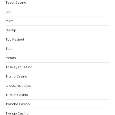
Tesor Casino
test
texts
textslp
Top Kasinot
Total
trends
Truelayer Casino
Trumo Casino
ts escorts dallas
TuzBet Casino
Twindor Casino
Twinqo Casino