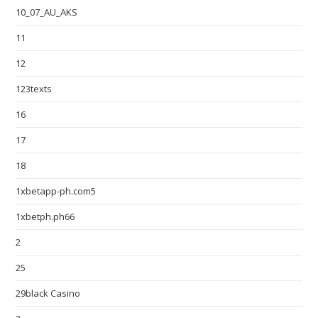
10_07_AU_AKS
11
12
123texts
16
17
18
1xbetapp-ph.com5
1xbetph.ph66
2
25
29black Casino