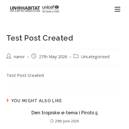
Test Post Created
nanor
27th May 2026
Uncategorised
Test Post Created
YOU MIGHT ALSO LIKE
Den tropiske ø-tema i Pirots 5
29th June 2026