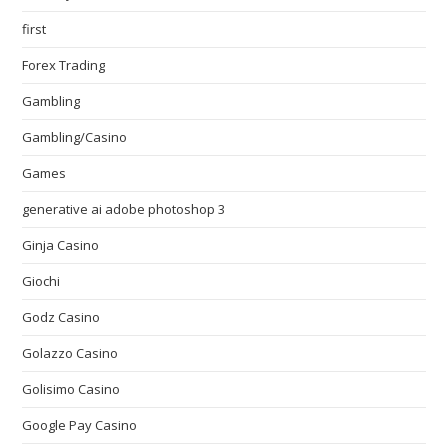
first
Forex Trading
Gambling
Gambling/Casino
Games
generative ai adobe photoshop 3
Ginja Casino
Giochi
Godz Casino
Golazzo Casino
Golisimo Casino
Google Pay Casino