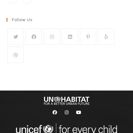
Follow Us