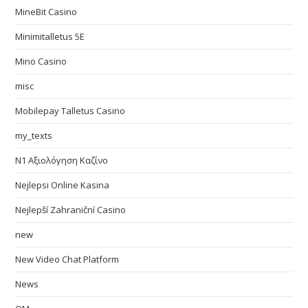
MineBit Casino
Minimitalletus 5E
Mino Casino
misc
Mobilepay Talletus Casino
my_texts
N1 Αξιολόγηση Καζίνο
Nejlepsi Online Kasina
Nejlepší Zahraniční Casino
new
New Video Chat Platform
News