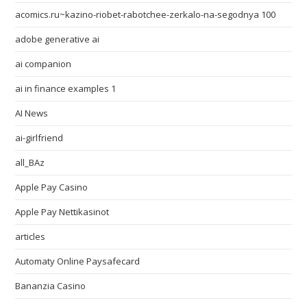
acomics.ru~kazino-riobet-rabotchee-zerkalo-na-segodnya 100
adobe generative ai
ai companion
ai in finance examples 1
AI News
ai-girlfriend
all_BAz
Apple Pay Casino
Apple Pay Nettikasinot
articles
Automaty Online Paysafecard
Bananzia Casino