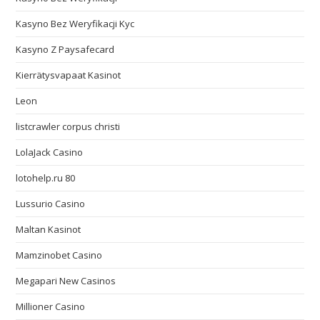
Kasyno Bez Weryfikacji Kyc
Kasyno Z Paysafecard
Kierrätysvapaat Kasinot
Leon
listcrawler corpus christi
LolaJack Casino
lotohelp.ru 80
Lussurio Casino
Maltan Kasinot
Mamzinobet Casino
Megapari New Casinos
Millioner Casino