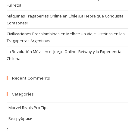
Fullreto!
Máquinas Tragaperras Online en Chile ¡La Fiebre que Conquista
Corazones!
Civilizaciones Precolombinas en Melbet: Un Viaje Histórico en las
Tragaperras Argentinas
La Revolución Móvil en el Juego Online: Betway y la Experiencia
Chilena
Recent Comments
Categories
! Marvel Rivals Pro Tips
! Без рубрики
1