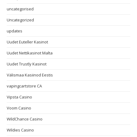
uncategorised
Uncategorized
updates
Uudet Euteller Kasinot
Uudet Nettikasinot Malta
Uudet Trustly Kasinot
Välismaa Kasiinod Eestis
vapingcartstore CA
Vipsta Casino
Voom Casino
WildChance Casino
Wildies Casino