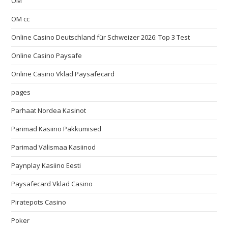
OM
OM cc
Online Casino Deutschland für Schweizer 2026: Top 3 Test
Online Casino Paysafe
Online Casino Vklad Paysafecard
pages
Parhaat Nordea Kasinot
Parimad Kasiino Pakkumised
Parimad Välismaa Kasiinod
Paynplay Kasiino Eesti
Paysafecard Vklad Casino
Piratepots Casino
Poker