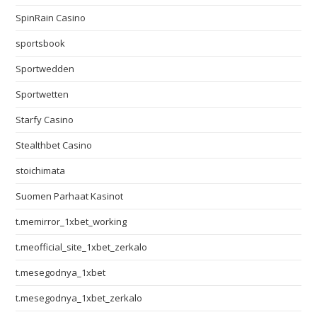
SpinRain Casino
sportsbook
Sportwedden
Sportwetten
Starfy Casino
Stealthbet Casino
stoichimata
Suomen Parhaat Kasinot
t.memirror_1xbet_working
t.meofficial_site_1xbet_zerkalo
t.mesegodnya_1xbet
t.mesegodnya_1xbet_zerkalo