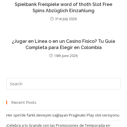
Spielbank Freispiele word of thoth Slot Free
Spins Abzüglich Einzahlung
31st July 2026
¿Jugar en Línea o en un Casino Físico? Tu Guía
Completa para Elegir en Colombia
18th June 2026
Recent Posts
Her spin’de farklı deneyim sağlayan Pragmatic Play slot versiyonu
¡Celebra a lo Grande con las Promociones de Temporada en