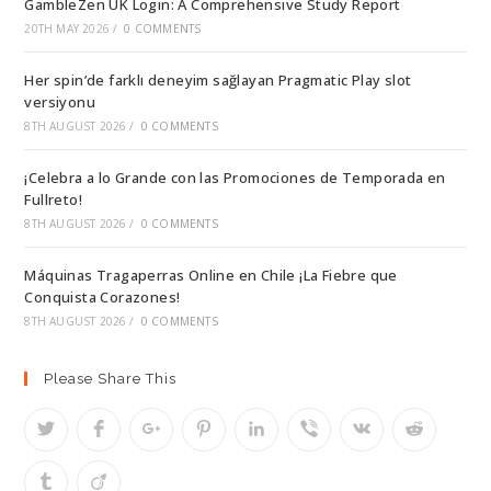
GambleZen UK Login: A Comprehensive Study Report
20TH MAY 2026
/
0 COMMENTS
Her spin’de farklı deneyim sağlayan Pragmatic Play slot
versiyonu
8TH AUGUST 2026
/
0 COMMENTS
¡Celebra a lo Grande con las Promociones de Temporada en
Fullreto!
8TH AUGUST 2026
/
0 COMMENTS
Máquinas Tragaperras Online en Chile ¡La Fiebre que
Conquista Corazones!
8TH AUGUST 2026
/
0 COMMENTS
Please Share This