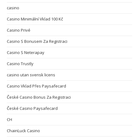
casino
Casino Minimální Vklad 100 Kč
Casino Privé
Casino S Bonusem Za Registraci
Casino S Neterapay
Casino Trustly
casino utan svensk licens
Casino Vklad Přes Paysafecard
České Casino Bonus Za Registraci
České Casino Paysafecard
CH
ChainLuck Casino