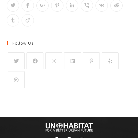
Follow Us