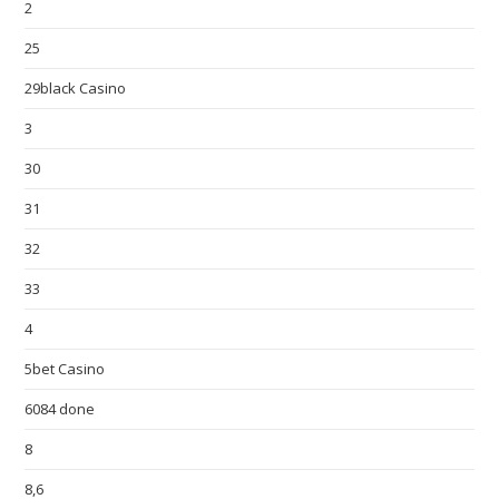
2
25
29black Casino
3
30
31
32
33
4
5bet Casino
6084 done
8
8,6