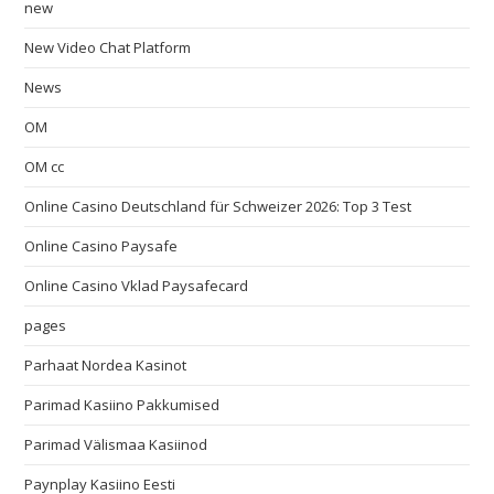
new
New Video Chat Platform
News
OM
OM cc
Online Casino Deutschland für Schweizer 2026: Top 3 Test
Online Casino Paysafe
Online Casino Vklad Paysafecard
pages
Parhaat Nordea Kasinot
Parimad Kasiino Pakkumised
Parimad Välismaa Kasiinod
Paynplay Kasiino Eesti