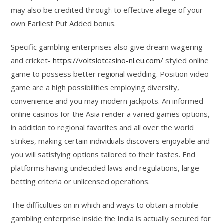
may also be credited through to effective allege of your
own Earliest Put Added bonus.
Specific gambling enterprises also give dream wagering
and cricket-
https://voltslotcasino-nl.eu.com/
styled online
game to possess better regional wedding. Position video
game are a high possibilities employing diversity,
convenience and you may modern jackpots. An informed
online casinos for the Asia render a varied games options,
in addition to regional favorites and all over the world
strikes, making certain individuals discovers enjoyable and
you will satisfying options tailored to their tastes. End
platforms having undecided laws and regulations, large
betting criteria or unlicensed operations.
The difficulties on in which and ways to obtain a mobile
gambling enterprise inside the India is actually secured for