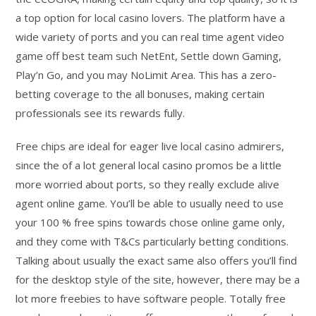
a top option for local casino lovers. The platform have a
wide variety of ports and you can real time agent video
game off best team such NetEnt, Settle down Gaming,
Play’n Go, and you may NoLimit Area. This has a zero-
betting coverage to the all bonuses, making certain
professionals see its rewards fully.
Free chips are ideal for eager live local casino admirers,
since the of a lot general local casino promos be a little
more worried about ports, so they really exclude alive
agent online game. You’ll be able to usually need to use
your 100 % free spins towards chose online game only,
and they come with T&Cs particularly betting conditions.
Talking about usually the exact same also offers you’ll find
for the desktop style of the site, however, there may be a
lot more freebies to have software people. Totally free