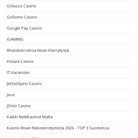
Golazzo Casino
Golisimo Casino
Google Pay Casino
IGAMING
Ilmaiskierroksia Ilman Kierrätystä
Instant Casino
IT Vacancies
JetSetSpins Casino
Jeux
JSlotz Casino
Kaikki Nettikasinot Malta
Kasino Ilman Rekisteröitymistä 2026 – TOP 3 Suomessa