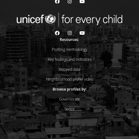
Resources:
Profiling methodology
Key findings and indicators
Mapped data
Neighbourhood profile video
Browse profiles by:
Governorate
Sector