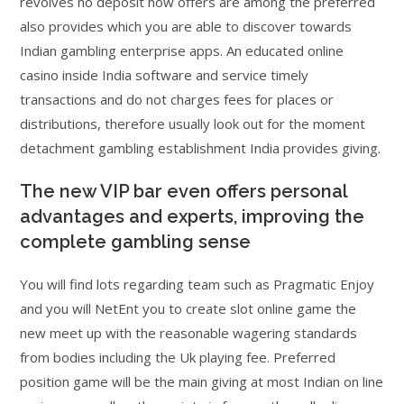
revolves no deposit now offers are among the preferred
also provides which you are able to discover towards
Indian gambling enterprise apps. An educated online
casino inside India software and service timely
transactions and do not charges fees for places or
distributions, therefore usually look out for the moment
detachment gambling establishment India provides giving.
The new VIP bar even offers personal
advantages and experts, improving the
complete gambling sense
You will find lots regarding team such as Pragmatic Enjoy
and you will NetEnt you to create slot online game the
new meet up with the reasonable wagering standards
from bodies including the Uk playing fee. Preferred
position game will be the main giving at most Indian on line