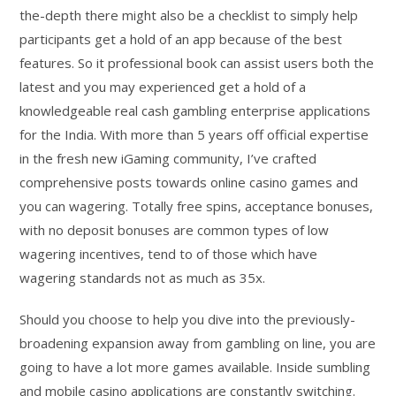
the-depth there might also be a checklist to simply help
participants get a hold of an app because of the best
features. So it professional book can assist users both the
latest and you may experienced get a hold of a
knowledgeable real cash gambling enterprise applications
for the India. With more than 5 years off official expertise
in the fresh new iGaming community, I’ve crafted
comprehensive posts towards online casino games and
you can wagering. Totally free spins, acceptance bonuses,
with no deposit bonuses are common types of low
wagering incentives, tend to of those which have
wagering standards not as much as 35x.
Should you choose to help you dive into the previously-
broadening expansion away from gambling on line, you are
going to have a lot more games available. Inside sumbling
and mobile casino applications are constantly switching.