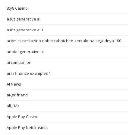
8ty8 Casino
a16z generative ai
a16z generative ai 1
acomics.ru~kazino-riobet-rabotchee-zerkalo-na-segodnya 100
adobe generative ai
ai companion
ai in finance examples 1
AI News
ai-girlfriend
all_BAz
Apple Pay Casino
Apple Pay Nettikasinot