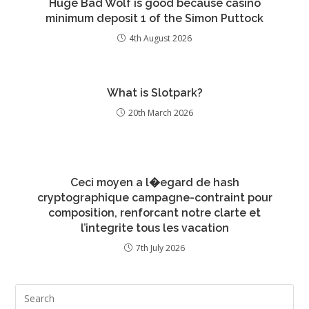
Huge Bad Wolf is good because casino
minimum deposit 1 of the Simon Puttock
4th August 2026
What is Slotpark?
20th March 2026
Ceci moyen a l�egard de hash
cryptographique campagne-contraint pour
composition, renforcant notre clarte et
l’integrite tous les vacation
7th July 2026