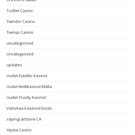
TuzBet Casino
Twindor Casino
Twinqo Casino
uncategorised
Uncategorized
updates
Uudet Euteller Kasinot
Uudet Nettikasinot Malta
Uudet Trustly Kasinot
Välismaa Kasiinod Eestis
vapingcartstore CA
Vipsta Casino