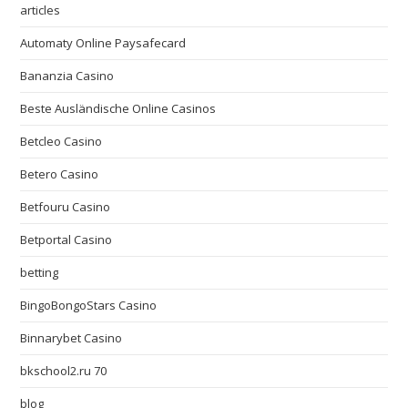
articles
Automaty Online Paysafecard
Bananzia Casino
Beste Ausländische Online Casinos
Betcleo Casino
Betero Casino
Betfouru Casino
Betportal Casino
betting
BingoBongoStars Casino
Binnarybet Casino
bkschool2.ru 70
blog