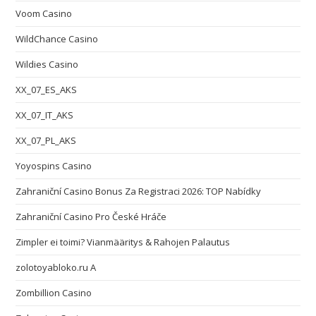
Voom Casino
WildChance Casino
Wildies Casino
XX_07_ES_AKS
XX_07_IT_AKS
XX_07_PL_AKS
Yoyospins Casino
Zahraniční Casino Bonus Za Registraci 2026: TOP Nabídky
Zahraniční Casino Pro České Hráče
Zimpler ei toimi? Vianmääritys & Rahojen Palautus
zolotoyabloko.ru A
Zombillion Casino