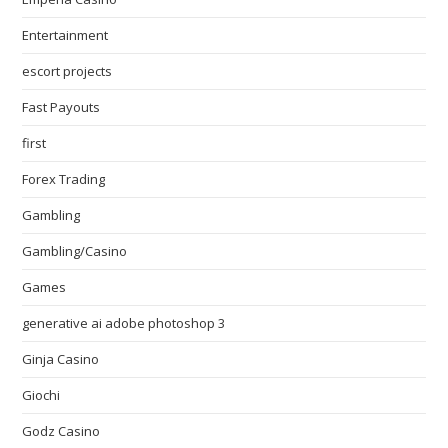
Entertainment
escort projects
Fast Payouts
first
Forex Trading
Gambling
Gambling/Casino
Games
generative ai adobe photoshop 3
Ginja Casino
Giochi
Godz Casino