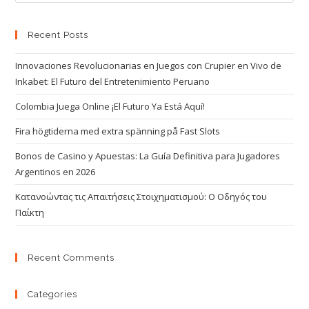
Recent Posts
Innovaciones Revolucionarias en Juegos con Crupier en Vivo de
Inkabet: El Futuro del Entretenimiento Peruano
Colombia Juega Online ¡El Futuro Ya Está Aquí!
Fira högtiderna med extra spänning på Fast Slots
Bonos de Casino y Apuestas: La Guía Definitiva para Jugadores
Argentinos en 2026
Κατανοώντας τις Απαιτήσεις Στοιχηματισμού: Ο Οδηγός του
Παίκτη
Recent Comments
Categories