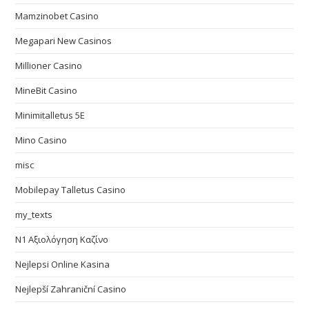
Mamzinobet Casino
Megapari New Casinos
Millioner Casino
MineBit Casino
Minimitalletus 5E
Mino Casino
misc
Mobilepay Talletus Casino
my_texts
N1 Αξιολόγηση Καζίνο
Nejlepsi Online Kasina
Nejlepší Zahraniční Casino