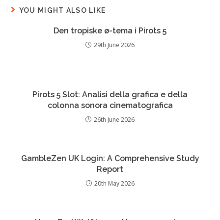
YOU MIGHT ALSO LIKE
Den tropiske ø-tema i Pirots 5
29th June 2026
Pirots 5 Slot: Analisi della grafica e della
colonna sonora cinematografica
26th June 2026
GambleZen UK Login: A Comprehensive Study
Report
20th May 2026