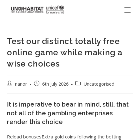
Test our distinct totally free
online game while making a
wise choices
nanor
6th July 2026
Uncategorised
It is imperative to bear in mind, still, that
not all of the gambling enterprises
render this choice
Reload bonusesExtra gold coins following the betting