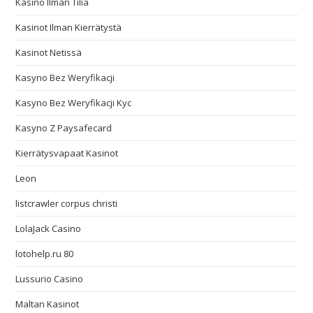
Kasino Ilman Tiliä
Kasinot Ilman Kierrätystä
Kasinot Netissä
Kasyno Bez Weryfikacji
Kasyno Bez Weryfikacji Kyc
Kasyno Z Paysafecard
Kierrätysvapaat Kasinot
Leon
listcrawler corpus christi
LolaJack Casino
lotohelp.ru 80
Lussurio Casino
Maltan Kasinot