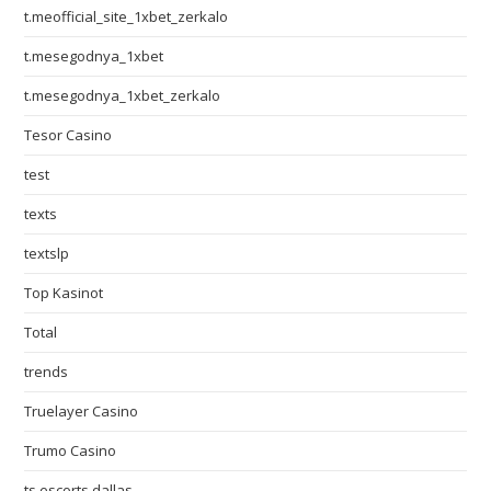
t.meofficial_site_1xbet_zerkalo
t.mesegodnya_1xbet
t.mesegodnya_1xbet_zerkalo
Tesor Casino
test
texts
textslp
Top Kasinot
Total
trends
Truelayer Casino
Trumo Casino
ts escorts dallas