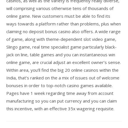
casinos, as well as the variety is frequently really diverse,
will comprising various otherwise tens of thousands of
online game. New customers must be able to find its
ways towards a platform rather than problems, plus when
claiming no deposit bonus casino also offers. A wide range
of game, along with theme-dependent slot video game,
Slingo game, real time specialist game particularly black-
jack on line, table games and you can instantaneous win
online game, are crucial adjust an excellent owner’s sense.
Within area, you’ll find the big 20 online casinos within the
India, that’s ranked on the a mix of issues out of welcome
bonuses in order to top-notch casino games available.
Pages have 1 week regarding time away from account
manufacturing so you can put currency and you can claim
this incentive, with an effective 35x wagering requisite.