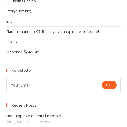
Zuluspins Casino
Στοιχηματικές
Блог
Пинап казино в КЗ: Ваш путь к азартным победам!
Текста
Форекс Обучение
Newsletter
GO
Recent Posts
Den tropiske ø-tema i Pirots 5
29TH JUNE 2026
/
0 COMMENTS