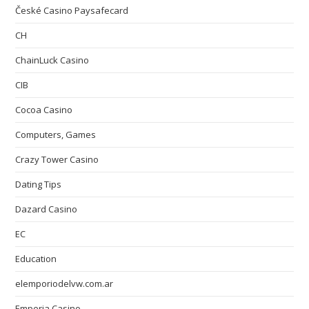
České Casino Paysafecard
CH
ChainLuck Casino
CIB
Cocoa Casino
Computers, Games
Crazy Tower Сasino
Dating Tips
Dazard Casino
EC
Education
elemporiodelvw.com.ar
Emperia Casino