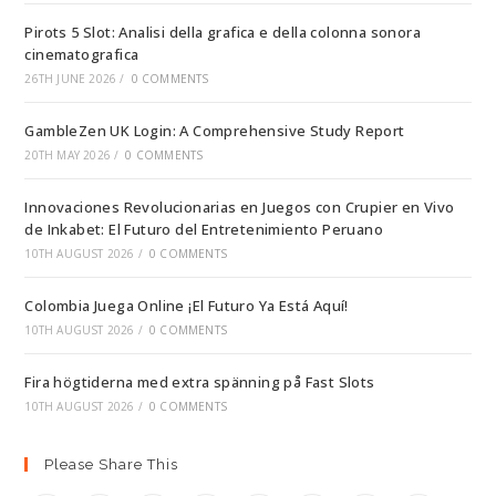
Pirots 5 Slot: Analisi della grafica e della colonna sonora
cinematografica
26TH JUNE 2026
/
0 COMMENTS
GambleZen UK Login: A Comprehensive Study Report
20TH MAY 2026
/
0 COMMENTS
Innovaciones Revolucionarias en Juegos con Crupier en Vivo
de Inkabet: El Futuro del Entretenimiento Peruano
10TH AUGUST 2026
/
0 COMMENTS
Colombia Juega Online ¡El Futuro Ya Está Aquí!
10TH AUGUST 2026
/
0 COMMENTS
Fira högtiderna med extra spänning på Fast Slots
10TH AUGUST 2026
/
0 COMMENTS
Please Share This