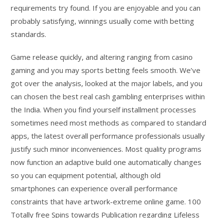
requirements try found. If you are enjoyable and you can
probably satisfying, winnings usually come with betting
standards.
Game release quickly, and altering ranging from casino
gaming and you may sports betting feels smooth. We’ve
got over the analysis, looked at the major labels, and you
can chosen the best real cash gambling enterprises within
the India. When you find yourself installment processes
sometimes need most methods as compared to standard
apps, the latest overall performance professionals usually
justify such minor inconveniences. Most quality programs
now function an adaptive build one automatically changes
so you can equipment potential, although old
smartphones can experience overall performance
constraints that have artwork-extreme online game. 100
Totally free Spins towards Publication regarding Lifeless