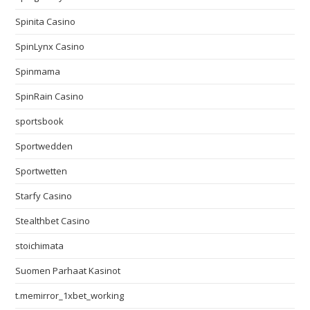
Spinita Casino
SpinLynx Casino
Spinmama
SpinRain Casino
sportsbook
Sportwedden
Sportwetten
Starfy Casino
Stealthbet Casino
stoichimata
Suomen Parhaat Kasinot
t.memirror_1xbet_working