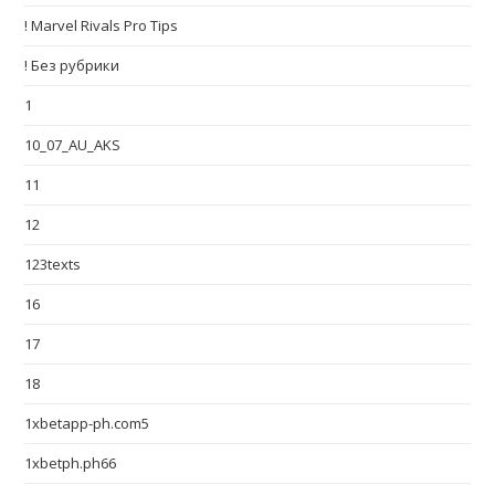
! Marvel Rivals Pro Tips
! Без рубрики
1
10_07_AU_AKS
11
12
123texts
16
17
18
1xbetapp-ph.com5
1xbetph.ph66