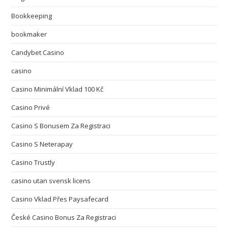
Bookkeeping
bookmaker
Candybet Casino
casino
Casino Minimální Vklad 100 Kč
Casino Privé
Casino S Bonusem Za Registraci
Casino S Neterapay
Casino Trustly
casino utan svensk licens
Casino Vklad Přes Paysafecard
České Casino Bonus Za Registraci