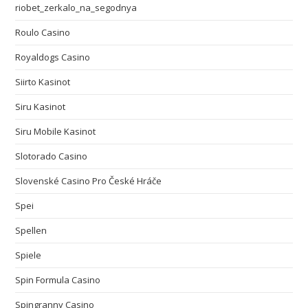
riobet_zerkalo_na_segodnya
Roulo Casino
Royaldogs Casino
Siirto Kasinot
Siru Kasinot
Siru Mobile Kasinot
Slotorado Casino
Slovenské Casino Pro České Hráče
Spei
Spellen
Spiele
Spin Formula Casino
Spingranny Casino