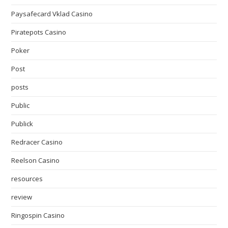
Paysafecard Vklad Casino
Piratepots Casino
Poker
Post
posts
Public
Publick
Redracer Casino
Reelson Casino
resources
review
Ringospin Casino