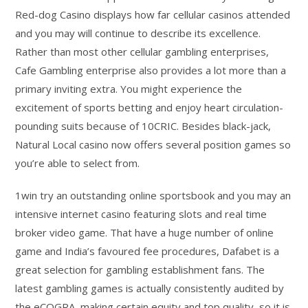
Red-dog Casino displays how far cellular casinos attended
and you may will continue to describe its excellence.
Rather than most other cellular gambling enterprises,
Cafe Gambling enterprise also provides a lot more than a
primary inviting extra. You might experience the
excitement of sports betting and enjoy heart circulation-
pounding suits because of 10CRIC. Besides black-jack,
Natural Local casino now offers several position games so
you’re able to select from.
1win try an outstanding online sportsbook and you may an
intensive internet casino featuring slots and real time
broker video game. That have a huge number of online
game and India’s favoured fee procedures, Dafabet is a
great selection for gambling establishment fans. The
latest gambling games is actually consistently audited by
the eCOGRA, making certain equity and top quality, so it is