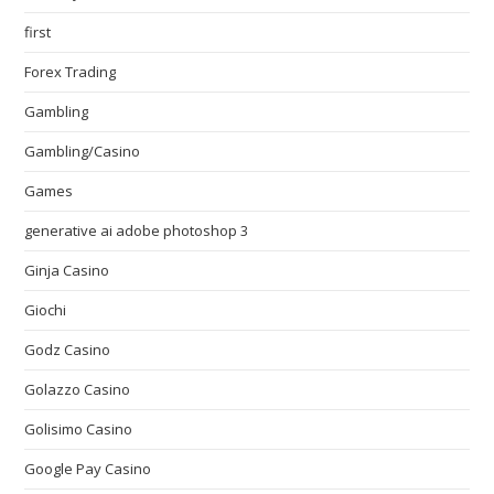
first
Forex Trading
Gambling
Gambling/Casino
Games
generative ai adobe photoshop 3
Ginja Casino
Giochi
Godz Casino
Golazzo Casino
Golisimo Casino
Google Pay Casino