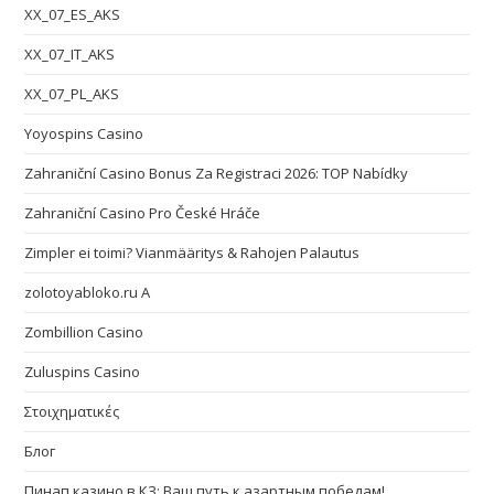
XX_07_ES_AKS
XX_07_IT_AKS
XX_07_PL_AKS
Yoyospins Casino
Zahraniční Casino Bonus Za Registraci 2026: TOP Nabídky
Zahraniční Casino Pro České Hráče
Zimpler ei toimi? Vianmääritys & Rahojen Palautus
zolotoyabloko.ru A
Zombillion Casino
Zuluspins Casino
Στοιχηματικές
Блог
Пинап казино в КЗ: Ваш путь к азартным победам!