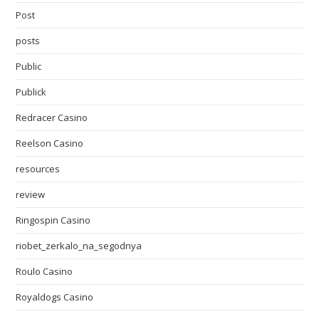
Post
posts
Public
Publick
Redracer Casino
Reelson Casino
resources
review
Ringospin Casino
riobet_zerkalo_na_segodnya
Roulo Casino
Royaldogs Casino