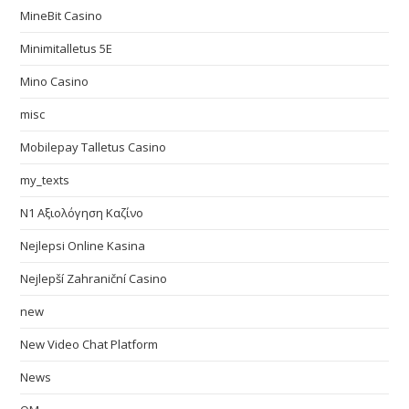
MineBit Casino
Minimitalletus 5E
Mino Casino
misc
Mobilepay Talletus Casino
my_texts
N1 Αξιολόγηση Καζίνο
Nejlepsi Online Kasina
Nejlepší Zahraniční Casino
new
New Video Chat Platform
News