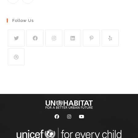
Follow Us