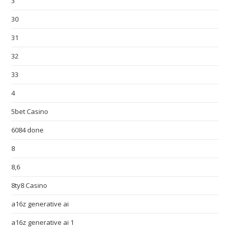
3
30
31
32
33
4
5bet Casino
6084 done
8
8,6
8ty8 Casino
a16z generative ai
a16z generative ai 1