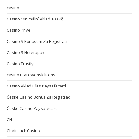
casino
Casino Minimální Vklad 100 Kč
Casino Privé
Casino S Bonusem Za Registraci
Casino S Neterapay
Casino Trustly
casino utan svensk licens
Casino Vklad Přes Paysafecard
České Casino Bonus Za Registraci
České Casino Paysafecard
CH
ChainLuck Casino