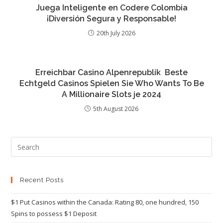
Juega Inteligente en Codere Colombia
¡Diversión Segura y Responsable!
20th July 2026
Erreichbar Casino Alpenrepublik ️ Beste
Echtgeld Casinos Spielen Sie Who Wants To Be
A Millionaire Slots je 2024
5th August 2026
Recent Posts
$1 Put Casinos within the Canada: Rating 80, one hundred, 150
Spins to possess $1 Deposit