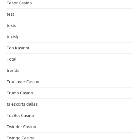
Tesor Casino
test
texts
textslp
Top Kasinot
Total
trends
Truelayer Casino
Trumo Casino
ts escorts dallas
TuzBet Casino
Twindor Casino
Twinqo Casino