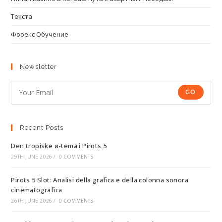
Текста
Форекс Обучение
Newsletter
GO
Recent Posts
Den tropiske ø-tema i Pirots 5
29TH JUNE 2026
/
0 COMMENTS
Pirots 5 Slot: Analisi della grafica e della colonna sonora
cinematografica
26TH JUNE 2026
/
0 COMMENTS