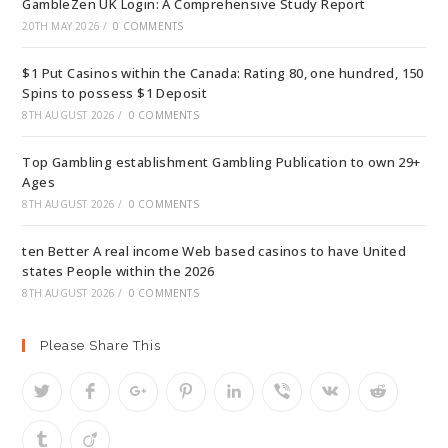
GambleZen UK Login: A Comprehensive Study Report
20TH MAY 2026
/
0 COMMENTS
$1 Put Casinos within the Canada: Rating 80, one hundred, 150
Spins to possess $1 Deposit
8TH AUGUST 2026
/
0 COMMENTS
Top Gambling establishment Gambling Publication to own 29+
Ages
8TH AUGUST 2026
/
0 COMMENTS
ten Better A real income Web based casinos to have United
states People within the 2026
8TH AUGUST 2026
/
0 COMMENTS
Please Share This