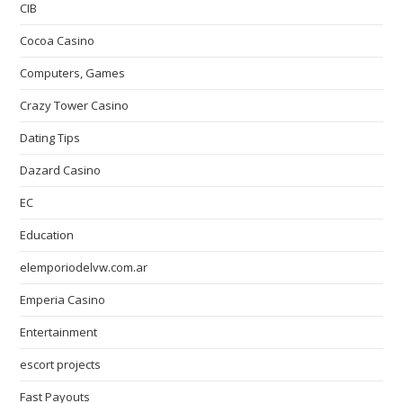
CIB
Cocoa Casino
Computers, Games
Crazy Tower Сasino
Dating Tips
Dazard Casino
EC
Education
elemporiodelvw.com.ar
Emperia Casino
Entertainment
escort projects
Fast Payouts