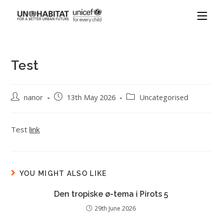
Test
nanor
13th May 2026
Uncategorised
Test
link
YOU MIGHT ALSO LIKE
Den tropiske ø-tema i Pirots 5
29th June 2026