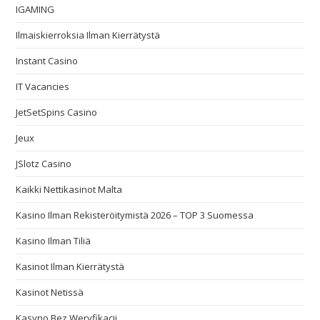
IGAMING
Ilmaiskierroksia Ilman Kierrätystä
Instant Casino
IT Vacancies
JetSetSpins Casino
Jeux
JSlotz Casino
Kaikki Nettikasinot Malta
Kasino Ilman Rekisteröitymistä 2026 – TOP 3 Suomessa
Kasino Ilman Tiliä
Kasinot Ilman Kierrätystä
Kasinot Netissä
Kasyno Bez Weryfikacji