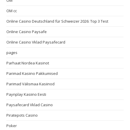
OM
OM cc
Online Casino Deutschland für Schweizer 2026: Top 3 Test
Online Casino Paysafe
Online Casino Vklad Paysafecard
pages
Parhaat Nordea Kasinot
Parimad Kasiino Pakkumised
Parimad Välismaa Kasiinod
Paynplay Kasiino Eesti
Paysafecard Vklad Casino
Piratepots Casino
Poker