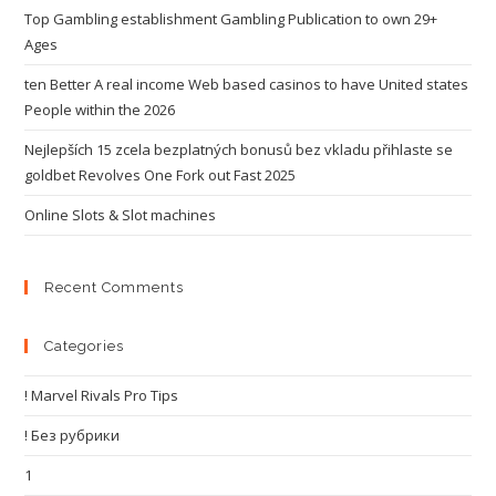
Top Gambling establishment Gambling Publication to own 29+
Ages
ten Better A real income Web based casinos to have United states
People within the 2026
Nejlepších 15 zcela bezplatných bonusů bez vkladu přihlaste se
goldbet Revolves One Fork out Fast 2025
Online Slots & Slot machines
Recent Comments
Categories
! Marvel Rivals Pro Tips
! Без рубрики
1