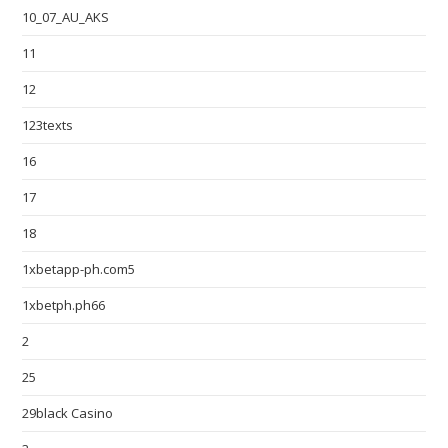
10_07_AU_AKS
11
12
123texts
16
17
18
1xbetapp-ph.com5
1xbetph.ph66
2
25
29black Casino