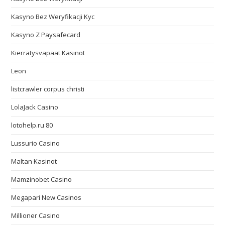
Kasyno Bez Weryfikacji Kyc
Kasyno Z Paysafecard
Kierrätysvapaat Kasinot
Leon
listcrawler corpus christi
LolaJack Casino
lotohelp.ru 80
Lussurio Casino
Maltan Kasinot
Mamzinobet Casino
Megapari New Casinos
Millioner Casino