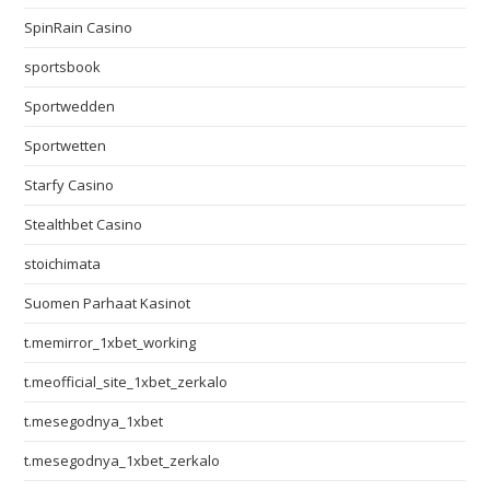
SpinRain Casino
sportsbook
Sportwedden
Sportwetten
Starfy Casino
Stealthbet Casino
stoichimata
Suomen Parhaat Kasinot
t.memirror_1xbet_working
t.meofficial_site_1xbet_zerkalo
t.mesegodnya_1xbet
t.mesegodnya_1xbet_zerkalo