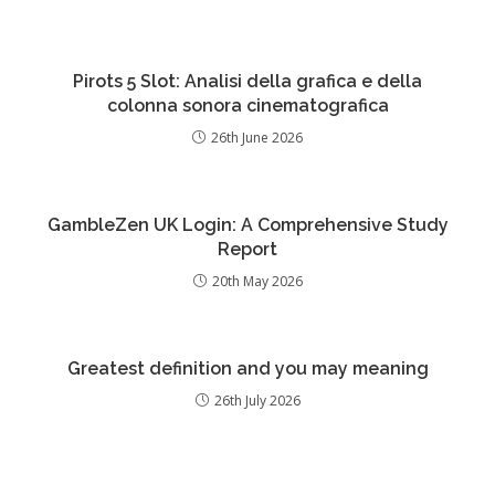
Pirots 5 Slot: Analisi della grafica e della
colonna sonora cinematografica
26th June 2026
GambleZen UK Login: A Comprehensive Study
Report
20th May 2026
Greatest definition and you may meaning
26th July 2026