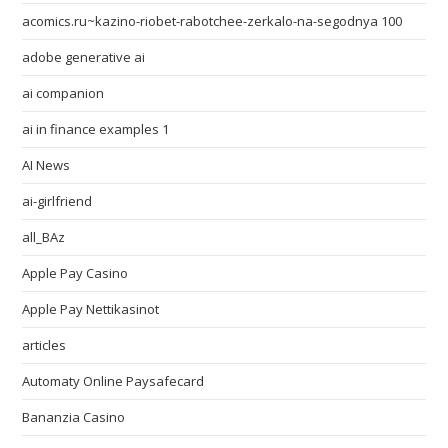
acomics.ru~kazino-riobet-rabotchee-zerkalo-na-segodnya 100
adobe generative ai
ai companion
ai in finance examples 1
AI News
ai-girlfriend
all_BAz
Apple Pay Casino
Apple Pay Nettikasinot
articles
Automaty Online Paysafecard
Bananzia Casino