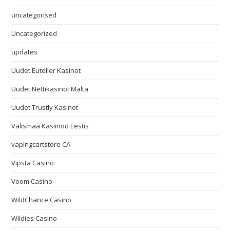
uncategorised
Uncategorized
updates
Uudet Euteller Kasinot
Uudet Nettikasinot Malta
Uudet Trustly Kasinot
Välismaa Kasiinod Eestis
vapingcartstore CA
Vipsta Casino
Voom Casino
WildChance Casino
Wildies Casino