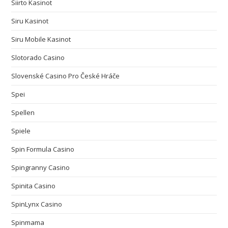
Siirto Kasinot
Siru Kasinot
Siru Mobile Kasinot
Slotorado Casino
Slovenské Casino Pro České Hráče
Spei
Spellen
Spiele
Spin Formula Casino
Spingranny Casino
Spinita Casino
SpinLynx Casino
Spinmama