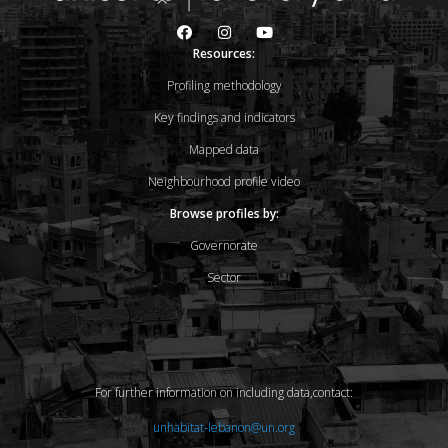
Resources:
Profiling methodology
Key findings and indicators
Mapped data
Neighbourhood profile video
Browse profiles by:
Governorate
Sector
For further information on including data,contact:
unhabitat-lebanon@un.org