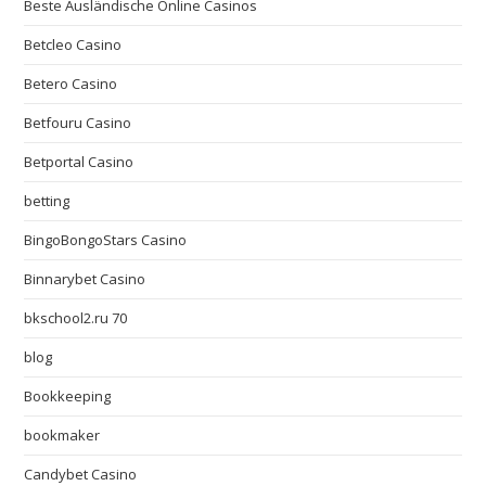
Beste Ausländische Online Casinos
Betcleo Casino
Betero Casino
Betfouru Casino
Betportal Casino
betting
BingoBongoStars Casino
Binnarybet Casino
bkschool2.ru 70
blog
Bookkeeping
bookmaker
Candybet Casino