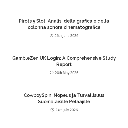
Pirots 5 Slot: Analisi della grafica e della
colonna sonora cinematografica
26th June 2026
GambleZen UK Login: A Comprehensive Study
Report
20th May 2026
CowboySpin: Nopeus ja Turvallisuus
Suomalaisille Pelaajille
24th July 2026