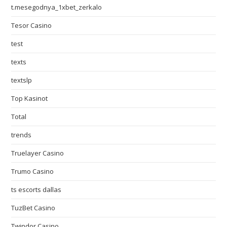
t.mesegodnya_1xbet_zerkalo
Tesor Casino
test
texts
textslp
Top Kasinot
Total
trends
Truelayer Casino
Trumo Casino
ts escorts dallas
TuzBet Casino
Twindor Casino