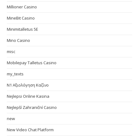
Millioner Casino
MineBit Casino
Minimitalletus 5E
Mino Casino
misc
Mobilepay Talletus Casino
my_texts
N1 Αξιολόγηση Καζίνο
Nejlepsi Online Kasina
Nejlepší Zahraniční Casino
new
New Video Chat Platform