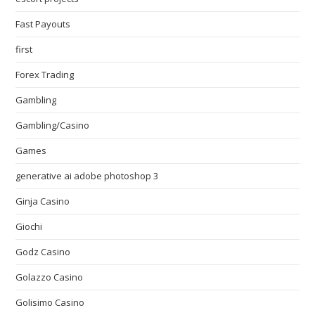
Fast Payouts
first
Forex Trading
Gambling
Gambling/Casino
Games
generative ai adobe photoshop 3
Ginja Casino
Giochi
Godz Casino
Golazzo Casino
Golisimo Casino