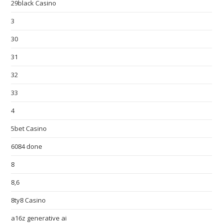
29black Casino
3
30
31
32
33
4
5bet Casino
6084 done
8
8,6
8ty8 Casino
a16z generative ai