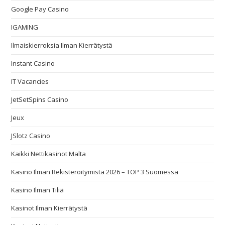
Google Pay Casino
IGAMING
Ilmaiskierroksia Ilman Kierrätystä
Instant Casino
IT Vacancies
JetSetSpins Casino
Jeux
JSlotz Casino
Kaikki Nettikasinot Malta
Kasino Ilman Rekisteröitymistä 2026 – TOP 3 Suomessa
Kasino Ilman Tiliä
Kasinot Ilman Kierrätystä