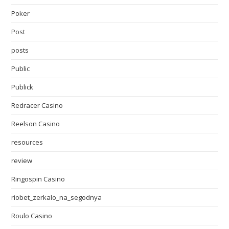
Poker
Post
posts
Public
Publick
Redracer Casino
Reelson Casino
resources
review
Ringospin Casino
riobet_zerkalo_na_segodnya
Roulo Casino