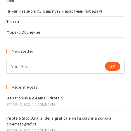
Блог
Пинап казино в КЗ: Ваш путь к азартным победам!
Текста
Форекс Обучение
Newsletter
GO
Recent Posts
Den tropiske ø-tema i Pirots 5
29TH JUNE 2026
/
0 COMMENTS
Pirots 5 Slot: Analisi della grafica e della colonna sonora
cinematografica
26TH JUNE 2026
/
0 COMMENTS