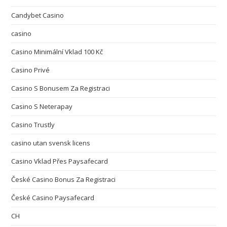
Candybet Casino
casino
Casino Minimální Vklad 100 Kč
Casino Privé
Casino S Bonusem Za Registraci
Casino S Neterapay
Casino Trustly
casino utan svensk licens
Casino Vklad Přes Paysafecard
České Casino Bonus Za Registraci
České Casino Paysafecard
CH