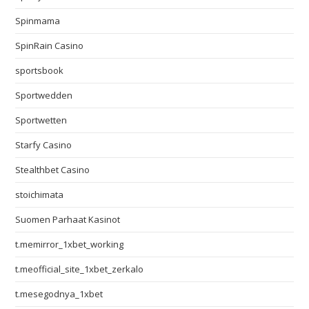
Spinmama
SpinRain Casino
sportsbook
Sportwedden
Sportwetten
Starfy Casino
Stealthbet Casino
stoichimata
Suomen Parhaat Kasinot
t.memirror_1xbet_working
t.meofficial_site_1xbet_zerkalo
t.mesegodnya_1xbet