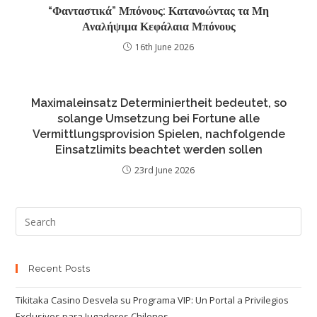
“Φανταστικά” Μπόνους: Κατανοώντας τα Μη
Αναλήψιμα Κεφάλαια Μπόνους
16th June 2026
Maximaleinsatz Determiniertheit bedeutet, so
solange Umsetzung bei Fortune alle
Vermittlungsprovision Spielen, nachfolgende
Einsatzlimits beachtet werden sollen
23rd June 2026
Recent Posts
Tikitaka Casino Desvela su Programa VIP: Un Portal a Privilegios
Exclusivos para Jugadores Chilenos