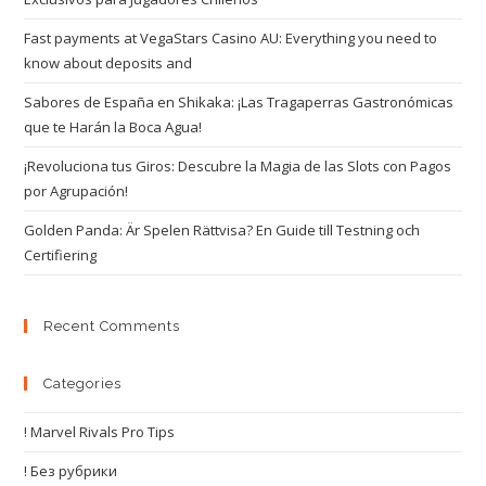
Fast payments at VegaStars Casino AU: Everything you need to
know about deposits and
Sabores de España en Shikaka: ¡Las Tragaperras Gastronómicas
que te Harán la Boca Agua!
¡Revoluciona tus Giros: Descubre la Magia de las Slots con Pagos
por Agrupación!
Golden Panda: Är Spelen Rättvisa? En Guide till Testning och
Certifiering
Recent Comments
Categories
! Marvel Rivals Pro Tips
! Без рубрики