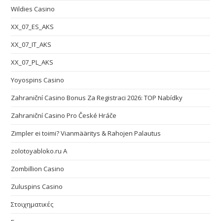
Wildies Casino
XX_07_ES_AKS
XX_07_IT_AKS
XX_07_PL_AKS
Yoyospins Casino
Zahraniční Casino Bonus Za Registraci 2026: TOP Nabídky
Zahraniční Casino Pro České Hráče
Zimpler ei toimi? Vianmääritys & Rahojen Palautus
zolotoyabloko.ru A
Zombillion Casino
Zuluspins Casino
Στοιχηματικές