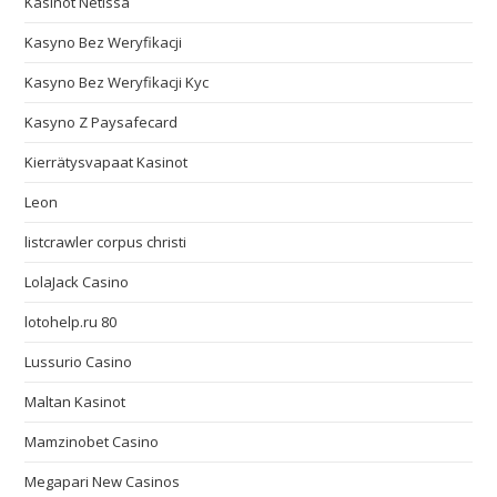
Kasinot Netissä
Kasyno Bez Weryfikacji
Kasyno Bez Weryfikacji Kyc
Kasyno Z Paysafecard
Kierrätysvapaat Kasinot
Leon
listcrawler corpus christi
LolaJack Casino
lotohelp.ru 80
Lussurio Casino
Maltan Kasinot
Mamzinobet Casino
Megapari New Casinos