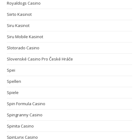
Royaldogs Casino
Siirto Kasinot
Siru Kasinot
Siru Mobile Kasinot
Slotorado Casino
Slovenské Casino Pro České Hráče
Spei
Spellen
Spiele
Spin Formula Casino
Spingranny Casino
Spinita Casino
SpinLynx Casino