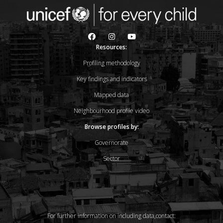
Resources:
Profiling methodology
Key findings and indicators
Mapped data
Neighbourhood profile video
Browse profiles by:
Governorate
Sector
For further information on including data,contact: