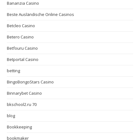
Bananzia Casino
Beste Ausländische Online Casinos
Betcleo Casino
Betero Casino
Betfouru Casino
Betportal Casino
betting
BingoBongoStars Casino
Binnarybet Casino
bkschool2.ru 70
blog
Bookkeeping
bookmaker