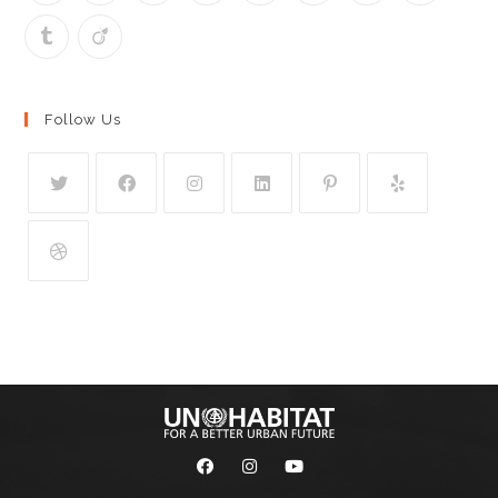
Follow Us