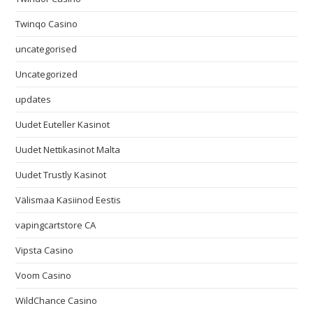
Twinqo Casino
uncategorised
Uncategorized
updates
Uudet Euteller Kasinot
Uudet Nettikasinot Malta
Uudet Trustly Kasinot
Välismaa Kasiinod Eestis
vapingcartstore CA
Vipsta Casino
Voom Casino
WildChance Casino