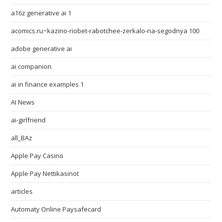
a16z generative ai 1
acomics.ru~kazino-riobet-rabotchee-zerkalo-na-segodnya 100
adobe generative ai
ai companion
ai in finance examples 1
AI News
ai-girlfriend
all_BAz
Apple Pay Casino
Apple Pay Nettikasinot
articles
Automaty Online Paysafecard