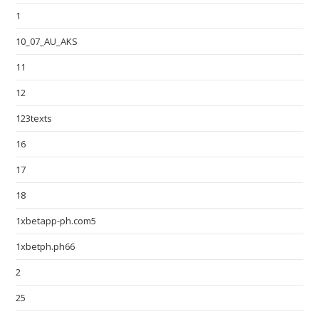
1
10_07_AU_AKS
11
12
123texts
16
17
18
1xbetapp-ph.com5
1xbetph.ph66
2
25