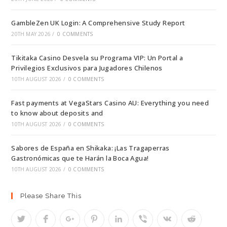
GambleZen UK Login: A Comprehensive Study Report
20TH MAY 2026
/
0 COMMENTS
Tikitaka Casino Desvela su Programa VIP: Un Portal a
Privilegios Exclusivos para Jugadores Chilenos
10TH AUGUST 2026
/
0 COMMENTS
Fast payments at VegaStars Casino AU: Everything you need
to know about deposits and
10TH AUGUST 2026
/
0 COMMENTS
Sabores de España en Shikaka: ¡Las Tragaperras
Gastronómicas que te Harán la Boca Agua!
10TH AUGUST 2026
/
0 COMMENTS
Please Share This