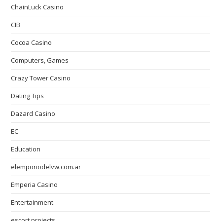
ChainLuck Casino
CIB
Cocoa Casino
Computers, Games
Crazy Tower Сasino
Dating Tips
Dazard Casino
EC
Education
elemporiodelvw.com.ar
Emperia Casino
Entertainment
escort projects