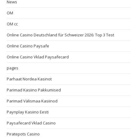
News
OM
OM cc
Online Casino Deutschland für Schweizer 2026: Top 3 Test
Online Casino Paysafe
Online Casino Vklad Paysafecard
pages
Parhaat Nordea Kasinot
Parimad Kasiino Pakkumised
Parimad Välismaa Kasiinod
Paynplay Kasiino Eesti
Paysafecard Vklad Casino
Piratepots Casino