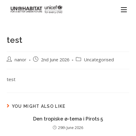
test
nanor
2nd June 2026
Uncategorised
test
YOU MIGHT ALSO LIKE
Den tropiske ø-tema i Pirots 5
29th June 2026