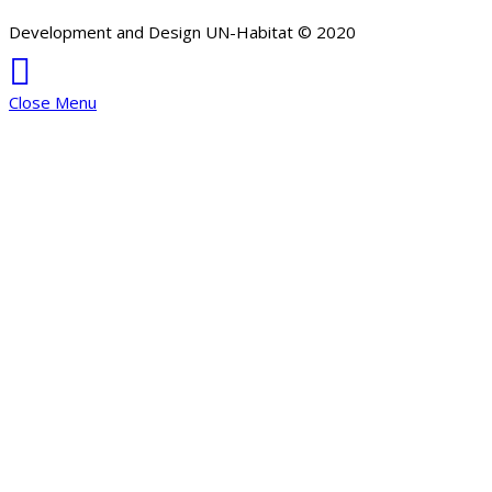
Development and Design UN-Habitat © 2020
Close Menu