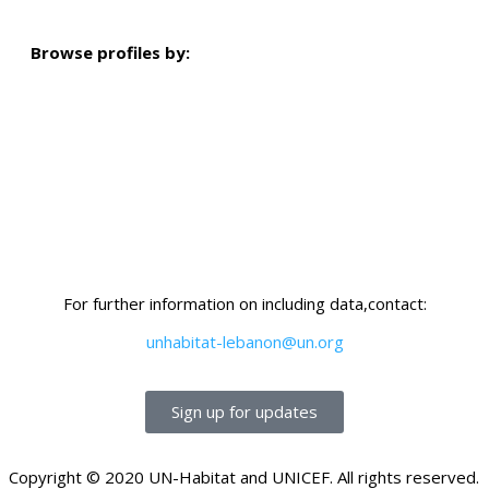
Browse profiles by:
Governorate
Sector
For further information on including data,contact:
unhabitat-lebanon@un.org
Sign up for updates
Copyright © 2020 UN-Habitat and UNICEF. All rights reserved.