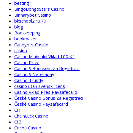
betting
BingoBongoStars Casino
Binnarybet Casino
bkschool2.ru 70
blog
Bookkeeping
bookmaker
Candybet Casino
casino
Casino Minimální Vklad 100 Kč
Casino Privé
Casino S Bonusem Za Registraci
Casino S Neterapay
Casino Trustly
casino utan svensk licens
Casino Vklad Přes Paysafecard
České Casino Bonus Za Registraci
České Casino Paysafecard
CH
ChainLuck Casino
CIB
Cocoa Casino