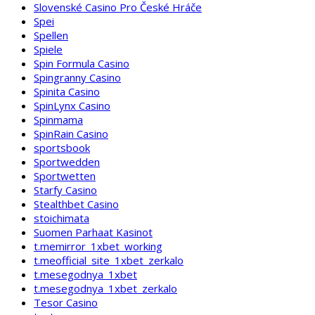
Slovenské Casino Pro České Hráče
Spei
Spellen
Spiele
Spin Formula Casino
Spingranny Casino
Spinita Casino
SpinLynx Casino
Spinmama
SpinRain Casino
sportsbook
Sportwedden
Sportwetten
Starfy Casino
Stealthbet Casino
stoichimata
Suomen Parhaat Kasinot
t.memirror_1xbet_working
t.meofficial_site_1xbet_zerkalo
t.mesegodnya_1xbet
t.mesegodnya_1xbet_zerkalo
Tesor Casino