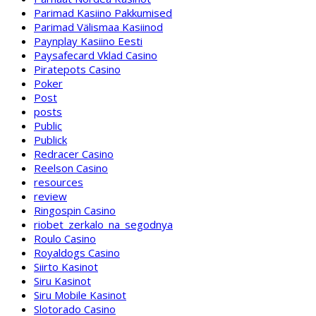
Parimad Kasiino Pakkumised
Parimad Välismaa Kasiinod
Paynplay Kasiino Eesti
Paysafecard Vklad Casino
Piratepots Casino
Poker
Post
posts
Public
Publick
Redracer Casino
Reelson Casino
resources
review
Ringospin Casino
riobet_zerkalo_na_segodnya
Roulo Casino
Royaldogs Casino
Siirto Kasinot
Siru Kasinot
Siru Mobile Kasinot
Slotorado Casino