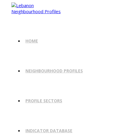
HOME
NEIGHBOURHOOD PROFILES
PROFILE SECTORS
INDICATOR DATABASE