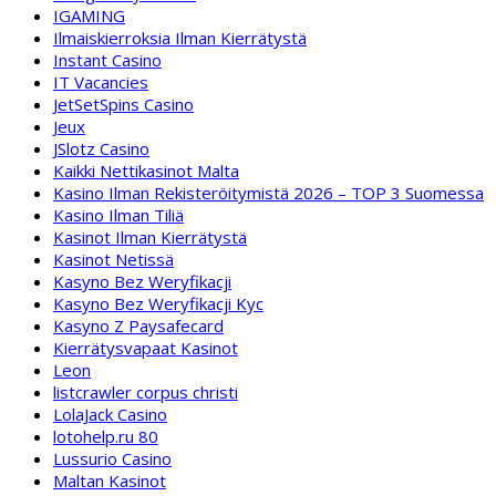
IGAMING
Ilmaiskierroksia Ilman Kierrätystä
Instant Casino
IT Vacancies
JetSetSpins Casino
Jeux
JSlotz Casino
Kaikki Nettikasinot Malta
Kasino Ilman Rekisteröitymistä 2026 – TOP 3 Suomessa
Kasino Ilman Tiliä
Kasinot Ilman Kierrätystä
Kasinot Netissä
Kasyno Bez Weryfikacji
Kasyno Bez Weryfikacji Kyc
Kasyno Z Paysafecard
Kierrätysvapaat Kasinot
Leon
listcrawler corpus christi
LolaJack Casino
lotohelp.ru 80
Lussurio Casino
Maltan Kasinot