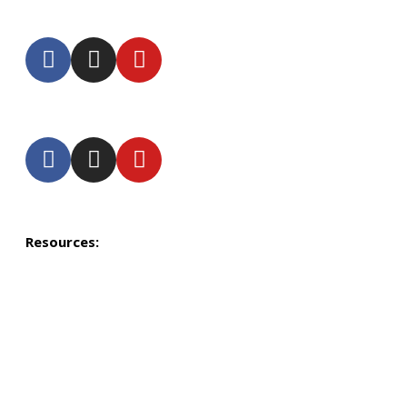
Resources:
Profiling methodology
Key findings and indicators
Mapped data
Neighbourhood profile video