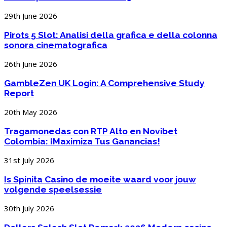
29th June 2026
Pirots 5 Slot: Analisi della grafica e della colonna
sonora cinematografica
26th June 2026
GambleZen UK Login: A Comprehensive Study
Report
20th May 2026
Tragamonedas con RTP Alto en Novibet
Colombia: ¡Maximiza Tus Ganancias!
31st July 2026
Is Spinita Casino de moeite waard voor jouw
volgende speelsessie
30th July 2026