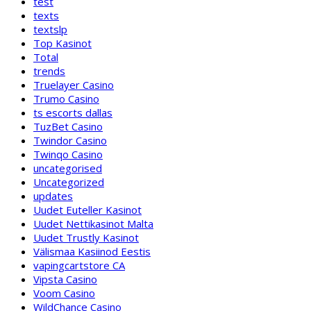
test
texts
textslp
Top Kasinot
Total
trends
Truelayer Casino
Trumo Casino
ts escorts dallas
TuzBet Casino
Twindor Casino
Twinqo Casino
uncategorised
Uncategorized
updates
Uudet Euteller Kasinot
Uudet Nettikasinot Malta
Uudet Trustly Kasinot
Välismaa Kasiinod Eestis
vapingcartstore CA
Vipsta Casino
Voom Casino
WildChance Casino