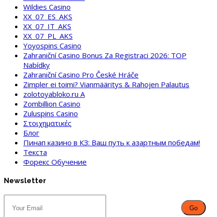
Wildies Casino
XX_07_ES_AKS
XX_07_IT_AKS
XX_07_PL_AKS
Yoyospins Casino
Zahraniční Casino Bonus Za Registraci 2026: TOP
Nabídky
Zahraniční Casino Pro České Hráče
Zimpler ei toimi? Vianmääritys & Rahojen Palautus
zolotoyabloko.ru A
Zombillion Casino
Zuluspins Casino
Στοιχηματικές
Блог
Пинап казино в КЗ: Ваш путь к азартным победам!
Текста
Форекс Обучение
Newsletter
Go