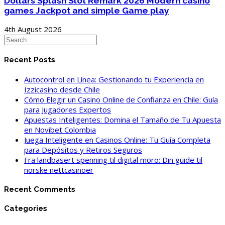
Dollars Splash Slot Remark 2026 Modern casino
games Jackpot and simple Game play
4th August 2026
Recent Posts
Autocontrol en Línea: Gestionando tu Experiencia en
Izzicasino desde Chile
Cómo Elegir un Casino Online de Confianza en Chile: Guía
para Jugadores Expertos
Apuestas Inteligentes: Domina el Tamaño de Tu Apuesta
en Novibet Colombia
Juega Inteligente en Casinos Online: Tu Guía Completa
para Depósitos y Retiros Seguros
Fra landbasert spenning til digital moro: Din guide til
norske nettcasinoer
Recent Comments
Categories