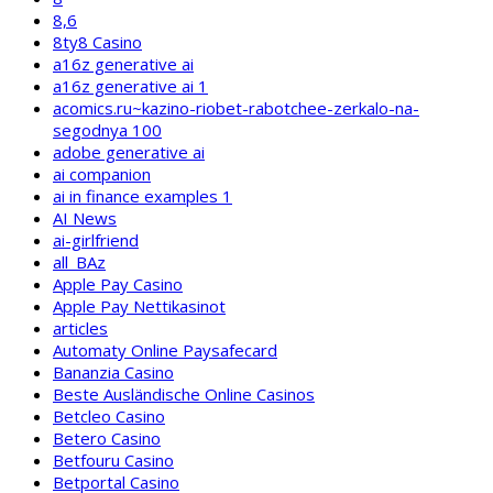
8,6
8ty8 Casino
a16z generative ai
a16z generative ai 1
acomics.ru~kazino-riobet-rabotchee-zerkalo-na-
segodnya 100
adobe generative ai
ai companion
ai in finance examples 1
AI News
ai-girlfriend
all_BAz
Apple Pay Casino
Apple Pay Nettikasinot
articles
Automaty Online Paysafecard
Bananzia Casino
Beste Ausländische Online Casinos
Betcleo Casino
Betero Casino
Betfouru Casino
Betportal Casino