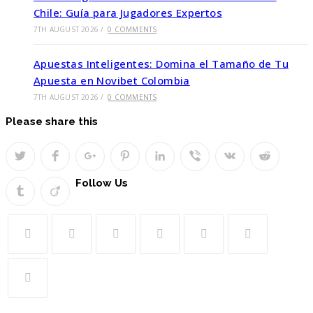
Chile: Guía para Jugadores Expertos
7TH AUGUST 2026
/
0 COMMENTS
Apuestas Inteligentes: Domina el Tamaño de Tu
Apuesta en Novibet Colombia
7TH AUGUST 2026
/
0 COMMENTS
Please share this
Follow Us