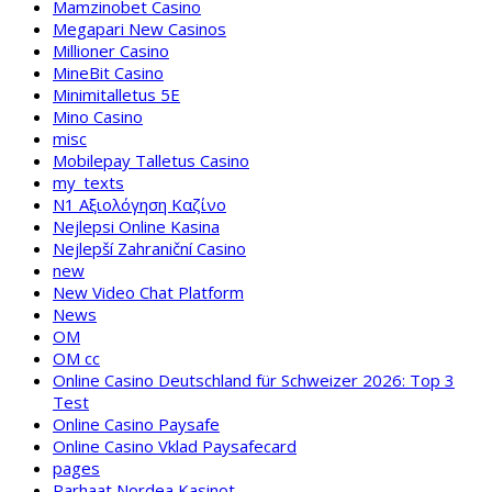
Mamzinobet Casino
Megapari New Casinos
Millioner Casino
MineBit Casino
Minimitalletus 5E
Mino Casino
misc
Mobilepay Talletus Casino
my_texts
N1 Αξιολόγηση Καζίνο
Nejlepsi Online Kasina
Nejlepší Zahraniční Casino
new
New Video Chat Platform
News
OM
OM cc
Online Casino Deutschland für Schweizer 2026: Top 3
Test
Online Casino Paysafe
Online Casino Vklad Paysafecard
pages
Parhaat Nordea Kasinot