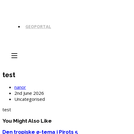
GEOPORTAL
test
nanor
2nd June 2026
Uncategorised
test
You Might Also Like
Den tropiske ø-tema i Pirots 5