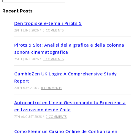
Recent Posts
Den tropiske ø-tema i Pirots 5
29TH JUNE 2026
/
0 COMMENTS
Pirots 5 Slot: Analisi della grafica e della colonna
sonora cinematografica
26TH JUNE 2026
/
0 COMMENTS
GambleZen UK Login: A Comprehensive Study
Report
20TH MAY 2026
/
0 COMMENTS
Autocontrol en Línea: Gestionando tu Experiencia
en Izzicasino desde Chile
7TH AUGUST 2026
/
0 COMMENTS
Cómo Elegir un Casino Online de Confianza en