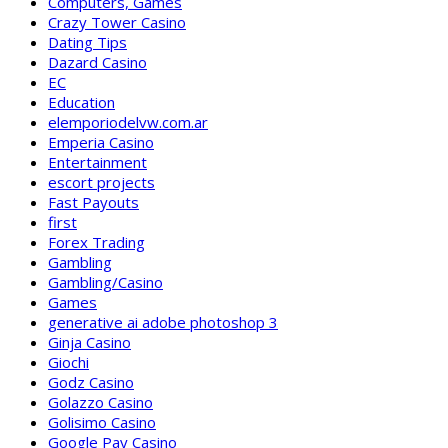
Computers, Games
Crazy Tower Сasino
Dating Tips
Dazard Casino
EC
Education
elemporiodelvw.com.ar
Emperia Casino
Entertainment
escort projects
Fast Payouts
first
Forex Trading
Gambling
Gambling/Casino
Games
generative ai adobe photoshop 3
Ginja Casino
Giochi
Godz Casino
Golazzo Casino
Golisimo Casino
Google Pay Casino