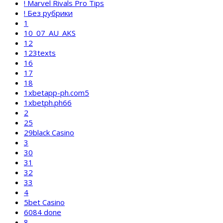
! Marvel Rivals Pro Tips
! Без рубрики
1
10_07_AU_AKS
12
123texts
16
17
18
1xbetapp-ph.com5
1xbetph.ph66
2
25
29black Casino
3
30
31
32
33
4
5bet Casino
6084 done
8