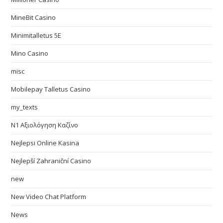
MineBit Casino
Minimitalletus 5E
Mino Casino
misc
Mobilepay Talletus Casino
my_texts
N1 Αξιολόγηση Καζίνο
Nejlepsi Online Kasina
Nejlepší Zahraniční Casino
new
New Video Chat Platform
News