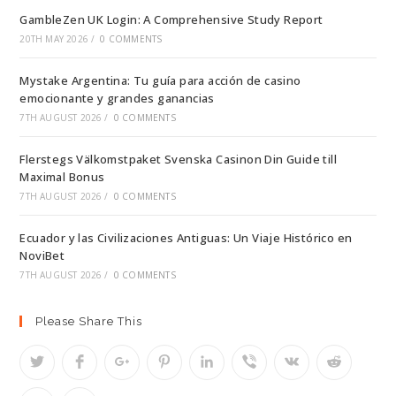
GambleZen UK Login: A Comprehensive Study Report
20TH MAY 2026
/
0 COMMENTS
Mystake Argentina: Tu guía para acción de casino
emocionante y grandes ganancias
7TH AUGUST 2026
/
0 COMMENTS
Flerstegs Välkomstpaket Svenska Casinon Din Guide till
Maximal Bonus
7TH AUGUST 2026
/
0 COMMENTS
Ecuador y las Civilizaciones Antiguas: Un Viaje Histórico en
NoviBet
7TH AUGUST 2026
/
0 COMMENTS
Please Share This