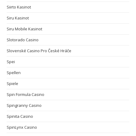
Siirto Kasinot
Siru Kasinot
Siru Mobile Kasinot
Slotorado Casino
Slovenské Casino Pro České Hráče
Spei
Spellen
Spiele
Spin Formula Casino
Spingranny Casino
Spinita Casino
SpinLynx Casino