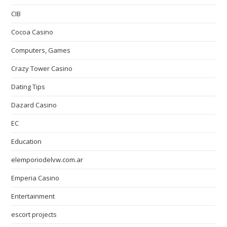
CIB
Cocoa Casino
Computers, Games
Crazy Tower Сasino
Dating Tips
Dazard Casino
EC
Education
elemporiodelvw.com.ar
Emperia Casino
Entertainment
escort projects