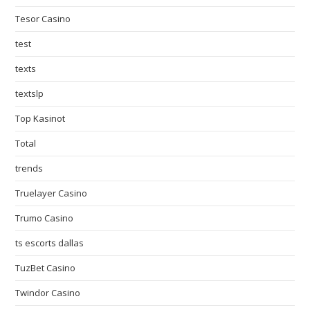
Tesor Casino
test
texts
textslp
Top Kasinot
Total
trends
Truelayer Casino
Trumo Casino
ts escorts dallas
TuzBet Casino
Twindor Casino