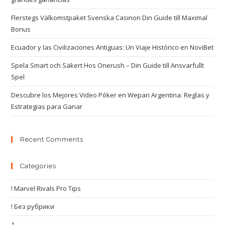
Flerstegs Välkomstpaket Svenska Casinon Din Guide till Maximal
Bonus
Ecuador y las Civilizaciones Antiguas: Un Viaje Histórico en NoviBet
Spela Smart och Säkert Hos Onerush – Din Guide till Ansvarfullt
Spel
Descubre los Mejores Video Póker en Wepari Argentina: Reglas y
Estrategias para Ganar
Recent Comments
Categories
! Marvel Rivals Pro Tips
! Без рубрики
1