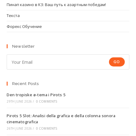
Пинап казино в КЗ: Ваш путь к азартным победам!
Текста
Форекс Обучение
Newsletter
GO
Recent Posts
Den tropiske ø-tema i Pirots 5
29TH JUNE 2026
/
0 COMMENTS
Pirots 5 Slot: Analisi della grafica e della colonna sonora
cinematografica
26TH JUNE 2026
/
0 COMMENTS