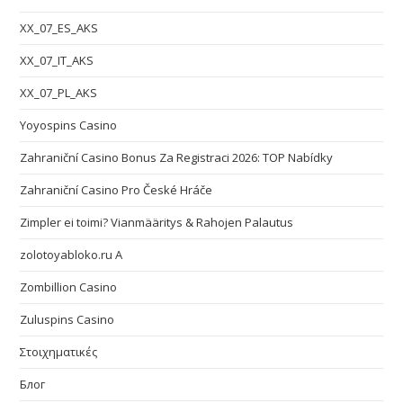
XX_07_ES_AKS
XX_07_IT_AKS
XX_07_PL_AKS
Yoyospins Casino
Zahraniční Casino Bonus Za Registraci 2026: TOP Nabídky
Zahraniční Casino Pro České Hráče
Zimpler ei toimi? Vianmääritys & Rahojen Palautus
zolotoyabloko.ru A
Zombillion Casino
Zuluspins Casino
Στοιχηματικές
Блог