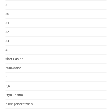
3
30
31
32
33
4
5bet Casino
6084 done
8
8,6
8ty8 Casino
a16z generative ai