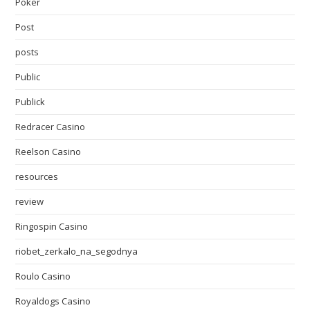
Poker
Post
posts
Public
Publick
Redracer Casino
Reelson Casino
resources
review
Ringospin Casino
riobet_zerkalo_na_segodnya
Roulo Casino
Royaldogs Casino