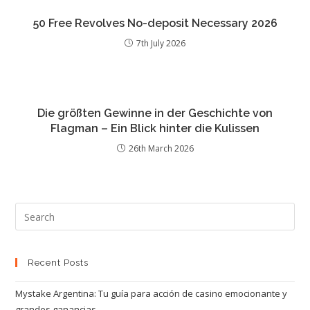
50 Free Revolves No-deposit Necessary 2026
7th July 2026
Die größten Gewinne in der Geschichte von
Flagman – Ein Blick hinter die Kulissen
26th March 2026
Recent Posts
Mystake Argentina: Tu guía para acción de casino emocionante y
grandes ganancias