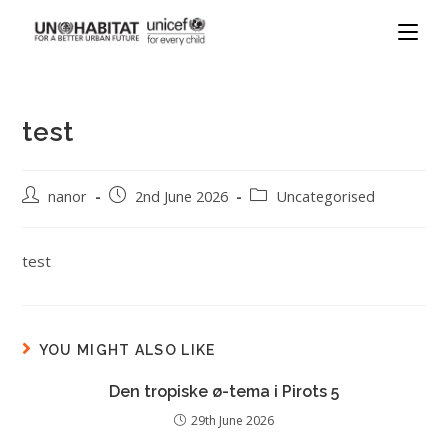
test
nanor
2nd June 2026
Uncategorised
test
YOU MIGHT ALSO LIKE
Den tropiske ø-tema i Pirots 5
29th June 2026