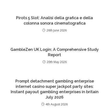
Pirots 5 Slot: Analisi della grafica e della
colonna sonora cinematografica
26th June 2026
GambleZen UK Login: A Comprehensive Study
Report
20th May 2026
Prompt detachment gambling enterprise
internet casino super jackpot party sites:
Instant payout gambling enterprises in britain
July 2026
4th August 2026