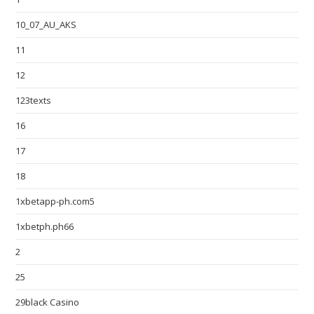
10_07_AU_AKS
11
12
123texts
16
17
18
1xbetapp-ph.com5
1xbetph.ph66
2
25
29black Casino