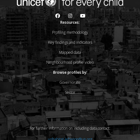
Resources:
Profiling methodology
Key findings and indicators
Mapped data
Neighbourhood profile video
Browse profiles by:
Governorate
Sector
For further information on including data,contact:
unhabitat-lebanon@un.org