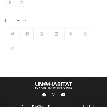
Follow Us