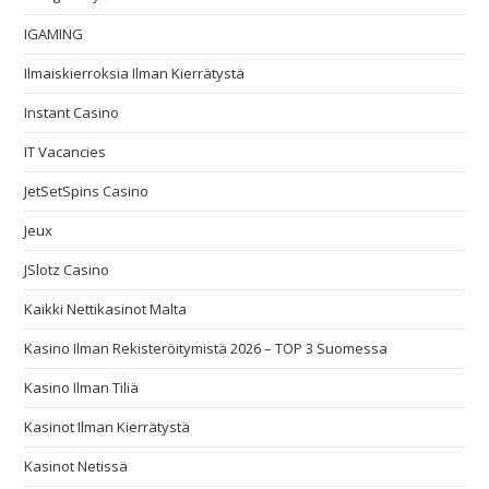
IGAMING
Ilmaiskierroksia Ilman Kierrätystä
Instant Casino
IT Vacancies
JetSetSpins Casino
Jeux
JSlotz Casino
Kaikki Nettikasinot Malta
Kasino Ilman Rekisteröitymistä 2026 – TOP 3 Suomessa
Kasino Ilman Tiliä
Kasinot Ilman Kierrätystä
Kasinot Netissä