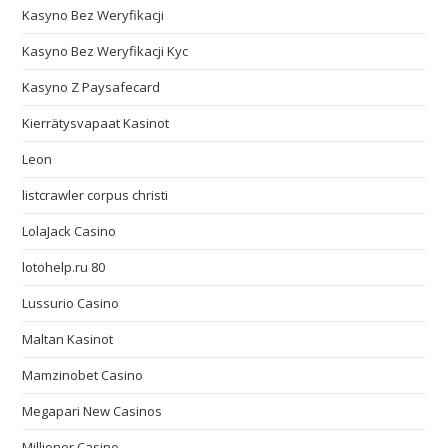
Kasyno Bez Weryfikacji
Kasyno Bez Weryfikacji Kyc
Kasyno Z Paysafecard
Kierrätysvapaat Kasinot
Leon
listcrawler corpus christi
LolaJack Casino
lotohelp.ru 80
Lussurio Casino
Maltan Kasinot
Mamzinobet Casino
Megapari New Casinos
Millioner Casino