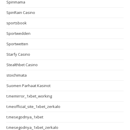
Spinmama
SpinRain Casino
sportsbook
Sportwedden
Sportwetten
Starfy Casino
Stealthbet Casino
stoichimata
Suomen Parhaat Kasinot
t.memirror_1xbet_working
t.meofficial_site_1xbet_zerkalo
t.mesegodnya_1xbet
t.mesegodnya_1xbet_zerkalo