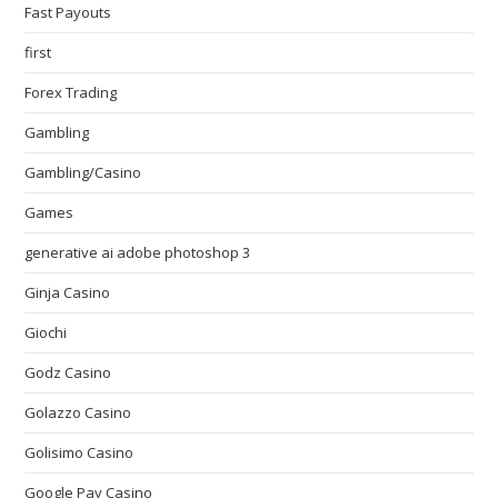
Fast Payouts
first
Forex Trading
Gambling
Gambling/Casino
Games
generative ai adobe photoshop 3
Ginja Casino
Giochi
Godz Casino
Golazzo Casino
Golisimo Casino
Google Pay Casino