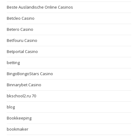
Beste Ausländische Online Casinos
Betcleo Casino
Betero Casino
Betfouru Casino
Betportal Casino
betting
BingoBongoStars Casino
Binnarybet Casino
bkschool2.ru 70
blog
Bookkeeping
bookmaker