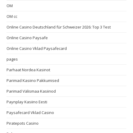
OM
OM cc
Online Casino Deutschland für Schweizer 2026: Top 3 Test
Online Casino Paysafe
Online Casino Vklad Paysafecard
pages
Parhaat Nordea Kasinot
Parimad Kasiino Pakkumised
Parimad Välismaa Kasiinod
Paynplay Kasiino Eesti
Paysafecard Vklad Casino
Piratepots Casino