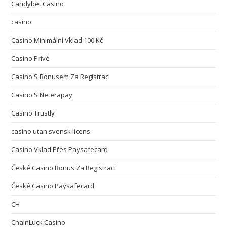
Candybet Casino
casino
Casino Minimální Vklad 100 Kč
Casino Privé
Casino S Bonusem Za Registraci
Casino S Neterapay
Casino Trustly
casino utan svensk licens
Casino Vklad Přes Paysafecard
České Casino Bonus Za Registraci
České Casino Paysafecard
CH
ChainLuck Casino