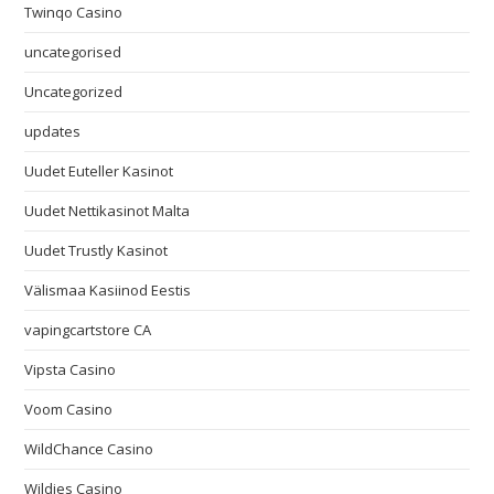
Twinqo Casino
uncategorised
Uncategorized
updates
Uudet Euteller Kasinot
Uudet Nettikasinot Malta
Uudet Trustly Kasinot
Välismaa Kasiinod Eestis
vapingcartstore CA
Vipsta Casino
Voom Casino
WildChance Casino
Wildies Casino