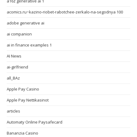
a16z generative ai 1
acomics.ru~kazino-riobet-rabotchee-zerkalo-na-segodnya 100
adobe generative ai
ai companion
ai in finance examples 1
AI News
ai-girlfriend
all_BAz
Apple Pay Casino
Apple Pay Nettikasinot
articles
Automaty Online Paysafecard
Bananzia Casino