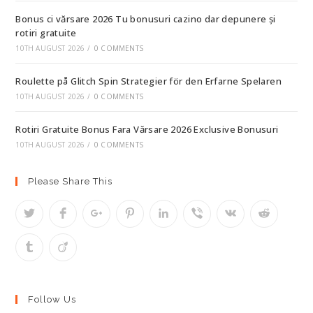
Bonus ci vărsare 2026 Tu bonusuri cazino dar depunere și
rotiri gratuite
10TH AUGUST 2026
/
0 COMMENTS
Roulette på Glitch Spin Strategier för den Erfarne Spelaren
10TH AUGUST 2026
/
0 COMMENTS
Rotiri Gratuite Bonus Fara Vărsare 2026 Exclusive Bonusuri
10TH AUGUST 2026
/
0 COMMENTS
Please Share This
Follow Us