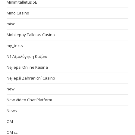
Minimitalletus 5E
Mino Casino
misc
Mobilepay Talletus Casino
my_texts
N1 Αξιολόγηση Καζίνο
Nejlepsi Online Kasina
Nejlepší Zahraniční Casino
new
New Video Chat Platform
News
OM
OM cc