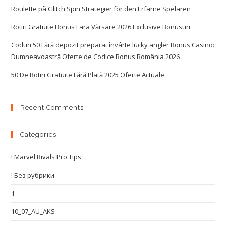
Roulette på Glitch Spin Strategier för den Erfarne Spelaren
Rotiri Gratuite Bonus Fara Vărsare 2026 Exclusive Bonusuri
Coduri 50 Fără depozit preparat învârte lucky angler Bonus Casino:
Dumneavoastră Oferte de Codice Bonus România 2026
50 De Rotiri Gratuite Fără Plată 2025 Oferte Actuale
Recent Comments
Categories
! Marvel Rivals Pro Tips
! Без рубрики
1
10_07_AU_AKS