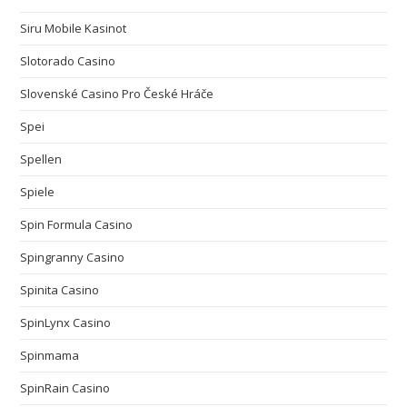
Siru Mobile Kasinot
Slotorado Casino
Slovenské Casino Pro České Hráče
Spei
Spellen
Spiele
Spin Formula Casino
Spingranny Casino
Spinita Casino
SpinLynx Casino
Spinmama
SpinRain Casino