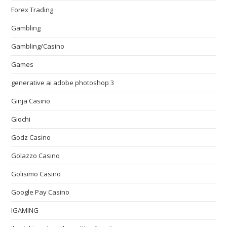
Forex Trading
Gambling
Gambling/Casino
Games
generative ai adobe photoshop 3
Ginja Casino
Giochi
Godz Casino
Golazzo Casino
Golisimo Casino
Google Pay Casino
IGAMING