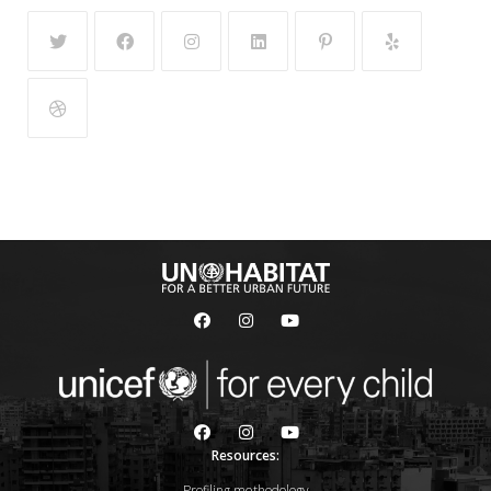
Resources:
Profiling methodology