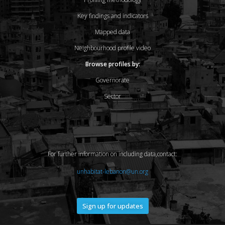
Key findings and indicators
Mapped data
Neighbourhood profile video
Browse profiles by:
Governorate
Sector
For further information on including data,contact:
unhabitat-lebanon@un.org
Sign up for updates