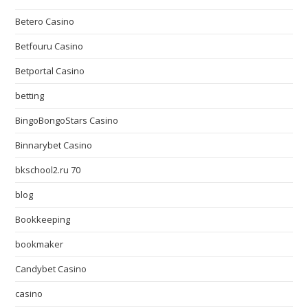
Betero Casino
Betfouru Casino
Betportal Casino
betting
BingoBongoStars Casino
Binnarybet Casino
bkschool2.ru 70
blog
Bookkeeping
bookmaker
Candybet Casino
casino