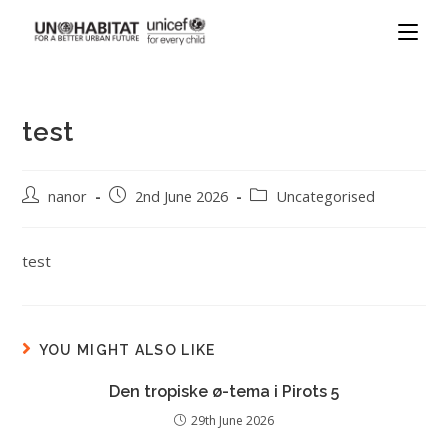
test
nanor
2nd June 2026
Uncategorised
test
YOU MIGHT ALSO LIKE
Den tropiske ø-tema i Pirots 5
29th June 2026