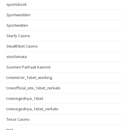
sportsbook
Sportwedden
Sportwetten
Starfy Casino
Stealthbet Casino
stoichimata
Suomen Parhaat Kasinot
t.memirror_1xbet_working
t.meofficial_site_1xbet_zerkalo
t.mesegodnya_1xbet
t.mesegodnya_1xbet_zerkalo
Tesor Casino
test