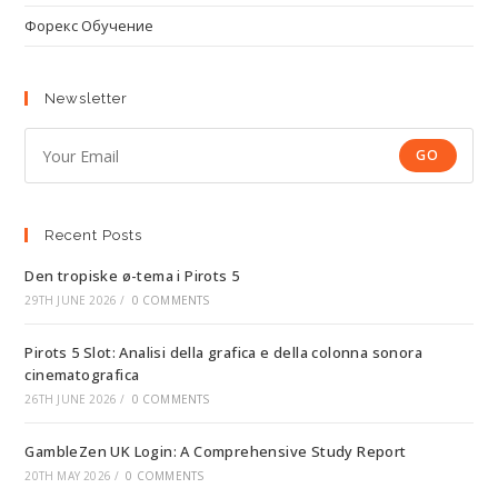
Форекс Обучение
Newsletter
GO
Recent Posts
Den tropiske ø-tema i Pirots 5
29TH JUNE 2026
/
0 COMMENTS
Pirots 5 Slot: Analisi della grafica e della colonna sonora
cinematografica
26TH JUNE 2026
/
0 COMMENTS
GambleZen UK Login: A Comprehensive Study Report
20TH MAY 2026
/
0 COMMENTS