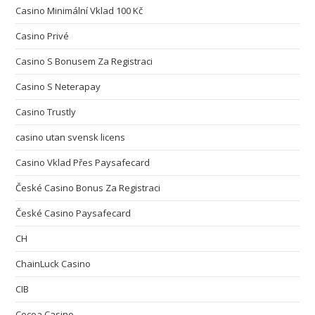
Casino Minimální Vklad 100 Kč
Casino Privé
Casino S Bonusem Za Registraci
Casino S Neterapay
Casino Trustly
casino utan svensk licens
Casino Vklad Přes Paysafecard
České Casino Bonus Za Registraci
České Casino Paysafecard
CH
ChainLuck Casino
CIB
Cocoa Casino