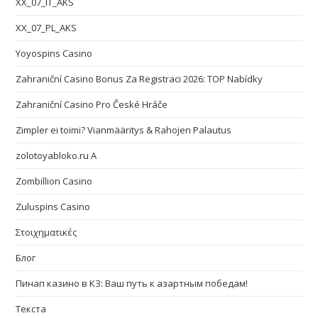
XX_07_IT_AKS
XX_07_PL_AKS
Yoyospins Casino
Zahraniční Casino Bonus Za Registraci 2026: TOP Nabídky
Zahraniční Casino Pro České Hráče
Zimpler ei toimi? Vianmääritys & Rahojen Palautus
zolotoyabloko.ru A
Zombillion Casino
Zuluspins Casino
Στοιχηματικές
Блог
Пинап казино в КЗ: Ваш путь к азартным победам!
Текста