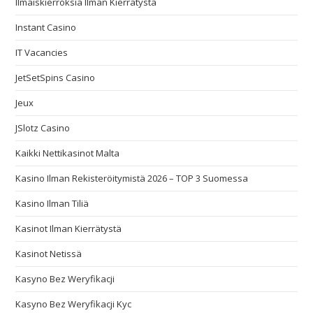
Ilmaiskierroksia Ilman Kierrätystä
Instant Casino
IT Vacancies
JetSetSpins Casino
Jeux
JSlotz Casino
Kaikki Nettikasinot Malta
Kasino Ilman Rekisteröitymistä 2026 – TOP 3 Suomessa
Kasino Ilman Tiliä
Kasinot Ilman Kierrätystä
Kasinot Netissä
Kasyno Bez Weryfikacji
Kasyno Bez Weryfikacji Kyc