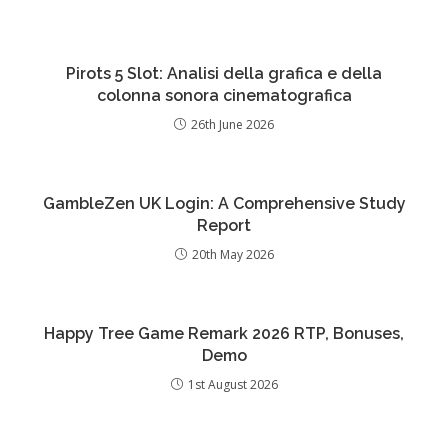
Pirots 5 Slot: Analisi della grafica e della
colonna sonora cinematografica
26th June 2026
GambleZen UK Login: A Comprehensive Study
Report
20th May 2026
Happy Tree Game Remark 2026 RTP, Bonuses,
Demo
1st August 2026