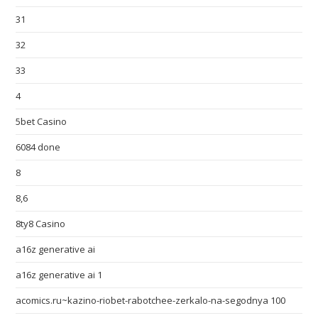
31
32
33
4
5bet Casino
6084 done
8
8,6
8ty8 Casino
a16z generative ai
a16z generative ai 1
acomics.ru~kazino-riobet-rabotchee-zerkalo-na-segodnya 100