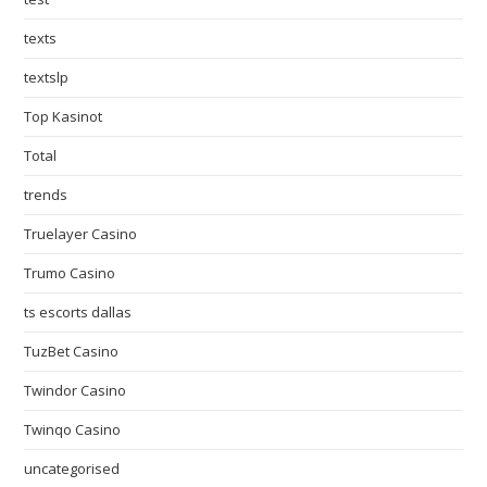
texts
textslp
Top Kasinot
Total
trends
Truelayer Casino
Trumo Casino
ts escorts dallas
TuzBet Casino
Twindor Casino
Twinqo Casino
uncategorised