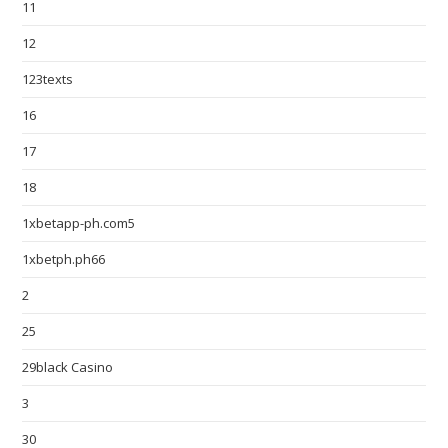
11
12
123texts
16
17
18
1xbetapp-ph.com5
1xbetph.ph66
2
25
29black Casino
3
30