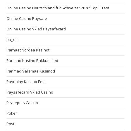
Online Casino Deutschland für Schweizer 2026: Top 3 Test
Online Casino Paysafe
Online Casino Vklad Paysafecard
pages
Parhaat Nordea Kasinot
Parimad Kasiino Pakkumised
Parimad Välismaa Kasiinod
Paynplay Kasiino Eesti
Paysafecard Vklad Casino
Piratepots Casino
Poker
Post