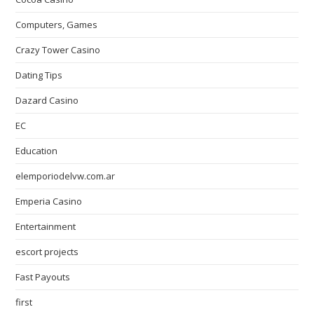
Computers, Games
Crazy Tower Сasino
Dating Tips
Dazard Casino
EC
Education
elemporiodelvw.com.ar
Emperia Casino
Entertainment
escort projects
Fast Payouts
first