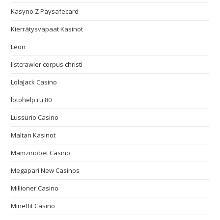
Kasyno Z Paysafecard
Kierrätysvapaat Kasinot
Leon
listcrawler corpus christi
LolaJack Casino
lotohelp.ru 80
Lussurio Casino
Maltan Kasinot
Mamzinobet Casino
Megapari New Casinos
Millioner Casino
MineBit Casino