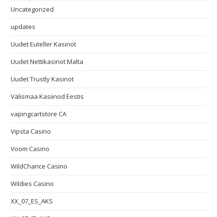
Uncategorized
updates
Uudet Euteller Kasinot
Uudet Nettikasinot Malta
Uudet Trustly Kasinot
Välismaa Kasiinod Eestis
vapingcartstore CA
Vipsta Casino
Voom Casino
WildChance Casino
Wildies Casino
XX_07_ES_AKS