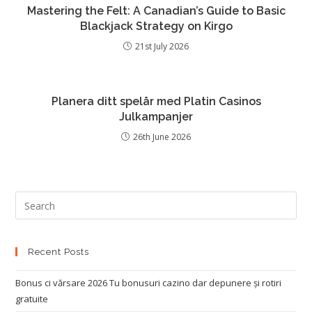
Mastering the Felt: A Canadian’s Guide to Basic
Blackjack Strategy on Kirgo
21st July 2026
Planera ditt spelår med Platin Casinos
Julkampanjer
26th June 2026
Recent Posts
Bonus ci vărsare 2026 Tu bonusuri cazino dar depunere și rotiri
gratuite