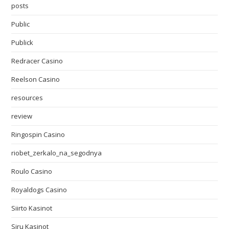
posts
Public
Publick
Redracer Casino
Reelson Casino
resources
review
Ringospin Casino
riobet_zerkalo_na_segodnya
Roulo Casino
Royaldogs Casino
Siirto Kasinot
Siru Kasinot