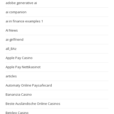
adobe generative ai
ai companion
ai in finance examples 1
AI News
ai-girlfriend
all_BAz
Apple Pay Casino
Apple Pay Nettikasinot
articles
Automaty Online Paysafecard
Bananzia Casino
Beste Ausländische Online Casinos
Betcleo Casino