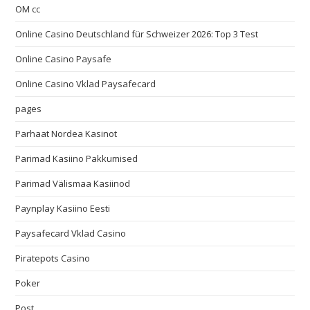
OM cc
Online Casino Deutschland für Schweizer 2026: Top 3 Test
Online Casino Paysafe
Online Casino Vklad Paysafecard
pages
Parhaat Nordea Kasinot
Parimad Kasiino Pakkumised
Parimad Välismaa Kasiinod
Paynplay Kasiino Eesti
Paysafecard Vklad Casino
Piratepots Casino
Poker
Post