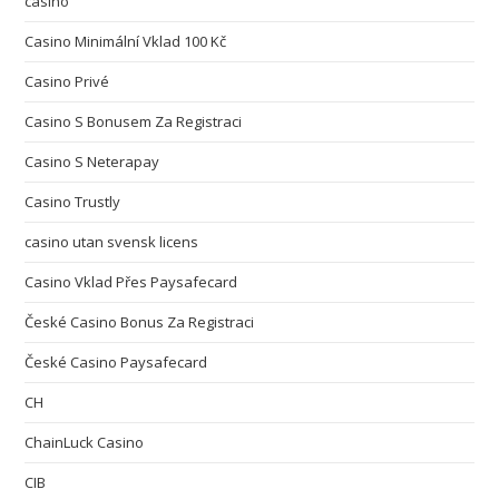
casino
Casino Minimální Vklad 100 Kč
Casino Privé
Casino S Bonusem Za Registraci
Casino S Neterapay
Casino Trustly
casino utan svensk licens
Casino Vklad Přes Paysafecard
České Casino Bonus Za Registraci
České Casino Paysafecard
CH
ChainLuck Casino
CIB