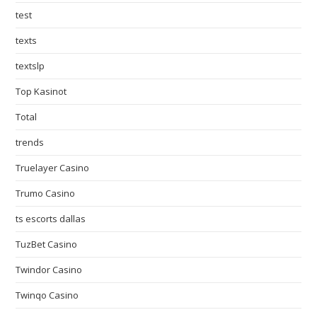
test
texts
textslp
Top Kasinot
Total
trends
Truelayer Casino
Trumo Casino
ts escorts dallas
TuzBet Casino
Twindor Casino
Twinqo Casino