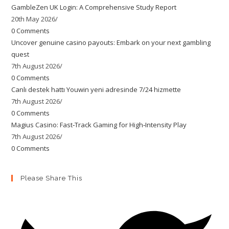
GambleZen UK Login: A Comprehensive Study Report
20th May 2026
/
0 Comments
Uncover genuine casino payouts: Embark on your next gambling
quest
7th August 2026
/
0 Comments
Canlı destek hattı Youwin yeni adresinde 7/24 hizmette
7th August 2026
/
0 Comments
Magius Casino: Fast‑Track Gaming for High‑Intensity Play
7th August 2026
/
0 Comments
Please Share This