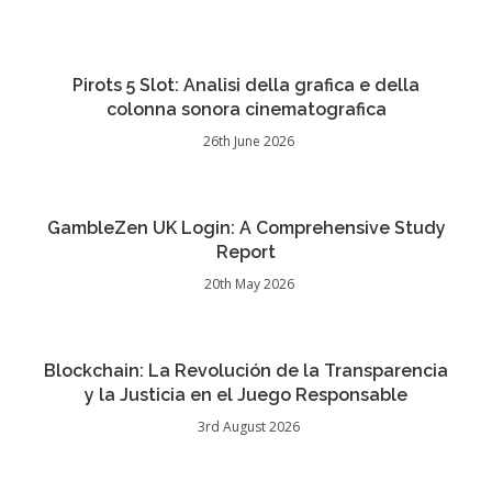
Pirots 5 Slot: Analisi della grafica e della
colonna sonora cinematografica
26th June 2026
GambleZen UK Login: A Comprehensive Study
Report
20th May 2026
Blockchain: La Revolución de la Transparencia
y la Justicia en el Juego Responsable
3rd August 2026