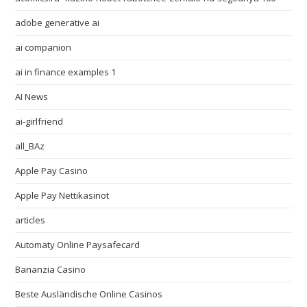
adobe generative ai
ai companion
ai in finance examples 1
AI News
ai-girlfriend
all_BAz
Apple Pay Casino
Apple Pay Nettikasinot
articles
Automaty Online Paysafecard
Bananzia Casino
Beste Ausländische Online Casinos