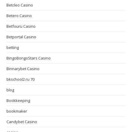
Betcleo Casino
Betero Casino
Betfouru Casino
Betportal Casino
betting
BingoBongoStars Casino
Binnarybet Casino
bkschool2.ru 70
blog
Bookkeeping
bookmaker
Candybet Casino