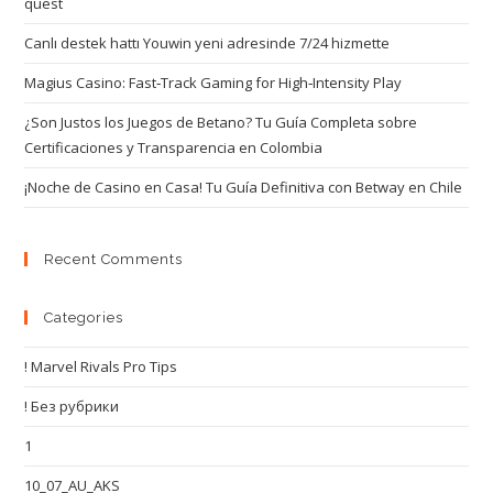
quest
Canlı destek hattı Youwin yeni adresinde 7/24 hizmette
Magius Casino: Fast‑Track Gaming for High‑Intensity Play
¿Son Justos los Juegos de Betano? Tu Guía Completa sobre
Certificaciones y Transparencia en Colombia
¡Noche de Casino en Casa! Tu Guía Definitiva con Betway en Chile
Recent Comments
Categories
! Marvel Rivals Pro Tips
! Без рубрики
1
10_07_AU_AKS