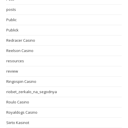
posts
Public
Publick
Redracer Casino
Reelson Casino
resources
review
Ringospin Casino
riobet_zerkalo_na_segodnya
Roulo Casino
Royaldogs Casino
Siirto Kasinot