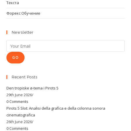
Текста
Форекс Обучение
Newsletter
GO
Recent Posts
Den tropiske ø-tema i Pirots 5
29th June 2026
/
0 Comments
Pirots 5 Slot: Analisi della grafica e della colonna sonora
cinematografica
26th June 2026
/
0 Comments