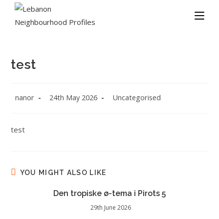
test
nanor
24th May 2026
Uncategorised
test
YOU MIGHT ALSO LIKE
Den tropiske ø-tema i Pirots 5
29th June 2026