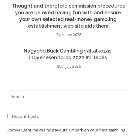
Thought and therefore commission procedures
you are beloved having fun with and ensure
your own selected real-money gambling
establishment web site aids them
24th June 2026
Nagyobb Buck Gambling vállalkozás,
ingyenesen forog 2022 #1. lépés
30th July 2026
Recent Posts
Uncover genuine casino payouts: Embark on your next gambling