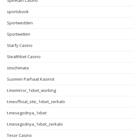
SpinRain Casino
sportsbook
Sportwedden
Sportwetten
Starfy Casino
Stealthbet Casino
stoichimata
Suomen Parhaat Kasinot
t.memirror_1xbet_working
t.meofficial_site_1xbet_zerkalo
t.mesegodnya_1xbet
t.mesegodnya_1xbet_zerkalo
Tesor Casino