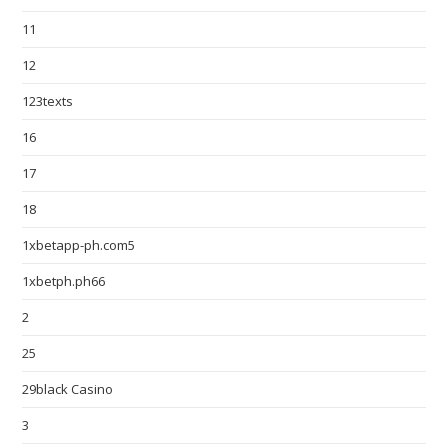
11
12
123texts
16
17
18
1xbetapp-ph.com5
1xbetph.ph66
2
25
29black Casino
3