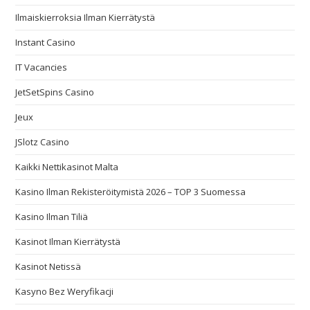
Ilmaiskierroksia Ilman Kierrätystä
Instant Casino
IT Vacancies
JetSetSpins Casino
Jeux
JSlotz Casino
Kaikki Nettikasinot Malta
Kasino Ilman Rekisteröitymistä 2026 – TOP 3 Suomessa
Kasino Ilman Tiliä
Kasinot Ilman Kierrätystä
Kasinot Netissä
Kasyno Bez Weryfikacji