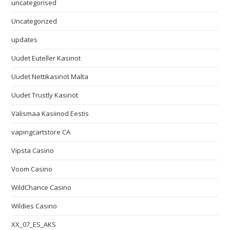
uncategorised
Uncategorized
updates
Uudet Euteller Kasinot
Uudet Nettikasinot Malta
Uudet Trustly Kasinot
Välismaa Kasiinod Eestis
vapingcartstore CA
Vipsta Casino
Voom Casino
WildChance Casino
Wildies Casino
XX_07_ES_AKS