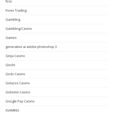
first
Forex Trading
Gambling
Gambling/Casino
Games
generative ai adobe photoshop 3
Ginja Casino
Giochi
Godz Casino
Golazzo Casino
Golisimo Casino
Google Pay Casino
IGAMING