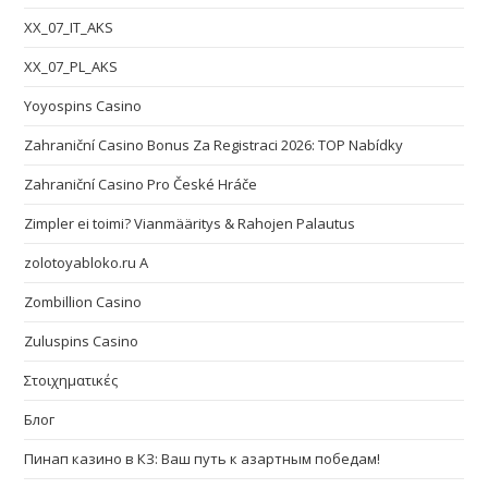
XX_07_IT_AKS
XX_07_PL_AKS
Yoyospins Casino
Zahraniční Casino Bonus Za Registraci 2026: TOP Nabídky
Zahraniční Casino Pro České Hráče
Zimpler ei toimi? Vianmääritys & Rahojen Palautus
zolotoyabloko.ru A
Zombillion Casino
Zuluspins Casino
Στοιχηματικές
Блог
Пинап казино в КЗ: Ваш путь к азартным победам!