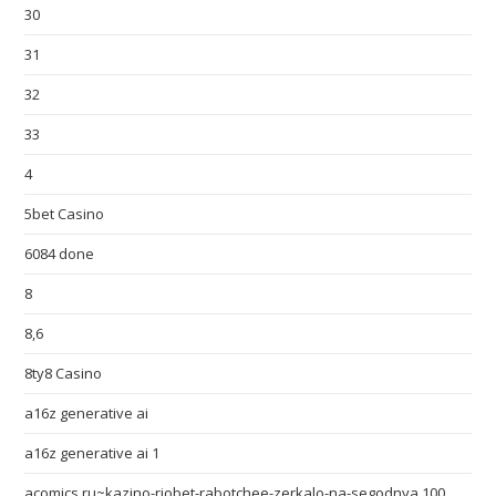
30
31
32
33
4
5bet Casino
6084 done
8
8,6
8ty8 Casino
a16z generative ai
a16z generative ai 1
acomics.ru~kazino-riobet-rabotchee-zerkalo-na-segodnya 100