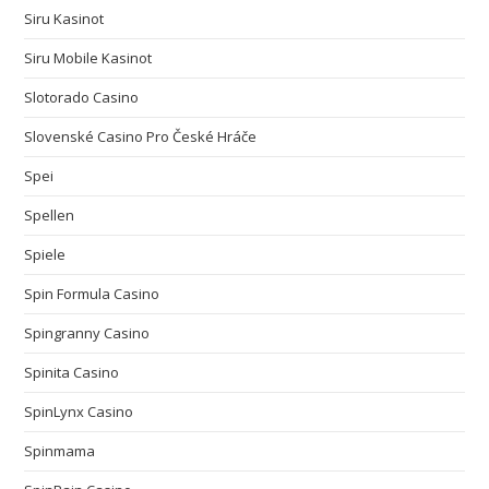
Siru Kasinot
Siru Mobile Kasinot
Slotorado Casino
Slovenské Casino Pro České Hráče
Spei
Spellen
Spiele
Spin Formula Casino
Spingranny Casino
Spinita Casino
SpinLynx Casino
Spinmama