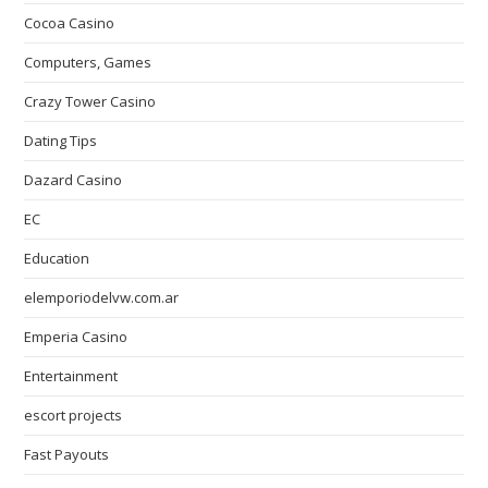
Cocoa Casino
Computers, Games
Crazy Tower Сasino
Dating Tips
Dazard Casino
EC
Education
elemporiodelvw.com.ar
Emperia Casino
Entertainment
escort projects
Fast Payouts