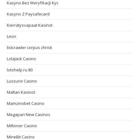
Kasyno Bez Weryfikacji Kyc
Kasyno Z Paysafecard
Kierrätysvapaat Kasinot
Leon
listcrawler corpus christi
LolaJack Casino
lotohelp.ru 80
Lussurio Casino
Maltan Kasinot
Mamzinobet Casino
Megapari New Casinos
Millioner Casino
MineBit Casino