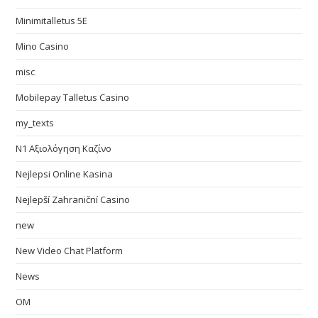
Minimitalletus 5E
Mino Casino
misc
Mobilepay Talletus Casino
my_texts
N1 Αξιολόγηση Καζίνο
Nejlepsi Online Kasina
Nejlepší Zahraniční Casino
new
New Video Chat Platform
News
OM