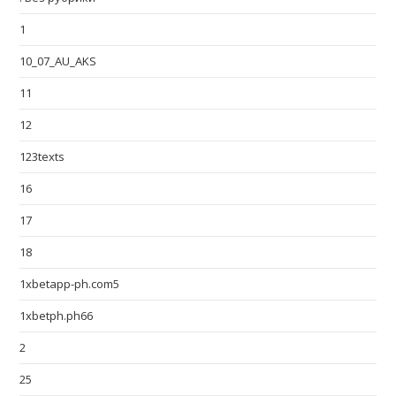
1
10_07_AU_AKS
11
12
123texts
16
17
18
1xbetapp-ph.com5
1xbetph.ph66
2
25