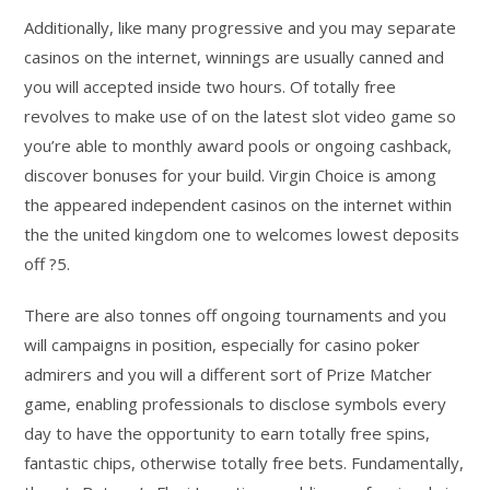
Additionally, like many progressive and you may separate
casinos on the internet, winnings are usually canned and
you will accepted inside two hours. Of totally free
revolves to make use of on the latest slot video game so
you’re able to monthly award pools or ongoing cashback,
discover bonuses for your build. Virgin Choice is among
the appeared independent casinos on the internet within
the the united kingdom one to welcomes lowest deposits
off ?5.
There are also tonnes off ongoing tournaments and you
will campaigns in position, especially for casino poker
admirers and you will a different sort of Prize Matcher
game, enabling professionals to disclose symbols every
day to have the opportunity to earn totally free spins,
fantastic chips, otherwise totally free bets. Fundamentally,