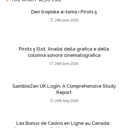
YOU MIGHT ALSO LIKE
Den tropiske ø-tema i Pirots 5
29th June 2026
Pirots 5 Slot: Analisi della grafica e della
colonna sonora cinematografica
26th June 2026
GambleZen UK Login: A Comprehensive Study
Report
20th May 2026
Les Bonus de Casino en Ligne au Canada :