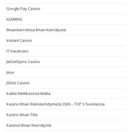
Google Pay Casino
IGAMING
Ilmaiskierroksia Ilman Kierrätystä
Instant Casino
IT Vacancies
JetSetSpins Casino
Jeux
JSlotz Casino
Kaikki Nettikasinot Malta
Kasino Ilman Rekisteröitymistä 2026 – TOP 3 Suomessa
Kasino Ilman Tiliä
Kasinot Ilman Kierrätystä