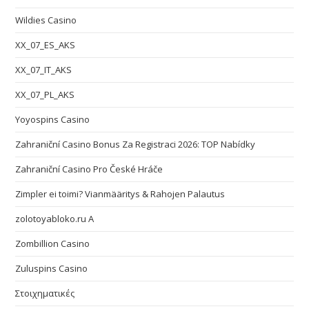
Wildies Casino
XX_07_ES_AKS
XX_07_IT_AKS
XX_07_PL_AKS
Yoyospins Casino
Zahraniční Casino Bonus Za Registraci 2026: TOP Nabídky
Zahraniční Casino Pro České Hráče
Zimpler ei toimi? Vianmääritys & Rahojen Palautus
zolotoyabloko.ru A
Zombillion Casino
Zuluspins Casino
Στοιχηματικές