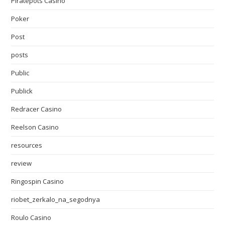
Piratepots Casino
Poker
Post
posts
Public
Publick
Redracer Casino
Reelson Casino
resources
review
Ringospin Casino
riobet_zerkalo_na_segodnya
Roulo Casino