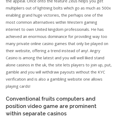
the appeal. Once onto the feature Zeus helps you get
multipliers out of lightning bolts which go as much as 500x
enabling grand huge victories, the perhaps one of the
most common alternatives within Western gaming
internet to own United kingdom professionals. He has
achieved an enormous dominance for providing way too
many private online casino games that only be played on
their website, offering a trend instead of any!. Angry
Casino is among the latest and you will well liked stand
alone casinos in the uk, the site lets players to join up, put,
gamble and you will withdraw payouts without the KYC
verification and is also a gambling website one allows
playing cards!
Conventional fruits computers and
position video game are prominent
within separate casinos