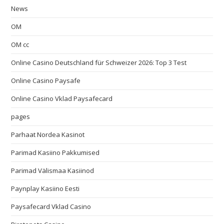
News
OM
OM cc
Online Casino Deutschland für Schweizer 2026: Top 3 Test
Online Casino Paysafe
Online Casino Vklad Paysafecard
pages
Parhaat Nordea Kasinot
Parimad Kasiino Pakkumised
Parimad Välismaa Kasiinod
Paynplay Kasiino Eesti
Paysafecard Vklad Casino