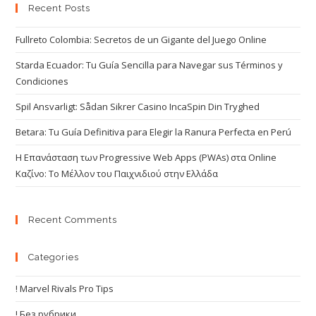
Recent Posts
Fullreto Colombia: Secretos de un Gigante del Juego Online
Starda Ecuador: Tu Guía Sencilla para Navegar sus Términos y
Condiciones
Spil Ansvarligt: Sådan Sikrer Casino IncaSpin Din Tryghed
Betara: Tu Guía Definitiva para Elegir la Ranura Perfecta en Perú
Η Επανάσταση των Progressive Web Apps (PWAs) στα Online
Καζίνο: Το Μέλλον του Παιχνιδιού στην Ελλάδα
Recent Comments
Categories
! Marvel Rivals Pro Tips
! Без рубрики