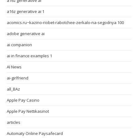
a16z generative ai
a16z generative ai 1
acomics.ru~kazino-riobet-rabotchee-zerkalo-na-segodnya 100
adobe generative ai
ai companion
ai in finance examples 1
AI News
ai-girlfriend
all_BAz
Apple Pay Casino
Apple Pay Nettikasinot
articles
Automaty Online Paysafecard