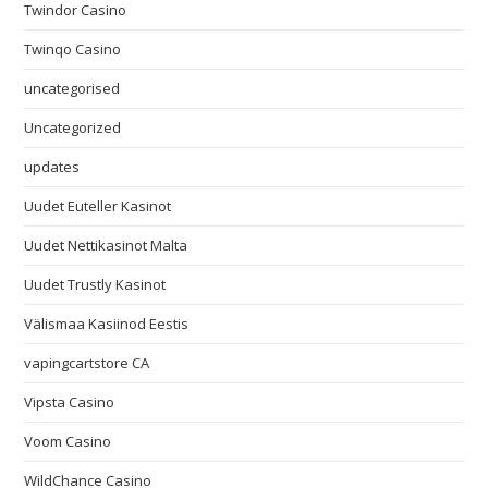
Twindor Casino
Twinqo Casino
uncategorised
Uncategorized
updates
Uudet Euteller Kasinot
Uudet Nettikasinot Malta
Uudet Trustly Kasinot
Välismaa Kasiinod Eestis
vapingcartstore CA
Vipsta Casino
Voom Casino
WildChance Casino