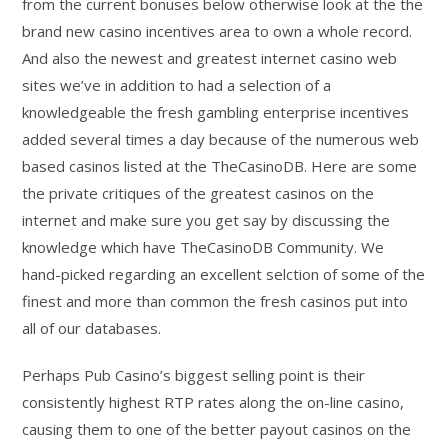
from the current bonuses below otherwise look at the the
brand new casino incentives area to own a whole record.
And also the newest and greatest internet casino web
sites we’ve in addition to had a selection of a
knowledgeable the fresh gambling enterprise incentives
added several times a day because of the numerous web
based casinos listed at the TheCasinoDB. Here are some
the private critiques of the greatest casinos on the
internet and make sure you get say by discussing the
knowledge which have TheCasinoDB Community. We
hand-picked regarding an excellent selction of some of the
finest and more than common the fresh casinos put into
all of our databases.
Perhaps Pub Casino’s biggest selling point is their
consistently highest RTP rates along the on-line casino,
causing them to one of the better payout casinos on the