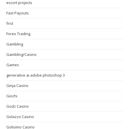
escort projects
Fast Payouts
first
Forex Trading
Gambling
Gambling/Casino
Games
generative ai adobe photoshop 3
Ginja Casino
Giochi
Godz Casino
Golazzo Casino
Golisimo Casino