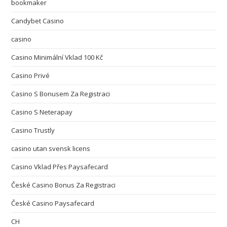
bookmaker
Candybet Casino
casino
Casino Minimální Vklad 100 Kč
Casino Privé
Casino S Bonusem Za Registraci
Casino S Neterapay
Casino Trustly
casino utan svensk licens
Casino Vklad Přes Paysafecard
České Casino Bonus Za Registraci
České Casino Paysafecard
CH