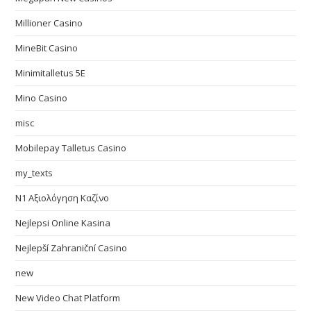
Millioner Casino
MineBit Casino
Minimitalletus 5E
Mino Casino
misc
Mobilepay Talletus Casino
my_texts
N1 Αξιολόγηση Καζίνο
Nejlepsi Online Kasina
Nejlepší Zahraniční Casino
new
New Video Chat Platform