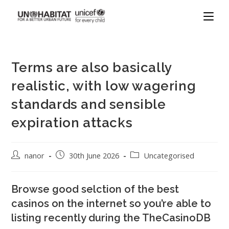
Terms are also basically
realistic, with low wagering
standards and sensible
expiration attacks
nanor
30th June 2026
Uncategorised
Browse good selction of the best
casinos on the internet so you’re able to
listing recently during the TheCasinoDB