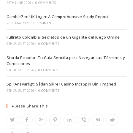
26TH JUNE 2026
/
0 COMMENTS
GambleZen UK Login: A Comprehensive Study Report
20TH MAY 2026
/
0 COMMENTS
Fullreto Colombia: Secretos de un Gigante del Juego Online
9TH AUGUST 2026
/
0 COMMENTS
Starda Ecuador: Tu Guía Sencilla para Navegar sus Términos y
Condiciones
9TH AUGUST 2026
/
0 COMMENTS
Spil Ansvarligt: Sådan Sikrer Casino IncaSpin Din Tryghed
9TH AUGUST 2026
/
0 COMMENTS
Please Share This