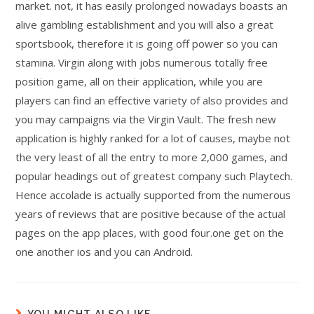
market. not, it has easily prolonged nowadays boasts an
alive gambling establishment and you will also a great
sportsbook, therefore it is going off power so you can
stamina. Virgin along with jobs numerous totally free
position game, all on their application, while you are
players can find an effective variety of also provides and
you may campaigns via the Virgin Vault. The fresh new
application is highly ranked for a lot of causes, maybe not
the very least of all the entry to more 2,000 games, and
popular headings out of greatest company such Playtech.
Hence accolade is actually supported from the numerous
years of reviews that are positive because of the actual
pages on the app places, with good four.one get on the
one another ios and you can Android.