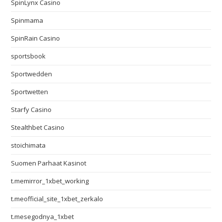
SpinLynx Casino
Spinmama
SpinRain Casino
sportsbook
Sportwedden
Sportwetten
Starfy Casino
Stealthbet Casino
stoichimata
Suomen Parhaat Kasinot
t.memirror_1xbet_working
t.meofficial_site_1xbet_zerkalo
t.mesegodnya_1xbet