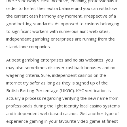
there’s Betway’s Flexi Incentive, enabling professionals in
order to forfeit their extra balance and you can withdraw
the current cash harmony any moment, irrespective of a
good betting standards. As opposed to casinos belonging
to significant workers with numerous aunt web sites,
independent gambling enterprises are running from the
standalone companies.
At best gambling enterprises and no sis websites, you
may also sometimes discover cashback bonuses and no
wagering criteria. Sure, independent casinos on the
internet try safer as long as they is signed up of the
British Betting Percentage (UKGC). KYC verification is
actually a process regarding verifying the new name from
professionals during the light identity local casino systems
and independent web based casinos. Get another type of
experience gaming in your favourite video game at finest