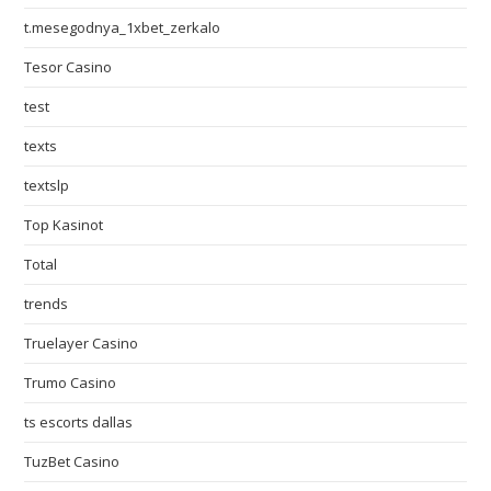
t.mesegodnya_1xbet_zerkalo
Tesor Casino
test
texts
textslp
Top Kasinot
Total
trends
Truelayer Casino
Trumo Casino
ts escorts dallas
TuzBet Casino