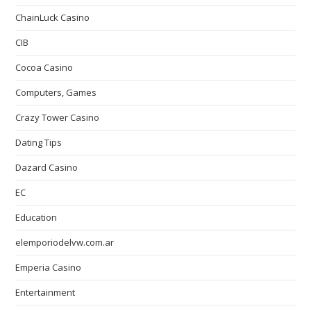
ChainLuck Casino
CIB
Cocoa Casino
Computers, Games
Crazy Tower Сasino
Dating Tips
Dazard Casino
EC
Education
elemporiodelvw.com.ar
Emperia Casino
Entertainment