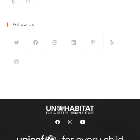
Follow Us