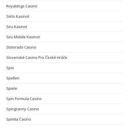
Royaldogs Casino
Siirto Kasinot
Siru Kasinot
Siru Mobile Kasinot
Slotorado Casino
Slovenské Casino Pro České Hráče
Spei
Spellen
Spiele
Spin Formula Casino
Spingranny Casino
Spinita Casino