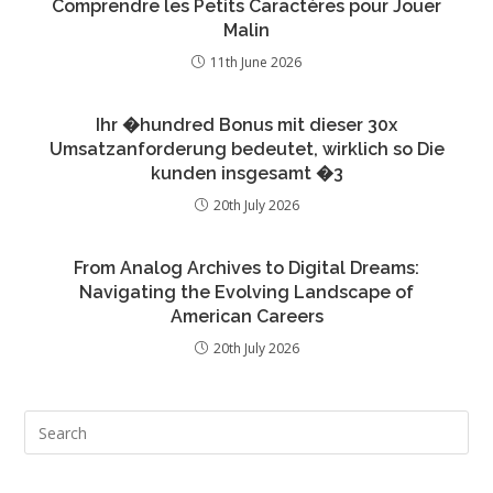
Comprendre les Petits Caractères pour Jouer
Malin
11th June 2026
Ihr �hundred Bonus mit dieser 30x
Umsatzanforderung bedeutet, wirklich so Die
kunden insgesamt �3
20th July 2026
From Analog Archives to Digital Dreams:
Navigating the Evolving Landscape of
American Careers
20th July 2026