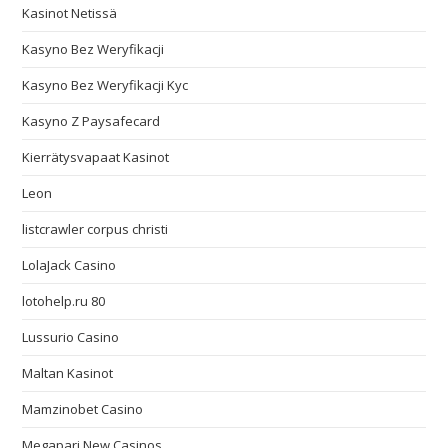
Kasinot Netissä
Kasyno Bez Weryfikacji
Kasyno Bez Weryfikacji Kyc
Kasyno Z Paysafecard
Kierrätysvapaat Kasinot
Leon
listcrawler corpus christi
LolaJack Casino
lotohelp.ru 80
Lussurio Casino
Maltan Kasinot
Mamzinobet Casino
Megapari New Casinos