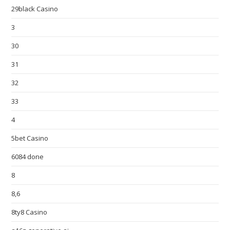
29black Casino
3
30
31
32
33
4
5bet Casino
6084 done
8
8,6
8ty8 Casino