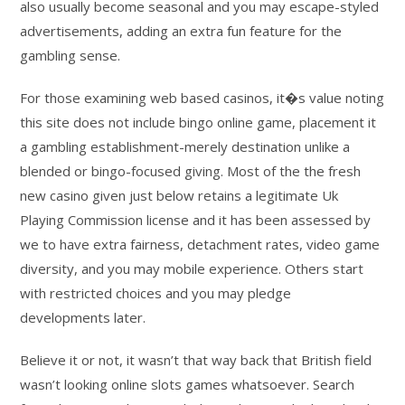
also usually become seasonal and you may escape-styled
advertisements, adding an extra fun feature for the
gambling sense.
For those examining web based casinos, it�s value noting
this site does not include bingo online game, placement it
a gambling establishment-merely destination unlike a
blended or bingo-focused giving. Most of the the fresh
new casino given just below retains a legitimate Uk
Playing Commission license and it has been assessed by
we to have extra fairness, detachment rates, video game
diversity, and you may mobile experience. Others start
with restricted choices and you may pledge
developments later.
Believe it or not, it wasn’t that way back that British field
wasn’t looking online slots games whatsoever. Search