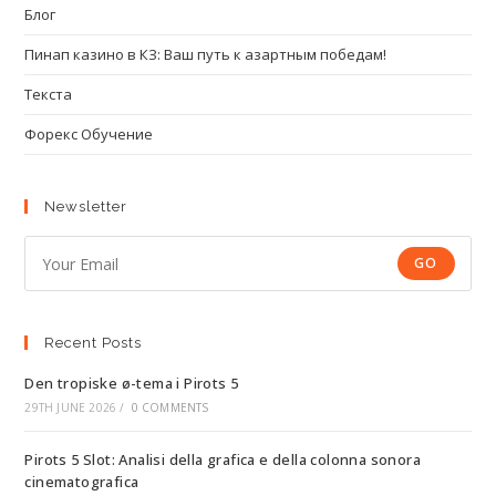
Блог
Пинап казино в КЗ: Ваш путь к азартным победам!
Текста
Форекс Обучение
Newsletter
GO
Recent Posts
Den tropiske ø-tema i Pirots 5
29TH JUNE 2026
/
0 COMMENTS
Pirots 5 Slot: Analisi della grafica e della colonna sonora
cinematografica