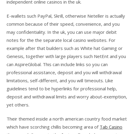
independent online casinos in the uk.
E-wallets such PayPal, Skrill, otherwise Neteller is actually
common because of their speed, convenience, and you
may confidentiality. In the uk, you can use major debit
notes for the the separate local casino websites. For
example after that builders such as White hat Gaming or
Genesis, together with large players such NetEnt and you
can AspireGlobal. This can include links so you can
professional assistance, deposit and you will withdrawal
limitations, self-different, and you will timeouts. Like
guidelines tend to be hyperlinks for professional help,
deposit and withdrawal limits and worry about-exemption,
yet others.
Their themed inside a north american country food market
which have scorching chillis becoming area of
Tab Casino