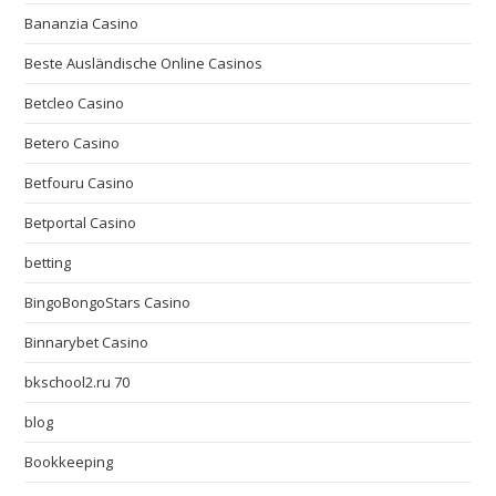
Bananzia Casino
Beste Ausländische Online Casinos
Betcleo Casino
Betero Casino
Betfouru Casino
Betportal Casino
betting
BingoBongoStars Casino
Binnarybet Casino
bkschool2.ru 70
blog
Bookkeeping