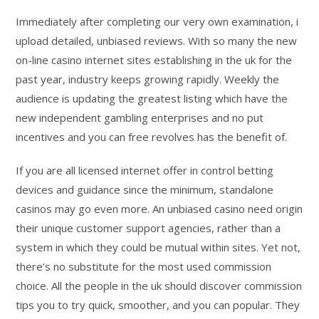
Immediately after completing our very own examination, i
upload detailed, unbiased reviews. With so many the new
on-line casino internet sites establishing in the uk for the
past year, industry keeps growing rapidly. Weekly the
audience is updating the greatest listing which have the
new independent gambling enterprises and no put
incentives and you can free revolves has the benefit of.
If you are all licensed internet offer in control betting
devices and guidance since the minimum, standalone
casinos may go even more. An unbiased casino need origin
their unique customer support agencies, rather than a
system in which they could be mutual within sites. Yet not,
there’s no substitute for the most used commission
choice. All the people in the uk should discover commission
tips you to try quick, smoother, and you can popular. They