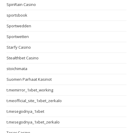
SpinRain Casino
sportsbook
Sportwedden
Sportwetten
Starfy Casino
Stealthbet Casino
stoichimata
Suomen Parhaat Kasinot
t.memirror_1xbet_working
t.meofficial_site_1xbet_zerkalo
t.mesegodnya_1xbet
t.mesegodnya_1xbet_zerkalo
Tesor Casino