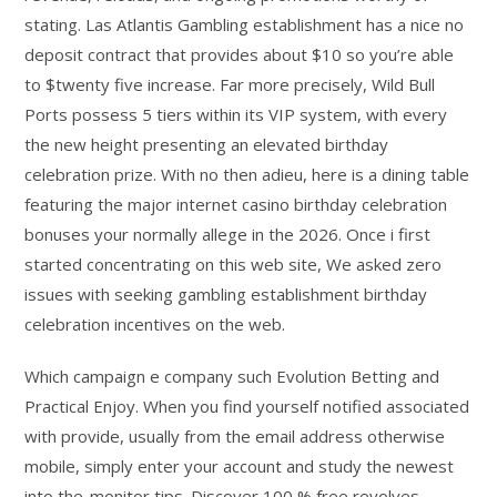
stating. Las Atlantis Gambling establishment has a nice no
deposit contract that provides about $10 so you’re able
to $twenty five increase. Far more precisely, Wild Bull
Ports possess 5 tiers within its VIP system, with every
the new height presenting an elevated birthday
celebration prize. With no then adieu, here is a dining table
featuring the major internet casino birthday celebration
bonuses your normally allege in the 2026. Once i first
started concentrating on this web site, We asked zero
issues with seeking gambling establishment birthday
celebration incentives on the web.
Which campaign e company such Evolution Betting and
Practical Enjoy. When you find yourself notified associated
with provide, usually from the email address otherwise
mobile, simply enter your account and study the newest
into the-monitor tips. Discover 100 % free revolves