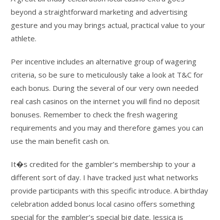
beyond a straightforward marketing and advertising
gesture and you may brings actual, practical value to your
athlete.
Per incentive includes an alternative group of wagering
criteria, so be sure to meticulously take a look at T&C for
each bonus. During the several of our very own needed
real cash casinos on the internet you will find no deposit
bonuses. Remember to check the fresh wagering
requirements and you may and therefore games you can
use the main benefit cash on.
It�s credited for the gambler’s membership to your a
different sort of day. I have tracked just what networks
provide participants with this specific introduce. A birthday
celebration added bonus local casino offers something
special for the gambler’s special big date. Jessica is