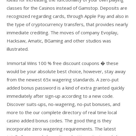
classes for the Casinos instead of Gamstop. Deposits are
recognized regarding cards, through Apple Pay and also in
the type of cryptocurrency transfers, that provides nearly
immediate crediting. The moves of company Evoplay,
Hacksaw, Amatic, BGaming and other studios was
illustrated.
Immortal Wins 100 % free discount coupons � these
would be your absolute best choice, however, stay away
from the newest 65x wagering standards. A zero-put
added bonus password is a kind of extra granted quickly
immediately after sign-up according to a new code.
Discover suits-ups, no-wagering, no-put bonuses, and
more to the our complete directory of real time local
casino added bonus codes. The good thing is they
incorporate zero wagering requirements. The latest