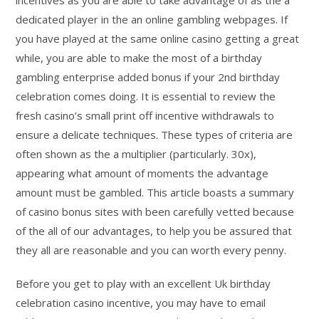
incentives as you are able to take advantage of as the a
dedicated player in the an online gambling webpages. If
you have played at the same online casino getting a great
while, you are able to make the most of a birthday
gambling enterprise added bonus if your 2nd birthday
celebration comes doing. It is essential to review the
fresh casino’s small print off incentive withdrawals to
ensure a delicate techniques. These types of criteria are
often shown as the a multiplier (particularly. 30x),
appearing what amount of moments the advantage
amount must be gambled. This article boasts a summary
of casino bonus sites with been carefully vetted because
of the all of our advantages, to help you be assured that
they all are reasonable and you can worth every penny.
Before you get to play with an excellent Uk birthday
celebration casino incentive, you may have to email