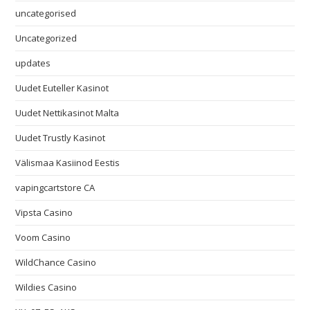
uncategorised
Uncategorized
updates
Uudet Euteller Kasinot
Uudet Nettikasinot Malta
Uudet Trustly Kasinot
Välismaa Kasiinod Eestis
vapingcartstore CA
Vipsta Casino
Voom Casino
WildChance Casino
Wildies Casino