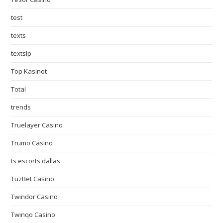
test
texts
textslp
Top Kasinot
Total
trends
Truelayer Casino
Trumo Casino
ts escorts dallas
TuzBet Casino
Twindor Casino
Twinqo Casino