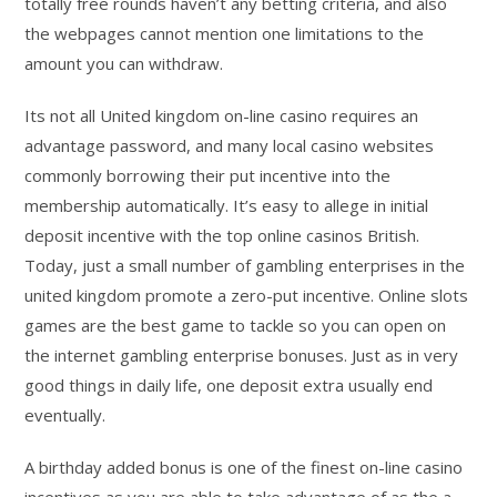
totally free rounds haven’t any betting criteria, and also
the webpages cannot mention one limitations to the
amount you can withdraw.
Its not all United kingdom on-line casino requires an
advantage password, and many local casino websites
commonly borrowing their put incentive into the
membership automatically. It’s easy to allege in initial
deposit incentive with the top online casinos British.
Today, just a small number of gambling enterprises in the
united kingdom promote a zero-put incentive. Online slots
games are the best game to tackle so you can open on
the internet gambling enterprise bonuses. Just as in very
good things in daily life, one deposit extra usually end
eventually.
A birthday added bonus is one of the finest on-line casino