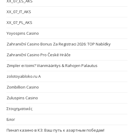
XX_07_ES_AKS
XX_07_IT_AKS
XX_07_PL_AKS
Yoyospins Casino
Zahraniční Casino Bonus Za Registraci 2026: TOP Nabídky
Zahraniční Casino Pro České Hráče
Zimpler ei toimi? Vianmääritys & Rahojen Palautus
zolotoyabloko.ru A
Zombillion Casino
Zuluspins Casino
Στοιχηματικές
Блог
Пинап казино в КЗ: Ваш путь к азартным победам!