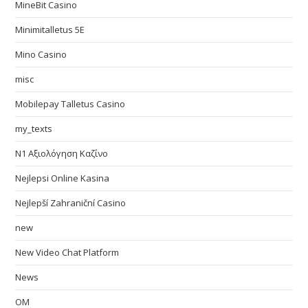
MineBit Casino
Minimitalletus 5E
Mino Casino
misc
Mobilepay Talletus Casino
my_texts
N1 Αξιολόγηση Καζίνο
Nejlepsi Online Kasina
Nejlepší Zahraniční Casino
new
New Video Chat Platform
News
OM