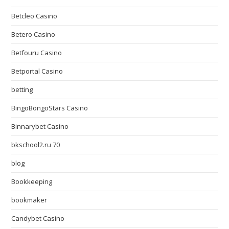
Betcleo Casino
Betero Casino
Betfouru Casino
Betportal Casino
betting
BingoBongoStars Casino
Binnarybet Casino
bkschool2.ru 70
blog
Bookkeeping
bookmaker
Candybet Casino