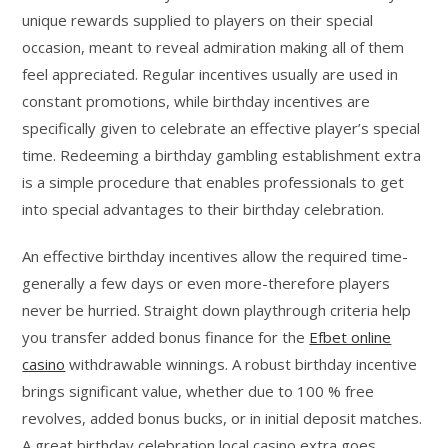
unique rewards supplied to players on their special
occasion, meant to reveal admiration making all of them
feel appreciated. Regular incentives usually are used in
constant promotions, while birthday incentives are
specifically given to celebrate an effective player’s special
time. Redeeming a birthday gambling establishment extra
is a simple procedure that enables professionals to get
into special advantages to their birthday celebration.
An effective birthday incentives allow the required time-
generally a few days or even more-therefore players
never be hurried. Straight down playthrough criteria help
you transfer added bonus finance for the
Efbet online
casino
withdrawable winnings. A robust birthday incentive
brings significant value, whether due to 100 % free
revolves, added bonus bucks, or in initial deposit matches.
A great birthday celebration local casino extra goes