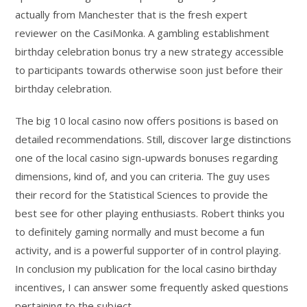
actually from Manchester that is the fresh expert
reviewer on the CasiMonka. A gambling establishment
birthday celebration bonus try a new strategy accessible
to participants towards otherwise soon just before their
birthday celebration.
The big 10 local casino now offers positions is based on
detailed recommendations. Still, discover large distinctions
one of the local casino sign-upwards bonuses regarding
dimensions, kind of, and you can criteria. The guy uses
their record for the Statistical Sciences to provide the
best see for other playing enthusiasts. Robert thinks you
to definitely gaming normally and must become a fun
activity, and is a powerful supporter of in control playing.
In conclusion my publication for the local casino birthday
incentives, I can answer some frequently asked questions
pertaining to the subject.