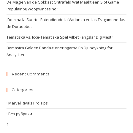
De Magie van de Gokkast Ontrafeld Wat Maakt een Slot Game
Populair bij Woopwincasino?
¡Domina la Suerte! Entendiendo la Varianza en las Tragamonedas
de Doradobet
Tematiska vs. Icke-Tematiska Spel Vilket Fängslar Dig Mest?
Bemästra Golden Panda-turneringarna En Djupdykning för
Analytiker
Recent Comments
Categories
! Marvel Rivals Pro Tips
! Без рубрики
1