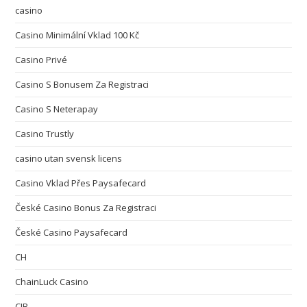
casino
Casino Minimální Vklad 100 Kč
Casino Privé
Casino S Bonusem Za Registraci
Casino S Neterapay
Casino Trustly
casino utan svensk licens
Casino Vklad Přes Paysafecard
České Casino Bonus Za Registraci
České Casino Paysafecard
CH
ChainLuck Casino
CIB