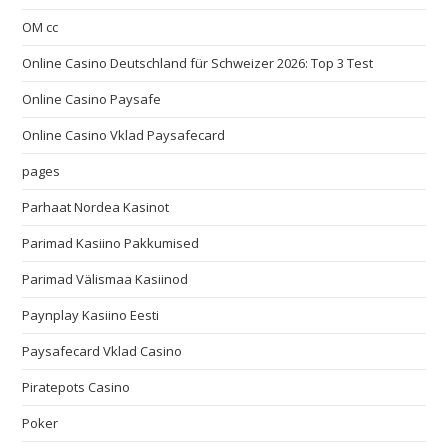
OM cc
Online Casino Deutschland für Schweizer 2026: Top 3 Test
Online Casino Paysafe
Online Casino Vklad Paysafecard
pages
Parhaat Nordea Kasinot
Parimad Kasiino Pakkumised
Parimad Välismaa Kasiinod
Paynplay Kasiino Eesti
Paysafecard Vklad Casino
Piratepots Casino
Poker