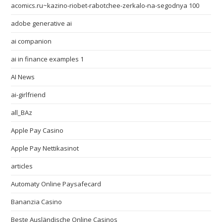
acomics.ru~kazino-riobet-rabotchee-zerkalo-na-segodnya 100
adobe generative ai
ai companion
ai in finance examples 1
AI News
ai-girlfriend
all_BAz
Apple Pay Casino
Apple Pay Nettikasinot
articles
Automaty Online Paysafecard
Bananzia Casino
Beste Ausländische Online Casinos