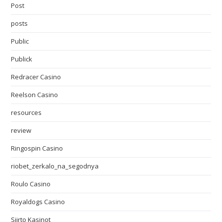
Post
posts
Public
Publick
Redracer Casino
Reelson Casino
resources
review
Ringospin Casino
riobet_zerkalo_na_segodnya
Roulo Casino
Royaldogs Casino
Siirto Kasinot