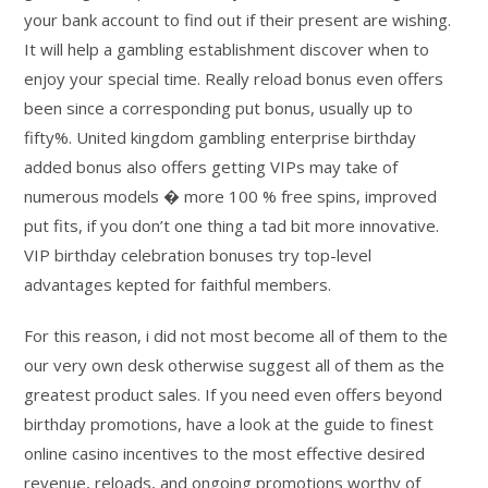
your bank account to find out if their present are wishing.
It will help a gambling establishment discover when to
enjoy your special time. Really reload bonus even offers
been since a corresponding put bonus, usually up to
fifty%. United kingdom gambling enterprise birthday
added bonus also offers getting VIPs may take of
numerous models � more 100 % free spins, improved
put fits, if you don’t one thing a tad bit more innovative.
VIP birthday celebration bonuses try top-level
advantages kepted for faithful members.
For this reason, i did not most become all of them to the
our very own desk otherwise suggest all of them as the
greatest product sales. If you need even offers beyond
birthday promotions, have a look at the guide to finest
online casino incentives to the most effective desired
revenue, reloads, and ongoing promotions worthy of