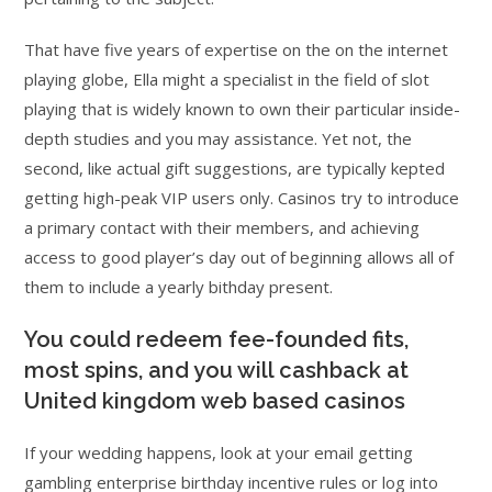
That have five years of expertise on the on the internet
playing globe, Ella might a specialist in the field of slot
playing that is widely known to own their particular inside-
depth studies and you may assistance. Yet not, the
second, like actual gift suggestions, are typically kepted
getting high-peak VIP users only. Casinos try to introduce
a primary contact with their members, and achieving
access to good player’s day out of beginning allows all of
them to include a yearly bithday present.
You could redeem fee-founded fits,
most spins, and you will cashback at
United kingdom web based casinos
If your wedding happens, look at your email getting
gambling enterprise birthday incentive rules or log into