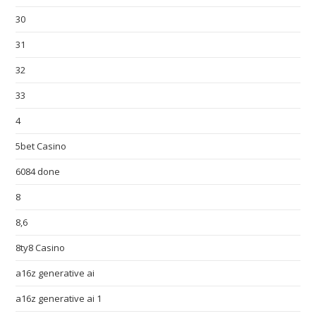
30
31
32
33
4
5bet Casino
6084 done
8
8,6
8ty8 Casino
a16z generative ai
a16z generative ai 1