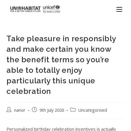
Take pleasure in responsibly
and make certain you know
the benefit terms so you’re
able to totally enjoy
particularly this unique
celebration
nanor
9th July 2026
Uncategorised
Personalized birthday celebration incentives is actually