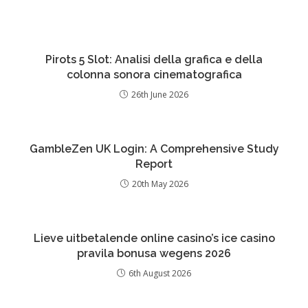
Pirots 5 Slot: Analisi della grafica e della
colonna sonora cinematografica
26th June 2026
GambleZen UK Login: A Comprehensive Study
Report
20th May 2026
Lieve uitbetalende online casino’s ice casino
pravila bonusa wegens 2026
6th August 2026