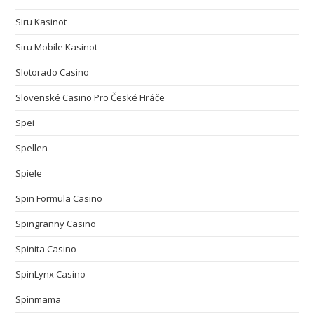
Siru Kasinot
Siru Mobile Kasinot
Slotorado Casino
Slovenské Casino Pro České Hráče
Spei
Spellen
Spiele
Spin Formula Casino
Spingranny Casino
Spinita Casino
SpinLynx Casino
Spinmama