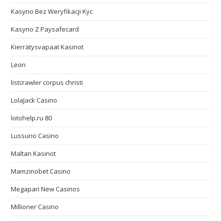
Kasyno Bez Weryfikacji Kyc
Kasyno Z Paysafecard
Kierrätysvapaat Kasinot
Leon
listcrawler corpus christi
LolaJack Casino
lotohelp.ru 80
Lussurio Casino
Maltan Kasinot
Mamzinobet Casino
Megapari New Casinos
Millioner Casino