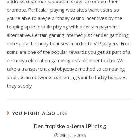
address customer support in order to redeem their
promote. Particular playing web sites want users so
you’re able to allege birthday casino incentives by the
topping up its profile playing with a certain payment
alternative. Certain gaming internet just render gambling
enterprise birthday bonuses in order to VIP players. Free
spins are one of the popular rewards you get as part of a
birthday celebration gambling establishment extra. We
take a transparent and objective method to comparing
local casino networks concerning your birthday bonuses
they supply.
YOU MIGHT ALSO LIKE
Den tropiske ø-tema i Pirots 5
29th June 2026