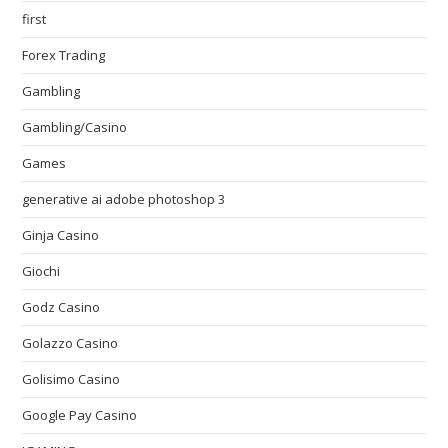
first
Forex Trading
Gambling
Gambling/Casino
Games
generative ai adobe photoshop 3
Ginja Casino
Giochi
Godz Casino
Golazzo Casino
Golisimo Casino
Google Pay Casino