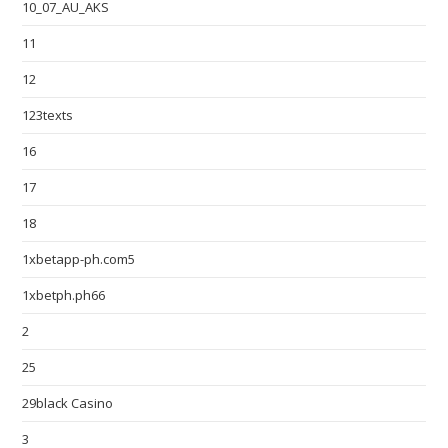
10_07_AU_AKS
11
12
123texts
16
17
18
1xbetapp-ph.com5
1xbetph.ph66
2
25
29black Casino
3