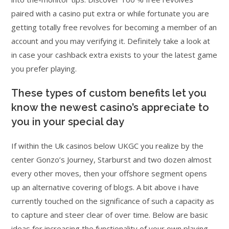
paired with a casino put extra or while fortunate you are
getting totally free revolves for becoming a member of an
account and you may verifying it. Definitely take a look at
in case your cashback extra exists to your the latest game
you prefer playing.
These types of custom benefits let you
know the newest casino’s appreciate to
you in your special day
If within the Uk casinos below UKGC you realize by the
center Gonzo’s Journey, Starburst and two dozen almost
every other moves, then your offshore segment opens
up an alternative covering of blogs. A bit above i have
currently touched on the significance of such a capacity as
to capture and steer clear of over time. Below are basic
ideas for increasing the functionality of your own playing