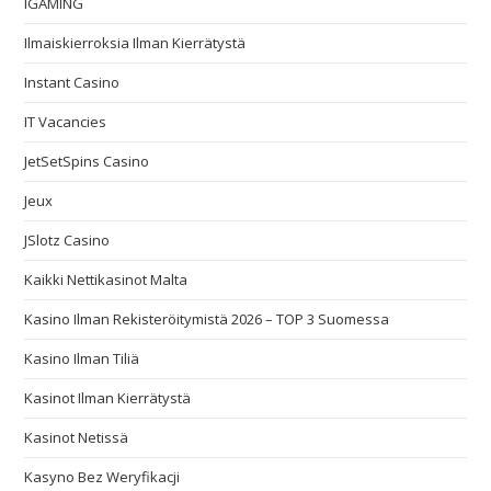
IGAMING
Ilmaiskierroksia Ilman Kierrätystä
Instant Casino
IT Vacancies
JetSetSpins Casino
Jeux
JSlotz Casino
Kaikki Nettikasinot Malta
Kasino Ilman Rekisteröitymistä 2026 – TOP 3 Suomessa
Kasino Ilman Tiliä
Kasinot Ilman Kierrätystä
Kasinot Netissä
Kasyno Bez Weryfikacji