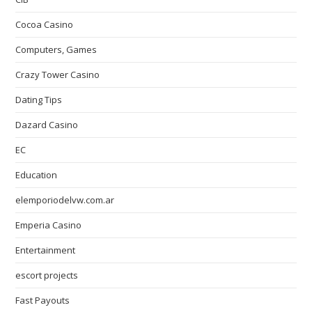
Cocoa Casino
Computers, Games
Crazy Tower Сasino
Dating Tips
Dazard Casino
EC
Education
elemporiodelvw.com.ar
Emperia Casino
Entertainment
escort projects
Fast Payouts