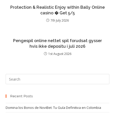
Protection & Realistic Enjoy within Bally Online
casino � Get 5/5
7th July 2026
Pengespil online nettet spil forudsat gysser
hvis ikke depositu i juli 2026
1st August 2026
Recent Posts
Domina los Bonos de NoviBet: Tu Guía Definitiva en Colombia