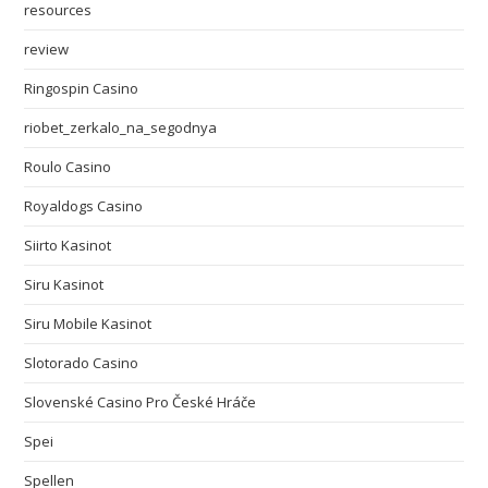
resources
review
Ringospin Casino
riobet_zerkalo_na_segodnya
Roulo Casino
Royaldogs Casino
Siirto Kasinot
Siru Kasinot
Siru Mobile Kasinot
Slotorado Casino
Slovenské Casino Pro České Hráče
Spei
Spellen