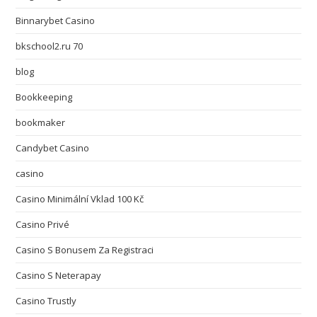
Binnarybet Casino
bkschool2.ru 70
blog
Bookkeeping
bookmaker
Candybet Casino
casino
Casino Minimální Vklad 100 Kč
Casino Privé
Casino S Bonusem Za Registraci
Casino S Neterapay
Casino Trustly