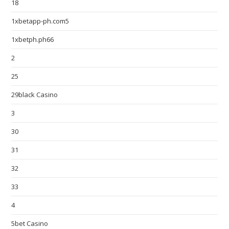
18
1xbetapp-ph.com5
1xbetph.ph66
2
25
29black Casino
3
30
31
32
33
4
5bet Casino