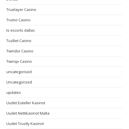
Truelayer Casino
Trumo Casino
ts escorts dallas
TuzBet Casino
Twindor Casino
Twinqo Casino
uncategorised
Uncategorized
updates
Uudet Euteller Kasinot
Uudet Nettikasinot Malta
Uudet Trustly Kasinot