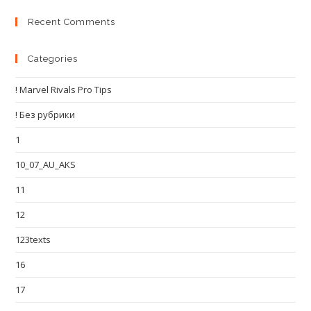
Recent Comments
Categories
! Marvel Rivals Pro Tips
! Без рубрики
1
10_07_AU_AKS
11
12
123texts
16
17