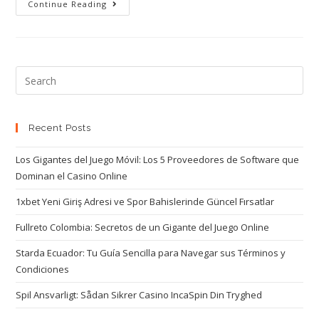
Continue Reading
Recent Posts
Los Gigantes del Juego Móvil: Los 5 Proveedores de Software que
Dominan el Casino Online
1xbet Yeni Giriş Adresi ve Spor Bahislerinde Güncel Fırsatlar
Fullreto Colombia: Secretos de un Gigante del Juego Online
Starda Ecuador: Tu Guía Sencilla para Navegar sus Términos y
Condiciones
Spil Ansvarligt: Sådan Sikrer Casino IncaSpin Din Tryghed