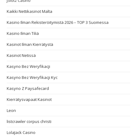
JSlotz Casino
Kaikki Nettikasinot Malta
Kasino Ilman Rekisteröitymistä 2026 – TOP 3 Suomessa
Kasino Ilman Tiliä
Kasinot Ilman Kierrätystä
Kasinot Netissä
Kasyno Bez Weryfikacji
Kasyno Bez Weryfikacji Kyc
Kasyno Z Paysafecard
Kierrätysvapaat Kasinot
Leon
listcrawler corpus christi
LolaJack Casino