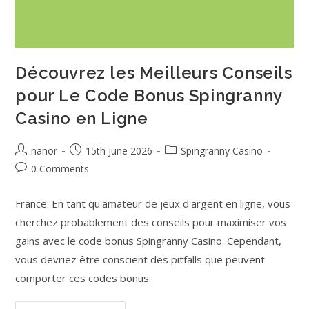
Découvrez les Meilleurs Conseils
pour Le Code Bonus Spingranny
Casino en Ligne
nanor
15th June 2026
Spingranny Casino
0 Comments
France: En tant qu'amateur de jeux d'argent en ligne, vous
cherchez probablement des conseils pour maximiser vos
gains avec le code bonus Spingranny Casino. Cependant,
vous devriez être conscient des pitfalls que peuvent
comporter ces codes bonus.