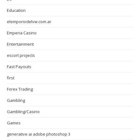
Education
elemporiodelvw.com.ar
Emperia Casino
Entertainment
escort projects
Fast Payouts
first
Forex Trading
Gambling
Gambling/Casino
Games
generative ai adobe photoshop 3