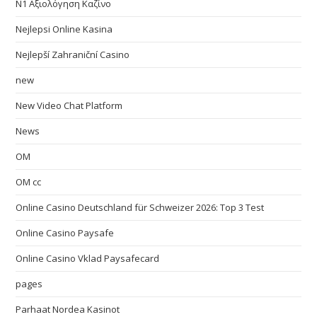
N1 Αξιολόγηση Καζίνο
Nejlepsi Online Kasina
Nejlepší Zahraniční Casino
new
New Video Chat Platform
News
OM
OM cc
Online Casino Deutschland für Schweizer 2026: Top 3 Test
Online Casino Paysafe
Online Casino Vklad Paysafecard
pages
Parhaat Nordea Kasinot