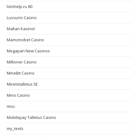
lotohelp.ru 80
Lussurio Casino
Maltan Kasinot
Mamzinobet Casino
Megapari New Casinos
Millioner Casino
MineBit Casino
Minimitalletus 5E
Mino Casino
misc
Mobilepay Talletus Casino
my_texts