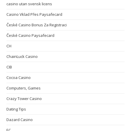
casino utan svensk licens
Casino Vklad Přes Paysafecard
České Casino Bonus Za Registraci
České Casino Paysafecard
CH
ChainLuck Casino
CIB
Cocoa Casino
Computers, Games
Crazy Tower Сasino
Dating Tips
Dazard Casino
EC