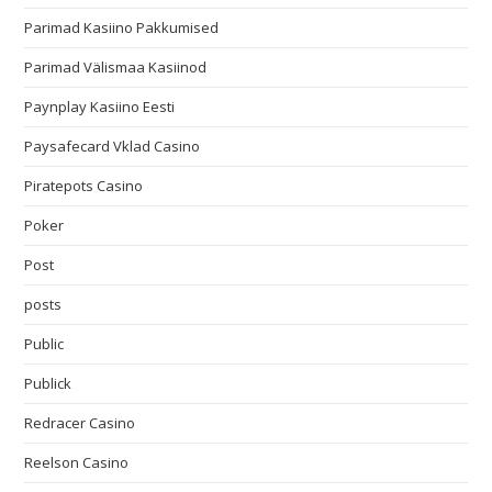
Parimad Kasiino Pakkumised
Parimad Välismaa Kasiinod
Paynplay Kasiino Eesti
Paysafecard Vklad Casino
Piratepots Casino
Poker
Post
posts
Public
Publick
Redracer Casino
Reelson Casino