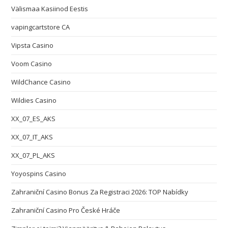
Välismaa Kasiinod Eestis
vapingcartstore CA
Vipsta Casino
Voom Casino
WildChance Casino
Wildies Casino
XX_07_ES_AKS
XX_07_IT_AKS
XX_07_PL_AKS
Yoyospins Casino
Zahraniční Casino Bonus Za Registraci 2026: TOP Nabídky
Zahraniční Casino Pro České Hráče