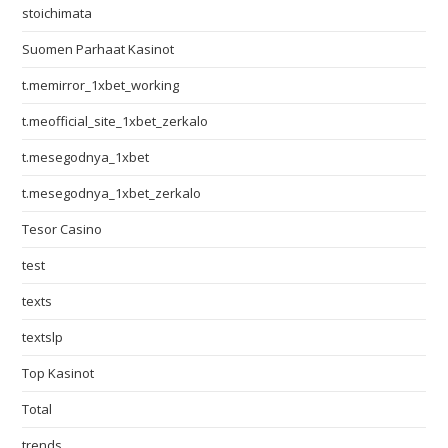
stoichimata
Suomen Parhaat Kasinot
t.memirror_1xbet_working
t.meofficial_site_1xbet_zerkalo
t.mesegodnya_1xbet
t.mesegodnya_1xbet_zerkalo
Tesor Casino
test
texts
textslp
Top Kasinot
Total
trends