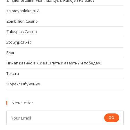
Zimpler ei toimi? Vianmääritys & Rahojen Palautus
zolotoyabloko.ru A
Zombillion Casino
Zuluspins Casino
Στοιχηματικές
Блог
Пинап казино в КЗ: Ваш путь к азартным победам!
Текста
Форекс Обучение
Newsletter
GO