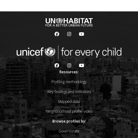
Resources:
Profiling methodology
Key findings and indicators
Mapped data
Neighbourhood profile video
Browse profiles by:
Governorate