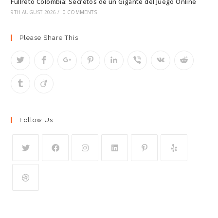
Fullreto Colombia: Secretos de un Gigante del Juego Online
9TH AUGUST 2026
/
0 COMMENTS
Please Share This
Follow Us