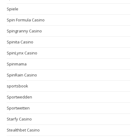
Spiele
Spin Formula Casino
Spingranny Casino
Spinita Casino
SpinLynx Casino
Spinmama
SpinRain Casino
sportsbook
Sportwedden
Sportwetten
Starfy Casino
Stealthbet Casino