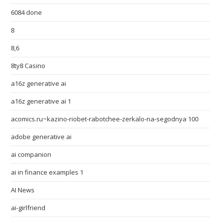
6084 done
8
8,6
8ty8 Casino
a16z generative ai
a16z generative ai 1
acomics.ru~kazino-riobet-rabotchee-zerkalo-na-segodnya 100
adobe generative ai
ai companion
ai in finance examples 1
AI News
ai-girlfriend