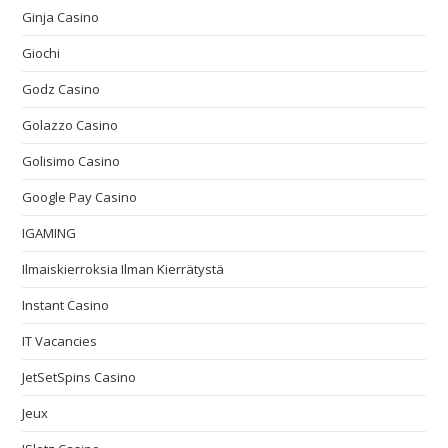
Ginja Casino
Giochi
Godz Casino
Golazzo Casino
Golisimo Casino
Google Pay Casino
IGAMING
Ilmaiskierroksia Ilman Kierrätystä
Instant Casino
IT Vacancies
JetSetSpins Casino
Jeux