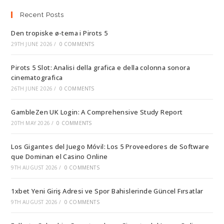
Recent Posts
Den tropiske ø-tema i Pirots 5
29TH JUNE 2026
/
0 COMMENTS
Pirots 5 Slot: Analisi della grafica e della colonna sonora
cinematografica
26TH JUNE 2026
/
0 COMMENTS
GambleZen UK Login: A Comprehensive Study Report
20TH MAY 2026
/
0 COMMENTS
Los Gigantes del Juego Móvil: Los 5 Proveedores de Software
que Dominan el Casino Online
9TH AUGUST 2026
/
0 COMMENTS
1xbet Yeni Giriş Adresi ve Spor Bahislerinde Güncel Fırsatlar
9TH AUGUST 2026
/
0 COMMENTS