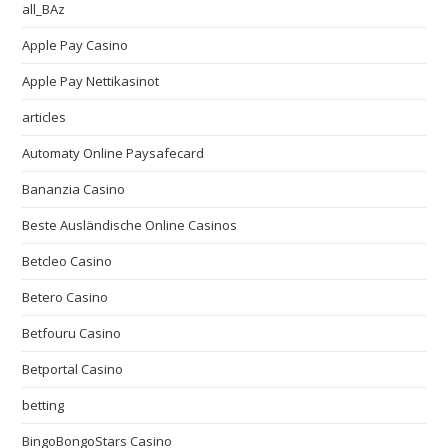
all_BAz
Apple Pay Casino
Apple Pay Nettikasinot
articles
Automaty Online Paysafecard
Bananzia Casino
Beste Ausländische Online Casinos
Betcleo Casino
Betero Casino
Betfouru Casino
Betportal Casino
betting
BingoBongoStars Casino