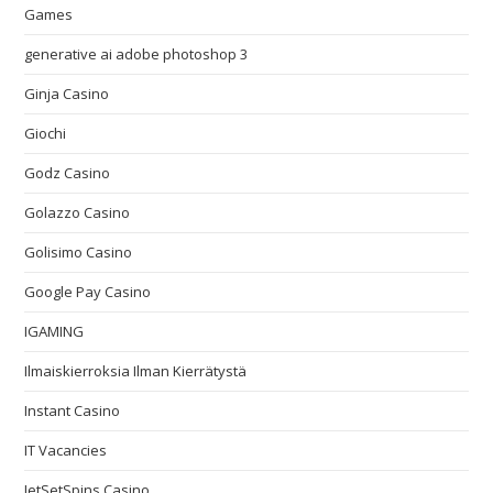
Games
generative ai adobe photoshop 3
Ginja Casino
Giochi
Godz Casino
Golazzo Casino
Golisimo Casino
Google Pay Casino
IGAMING
Ilmaiskierroksia Ilman Kierrätystä
Instant Casino
IT Vacancies
JetSetSpins Casino