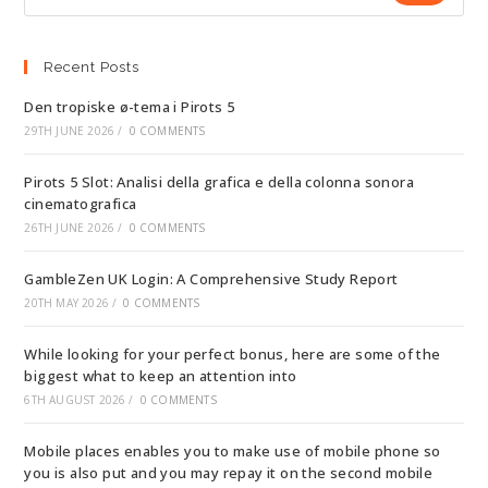
Recent Posts
Den tropiske ø-tema i Pirots 5
29TH JUNE 2026
/
0 COMMENTS
Pirots 5 Slot: Analisi della grafica e della colonna sonora
cinematografica
26TH JUNE 2026
/
0 COMMENTS
GambleZen UK Login: A Comprehensive Study Report
20TH MAY 2026
/
0 COMMENTS
While looking for your perfect bonus, here are some of the
biggest what to keep an attention into
6TH AUGUST 2026
/
0 COMMENTS
Mobile places enables you to make use of mobile phone so
you is also put and you may repay it on the second mobile