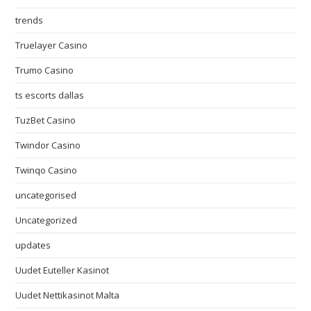
trends
Truelayer Casino
Trumo Casino
ts escorts dallas
TuzBet Casino
Twindor Casino
Twinqo Casino
uncategorised
Uncategorized
updates
Uudet Euteller Kasinot
Uudet Nettikasinot Malta