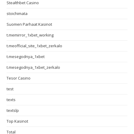
Stealthbet Casino
stoichimata
Suomen Parhaat Kasinot
t.memirror_1xbet_working
t.meofficial_site_1xbet_zerkalo
t.mesegodnya_1xbet
t.mesegodnya_1xbet_zerkalo
Tesor Casino
test
texts
textslp
Top Kasinot
Total