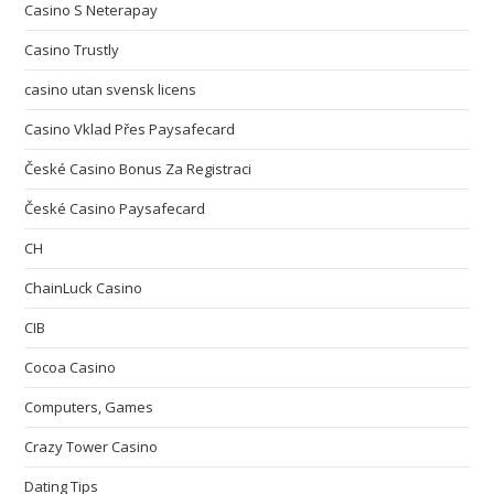
Casino S Neterapay
Casino Trustly
casino utan svensk licens
Casino Vklad Přes Paysafecard
České Casino Bonus Za Registraci
České Casino Paysafecard
CH
ChainLuck Casino
CIB
Cocoa Casino
Computers, Games
Crazy Tower Сasino
Dating Tips