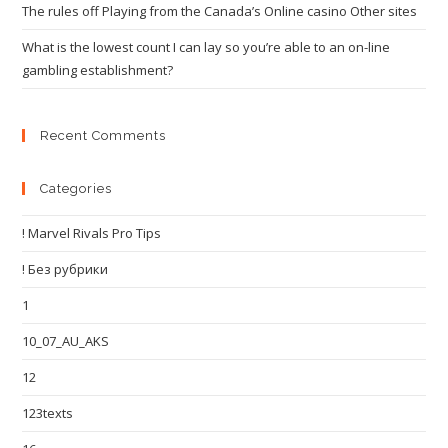
The rules off Playing from the Canada’s Online casino Other sites
What is the lowest count I can lay so you’re able to an on-line
gambling establishment?
Recent Comments
Categories
! Marvel Rivals Pro Tips
! Без рубрики
1
10_07_AU_AKS
12
123texts