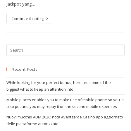
jackpot yang…
Continue Reading
Recent Posts
While looking for your perfect bonus, here are some of the
biggest what to keep an attention into
Mobile places enables you to make use of mobile phone so you is
also put and you may repay it on the second mobile expenses
Nuovi mucchio ADM 2026: nota Avantgarde Casino app aggiornato
delle piattaforme autorizzate