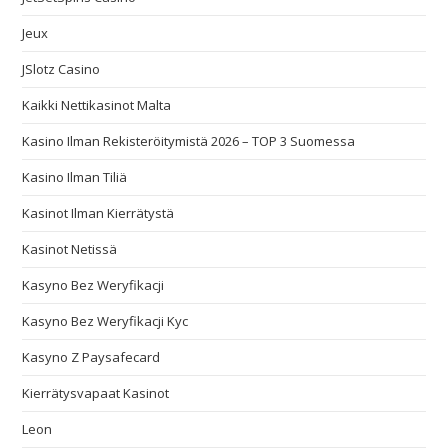
Jeux
JSlotz Casino
Kaikki Nettikasinot Malta
Kasino Ilman Rekisteröitymistä 2026 – TOP 3 Suomessa
Kasino Ilman Tiliä
Kasinot Ilman Kierrätystä
Kasinot Netissä
Kasyno Bez Weryfikacji
Kasyno Bez Weryfikacji Kyc
Kasyno Z Paysafecard
Kierrätysvapaat Kasinot
Leon