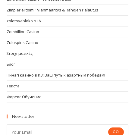
Zimpler ei toimi? Vianmääritys & Rahojen Palautus
zolotoyabloko.ru A
Zombillion Casino
Zuluspins Casino
Στοιχηματικές
Блог
Пинап казино в КЗ: Ваш путь к азартным победам!
Текста
Форекс Обучение
Newsletter
GO