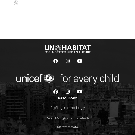
Resources:
Profiling methodology
Key findings and indicators
Mapped data