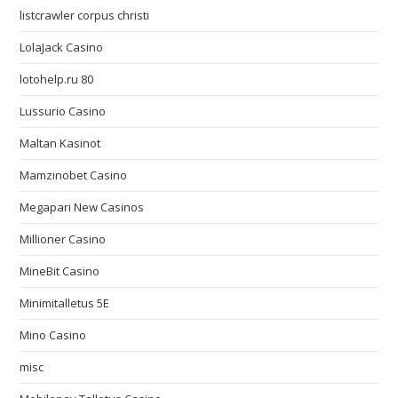
listcrawler corpus christi
LolaJack Casino
lotohelp.ru 80
Lussurio Casino
Maltan Kasinot
Mamzinobet Casino
Megapari New Casinos
Millioner Casino
MineBit Casino
Minimitalletus 5E
Mino Casino
misc