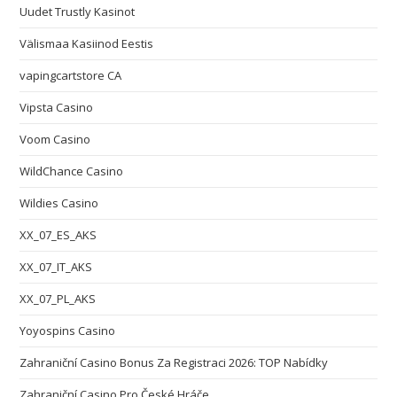
Uudet Trustly Kasinot
Välismaa Kasiinod Eestis
vapingcartstore CA
Vipsta Casino
Voom Casino
WildChance Casino
Wildies Casino
XX_07_ES_AKS
XX_07_IT_AKS
XX_07_PL_AKS
Yoyospins Casino
Zahraniční Casino Bonus Za Registraci 2026: TOP Nabídky
Zahraniční Casino Pro České Hráče