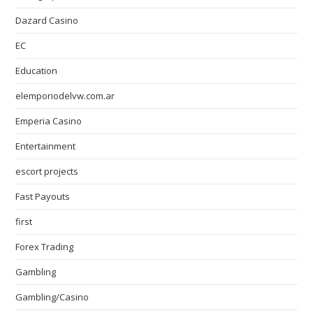
Dazard Casino
EC
Education
elemporiodelvw.com.ar
Emperia Casino
Entertainment
escort projects
Fast Payouts
first
Forex Trading
Gambling
Gambling/Casino