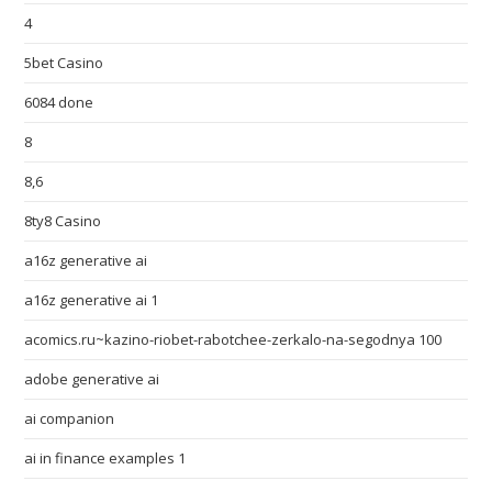
4
5bet Casino
6084 done
8
8,6
8ty8 Casino
a16z generative ai
a16z generative ai 1
acomics.ru~kazino-riobet-rabotchee-zerkalo-na-segodnya 100
adobe generative ai
ai companion
ai in finance examples 1