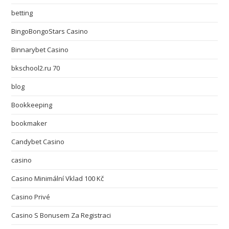
betting
BingoBongoStars Casino
Binnarybet Casino
bkschool2.ru 70
blog
Bookkeeping
bookmaker
Candybet Casino
casino
Casino Minimální Vklad 100 Kč
Casino Privé
Casino S Bonusem Za Registraci