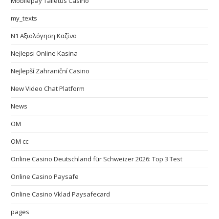
Mobilepay Talletus Casino
my_texts
N1 Αξιολόγηση Καζίνο
Nejlepsi Online Kasina
Nejlepší Zahraniční Casino
New Video Chat Platform
News
OM
OM cc
Online Casino Deutschland für Schweizer 2026: Top 3 Test
Online Casino Paysafe
Online Casino Vklad Paysafecard
pages