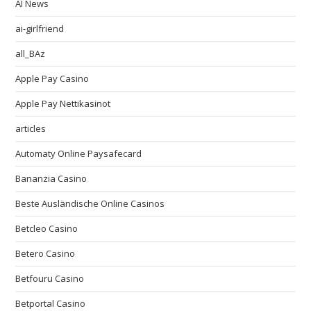
AI News
ai-girlfriend
all_BAz
Apple Pay Casino
Apple Pay Nettikasinot
articles
Automaty Online Paysafecard
Bananzia Casino
Beste Ausländische Online Casinos
Betcleo Casino
Betero Casino
Betfouru Casino
Betportal Casino