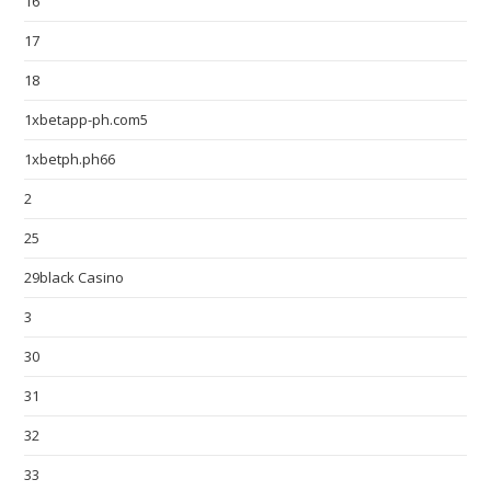
16
17
18
1xbetapp-ph.com5
1xbetph.ph66
2
25
29black Casino
3
30
31
32
33