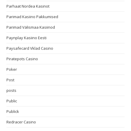
Parhaat Nordea Kasinot
Parimad Kasiino Pakkumised
Parimad Välismaa Kasiinod
Paynplay Kasiino Eesti
Paysafecard Vklad Casino
Piratepots Casino
Poker
Post
posts
Public
Publick
Redracer Casino