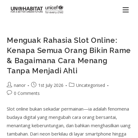
Menguak Rahasia Slot Online:
Kenapa Semua Orang Bikin Rame
& Bagaimana Cara Menang
Tanpa Menjadi Ahli
nanor
1st July 2026
Uncategorised
0 Comments
Slot online bukan sekadar permainan—ia adalah fenomena
budaya digital yang mengubah cara orang bersantai,
menantang keberuntungan, dan bahkan menghasilkan uang
tambahan. Dari neon berkilau di layar smartphone hingga