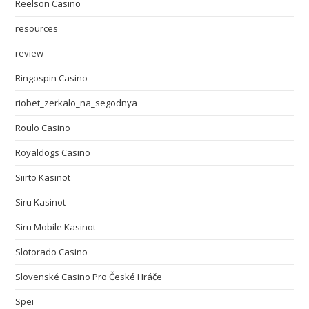
Reelson Casino
resources
review
Ringospin Casino
riobet_zerkalo_na_segodnya
Roulo Casino
Royaldogs Casino
Siirto Kasinot
Siru Kasinot
Siru Mobile Kasinot
Slotorado Casino
Slovenské Casino Pro České Hráče
Spei