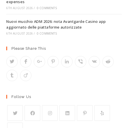
expenses
6TH AUGUST 2026
/
0 COMMENTS
Nuovi mucchio ADM 2026: nota Avantgarde Casino app
aggiornato delle piattaforme autorizzate
6TH AUGUST 2026
/
0 COMMENTS
Please Share This
Follow Us