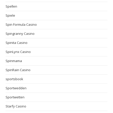
Spellen
Spiele
Spin Formula Casino
Spingranny Casino
Spinita Casino
SpinLynx Casino
Spinmama
SpinRain Casino
sportsbook
Sportwedden
Sportwetten
Starfy Casino