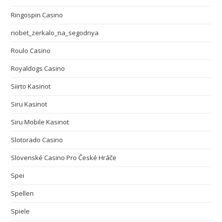
Ringospin Casino
riobet_zerkalo_na_segodnya
Roulo Casino
Royaldogs Casino
Siirto Kasinot
Siru Kasinot
Siru Mobile Kasinot
Slotorado Casino
Slovenské Casino Pro České Hráče
Spei
Spellen
Spiele