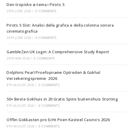
Den tropiske ø-tema i Pirots 5
29TH JUNE 2026
/
0 COMMENTS
Pirots 5 Slot: Analisi della grafica e della colonna sonora
cinematografica
26TH JUNE 2026
/
0 COMMENTS
GambleZen UK Login: A Comprehensive Study Report
20TH MAY 2026
/
0 COMMENTS
Dolphins Pearl Proefopname Optreden & Gokhal
Verzekeringspremie ️ 2026
9TH AUGUST 2026
/
0 COMMENTS
50+ Beste Gokhuis in 20 Gratis Spins buitenshuis Storting
9TH AUGUST 2026
/
0 COMMENTS
Offlin Gokkasten pro Echt Poen Kasteel Casino’s 2026
9TH AUGUST 2026
/
0 COMMENTS