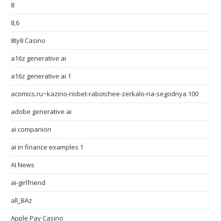
8
8,6
8ty8 Casino
a16z generative ai
a16z generative ai 1
acomics.ru~kazino-riobet-rabotchee-zerkalo-na-segodnya 100
adobe generative ai
ai companion
ai in finance examples 1
AI News
ai-girlfriend
all_BAz
Apple Pay Casino