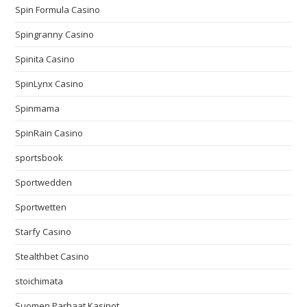
Spin Formula Casino
Spingranny Casino
Spinita Casino
SpinLynx Casino
Spinmama
SpinRain Casino
sportsbook
Sportwedden
Sportwetten
Starfy Casino
Stealthbet Casino
stoichimata
Suomen Parhaat Kasinot