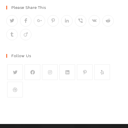
Please Share This
Follow Us