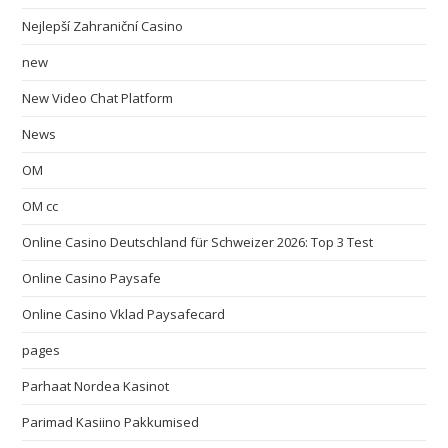
Nejlepší Zahraniční Casino
new
New Video Chat Platform
News
OM
OM cc
Online Casino Deutschland für Schweizer 2026: Top 3 Test
Online Casino Paysafe
Online Casino Vklad Paysafecard
pages
Parhaat Nordea Kasinot
Parimad Kasiino Pakkumised