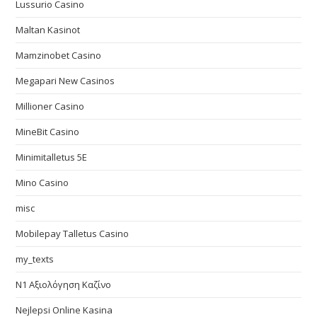
Lussurio Casino
Maltan Kasinot
Mamzinobet Casino
Megapari New Casinos
Millioner Casino
MineBit Casino
Minimitalletus 5E
Mino Casino
misc
Mobilepay Talletus Casino
my_texts
N1 Αξιολόγηση Καζίνο
Nejlepsi Online Kasina