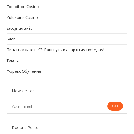
Zombillion Casino
Zuluspins Casino
Στοιχηματικές
Блог
Пинап казино в КЗ: Ваш путь к азартным победам!
Текста
Форекс Обучение
Newsletter
GO
Recent Posts