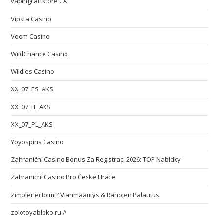
vapingcartstore CA
Vipsta Casino
Voom Casino
WildChance Casino
Wildies Casino
XX_07_ES_AKS
XX_07_IT_AKS
XX_07_PL_AKS
Yoyospins Casino
Zahraniční Casino Bonus Za Registraci 2026: TOP Nabídky
Zahraniční Casino Pro České Hráče
Zimpler ei toimi? Vianmääritys & Rahojen Palautus
zolotoyabloko.ru A