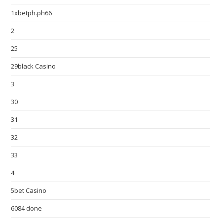
1xbetph.ph66
2
25
29black Casino
3
30
31
32
33
4
5bet Casino
6084 done