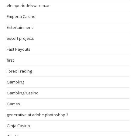
elemporiodelvw.com.ar
Emperia Casino
Entertainment
escort projects
Fast Payouts
first
Forex Trading
Gambling
Gambling/Casino
Games
generative ai adobe photoshop 3
Ginja Casino