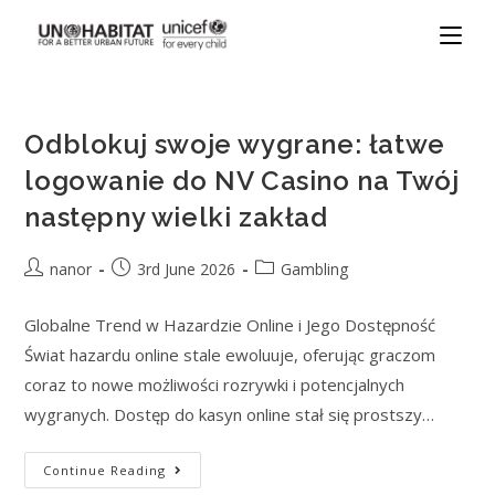
Odblokuj swoje wygrane: łatwe
logowanie do NV Casino na Twój
następny wielki zakład
nanor
3rd June 2026
Gambling
Globalne Trend w Hazardzie Online i Jego Dostępność
Świat hazardu online stale ewoluuje, oferując graczom
coraz to nowe możliwości rozrywki i potencjalnych
wygranych. Dostęp do kasyn online stał się prostszy…
Continue Reading