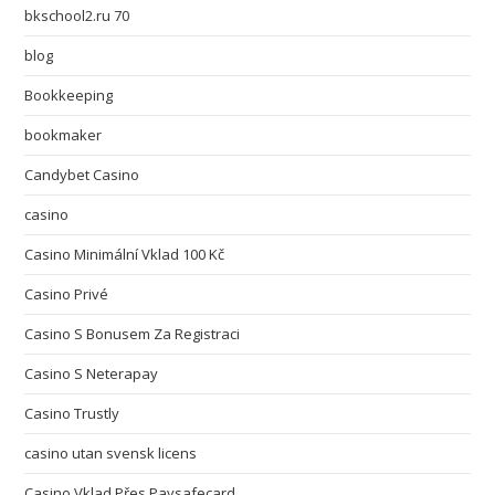
bkschool2.ru 70
blog
Bookkeeping
bookmaker
Candybet Casino
casino
Casino Minimální Vklad 100 Kč
Casino Privé
Casino S Bonusem Za Registraci
Casino S Neterapay
Casino Trustly
casino utan svensk licens
Casino Vklad Přes Paysafecard