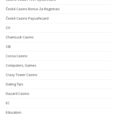
České Casino Bonus Za Registraci
České Casino Paysafecard
CH
ChainLuck Casino
CIB
Cocoa Casino
Computers, Games
Crazy Tower Сasino
Dating Tips
Dazard Casino
EC
Education