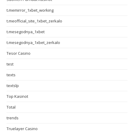
t.memirror_1xbet_working
t.meofficial_site_1xbet_zerkalo
t.mesegodnya_1xbet
t.mesegodnya_1xbet_zerkalo
Tesor Casino
test
texts
textslp
Top Kasinot
Total
trends
Truelayer Casino