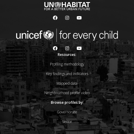
Resources:
Profiling methodology
Key findings and indicators
Mapped data
Neighbourhood profile video
Browse profiles by:
Governorate
Sector