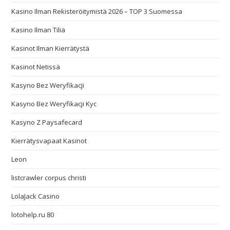
Kasino Ilman Rekisteröitymistä 2026 – TOP 3 Suomessa
Kasino Ilman Tiliä
Kasinot Ilman Kierrätystä
Kasinot Netissä
Kasyno Bez Weryfikacji
Kasyno Bez Weryfikacji Kyc
Kasyno Z Paysafecard
Kierrätysvapaat Kasinot
Leon
listcrawler corpus christi
LolaJack Casino
lotohelp.ru 80