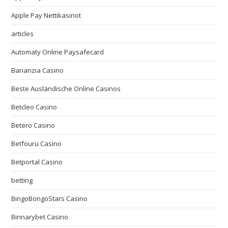
Apple Pay Nettikasinot
articles
Automaty Online Paysafecard
Bananzia Casino
Beste Ausländische Online Casinos
Betcleo Casino
Betero Casino
Betfouru Casino
Betportal Casino
betting
BingoBongoStars Casino
Binnarybet Casino