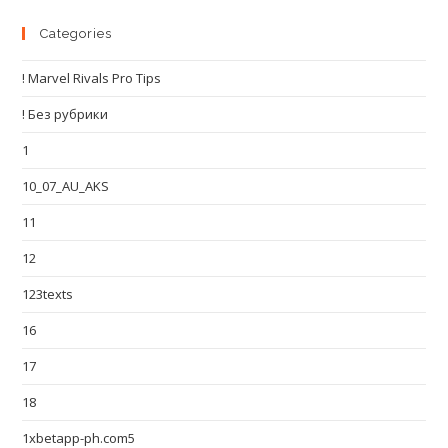
Categories
! Marvel Rivals Pro Tips
! Без рубрики
1
10_07_AU_AKS
11
12
123texts
16
17
18
1xbetapp-ph.com5