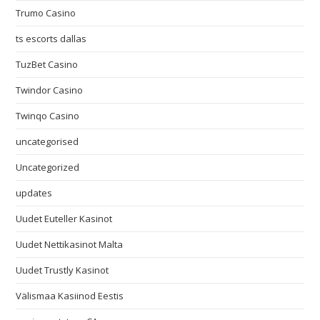
Trumo Casino
ts escorts dallas
TuzBet Casino
Twindor Casino
Twinqo Casino
uncategorised
Uncategorized
updates
Uudet Euteller Kasinot
Uudet Nettikasinot Malta
Uudet Trustly Kasinot
Välismaa Kasiinod Eestis