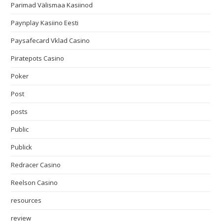
Parimad Välismaa Kasiinod
Paynplay Kasiino Eesti
Paysafecard Vklad Casino
Piratepots Casino
Poker
Post
posts
Public
Publick
Redracer Casino
Reelson Casino
resources
review