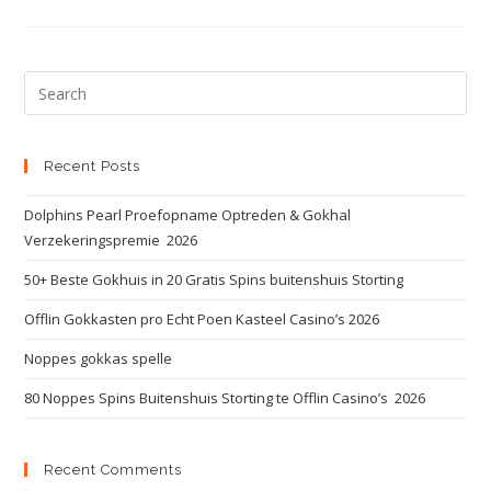
Recent Posts
Dolphins Pearl Proefopname Optreden & Gokhal
Verzekeringspremie ️ 2026
50+ Beste Gokhuis in 20 Gratis Spins buitenshuis Storting
Offlin Gokkasten pro Echt Poen Kasteel Casino’s 2026
Noppes gokkas spelle
80 Noppes Spins Buitenshuis Storting te Offlin Casino’s ️ 2026
Recent Comments