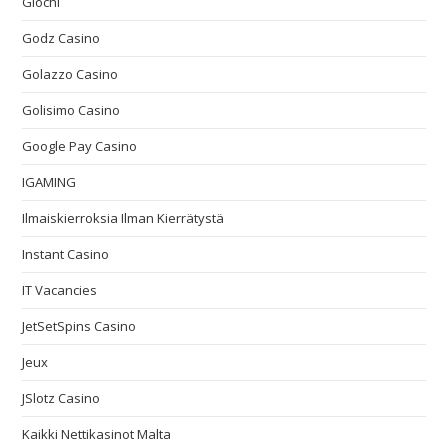
Giochi
Godz Casino
Golazzo Casino
Golisimo Casino
Google Pay Casino
IGAMING
Ilmaiskierroksia Ilman Kierrätystä
Instant Casino
IT Vacancies
JetSetSpins Casino
Jeux
JSlotz Casino
Kaikki Nettikasinot Malta