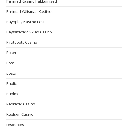
Parimad Kasiino Pakkumised
Parimad Välismaa Kasiinod
Paynplay Kasiino Eesti
Paysafecard Vklad Casino
Piratepots Casino
Poker
Post
posts
Public
Publick
Redracer Casino
Reelson Casino
resources