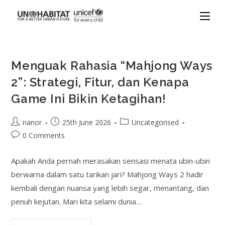
Menguak Rahasia “Mahjong Ways
2”: Strategi, Fitur, dan Kenapa
Game Ini Bikin Ketagihan!
nanor
25th June 2026
Uncategorised
0 Comments
Apakah Anda pernah merasakan sensasi menata ubin-ubin
berwarna dalam satu tarikan jari? Mahjong Ways 2 hadir
kembali dengan nuansa yang lebih segar, menantang, dan
penuh kejutan. Mari kita selami dunia…