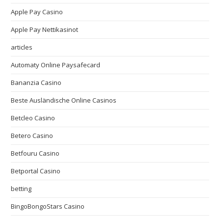
Apple Pay Casino
Apple Pay Nettikasinot
articles
Automaty Online Paysafecard
Bananzia Casino
Beste Ausländische Online Casinos
Betcleo Casino
Betero Casino
Betfouru Casino
Betportal Casino
betting
BingoBongoStars Casino