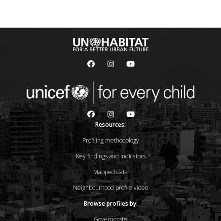
Resources:
Profiling methodology
Key findings and indicators
Mapped data
Neighbourhood profile video
Browse profiles by:
Governorate