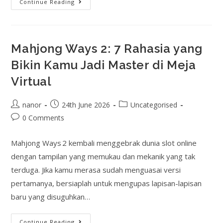
Continue Reading
Mahjong Ways 2: 7 Rahasia yang
Bikin Kamu Jadi Master di Meja
Virtual
nanor
24th June 2026
Uncategorised
0 Comments
Mahjong Ways 2 kembali menggebrak dunia slot online
dengan tampilan yang memukau dan mekanik yang tak
terduga. Jika kamu merasa sudah menguasai versi
pertamanya, bersiaplah untuk mengupas lapisan-lapisan
baru yang disuguhkan…
Continue Reading