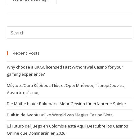
Recent Posts
Why choose a UKGC licensed Fast Withdrawal Casino for your
gaming experience?
Μέγιστα Όρια Κέρδους: Πώς οι Όροι Μπόνους Περιορίζουν τις
Δυνατότητές σας
Die Mathe hinter Rakeback: Mehr Gewinn für erfahrene Spieler
Duik in de Avontuurlijke Wereld van Magius Casino Slots!
¡El Futuro del Juego en Colombia está Aquí! Descubre los Casinos
Online que Dominarán en 2026