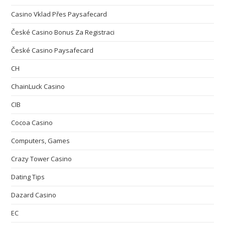
Casino Vklad Přes Paysafecard
České Casino Bonus Za Registraci
České Casino Paysafecard
CH
ChainLuck Casino
CIB
Cocoa Casino
Computers, Games
Crazy Tower Сasino
Dating Tips
Dazard Casino
EC