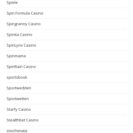
Spiele
Spin Formula Casino
Spingranny Casino
Spinita Casino
SpinLynx Casino
Spinmama
SpinRain Casino
sportsbook
Sportwedden
Sportwetten
Starfy Casino
Stealthbet Casino
stoichimata