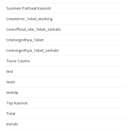
Suomen Parhaat Kasinot
t.memirror_1xbet_working
t.meofficial_site_1xbet_zerkalo
t.mesegodnya_1xbet
t.mesegodnya_1xbet_zerkalo
Tesor Casino
test
texts
textslp
Top Kasinot
Total
trends