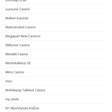
lotohelp.ru 80
Lussurio Casino
Maltan Kasinot
Mamzinobet Casino
Megapari New Casinos
Millioner Casino
MineBit Casino
Minimitalletus 5E
Mino Casino
misc
Mobilepay Talletus Casino
my_texts
N1 Αξιολόγηση Καζίνο