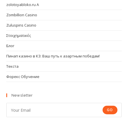
zolotoyabloko.ru A
Zombillion Casino
Zuluspins Casino
Στοιχηματικές
Блог
Пинап казино в КЗ: Ваш путь к азартным победам!
Текста
Форекс Обучение
Newsletter
GO