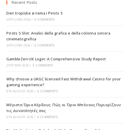
Recent Posts
Den tropiske ø-tema i Pirots 5
29TH JUNE 2026
/
0 COMMENTS
Pirots 5 Slot: Analisi della grafica e della colonna sonora
cinematografica
26TH JUNE 2026
/
0 COMMENTS
GambleZen UK Login: A Comprehensive Study Report
20TH MAY 2026
/
0 COMMENTS
Why choose a UKGC licensed Fast Withdrawal Casino for your
gaming experience?
6TH AUGUST 2026
/
0 COMMENTS
Μέγιστα Όρια Κέρδους: Πώς οι Όροι Μπόνους Περιορίζουν
τις Δυνατότητές σας
6TH AUGUST 2026
/
0 COMMENTS