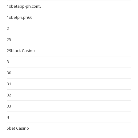
1xbetapp-ph.com5
1xbetph.ph66
2
25
29black Casino
3
30
31
32
33
4
5bet Casino