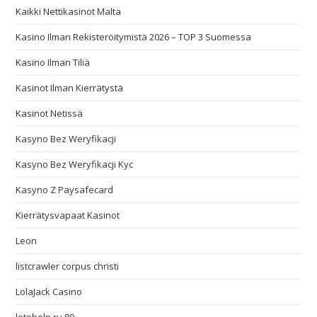
Kaikki Nettikasinot Malta
Kasino Ilman Rekisteröitymistä 2026 – TOP 3 Suomessa
Kasino Ilman Tiliä
Kasinot Ilman Kierrätystä
Kasinot Netissä
Kasyno Bez Weryfikacji
Kasyno Bez Weryfikacji Kyc
Kasyno Z Paysafecard
Kierrätysvapaat Kasinot
Leon
listcrawler corpus christi
LolaJack Casino