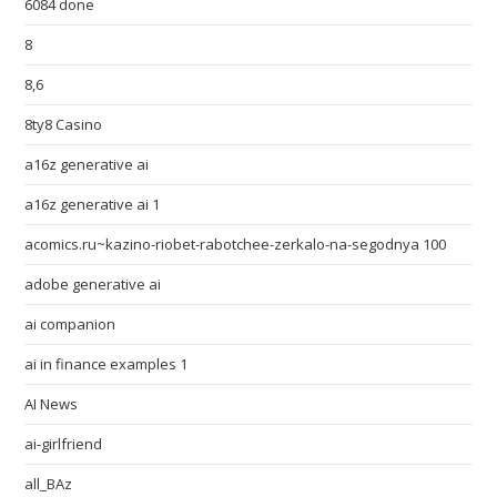
6084 done
8
8,6
8ty8 Casino
a16z generative ai
a16z generative ai 1
acomics.ru~kazino-riobet-rabotchee-zerkalo-na-segodnya 100
adobe generative ai
ai companion
ai in finance examples 1
AI News
ai-girlfriend
all_BAz