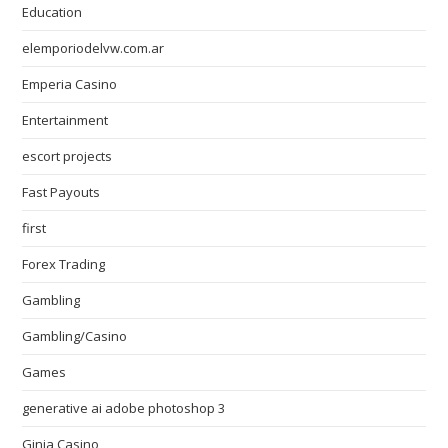
Education
elemporiodelvw.com.ar
Emperia Casino
Entertainment
escort projects
Fast Payouts
first
Forex Trading
Gambling
Gambling/Casino
Games
generative ai adobe photoshop 3
Ginja Casino