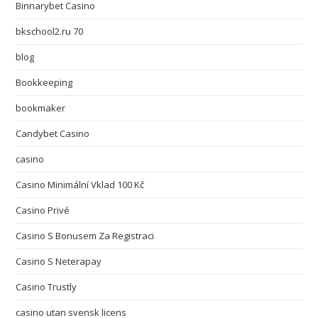
Binnarybet Casino
bkschool2.ru 70
blog
Bookkeeping
bookmaker
Candybet Casino
casino
Casino Minimální Vklad 100 Kč
Casino Privé
Casino S Bonusem Za Registraci
Casino S Neterapay
Casino Trustly
casino utan svensk licens