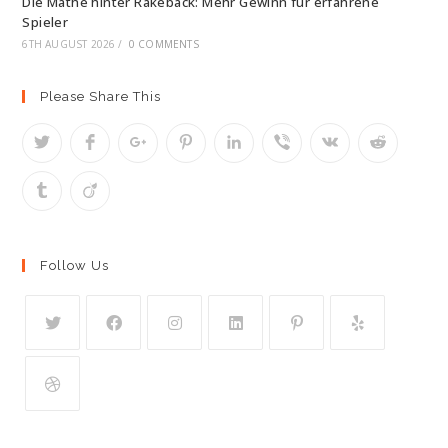
Die Mathe hinter Rakeback: Mehr Gewinn für erfahrene
Spieler
6TH AUGUST 2026
/
0 COMMENTS
Please Share This
Follow Us