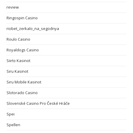
review
Ringospin Casino
riobet_zerkalo_na_segodnya
Roulo Casino
Royaldogs Casino
Siirto Kasinot
Siru Kasinot
Siru Mobile Kasinot
Slotorado Casino
Slovenské Casino Pro České Hráče
Spei
Spellen