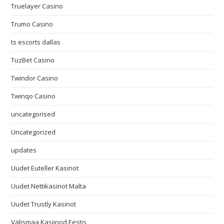
Truelayer Casino
Trumo Casino
ts escorts dallas
TuzBet Casino
Twindor Casino
Twinqo Casino
uncategorised
Uncategorized
updates
Uudet Euteller Kasinot
Uudet Nettikasinot Malta
Uudet Trustly Kasinot
Välismaa Kasiinod Eestis