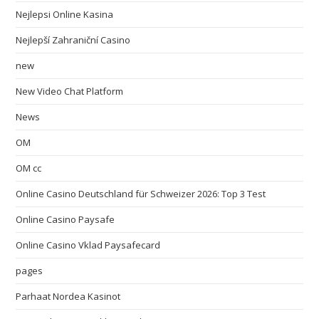
Nejlepsi Online Kasina
Nejlepší Zahraniční Casino
new
New Video Chat Platform
News
OM
OM cc
Online Casino Deutschland für Schweizer 2026: Top 3 Test
Online Casino Paysafe
Online Casino Vklad Paysafecard
pages
Parhaat Nordea Kasinot