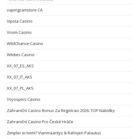
vapingcartstore CA
Vipsta Casino
Voom Casino
WildChance Casino
Wildies Casino
XX_07_ES_AKS
XX_07_IT_AKS
XX_07_PL_AKS
Yoyospins Casino
Zahraniční Casino Bonus Za Registraci 2026: TOP Nabídky
Zahraniční Casino Pro České Hráče
Zimpler ei toimi? Vianmääritys & Rahojen Palautus