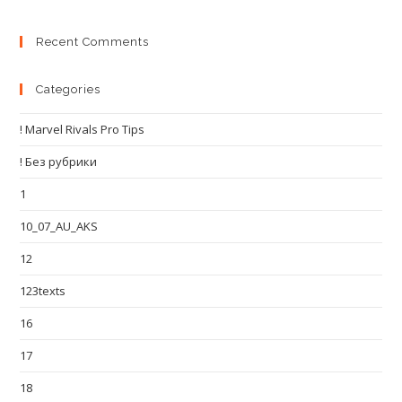
Recent Comments
Categories
! Marvel Rivals Pro Tips
! Без рубрики
1
10_07_AU_AKS
12
123texts
16
17
18