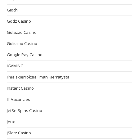
Giochi
Godz Casino
Golazzo Casino
Golisimo Casino
Google Pay Casino
IGAMING
Ilmaiskierroksia Ilman Kierrätystä
Instant Casino
IT Vacancies
JetSetSpins Casino
Jeux
JSlotz Casino