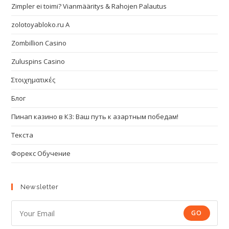
Zimpler ei toimi? Vianmääritys & Rahojen Palautus
zolotoyabloko.ru A
Zombillion Casino
Zuluspins Casino
Στοιχηματικές
Блог
Пинап казино в КЗ: Ваш путь к азартным победам!
Текста
Форекс Обучение
Newsletter
GO