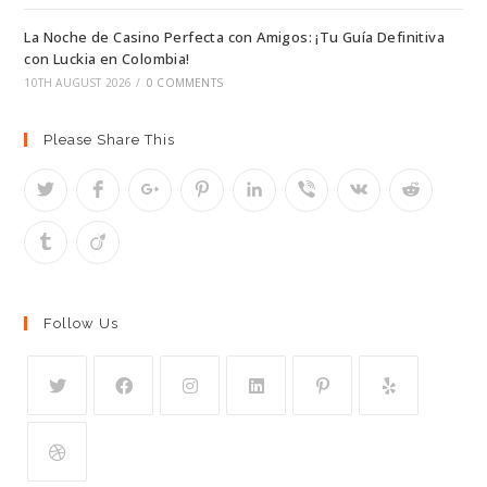
La Noche de Casino Perfecta con Amigos: ¡Tu Guía Definitiva
con Luckia en Colombia!
10TH AUGUST 2026
/
0 COMMENTS
Please Share This
Follow Us