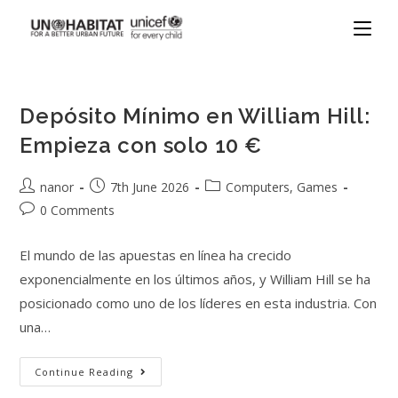
Depósito Mínimo en William Hill:
Empieza con solo 10 €
nanor
7th June 2026
Computers, Games
0 Comments
El mundo de las apuestas en línea ha crecido
exponencialmente en los últimos años, y William Hill se ha
posicionado como uno de los líderes en esta industria. Con
una…
Continue Reading