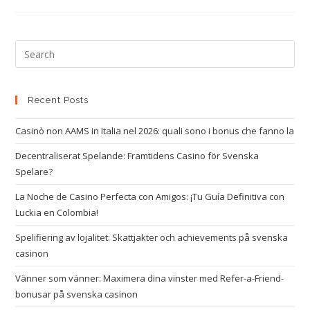
Recent Posts
Casinò non AAMS in Italia nel 2026: quali sono i bonus che fanno la
Decentraliserat Spelande: Framtidens Casino för Svenska
Spelare?
La Noche de Casino Perfecta con Amigos: ¡Tu Guía Definitiva con
Luckia en Colombia!
Spelifiering av lojalitet: Skattjakter och achievements på svenska
casinon
Vänner som vänner: Maximera dina vinster med Refer-a-Friend-
bonusar på svenska casinon