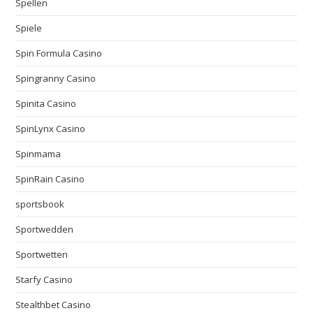
Spellen
Spiele
Spin Formula Casino
Spingranny Casino
Spinita Casino
SpinLynx Casino
Spinmama
SpinRain Casino
sportsbook
Sportwedden
Sportwetten
Starfy Casino
Stealthbet Casino