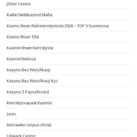
JSlotz Casino
Kaikki Nettikasinot Malta
Kasino Ilman Rekisteröitymistä 2026 – TOP 3 Suomessa
Kasino Ilman Tiliä
Kasinot Ilman Kierrätystä
Kasinot Netissä
Kasyno Bez Weryfikacji
Kasyno Bez Weryfikacji Kyc
Kasyno Z Paysafecard
Kierrätysvapaat Kasinot
Leon
listcrawler corpus christi
LolaJack Casino