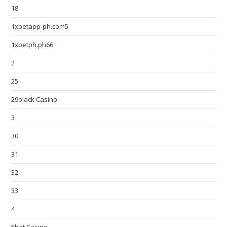
18
1xbetapp-ph.com5
1xbetph.ph66
2
25
29black Casino
3
30
31
32
33
4