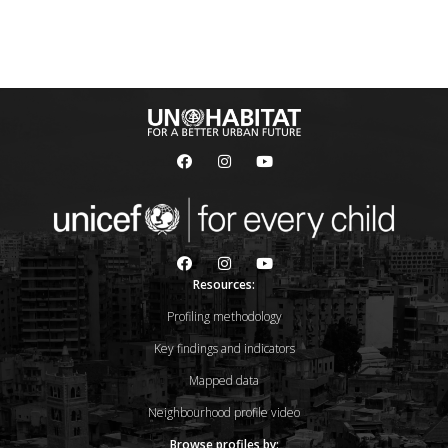
Resources:
Profiling methodology
Key findings and indicators
Mapped data
Neighbourhood profile video
Browse profiles by: