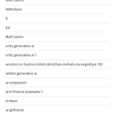
5bet Casino
6084 done
8
8,6
8ty8 Casino
a16z generative ai
a16z generative ai 1
acomics.ru~kazino-riobet-rabotchee-zerkalo-na-segodnya 100
adobe generative ai
ai companion
ai in finance examples 1
AI News
ai-girlfriend