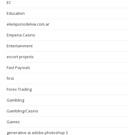
EC
Education
elemporiodelvw.com.ar
Emperia Casino
Entertainment
escort projects
Fast Payouts
first
Forex Trading
Gambling
Gambling/Casino
Games
generative ai adobe photoshop 3