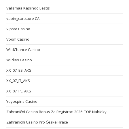
Välismaa Kasiinod Eestis
vapingcartstore CA
Vipsta Casino
Voom Casino
WildChance Casino
Wildies Casino
XX_07_ES_AKS
XX_07_IT_AKS
XX_07_PL_AKS
Yoyospins Casino
Zahraniční Casino Bonus Za Registraci 2026: TOP Nabídky
Zahraniční Casino Pro České Hráče