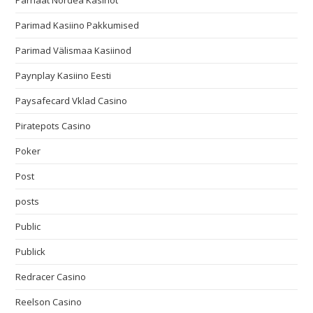
Parhaat Nordea Kasinot
Parimad Kasiino Pakkumised
Parimad Välismaa Kasiinod
Paynplay Kasiino Eesti
Paysafecard Vklad Casino
Piratepots Casino
Poker
Post
posts
Public
Publick
Redracer Casino
Reelson Casino