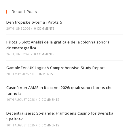
Recent Posts
Den tropiske ø-tema i Pirots 5
29TH JUNE 2026
/
0 COMMENTS
Pirots 5 Slot: Analisi della grafica e della colonna sonora
cinematografica
26TH JUNE 2026
/
0 COMMENTS
GambleZen UK Login: A Comprehensive Study Report
20TH MAY 2026
/
0 COMMENTS
Casinò non AAMS in Italia nel 2026: quali sono i bonus che
fanno la
10TH AUGUST 2026
/
0 COMMENTS
Decentraliserat Spelande: Framtidens Casino för Svenska
Spelare?
10TH AUGUST 2026
/
0 COMMENTS