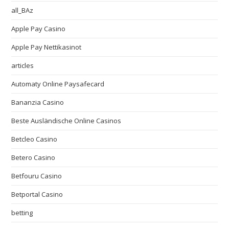
all_BAz
Apple Pay Casino
Apple Pay Nettikasinot
articles
Automaty Online Paysafecard
Bananzia Casino
Beste Ausländische Online Casinos
Betcleo Casino
Betero Casino
Betfouru Casino
Betportal Casino
betting