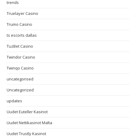
trends
Truelayer Casino
Trumo Casino
ts escorts dallas
TuzBet Casino
Twindor Casino
Twinqo Casino
uncategorised
Uncategorized
updates
Uudet Euteller Kasinot
Uudet Nettikasinot Malta
Uudet Trustly Kasinot