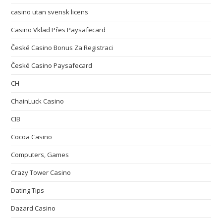
casino utan svensk licens
Casino Vklad Přes Paysafecard
České Casino Bonus Za Registraci
České Casino Paysafecard
CH
ChainLuck Casino
CIB
Cocoa Casino
Computers, Games
Crazy Tower Сasino
Dating Tips
Dazard Casino