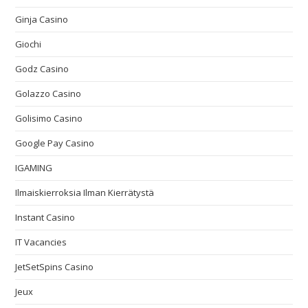
Ginja Casino
Giochi
Godz Casino
Golazzo Casino
Golisimo Casino
Google Pay Casino
IGAMING
Ilmaiskierroksia Ilman Kierrätystä
Instant Casino
IT Vacancies
JetSetSpins Casino
Jeux