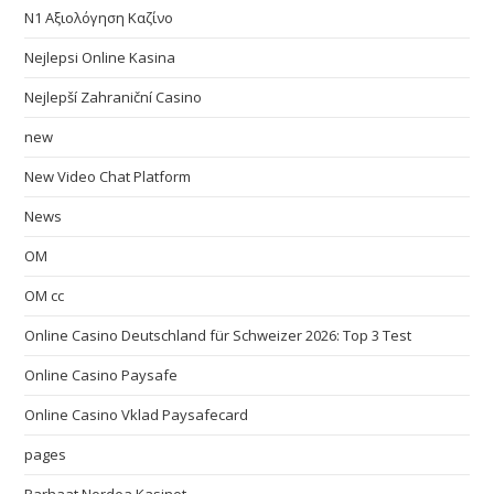
N1 Αξιολόγηση Καζίνο
Nejlepsi Online Kasina
Nejlepší Zahraniční Casino
new
New Video Chat Platform
News
OM
OM cc
Online Casino Deutschland für Schweizer 2026: Top 3 Test
Online Casino Paysafe
Online Casino Vklad Paysafecard
pages