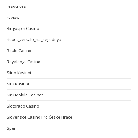
resources
review
Ringospin Casino
riobet_zerkalo_na_segodnya
Roulo Casino
Royaldogs Casino
Siirto Kasinot
Siru Kasinot
Siru Mobile Kasinot
Slotorado Casino
Slovenské Casino Pro České Hráče
Spei