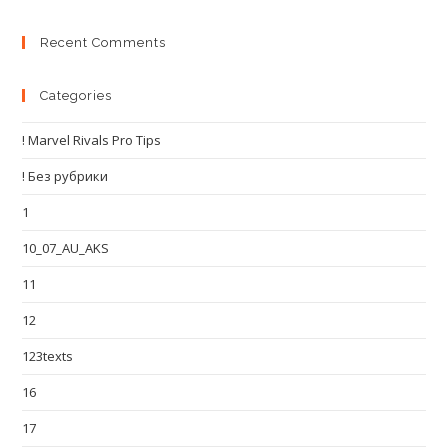
Recent Comments
Categories
! Marvel Rivals Pro Tips
! Без рубрики
1
10_07_AU_AKS
11
12
123texts
16
17