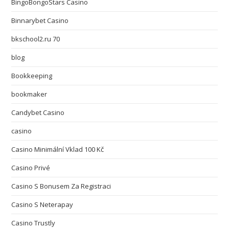
BingoBongoStars Casino
Binnarybet Casino
bkschool2.ru 70
blog
Bookkeeping
bookmaker
Candybet Casino
casino
Casino Minimální Vklad 100 Kč
Casino Privé
Casino S Bonusem Za Registraci
Casino S Neterapay
Casino Trustly