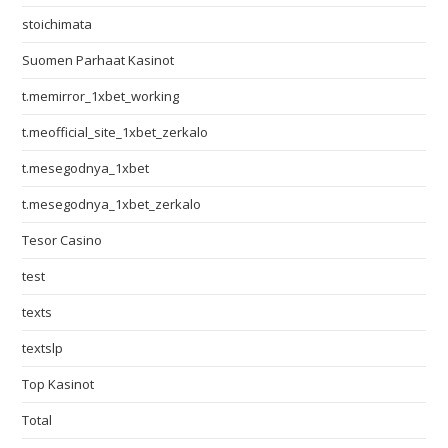
stoichimata
Suomen Parhaat Kasinot
t.memirror_1xbet_working
t.meofficial_site_1xbet_zerkalo
t.mesegodnya_1xbet
t.mesegodnya_1xbet_zerkalo
Tesor Casino
test
texts
textslp
Top Kasinot
Total