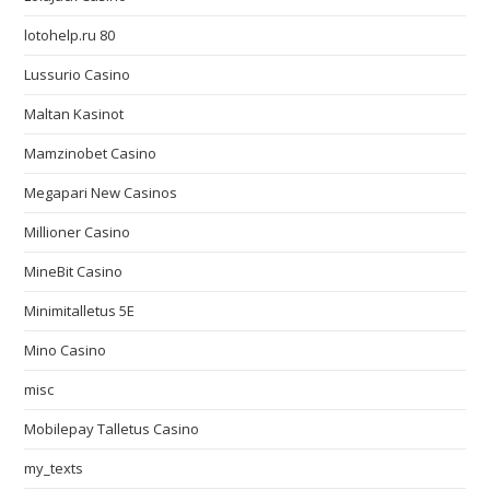
lotohelp.ru 80
Lussurio Casino
Maltan Kasinot
Mamzinobet Casino
Megapari New Casinos
Millioner Casino
MineBit Casino
Minimitalletus 5E
Mino Casino
misc
Mobilepay Talletus Casino
my_texts