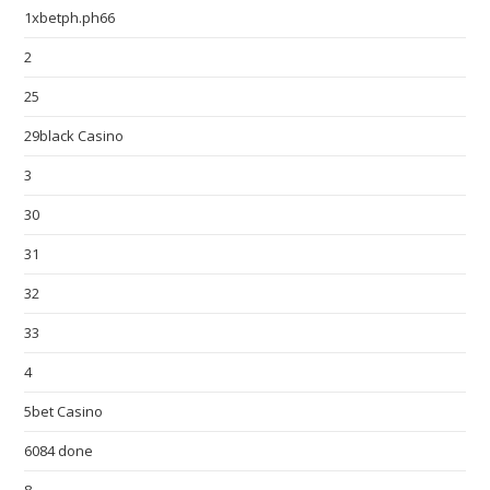
1xbetph.ph66
2
25
29black Casino
3
30
31
32
33
4
5bet Casino
6084 done