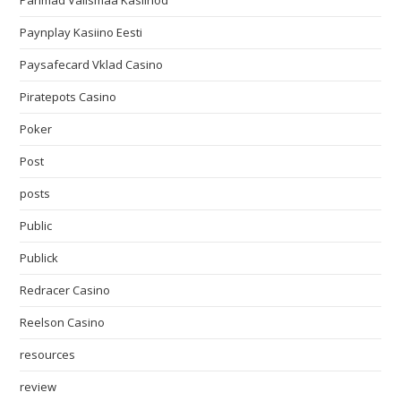
Parimad Välismaa Kasiinod
Paynplay Kasiino Eesti
Paysafecard Vklad Casino
Piratepots Casino
Poker
Post
posts
Public
Publick
Redracer Casino
Reelson Casino
resources
review