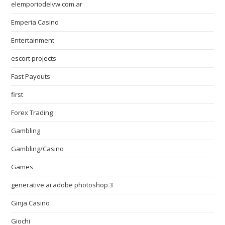
elemporiodelvw.com.ar
Emperia Casino
Entertainment
escort projects
Fast Payouts
first
Forex Trading
Gambling
Gambling/Casino
Games
generative ai adobe photoshop 3
Ginja Casino
Giochi