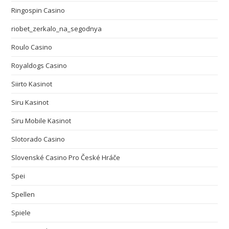
Ringospin Casino
riobet_zerkalo_na_segodnya
Roulo Casino
Royaldogs Casino
Siirto Kasinot
Siru Kasinot
Siru Mobile Kasinot
Slotorado Casino
Slovenské Casino Pro České Hráče
Spei
Spellen
Spiele