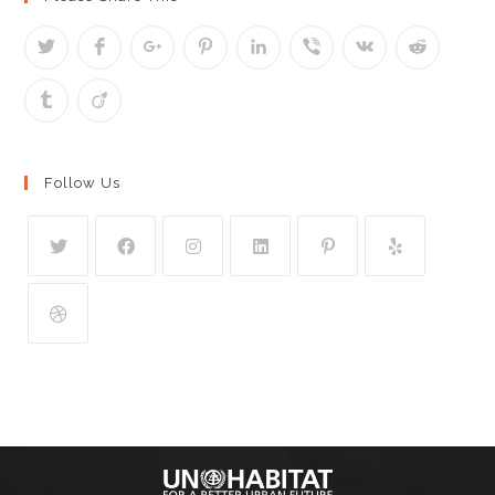
Follow Us