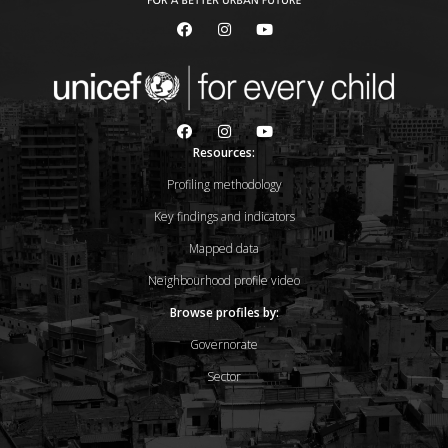
Resources:
Profiling methodology
Key findings and indicators
Mapped data
Neighbourhood profile video
Browse profiles by:
Governorate
Sector