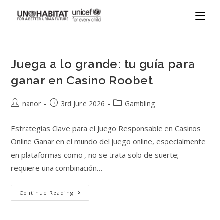
Juega a lo grande: tu guía para
ganar en Casino Roobet
nanor
3rd June 2026
Gambling
Estrategias Clave para el Juego Responsable en Casinos
Online Ganar en el mundo del juego online, especialmente
en plataformas como , no se trata solo de suerte;
requiere una combinación…
Continue Reading