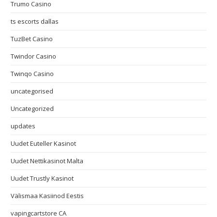
Trumo Casino
ts escorts dallas
TuzBet Casino
Twindor Casino
Twinqo Casino
uncategorised
Uncategorized
updates
Uudet Euteller Kasinot
Uudet Nettikasinot Malta
Uudet Trustly Kasinot
Välismaa Kasiinod Eestis
vapingcartstore CA