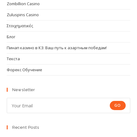
Zombillion Casino
Zuluspins Casino
Στοιχηματικές
Блог
Пинап казино в КЗ: Ваш путь к азартным победам!
Текста
Форекс Обучение
Newsletter
GO
Recent Posts