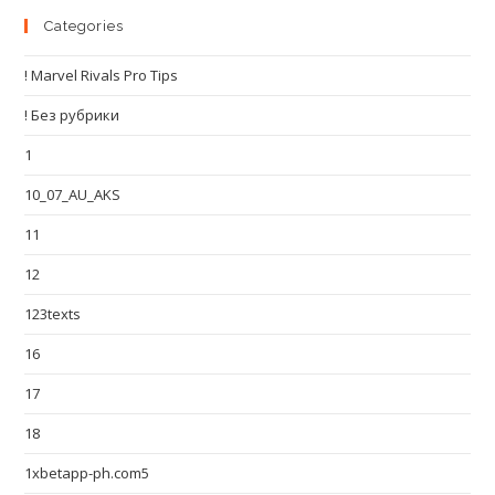
Categories
! Marvel Rivals Pro Tips
! Без рубрики
1
10_07_AU_AKS
11
12
123texts
16
17
18
1xbetapp-ph.com5