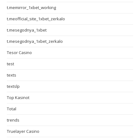
t.memirror_1xbet_working
t.meofficial_site_1xbet_zerkalo
t.mesegodnya_1xbet
t.mesegodnya_1xbet_zerkalo
Tesor Casino
test
texts
textslp
Top Kasinot
Total
trends
Truelayer Casino