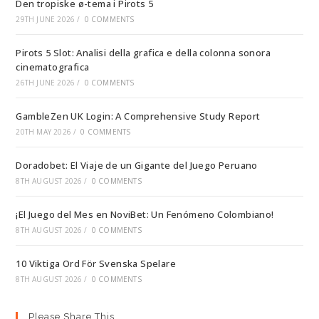
Den tropiske ø-tema i Pirots 5
29TH JUNE 2026
/
0 COMMENTS
Pirots 5 Slot: Analisi della grafica e della colonna sonora
cinematografica
26TH JUNE 2026
/
0 COMMENTS
GambleZen UK Login: A Comprehensive Study Report
20TH MAY 2026
/
0 COMMENTS
Doradobet: El Viaje de un Gigante del Juego Peruano
8TH AUGUST 2026
/
0 COMMENTS
¡El Juego del Mes en NoviBet: Un Fenómeno Colombiano!
8TH AUGUST 2026
/
0 COMMENTS
10 Viktiga Ord För Svenska Spelare
8TH AUGUST 2026
/
0 COMMENTS
Please Share This