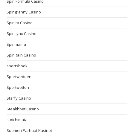
Spin Formula Casino
Spingranny Casino
Spinita Casino
SpinLynx Casino
Spinmama
SpinRain Casino
sportsbook
Sportwedden
Sportwetten
Starfy Casino
Stealthbet Casino
stoichimata
Suomen Parhaat Kasinot