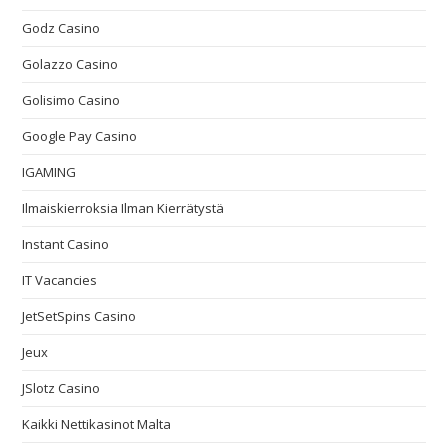
Godz Casino
Golazzo Casino
Golisimo Casino
Google Pay Casino
IGAMING
Ilmaiskierroksia Ilman Kierrätystä
Instant Casino
IT Vacancies
JetSetSpins Casino
Jeux
JSlotz Casino
Kaikki Nettikasinot Malta