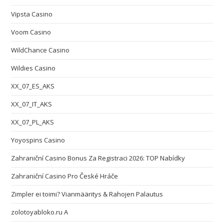
Vipsta Casino
Voom Casino
WildChance Casino
Wildies Casino
XX_07_ES_AKS
XX_07_IT_AKS
XX_07_PL_AKS
Yoyospins Casino
Zahraniční Casino Bonus Za Registraci 2026: TOP Nabídky
Zahraniční Casino Pro České Hráče
Zimpler ei toimi? Vianmääritys & Rahojen Palautus
zolotoyabloko.ru A