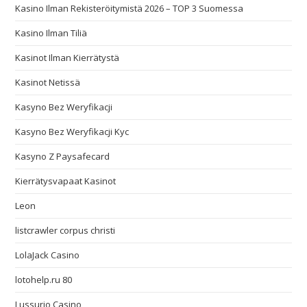
Kasino Ilman Rekisteröitymistä 2026 – TOP 3 Suomessa
Kasino Ilman Tiliä
Kasinot Ilman Kierrätystä
Kasinot Netissä
Kasyno Bez Weryfikacji
Kasyno Bez Weryfikacji Kyc
Kasyno Z Paysafecard
Kierrätysvapaat Kasinot
Leon
listcrawler corpus christi
LolaJack Casino
lotohelp.ru 80
Lussurio Casino