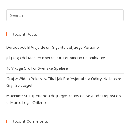
Recent Posts
Doradobet: El Viaje de un Gigante del Juego Peruano
¡El Juego del Mes en NoviBet: Un Fenómeno Colombiano!
10 Viktiga Ord För Svenska Spelare
Graj w Wideo Pokera w Tikal Jak Profesjonalista Odkryj Najlepsze
Gry i Strategie!
Maximice Su Experiencia de Juego: Bonos de Segundo Depósito y
el Marco Legal Chileno
Recent Comments