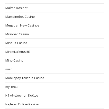
Maltan Kasinot
Mamzinobet Casino
Megapari New Casinos
Millioner Casino
MineBit Casino
Minimitalletus 5E
Mino Casino
misc
Mobilepay Talletus Casino
my_texts
N1 Αξιολόγηση Καζίνο
Nejlepsi Online Kasina