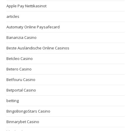
Apple Pay Nettikasinot
articles
Automaty Online Paysafecard
Bananzia Casino
Beste Ausländische Online Casinos
Betcleo Casino
Betero Casino
Betfouru Casino
Betportal Casino
betting
BingoBongoStars Casino
Binnarybet Casino