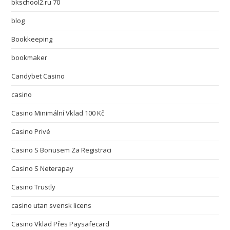
bkschool2.ru 70
blog
Bookkeeping
bookmaker
Candybet Casino
casino
Casino Minimální Vklad 100 Kč
Casino Privé
Casino S Bonusem Za Registraci
Casino S Neterapay
Casino Trustly
casino utan svensk licens
Casino Vklad Přes Paysafecard