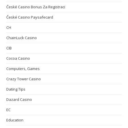
České Casino Bonus Za Registraci
České Casino Paysafecard
CH
ChainLuck Casino
CIB
Cocoa Casino
Computers, Games
Crazy Tower Сasino
Dating Tips
Dazard Casino
EC
Education