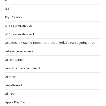
8
8,6
8ty8 Casino
a16z generative ai
a16z generative ai 1
acomics.ru~kazino-riobet-rabotchee-zerkalo-na-segodnya 100
adobe generative ai
ai companion
ai in finance examples 1
AI News
ai-girlfriend
all_BAz
Apple Pay Casino