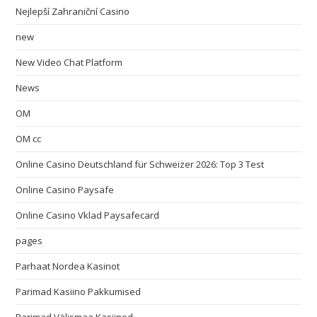
Nejlepší Zahraniční Casino
new
New Video Chat Platform
News
OM
OM cc
Online Casino Deutschland für Schweizer 2026: Top 3 Test
Online Casino Paysafe
Online Casino Vklad Paysafecard
pages
Parhaat Nordea Kasinot
Parimad Kasiino Pakkumised