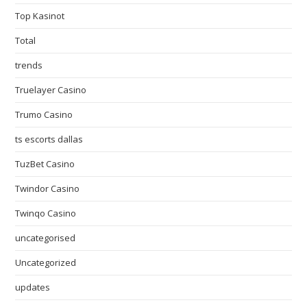
Top Kasinot
Total
trends
Truelayer Casino
Trumo Casino
ts escorts dallas
TuzBet Casino
Twindor Casino
Twinqo Casino
uncategorised
Uncategorized
updates