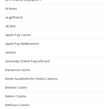
AI News
ai-girlfriend
all_BAz
Apple Pay Casino
Apple Pay Nettikasinot
articles
Automaty Online Paysafecard
Bananzia Casino
Beste Ausländische Online Casinos
Betcleo Casino
Betero Casino
Betfouru Casino