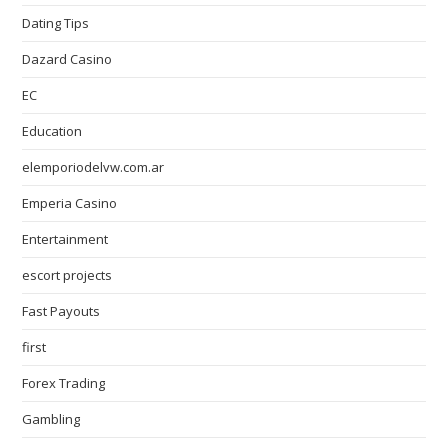
Dating Tips
Dazard Casino
EC
Education
elemporiodelvw.com.ar
Emperia Casino
Entertainment
escort projects
Fast Payouts
first
Forex Trading
Gambling