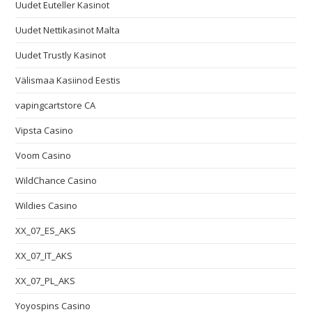
Uudet Euteller Kasinot
Uudet Nettikasinot Malta
Uudet Trustly Kasinot
Välismaa Kasiinod Eestis
vapingcartstore CA
Vipsta Casino
Voom Casino
WildChance Casino
Wildies Casino
XX_07_ES_AKS
XX_07_IT_AKS
XX_07_PL_AKS
Yoyospins Casino