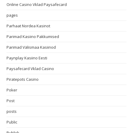
Online Casino Vklad Paysafecard
pages
Parhaat Nordea Kasinot
Parimad Kasiino Pakkumised
Parimad Välismaa Kasiinod
Paynplay Kasiino Eesti
Paysafecard Vklad Casino
Piratepots Casino
Poker
Post
posts
Public
Publick