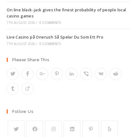
On line black-jack gives the finest probability of people local
casino games
7TH AUGUST 2026
/
0 COMMENTS
Live Casino på Onerush Så Spelar Du Som Ett Pro
7TH AUGUST 2026
/
0 COMMENTS
Please Share This
Follow Us