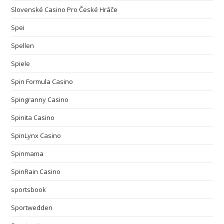
Slovenské Casino Pro České Hráče
Spei
Spellen
Spiele
Spin Formula Casino
Spingranny Casino
Spinita Casino
SpinLynx Casino
Spinmama
SpinRain Casino
sportsbook
Sportwedden