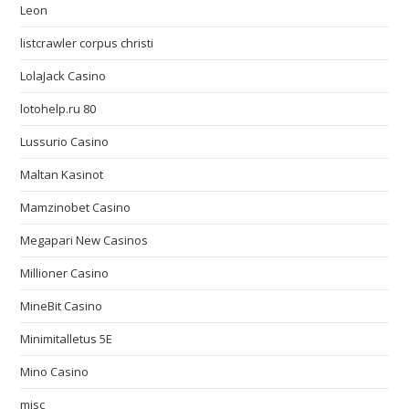
Leon
listcrawler corpus christi
LolaJack Casino
lotohelp.ru 80
Lussurio Casino
Maltan Kasinot
Mamzinobet Casino
Megapari New Casinos
Millioner Casino
MineBit Casino
Minimitalletus 5E
Mino Casino
misc