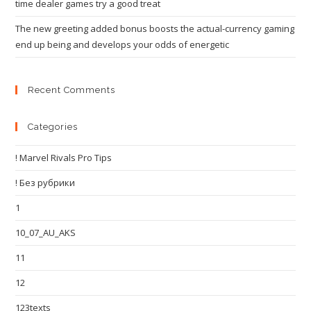
time dealer games try a good treat
The new greeting added bonus boosts the actual-currency gaming
end up being and develops your odds of energetic
Recent Comments
Categories
! Marvel Rivals Pro Tips
! Без рубрики
1
10_07_AU_AKS
11
12
123texts