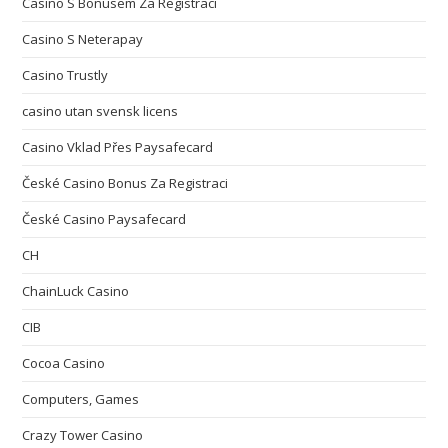
Casino S Bonusem Za Registraci
Casino S Neterapay
Casino Trustly
casino utan svensk licens
Casino Vklad Přes Paysafecard
České Casino Bonus Za Registraci
České Casino Paysafecard
CH
ChainLuck Casino
CIB
Cocoa Casino
Computers, Games
Crazy Tower Сasino