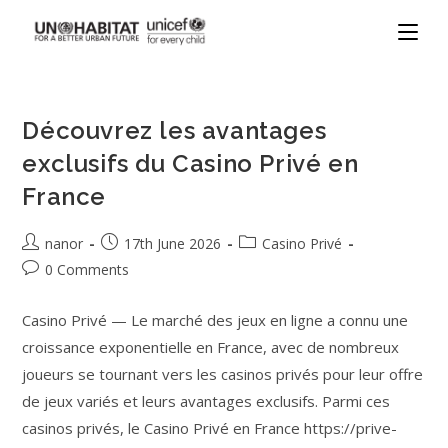
Découvrez les avantages
exclusifs du Casino Privé en
France
nanor
17th June 2026
Casino Privé
0 Comments
Casino Privé — Le marché des jeux en ligne a connu une
croissance exponentielle en France, avec de nombreux
joueurs se tournant vers les casinos privés pour leur offre
de jeux variés et leurs avantages exclusifs. Parmi ces
casinos privés, le Casino Privé en France https://prive-