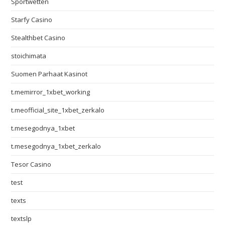
Sportwetten
Starfy Casino
Stealthbet Casino
stoichimata
Suomen Parhaat Kasinot
t.memirror_1xbet_working
t.meofficial_site_1xbet_zerkalo
t.mesegodnya_1xbet
t.mesegodnya_1xbet_zerkalo
Tesor Casino
test
texts
textslp