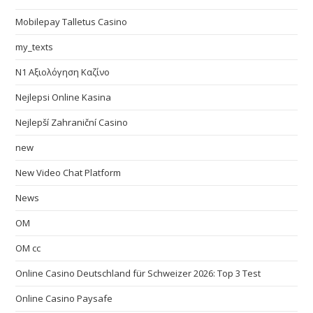
Mobilepay Talletus Casino
my_texts
N1 Αξιολόγηση Καζίνο
Nejlepsi Online Kasina
Nejlepší Zahraniční Casino
new
New Video Chat Platform
News
OM
OM cc
Online Casino Deutschland für Schweizer 2026: Top 3 Test
Online Casino Paysafe