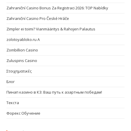
Zahraniční Casino Bonus Za Registraci 2026: TOP Nabídky
Zahraniční Casino Pro České Hráče
Zimpler ei toimi? Vianmääritys & Rahojen Palautus
zolotoyabloko.ru A
Zombillion Casino
Zuluspins Casino
Στοιχηματικές
Блог
Пинап казино в КЗ: Ваш путь к азартным победам!
Текста
Форекс Обучение