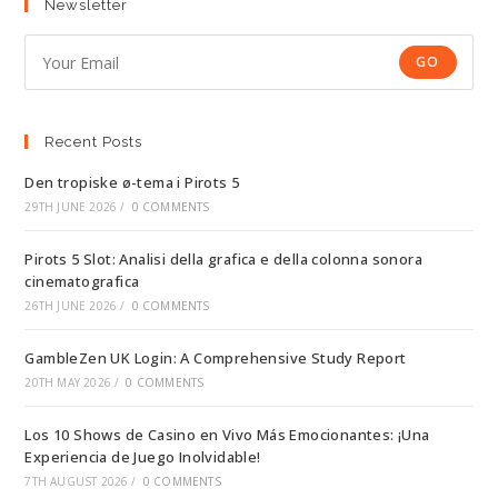
Newsletter
GO
Recent Posts
Den tropiske ø-tema i Pirots 5
29TH JUNE 2026
/
0 COMMENTS
Pirots 5 Slot: Analisi della grafica e della colonna sonora
cinematografica
26TH JUNE 2026
/
0 COMMENTS
GambleZen UK Login: A Comprehensive Study Report
20TH MAY 2026
/
0 COMMENTS
Los 10 Shows de Casino en Vivo Más Emocionantes: ¡Una
Experiencia de Juego Inolvidable!
7TH AUGUST 2026
/
0 COMMENTS