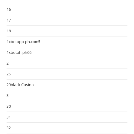
16
17
18
1xbetapp-ph.com5
1xbetph.ph66
2
25
29black Casino
3
30
31
32