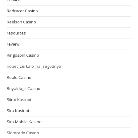
Redracer Casino
Reelson Casino
resources
review
Ringospin Casino
riobet_zerkalo_na_segodnya
Roulo Casino
Royaldogs Casino
Siirto Kasinot
Siru Kasinot
Siru Mobile Kasinot
Slotorado Casino