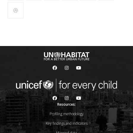
Resources:
Profiling methodology
Key findings and indicators
Mapped data