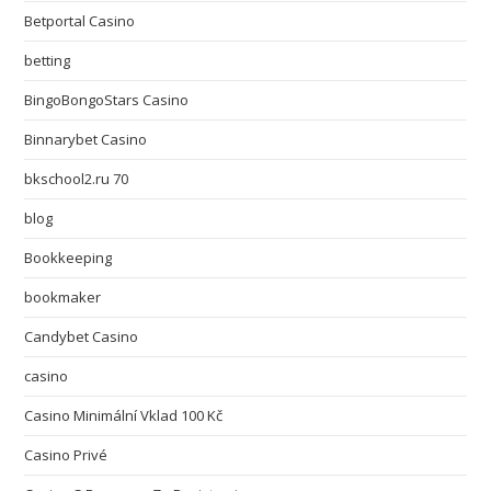
Betportal Casino
betting
BingoBongoStars Casino
Binnarybet Casino
bkschool2.ru 70
blog
Bookkeeping
bookmaker
Candybet Casino
casino
Casino Minimální Vklad 100 Kč
Casino Privé