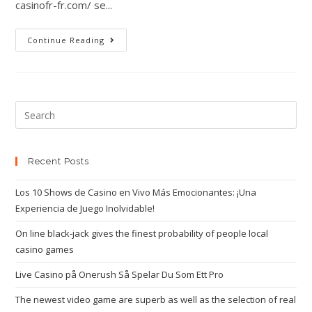
casinofr-fr.com/ se...
Continue Reading
Recent Posts
Los 10 Shows de Casino en Vivo Más Emocionantes: ¡Una
Experiencia de Juego Inolvidable!
On line black-jack gives the finest probability of people local
casino games
Live Casino på Onerush Så Spelar Du Som Ett Pro
The newest video game are superb as well as the selection of real