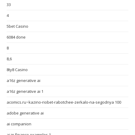
33
4
5bet Casino
6084 done
8
8,6
8ty8 Casino
a16z generative ai
a16z generative ai 1
acomics.ru~kazino-riobet-rabotchee-zerkalo-na-segodnya 100
adobe generative ai
ai companion
ai in finance examples 1