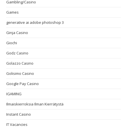
Gambling/Casino
Games
generative ai adobe photoshop 3
Ginja Casino
Giochi
Godz Casino
Golazzo Casino
Golisimo Casino
Google Pay Casino
IGAMING
Ilmaiskierroksia Ilman Kierrätystä
Instant Casino
IT Vacancies