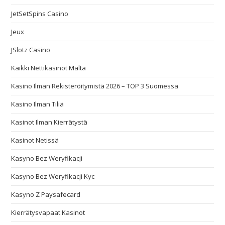
JetSetSpins Casino
Jeux
JSlotz Casino
Kaikki Nettikasinot Malta
Kasino Ilman Rekisteröitymistä 2026 – TOP 3 Suomessa
Kasino Ilman Tiliä
Kasinot Ilman Kierrätystä
Kasinot Netissä
Kasyno Bez Weryfikacji
Kasyno Bez Weryfikacji Kyc
Kasyno Z Paysafecard
Kierrätysvapaat Kasinot