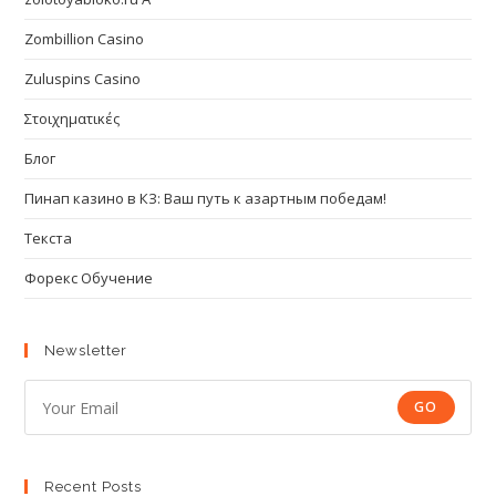
Zombillion Casino
Zuluspins Casino
Στοιχηματικές
Блог
Пинап казино в КЗ: Ваш путь к азартным победам!
Текста
Форекс Обучение
Newsletter
GO
Recent Posts