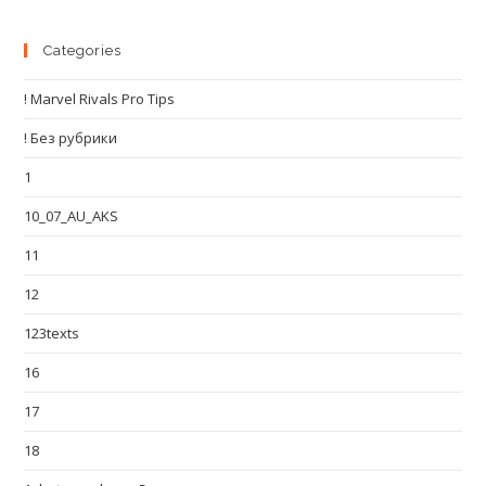
Categories
! Marvel Rivals Pro Tips
! Без рубрики
1
10_07_AU_AKS
11
12
123texts
16
17
18