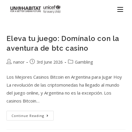
Eleva tu juego: Domínalo con la
aventura de btc casino
nanor
3rd June 2026
Gambling
Los Mejores Casinos Bitcoin en Argentina para Jugar Hoy
La revolución de las criptomonedas ha llegado al mundo
del juego online, y Argentina no es la excepción. Los
casinos Bitcoin…
Continue Reading