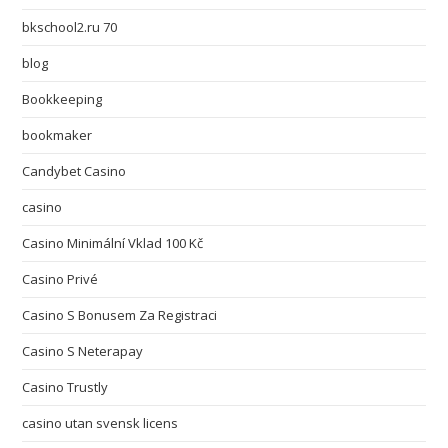
bkschool2.ru 70
blog
Bookkeeping
bookmaker
Candybet Casino
casino
Casino Minimální Vklad 100 Kč
Casino Privé
Casino S Bonusem Za Registraci
Casino S Neterapay
Casino Trustly
casino utan svensk licens