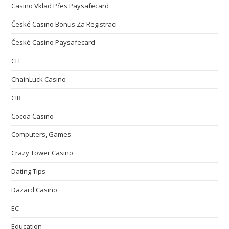
Casino Vklad Přes Paysafecard
České Casino Bonus Za Registraci
České Casino Paysafecard
CH
ChainLuck Casino
CIB
Cocoa Casino
Computers, Games
Crazy Tower Сasino
Dating Tips
Dazard Casino
EC
Education