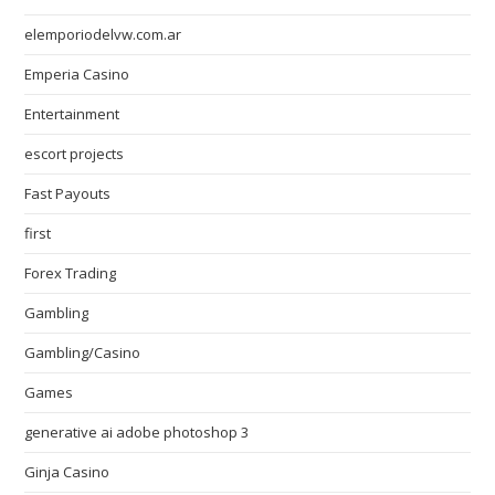
elemporiodelvw.com.ar
Emperia Casino
Entertainment
escort projects
Fast Payouts
first
Forex Trading
Gambling
Gambling/Casino
Games
generative ai adobe photoshop 3
Ginja Casino