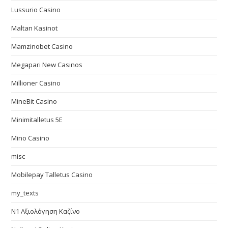
Lussurio Casino
Maltan Kasinot
Mamzinobet Casino
Megapari New Casinos
Millioner Casino
MineBit Casino
Minimitalletus 5E
Mino Casino
misc
Mobilepay Talletus Casino
my_texts
N1 Αξιολόγηση Καζίνο