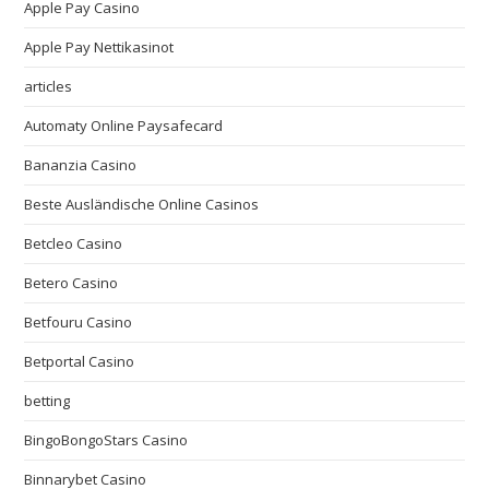
Apple Pay Casino
Apple Pay Nettikasinot
articles
Automaty Online Paysafecard
Bananzia Casino
Beste Ausländische Online Casinos
Betcleo Casino
Betero Casino
Betfouru Casino
Betportal Casino
betting
BingoBongoStars Casino
Binnarybet Casino