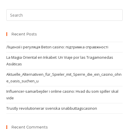
Recent Posts
Ліцензії і регуляція Beton casino: підтримка справжності
La Magia Oriental en Inkabet: Un Viaje por las Tragamonedas
Asiáticas
Aktuelle_Alternativen_für_Spieler_mit_Sperre_die_ein_casino_ohn
e_oasis_suchen_u
Influencer-samarbejder i online casino: Hvad du som spiller skal
vide
Trustly revolutionerar svenska snabbuttagscasinon
Recent Comments