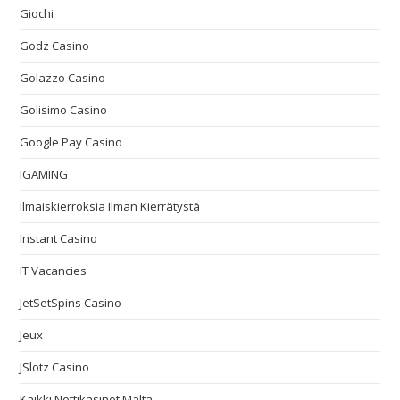
Giochi
Godz Casino
Golazzo Casino
Golisimo Casino
Google Pay Casino
IGAMING
Ilmaiskierroksia Ilman Kierrätystä
Instant Casino
IT Vacancies
JetSetSpins Casino
Jeux
JSlotz Casino
Kaikki Nettikasinot Malta