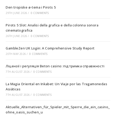
Den tropiske ø-tema i Pirots 5
29TH JUNE 2026
/
0 COMMENTS
Pirots 5 Slot: Analisi della grafica e della colonna sonora
cinematografica
26TH JUNE 2026
/
0 COMMENTS
GambleZen UK Login: A Comprehensive Study Report
20TH MAY 2026
/
0 COMMENTS
Ліцензії і регуляція Beton casino: підтримка справжності
7TH AUGUST 2026
/
0 COMMENTS
La Magia Oriental en Inkabet: Un Viaje por las Tragamonedas
Asiáticas
7TH AUGUST 2026
/
0 COMMENTS
Aktuelle_Alternativen_für_Spieler_mit_Sperre_die_ein_casino_
ohne_oasis_suchen_u