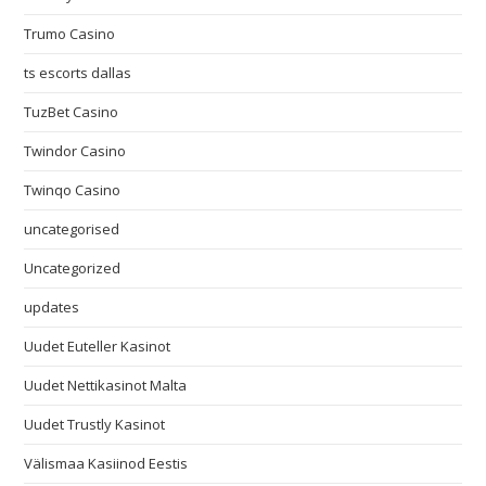
Trumo Casino
ts escorts dallas
TuzBet Casino
Twindor Casino
Twinqo Casino
uncategorised
Uncategorized
updates
Uudet Euteller Kasinot
Uudet Nettikasinot Malta
Uudet Trustly Kasinot
Välismaa Kasiinod Eestis