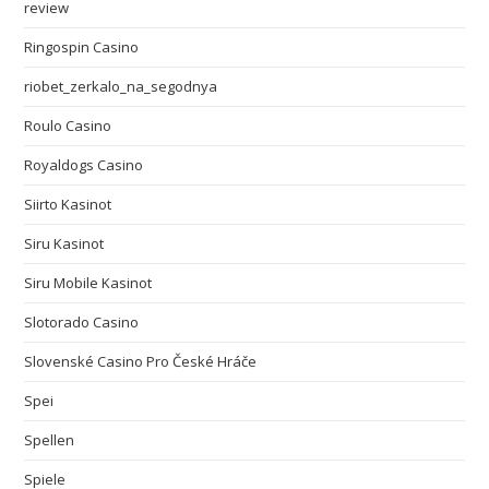
review
Ringospin Casino
riobet_zerkalo_na_segodnya
Roulo Casino
Royaldogs Casino
Siirto Kasinot
Siru Kasinot
Siru Mobile Kasinot
Slotorado Casino
Slovenské Casino Pro České Hráče
Spei
Spellen
Spiele