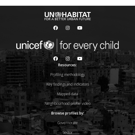
Resources:
Profiling methodology
Key findings and indicators
Mapped data
Neighbourhood profile video
Browse profiles by:
Governorate
Sector