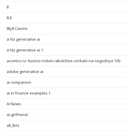
8
8,6
8ty8 Casino
a16z generative ai
a16z generative ai 1
acomics.ru~kazino-riobet-rabotchee-zerkalo-na-segodnya 100
adobe generative ai
ai companion
ai in finance examples 1
AI News
ai-girlfriend
all_BAz