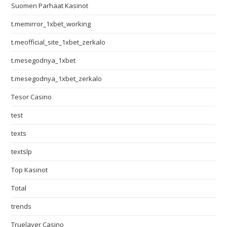
Suomen Parhaat Kasinot
t.memirror_1xbet_working
t.meofficial_site_1xbet_zerkalo
t.mesegodnya_1xbet
t.mesegodnya_1xbet_zerkalo
Tesor Casino
test
texts
textslp
Top Kasinot
Total
trends
Truelayer Casino