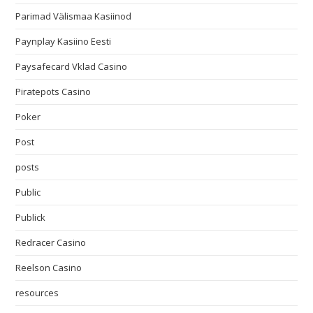
Parimad Välismaa Kasiinod
Paynplay Kasiino Eesti
Paysafecard Vklad Casino
Piratepots Casino
Poker
Post
posts
Public
Publick
Redracer Casino
Reelson Casino
resources