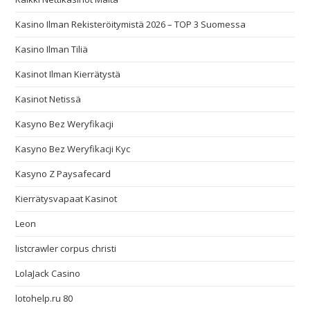
Kasino Ilman Rekisteröitymistä 2026 – TOP 3 Suomessa
Kasino Ilman Tiliä
Kasinot Ilman Kierrätystä
Kasinot Netissä
Kasyno Bez Weryfikacji
Kasyno Bez Weryfikacji Kyc
Kasyno Z Paysafecard
Kierrätysvapaat Kasinot
Leon
listcrawler corpus christi
LolaJack Casino
lotohelp.ru 80