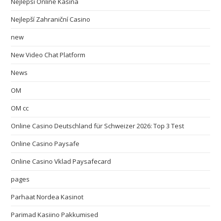
Nejlepsi Online Kasina
Nejlepší Zahraniční Casino
new
New Video Chat Platform
News
OM
OM cc
Online Casino Deutschland für Schweizer 2026: Top 3 Test
Online Casino Paysafe
Online Casino Vklad Paysafecard
pages
Parhaat Nordea Kasinot
Parimad Kasiino Pakkumised