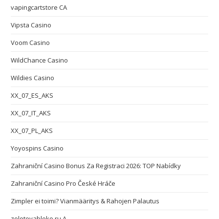
vapingcartstore CA
Vipsta Casino
Voom Casino
WildChance Casino
Wildies Casino
XX_07_ES_AKS
XX_07_IT_AKS
XX_07_PL_AKS
Yoyospins Casino
Zahraniční Casino Bonus Za Registraci 2026: TOP Nabídky
Zahraniční Casino Pro České Hráče
Zimpler ei toimi? Vianmääritys & Rahojen Palautus
zolotoyabloko.ru A