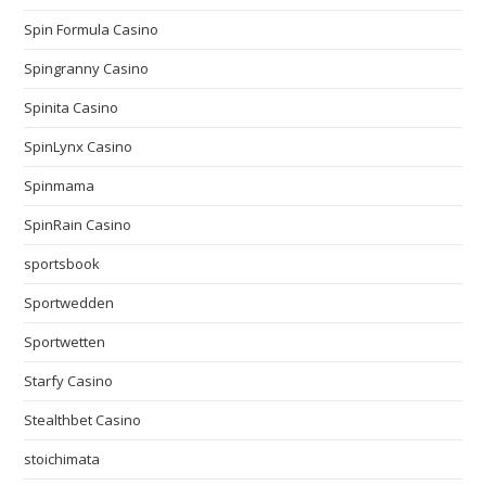
Spin Formula Casino
Spingranny Casino
Spinita Casino
SpinLynx Casino
Spinmama
SpinRain Casino
sportsbook
Sportwedden
Sportwetten
Starfy Casino
Stealthbet Casino
stoichimata