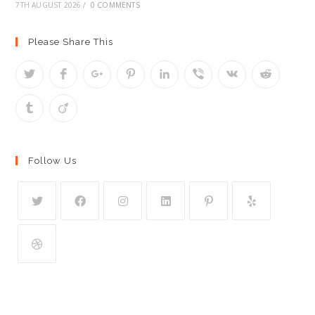
7TH AUGUST 2026
/
0 COMMENTS
Please Share This
Follow Us