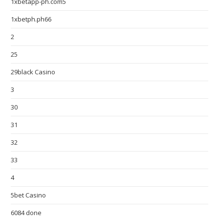
1xbetapp-ph.com5
1xbetph.ph66
2
25
29black Casino
3
30
31
32
33
4
5bet Casino
6084 done