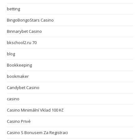
betting
BingoBongoStars Casino
Binnarybet Casino
bkschool2.ru 70
blog
Bookkeeping
bookmaker
Candybet Casino
casino
Casino Minimální Vklad 100 Kč
Casino Privé
Casino S Bonusem Za Registraci