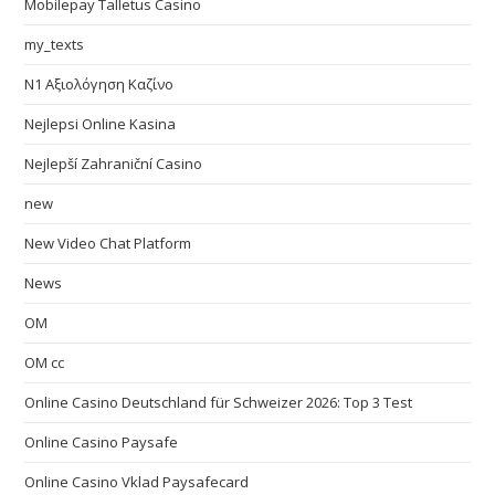
Mobilepay Talletus Casino
my_texts
N1 Αξιολόγηση Καζίνο
Nejlepsi Online Kasina
Nejlepší Zahraniční Casino
new
New Video Chat Platform
News
OM
OM cc
Online Casino Deutschland für Schweizer 2026: Top 3 Test
Online Casino Paysafe
Online Casino Vklad Paysafecard