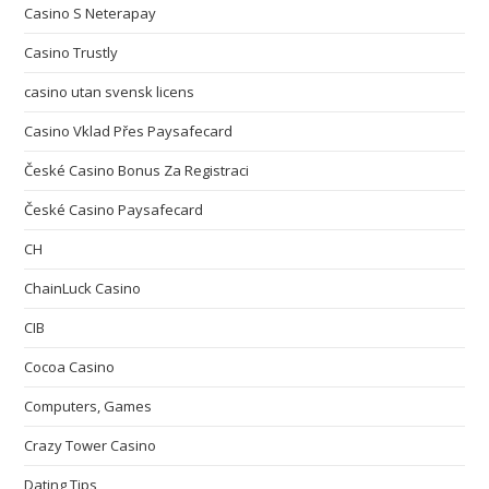
Casino S Neterapay
Casino Trustly
casino utan svensk licens
Casino Vklad Přes Paysafecard
České Casino Bonus Za Registraci
České Casino Paysafecard
CH
ChainLuck Casino
CIB
Cocoa Casino
Computers, Games
Crazy Tower Сasino
Dating Tips