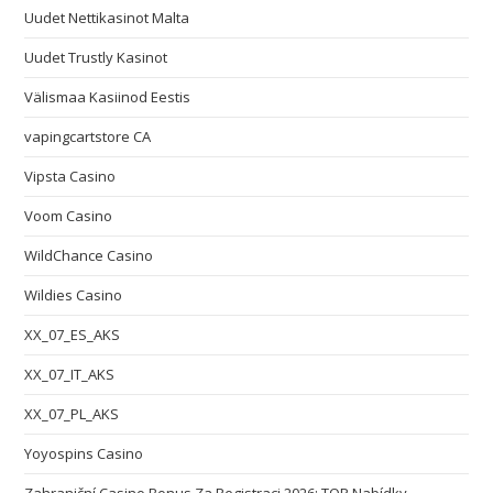
Uudet Nettikasinot Malta
Uudet Trustly Kasinot
Välismaa Kasiinod Eestis
vapingcartstore CA
Vipsta Casino
Voom Casino
WildChance Casino
Wildies Casino
XX_07_ES_AKS
XX_07_IT_AKS
XX_07_PL_AKS
Yoyospins Casino