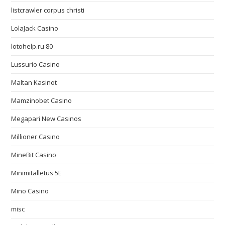
listcrawler corpus christi
LolaJack Casino
lotohelp.ru 80
Lussurio Casino
Maltan Kasinot
Mamzinobet Casino
Megapari New Casinos
Millioner Casino
MineBit Casino
Minimitalletus 5E
Mino Casino
misc