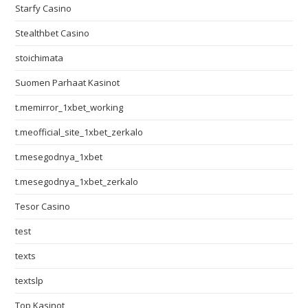
Starfy Casino
Stealthbet Casino
stoichimata
Suomen Parhaat Kasinot
t.memirror_1xbet_working
t.meofficial_site_1xbet_zerkalo
t.mesegodnya_1xbet
t.mesegodnya_1xbet_zerkalo
Tesor Casino
test
texts
textslp
Top Kasinot