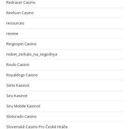
Redracer Casino
Reelson Casino
resources
review
Ringospin Casino
riobet_zerkalo_na_segodnya
Roulo Casino
Royaldogs Casino
Siirto Kasinot
Siru Kasinot
Siru Mobile Kasinot
Slotorado Casino
Slovenské Casino Pro České Hráče