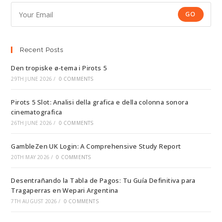
GO
Recent Posts
Den tropiske ø-tema i Pirots 5
29TH JUNE 2026
/
0 COMMENTS
Pirots 5 Slot: Analisi della grafica e della colonna sonora
cinematografica
26TH JUNE 2026
/
0 COMMENTS
GambleZen UK Login: A Comprehensive Study Report
20TH MAY 2026
/
0 COMMENTS
Desentrañando la Tabla de Pagos: Tu Guía Definitiva para
Tragaperras en Wepari Argentina
7TH AUGUST 2026
/
0 COMMENTS