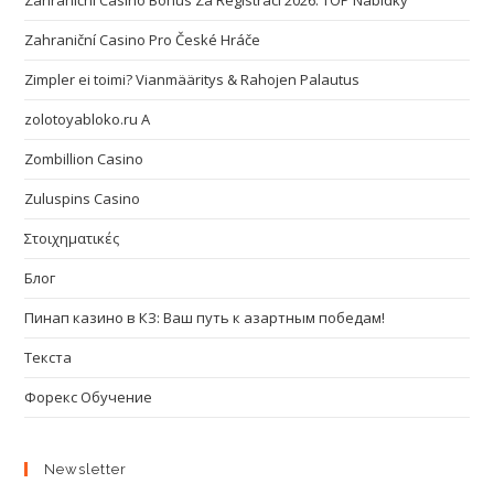
Zahraniční Casino Bonus Za Registraci 2026: TOP Nabídky
Zahraniční Casino Pro České Hráče
Zimpler ei toimi? Vianmääritys & Rahojen Palautus
zolotoyabloko.ru A
Zombillion Casino
Zuluspins Casino
Στοιχηματικές
Блог
Пинап казино в КЗ: Ваш путь к азартным победам!
Текста
Форекс Обучение
Newsletter