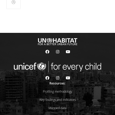
Resources:
Profiling methodology
Key findings and indicators
Mapped data