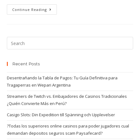
Continue Reading
Recent Posts
Desentrañando la Tabla de Pagos: Tu Guía Definitiva para
Tragaperras en Wepari Argentina
Streamers de Twitch vs. Embajadores de Casinos Tradicionales
¿Quién Convierte Más en Perú?
Casigo Slots: Din Expedition till Spänning och Upplevelser
?Todas los superiores online casinos para poder jugadores cual
demandan depositos seguros scam Paysafecard?