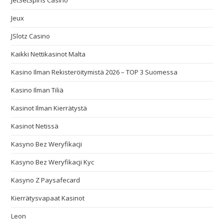
JetSetSpins Casino
Jeux
JSlotz Casino
Kaikki Nettikasinot Malta
Kasino Ilman Rekisteröitymistä 2026 – TOP 3 Suomessa
Kasino Ilman Tiliä
Kasinot Ilman Kierrätystä
Kasinot Netissä
Kasyno Bez Weryfikacji
Kasyno Bez Weryfikacji Kyc
Kasyno Z Paysafecard
Kierrätysvapaat Kasinot
Leon