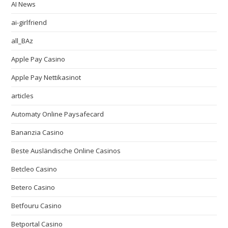
AI News
ai-girlfriend
all_BAz
Apple Pay Casino
Apple Pay Nettikasinot
articles
Automaty Online Paysafecard
Bananzia Casino
Beste Ausländische Online Casinos
Betcleo Casino
Betero Casino
Betfouru Casino
Betportal Casino