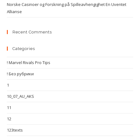
Norske Casinoer og Forskning på Spilleavhengighet En Uventet
Allianse
Recent Comments
Categories
! Marvel Rivals Pro Tips
! Без рубрики
1
10_07_AU_AKS
11
12
123texts