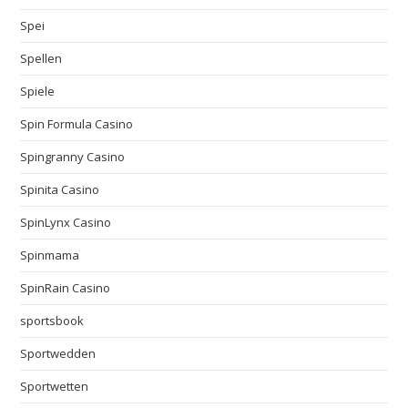
Spei
Spellen
Spiele
Spin Formula Casino
Spingranny Casino
Spinita Casino
SpinLynx Casino
Spinmama
SpinRain Casino
sportsbook
Sportwedden
Sportwetten