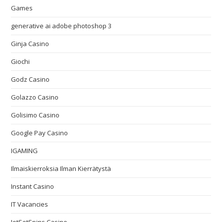
Games
generative ai adobe photoshop 3
Ginja Casino
Giochi
Godz Casino
Golazzo Casino
Golisimo Casino
Google Pay Casino
IGAMING
Ilmaiskierroksia Ilman Kierrätystä
Instant Casino
IT Vacancies