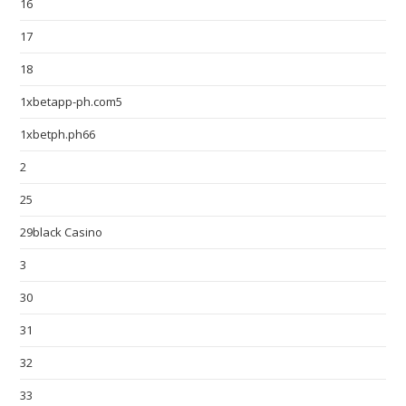
16
17
18
1xbetapp-ph.com5
1xbetph.ph66
2
25
29black Casino
3
30
31
32
33