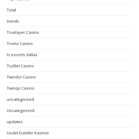
Total
trends
Truelayer Casino
Trumo Casino
ts escorts dallas
TuzBet Casino
Twindor Casino
Twinqo Casino
uncategorised
Uncategorized
updates
Uudet Euteller Kasinot