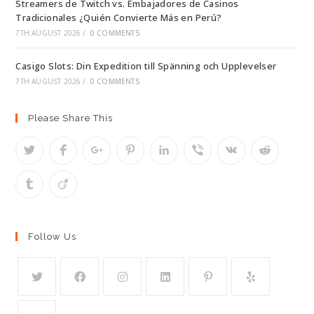
Streamers de Twitch vs. Embajadores de Casinos
Tradicionales ¿Quién Convierte Más en Perú?
7TH AUGUST 2026
/
0 COMMENTS
Casigo Slots: Din Expedition till Spänning och Upplevelser
7TH AUGUST 2026
/
0 COMMENTS
Please Share This
Follow Us