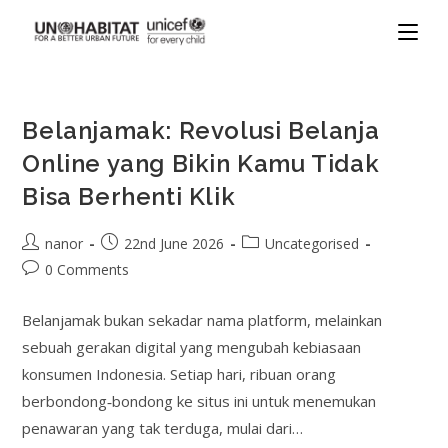
Belanjamak: Revolusi Belanja
Online yang Bikin Kamu Tidak
Bisa Berhenti Klik
nanor
22nd June 2026
Uncategorised
0 Comments
Belanjamak bukan sekadar nama platform, melainkan
sebuah gerakan digital yang mengubah kebiasaan
konsumen Indonesia. Setiap hari, ribuan orang
berbondong‑bondong ke situs ini untuk menemukan
penawaran yang tak terduga, mulai dari…