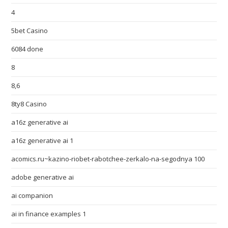
4
5bet Casino
6084 done
8
8,6
8ty8 Casino
a16z generative ai
a16z generative ai 1
acomics.ru~kazino-riobet-rabotchee-zerkalo-na-segodnya 100
adobe generative ai
ai companion
ai in finance examples 1