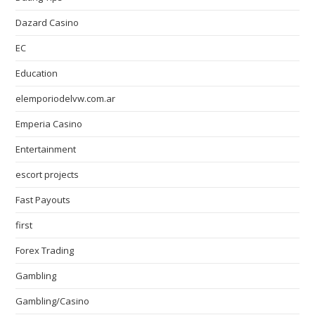
Dazard Casino
EC
Education
elemporiodelvw.com.ar
Emperia Casino
Entertainment
escort projects
Fast Payouts
first
Forex Trading
Gambling
Gambling/Casino