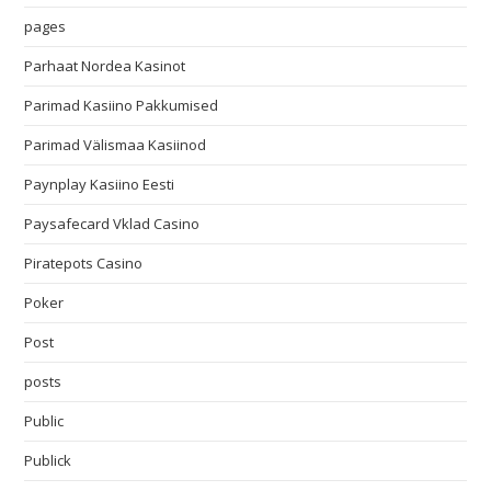
pages
Parhaat Nordea Kasinot
Parimad Kasiino Pakkumised
Parimad Välismaa Kasiinod
Paynplay Kasiino Eesti
Paysafecard Vklad Casino
Piratepots Casino
Poker
Post
posts
Public
Publick