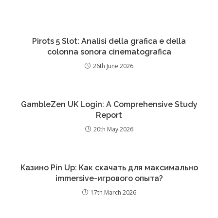
Pirots 5 Slot: Analisi della grafica e della
colonna sonora cinematografica
26th June 2026
GambleZen UK Login: A Comprehensive Study
Report
20th May 2026
Казино Pin Up: Как скачать для максимально
immersive-игрового опыта?
17th March 2026