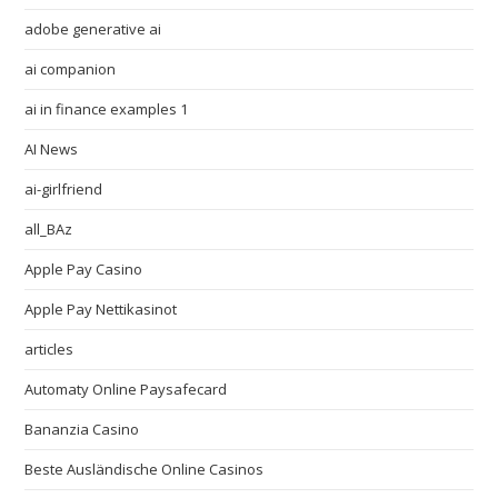
adobe generative ai
ai companion
ai in finance examples 1
AI News
ai-girlfriend
all_BAz
Apple Pay Casino
Apple Pay Nettikasinot
articles
Automaty Online Paysafecard
Bananzia Casino
Beste Ausländische Online Casinos