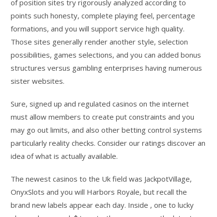
of position sites try rigorously analyzed according to
points such honesty, complete playing feel, percentage
formations, and you will support service high quality.
Those sites generally render another style, selection
possibilities, games selections, and you can added bonus
structures versus gambling enterprises having numerous
sister websites.
Sure, signed up and regulated casinos on the internet
must allow members to create put constraints and you
may go out limits, and also other betting control systems
particularly reality checks. Consider our ratings discover an
idea of what is actually available.
The newest casinos to the Uk field was JackpotVillage,
OnyxSlots and you will Harbors Royale, but recall the
brand new labels appear each day. Inside , one to lucky