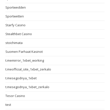
Sportwedden
Sportwetten
Starfy Casino
Stealthbet Casino
stoichimata
Suomen Parhaat Kasinot
t.memirror_1xbet_working
t.meofficial_site_1xbet_zerkalo
t.mesegodnya_1xbet
t.mesegodnya_1xbet_zerkalo
Tesor Casino
test