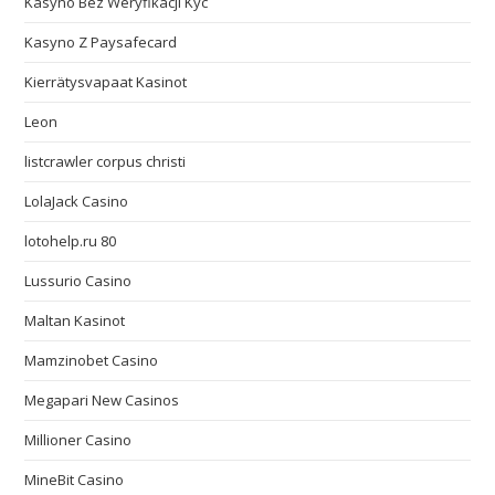
Kasyno Bez Weryfikacji Kyc
Kasyno Z Paysafecard
Kierrätysvapaat Kasinot
Leon
listcrawler corpus christi
LolaJack Casino
lotohelp.ru 80
Lussurio Casino
Maltan Kasinot
Mamzinobet Casino
Megapari New Casinos
Millioner Casino
MineBit Casino