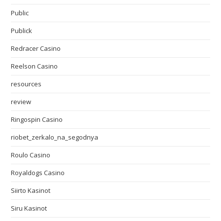
Public
Publick
Redracer Casino
Reelson Casino
resources
review
Ringospin Casino
riobet_zerkalo_na_segodnya
Roulo Casino
Royaldogs Casino
Siirto Kasinot
Siru Kasinot