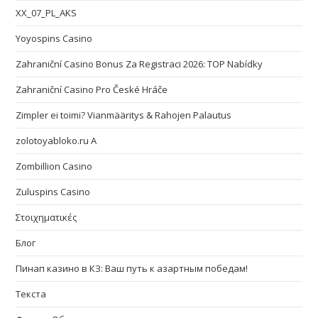
XX_07_PL_AKS
Yoyospins Casino
Zahraniční Casino Bonus Za Registraci 2026: TOP Nabídky
Zahraniční Casino Pro České Hráče
Zimpler ei toimi? Vianmääritys & Rahojen Palautus
zolotoyabloko.ru A
Zombillion Casino
Zuluspins Casino
Στοιχηματικές
Блог
Пинап казино в КЗ: Ваш путь к азартным победам!
Текста