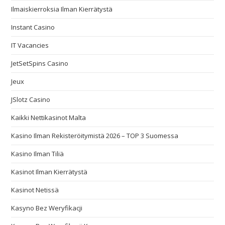
Ilmaiskierroksia Ilman Kierrätystä
Instant Casino
IT Vacancies
JetSetSpins Casino
Jeux
JSlotz Casino
Kaikki Nettikasinot Malta
Kasino Ilman Rekisteröitymistä 2026 – TOP 3 Suomessa
Kasino Ilman Tiliä
Kasinot Ilman Kierrätystä
Kasinot Netissä
Kasyno Bez Weryfikacji