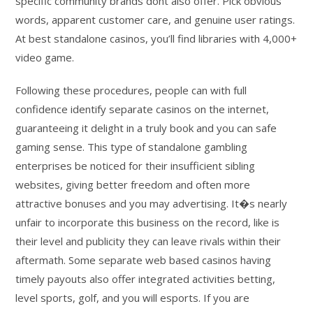
specific community brands dont also offer. Pick obvious
words, apparent customer care, and genuine user ratings.
At best standalone casinos, you’ll find libraries with 4,000+
video game.
Following these procedures, people can with full
confidence identify separate casinos on the internet,
guaranteeing it delight in a truly book and you can safe
gaming sense. This type of standalone gambling
enterprises be noticed for their insufficient sibling
websites, giving better freedom and often more
attractive bonuses and you may advertising. It�s nearly
unfair to incorporate this business on the record, like is
their level and publicity they can leave rivals within their
aftermath. Some separate web based casinos having
timely payouts also offer integrated activities betting,
level sports, golf, and you will esports. If you are