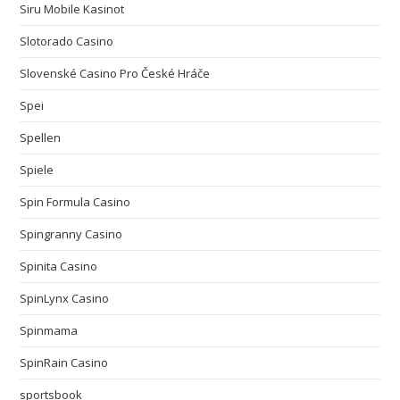
Siru Mobile Kasinot
Slotorado Casino
Slovenské Casino Pro České Hráče
Spei
Spellen
Spiele
Spin Formula Casino
Spingranny Casino
Spinita Casino
SpinLynx Casino
Spinmama
SpinRain Casino
sportsbook