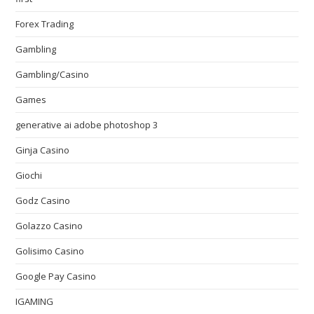
Forex Trading
Gambling
Gambling/Casino
Games
generative ai adobe photoshop 3
Ginja Casino
Giochi
Godz Casino
Golazzo Casino
Golisimo Casino
Google Pay Casino
IGAMING