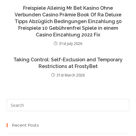
Freispiele Alleinig Mr Bet Kasino Ohne
Verbunden Casino Prämie Book Of Ra Deluxe
Tipps Abzüglich Bedingungen Einzahlung 50
Freispiele 10 Gebührenfrei Spiele in einem
Casino Einzahlung 2022 Fix
31st July 2026
Taking Control: Self-Exclusion and Temporary
Restrictions at FrostyBet
31st March 2026
Recent Posts