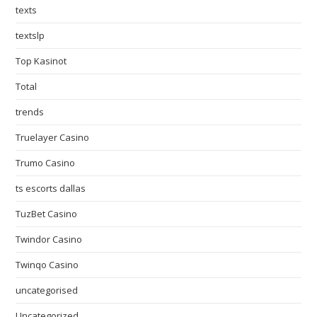
texts
textslp
Top Kasinot
Total
trends
Truelayer Casino
Trumo Casino
ts escorts dallas
TuzBet Casino
Twindor Casino
Twinqo Casino
uncategorised
Uncategorized