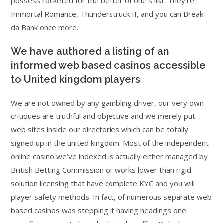
possess rocketed for the better of one’s list. They’re
Immortal Romance, Thunderstruck II, and you can Break
da Bank once more.
We have authored a listing of an
informed web based casinos accessible
to United kingdom players
We are not owned by any gambling driver, our very own
critiques are truthful and objective and we merely put
web sites inside our directories which can be totally
signed up in the united kingdom. Most of the independent
online casino we’ve indexed is actually either managed by
British Betting Commission or works lower than rigid
solution licensing that have complete KYC and you will
player safety methods. In fact, of numerous separate web
based casinos was stepping it having headings one