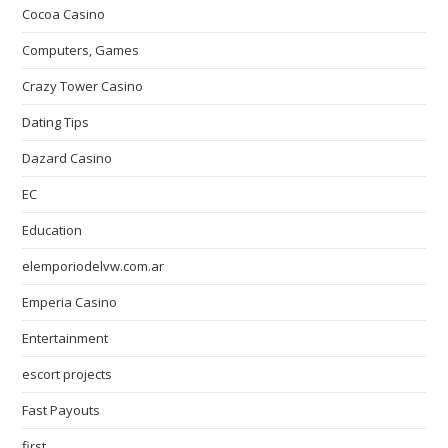
Cocoa Casino
Computers, Games
Crazy Tower Сasino
Dating Tips
Dazard Casino
EC
Education
elemporiodelvw.com.ar
Emperia Casino
Entertainment
escort projects
Fast Payouts
first