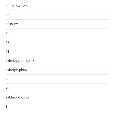
10_07_AU_AKS
12
123texts
16
17
18
1xbetapp-ph.com5
1xbetph.ph66
2
25
29black Casino
3