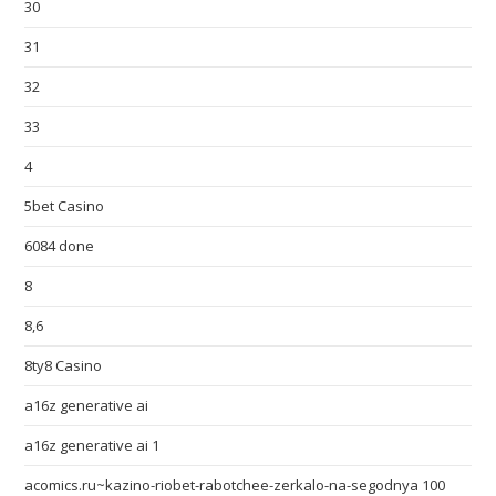
30
31
32
33
4
5bet Casino
6084 done
8
8,6
8ty8 Casino
a16z generative ai
a16z generative ai 1
acomics.ru~kazino-riobet-rabotchee-zerkalo-na-segodnya 100