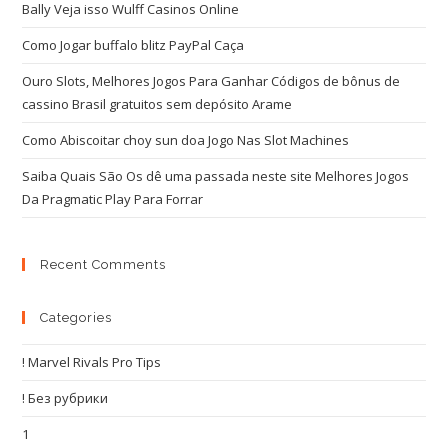
Bally Veja isso Wulff Casinos Online
Como Jogar buffalo blitz PayPal Caça
Ouro Slots, Melhores Jogos Para Ganhar Códigos de bônus de
cassino Brasil gratuitos sem depósito Arame
Como Abiscoitar choy sun doa Jogo Nas Slot Machines
Saiba Quais São Os dê uma passada neste site Melhores Jogos
Da Pragmatic Play Para Forrar
Recent Comments
Categories
! Marvel Rivals Pro Tips
! Без рубрики
1