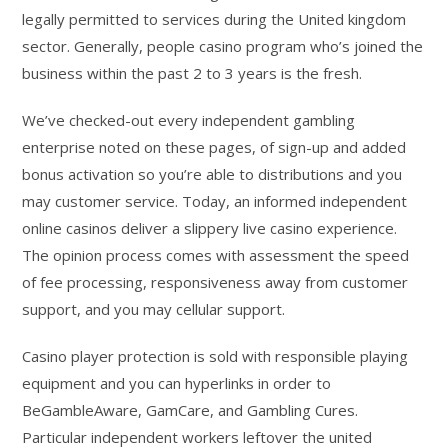
legally permitted to services during the United kingdom
sector. Generally, people casino program who’s joined the
business within the past 2 to 3 years is the fresh.
We’ve checked-out every independent gambling
enterprise noted on these pages, of sign-up and added
bonus activation so you’re able to distributions and you
may customer service. Today, an informed independent
online casinos deliver a slippery live casino experience.
The opinion process comes with assessment the speed
of fee processing, responsiveness away from customer
support, and you may cellular support.
Casino player protection is sold with responsible playing
equipment and you can hyperlinks in order to
BeGambleAware, GamCare, and Gambling Cures.
Particular independent workers leftover the united