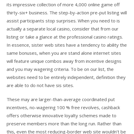
its impressive collection of more 4,000 online game off
thirty-six+ business. The step-by-action pre-put listing will
assist participants stop surprises. When you need to is
actually a separate local casino, consider that from our
listing or take a glance at the professional casino ratings.
In essence, sister web sites have a tendency to ability the
same bonuses, when you are stand alone internet sites
will feature unique combos away from incentive designs
and you may wagering criteria. To be on our list, the
websites need to be entirely independent, definition they
are able to do not have sis sites.
These may are larger-than-average coordinated put
incentives, no-wagering 100 % free revolves, cashback
offers otherwise innovative loyalty schemes made to
preserve members more than the long run. Rather than
this, even the most reducing-border web site wouldn’t be