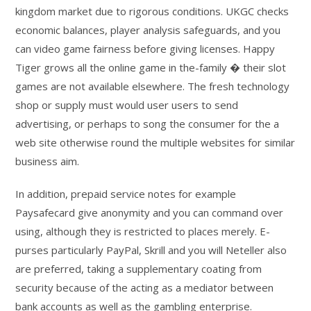
kingdom market due to rigorous conditions. UKGC checks
economic balances, player analysis safeguards, and you
can video game fairness before giving licenses. Happy
Tiger grows all the online game in the-family � their slot
games are not available elsewhere. The fresh technology
shop or supply must would user users to send
advertising, or perhaps to song the consumer for the a
web site otherwise round the multiple websites for similar
business aim.
In addition, prepaid service notes for example
Paysafecard give anonymity and you can command over
using, although they is restricted to places merely. E-
purses particularly PayPal, Skrill and you will Neteller also
are preferred, taking a supplementary coating from
security because of the acting as a mediator between
bank accounts as well as the gambling enterprise.