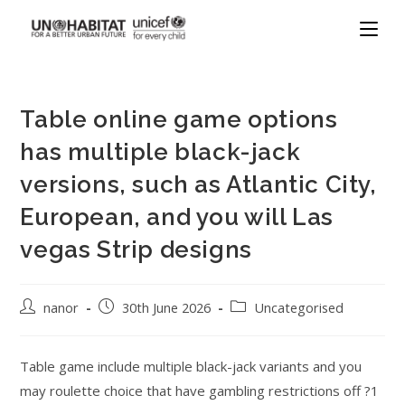
Table online game options
has multiple black-jack
versions, such as Atlantic City,
European, and you will Las
vegas Strip designs
nanor
30th June 2026
Uncategorised
Table game include multiple black-jack variants and you
may roulette choice that have gambling restrictions off ?1