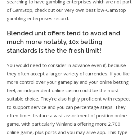
searching to have gambling enterprises which are not part
of GamStop, check out our very own best low-GamStop
gambling enterprises record.
Blended unit offers tend to avoid and
much more notably, 10x betting
standards is the the fresh limit!
You would need to consider in advance even if, because
they often accept a larger variety of currencies. If you like
more control over your gameplay and your online betting
feel, an independent online casino could be the most
suitable choice. They’re also highly proficient with respect
to support service and you can percentage steps. They
often times feature a vast assortment of position online
game, with particularly Winlandia offering more 2,700
online game, plus ports and you may alive app. This type