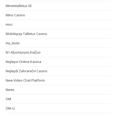
Minimitalletus 5E
Mino Casino
misc
Mobilepay Talletus Casino
my_texts
N1 Αξιολόγηση Καζίνο
Nejlepsi Online Kasina
Nejlepší Zahraniční Casino
New Video Chat Platform
News
OM
OM cc