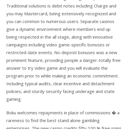
Traditional solutions is debit notes including Charge and
you may Mastercard, being extensively recognized and
you can common to numerous users. Separate casinos
give a dynamic environment where members end up
being respected in the all stage, along with innovative
campaigns including video game-specific bonuses or
restricted-date events. No-deposit bonuses was a new
prominent feature, providing people a danger-totally free
answer to try video game and you will evaluate the
program prior to while making an economic commitment.
Including typical audits, clear incentive and detachment
policies, and sturdy security facing underage and state
gaming.
Boku welcomes repayments in place of commissions � a
rareness to find the best stand alone gambling
enterprises. The new casino credits fifty 100 % free spins