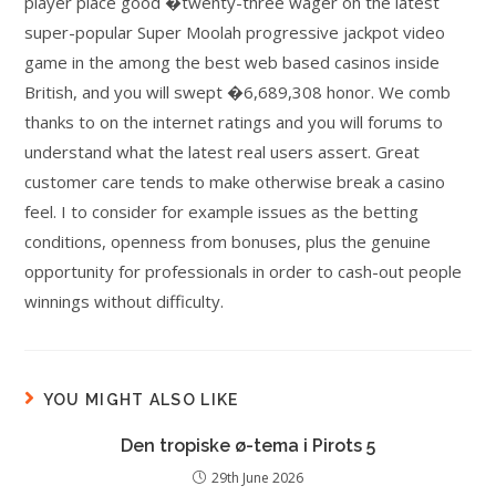
player place good �twenty-three wager on the latest
super-popular Super Moolah progressive jackpot video
game in the among the best web based casinos inside
British, and you will swept �6,689,308 honor. We comb
thanks to on the internet ratings and you will forums to
understand what the latest real users assert. Great
customer care tends to make otherwise break a casino
feel. I to consider for example issues as the betting
conditions, openness from bonuses, plus the genuine
opportunity for professionals in order to cash-out people
winnings without difficulty.
YOU MIGHT ALSO LIKE
Den tropiske ø-tema i Pirots 5
29th June 2026