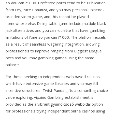
so you can ?1000. Preferred ports tend to be Publication
from Dry, Nice Bonanza, and you may personal SpinYoo-
branded video game, and this cannot be played
somewhere else. Dining table game include multiple black-
jack alternatives and you can roulette that have gambling
limitations of ?one so you can ?1000. The platform excels
as a result of seamless wagering integration, allowing
professionals to improve ranging from Biggest League
bets and you may gambling games using the same
balance.
For these seeking to independent web based casinos
which have extensive game libraries and you may full
incentive structures, Twist Panda gifts a compelling choice
value exploring. Vipzino Gambling establishment is
provided as the a vibrant
gyümölcsöző weboldal
option
for professionals trying independent online casinos using