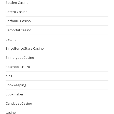
Betcleo Casino
Betero Casino
Betfouru Casino
Betportal Casino
betting
BingoBongoStars Casino
Binnarybet Casino
bkschool2.ru 70
blog
Bookkeeping
bookmaker
Candybet Casino
casino