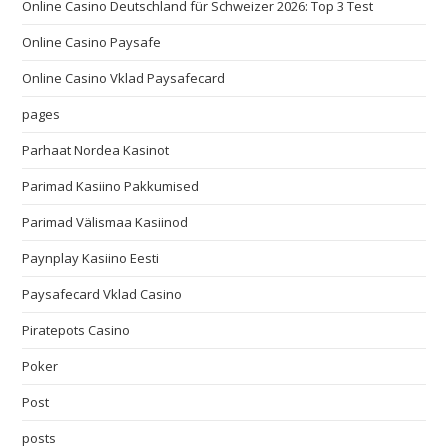
Online Casino Deutschland für Schweizer 2026: Top 3 Test
Online Casino Paysafe
Online Casino Vklad Paysafecard
pages
Parhaat Nordea Kasinot
Parimad Kasiino Pakkumised
Parimad Välismaa Kasiinod
Paynplay Kasiino Eesti
Paysafecard Vklad Casino
Piratepots Casino
Poker
Post
posts