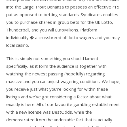
into the Large Trout Bonanza to possess an effective ?15
put as opposed to betting standards. Syndicates enables
you to purchase shares in group bets for the Uk Lotto,
Thunderball, and you will EuroMillions. Platform
individuality � a crossbreed off lotto wagers and you may
local casino.
This is simply not something you should lament
specifically, as it form the audience is together with
watching the newest passing (hopefully) regarding
massive and you can unjust wagering conditions. We hope,
you receive just what you’re looking for within these
listings and we’ve got considering a factor about what
exactly is here. All of our favourite gambling establishment
with a new license was BestOdds, while the
demonstrated from the undeniable fact that is actually