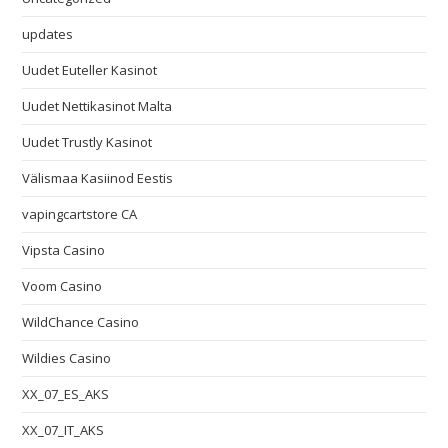
updates
Uudet Euteller Kasinot
Uudet Nettikasinot Malta
Uudet Trustly Kasinot
Välismaa Kasiinod Eestis
vapingcartstore CA
Vipsta Casino
Voom Casino
WildChance Casino
Wildies Casino
XX_07_ES_AKS
XX_07_IT_AKS