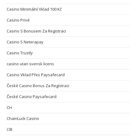
Casino Minimální Vklad 100 Kč
Casino Privé
Casino S Bonusem Za Registraci
Casino S Neterapay
Casino Trustly
casino utan svensk licens
Casino Vklad Přes Paysafecard
České Casino Bonus Za Registraci
České Casino Paysafecard
CH
ChainLuck Casino
CIB