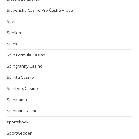
Slovenské Casino Pro České Hráče
Spei
Spellen
Spiele
Spin Formula Casino
Spingranny Casino
Spinita Casino
SpinLynx Casino
Spinmama
SpinRain Casino
sportsbook
Sportwedden