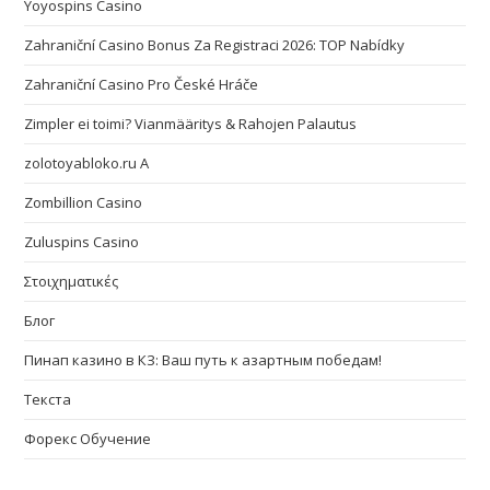
Yoyospins Casino
Zahraniční Casino Bonus Za Registraci 2026: TOP Nabídky
Zahraniční Casino Pro České Hráče
Zimpler ei toimi? Vianmääritys & Rahojen Palautus
zolotoyabloko.ru A
Zombillion Casino
Zuluspins Casino
Στοιχηματικές
Блог
Пинап казино в КЗ: Ваш путь к азартным победам!
Текста
Форекс Обучение