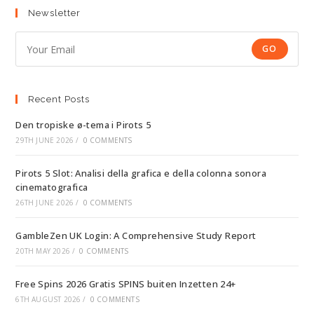
Newsletter
GO
Recent Posts
Den tropiske ø-tema i Pirots 5
29TH JUNE 2026
/
0 COMMENTS
Pirots 5 Slot: Analisi della grafica e della colonna sonora
cinematografica
26TH JUNE 2026
/
0 COMMENTS
GambleZen UK Login: A Comprehensive Study Report
20TH MAY 2026
/
0 COMMENTS
Free Spins 2026 Gratis SPINS buiten Inzetten 24+
6TH AUGUST 2026
/
0 COMMENTS