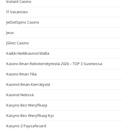
Instant Casino
IT Vacancies
JetSetSpins Casino
Jeux
JSlotz Casino
Kaikki Nettikasinot Malta
Kasino Ilman Rekisteröitymistä 2026 – TOP 3 Suomessa
Kasino Ilman Tiliä
Kasinot Ilman Kierrätystä
Kasinot Netissä
Kasyno Bez Weryfikacji
Kasyno Bez Weryfikacji Kyc
Kasyno Z Paysafecard