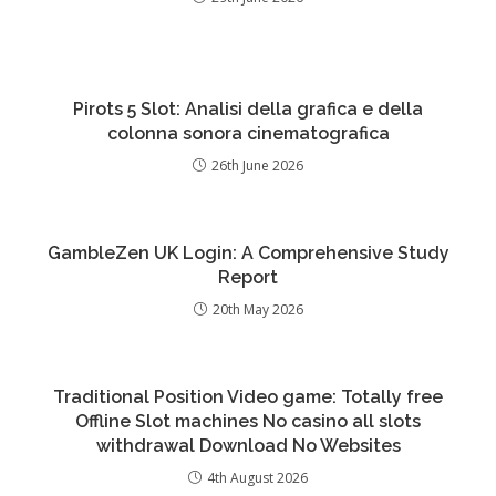
Pirots 5 Slot: Analisi della grafica e della
colonna sonora cinematografica
26th June 2026
GambleZen UK Login: A Comprehensive Study
Report
20th May 2026
Traditional Position Video game: Totally free
Offline Slot machines No casino all slots
withdrawal Download No Websites
4th August 2026