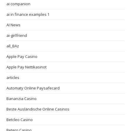
ai companion
ai in finance examples 1
AI News
ai-girlfriend
all_BAz
Apple Pay Casino
Apple Pay Nettikasinot
articles
Automaty Online Paysafecard
Bananzia Casino
Beste Ausländische Online Casinos
Betcleo Casino
Betero Casino