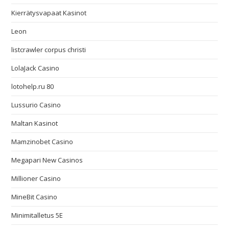
Kierrätysvapaat Kasinot
Leon
listcrawler corpus christi
LolaJack Casino
lotohelp.ru 80
Lussurio Casino
Maltan Kasinot
Mamzinobet Casino
Megapari New Casinos
Millioner Casino
MineBit Casino
Minimitalletus 5E