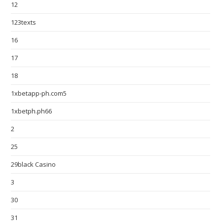
12
123texts
16
17
18
1xbetapp-ph.com5
1xbetph.ph66
2
25
29black Casino
3
30
31