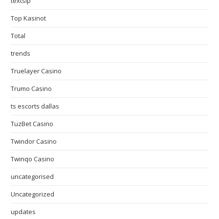
textslp
Top Kasinot
Total
trends
Truelayer Casino
Trumo Casino
ts escorts dallas
TuzBet Casino
Twindor Casino
Twinqo Casino
uncategorised
Uncategorized
updates