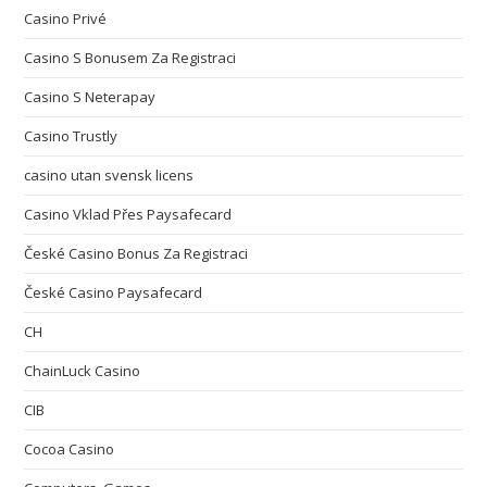
Casino Privé
Casino S Bonusem Za Registraci
Casino S Neterapay
Casino Trustly
casino utan svensk licens
Casino Vklad Přes Paysafecard
České Casino Bonus Za Registraci
České Casino Paysafecard
CH
ChainLuck Casino
CIB
Cocoa Casino