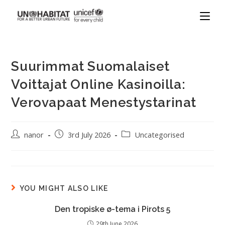
Suurimmat Suomalaiset
Voittajat Online Kasinoilla:
Verovapaat Menestystarinat
nanor
3rd July 2026
Uncategorised
YOU MIGHT ALSO LIKE
Den tropiske ø-tema i Pirots 5
29th June 2026