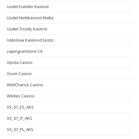
Uudet Euteller Kasinot
Uudet Nettikasinot Malta
Uudet Trustly Kasinot
Välismaa Kasiinod Eestis
vapingcartstore CA
Vipsta Casino
Voom Casino
WildChance Casino
Wildies Casino
XX_07_ES_AKS
XX_07_IT_AKS
XX_07_PL_AKS