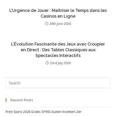
L’Urgence de Jouer : Maîtriser le Temps dans les
Casinos en Ligne
26th June 2026
L’Évolution Fascinante des Jeux avec Croupier
en Direct : Des Tables Classiques aux
Spectacles Interactifs
23rd July 2026
Recent Posts
Free Spins 2026 Gratis SPINS buiten Inzetten 24+