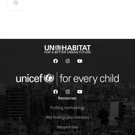
Resources:
Profiling methodology
Key findings and indicators
Mapped data