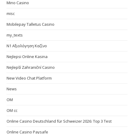
Mino Casino
misc
Mobilepay Talletus Casino
my_texts
N1 Αξιολόγηση Καζίνο
Nejlepsi Online Kasina
Nejlepší Zahraniční Casino
New Video Chat Platform
News
OM
OM cc
Online Casino Deutschland für Schweizer 2026: Top 3 Test
Online Casino Paysafe