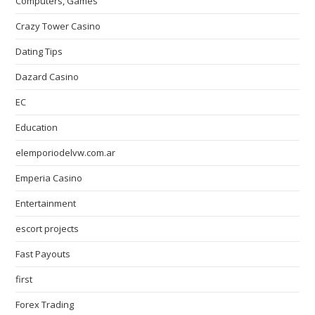
Computers, Games
Crazy Tower Сasino
Dating Tips
Dazard Casino
EC
Education
elemporiodelvw.com.ar
Emperia Casino
Entertainment
escort projects
Fast Payouts
first
Forex Trading