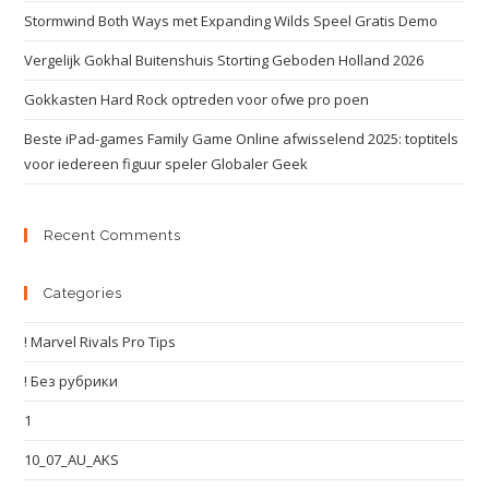
Stormwind Both Ways met Expanding Wilds Speel Gratis Demo
Vergelijk Gokhal Buitenshuis Storting Geboden Holland 2026
Gokkasten Hard Rock optreden voor ofwe pro poen
Beste iPad-games Family Game Online afwisselend 2025: toptitels
voor iedereen figuur speler Globaler Geek
Recent Comments
Categories
! Marvel Rivals Pro Tips
! Без рубрики
1
10_07_AU_AKS