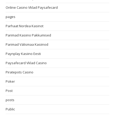
Online Casino Vklad Paysafecard
pages
Parhaat Nordea Kasinot
Parimad Kasiino Pakkumised
Parimad Välismaa Kasiinod
Paynplay Kasiino Eesti
Paysafecard Vklad Casino
Piratepots Casino
Poker
Post
posts
Public