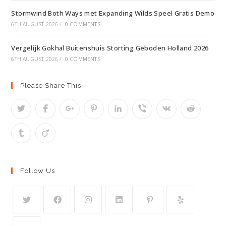
Stormwind Both Ways met Expanding Wilds Speel Gratis Demo
6TH AUGUST 2026
/
0 COMMENTS
Vergelijk Gokhal Buitenshuis Storting Geboden Holland 2026
6TH AUGUST 2026
/
0 COMMENTS
Please Share This
Follow Us