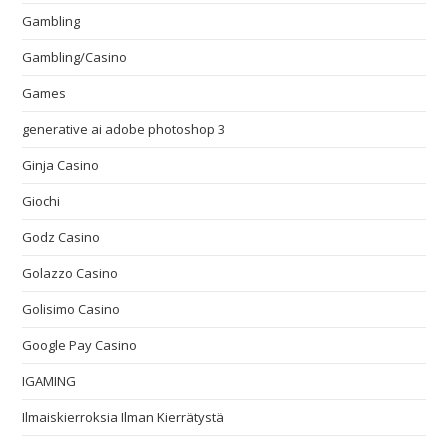
Gambling
Gambling/Casino
Games
generative ai adobe photoshop 3
Ginja Casino
Giochi
Godz Casino
Golazzo Casino
Golisimo Casino
Google Pay Casino
IGAMING
Ilmaiskierroksia Ilman Kierrätystä