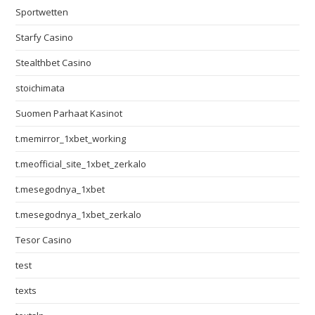
Sportwetten
Starfy Casino
Stealthbet Casino
stoichimata
Suomen Parhaat Kasinot
t.memirror_1xbet_working
t.meofficial_site_1xbet_zerkalo
t.mesegodnya_1xbet
t.mesegodnya_1xbet_zerkalo
Tesor Casino
test
texts