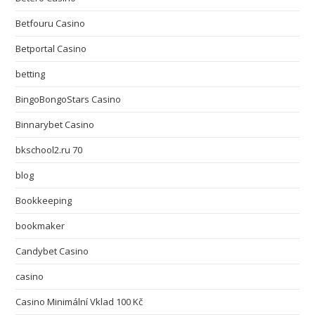
Betfouru Casino
Betportal Casino
betting
BingoBongoStars Casino
Binnarybet Casino
bkschool2.ru 70
blog
Bookkeeping
bookmaker
Candybet Casino
casino
Casino Minimální Vklad 100 Kč