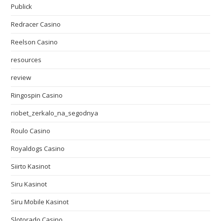
Publick
Redracer Casino
Reelson Casino
resources
review
Ringospin Casino
riobet_zerkalo_na_segodnya
Roulo Casino
Royaldogs Casino
Siirto Kasinot
Siru Kasinot
Siru Mobile Kasinot
Slotorado Casino