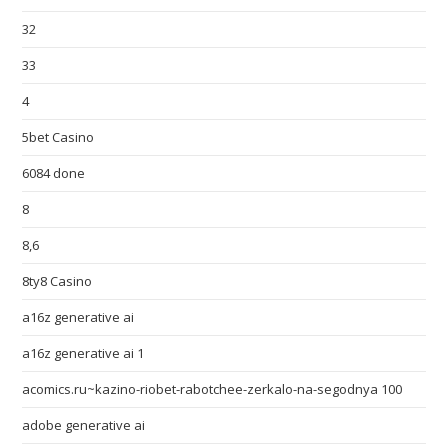
32
33
4
5bet Casino
6084 done
8
8,6
8ty8 Casino
a16z generative ai
a16z generative ai 1
acomics.ru~kazino-riobet-rabotchee-zerkalo-na-segodnya 100
adobe generative ai