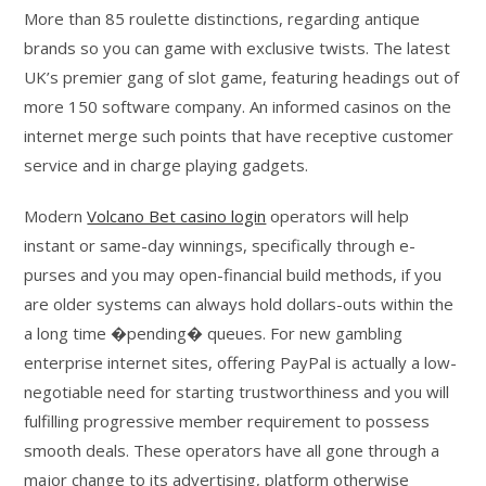
More than 85 roulette distinctions, regarding antique
brands so you can game with exclusive twists. The latest
UK’s premier gang of slot game, featuring headings out of
more 150 software company. An informed casinos on the
internet merge such points that have receptive customer
service and in charge playing gadgets.
Modern
Volcano Bet casino login
operators will help
instant or same-day winnings, specifically through e-
purses and you may open-financial build methods, if you
are older systems can always hold dollars-outs within the
a long time �pending� queues. For new gambling
enterprise internet sites, offering PayPal is actually a low-
negotiable need for starting trustworthiness and you will
fulfilling progressive member requirement to possess
smooth deals. These operators have all gone through a
major change to its advertising, platform otherwise