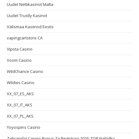
Uudet Nettikasinot Malta
Uudet Trustly Kasinot
Välismaa Kasiinod Eestis
vapingcartstore CA
Vipsta Casino
Voom Casino
WildChance Casino
Wildies Casino
XX_07_ES_AKS
XX_07_IT_AKS
XX_07_PL_AKS
Yoyospins Casino
Zahraniční Casino Bonus Za Registraci 2026: TOP Nabídky