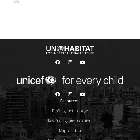
Resources:
Profiling methodology
Key findings and indicators
Mapped data