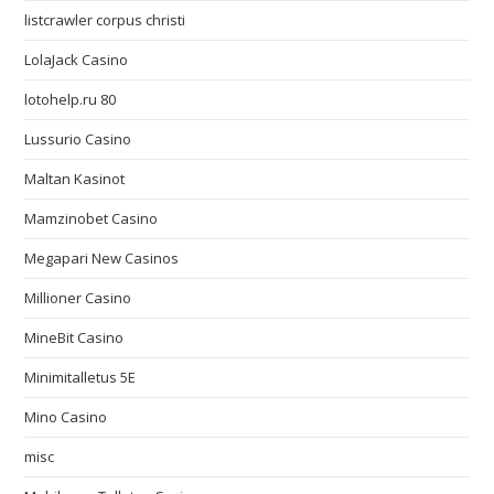
listcrawler corpus christi
LolaJack Casino
lotohelp.ru 80
Lussurio Casino
Maltan Kasinot
Mamzinobet Casino
Megapari New Casinos
Millioner Casino
MineBit Casino
Minimitalletus 5E
Mino Casino
misc