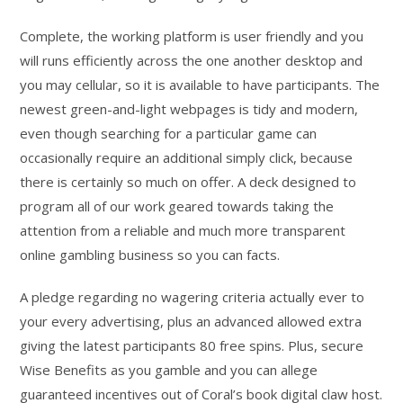
Complete, the working platform is user friendly and you
will runs efficiently across the one another desktop and
you may cellular, so it is available to have participants. The
newest green-and-light webpages is tidy and modern,
even though searching for a particular game can
occasionally require an additional simply click, because
there is certainly so much on offer. A deck designed to
program all of our work geared towards taking the
attention from a reliable and much more transparent
online gambling business so you can facts.
A pledge regarding no wagering criteria actually ever to
your every advertising, plus an advanced allowed extra
giving the latest participants 80 free spins. Plus, secure
Wise Benefits as you gamble and you can allege
guaranteed incentives out of Coral’s book digital claw host.