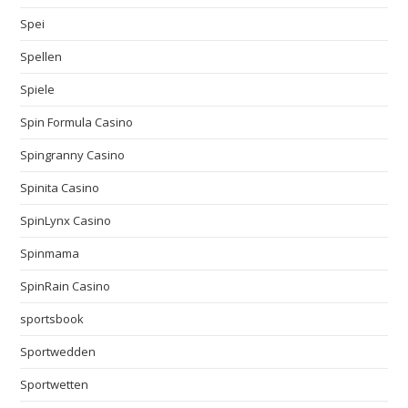
Spei
Spellen
Spiele
Spin Formula Casino
Spingranny Casino
Spinita Casino
SpinLynx Casino
Spinmama
SpinRain Casino
sportsbook
Sportwedden
Sportwetten