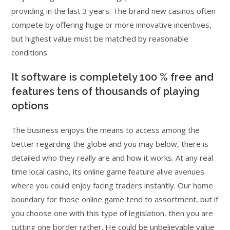
providing in the last 3 years. The brand new casinos often
compete by offering huge or more innovative incentives,
but highest value must be matched by reasonable
conditions.
It software is completely 100 % free and
features tens of thousands of playing
options
The business enjoys the means to access among the
better regarding the globe and you may below, there is
detailed who they really are and how it works. At any real
time local casino, its online game feature alive avenues
where you could enjoy facing traders instantly. Our home
boundary for those online game tend to assortment, but if
you choose one with this type of legislation, then you are
cutting one border rather. He could be unbelievable value