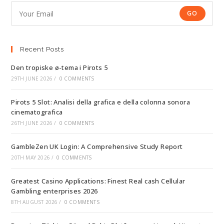
GO
Recent Posts
Den tropiske ø-tema i Pirots 5
29TH JUNE 2026
/
0 COMMENTS
Pirots 5 Slot: Analisi della grafica e della colonna sonora
cinematografica
26TH JUNE 2026
/
0 COMMENTS
GambleZen UK Login: A Comprehensive Study Report
20TH MAY 2026
/
0 COMMENTS
Greatest Casino Applications: Finest Real cash Cellular
Gambling enterprises 2026
8TH AUGUST 2026
/
0 COMMENTS