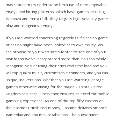
may Stack’em try understood because of their enjoyable
enjoys and hitting patterns. Which have games including
Bonanza and extra Chilli, they targets high-volatility game
play and imaginative enjoys.
If you are worried concerning regardless if a casino game
or casino might have been looked at to own equity, you
can browse to your web site’s footer to see one of your
own logos we’ve incorporated more than. You can easily
recognise NetEnt using their crips real time load and you
will top quality music, customisable connects, and you can
unique, ine versions. Whether you are watching vintage
games otherwise aiming for the major 20 slots United
kingdom real cash, Grosvenor ensures an excellent mobile
gambling experience. As one of the top fifty casinos on
the internet British real money, Casumo delivers smooth
gameplay and you may reliable has. The subsequent