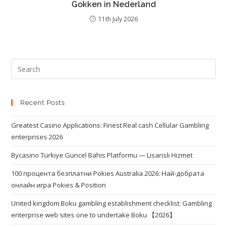
Gokken in Nederland
11th July 2026
Recent Posts
Greatest Casino Applications: Finest Real cash Cellular Gambling
enterprises 2026
Bycasino Türkiye Güncel Bahis Platformu — Lisanslı Hizmet
100 процента безплатни Pokies Australia 2026: Най-добрата
онлайн игра Pokies & Position
United kingdom Boku gambling establishment checklist: Gambling
enterprise web sites one to undertake Boku 【2026】