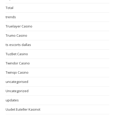
Total
trends
Truelayer Casino
Trumo Casino
ts escorts dallas
TuzBet Casino
Twindor Casino
Twinqo Casino
uncategorised
Uncategorized
updates
Uudet Euteller Kasinot