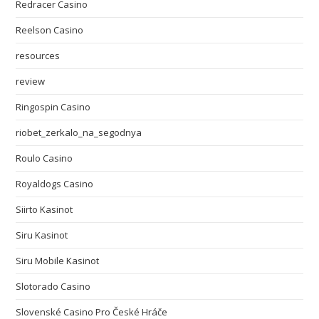
Redracer Casino
Reelson Casino
resources
review
Ringospin Casino
riobet_zerkalo_na_segodnya
Roulo Casino
Royaldogs Casino
Siirto Kasinot
Siru Kasinot
Siru Mobile Kasinot
Slotorado Casino
Slovenské Casino Pro České Hráče