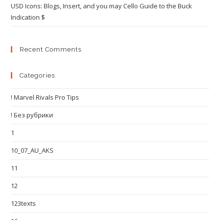
USD Icons: Blogs, Insert, and you may Cello Guide to the Buck
Indication $
Recent Comments
Categories
! Marvel Rivals Pro Tips
! Без рубрики
1
10_07_AU_AKS
11
12
123texts