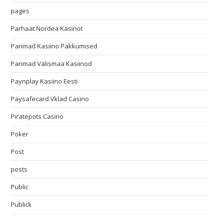
pages
Parhaat Nordea Kasinot
Parimad Kasiino Pakkumised
Parimad Välismaa Kasiinod
Paynplay Kasiino Eesti
Paysafecard Vklad Casino
Piratepots Casino
Poker
Post
posts
Public
Publick