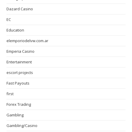
Dazard Casino
EC
Education
elemporiodelvw.com.ar
Emperia Casino
Entertainment
escort projects
Fast Payouts
first
Forex Trading
Gambling
Gambling/Casino