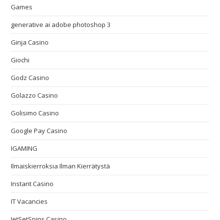
Games
generative ai adobe photoshop 3
Ginja Casino
Giochi
Godz Casino
Golazzo Casino
Golisimo Casino
Google Pay Casino
IGAMING
Ilmaiskierroksia Ilman Kierrätystä
Instant Casino
IT Vacancies
JetSetSpins Casino