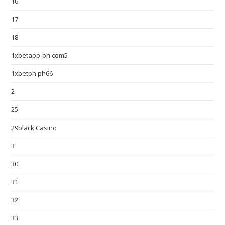
16
17
18
1xbetapp-ph.com5
1xbetph.ph66
2
25
29black Casino
3
30
31
32
33