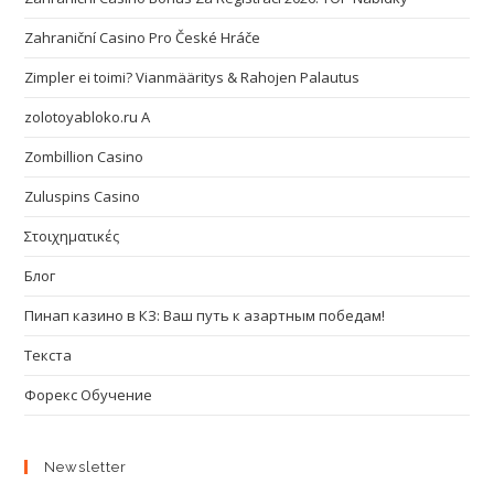
Zahraniční Casino Pro České Hráče
Zimpler ei toimi? Vianmääritys & Rahojen Palautus
zolotoyabloko.ru A
Zombillion Casino
Zuluspins Casino
Στοιχηματικές
Блог
Пинап казино в КЗ: Ваш путь к азартным победам!
Текста
Форекс Обучение
Newsletter