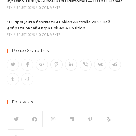
Bycasino Türkiye Güncel Bahis Platformu — Lisanslı Hizmet
8TH AUGUST 2026
/
0 COMMENTS
100 процента безплатни Pokies Australia 2026: Най-
добрата онлайн игра Pokies & Position
8TH AUGUST 2026
/
0 COMMENTS
Please Share This
Follow Us