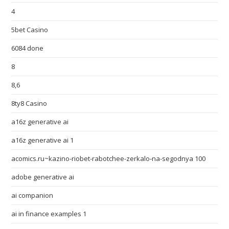
4
5bet Casino
6084 done
8
8,6
8ty8 Casino
a16z generative ai
a16z generative ai 1
acomics.ru~kazino-riobet-rabotchee-zerkalo-na-segodnya 100
adobe generative ai
ai companion
ai in finance examples 1