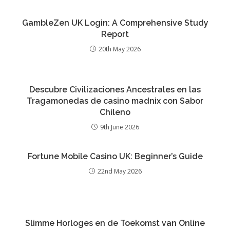
GambleZen UK Login: A Comprehensive Study
Report
20th May 2026
Descubre Civilizaciones Ancestrales en las
Tragamonedas de casino madnix con Sabor
Chileno
9th June 2026
Fortune Mobile Casino UK: Beginner’s Guide
22nd May 2026
Slimme Horloges en de Toekomst van Online