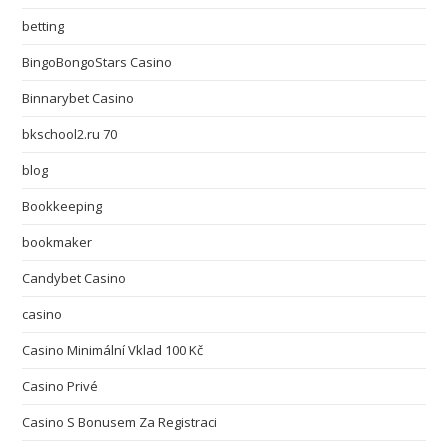
betting
BingoBongoStars Casino
Binnarybet Casino
bkschool2.ru 70
blog
Bookkeeping
bookmaker
Candybet Casino
casino
Casino Minimální Vklad 100 Kč
Casino Privé
Casino S Bonusem Za Registraci