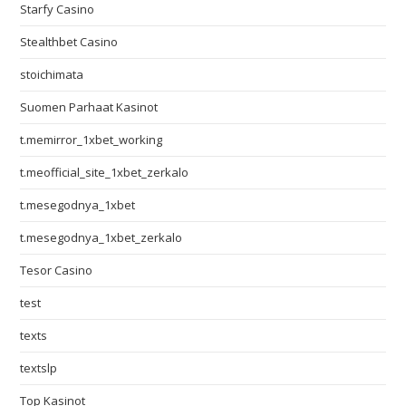
Starfy Casino
Stealthbet Casino
stoichimata
Suomen Parhaat Kasinot
t.memirror_1xbet_working
t.meofficial_site_1xbet_zerkalo
t.mesegodnya_1xbet
t.mesegodnya_1xbet_zerkalo
Tesor Casino
test
texts
textslp
Top Kasinot