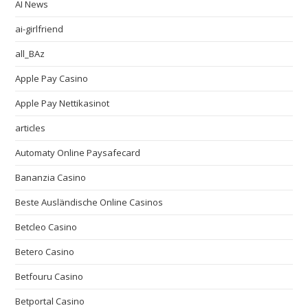
AI News
ai-girlfriend
all_BAz
Apple Pay Casino
Apple Pay Nettikasinot
articles
Automaty Online Paysafecard
Bananzia Casino
Beste Ausländische Online Casinos
Betcleo Casino
Betero Casino
Betfouru Casino
Betportal Casino