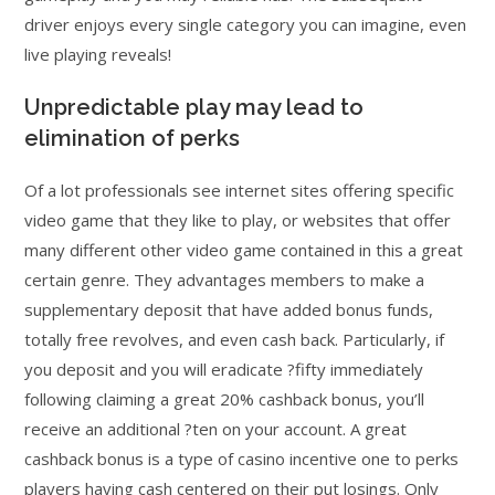
driver enjoys every single category you can imagine, even
live playing reveals!
Unpredictable play may lead to
elimination of perks
Of a lot professionals see internet sites offering specific
video game that they like to play, or websites that offer
many different other video game contained in this a great
certain genre. They advantages members to make a
supplementary deposit that have added bonus funds,
totally free revolves, and even cash back. Particularly, if
you deposit and you will eradicate ?fifty immediately
following claiming a great 20% cashback bonus, you’ll
receive an additional ?ten on your account. A great
cashback bonus is a type of casino incentive one to perks
players having cash centered on their put losings. Only