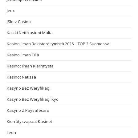
Jeux
JSlotz Casino
Kaikki Nettikasinot Malta
Kasino Ilman Rekisteröitymistä 2026 – TOP 3 Suomessa
Kasino Ilman Tiliä
Kasinot Ilman Kierrätystä
Kasinot Netissä
Kasyno Bez Weryfikacji
Kasyno Bez Weryfikacji Kyc
Kasyno Z Paysafecard
Kierrätysvapaat Kasinot
Leon