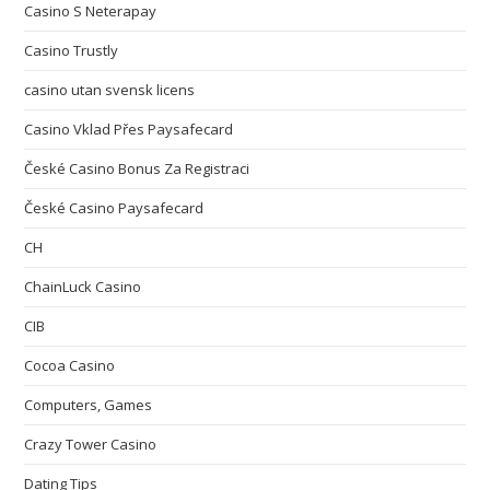
Casino S Neterapay
Casino Trustly
casino utan svensk licens
Casino Vklad Přes Paysafecard
České Casino Bonus Za Registraci
České Casino Paysafecard
CH
ChainLuck Casino
CIB
Cocoa Casino
Computers, Games
Crazy Tower Сasino
Dating Tips