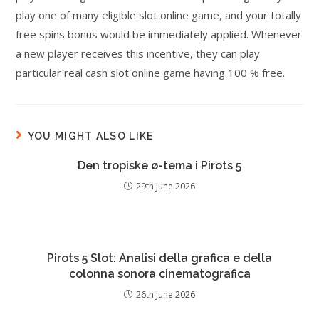
play one of many eligible slot online game, and your totally
free spins bonus would be immediately applied. Whenever
a new player receives this incentive, they can play
particular real cash slot online game having 100 % free.
YOU MIGHT ALSO LIKE
Den tropiske ø-tema i Pirots 5
29th June 2026
Pirots 5 Slot: Analisi della grafica e della
colonna sonora cinematografica
26th June 2026