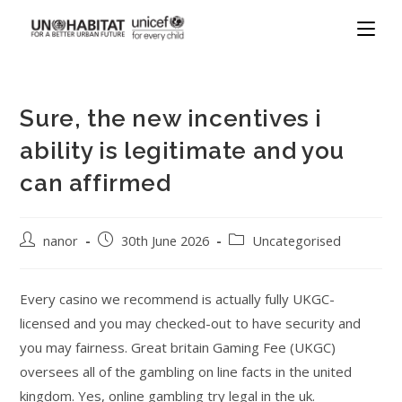
Sure, the new incentives i
ability is legitimate and you
can affirmed
nanor
30th June 2026
Uncategorised
Every casino we recommend is actually fully UKGC-
licensed and you may checked-out to have security and
you may fairness. Great britain Gaming Fee (UKGC)
oversees all of the gambling on line facts in the united
kingdom. Yes, online gambling try legal in the uk.