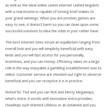
as well as the ideal online casino internet United kingdom
with a real income is capable of turning brief stakes to
your grand winnings. When you are position games are
easy to see, it doesn’t harm so you can clean upon some
successful solutions to idea the odds in your rather have.
The best internet sites struck an equilibrium ranging from
overall look and you will simplicity beneficial with easy
kinds and you will fast access for you personally,
incentives, and you can money. Efficiency takes on a large
role in the way enjoyable a gambling establishment was to
utilize. Customer service are checked-out right to observe
beneficial and you can receptive it is in practice.
Noted for Ted and you can Rick and Morty Megaways,
what’s more, it excels with innovative extra provides.
Headings such Wanted Lifeless or an untamed and you