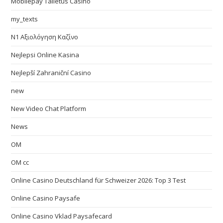
Mobilepay Talletus Casino
my_texts
N1 Αξιολόγηση Καζίνο
Nejlepsi Online Kasina
Nejlepší Zahraniční Casino
new
New Video Chat Platform
News
OM
OM cc
Online Casino Deutschland für Schweizer 2026: Top 3 Test
Online Casino Paysafe
Online Casino Vklad Paysafecard