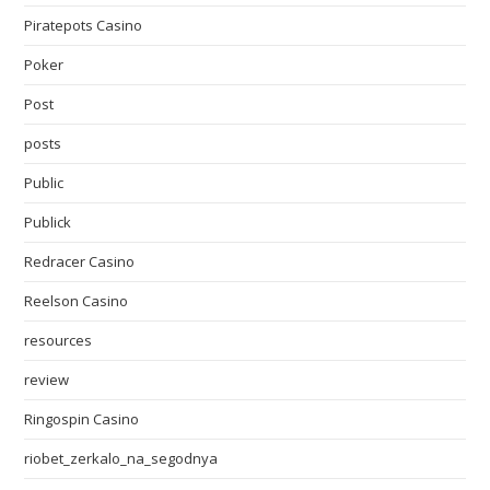
Piratepots Casino
Poker
Post
posts
Public
Publick
Redracer Casino
Reelson Casino
resources
review
Ringospin Casino
riobet_zerkalo_na_segodnya