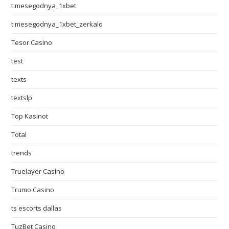
t.mesegodnya_1xbet
t.mesegodnya_1xbet_zerkalo
Tesor Casino
test
texts
textslp
Top Kasinot
Total
trends
Truelayer Casino
Trumo Casino
ts escorts dallas
TuzBet Casino