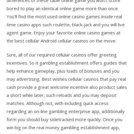
differences of these table online game you won’t score
bored to play an identical online game more than once.
You’ll find the most used online casino games inside real
time casino apps such roulette, black-jack and you will live
agent game. Enjoy your favorite online casino games at
the best cellular Android cellular casinos on the move.
Sure, all of our required cellular casinos offer greeting
incentives. So it gambling establishment offers guides that
help enhance gameplay, plus loads of bonuses and you
may advertising. Best wishes cellular casinos that pay real
cash provide a great welcome incentive also product sales
a short while later, such reloads and you may deposit
matches. Although not, with including quick access
regarding an on-line gambling enterprise app, additionally
form you should buy sidetracked more quickly. Once you
win big on the real money gambling establishment app,