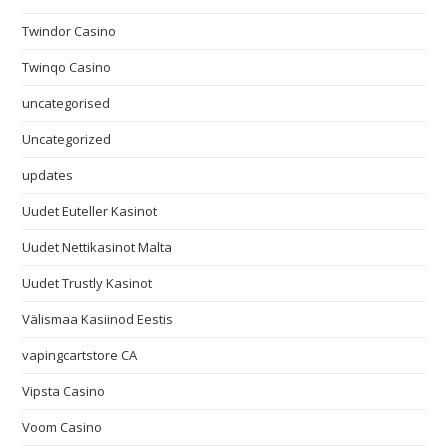
Twindor Casino
Twinqo Casino
uncategorised
Uncategorized
updates
Uudet Euteller Kasinot
Uudet Nettikasinot Malta
Uudet Trustly Kasinot
Välismaa Kasiinod Eestis
vapingcartstore CA
Vipsta Casino
Voom Casino