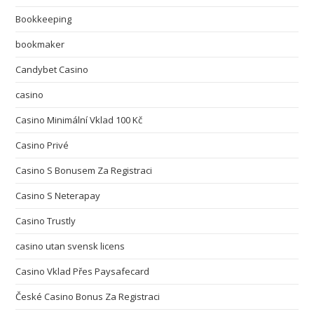
Bookkeeping
bookmaker
Candybet Casino
casino
Casino Minimální Vklad 100 Kč
Casino Privé
Casino S Bonusem Za Registraci
Casino S Neterapay
Casino Trustly
casino utan svensk licens
Casino Vklad Přes Paysafecard
České Casino Bonus Za Registraci