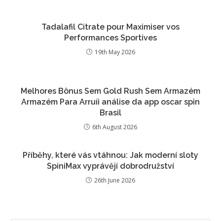
Tadalafil Citrate pour Maximiser vos
Performances Sportives
19th May 2026
Melhores Bônus Sem Gold Rush Sem Armazém
Armazém Para Arruíi análise da app oscar spin
Brasil
6th August 2026
Příběhy, které vás vtáhnou: Jak moderní sloty
SpiniMax vyprávějí dobrodružství
26th June 2026