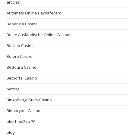
articles
Automaty Online Paysafecard
Bananzia Casino
Beste Ausländische Online Casinos
Betcleo Casino
Betero Casino
Betfouru Casino
Betportal Casino
betting
BingoBongoStars Casino
Binnarybet Casino
bkschool2.ru 70
blog