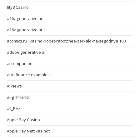
8ty8 Casino
a16z generative ai
a16z generative ai 1
acomics.ru~kazino-riobet-rabotchee-zerkalo-na-segodnya 100
adobe generative ai
ai companion
ai in finance examples 1
AI News
ai-girlfriend
all_BAz
Apple Pay Casino
Apple Pay Nettikasinot