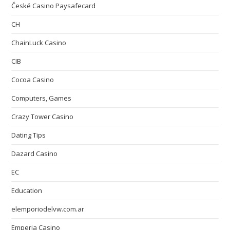
České Casino Paysafecard
CH
ChainLuck Casino
CIB
Cocoa Casino
Computers, Games
Crazy Tower Сasino
Dating Tips
Dazard Casino
EC
Education
elemporiodelvw.com.ar
Emperia Casino