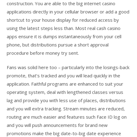
construction. You are able to the big internet casino
applications directly in your cellular browser or add a good
shortcut to your house display for reduced access by
using the latest steps less than. Most real cash casino
apps ensure it is dumps instantaneously from your cell
phone, but distributions pursue a short approval
procedure before money try sent.
Fans was solid here too – particularly into the losings-back
promote, that’s tracked and you will lead quickly in the
application. Faithful programs are enhanced to suit your
operating system, deal with lengthened classes versus
lag and provide you with less use of places, distributions
and you will extra tracking. Stream minutes are reduced,
routing are much easier and features such Face ID log on
and you will push announcements for brand new
promotions make the big date-to-big date experience