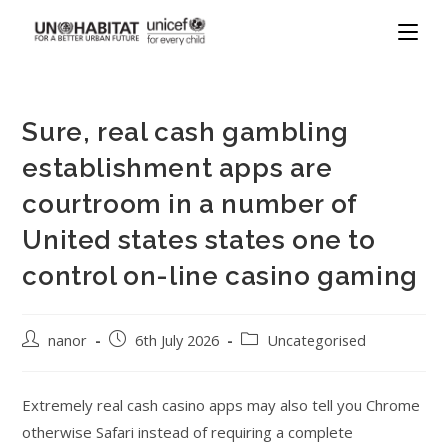
Sure, real cash gambling
establishment apps are
courtroom in a number of
United states states one to
control on-line casino gaming
nanor
6th July 2026
Uncategorised
Extremely real cash casino apps may also tell you Chrome
otherwise Safari instead of requiring a complete