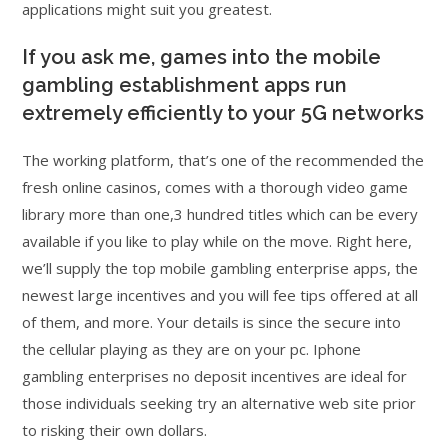
applications might suit you greatest.
If you ask me, games into the mobile
gambling establishment apps run
extremely efficiently to your 5G networks
The working platform, that’s one of the recommended the
fresh online casinos, comes with a thorough video game
library more than one,3 hundred titles which can be every
available if you like to play while on the move. Right here,
we’ll supply the top mobile gambling enterprise apps, the
newest large incentives and you will fee tips offered at all
of them, and more. Your details is since the secure into
the cellular playing as they are on your pc. Iphone
gambling enterprises no deposit incentives are ideal for
those individuals seeking try an alternative web site prior
to risking their own dollars.