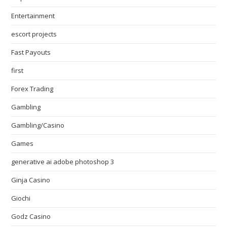
Entertainment
escort projects
Fast Payouts
first
Forex Trading
Gambling
Gambling/Casino
Games
generative ai adobe photoshop 3
Ginja Casino
Giochi
Godz Casino