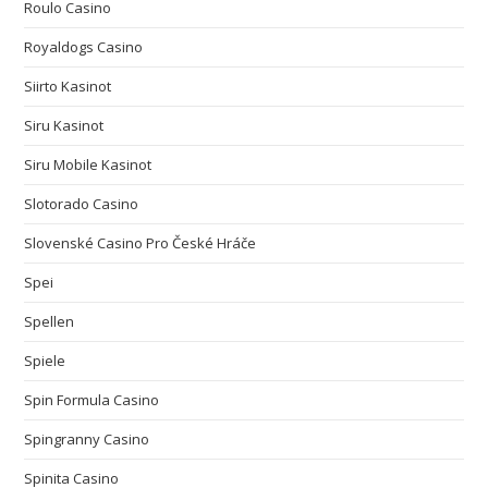
Roulo Casino
Royaldogs Casino
Siirto Kasinot
Siru Kasinot
Siru Mobile Kasinot
Slotorado Casino
Slovenské Casino Pro České Hráče
Spei
Spellen
Spiele
Spin Formula Casino
Spingranny Casino
Spinita Casino