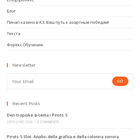
Блог
Пинап казино в КЗ: Ваш путь к азартным победам!
Текста
Форекс Обучение
Newsletter
GO
Recent Posts
Den tropiske ø-tema i Pirots 5
29TH JUNE 2026
/
0 COMMENTS
Pirots 5 Slot: Analisi della grafica e della colonna sonora