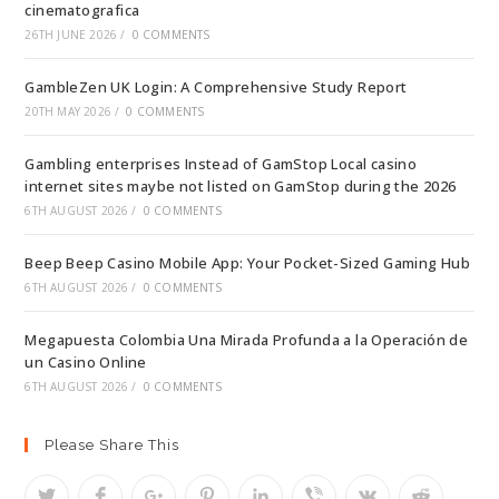
cinematografica
26TH JUNE 2026
/
0 COMMENTS
GambleZen UK Login: A Comprehensive Study Report
20TH MAY 2026
/
0 COMMENTS
Gambling enterprises Instead of GamStop Local casino
internet sites maybe not listed on GamStop during the 2026
6TH AUGUST 2026
/
0 COMMENTS
Beep Beep Casino Mobile App: Your Pocket-Sized Gaming Hub
6TH AUGUST 2026
/
0 COMMENTS
Megapuesta Colombia Una Mirada Profunda a la Operación de
un Casino Online
6TH AUGUST 2026
/
0 COMMENTS
Please Share This