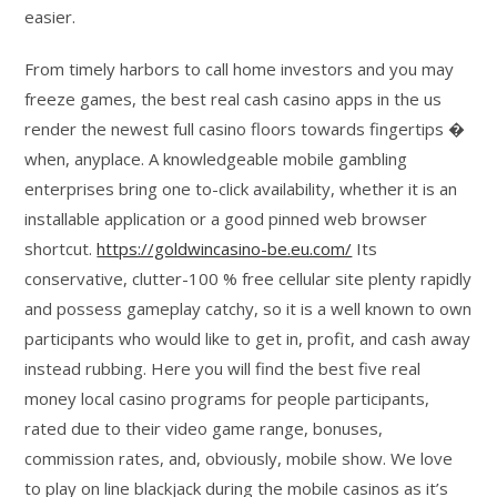
easier.
From timely harbors to call home investors and you may
freeze games, the best real cash casino apps in the us
render the newest full casino floors towards fingertips �
when, anyplace. A knowledgeable mobile gambling
enterprises bring one to-click availability, whether it is an
installable application or a good pinned web browser
shortcut.
https://goldwincasino-be.eu.com/
Its
conservative, clutter-100 % free cellular site plenty rapidly
and possess gameplay catchy, so it is a well known to own
participants who would like to get in, profit, and cash away
instead rubbing. Here you will find the best five real
money local casino programs for people participants,
rated due to their video game range, bonuses,
commission rates, and, obviously, mobile show. We love
to play on line blackjack during the mobile casinos as it’s