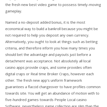
the fresh new best video game to possess timely-moving
gameplay.
Named a no-deposit added bonus, it is the most
economical way to build a bankroll because you might be
not required to help you deposit any own currency.
Alternatively, you ought to look at things such as betting
criteria, and therefore inform you how many times you
should bet the advantage and payouts just before a
detachment was acceptance. Not absolutely all local
casino apps provide craps, and some provides often
digital craps or Real time Broker Craps, however each
other. The fresh new app’s uniform framework
guarantees a flaccid changeover to have profiles common
towards site. You will get an abundance of motion with to
five-hundred games towards People Local casino
Software, nevertheless game collection are slim than the