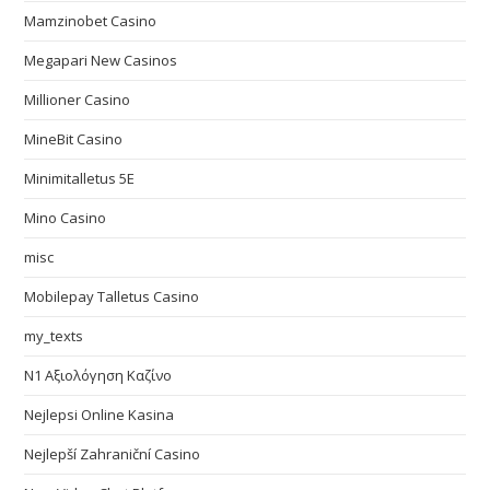
Mamzinobet Casino
Megapari New Casinos
Millioner Casino
MineBit Casino
Minimitalletus 5E
Mino Casino
misc
Mobilepay Talletus Casino
my_texts
N1 Αξιολόγηση Καζίνο
Nejlepsi Online Kasina
Nejlepší Zahraniční Casino