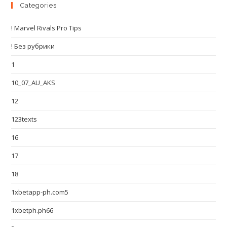
Categories
! Marvel Rivals Pro Tips
! Без рубрики
1
10_07_AU_AKS
12
123texts
16
17
18
1xbetapp-ph.com5
1xbetph.ph66