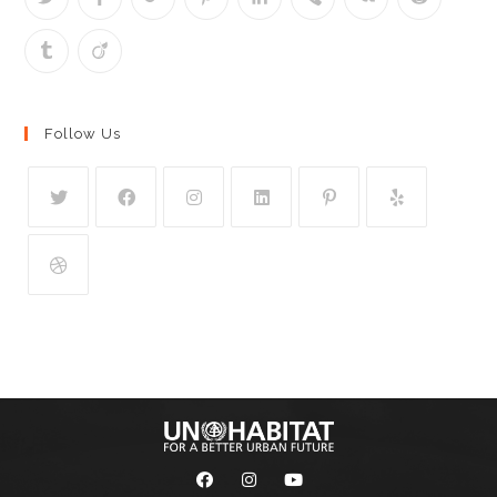
Follow Us