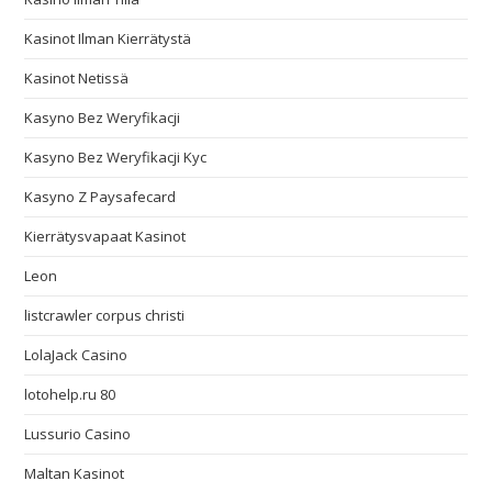
Kasinot Ilman Kierrätystä
Kasinot Netissä
Kasyno Bez Weryfikacji
Kasyno Bez Weryfikacji Kyc
Kasyno Z Paysafecard
Kierrätysvapaat Kasinot
Leon
listcrawler corpus christi
LolaJack Casino
lotohelp.ru 80
Lussurio Casino
Maltan Kasinot