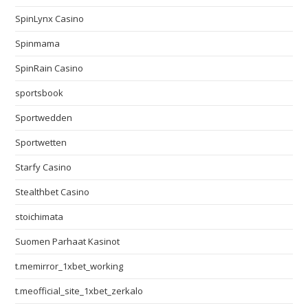
SpinLynx Casino
Spinmama
SpinRain Casino
sportsbook
Sportwedden
Sportwetten
Starfy Casino
Stealthbet Casino
stoichimata
Suomen Parhaat Kasinot
t.memirror_1xbet_working
t.meofficial_site_1xbet_zerkalo