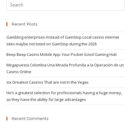
Recent Posts
Gambling enterprises Instead of GamStop Local casino internet
sites maybe not listed on GamStop during the 2026
Beep Beep Casino Mobile App: Your Pocket-Sized Gaming Hub
Megapuesta Colombia Una Mirada Profunda a la Operación de un
Casino Online
six Greatest Casinos That are not In the Vegas
He’s a greatest selection for professionals having a huge money,
as they have the ability for large advantages
Recent Comments