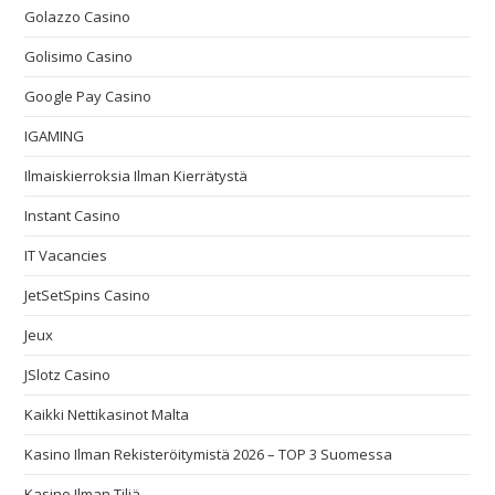
Golazzo Casino
Golisimo Casino
Google Pay Casino
IGAMING
Ilmaiskierroksia Ilman Kierrätystä
Instant Casino
IT Vacancies
JetSetSpins Casino
Jeux
JSlotz Casino
Kaikki Nettikasinot Malta
Kasino Ilman Rekisteröitymistä 2026 – TOP 3 Suomessa
Kasino Ilman Tiliä