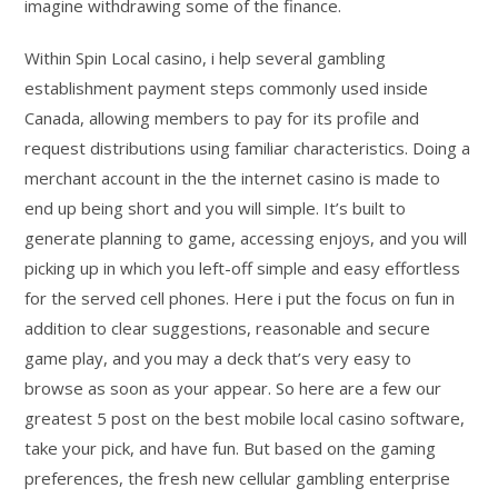
imagine withdrawing some of the finance.
Within Spin Local casino, i help several gambling
establishment payment steps commonly used inside
Canada, allowing members to pay for its profile and
request distributions using familiar characteristics. Doing a
merchant account in the the internet casino is made to
end up being short and you will simple. It’s built to
generate planning to game, accessing enjoys, and you will
picking up in which you left-off simple and easy effortless
for the served cell phones. Here i put the focus on fun in
addition to clear suggestions, reasonable and secure
game play, and you may a deck that’s very easy to
browse as soon as your appear. So here are a few our
greatest 5 post on the best mobile local casino software,
take your pick, and have fun. But based on the gaming
preferences, the fresh new cellular gambling enterprise