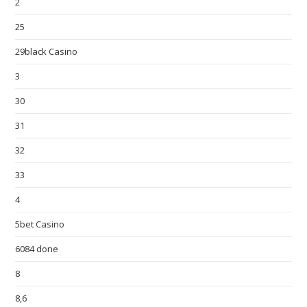
2
25
29black Casino
3
30
31
32
33
4
5bet Casino
6084 done
8
8,6