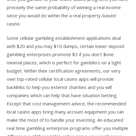
precisely the same probability of winning a real income
since you would do within the a real property-based
casino.
Some cellular gambling establishment applications deal
with $20 and you may $10 dumps, certain lower deposit
gambling enterprises promote $5 if you don’t $one
minimal places, which is perfect for gamblers on a tight
budget. Within their certification agreements, our very
own top-rated cellular local casino apps will provide
backlinks to help you exterior charities and you will
companies which can help that have situation betting.
Except that cost management advice, the recommended
local casino apps bring many account equipment you can
make the most of to handle your investing. An educated
real time gambling enterprise programs offer you multiple