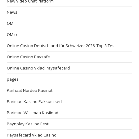
New Video Chat Platform
News
OM
OM cc
Online Casino Deutschland für Schweizer 2026: Top 3 Test
Online Casino Paysafe
Online Casino Vklad Paysafecard
pages
Parhaat Nordea Kasinot
Parimad Kasiino Pakkumised
Parimad Välismaa Kasiinod
Paynplay Kasiino Eesti
Paysafecard Vklad Casino