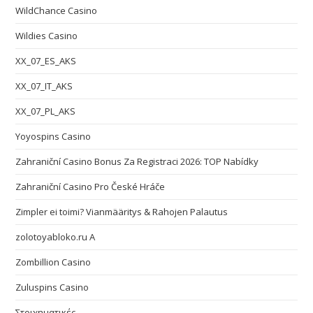
WildChance Casino
Wildies Casino
XX_07_ES_AKS
XX_07_IT_AKS
XX_07_PL_AKS
Yoyospins Casino
Zahraniční Casino Bonus Za Registraci 2026: TOP Nabídky
Zahraniční Casino Pro České Hráče
Zimpler ei toimi? Vianmääritys & Rahojen Palautus
zolotoyabloko.ru A
Zombillion Casino
Zuluspins Casino
Στοιχηματικές