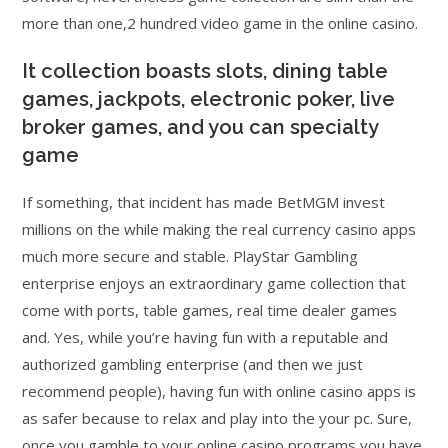
more than one,2 hundred video game in the online casino.
It collection boasts slots, dining table
games, jackpots, electronic poker, live
broker games, and you can specialty
game
If something, that incident has made BetMGM invest
millions on the while making the real currency casino apps
much more secure and stable. PlayStar Gambling
enterprise enjoys an extraordinary game collection that
come with ports, table games, real time dealer games
and. Yes, while you’re having fun with a reputable and
authorized gambling enterprise (and then we just
recommend people), having fun with online casino apps is
as safer because to relax and play into the your pc. Sure,
once you gamble to your online casino programs you have