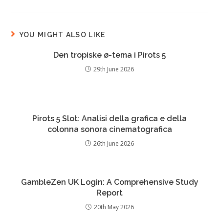
YOU MIGHT ALSO LIKE
Den tropiske ø-tema i Pirots 5
29th June 2026
Pirots 5 Slot: Analisi della grafica e della
colonna sonora cinematografica
26th June 2026
GambleZen UK Login: A Comprehensive Study
Report
20th May 2026