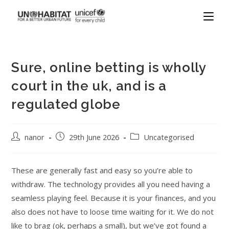
Sure, online betting is wholly
court in the uk, and is a
regulated globe
nanor
29th June 2026
Uncategorised
These are generally fast and easy so you’re able to
withdraw. The technology provides all you need having a
seamless playing feel. Because it is your finances, and you
also does not have to loose time waiting for it. We do not
like to brag (ok, perhaps a small), but we’ve got found a