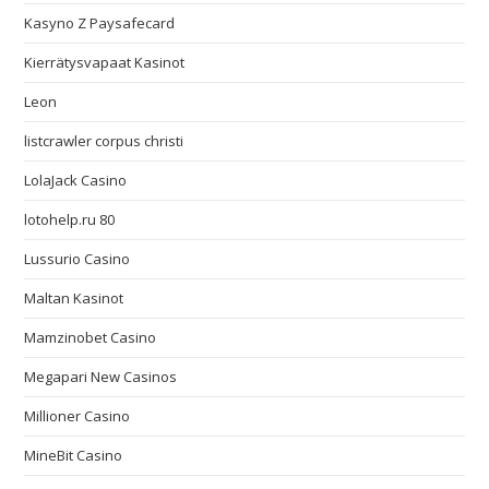
Kasyno Z Paysafecard
Kierrätysvapaat Kasinot
Leon
listcrawler corpus christi
LolaJack Casino
lotohelp.ru 80
Lussurio Casino
Maltan Kasinot
Mamzinobet Casino
Megapari New Casinos
Millioner Casino
MineBit Casino