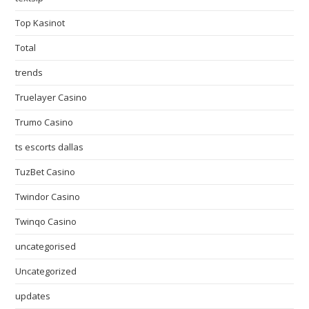
Top Kasinot
Total
trends
Truelayer Casino
Trumo Casino
ts escorts dallas
TuzBet Casino
Twindor Casino
Twinqo Casino
uncategorised
Uncategorized
updates