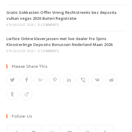
Gratis Gokkasten Offlin Vinnig Rechtstreeks bez depozita
vulkan vegas 2026 Buiten Registratie
6TH AUGUST 2026
/
0 COMMENTS
Liefste Online klaverjassen met live dealer Fre Spins
Kloosterlinge Deposito Bonussen Nederland Maan 2026
6TH AUGUST 2026
/
0 COMMENTS
Please Share This
Follow Us