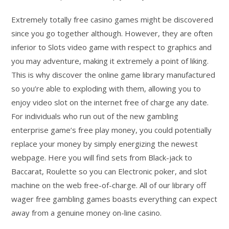
Extremely totally free casino games might be discovered
since you go together although. However, they are often
inferior to Slots video game with respect to graphics and
you may adventure, making it extremely a point of liking.
This is why discover the online game library manufactured
so you’re able to exploding with them, allowing you to
enjoy video slot on the internet free of charge any date.
For individuals who run out of the new gambling
enterprise game’s free play money, you could potentially
replace your money by simply energizing the newest
webpage. Here you will find sets from Black-jack to
Baccarat, Roulette so you can Electronic poker, and slot
machine on the web free-of-charge. All of our library off
wager free gambling games boasts everything can expect
away from a genuine money on-line casino.