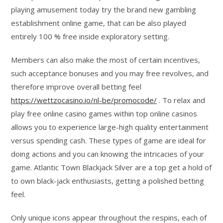
playing amusement today try the brand new gambling
establishment online game, that can be also played
entirely 100 % free inside exploratory setting.
Members can also make the most of certain incentives,
such acceptance bonuses and you may free revolves, and
therefore improve overall betting feel
https://wettzocasino.io/nl-be/promocode/
. To relax and
play free online casino games within top online casinos
allows you to experience large-high quality entertainment
versus spending cash. These types of game are ideal for
doing actions and you can knowing the intricacies of your
game. Atlantic Town Blackjack Silver are a top get a hold of
to own black-jack enthusiasts, getting a polished betting
feel.
Only unique icons appear throughout the respins, each of