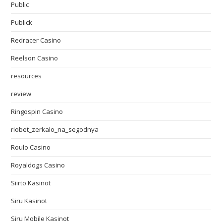
Public
Publick
Redracer Casino
Reelson Casino
resources
review
Ringospin Casino
riobet_zerkalo_na_segodnya
Roulo Casino
Royaldogs Casino
Siirto Kasinot
Siru Kasinot
Siru Mobile Kasinot