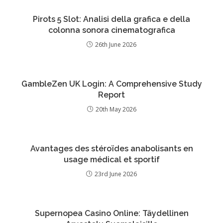
Pirots 5 Slot: Analisi della grafica e della
colonna sonora cinematografica
26th June 2026
GambleZen UK Login: A Comprehensive Study
Report
20th May 2026
Avantages des stéroïdes anabolisants en
usage médical et sportif
23rd June 2026
Supernopea Casino Online: Täydellinen