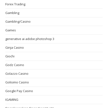
Forex Trading
Gambling
Gambling/Casino
Games
generative ai adobe photoshop 3
Ginja Casino
Giochi
Godz Casino
Golazzo Casino
Golisimo Casino
Google Pay Casino
IGAMING