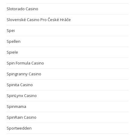
Slotorado Casino
Slovenské Casino Pro České Hráče
Spei
Spellen
Spiele
Spin Formula Casino
Spingranny Casino
Spinita Casino
SpinLynx Casino
Spinmama
SpinRain Casino
Sportwedden