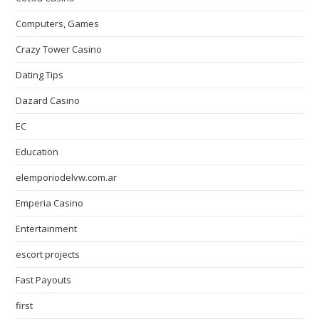
Computers, Games
Crazy Tower Сasino
Dating Tips
Dazard Casino
EC
Education
elemporiodelvw.com.ar
Emperia Casino
Entertainment
escort projects
Fast Payouts
first