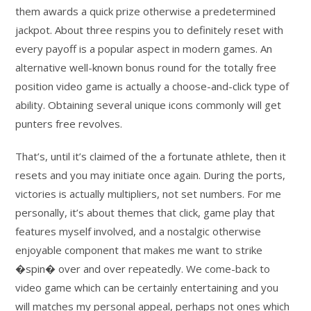
them awards a quick prize otherwise a predetermined
jackpot. About three respins you to definitely reset with
every payoff is a popular aspect in modern games. An
alternative well-known bonus round for the totally free
position video game is actually a choose-and-click type of
ability. Obtaining several unique icons commonly will get
punters free revolves.
That’s, until it’s claimed of the a fortunate athlete, then it
resets and you may initiate once again. During the ports,
victories is actually multipliers, not set numbers. For me
personally, it’s about themes that click, game play that
features myself involved, and a nostalgic otherwise
enjoyable component that makes me want to strike
�spin� over and over repeatedly. We come-back to
video game which can be certainly entertaining and you
will matches my personal appeal, perhaps not ones which