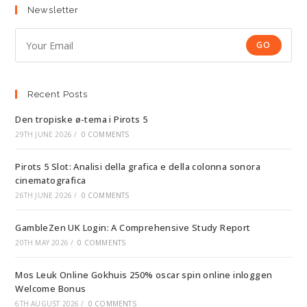
Newsletter
GO
Recent Posts
Den tropiske ø-tema i Pirots 5
29TH JUNE 2026
/
0 COMMENTS
Pirots 5 Slot: Analisi della grafica e della colonna sonora
cinematografica
26TH JUNE 2026
/
0 COMMENTS
GambleZen UK Login: A Comprehensive Study Report
20TH MAY 2026
/
0 COMMENTS
Mos Leuk Online Gokhuis 250% oscar spin online inloggen
Welcome Bonus
6TH AUGUST 2026
/
0 COMMENTS