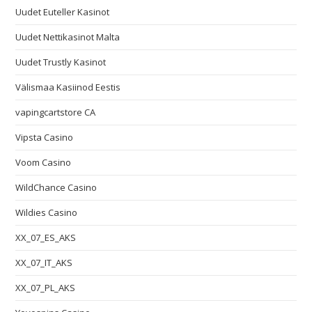
Uudet Euteller Kasinot
Uudet Nettikasinot Malta
Uudet Trustly Kasinot
Välismaa Kasiinod Eestis
vapingcartstore CA
Vipsta Casino
Voom Casino
WildChance Casino
Wildies Casino
XX_07_ES_AKS
XX_07_IT_AKS
XX_07_PL_AKS