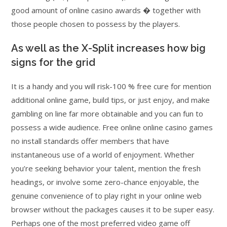
good amount of online casino awards � together with
those people chosen to possess by the players.
As well as the X-Split increases how big
signs for the grid
It is a handy and you will risk-100 % free cure for mention
additional online game, build tips, or just enjoy, and make
gambling on line far more obtainable and you can fun to
possess a wide audience. Free online online casino games
no install standards offer members that have
instantaneous use of a world of enjoyment. Whether
you’re seeking behavior your talent, mention the fresh
headings, or involve some zero-chance enjoyable, the
genuine convenience of to play right in your online web
browser without the packages causes it to be super easy.
Perhaps one of the most preferred video game off