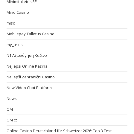
Minimitalletus 5E
Mino Casino
misc
Mobilepay Talletus Casino
my_texts
N1 Αξιολόγηση Καζίνο
Nejlepsi Online Kasina
Nejlepší Zahraniční Casino
New Video Chat Platform
News
OM
OM cc
Online Casino Deutschland für Schweizer 2026: Top 3 Test