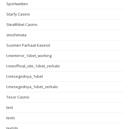
Sportwetten
Starfy Casino
Stealthbet Casino
stoichimata
Suomen Parhaat Kasinot
t.memirror_1xbet_working
t.meofficial_site_1xbet_zerkalo
t.mesegodnya_1xbet
t.mesegodnya_1xbet_zerkalo
Tesor Casino
test
texts
textslp