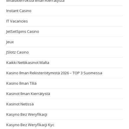
Ilmaiskierroksia Ilman Kierrätystä
Instant Casino
IT Vacancies
JetSetSpins Casino
Jeux
JSlotz Casino
Kaikki Nettikasinot Malta
Kasino Ilman Rekisteröitymistä 2026 – TOP 3 Suomessa
Kasino Ilman Tiliä
Kasinot Ilman Kierrätystä
Kasinot Netissä
Kasyno Bez Weryfikacji
Kasyno Bez Weryfikacji Kyc