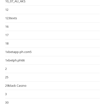
10_07_AU_AKS
12
123texts
16
17
18
1xbetapp-ph.com5
1xbetph.ph66
2
25
29black Casino
3
30