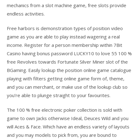
mechanics from a slot machine game, free slots provide
endless activities.
Free harbors is demonstration types of position video
game as you are able to play instead wagering a real
income. Register for a person membership within 7Bit
Casino having bonus password LUCKY10 to love 55 100 %
free Revolves towards Fortunate Silver Miner slot of the
BGaming. Easily lookup the position online game catalogue
playing with filters getting online game form of, theme,
and you can merchant, or make use of the lookup club so
you’re able to plunge straight to your favourites.
The 100 % free electronic poker collection is sold with
game to own Jacks otherwise Ideal, Deuces Wild and you
will Aces & Face. Which have an endless variety of layouts
and you may models to pick from, you are bound to