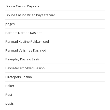
Online Casino Paysafe
Online Casino Vklad Paysafecard
pages
Parhaat Nordea Kasinot
Parimad Kasiino Pakkumised
Parimad Välismaa Kasiinod
Paynplay Kasiino Eesti
Paysafecard Vklad Casino
Piratepots Casino
Poker
Post
posts