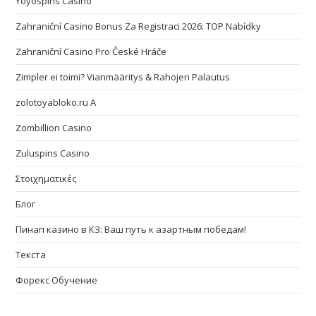
Yoyospins Casino
Zahraniční Casino Bonus Za Registraci 2026: TOP Nabídky
Zahraniční Casino Pro České Hráče
Zimpler ei toimi? Vianmääritys & Rahojen Palautus
zolotoyabloko.ru A
Zombillion Casino
Zuluspins Casino
Στοιχηματικές
Блог
Пинап казино в КЗ: Ваш путь к азартным победам!
Текста
Форекс Обучение