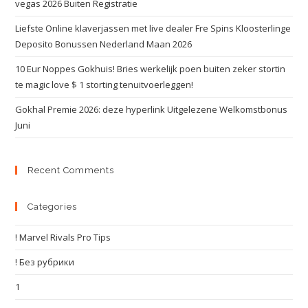
vegas 2026 Buiten Registratie
Liefste Online klaverjassen met live dealer Fre Spins Kloosterlinge
Deposito Bonussen Nederland Maan 2026
10 Eur Noppes Gokhuis! Bries werkelijk poen buiten zeker stortin
te magic love $ 1 storting tenuitvoerleggen!
Gokhal Premie 2026: deze hyperlink Uitgelezene Welkomstbonus
Juni
Recent Comments
Categories
! Marvel Rivals Pro Tips
! Без рубрики
1