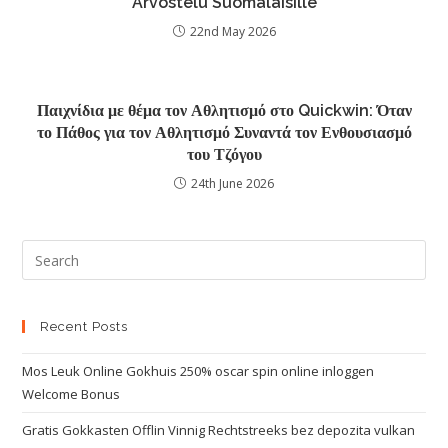
Arvostelu Suomalaisille
22nd May 2026
Παιχνίδια με θέμα τον Αθλητισμό στο Quickwin: Όταν
το Πάθος για τον Αθλητισμό Συναντά τον Ενθουσιασμό
του Τζόγου
24th June 2026
Recent Posts
Mos Leuk Online Gokhuis 250% oscar spin online inloggen
Welcome Bonus
Gratis Gokkasten Offlin Vinnig Rechtstreeks bez depozita vulkan