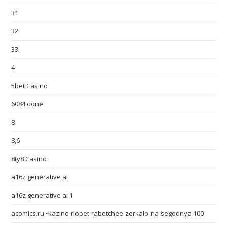
31
32
33
4
5bet Casino
6084 done
8
8,6
8ty8 Casino
a16z generative ai
a16z generative ai 1
acomics.ru~kazino-riobet-rabotchee-zerkalo-na-segodnya 100