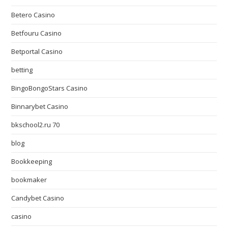
Betero Casino
Betfouru Casino
Betportal Casino
betting
BingoBongoStars Casino
Binnarybet Casino
bkschool2.ru 70
blog
Bookkeeping
bookmaker
Candybet Casino
casino