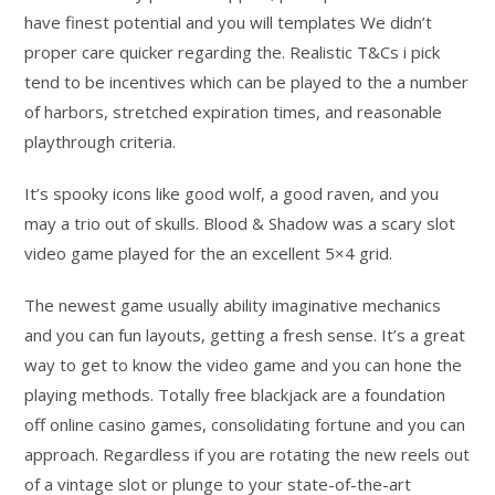
have finest potential and you will templates We didn’t
proper care quicker regarding the. Realistic T&Cs i pick
tend to be incentives which can be played to the a number
of harbors, stretched expiration times, and reasonable
playthrough criteria.
It’s spooky icons like good wolf, a good raven, and you
may a trio out of skulls. Blood & Shadow was a scary slot
video game played for the an excellent 5×4 grid.
The newest game usually ability imaginative mechanics
and you can fun layouts, getting a fresh sense. It’s a great
way to get to know the video game and you can hone the
playing methods. Totally free blackjack are a foundation
off online casino games, consolidating fortune and you can
approach. Regardless if you are rotating the new reels out
of a vintage slot or plunge to your state-of-the-art