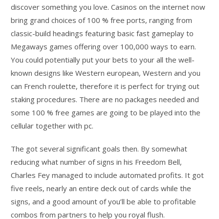
discover something you love. Casinos on the internet now
bring grand choices of 100 % free ports, ranging from
classic-build headings featuring basic fast gameplay to
Megaways games offering over 100,000 ways to earn.
You could potentially put your bets to your all the well-
known designs like Western european, Western and you
can French roulette, therefore it is perfect for trying out
staking procedures. There are no packages needed and
some 100 % free games are going to be played into the
cellular together with pc.
The got several significant goals then. By somewhat
reducing what number of signs in his Freedom Bell,
Charles Fey managed to include automated profits. It got
five reels, nearly an entire deck out of cards while the
signs, and a good amount of you’ll be able to profitable
combos from partners to help you royal flush.