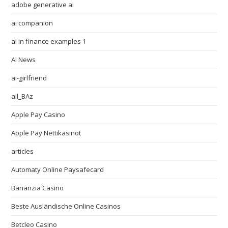
adobe generative ai
ai companion
ai in finance examples 1
AI News
ai-girlfriend
all_BAz
Apple Pay Casino
Apple Pay Nettikasinot
articles
Automaty Online Paysafecard
Bananzia Casino
Beste Ausländische Online Casinos
Betcleo Casino