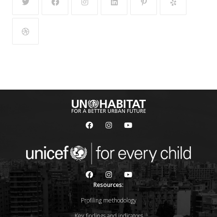
Resources:
Profiling methodology
Key findings and indicators