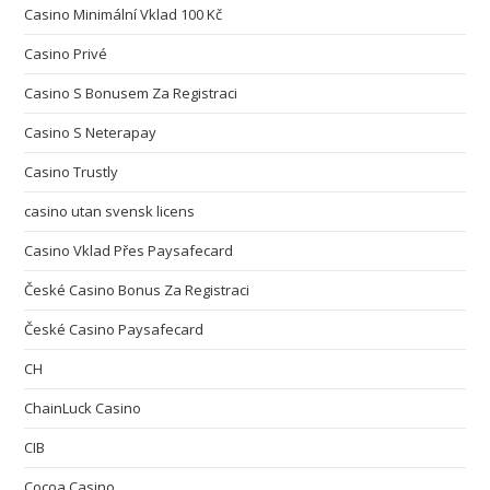
Casino Minimální Vklad 100 Kč
Casino Privé
Casino S Bonusem Za Registraci
Casino S Neterapay
Casino Trustly
casino utan svensk licens
Casino Vklad Přes Paysafecard
České Casino Bonus Za Registraci
České Casino Paysafecard
CH
ChainLuck Casino
CIB
Cocoa Casino