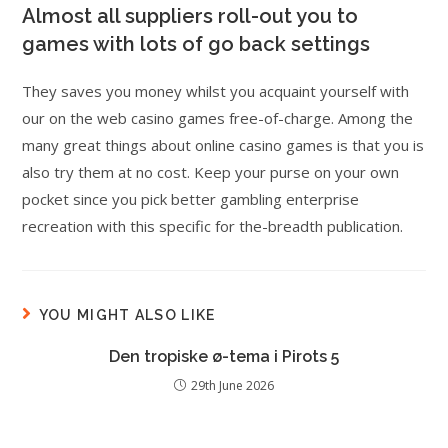
Almost all suppliers roll-out you to
games with lots of go back settings
They saves you money whilst you acquaint yourself with
our on the web casino games free-of-charge. Among the
many great things about online casino games is that you is
also try them at no cost. Keep your purse on your own
pocket since you pick better gambling enterprise
recreation with this specific for the-breadth publication.
YOU MIGHT ALSO LIKE
Den tropiske ø-tema i Pirots 5
29th June 2026