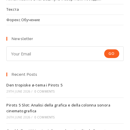
Текста
Форекс Обучение
Newsletter
GO
Recent Posts
Den tropiske ø-tema i Pirots 5
29TH JUNE 2026
/
0 COMMENTS
Pirots 5 Slot: Analisi della grafica e della colonna sonora
cinematografica
26TH JUNE 2026
/
0 COMMENTS