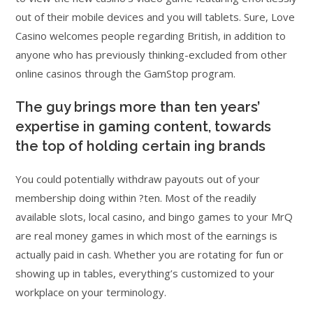
out of their mobile devices and you will tablets. Sure, Love
Casino welcomes people regarding British, in addition to
anyone who has previously thinking-excluded from other
online casinos through the GamStop program.
The guy brings more than ten years’
expertise in gaming content, towards
the top of holding certain ing brands
You could potentially withdraw payouts out of your
membership doing within ?ten. Most of the readily
available slots, local casino, and bingo games to your MrQ
are real money games in which most of the earnings is
actually paid in cash. Whether you are rotating for fun or
showing up in tables, everything’s customized to your
workplace on your terminology.