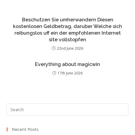
Beschutzen Sie umherwandern Diesen
kostenlosen Geldbetrag, daruber Welche sich
reibungslos uff ein der empfohlenen Internet
site vollstopfen
22nd June 2026
Everything about magicwin
17th June 2026
Recent Posts