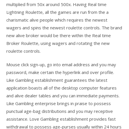
multiplied from 50x around 500x. Having Real time
Lightning Roulette, all the games are run from the a
charismatic alive people which requires the newest
wagers and spins the newest roulette controls. The brand
new alive broker would be there within the Real time
Broker Roulette, using wagers and rotating the new
roulette controls.
Mouse click sign-up, go into email address and you may
password, make certain the hyperlink and over profile.
Like Gambling establishment guarantees the latest
application boasts all of the desktop computer features
and alive dealer tables and you can immediate payments.
Like Gambling enterprise brings in praise to possess
punctual age-bag distributions and you may receptive
assistance. Love Gambling establishment provides fast
withdrawal to possess age-purses usually within 24 hours