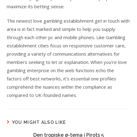
maximize its betting sense.
The newest love gambling establishment get in touch with
area is in fact marked and simple to help you supply
through each other pc and mobile phones. Like Gambling
establishment cities focus on responsive customer care,
providing a variety of communications alternatives for
members seeking to let or explanation. When you’re love
gambling enterprise on the web functions echo the
factors off best networks, it’s essential one profiles
comprehend the nuances within the compliance as
compared to UK-founded names.
YOU MIGHT ALSO LIKE
Den tropiske ø-tema i Pirots 5