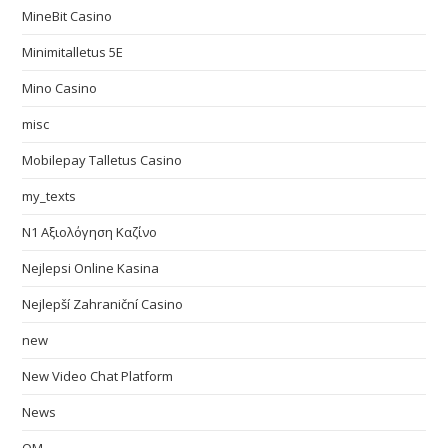
MineBit Casino
Minimitalletus 5E
Mino Casino
misc
Mobilepay Talletus Casino
my_texts
N1 Αξιολόγηση Καζίνο
Nejlepsi Online Kasina
Nejlepší Zahraniční Casino
new
New Video Chat Platform
News