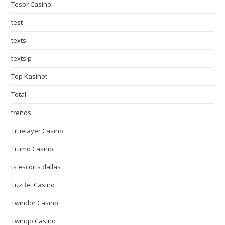
Tesor Casino
test
texts
textslp
Top Kasinot
Total
trends
Truelayer Casino
Trumo Casino
ts escorts dallas
TuzBet Casino
Twindor Casino
Twinqo Casino