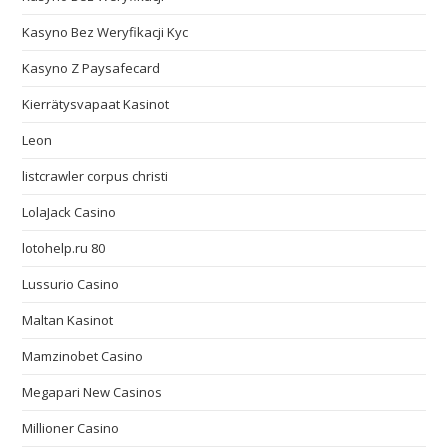
Kasyno Bez Weryfikacji Kyc
Kasyno Z Paysafecard
Kierrätysvapaat Kasinot
Leon
listcrawler corpus christi
LolaJack Casino
lotohelp.ru 80
Lussurio Casino
Maltan Kasinot
Mamzinobet Casino
Megapari New Casinos
Millioner Casino