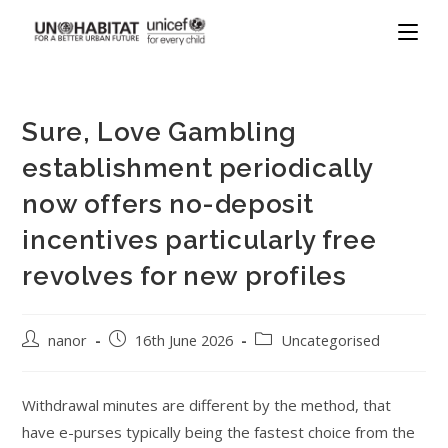
Sure, Love Gambling
establishment periodically
now offers no-deposit
incentives particularly free
revolves for new profiles
nanor
16th June 2026
Uncategorised
Withdrawal minutes are different by the method, that
have e-purses typically being the fastest choice from the