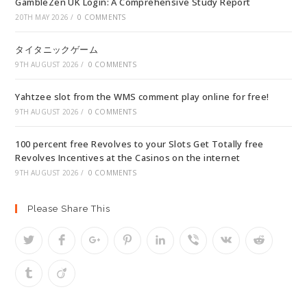
GambleZen UK Login: A Comprehensive Study Report
20TH MAY 2026
/
0 COMMENTS
タイタニックゲーム
9TH AUGUST 2026
/
0 COMMENTS
Yahtzee slot from the WMS comment play online for free!
9TH AUGUST 2026
/
0 COMMENTS
100 percent free Revolves to your Slots Get Totally free
Revolves Incentives at the Casinos on the internet
9TH AUGUST 2026
/
0 COMMENTS
Please Share This