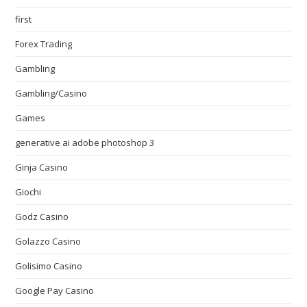
first
Forex Trading
Gambling
Gambling/Casino
Games
generative ai adobe photoshop 3
Ginja Casino
Giochi
Godz Casino
Golazzo Casino
Golisimo Casino
Google Pay Casino