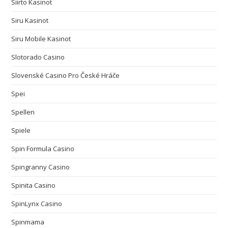
Siirto Kasinot
Siru Kasinot
Siru Mobile Kasinot
Slotorado Casino
Slovenské Casino Pro České Hráče
Spei
Spellen
Spiele
Spin Formula Casino
Spingranny Casino
Spinita Casino
SpinLynx Casino
Spinmama