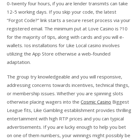
0-twenty four hours, if you are lender transmits can take
12-5 working days. If you skip your code, the latest
“Forgot Code?” link starts a secure reset process via your
registered email. The minimum put at Love Casino is ?10
for the majority of tips, along with cards and you will e-
wallets. Ios installations for Like Local casino involves
utilizing the App Store otherwise a web-founded
adaptation.
The group try knowledgeable and you will responsive,
addressing concerns towards incentives, technical things,
or membership issues. Whether you are spinning slots
otherwise placing wagers into the
Cosmic Casino
Biggest
League fits, Like Gambling establishment provides thrilling
entertainment with high RTP prices and you can typical
advertisements. If you are lucky enough to help you bet
on one of them numbers, your winnings might possibly be