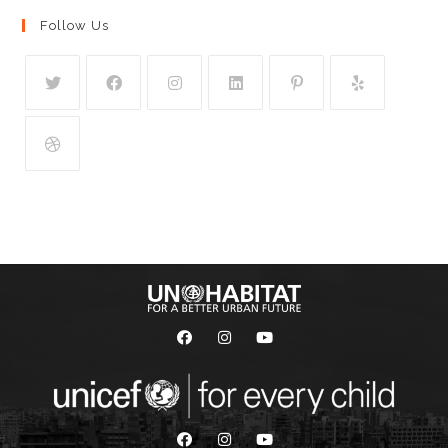
Follow Us