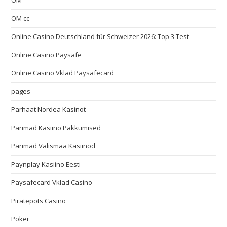
OM
OM cc
Online Casino Deutschland für Schweizer 2026: Top 3 Test
Online Casino Paysafe
Online Casino Vklad Paysafecard
pages
Parhaat Nordea Kasinot
Parimad Kasiino Pakkumised
Parimad Välismaa Kasiinod
Paynplay Kasiino Eesti
Paysafecard Vklad Casino
Piratepots Casino
Poker