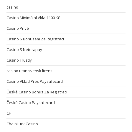
casino
Casino Minimální Vklad 100 Kč
Casino Privé
Casino S Bonusem Za Registraci
Casino S Neterapay
Casino Trustly
casino utan svensk licens
Casino Vklad Přes Paysafecard
České Casino Bonus Za Registraci
České Casino Paysafecard
CH
ChainLuck Casino