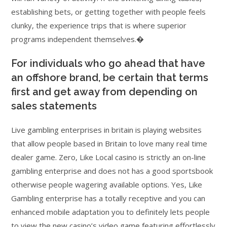
establishing bets, or getting together with people feels
clunky, the experience trips that is where superior
programs independent themselves.�
For individuals who go ahead that have
an offshore brand, be certain that terms
first and get away from depending on
sales statements
Live gambling enterprises in britain is playing websites
that allow people based in Britain to love many real time
dealer game. Zero, Like Local casino is strictly an on-line
gambling enterprise and does not has a good sportsbook
otherwise people wagering available options. Yes, Like
Gambling enterprise has a totally receptive and you can
enhanced mobile adaptation you to definitely lets people
to view the new casino’s video game featuring effortlessly