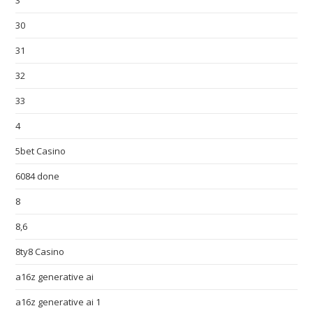
3
30
31
32
33
4
5bet Casino
6084 done
8
8,6
8ty8 Casino
a16z generative ai
a16z generative ai 1