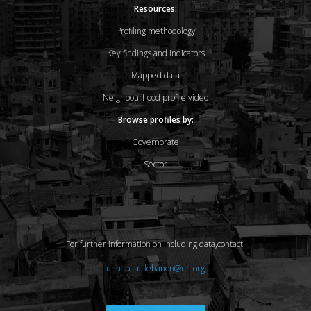
Resources:
Profiling methodology
Key findings and indicators
Mapped data
Neighbourhood profile video
Browse profiles by:
Governorate
Sector
For further information on including data,contact:
unhabitat-lebanon@un.org