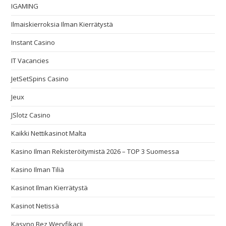
IGAMING
Ilmaiskierroksia Ilman Kierrätystä
Instant Casino
IT Vacancies
JetSetSpins Casino
Jeux
JSlotz Casino
Kaikki Nettikasinot Malta
Kasino Ilman Rekisteröitymistä 2026 – TOP 3 Suomessa
Kasino Ilman Tiliä
Kasinot Ilman Kierrätystä
Kasinot Netissä
Kasyno Bez Weryfikacji