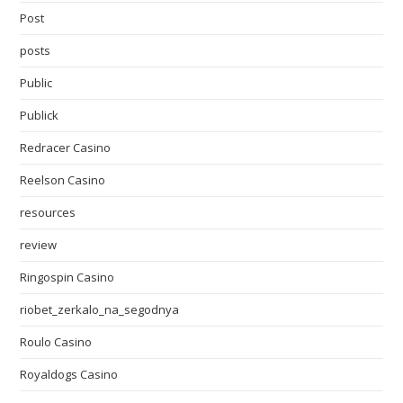
Post
posts
Public
Publick
Redracer Casino
Reelson Casino
resources
review
Ringospin Casino
riobet_zerkalo_na_segodnya
Roulo Casino
Royaldogs Casino