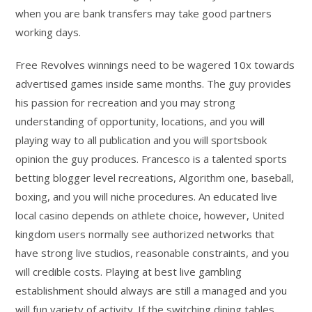
when you are bank transfers may take good partners
working days.
Free Revolves winnings need to be wagered 10x towards
advertised games inside same months. The guy provides
his passion for recreation and you may strong
understanding of opportunity, locations, and you will
playing way to all publication and you will sportsbook
opinion the guy produces. Francesco is a talented sports
betting blogger level recreations, Algorithm one, baseball,
boxing, and you will niche procedures. An educated live
local casino depends on athlete choice, however, United
kingdom users normally see authorized networks that
have strong live studios, reasonable constraints, and you
will credible costs. Playing at best live gambling
establishment should always are still a managed and you
will fun variety of activity. If the switching dining tables,