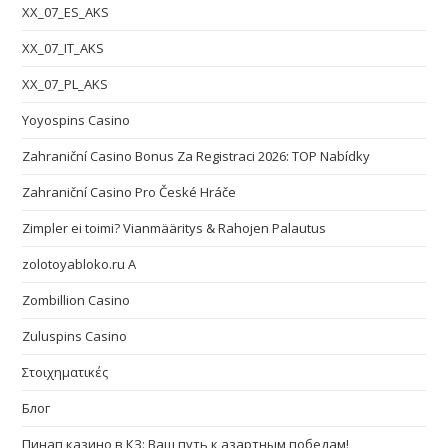
XX_07_ES_AKS
XX_07_IT_AKS
XX_07_PL_AKS
Yoyospins Casino
Zahraniční Casino Bonus Za Registraci 2026: TOP Nabídky
Zahraniční Casino Pro České Hráče
Zimpler ei toimi? Vianmääritys & Rahojen Palautus
zolotoyabloko.ru A
Zombillion Casino
Zuluspins Casino
Στοιχηματικές
Блог
Пинап казино в КЗ: Ваш путь к азартным победам!