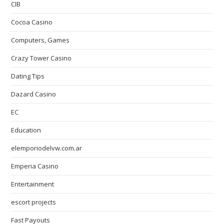
CIB
Cocoa Casino
Computers, Games
Crazy Tower Сasino
Dating Tips
Dazard Casino
EC
Education
elemporiodelvw.com.ar
Emperia Casino
Entertainment
escort projects
Fast Payouts