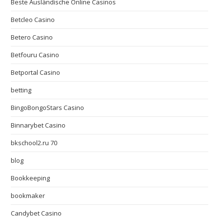
Beste Ausländische Online Casinos
Betcleo Casino
Betero Casino
Betfouru Casino
Betportal Casino
betting
BingoBongoStars Casino
Binnarybet Casino
bkschool2.ru 70
blog
Bookkeeping
bookmaker
Candybet Casino