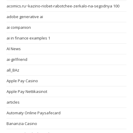
acomics.ru~kazino-riobet-rabotchee-zerkalo-na-segodnya 100
adobe generative ai
ai companion
ai in finance examples 1
AI News
ai-girlfriend
all_BAz
Apple Pay Casino
Apple Pay Nettikasinot
articles
Automaty Online Paysafecard
Bananzia Casino