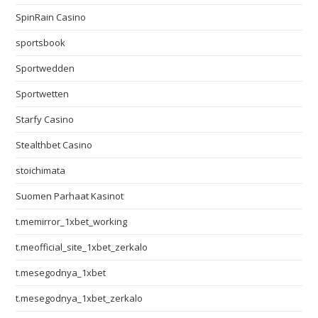
SpinRain Casino
sportsbook
Sportwedden
Sportwetten
Starfy Casino
Stealthbet Casino
stoichimata
Suomen Parhaat Kasinot
t.memirror_1xbet_working
t.meofficial_site_1xbet_zerkalo
t.mesegodnya_1xbet
t.mesegodnya_1xbet_zerkalo