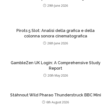
29th June 2026
Pirots 5 Slot: Analisi della grafica e della
colonna sonora cinematografica
26th June 2026
GambleZen UK Login: A Comprehensive Study
Report
20th May 2026
Stáhnout Wild Pharao Thunderstruck BBC Mini
6th August 2026