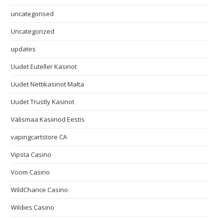
uncategorised
Uncategorized
updates
Uudet Euteller Kasinot
Uudet Nettikasinot Malta
Uudet Trustly Kasinot
Välismaa Kasiinod Eestis
vapingcartstore CA
Vipsta Casino
Voom Casino
WildChance Casino
Wildies Casino