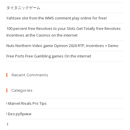
タイタニックゲーム
Yahtzee slot from the WMS comment play online for free!
100 percent free Revolves to your Slots Get Totally free Revolves
Incentives at the Casinos on the internet
Nuts Northern Video game Opinion 2026 RTP, Incentives + Demo
Free Ports Free Gambling games On the internet
Recent Comments
Categories
! Marvel Rivals Pro Tips
! Без рубрики
1