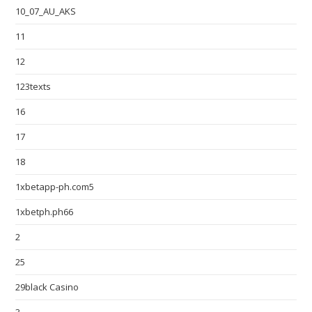
10_07_AU_AKS
11
12
123texts
16
17
18
1xbetapp-ph.com5
1xbetph.ph66
2
25
29black Casino