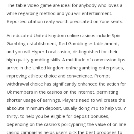
The table video game are ideal for anybody who loves a
while regarding method and you will entertainment.
Reported citation really worth predicated on ?one seats.
An educated United kingdom online casinos include Spin
Gambling establishment, Red Gambling establishment,
and you will Hyper Local casino, distinguished for their
high quality gambling skills. A multitude of commission tips
arrive in the United kingdom online gambling enterprises,
improving athlete choice and convenience. Prompt
withdrawal choice has significantly enhanced the action for
Uk members in the casinos on the internet, permitting
shorter usage of earnings. Players need to will create the
absolute minimum deposit, usually doing ?10 to help you ?
thirty, to help you be eligible for deposit bonuses,
depending on the casino’s policyparing the value of on-line
casino campaigns helps users pick the best proposes to