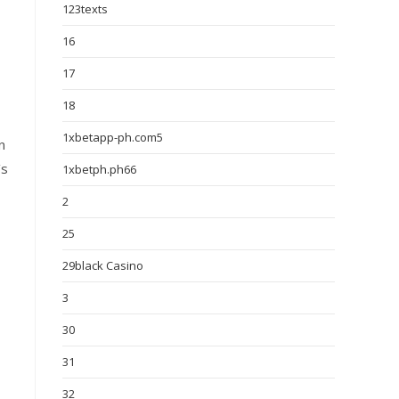
123texts
16
17
18
1xbetapp-ph.com5
n
’s
1xbetph.ph66
2
25
29black Casino
3
30
31
32