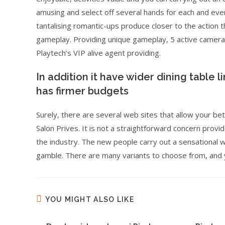
amusing and select off several hands for each and ever
tantalising romantic-ups produce closer to the action th
gameplay. Providing unique gameplay, 5 active camera a
Playtech’s VIP alive agent providing.
In addition it have wider dining table l
has firmer budgets
Surely, there are several web sites that allow your bet
Salon Prives. It is not a straightforward concern provid
the industry. The new people carry out a sensational w
gamble. There are many variants to choose from, and 
YOU MIGHT ALSO LIKE