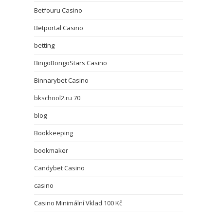
Betfouru Casino
Betportal Casino
betting
BingoBongoStars Casino
Binnarybet Casino
bkschool2.ru 70
blog
Bookkeeping
bookmaker
Candybet Casino
casino
Casino Minimální Vklad 100 Kč