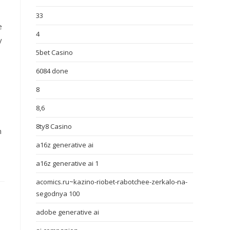
33
e
4
y
5bet Casino
6084 done
8
8,6
s
8ty8 Casino
n
a16z generative ai
a16z generative ai 1
acomics.ru~kazino-riobet-rabotchee-zerkalo-na-
segodnya 100
adobe generative ai