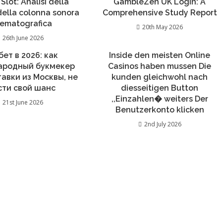
 Slot: Analisi della
GambleZen UK Login: A
 della colonna sonora
Comprehensive Study Report
nematografica
20th May 2026
26th June 2026
ет в 2026: как
Inside den meisten Online
ародный букмекер
Casinos haben mussen Die
тавки из Москвы, не
kunden gleichwohl nach
сти свой шанс
diesseitigen Button
,,Einzahlen� weiters Der
21st June 2026
Benutzerkonto klicken
2nd July 2026