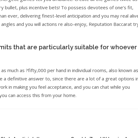
y bullet, plus incentive bets! To possess devotees of one’s fit,
an ever, delivering finest-level anticipation and you may real aliv
ngles and you will actions re also-enjoy, Reputation Baccarat tr
imits that are particularly suitable for whoever
 as much as ?fifty,000 per hand in individual rooms, also known a
e a definitive answer to, since there are a lot of a great options i
ork in making you feel acceptance, and you can chat while you
you can access this from your home.