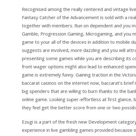
Recognised among the really centered and vintage li
Fantasy Catcher of the Advancement is sold with a rea
together with members. Run on dependent and you may
Gamble, Progression Gaming, Microgaming, and you may 
game to your all of the devices in addition to mobile 
suggests are involved, more dazzling and you will attra
presenting some games while you are describing its co
front wager options might also lead to enhanced spendi
game is extremely funny. Gaining traction in the Victo
baccarat casinos on the internet now, baccarat’s brief 
big spenders that are willing to burn thanks to the bank
online game. Looking super-effortless at first glance,
they feel get the better score from one or two possibil
Ezugi is a part of the fresh new Development category
experience in live gambling games provided because of 