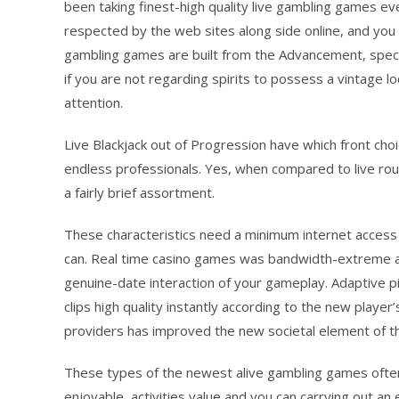
been taking finest-high quality live gambling games ever
respected by the web sites along side online, and you 
gambling games are built from the Advancement, speci
if you are not regarding spirits to possess a vintage l
attention.
Live Blackjack out of Progression have which front cho
endless professionals. Yes, when compared to live roul
a fairly brief assortment.
These characteristics need a minimum internet access
can. Real time casino games was bandwidth-extreme as 
genuine-date interaction of your gameplay. Adaptive 
clips high quality instantly according to the new player
providers has improved the new societal element of th
These types of the newest alive gambling games often
enjoyable, activities value and you can carrying out a