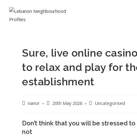
Sure, live online casin
to relax and play for t
establishment
nanor
20th May 2026
Uncategorised
Don’t think that you will be stressed 
not