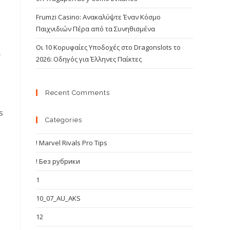
Frumzi Casino: Ανακαλύψτε Έναν Κόσμο
Παιχνιδιών Πέρα από τα Συνηθισμένα
Οι 10 Κορυφαίες Υποδοχές στο Dragonslots το
2026: Οδηγός για Έλληνες Παίκτες
Recent Comments
s
Categories
! Marvel Rivals Pro Tips
! Без рубрики
1
10_07_AU_AKS
12