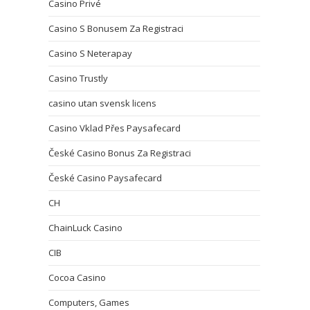
Casino Privé
Casino S Bonusem Za Registraci
Casino S Neterapay
Casino Trustly
casino utan svensk licens
Casino Vklad Přes Paysafecard
České Casino Bonus Za Registraci
České Casino Paysafecard
CH
ChainLuck Casino
CIB
Cocoa Casino
Computers, Games