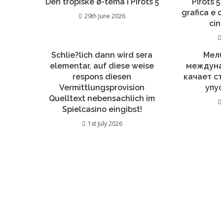
Den tropiske ø-tema i Pirots 5
Pirots 5
grafica e
29th June 2026
ci
Schlie?lich dann wird sera
Мелб
elementar, auf diese weise
междун
respons diesen
качает с
Vermittlungsprovision
упу
Quelltext nebensachlich im
Spielcasino eingibst!
1st July 2026