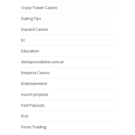
Crazy Tower Сasino
Dating Tips
Dazard Casino
EC
Education
elemporiodelvw.com.ar
Emperia Casino
Entertainment
escort projects
Fast Payouts
first
Forex Trading