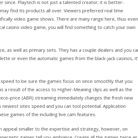
 since. Playtech is not just a talented creator; it is better-
may find its products all over. Viewers preferred real time
fically video game shows. There are many range here, thus even
ocal casino video game, you will find something to catch your own
ice, as well as primary sets. They has a couple dealers and you ca
ette or even the automatic games from the black-jack casinos, it
 speed to be sure the games focus on since smoothly that you
a result of the access to Higher-Meaning clips as well as the
piece-price (ABR) streaming immediately changes the fresh new
’s newest sites speed and you can tool potential. Application
ese games of the including live cam features.
 appeal smaller to the expertise and strategy, however, on
n energetic games tell you ambiance. Create all the games twice as