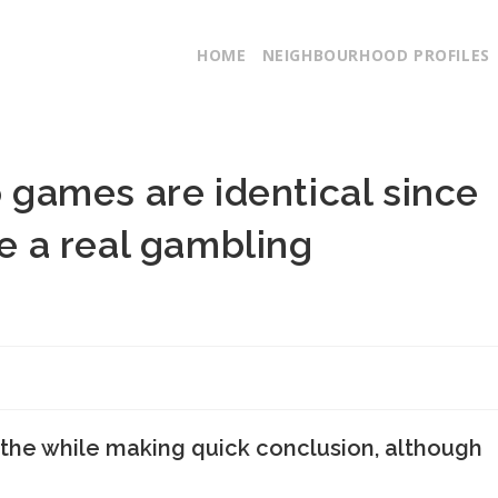
HOME
NEIGHBOURHOOD PROFILES
o games are identical since
he a real gambling
to the while making quick conclusion, although