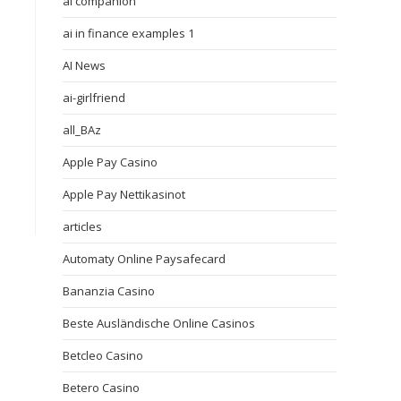
ai companion
ai in finance examples 1
AI News
ai-girlfriend
all_BAz
Apple Pay Casino
Apple Pay Nettikasinot
articles
Automaty Online Paysafecard
Bananzia Casino
Beste Ausländische Online Casinos
Betcleo Casino
Betero Casino