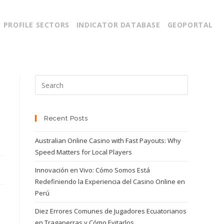
PROFILE SECTORS
INDICATOR DATABASE
GEOPORTAL
Recent Posts
Australian Online Casino with Fast Payouts: Why
Speed Matters for Local Players
Innovación en Vivo: Cómo Somos Está
Redefiniendo la Experiencia del Casino Online en
Perú
Diez Errores Comunes de Jugadores Ecuatorianos
en Tragaperras y Cómo Evitarlos