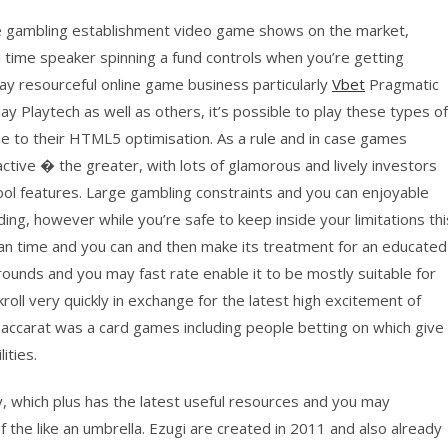
ve gambling establishment video game shows on the market,
l time speaker spinning a fund controls when you’re getting
 resourceful online game business particularly
Vbet
Pragmatic
Playtech as well as others, it’s possible to play these types of
due to their HTML5 optimisation. As a rule and in case games
ctive � the greater, with lots of glamorous and lively investors
ol features. Large gambling constraints and you can enjoyable
ng, however while you’re safe to keep inside your limitations thi
rian time and you can and then make its treatment for an educated
rounds and you may fast rate enable it to be mostly suitable for
roll very quickly in exchange for the latest high excitement of
 baccarat was a card games including people betting on which give
ities.
, which plus has the latest useful resources and you may
the like an umbrella. Ezugi are created in 2011 and also already