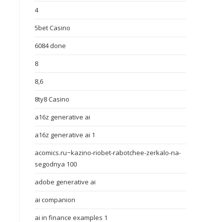
4
5bet Casino
6084 done
8
8,6
8ty8 Casino
a16z generative ai
a16z generative ai 1
acomics.ru~kazino-riobet-rabotchee-zerkalo-na-
segodnya 100
adobe generative ai
ai companion
ai in finance examples 1