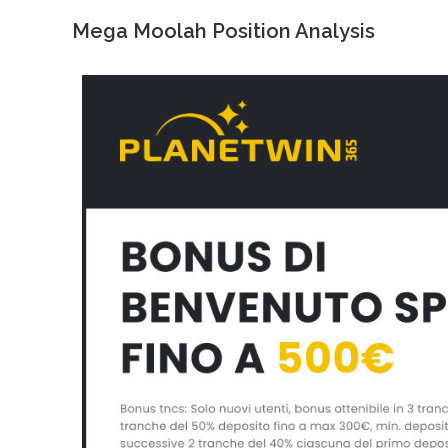
Mega Moolah Position Analysis