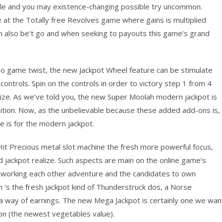
able and you may existence-changing possible try uncommon.
e at the Totally free Revolves game where gains is multiplied
n also be’t go and when seeking to payouts this game’s grand
 game twist, the new Jackpot Wheel feature can be stimulate
ontrols. Spin on the controls in order to victory step 1 from 4
ize. As we’ve told you, the new Super Moolah modern jackpot is
osition. Now, as the unbelievable because these added add-ons is,
e is for the modern jackpot.
Hit Precious metal slot machine the fresh more powerful focus,
rd jackpot realize. Such aspects are main on the online game’s
e, working each other adventure and the candidates to own
 ‘s the fresh jackpot kind of Thunderstruck dos, a Norse
a way of earnings. The new Mega Jackpot is certainly one we wan
lion (the newest vegetables value).