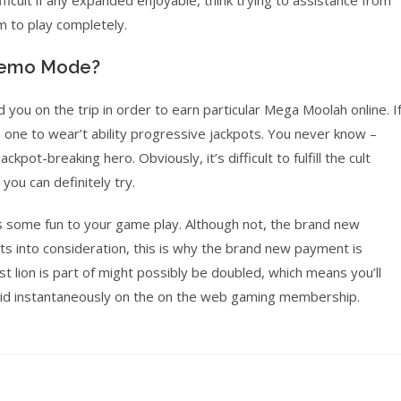
ifficult if any expanded enjoyable, think trying to assistance from
m to play completely.
 demo Mode?
you on the trip in order to earn particular Mega Moolah online. I
s one to wear’t ability progressive jackpots. You never know –
pot-breaking hero. Obviously, it’s difficult to fulfill the cult
you can definitely try.
s some fun to your game play. Although not, the brand new
ts into consideration, this is why the brand new payment is
 lion is part of might possibly be doubled, which means you’ll
aid instantaneously on the on the web gaming membership.