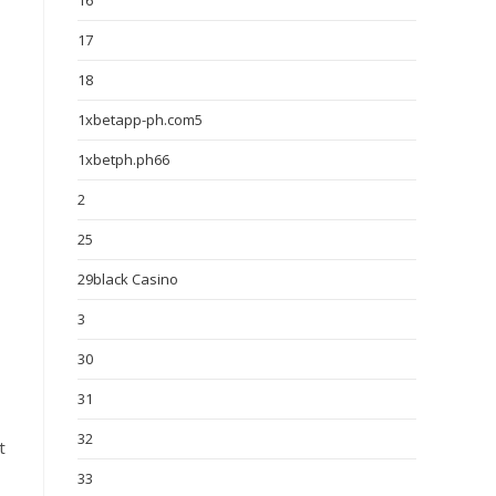
16
17
18
1xbetapp-ph.com5
1xbetph.ph66
2
25
29black Casino
3
30
31
32
t
33