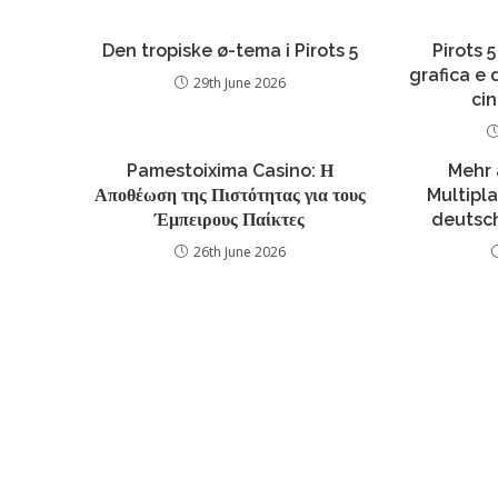
Den tropiske ø-tema i Pirots 5
Pirots 5
grafica e
29th June 2026
ci
Pamestoixima Casino: Η
Mehr a
Αποθέωση της Πιστότητας για τους
Multipl
Έμπειρους Παίκτες
deutsc
26th June 2026