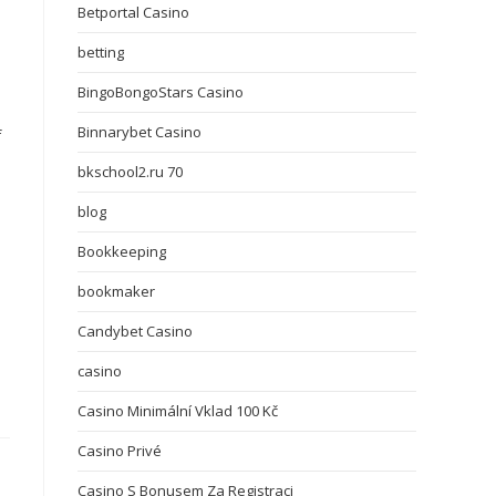
Betportal Casino
betting
BingoBongoStars Casino
Binnarybet Casino
f
bkschool2.ru 70
blog
Bookkeeping
bookmaker
Candybet Casino
casino
Casino Minimální Vklad 100 Kč
Casino Privé
Casino S Bonusem Za Registraci