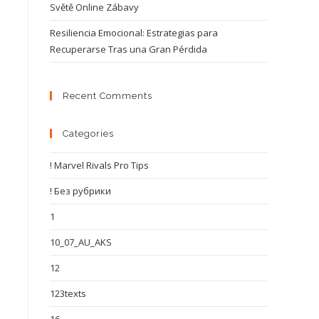
Světě Online Zábavy
Resiliencia Emocional: Estrategias para
Recuperarse Tras una Gran Pérdida
Recent Comments
Categories
! Marvel Rivals Pro Tips
! Без рубрики
1
10_07_AU_AKS
12
123texts