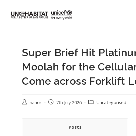
Super Brief Hit Plati
Moolah for the Cellula
Come across Forklift L
nanor
7th July 2026
Uncategorised
Posts