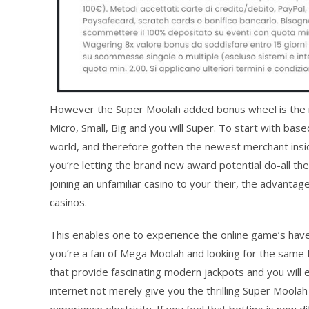
However the Super Moolah added bonus wheel is the re
Micro, Small, Big and you will Super. To start with ba
world, and therefore gotten the newest merchant ins
you’re letting the brand new award potential do-all th
joining an unfamiliar casino to your their, the advanta
casinos.
This enables one to experience the online game’s have
you’re a fan of Mega Moolah and looking for the same 
that provide fascinating modern jackpots and you will
internet not merely give you the thrilling Super Moolah