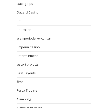
Dating Tips
Dazard Casino
EC
Education
elemporiodelvw.com.ar
Emperia Casino
Entertainment
escort projects
Fast Payouts
first
Forex Trading
Gambling
Gambling/Casino