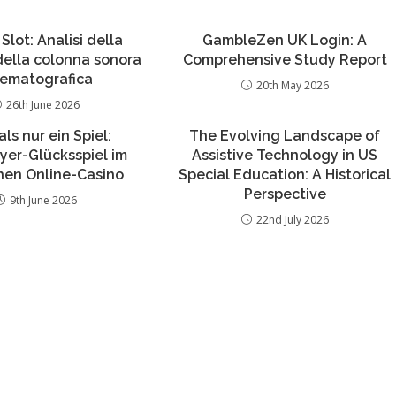
 Slot: Analisi della
GambleZen UK Login: A
 della colonna sonora
Comprehensive Study Report
nematografica
20th May 2026
26th June 2026
ls nur ein Spiel:
The Evolving Landscape of
ayer-Glücksspiel im
Assistive Technology in US
hen Online-Casino
Special Education: A Historical
Perspective
9th June 2026
22nd July 2026