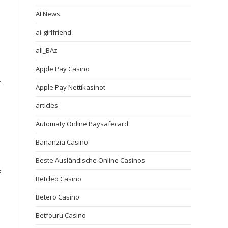
AI News
ai-girlfriend
all_BAz
Apple Pay Casino
–
Apple Pay Nettikasinot
articles
Automaty Online Paysafecard
Bananzia Casino
Beste Ausländische Online Casinos
f
Betcleo Casino
Betero Casino
Betfouru Casino