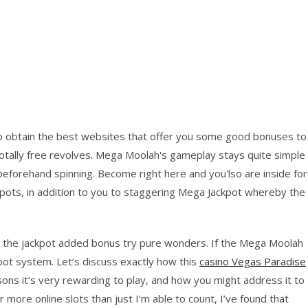
s to obtain the best websites that offer you some good bonuses to
 totally free revolves. Mega Moolah's gameplay stays quite simple
 beforehand spinning.
Become right here and you'lso are inside for
ckpots, in addition to you to staggering Mega Jackpot whereby the
r the jackpot added bonus try pure wonders. If the Mega Moolah
kpot system. Let’s discuss exactly how this
casino Vegas Paradise
ns it’s very rewarding to play, and how you might address it to
r more online slots than just I’m able to count, I’ve found that