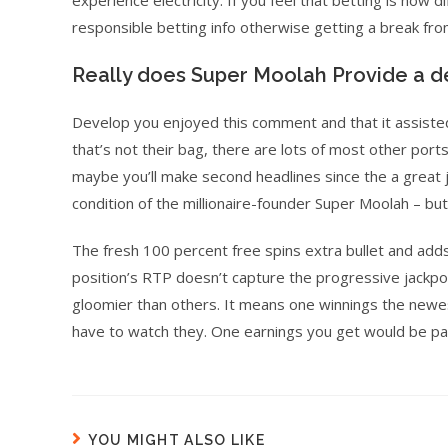
experience electricity. If you feel that betting is now d
responsible betting info otherwise getting a break fro
Really does Super Moolah Provide a
Develop you enjoyed this comment and that it assisted 
that’s not their bag, there are lots of most other port
maybe you’ll make second headlines since the a great jack
condition of the millionaire-founder Super Moolah – but 
The fresh 100 percent free spins extra bullet and add
position’s RTP doesn’t capture the progressive jackpo
gloomier than others. It means one winnings the newest
have to watch they. One earnings you get would be p
YOU MIGHT ALSO LIKE