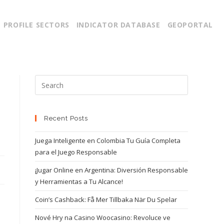
PROFILE SECTORS
INDICATOR DATABASE
GEOPORTAL
Recent Posts
Juega Inteligente en Colombia Tu Guía Completa
para el Juego Responsable
¡Jugar Online en Argentina: Diversión Responsable
y Herramientas a Tu Alcance!
Coin’s Cashback: Få Mer Tillbaka När Du Spelar
Nové Hry na Casino Woocasino: Revoluce ve