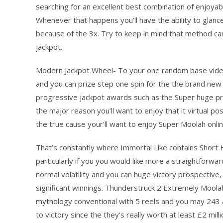
searching for an excellent best combination of enjoy
Whenever that happens you’ll have the ability to glanc
because of the 3x. Try to keep in mind that method ca
jackpot.
Modern Jackpot Wheel- To your one random base video
and you can prize step one spin for the the brand new c
progressive jackpot awards such as the Super huge pr
the major reason you’ll want to enjoy that it virtual p
the true cause your’ll want to enjoy Super Moolah onlin
That’s constantly where Immortal Like contains Short 
particularly if you you would like more a straightforwa
normal volatility and you can huge victory prospectiv
significant winnings. Thunderstruck 2 Extremely Moolah
mythology conventional with 5 reels and you may 243 
to victory since the they’s really worth at least £2 mil