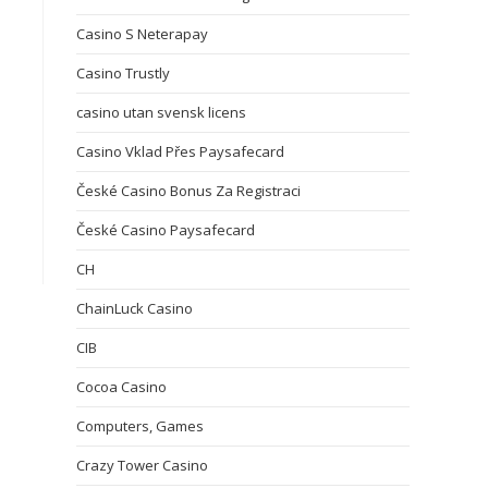
Casino S Neterapay
Casino Trustly
casino utan svensk licens
Casino Vklad Přes Paysafecard
České Casino Bonus Za Registraci
České Casino Paysafecard
CH
ChainLuck Casino
CIB
Cocoa Casino
Computers, Games
Crazy Tower Сasino