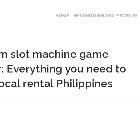
HOME
NEIGHBOURHOOD PROFILES
num slot machine game
r: Everything you need to
ocal rental Philippines