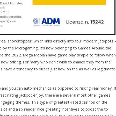
al showstopper, which links directly into four modern jackpots 
sed by the Microgaming, it’s now belonging to Games Around the
ide the 2022. Mega Moolah have game play simple to follow when
e new talking. For many who don’t wish to chance they from the
ges have a tendency to direct just how on the as well as legitimate
 and you can auto mechanics as opposed to risking real money. I
fascinating jackpot enjoy, there are several most other games
 engaging themes. This type of greatest-rated casinos on the
 slot and also render nice greeting incentives to boost the to