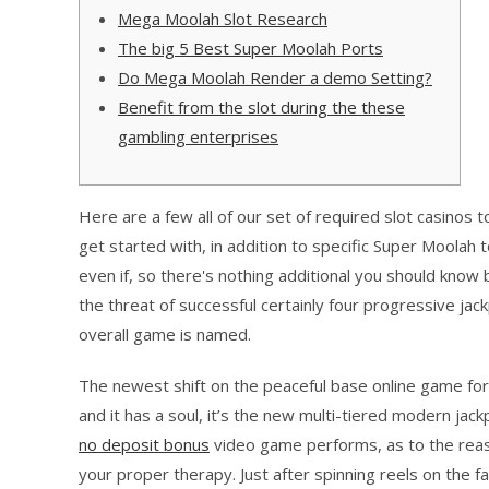
Mega Moolah Slot Research
The big 5 Best Super Moolah Ports
Do Mega Moolah Render a demo Setting?
Benefit from the slot during the these
gambling enterprises
Here are a few all of our set of required slot casino
get started with, in addition to specific Super Moolah
even if, so there's nothing additional you should know
the threat of successful certainly four progressive ja
overall game is named.
The newest shift on the peaceful base online game fo
and it has a soul, it’s the new multi-tiered modern jac
no deposit bonus
video game performs, as to the reaso
your proper therapy. Just after spinning reels on the fa