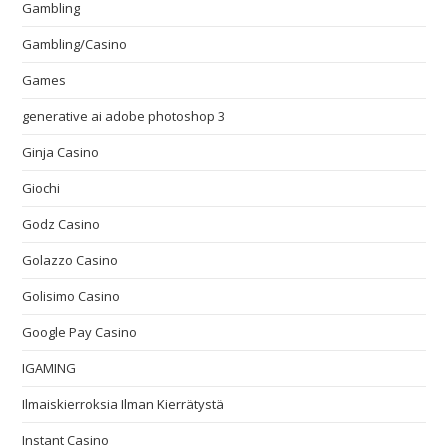
Gambling
Gambling/Casino
Games
generative ai adobe photoshop 3
Ginja Casino
Giochi
Godz Casino
Golazzo Casino
Golisimo Casino
Google Pay Casino
IGAMING
Ilmaiskierroksia Ilman Kierrätystä
Instant Casino