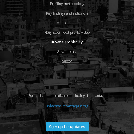
Profiling methodology
Key findings and indicators
Mapped data
Neighbourhood profile video
Browse profiles by:
Governorate
Sector
For further information on including data,contact:
unhabitat-lebanon@un.org
Sign up for updates