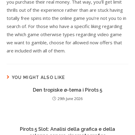
you purchase their real money. That way, you’ll get limit
thrills out of the experience rather than are stuck having
totally free spins into the online game you’re not you to in
search of. For those who have a specific liking regarding
the which game otherwise types regarding video game
we want to gamble, choose for allowed now offers that
are included with all of them.
YOU MIGHT ALSO LIKE
Den tropiske ø-tema i Pirots 5
29th June 2026
Pirots 5 Slot: Analisi della grafica e della