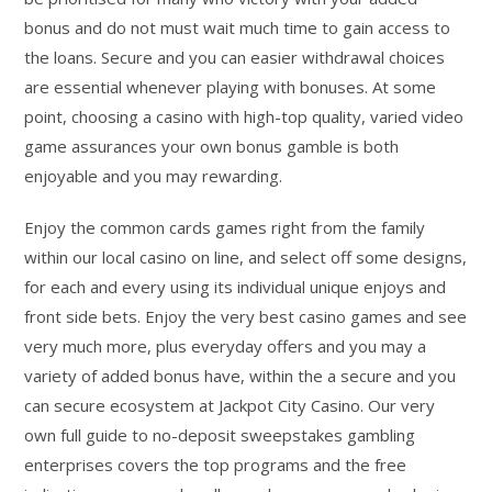
bonus and do not must wait much time to gain access to
the loans. Secure and you can easier withdrawal choices
are essential whenever playing with bonuses. At some
point, choosing a casino with high-top quality, varied video
game assurances your own bonus gamble is both
enjoyable and you may rewarding.
Enjoy the common cards games right from the family
within our local casino on line, and select off some designs,
for each and every using its individual unique enjoys and
front side bets. Enjoy the very best casino games and see
very much more, plus everyday offers and you may a
variety of added bonus have, within the a secure and you
can secure ecosystem at Jackpot City Casino. Our very
own full guide to no-deposit sweepstakes gambling
enterprises covers the top programs and the free