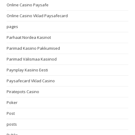
Online Casino Paysafe
Online Casino Vklad Paysafecard
pages
Parhaat Nordea Kasinot
Parimad Kasiino Pakkumised
Parimad Välismaa Kasiinod
Paynplay Kasiino Eesti
Paysafecard Vklad Casino
Piratepots Casino
Poker
Post
posts