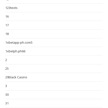
123texts
16
17
18
1xbetapp-ph.com5
1xbetph.ph66
2
25
29black Casino
3
30
31