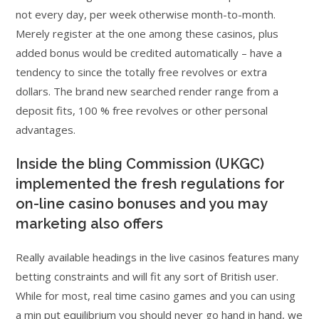
not every day, per week otherwise month-to-month.
Merely register at the one among these casinos, plus
added bonus would be credited automatically – have a
tendency to since the totally free revolves or extra
dollars. The brand new searched render range from a
deposit fits, 100 % free revolves or other personal
advantages.
Inside the bling Commission (UKGC)
implemented the fresh regulations for
on-line casino bonuses and you may
marketing also offers
Really available headings in the live casinos features many
betting constraints and will fit any sort of British user.
While for most, real time casino games and you can using
a min put equilibrium you should never go hand in hand, we