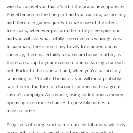
wish to counsel you that it’s a bit the brand new opposite.
Pay attention to the fine print and you can info, particularly
and therefore games qualify to make use of the latest
free spins, whenever perform the totally free spins end
and you will just what totally free revolves winnings was.
In summary, there aren’t any totally free added bonus
currency, there is certainly a maximum bonus matter, as
there are a cap to your maximum bonus earnings for each
bet. Back into the niche at hand, when you’re particularly
searching for ?5 invited bonuses, you will most probably
see them in the form of discount coupons within a great
casino’s campaign. As a whole, using added bonus money
opens up even more chances to possibly homes a
massive prize.
Programs offering exact same-date distributions will likely
be prioritised for many who victory with your added