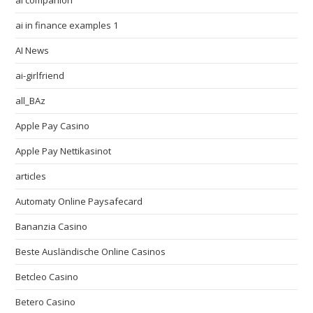
ai companion
ai in finance examples 1
AI News
ai-girlfriend
all_BAz
Apple Pay Casino
Apple Pay Nettikasinot
articles
Automaty Online Paysafecard
Bananzia Casino
Beste Ausländische Online Casinos
Betcleo Casino
Betero Casino