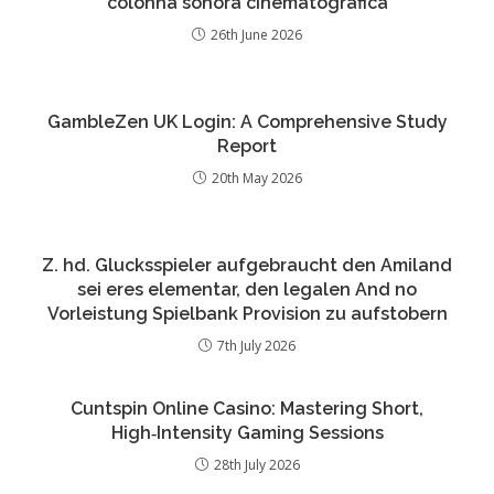
colonna sonora cinematografica
26th June 2026
GambleZen UK Login: A Comprehensive Study
Report
20th May 2026
Z. hd. Glucksspieler aufgebraucht den Amiland
sei eres elementar, den legalen And no
Vorleistung Spielbank Provision zu aufstobern
7th July 2026
Cuntspin Online Casino: Mastering Short,
High‑Intensity Gaming Sessions
28th July 2026