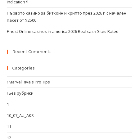
Indication $
Първото казино за биткойн и крипто през 2026 г. с начален
пакет от $2500
Finest Online casinos in america 2026 Real cash Sites Rated
Recent Comments
Categories
! Marvel Rivals Pro Tips
! Без рубрики
1
10_07_AU_AKS
11
12