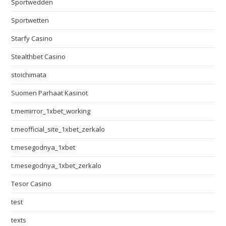
Sportwedden
Sportwetten
Starfy Casino
Stealthbet Casino
stoichimata
Suomen Parhaat Kasinot
t.memirror_1xbet_working
t.meofficial_site_1xbet_zerkalo
t.mesegodnya_1xbet
t.mesegodnya_1xbet_zerkalo
Tesor Casino
test
texts