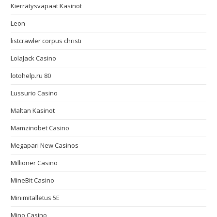
Kierrätysvapaat Kasinot
Leon
listcrawler corpus christi
LolaJack Casino
lotohelp.ru 80
Lussurio Casino
Maltan Kasinot
Mamzinobet Casino
Megapari New Casinos
Millioner Casino
MineBit Casino
Minimitalletus 5E
Mino Casino