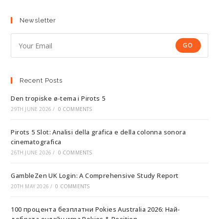
Newsletter
GO
Recent Posts
Den tropiske ø-tema i Pirots 5
29TH JUNE 2026
/
0 COMMENTS
Pirots 5 Slot: Analisi della grafica e della colonna sonora
cinematografica
26TH JUNE 2026
/
0 COMMENTS
GambleZen UK Login: A Comprehensive Study Report
20TH MAY 2026
/
0 COMMENTS
100 процента безплатни Pokies Australia 2026: Най-