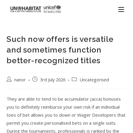
Such now offers is versatile
and sometimes function
better-recognized titles
nanor
3rd July 2026
Uncategorised
They are able to tend to be accumulator (acca) bonuses
you to definitely reimburse your own risk if an individual
toes of bet allows you to down or Wager Developers that
permit you create personalised bets on a single suits.
During the tournaments, professionals is ranked by the