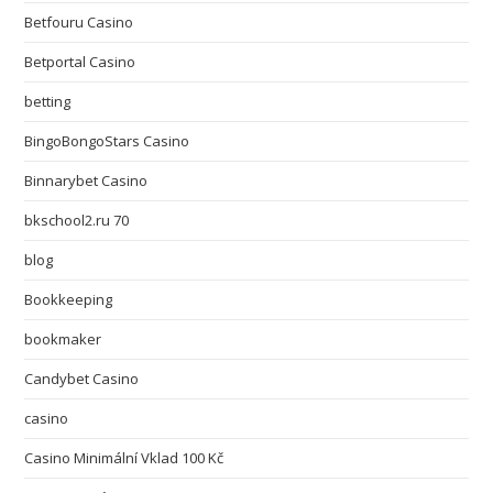
Betfouru Casino
Betportal Casino
betting
BingoBongoStars Casino
Binnarybet Casino
bkschool2.ru 70
blog
Bookkeeping
bookmaker
Candybet Casino
casino
Casino Minimální Vklad 100 Kč