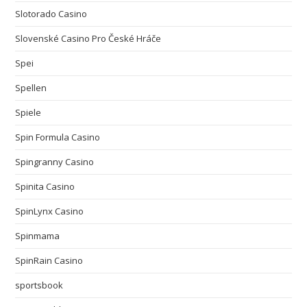
Slotorado Casino
Slovenské Casino Pro České Hráče
Spei
Spellen
Spiele
Spin Formula Casino
Spingranny Casino
Spinita Casino
SpinLynx Casino
Spinmama
SpinRain Casino
sportsbook