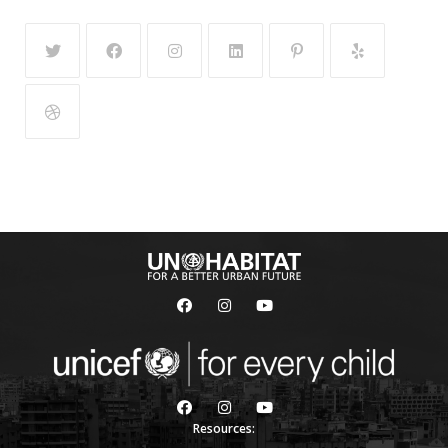
Resources: