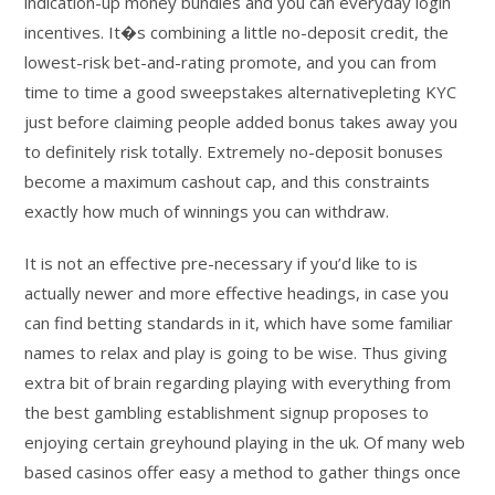
indication-up money bundles and you can everyday login
incentives. It�s combining a little no-deposit credit, the
lowest-risk bet-and-rating promote, and you can from
time to time a good sweepstakes alternativepleting KYC
just before claiming people added bonus takes away you
to definitely risk totally. Extremely no-deposit bonuses
become a maximum cashout cap, and this constraints
exactly how much of winnings you can withdraw.
It is not an effective pre-necessary if you’d like to is
actually newer and more effective headings, in case you
can find betting standards in it, which have some familiar
names to relax and play is going to be wise. Thus giving
extra bit of brain regarding playing with everything from
the best gambling establishment signup proposes to
enjoying certain greyhound playing in the uk. Of many web
based casinos offer easy a method to gather things once