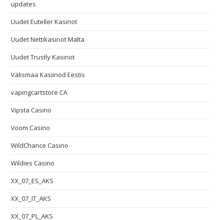
updates
Uudet Euteller Kasinot
Uudet Nettikasinot Malta
Uudet Trustly Kasinot
Välismaa Kasiinod Eestis
vapingcartstore CA
Vipsta Casino
Voom Casino
WildChance Casino
Wildies Casino
XX_07_ES_AKS
XX_07_IT_AKS
XX_07_PL_AKS