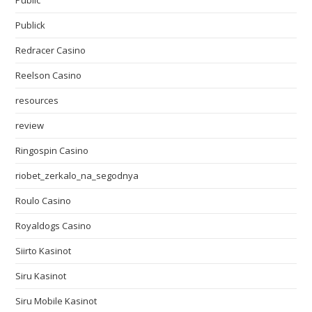
Public
Publick
Redracer Casino
Reelson Casino
resources
review
Ringospin Casino
riobet_zerkalo_na_segodnya
Roulo Casino
Royaldogs Casino
Siirto Kasinot
Siru Kasinot
Siru Mobile Kasinot