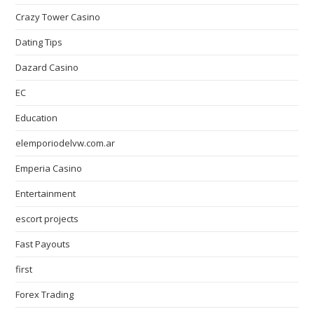
Crazy Tower Сasino
Dating Tips
Dazard Casino
EC
Education
elemporiodelvw.com.ar
Emperia Casino
Entertainment
escort projects
Fast Payouts
first
Forex Trading