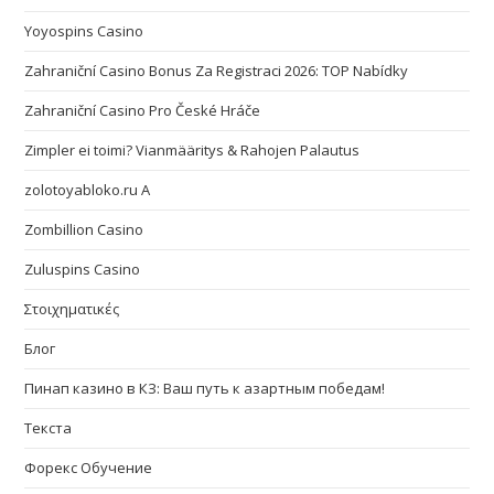
Yoyospins Casino
Zahraniční Casino Bonus Za Registraci 2026: TOP Nabídky
Zahraniční Casino Pro České Hráče
Zimpler ei toimi? Vianmääritys & Rahojen Palautus
zolotoyabloko.ru A
Zombillion Casino
Zuluspins Casino
Στοιχηματικές
Блог
Пинап казино в КЗ: Ваш путь к азартным победам!
Текста
Форекс Обучение