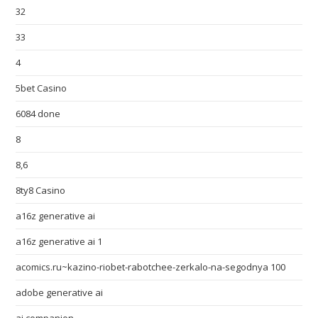
32
33
4
5bet Casino
6084 done
8
8,6
8ty8 Casino
a16z generative ai
a16z generative ai 1
acomics.ru~kazino-riobet-rabotchee-zerkalo-na-segodnya 100
adobe generative ai