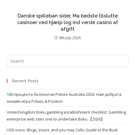
Danske spilleban sider, Ma bedste tilslutte
casinoer ved hjælp log ind verde casino af
afgift
8th July 2026
Recent Posts
100 процента безплатни Pokies Australia 2026: Най-добрата
онлайн игра Pokies & Position
United kingdom Boku gambling establishment checklist: Gambling
enterprise web sites one to undertake Boku 【2026】
USD Icons: Blogs, Insert, and you may Cello Guide to the Buck