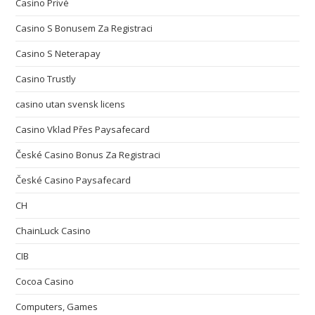
Casino Privé
Casino S Bonusem Za Registraci
Casino S Neterapay
Casino Trustly
casino utan svensk licens
Casino Vklad Přes Paysafecard
České Casino Bonus Za Registraci
České Casino Paysafecard
CH
ChainLuck Casino
CIB
Cocoa Casino
Computers, Games