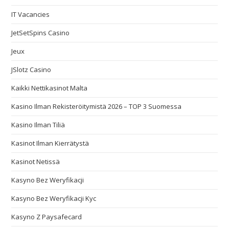
IT Vacancies
JetSetSpins Casino
Jeux
JSlotz Casino
Kaikki Nettikasinot Malta
Kasino Ilman Rekisteröitymistä 2026 – TOP 3 Suomessa
Kasino Ilman Tiliä
Kasinot Ilman Kierrätystä
Kasinot Netissä
Kasyno Bez Weryfikacji
Kasyno Bez Weryfikacji Kyc
Kasyno Z Paysafecard