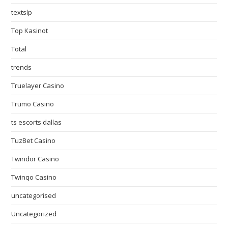
textslp
Top Kasinot
Total
trends
Truelayer Casino
Trumo Casino
ts escorts dallas
TuzBet Casino
Twindor Casino
Twinqo Casino
uncategorised
Uncategorized