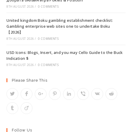
добрата онлайн игра Pokies & Position
8TH AUGUST 2026
/
0 COMMENTS
United kingdom Boku gambling establishment checklist:
Gambling enterprise web sites one to undertake Boku
【2026】
8TH AUGUST 2026
/
0 COMMENTS
USD Icons: Blogs, Insert, and you may Cello Guide to the Buck
Indication $
8TH AUGUST 2026
/
0 COMMENTS
Please Share This
Follow Us