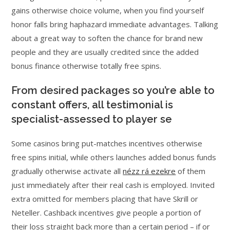
gains otherwise choice volume, when you find yourself
honor falls bring haphazard immediate advantages. Talking
about a great way to soften the chance for brand new
people and they are usually credited since the added
bonus finance otherwise totally free spins.
From desired packages so you’re able to
constant offers, all testimonial is
specialist-assessed to player se
Some casinos bring put-matches incentives otherwise
free spins initial, while others launches added bonus funds
gradually otherwise activate all
nézz rá ezekre
of them
just immediately after their real cash is employed. Invited
extra omitted for members placing that have Skrill or
Neteller. Cashback incentives give people a portion of
their loss straight back more than a certain period – if or