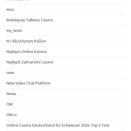
misc
Mobilepay Talletus Casino
my_texts
N1 Αξιολόγηση Καζίνο
Nejlepsi Online Kasina
Nejlepší Zahraniční Casino
new
New Video Chat Platform
News
OM
OM cc
Online Casino Deutschland für Schweizer 2026: Top 3 Test