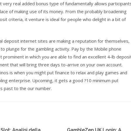
t very real added bonus type of fundamentally allows participant
place of making use of its money. From the probably broadening
criteria, it venture is ideal for people who delight in a bit of
mal deposit internet sites are making a reputation for themselves,
to plunge for the gambling activity. Pay by the Mobile phone
prominent in which you are able to find an excellent 4-lb deposi
nt that will bring three days to-arrive on your own account.
inos is when you might put finance to relax and play games and
ling enterprise. Upcoming, it gets a good ?10 minimum put
ps past to the our number.
 Slot: Analisi della
GambleZen UK Login: A