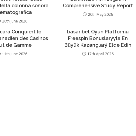
 della colonna sonora
Comprehensive Study Report
nematografica
20th May 2026
26th June 2026
cara Conquiert le
basaribet Oyun Platformu
anadien des Casinos
Freespin Bonuslarýyla En
ut de Gamme
Büyük Kazançlarý Elde Edin
11th June 2026
17th April 2026