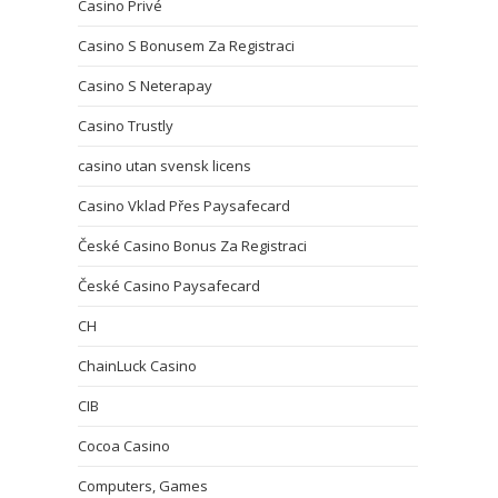
Casino Privé
Casino S Bonusem Za Registraci
Casino S Neterapay
Casino Trustly
casino utan svensk licens
Casino Vklad Přes Paysafecard
České Casino Bonus Za Registraci
České Casino Paysafecard
CH
ChainLuck Casino
CIB
Cocoa Casino
Computers, Games