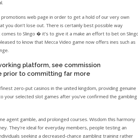
l.
 promotions web page in order to get a hold of our very own
at you don’t lose out. There is certainly best possible way
omes to Slingo � it’s to give it a make an effort to bet on Slingo
be pleased to know that Mecca Video game now offers ines such as
nge.
working platform, see commission
 prior to committing far more
finest zero-put casinos in the united kingdom, providing genuine
to your selected slot games after you’ve confirmed the gambling
time agent gamble, and prolonged courses. Wisdom this harmony
oney. They’re ideal for everyday members, people testing an
ndividuals seeking a decreased-chance gambling training rather