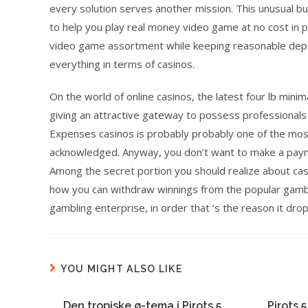
every solution serves another mission. This unusual bu
to help you play real money video game at no cost in 
video game assortment while keeping reasonable deposit 
everything in terms of casinos.
On the world of online casinos, the latest four lb mini
giving an attractive gateway to possess professionals 
Expenses casinos is probably probably one of the most 
acknowledged. Anyway, you don’t want to make a payme
Among the secret portion you should realize about cas
how you can withdraw winnings from the popular gamb
gambling enterprise, in order that ‘s the reason it dro
YOU MIGHT ALSO LIKE
Den tropiske ø-tema i Pirots 5
Pirots 5