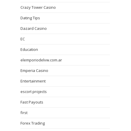
Crazy Tower Сasino
Dating Tips
Dazard Casino
EC
Education
elemporiodelvw.com.ar
Emperia Casino
Entertainment
escort projects
Fast Payouts
first
Forex Trading