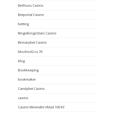
Betfouru Casino
Betportal Casino
betting
BingoBongoStars Casino
Binnarybet Casino
bkschool2.ru 70
blog
Bookkeeping
bookmaker
Candybet Casino
casino
Casino Minimální Vklad 100 Kč