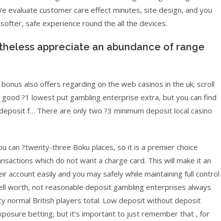
We evaluate customer care effect minutes, site design, and you
fter, safe experience round the all the devices.
etheless appreciate an abundance of range
bonus also offers regarding on the web casinos in the uk; scroll
 good ?1 lowest put gambling enterprise extra, but you can find
 deposit f… There are only two ?3 minimum deposit local casino
u can ?twenty-three Boku places, so it is a premier choice
nsactions which do not want a charge card. This will make it an
ir account easily and you may safely while maintaining full control
ell worth, not reasonable deposit gambling enterprises always
ity normal British players total. Low deposit without deposit
xposure betting, but it’s important to just remember that , for