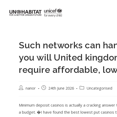
Such networks can han
you will United kingd
require affordable, lo
nanor
24th June 2026
Uncategorised
Minimum deposit casinos is actually a cracking answer t
a budget. �I have found the best lowest put casinos t