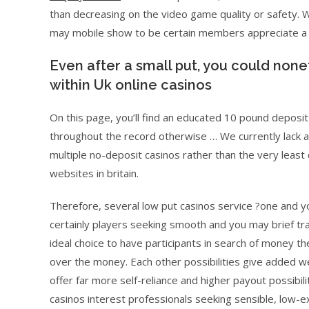
than decreasing on the video game quality or safety. 
may mobile show to be certain members appreciate a so
Even after a small put, you could non
within Uk online casinos
On this page, you’ll find an educated 10 pound deposit 
throughout the record otherwise … We currently lack a
multiple no-deposit casinos rather than the very least
websites in britain.
Therefore, several low put casinos service ?one and yo
certainly players seeking smooth and you may brief tra
ideal choice to have participants in search of money the
over the money. Each other possibilities give added w
offer far more self-reliance and higher payout possibil
casinos interest professionals seeking sensible, low-e