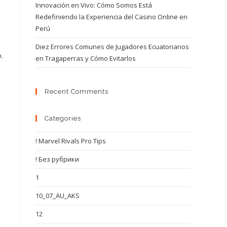
Innovación en Vivo: Cómo Somos Está
Redefiniendo la Experiencia del Casino Online en
Perú
Diez Errores Comunes de Jugadores Ecuatorianos
.
en Tragaperras y Cómo Evitarlos
Recent Comments
Categories
! Marvel Rivals Pro Tips
! Без рубрики
1
10_07_AU_AKS
12