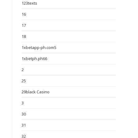
123texts
16
17
18
1xbetapp-ph.com5
1xbetph.ph66
2
25
29black Casino
3
30
31
32