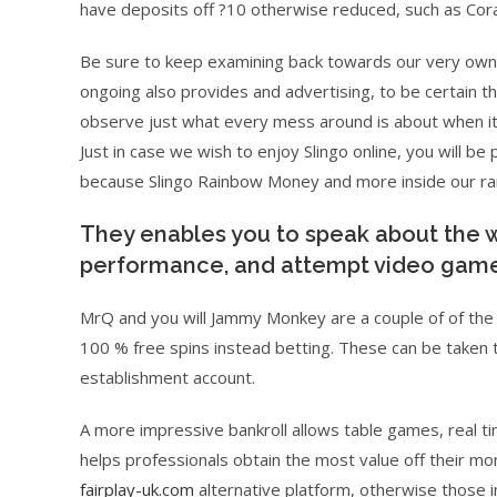
have deposits off ?10 otherwise reduced, such as Cora
Be sure to keep examining back towards our very own
ongoing also provides and advertising, to be certain th
observe just what every mess around is about when it c
Just in case we wish to enjoy Slingo online, you will 
because Slingo Rainbow Money and more inside our ra
They enables you to speak about the 
performance, and attempt video game
MrQ and you will Jammy Monkey are a couple of of the 
100 % free spins instead betting. These can be taken 
establishment account.
A more impressive bankroll allows table games, real 
helps professionals obtain the most value off their m
fairplay-uk.com
alternative platform, otherwise those i