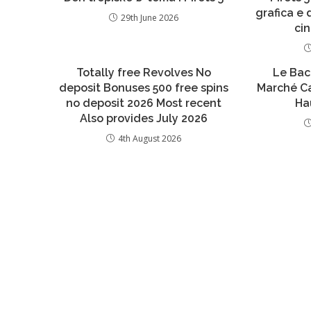
grafica e
29th June 2026
ci
Totally free Revolves No
Le Bac
deposit Bonuses 500 free spins
Marché C
no deposit 2026 Most recent
Ha
Also provides July 2026
4th August 2026