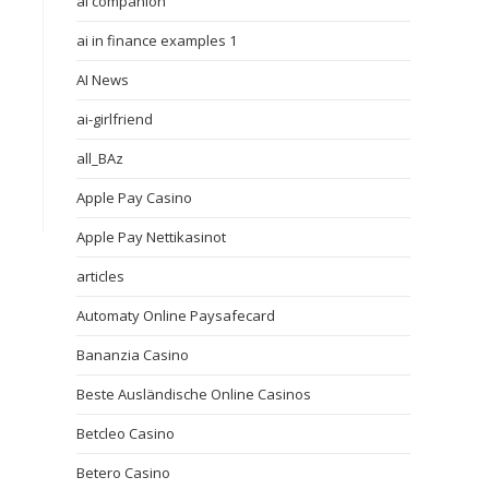
ai companion
ai in finance examples 1
AI News
ai-girlfriend
all_BAz
Apple Pay Casino
Apple Pay Nettikasinot
articles
Automaty Online Paysafecard
Bananzia Casino
Beste Ausländische Online Casinos
Betcleo Casino
Betero Casino