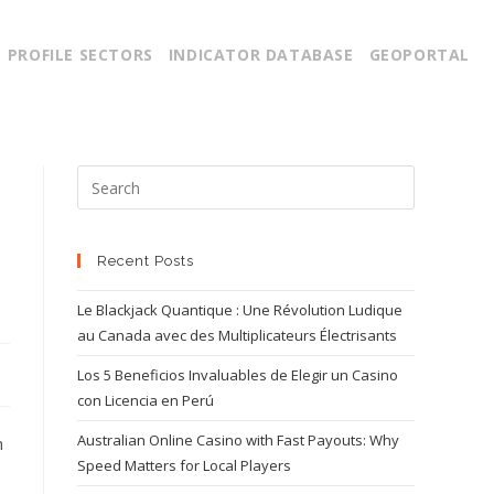
PROFILE SECTORS
INDICATOR DATABASE
GEOPORTAL
Recent Posts
Le Blackjack Quantique : Une Révolution Ludique
au Canada avec des Multiplicateurs Électrisants
Los 5 Beneficios Invaluables de Elegir un Casino
con Licencia en Perú
Australian Online Casino with Fast Payouts: Why
n
Speed Matters for Local Players