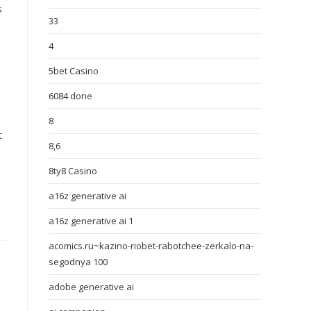
s
33
4
5bet Casino
6084 done
8
t
8,6
8ty8 Casino
a16z generative ai
a16z generative ai 1
acomics.ru~kazino-riobet-rabotchee-zerkalo-na-
segodnya 100
adobe generative ai