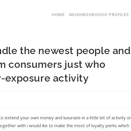
HOME
NEIGHBOURHOOD PROFILES
dle the newest people and
om consumers just who
w-exposure activity
o extend your own money and luxuriate in a little bit of activity o
ogether with i would ike to make the most of loyalty perks which