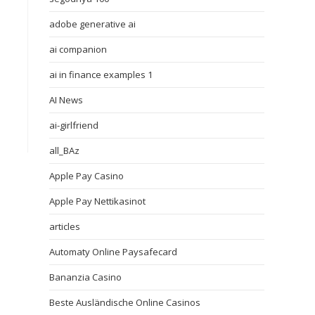
adobe generative ai
ai companion
ai in finance examples 1
AI News
ai-girlfriend
all_BAz
Apple Pay Casino
Apple Pay Nettikasinot
articles
Automaty Online Paysafecard
Bananzia Casino
Beste Ausländische Online Casinos