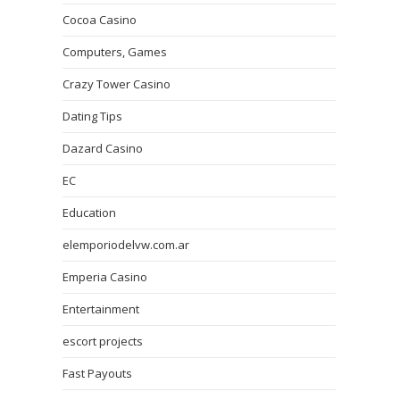
Cocoa Casino
Computers, Games
Crazy Tower Сasino
Dating Tips
Dazard Casino
EC
Education
elemporiodelvw.com.ar
Emperia Casino
Entertainment
escort projects
Fast Payouts