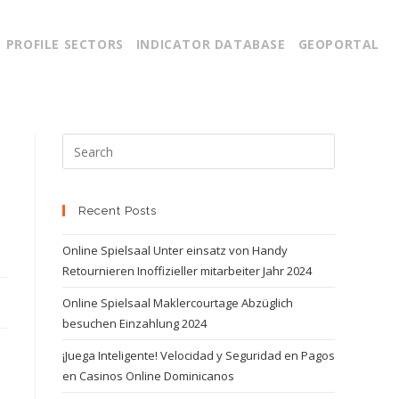
PROFILE SECTORS
INDICATOR DATABASE
GEOPORTAL
Recent Posts
Online Spielsaal Unter einsatz von Handy
Retournieren Inoffizieller mitarbeiter Jahr 2024
Online Spielsaal Maklercourtage Abzüglich
besuchen Einzahlung 2024
¡Juega Inteligente! Velocidad y Seguridad en Pagos
en Casinos Online Dominicanos