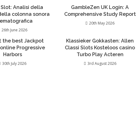
 Slot: Analisi della
GambleZen UK Login: A
 della colonna sonora
Comprehensive Study Report
nematografica
20th May 2026
26th June 2026
t the best Jackpot
Klassieker Gokkasten: Allen
 online Progressive
Classi Slots Kosteloos casino
Harbors
Turbo Play Acteren
30th July 2026
3rd August 2026