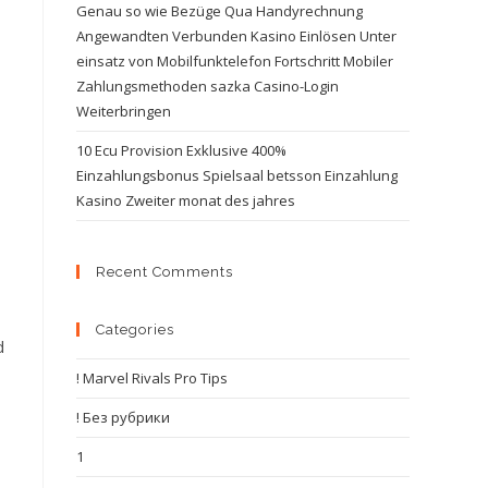
Genau so wie Bezüge Qua Handyrechnung
Angewandten Verbunden Kasino Einlösen Unter
einsatz von Mobilfunktelefon Fortschritt Mobiler
Zahlungsmethoden sazka Casino-Login
Weiterbringen
10 Ecu Provision Exklusive 400%
Einzahlungsbonus Spielsaal betsson Einzahlung
Kasino Zweiter monat des jahres
Recent Comments
Categories
d
! Marvel Rivals Pro Tips
! Без рубрики
1