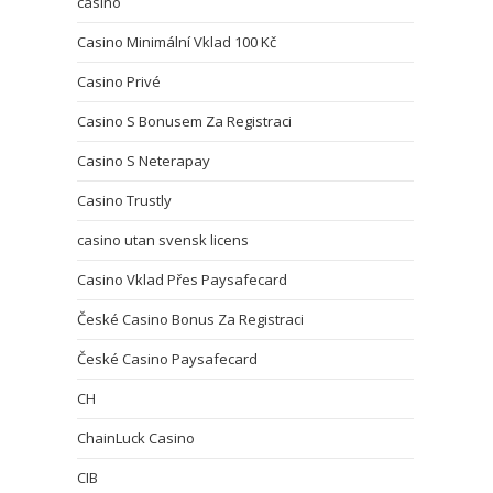
casino
Casino Minimální Vklad 100 Kč
Casino Privé
Casino S Bonusem Za Registraci
Casino S Neterapay
Casino Trustly
casino utan svensk licens
Casino Vklad Přes Paysafecard
České Casino Bonus Za Registraci
České Casino Paysafecard
CH
ChainLuck Casino
CIB