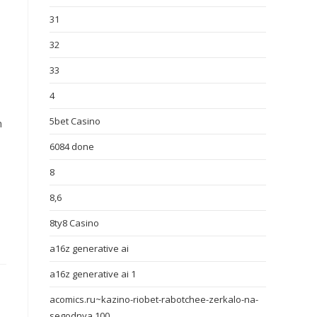
31
32
33
4
5bet Casino
n
6084 done
8
8,6
8ty8 Casino
a16z generative ai
a16z generative ai 1
acomics.ru~kazino-riobet-rabotchee-zerkalo-na-
segodnya 100