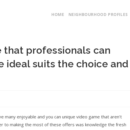
HOME
NEIGHBOURHOOD PROFILES
 that professionals can
ideal suits the choice and
 give many enjoyable and you can unique video game that aren’t
wer to making the most of these offers was knowledge the fresh