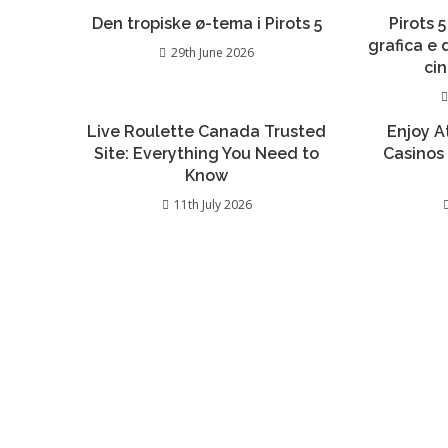
Den tropiske ø-tema i Pirots 5
Pirots 5
grafica e
29th June 2026
ci
Live Roulette Canada Trusted
Enjoy A
Site: Everything You Need to
Casinos
Know
11th July 2026