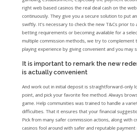
right web based casinos the real deal cash on the web
continuously. They give you a secure solution to put 
swiftly. It’s necessary to check the new T&Cs prior to
betting requirements or becoming available for a sele
multiple commission methods, we try to complement th
playing experience by giving convenient and you may s
It is important to remark the new rede
is actually convenient
And work out in initial deposit is straightforward-only
point, and pick your favorite fee method. Always brows
game. Help communities was trained to handle a varie
difficulties. That it ensures that your financial sugges
Pick from many safer commission actions, along with cre
casinos fool around with safer and reputable payment 