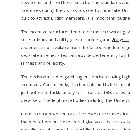
new terms and conditions, such betting standards and 
incentives during the Us casinos one to undertake Unit
built to attract British members. It is important routin
The incentive structures tend to be more rewarding, w
criteria. Many and ability greater online game
Gangsta
experience not available from the United kingdom-sig
separate internet sites can provide better entry to int
fairness and reliability.
The decision includes gambling enterprises having high
incentives. Concurrently, third-people audits help main
just before to tackle at any U . s . casino. It�s neces
because of the legitimate bodies including the Unite
For this reason we contrast the newest incentives from
the best offers on the market. I give you advice usuall
gambling establishment, especially the payment action