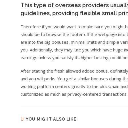
This type of overseas providers usuall
guidelines, providing flexible small pri
Therefore if you would want to make sure you might be
should be to browse the footer off the webpage into th
are into the big bonuses, minimal limits and simple ve
you. Additionally, they may lure you which have huge i
earnings unless you satisfy its higher betting condition
After stating the fresh allowed added bonus, definite
and you will perks. You get a similar bonuses during 
working platform centers greatly to the blockchain an
customized as much as privacy-centered transactions.
YOU MIGHT ALSO LIKE