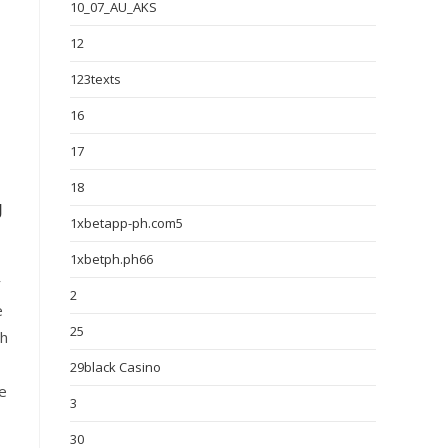
10_07_AU_AKS
12
123texts
16
17
18
g
1xbetapp-ph.com5
1xbetph.ph66
r
2
e
25
ch
29black Casino
ne
3
30