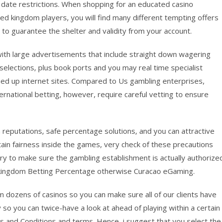
date restrictions. When shopping for an educated casino
ed kingdom players, you will find many different tempting offers
e to guarantee the shelter and validity from your account.
ith large advertisements that include straight down wagering
selections, plus book ports and you may real time specialist
ned up internet sites. Compared to Us gambling enterprises,
ernational betting, however, require careful vetting to ensure
 reputations, safe percentage solutions, and you can attractive
tain fairness inside the games, very check of these precautions
sary to make sure the gambling establishment is actually authorize
d kingdom Betting Percentage otherwise Curacao eGaming.
 dozens of casinos so you can make sure all of our clients have
y so you can twice-have a look at ahead of playing within a certain
s and Conditions and terms. Hence, i suggest that you select the