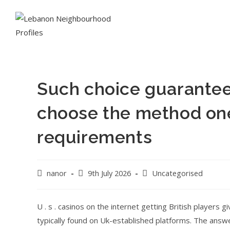
Such choice guarantee
choose the method one 
requirements
nanor
9th July 2026
Uncategorised
U . s . casinos on the internet getting British players
typically found on Uk-established platforms. The ans