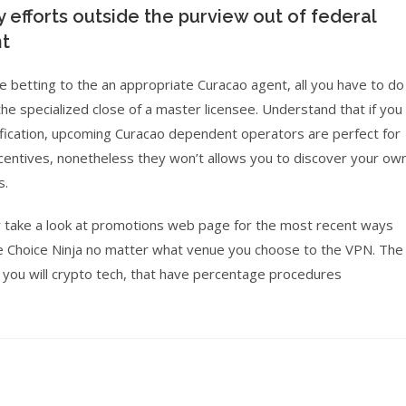
y efforts outside the purview out of federal
nt
 betting to the an appropriate Curacao agent, all you have to do
e specialized close of a master licensee. Understand that if you
rification, upcoming Curacao dependent operators are perfect for
ncentives, nonetheless they won’t allows you to discover your ow
s.
ly take a look at promotions web page for the most recent ways
the Choice Ninja no matter what venue you choose to the VPN. The
d you will crypto tech, that have percentage procedures