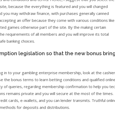
site, because the everything is featured and you will changed
and you may withdraw finance, with purchases generally canned
 accepting an offer because they come with various conditions like
cted games otherwise part of the site. By the making certain
e requirements of all members and you will improve its total
afe banking choices.
mption legislation so that the new bonus brin
 log in to your gambling enterprise membership, look at the cashie
e the bonus terms to learn betting conditions and qualified onlin
ty of queries, regarding membership confirmation to help you te
tions remains private and you will secure at the most of the times.
dit cards, e-wallets, and you can lender transmits. Truthful onli
methods for deposits and distributions.