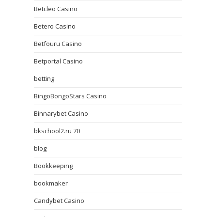
Betcleo Casino
Betero Casino
Betfouru Casino
Betportal Casino
betting
BingoBongoStars Casino
Binnarybet Casino
bkschool2.ru 70
blog
Bookkeeping
bookmaker
Candybet Casino