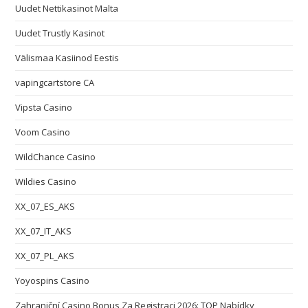
Uudet Nettikasinot Malta
Uudet Trustly Kasinot
Välismaa Kasiinod Eestis
vapingcartstore CA
Vipsta Casino
Voom Casino
WildChance Casino
Wildies Casino
XX_07_ES_AKS
XX_07_IT_AKS
XX_07_PL_AKS
Yoyospins Casino
Zahraniční Casino Bonus Za Registraci 2026: TOP Nabídky