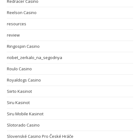
Redracer Casino
Reelson Casino
resources
review
Ringospin Casino
riobet_zerkalo_na_segodnya
Roulo Casino
Royaldogs Casino
Siirto Kasinot
Siru Kasinot
Siru Mobile Kasinot
Slotorado Casino
Slovenské Casino Pro České Hráče