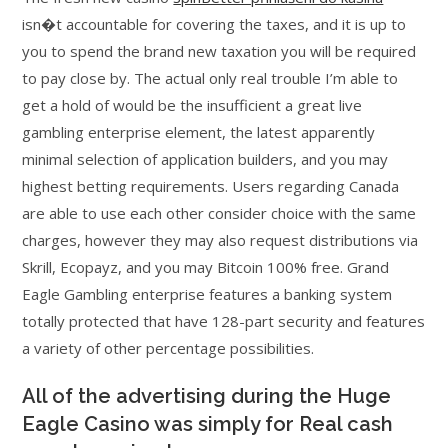
isn�t accountable for covering the taxes, and it is up to
you to spend the brand new taxation you will be required
to pay close by. The actual only real trouble I’m able to
get a hold of would be the insufficient a great live
gambling enterprise element, the latest apparently
minimal selection of application builders, and you may
highest betting requirements. Users regarding Canada
are able to use each other consider choice with the same
charges, however they may also request distributions via
Skrill, Ecopayz, and you may Bitcoin 100% free. Grand
Eagle Gambling enterprise features a banking system
totally protected that have 128-part security and features
a variety of other percentage possibilities.
All of the advertising during the Huge
Eagle Casino was simply for Real cash