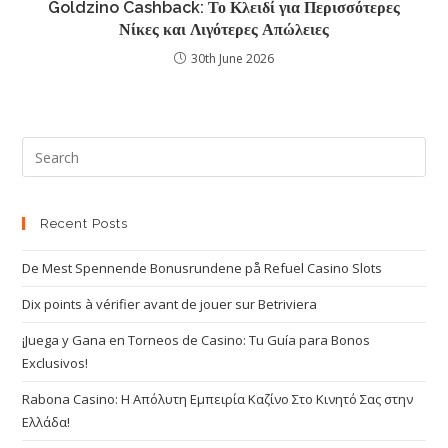
Goldzino Cashback: Το Κλειδί για Περισσότερες
Νίκες και Λιγότερες Απώλειες
30th June 2026
Recent Posts
De Mest Spennende Bonusrundene på Refuel Casino Slots
Dix points à vérifier avant de jouer sur Betriviera
¡Juega y Gana en Torneos de Casino: Tu Guía para Bonos
Exclusivos!
Rabona Casino: Η Απόλυτη Εμπειρία Καζίνο Στο Κινητό Σας στην
Ελλάδα!