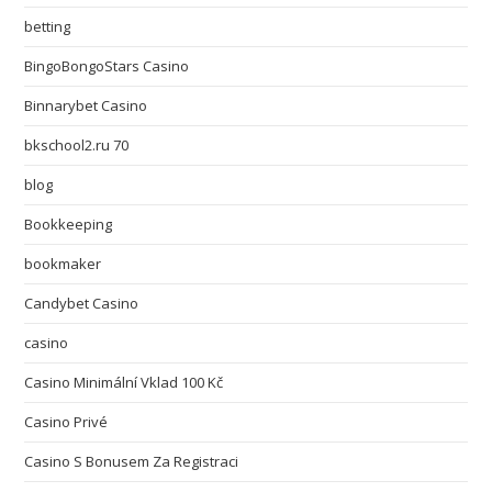
betting
BingoBongoStars Casino
Binnarybet Casino
bkschool2.ru 70
blog
Bookkeeping
bookmaker
Candybet Casino
casino
Casino Minimální Vklad 100 Kč
Casino Privé
Casino S Bonusem Za Registraci