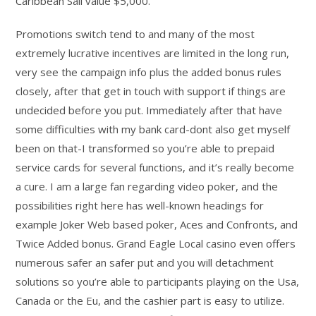
Caribbean Sail value $5,000.
Promotions switch tend to and many of the most
extremely lucrative incentives are limited in the long run,
very see the campaign info plus the added bonus rules
closely, after that get in touch with support if things are
undecided before you put. Immediately after that have
some difficulties with my bank card-dont also get myself
been on that-I transformed so you’re able to prepaid
service cards for several functions, and it’s really become
a cure. I am a large fan regarding video poker, and the
possibilities right here has well-known headings for
example Joker Web based poker, Aces and Confronts, and
Twice Added bonus. Grand Eagle Local casino even offers
numerous safer an safer put and you will detachment
solutions so you’re able to participants playing on the Usa,
Canada or the Eu, and the cashier part is easy to utilize.