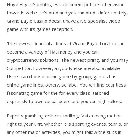
Huge Eagle Gambling establishment put lots of envision
towards web site’s build and you can build. Unfortunately,
Grand Eagle Casino doesn’t have alive specialist video
game with its games reception.
The newest financial actions at Grand Eagle Local casino
become a variety of fiat money and you can
cryptocurrency solutions. The newest priing, and you may
Competitor, however, anybody else are also available.
Users can choose online game by group, games has,
online game lines, otherwise label. You will find countless
fascinating game for the for every class, tailored
expressly to own casual users and you can high rollers.
Esports gambling delivers thrilling, fast-moving motion
right to your unit. Whether it is sporting events, tennis, or
any other major activities, you might follow the suits in