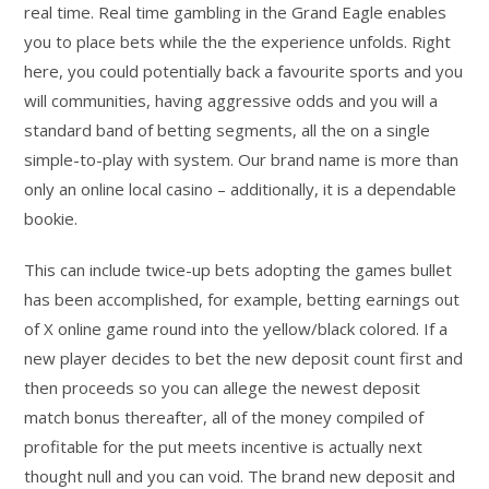
real time. Real time gambling in the Grand Eagle enables
you to place bets while the the experience unfolds. Right
here, you could potentially back a favourite sports and you
will communities, having aggressive odds and you will a
standard band of betting segments, all the on a single
simple-to-play with system. Our brand name is more than
only an online local casino – additionally, it is a dependable
bookie.
This can include twice-up bets adopting the games bullet
has been accomplished, for example, betting earnings out
of X online game round into the yellow/black colored. If a
new player decides to bet the new deposit count first and
then proceeds so you can allege the newest deposit
match bonus thereafter, all of the money compiled of
profitable for the put meets incentive is actually next
thought null and you can void. The brand new deposit and