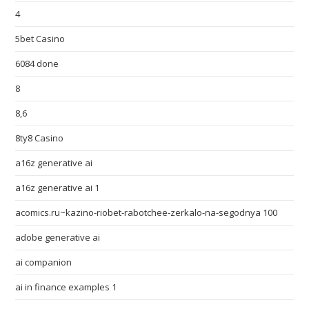
4
5bet Casino
6084 done
8
8,6
8ty8 Casino
a16z generative ai
a16z generative ai 1
acomics.ru~kazino-riobet-rabotchee-zerkalo-na-segodnya 100
adobe generative ai
ai companion
ai in finance examples 1