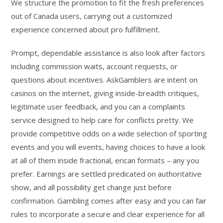
We structure the promotion to fit the fresh preferences
out of Canada users, carrying out a customized
experience concerned about pro fulfillment.
Prompt, dependable assistance is also look after factors
including commission waits, account requests, or
questions about incentives. AskGamblers are intent on
casinos on the internet, giving inside-breadth critiques,
legitimate user feedback, and you can a complaints
service designed to help care for conflicts pretty. We
provide competitive odds on a wide selection of sporting
events and you will events, having choices to have a look
at all of them inside fractional, erican formats – any you
prefer. Earnings are settled predicated on authoritative
show, and all possibility get change just before
confirmation. Gambling comes after easy and you can fair
rules to incorporate a secure and clear experience for all