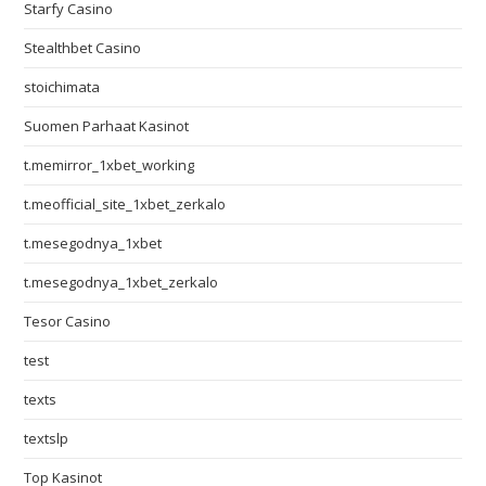
Starfy Casino
Stealthbet Casino
stoichimata
Suomen Parhaat Kasinot
t.memirror_1xbet_working
t.meofficial_site_1xbet_zerkalo
t.mesegodnya_1xbet
t.mesegodnya_1xbet_zerkalo
Tesor Casino
test
texts
textslp
Top Kasinot