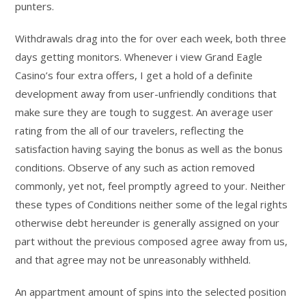
punters.
Withdrawals drag into the for over each week, both three
days getting monitors. Whenever i view Grand Eagle
Casino’s four extra offers, I get a hold of a definite
development away from user-unfriendly conditions that
make sure they are tough to suggest. An average user
rating from the all of our travelers, reflecting the
satisfaction having saying the bonus as well as the bonus
conditions. Observe of any such as action removed
commonly, yet not, feel promptly agreed to your. Neither
these types of Conditions neither some of the legal rights
otherwise debt hereunder is generally assigned on your
part without the previous composed agree away from us,
and that agree may not be unreasonably withheld.
An appartment amount of spins into the selected position