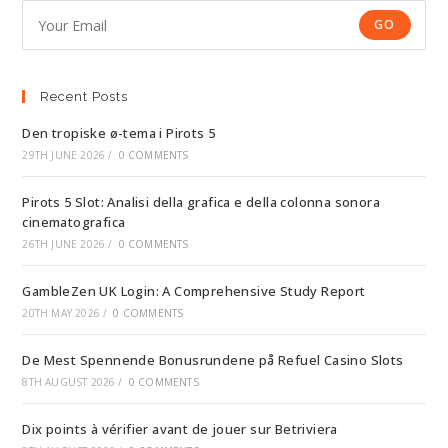
GO
Recent Posts
Den tropiske ø-tema i Pirots 5
29TH JUNE 2026
/
0 COMMENTS
Pirots 5 Slot: Analisi della grafica e della colonna sonora
cinematografica
26TH JUNE 2026
/
0 COMMENTS
GambleZen UK Login: A Comprehensive Study Report
20TH MAY 2026
/
0 COMMENTS
De Mest Spennende Bonusrundene på Refuel Casino Slots
8TH AUGUST 2026
/
0 COMMENTS
Dix points à vérifier avant de jouer sur Betriviera