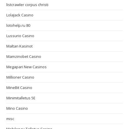
listcrawler corpus christi
LolaJack Casino
lotohelp.ru 80
Lussurio Casino
Maltan Kasinot
Mamzinobet Casino
Megapari New Casinos
Millioner Casino
MineBit Casino
Minimitalletus 5E
Mino Casino
misc