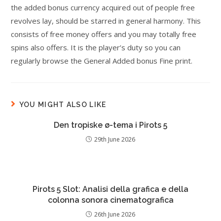
the added bonus currency acquired out of people free
revolves lay, should be starred in general harmony. This
consists of free money offers and you may totally free
spins also offers. It is the player’s duty so you can
regularly browse the General Added bonus Fine print.
YOU MIGHT ALSO LIKE
Den tropiske ø-tema i Pirots 5
29th June 2026
Pirots 5 Slot: Analisi della grafica e della
colonna sonora cinematografica
26th June 2026