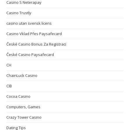
Casino S Neterapay
Casino Trustly
casino utan svensk licens
Casino Vklad Přes Paysafecard
České Casino Bonus Za Registraci
České Casino Paysafecard
CH
ChainLuck Casino
CIB
Cocoa Casino
Computers, Games
Crazy Tower Сasino
Dating Tips