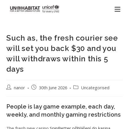
Such as, the fresh courier see
will set you back $30 and you
will withdraws within this 5
days
nanor
30th June 2026
Uncategorised
People is lay game example, each day,
weekly, and monthly gaming restrictions
The fresh new casino
SpinBetter přihlášení do kasina