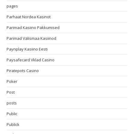
pages
Parhaat Nordea Kasinot
Parimad Kasiino Pakkumised
Parimad Välismaa Kasiinod
Paynplay Kasiino Eesti
Paysafecard Vklad Casino
Piratepots Casino
Poker
Post
posts
Public
Publick