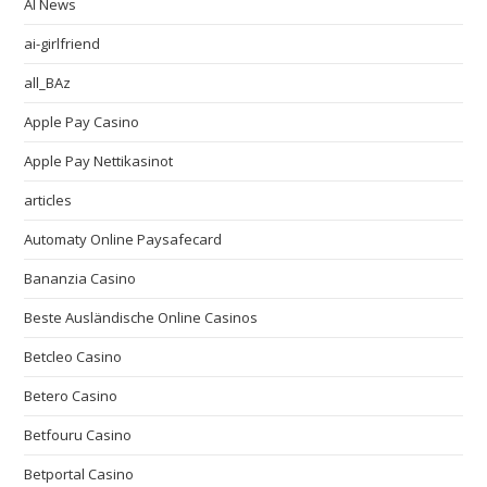
AI News
ai-girlfriend
all_BAz
Apple Pay Casino
Apple Pay Nettikasinot
articles
Automaty Online Paysafecard
Bananzia Casino
Beste Ausländische Online Casinos
Betcleo Casino
Betero Casino
Betfouru Casino
Betportal Casino