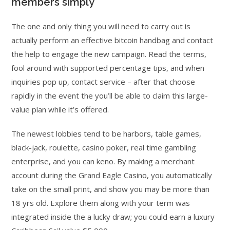
members simply
The one and only thing you will need to carry out is
actually perform an effective bitcoin handbag and contact
the help to engage the new campaign. Read the terms,
fool around with supported percentage tips, and when
inquiries pop up, contact service – after that choose
rapidly in the event the you’ll be able to claim this large-
value plan while it’s offered.
The newest lobbies tend to be harbors, table games,
black-jack, roulette, casino poker, real time gambling
enterprise, and you can keno. By making a merchant
account during the Grand Eagle Casino, you automatically
take on the small print, and show you may be more than
18 yrs old. Explore them along with your term was
integrated inside the a lucky draw; you could earn a luxury