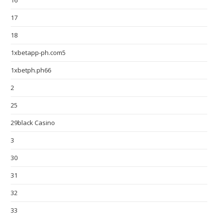
16
17
18
1xbetapp-ph.com5
1xbetph.ph66
2
25
29black Casino
3
30
31
32
33