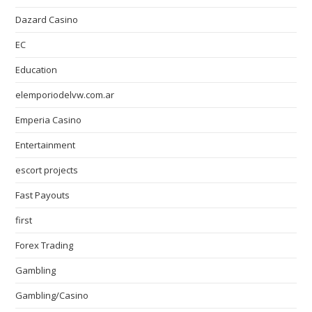
Dazard Casino
EC
Education
elemporiodelvw.com.ar
Emperia Casino
Entertainment
escort projects
Fast Payouts
first
Forex Trading
Gambling
Gambling/Casino