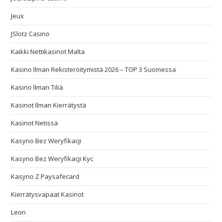
Jeux
JSlotz Casino
Kaikki Nettikasinot Malta
Kasino Ilman Rekisteröitymistä 2026 – TOP 3 Suomessa
Kasino Ilman Tiliä
Kasinot Ilman Kierrätystä
Kasinot Netissä
Kasyno Bez Weryfikacji
Kasyno Bez Weryfikacji Kyc
Kasyno Z Paysafecard
Kierrätysvapaat Kasinot
Leon