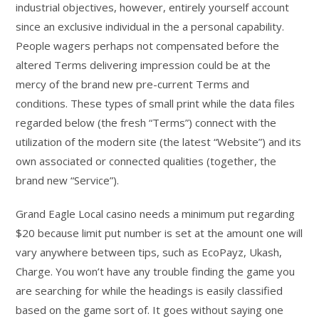
industrial objectives, however, entirely yourself account
since an exclusive individual in the a personal capability.
People wagers perhaps not compensated before the
altered Terms delivering impression could be at the
mercy of the brand new pre-current Terms and
conditions. These types of small print while the data files
regarded below (the fresh “Terms”) connect with the
utilization of the modern site (the latest “Website”) and its
own associated or connected qualities (together, the
brand new “Service”).
Grand Eagle Local casino needs a minimum put regarding
$20 because limit put number is set at the amount one will
vary anywhere between tips, such as EcoPayz, Ukash,
Charge. You won’t have any trouble finding the game you
are searching for while the headings is easily classified
based on the game sort of. It goes without saying one