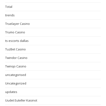
Total
trends
Truelayer Casino
Trumo Casino
ts escorts dallas
TuzBet Casino
Twindor Casino
Twinqo Casino
uncategorised
Uncategorized
updates
Uudet Euteller Kasinot