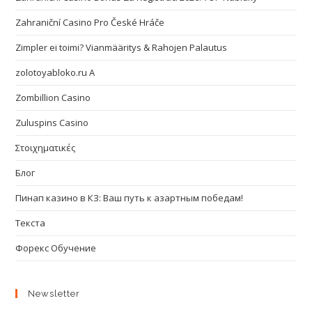
Zahraniční Casino Pro České Hráče
Zimpler ei toimi? Vianmääritys & Rahojen Palautus
zolotoyabloko.ru A
Zombillion Casino
Zuluspins Casino
Στοιχηματικές
Блог
Пинап казино в КЗ: Ваш путь к азартным победам!
Текста
Форекс Обучение
Newsletter