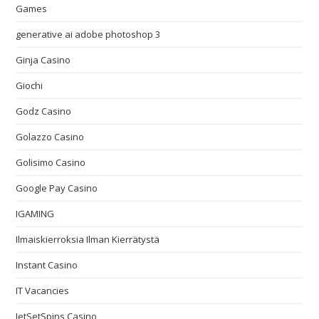
Games
generative ai adobe photoshop 3
Ginja Casino
Giochi
Godz Casino
Golazzo Casino
Golisimo Casino
Google Pay Casino
IGAMING
Ilmaiskierroksia Ilman Kierrätystä
Instant Casino
IT Vacancies
JetSetSpins Casino