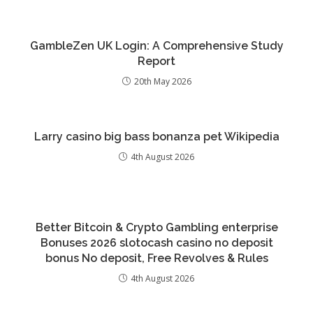
GambleZen UK Login: A Comprehensive Study
Report
20th May 2026
Larry casino big bass bonanza pet Wikipedia
4th August 2026
Better Bitcoin & Crypto Gambling enterprise
Bonuses 2026 slotocash casino no deposit
bonus No deposit, Free Revolves & Rules
4th August 2026