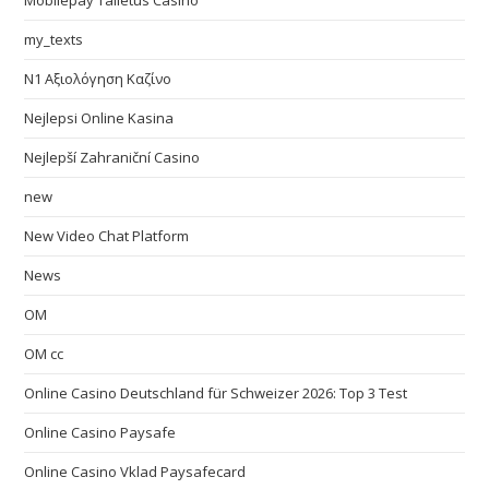
Mobilepay Talletus Casino
my_texts
N1 Αξιολόγηση Καζίνο
Nejlepsi Online Kasina
Nejlepší Zahraniční Casino
new
New Video Chat Platform
News
OM
OM cc
Online Casino Deutschland für Schweizer 2026: Top 3 Test
Online Casino Paysafe
Online Casino Vklad Paysafecard