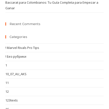
Baccarat para Colombianos: Tu Guía Completa para Empezar a
Ganar
Recent Comments
Categories
! Marvel Rivals Pro Tips
! Без рубрики
1
10_07_AU_AKS
11
12
123texts