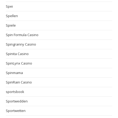
Spei
Spellen
Spiele
Spin Formula Casino
Spingranny Casino
Spinita Casino
SpinLynx Casino
Spinmama
SpinRain Casino
sportsbook
Sportwedden
Sportwetten