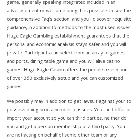
game, generally speaking integrated included in an
advertisement or welcome bring. It is possible to see the
comprehensive Faq’s section, and you’ll discover requisite
guidance, in addition to methods to the most used issues.
Huge Eagle Gambling establishment guarantees that the
personal and economic analysis stays safer and you will
private. Participants can select from an array of games,
and ports, dining table game and you will alive casino
games. Huge Eagle Casino offers the people a selection
of over 350 exclusively setup and you can customized
games.
We possibly may in addition to get lawsuit against your to
possess doing so in a number of issues. You can’t offer or
import your account so you can third parties, neither do
you and get a person membership of a third party. You
are not acting on behalf of some other team or any