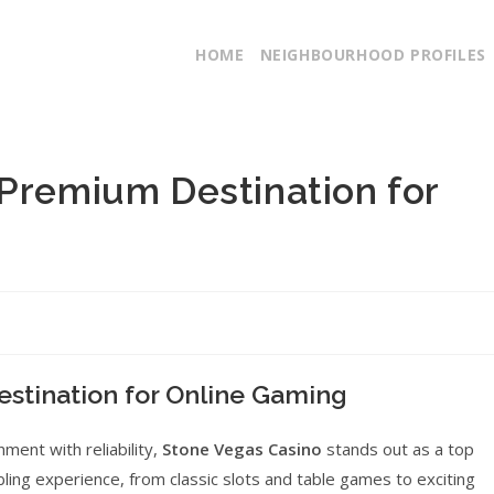
HOME
NEIGHBOURHOOD PROFILES
 Premium Destination for
stination for Online Gaming
ment with reliability,
Stone Vegas Casino
stands out as a top
ing experience, from classic slots and table games to exciting