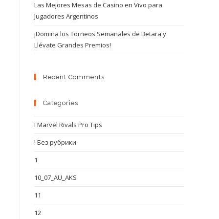
Las Mejores Mesas de Casino en Vivo para
Jugadores Argentinos
¡Domina los Torneos Semanales de Betara y
Llévate Grandes Premios!
Recent Comments
Categories
! Marvel Rivals Pro Tips
! Без рубрики
1
10_07_AU_AKS
11
12