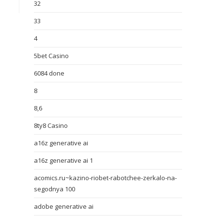
32
33
4
5bet Casino
6084 done
8
8,6
8ty8 Casino
a16z generative ai
a16z generative ai 1
acomics.ru~kazino-riobet-rabotchee-zerkalo-na-
segodnya 100
adobe generative ai