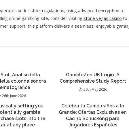
operates under strict regulations, using advanced encryption to
ling online gambling site, consider visiting
stone vegas casino
to
tomer support, this platform delivers a seamless, enjoyable gamin
 Slot: Analisi della
GambleZen UK Login: A
 della colonna sonora
Comprehensive Study Report
nematografica
20th May 2026
26th June 2026
asically setting you
Celebra tu Cumpleaños a lo
otentially gamble
Grande: Ofertas Exclusivas en
chase slots into the
Casino BonusKong para
lar at any place
Jugadores Españoles