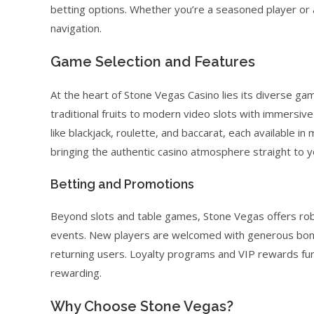
betting options. Whether you’re a seasoned player or 
navigation.
Game Selection and Features
At the heart of Stone Vegas Casino lies its diverse gam
traditional fruits to modern video slots with immersive 
like blackjack, roulette, and baccarat, each available in
bringing the authentic casino atmosphere straight to y
Betting and Promotions
Beyond slots and table games, Stone Vegas offers rob
events. New players are welcomed with generous bonu
returning users. Loyalty programs and VIP rewards f
rewarding.
Why Choose Stone Vegas?