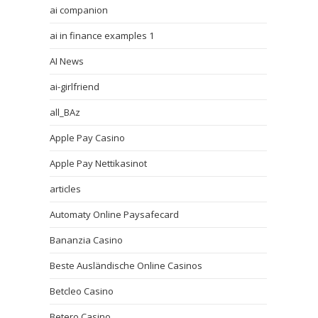
ai companion
ai in finance examples 1
AI News
ai-girlfriend
all_BAz
Apple Pay Casino
Apple Pay Nettikasinot
articles
Automaty Online Paysafecard
Bananzia Casino
Beste Ausländische Online Casinos
Betcleo Casino
Betero Casino