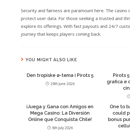
Security and fairness are paramount here. The casino 
protect user data. For those seeking a trusted and thril
explore its offerings. With fast payouts and 24/7 cus
journey that keeps players coming back.
YOU MIGHT ALSO LIKE
Den tropiske ø-tema i Pirots 5
Pirots 5
grafica e
29th June 2026
ci
¡Juega y Gana con Amigos en
One to b
Mega Casino: La Diversión
could p
Online que Conquista Chile!
bonus pur
cellu
8th July 2026