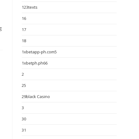
123texts
16
g
17
18
1xbetapp-ph.com5
1xbetph.ph66
2
25
29black Casino
3
30
31