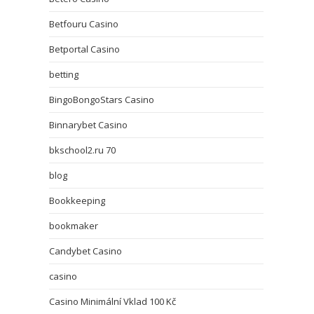
Betfouru Casino
Betportal Casino
betting
BingoBongoStars Casino
Binnarybet Casino
bkschool2.ru 70
blog
Bookkeeping
bookmaker
Candybet Casino
casino
Casino Minimální Vklad 100 Kč