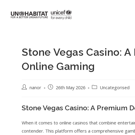
Stone Vegas Casino: A
Online Gaming
nanor
26th May 2026
Uncategorised
Stone Vegas Casino: A Premium De
When it comes to online casinos that combine entertain
contender. This platform offers a comprehensive gambl