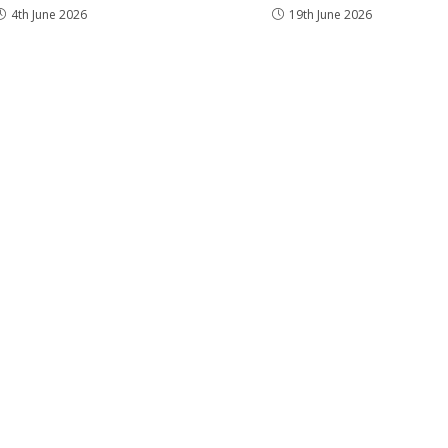
4th June 2026
19th June 2026