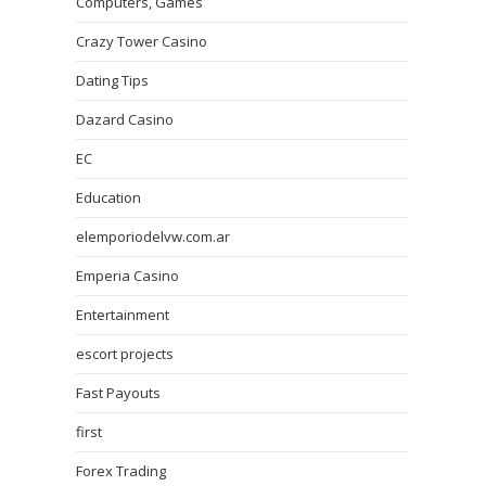
Computers, Games
Crazy Tower Сasino
Dating Tips
Dazard Casino
EC
Education
elemporiodelvw.com.ar
Emperia Casino
Entertainment
escort projects
Fast Payouts
first
Forex Trading