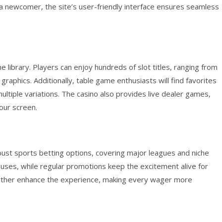
a newcomer, the site’s user-friendly interface ensures seamless
e library. Players can enjoy hundreds of slot titles, ranging from
graphics. Additionally, table game enthusiasts will find favorites
 multiple variations. The casino also provides live dealer games,
our screen.
ust sports betting options, covering major leagues and niche
ses, while regular promotions keep the excitement alive for
urther enhance the experience, making every wager more