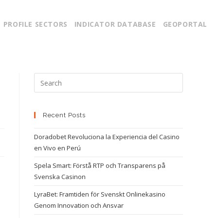
PROFILE SECTORS
INDICATOR DATABASE
GEOPORTAL
Recent Posts
Doradobet Revoluciona la Experiencia del Casino
en Vivo en Perú
Spela Smart: Förstå RTP och Transparens på
Svenska Casinon
LyraBet: Framtiden för Svenskt Onlinekasino
Genom Innovation och Ansvar