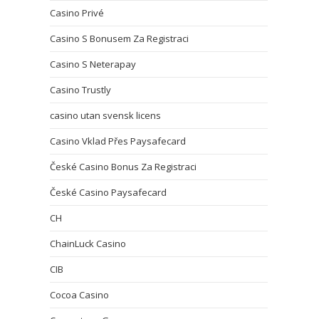
Casino Privé
Casino S Bonusem Za Registraci
Casino S Neterapay
Casino Trustly
casino utan svensk licens
Casino Vklad Přes Paysafecard
České Casino Bonus Za Registraci
České Casino Paysafecard
CH
ChainLuck Casino
CIB
Cocoa Casino