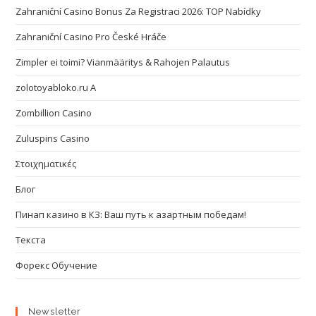
Zahraniční Casino Bonus Za Registraci 2026: TOP Nabídky
Zahraniční Casino Pro České Hráče
Zimpler ei toimi? Vianmääritys & Rahojen Palautus
zolotoyabloko.ru A
Zombillion Casino
Zuluspins Casino
Στοιχηματικές
Блог
Пинап казино в КЗ: Ваш путь к азартным победам!
Текста
Форекс Обучение
Newsletter