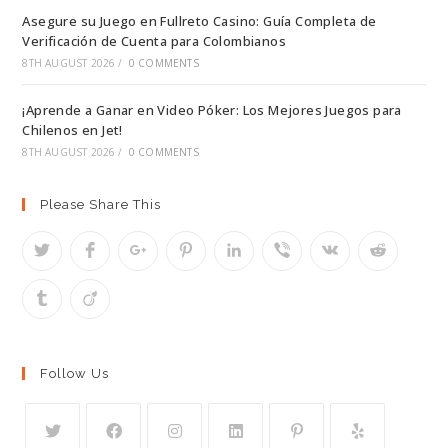
Asegure su Juego en Fullreto Casino: Guía Completa de
Verificación de Cuenta para Colombianos
8TH AUGUST 2026
/
0 COMMENTS
¡Aprende a Ganar en Video Póker: Los Mejores Juegos para
Chilenos en Jet!
8TH AUGUST 2026
/
0 COMMENTS
Please Share This
Follow Us