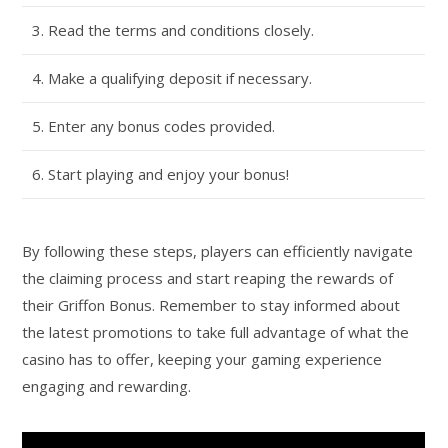
3. Read the terms and conditions closely.
4. Make a qualifying deposit if necessary.
5. Enter any bonus codes provided.
6. Start playing and enjoy your bonus!
By following these steps, players can efficiently navigate
the claiming process and start reaping the rewards of
their Griffon Bonus. Remember to stay informed about
the latest promotions to take full advantage of what the
casino has to offer, keeping your gaming experience
engaging and rewarding.