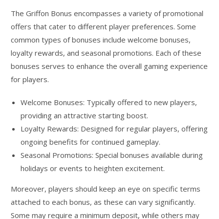
The Griffon Bonus encompasses a variety of promotional
offers that cater to different player preferences. Some
common types of bonuses include welcome bonuses,
loyalty rewards, and seasonal promotions. Each of these
bonuses serves to enhance the overall gaming experience
for players.
Welcome Bonuses: Typically offered to new players,
providing an attractive starting boost.
Loyalty Rewards: Designed for regular players, offering
ongoing benefits for continued gameplay.
Seasonal Promotions: Special bonuses available during
holidays or events to heighten excitement.
Moreover, players should keep an eye on specific terms
attached to each bonus, as these can vary significantly.
Some may require a minimum deposit, while others may