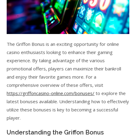
The Griffon Bonus is an exciting opportunity for online
casino enthusiasts looking to enhance their gaming
experience. By taking advantage of the various
promotional offers, players can maximize their bankroll
and enjoy their favorite games more. For a
comprehensive overview of these offers, visit
https://griffoncasino-online.com/bonuses/
to explore the
latest bonuses available. Understanding how to effectively
utilize these bonuses is key to becoming a successful
player.
Understanding the Griffon Bonus