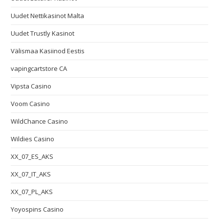
Uudet Nettikasinot Malta
Uudet Trustly Kasinot
Välismaa Kasiinod Eestis
vapingcartstore CA
Vipsta Casino
Voom Casino
WildChance Casino
Wildies Casino
XX_07_ES_AKS
XX_07_IT_AKS
XX_07_PL_AKS
Yoyospins Casino