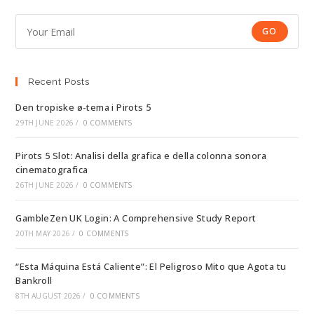
GO
Recent Posts
Den tropiske ø-tema i Pirots 5
29TH JUNE 2026
/
0 COMMENTS
Pirots 5 Slot: Analisi della grafica e della colonna sonora
cinematografica
26TH JUNE 2026
/
0 COMMENTS
GambleZen UK Login: A Comprehensive Study Report
20TH MAY 2026
/
0 COMMENTS
“Esta Máquina Está Caliente”: El Peligroso Mito que Agota tu
Bankroll
8TH AUGUST 2026
/
0 COMMENTS