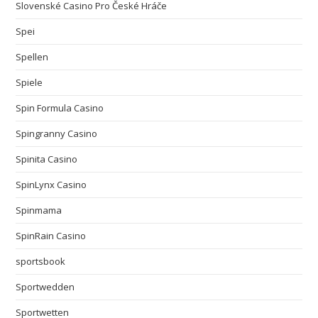
Slovenské Casino Pro České Hráče
Spei
Spellen
Spiele
Spin Formula Casino
Spingranny Casino
Spinita Casino
SpinLynx Casino
Spinmama
SpinRain Casino
sportsbook
Sportwedden
Sportwetten