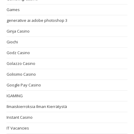
Games
generative ai adobe photoshop 3
Ginja Casino
Giochi
Godz Casino
Golazzo Casino
Golisimo Casino
Google Pay Casino
IGAMING
Ilmaiskierroksia Ilman Kierrätystä
Instant Casino
IT Vacancies