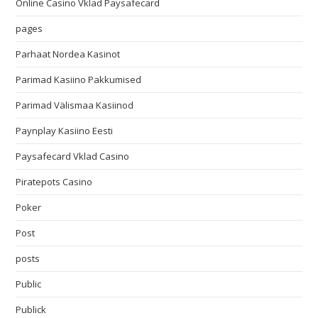
Online Casino Vklad Paysafecard
pages
Parhaat Nordea Kasinot
Parimad Kasiino Pakkumised
Parimad Välismaa Kasiinod
Paynplay Kasiino Eesti
Paysafecard Vklad Casino
Piratepots Casino
Poker
Post
posts
Public
Publick