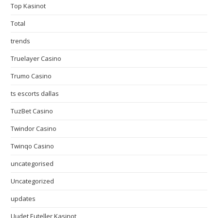
Top Kasinot
Total
trends
Truelayer Casino
Trumo Casino
ts escorts dallas
TuzBet Casino
Twindor Casino
Twinqo Casino
uncategorised
Uncategorized
updates
Uudet Euteller Kasinot