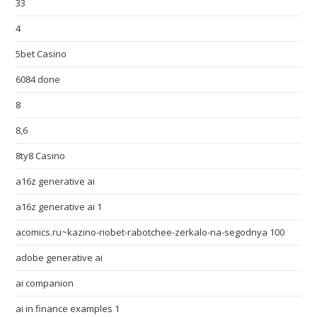
33
4
5bet Casino
6084 done
8
8,6
8ty8 Casino
a16z generative ai
a16z generative ai 1
acomics.ru~kazino-riobet-rabotchee-zerkalo-na-segodnya 100
adobe generative ai
ai companion
ai in finance examples 1