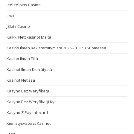
JetSetSpins Casino
Jeux
JSlotz Casino
Kaikki Nettikasinot Malta
Kasino Ilman Rekisteröitymistä 2026 – TOP 3 Suomessa
Kasino Ilman Tiliä
Kasinot Ilman Kierrätystä
Kasinot Netissä
Kasyno Bez Weryfikacji
Kasyno Bez Weryfikacji Kyc
Kasyno Z Paysafecard
Kierrätysvapaat Kasinot