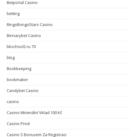
Betportal Casino
betting
BingoBongoStars Casino
Binnarybet Casino
bkschool2.ru 70
blog
Bookkeeping
bookmaker
Candybet Casino
casino
Casino Minimální Vklad 100 Kč
Casino Privé
Casino S Bonusem Za Registraci