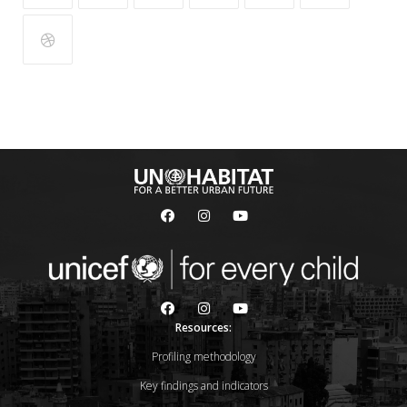
Resources:
Profiling methodology
Key findings and indicators