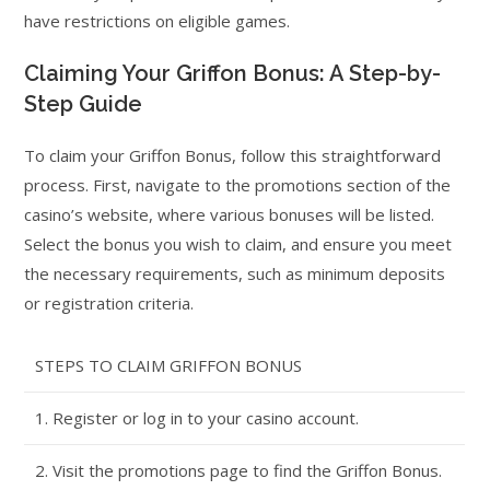
have restrictions on eligible games.
Claiming Your Griffon Bonus: A Step-by-
Step Guide
To claim your Griffon Bonus, follow this straightforward
process. First, navigate to the promotions section of the
casino’s website, where various bonuses will be listed.
Select the bonus you wish to claim, and ensure you meet
the necessary requirements, such as minimum deposits
or registration criteria.
STEPS TO CLAIM GRIFFON BONUS
1. Register or log in to your casino account.
2. Visit the promotions page to find the Griffon Bonus.