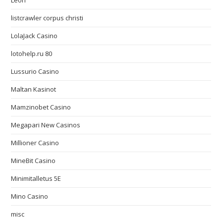
Leon
listcrawler corpus christi
LolaJack Casino
lotohelp.ru 80
Lussurio Casino
Maltan Kasinot
Mamzinobet Casino
Megapari New Casinos
Millioner Casino
MineBit Casino
Minimitalletus 5E
Mino Casino
misc