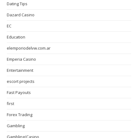
Dating Tips
Dazard Casino
EC
Education
elemporiodelvw.com.ar
Emperia Casino
Entertainment
escort projects
Fast Payouts
first
Forex Trading
Gambling
Gambling/Casino