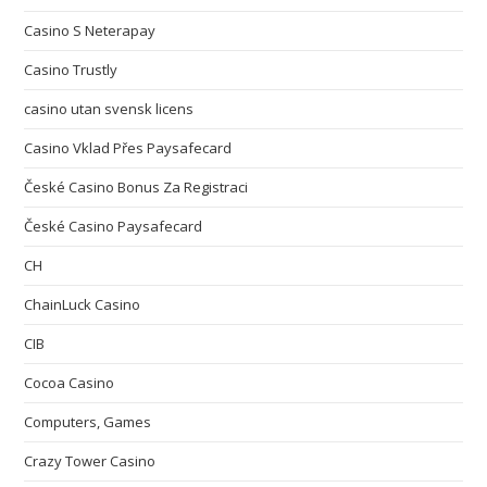
Casino S Neterapay
Casino Trustly
casino utan svensk licens
Casino Vklad Přes Paysafecard
České Casino Bonus Za Registraci
České Casino Paysafecard
CH
ChainLuck Casino
CIB
Cocoa Casino
Computers, Games
Crazy Tower Сasino