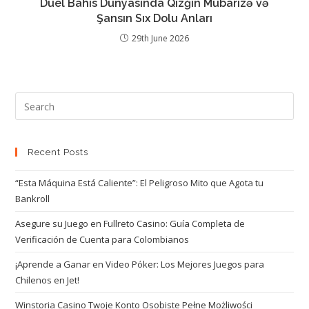
Duel Bahis Dünyasında Qızğın Mübarizə və
Şansın Sıx Dolu Anları
29th June 2026
Recent Posts
“Esta Máquina Está Caliente”: El Peligroso Mito que Agota tu
Bankroll
Asegure su Juego en Fullreto Casino: Guía Completa de
Verificación de Cuenta para Colombianos
¡Aprende a Ganar en Video Póker: Los Mejores Juegos para
Chilenos en Jet!
Winstoria Casino Twoje Konto Osobiste Pełne Możliwości