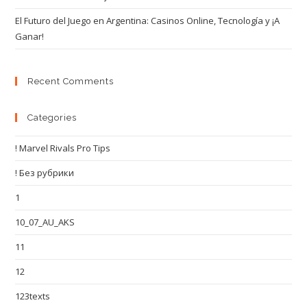
El Futuro del Juego en Argentina: Casinos Online, Tecnología y ¡A
Ganar!
Recent Comments
Categories
! Marvel Rivals Pro Tips
! Без рубрики
1
10_07_AU_AKS
11
12
123texts