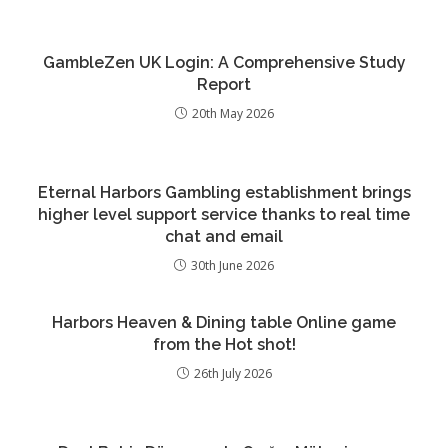
GambleZen UK Login: A Comprehensive Study
Report
20th May 2026
Eternal Harbors Gambling establishment brings
higher level support service thanks to real time
chat and email
30th June 2026
Harbors Heaven & Dining table Online game
from the Hot shot!
26th July 2026