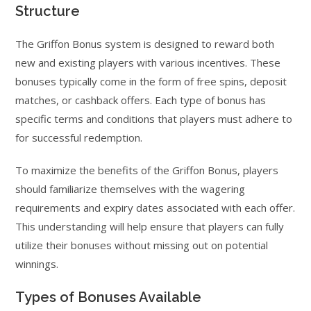
Structure
The Griffon Bonus system is designed to reward both
new and existing players with various incentives. These
bonuses typically come in the form of free spins, deposit
matches, or cashback offers. Each type of bonus has
specific terms and conditions that players must adhere to
for successful redemption.
To maximize the benefits of the Griffon Bonus, players
should familiarize themselves with the wagering
requirements and expiry dates associated with each offer.
This understanding will help ensure that players can fully
utilize their bonuses without missing out on potential
winnings.
Types of Bonuses Available