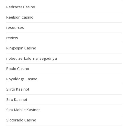
Redracer Casino
Reelson Casino
resources
review
Ringospin Casino
riobet_zerkalo_na_segodnya
Roulo Casino
Royaldogs Casino
Siirto Kasinot
Siru Kasinot
Siru Mobile Kasinot
Slotorado Casino