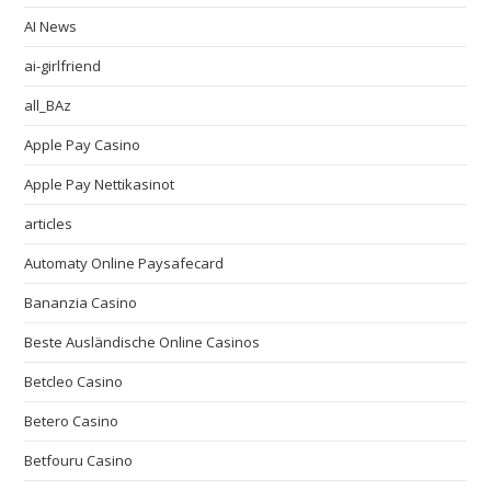
AI News
ai-girlfriend
all_BAz
Apple Pay Casino
Apple Pay Nettikasinot
articles
Automaty Online Paysafecard
Bananzia Casino
Beste Ausländische Online Casinos
Betcleo Casino
Betero Casino
Betfouru Casino