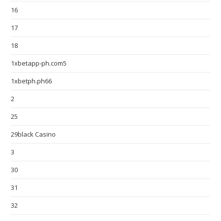
16
17
18
1xbetapp-ph.com5
1xbetph.ph66
2
25
29black Casino
3
30
31
32