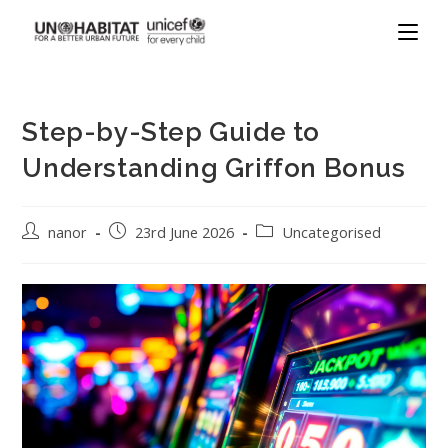
Step-by-Step Guide to
Understanding Griffon Bonus
nanor
23rd June 2026
Uncategorised