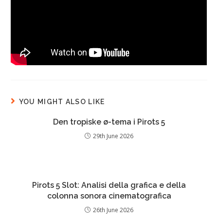
YOU MIGHT ALSO LIKE
Den tropiske ø-tema i Pirots 5
29th June 2026
Pirots 5 Slot: Analisi della grafica e della
colonna sonora cinematografica
26th June 2026