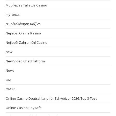
Mobilepay Talletus Casino
my_texts
N1 Αξιολόγηση Καζίνο
Nejlepsi Online Kasina
Nejlepší Zahraniční Casino
new
New Video Chat Platform
News
OM
OM cc
Online Casino Deutschland für Schweizer 2026: Top 3 Test
Online Casino Paysafe