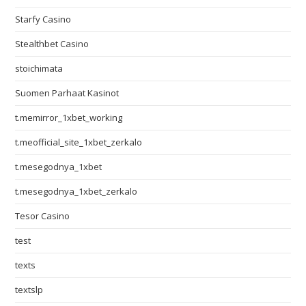
Starfy Casino
Stealthbet Casino
stoichimata
Suomen Parhaat Kasinot
t.memirror_1xbet_working
t.meofficial_site_1xbet_zerkalo
t.mesegodnya_1xbet
t.mesegodnya_1xbet_zerkalo
Tesor Casino
test
texts
textslp