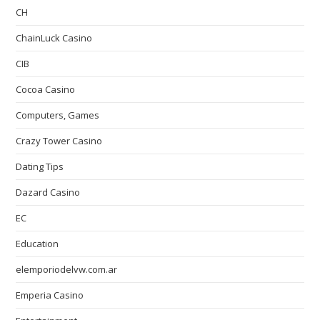
CH
ChainLuck Casino
CIB
Cocoa Casino
Computers, Games
Crazy Tower Сasino
Dating Tips
Dazard Casino
EC
Education
elemporiodelvw.com.ar
Emperia Casino