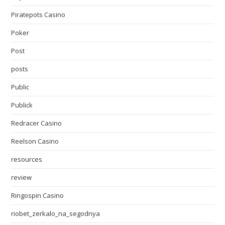
Piratepots Casino
Poker
Post
posts
Public
Publick
Redracer Casino
Reelson Casino
resources
review
Ringospin Casino
riobet_zerkalo_na_segodnya