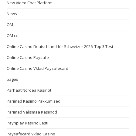
New Video Chat Platform
News
OM
OM cc
Online Casino Deutschland für Schweizer 2026: Top 3 Test
Online Casino Paysafe
Online Casino Vklad Paysafecard
pages
Parhaat Nordea Kasinot
Parimad Kasiino Pakkumised
Parimad Välismaa Kasiinod
Paynplay Kasiino Eesti
Paysafecard Vklad Casino