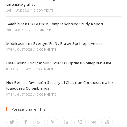
cinematografica
26TH JUNE 2026
/
0 COMMENTS
GambleZen UK Login: A Comprehensive Study Report
20TH MAY 2026
/
0 COMMENTS
Mobilcasinon i Sverige: En Ny Era av Spelupplevelser
8TH AUGUST 2026
/
0 COMMENTS
Live Casino i Norge: Slik Sikrer Du Optimal Spillopplevelse
8TH AUGUST 2026
/
0 COMMENTS
NoviBet: ¡La Diversión Social y el Chat que Conquistan a los
Jugadores Colombianos!
8TH AUGUST 2026
/
0 COMMENTS
Please Share This