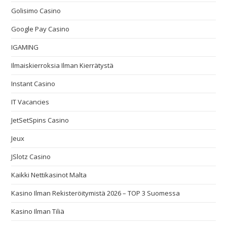
Golisimo Casino
Google Pay Casino
IGAMING
Ilmaiskierroksia Ilman Kierrätystä
Instant Casino
IT Vacancies
JetSetSpins Casino
Jeux
JSlotz Casino
Kaikki Nettikasinot Malta
Kasino Ilman Rekisteröitymistä 2026 – TOP 3 Suomessa
Kasino Ilman Tiliä