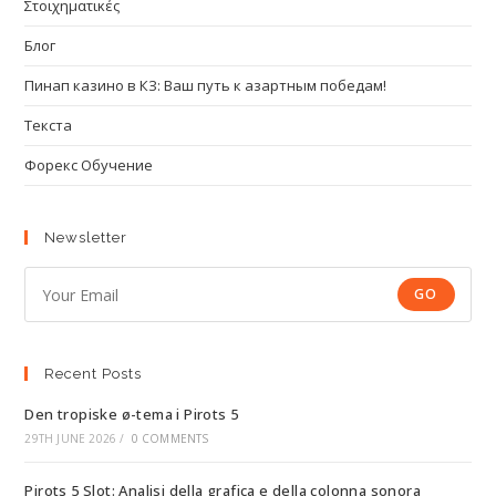
Στοιχηματικές
Блог
Пинап казино в КЗ: Ваш путь к азартным победам!
Текста
Форекс Обучение
Newsletter
GO
Recent Posts
Den tropiske ø-tema i Pirots 5
29TH JUNE 2026
/
0 COMMENTS
Pirots 5 Slot: Analisi della grafica e della colonna sonora