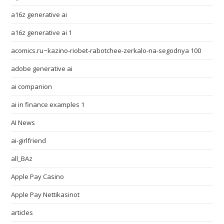
a16z generative ai
a16z generative ai 1
acomics.ru~kazino-riobet-rabotchee-zerkalo-na-segodnya 100
adobe generative ai
ai companion
ai in finance examples 1
AI News
ai-girlfriend
all_BAz
Apple Pay Casino
Apple Pay Nettikasinot
articles