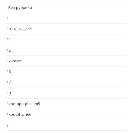
! Без рубрики
1
10_07_AU_AKS
11
12
123texts
16
17
18
1xbetapp-ph.com5
1xbetph.ph66
2