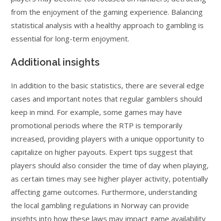
from the enjoyment of the gaming experience. Balancing
statistical analysis with a healthy approach to gambling is
essential for long-term enjoyment.
Additional insights
In addition to the basic statistics, there are several edge
cases and important notes that regular gamblers should
keep in mind. For example, some games may have
promotional periods where the RTP is temporarily
increased, providing players with a unique opportunity to
capitalize on higher payouts. Expert tips suggest that
players should also consider the time of day when playing,
as certain times may see higher player activity, potentially
affecting game outcomes. Furthermore, understanding
the local gambling regulations in Norway can provide
insights into how these laws may impact game availability