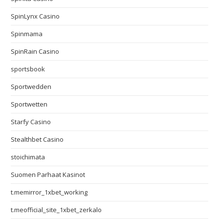
SpinLynx Casino
Spinmama
SpinRain Casino
sportsbook
Sportwedden
Sportwetten
Starfy Casino
Stealthbet Casino
stoichimata
Suomen Parhaat Kasinot
t.memirror_1xbet_working
t.meofficial_site_1xbet_zerkalo