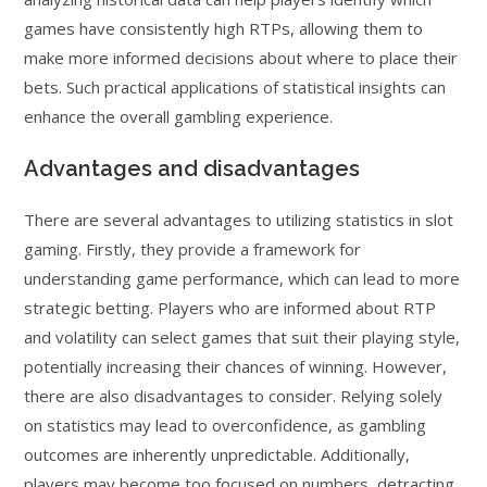
games have consistently high RTPs, allowing them to
make more informed decisions about where to place their
bets. Such practical applications of statistical insights can
enhance the overall gambling experience.
Advantages and disadvantages
There are several advantages to utilizing statistics in slot
gaming. Firstly, they provide a framework for
understanding game performance, which can lead to more
strategic betting. Players who are informed about RTP
and volatility can select games that suit their playing style,
potentially increasing their chances of winning. However,
there are also disadvantages to consider. Relying solely
on statistics may lead to overconfidence, as gambling
outcomes are inherently unpredictable. Additionally,
players may become too focused on numbers, detracting