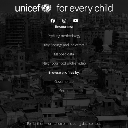
Resources:
Profiling methodology
Key findings and indicators
Mapped data
Neighbourhood profile video
Browse profiles by:
Governorate
Sector
For further information on including data,contact: