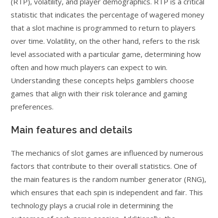
(RTP), volatility, and player demographics. RTP is a critical
statistic that indicates the percentage of wagered money
that a slot machine is programmed to return to players
over time. Volatility, on the other hand, refers to the risk
level associated with a particular game, determining how
often and how much players can expect to win.
Understanding these concepts helps gamblers choose
games that align with their risk tolerance and gaming
preferences.
Main features and details
The mechanics of slot games are influenced by numerous
factors that contribute to their overall statistics. One of
the main features is the random number generator (RNG),
which ensures that each spin is independent and fair. This
technology plays a crucial role in determining the