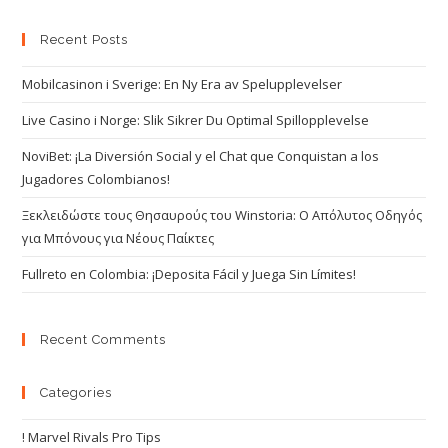
Recent Posts
Mobilcasinon i Sverige: En Ny Era av Spelupplevelser
Live Casino i Norge: Slik Sikrer Du Optimal Spillopplevelse
NoviBet: ¡La Diversión Social y el Chat que Conquistan a los
Jugadores Colombianos!
Ξεκλειδώστε τους Θησαυρούς του Winstoria: Ο Απόλυτος Οδηγός
για Μπόνους για Νέους Παίκτες
Fullreto en Colombia: ¡Deposita Fácil y Juega Sin Límites!
Recent Comments
Categories
! Marvel Rivals Pro Tips