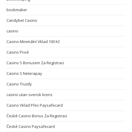
bookmaker
Candybet Casino
casino
Casino Minimální Vklad 100 Kč
Casino Privé
Casino S Bonusem Za Registraci
Casino S Neterapay
Casino Trustly
casino utan svensk licens
Casino Vklad Přes Paysafecard
České Casino Bonus Za Registraci
České Casino Paysafecard