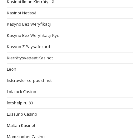
Kasinot Ilman Kierrätystä
Kasinot Netissä
Kasyno Bez Weryfikacji
Kasyno Bez Weryfikacji Kyc
Kasyno Z Paysafecard
Kierrätysvapaat Kasinot
Leon
listcrawler corpus christi
LolaJack Casino
lotohelp.ru 80
Lussurio Casino
Maltan Kasinot
Mamzinobet Casino