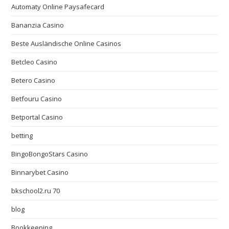
Automaty Online Paysafecard
Bananzia Casino
Beste Ausländische Online Casinos
Betcleo Casino
Betero Casino
Betfouru Casino
Betportal Casino
betting
BingoBongoStars Casino
Binnarybet Casino
bkschool2.ru 70
blog
Bookkeeping