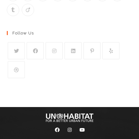
Follow Us