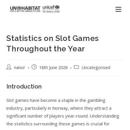
Statistics on Slot Games
Throughout the Year
nanor
18th June 2026
Uncategorised
Introduction
Slot games have become a staple in the gambling
industry, particularly in Norway, where they attract a
significant number of players year-round. Understanding
the statistics surrounding these games is crucial for