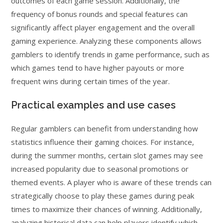
outcomes of each game session. Additionally, the
frequency of bonus rounds and special features can
significantly affect player engagement and the overall
gaming experience. Analyzing these components allows
gamblers to identify trends in game performance, such as
which games tend to have higher payouts or more
frequent wins during certain times of the year.
Practical examples and use cases
Regular gamblers can benefit from understanding how
statistics influence their gaming choices. For instance,
during the summer months, certain slot games may see
increased popularity due to seasonal promotions or
themed events. A player who is aware of these trends can
strategically choose to play these games during peak
times to maximize their chances of winning. Additionally,
analyzing historical data can help players identify which