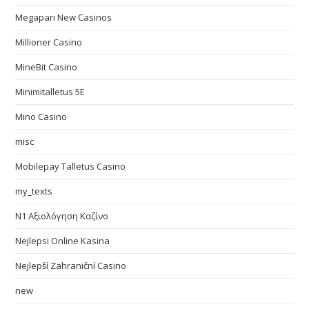
Megapari New Casinos
Millioner Casino
MineBit Casino
Minimitalletus 5E
Mino Casino
misc
Mobilepay Talletus Casino
my_texts
N1 Αξιολόγηση Καζίνο
Nejlepsi Online Kasina
Nejlepší Zahraniční Casino
new