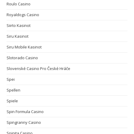
Roulo Casino
Royaldogs Casino
Siirto Kasinot
Siru Kasinot
Siru Mobile Kasinot
Slotorado Casino
Slovenské Casino Pro České Hráče
Spei
Spellen
Spiele
Spin Formula Casino
Spingranny Casino
Spinita Casino