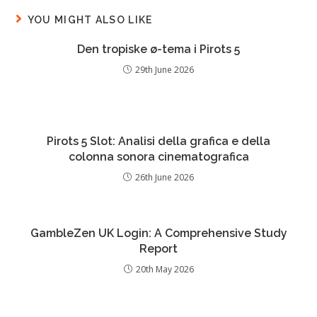
YOU MIGHT ALSO LIKE
Den tropiske ø-tema i Pirots 5
29th June 2026
Pirots 5 Slot: Analisi della grafica e della
colonna sonora cinematografica
26th June 2026
GambleZen UK Login: A Comprehensive Study
Report
20th May 2026