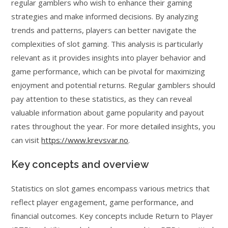
regular gamblers who wish to enhance their gaming
strategies and make informed decisions. By analyzing
trends and patterns, players can better navigate the
complexities of slot gaming. This analysis is particularly
relevant as it provides insights into player behavior and
game performance, which can be pivotal for maximizing
enjoyment and potential returns. Regular gamblers should
pay attention to these statistics, as they can reveal
valuable information about game popularity and payout
rates throughout the year. For more detailed insights, you
can visit
https://www.krevsvar.no
.
Key concepts and overview
Statistics on slot games encompass various metrics that
reflect player engagement, game performance, and
financial outcomes. Key concepts include Return to Player