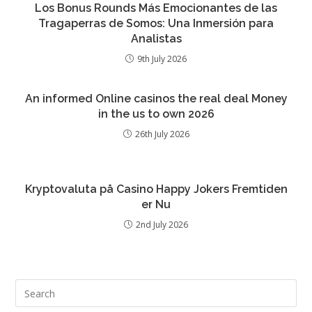
Los Bonus Rounds Más Emocionantes de las
Tragaperras de Somos: Una Inmersión para
Analistas
9th July 2026
An informed Online casinos the real deal Money
in the us to own 2026
26th July 2026
Kryptovaluta på Casino Happy Jokers Fremtiden
er Nu
2nd July 2026