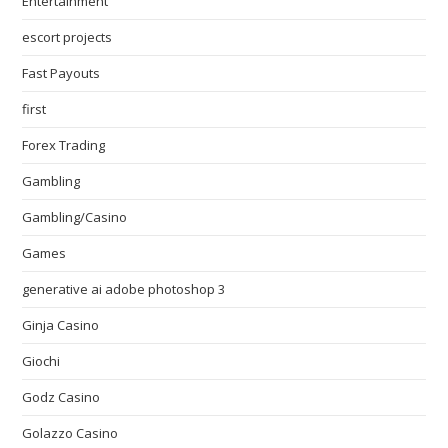
Entertainment
escort projects
Fast Payouts
first
Forex Trading
Gambling
Gambling/Casino
Games
generative ai adobe photoshop 3
Ginja Casino
Giochi
Godz Casino
Golazzo Casino