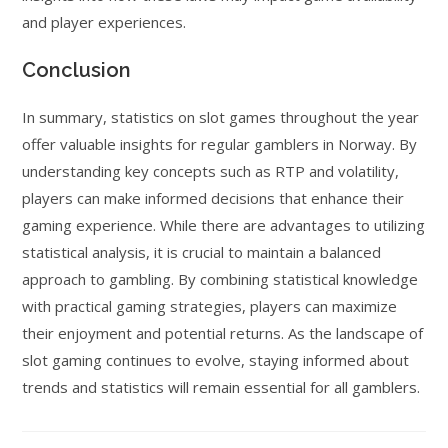
and player experiences.
Conclusion
In summary, statistics on slot games throughout the year
offer valuable insights for regular gamblers in Norway. By
understanding key concepts such as RTP and volatility,
players can make informed decisions that enhance their
gaming experience. While there are advantages to utilizing
statistical analysis, it is crucial to maintain a balanced
approach to gambling. By combining statistical knowledge
with practical gaming strategies, players can maximize
their enjoyment and potential returns. As the landscape of
slot gaming continues to evolve, staying informed about
trends and statistics will remain essential for all gamblers.