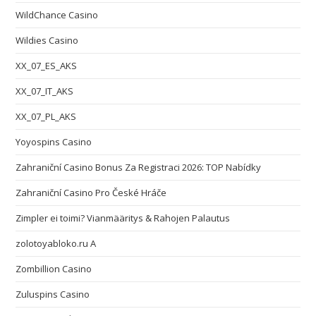
WildChance Casino
Wildies Casino
XX_07_ES_AKS
XX_07_IT_AKS
XX_07_PL_AKS
Yoyospins Casino
Zahraniční Casino Bonus Za Registraci 2026: TOP Nabídky
Zahraniční Casino Pro České Hráče
Zimpler ei toimi? Vianmääritys & Rahojen Palautus
zolotoyabloko.ru A
Zombillion Casino
Zuluspins Casino