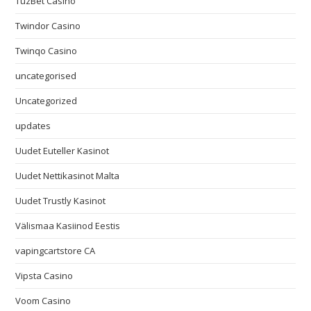
TuzBet Casino
Twindor Casino
Twinqo Casino
uncategorised
Uncategorized
updates
Uudet Euteller Kasinot
Uudet Nettikasinot Malta
Uudet Trustly Kasinot
Välismaa Kasiinod Eestis
vapingcartstore CA
Vipsta Casino
Voom Casino