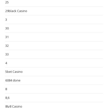
25
29black Casino
3
30
31
32
33
4
5bet Casino
6084 done
8
8,6
8ty8 Casino