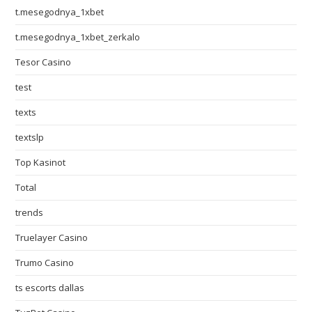
t.mesegodnya_1xbet
t.mesegodnya_1xbet_zerkalo
Tesor Casino
test
texts
textslp
Top Kasinot
Total
trends
Truelayer Casino
Trumo Casino
ts escorts dallas