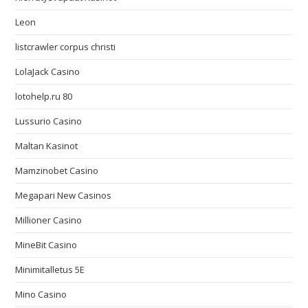
Leon
listcrawler corpus christi
LolaJack Casino
lotohelp.ru 80
Lussurio Casino
Maltan Kasinot
Mamzinobet Casino
Megapari New Casinos
Millioner Casino
MineBit Casino
Minimitalletus 5E
Mino Casino