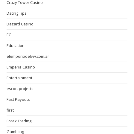
Crazy Tower Сasino
Dating Tips
Dazard Casino
EC
Education
elemporiodelvw.com.ar
Emperia Casino
Entertainment
escort projects
Fast Payouts
first
Forex Trading
Gambling