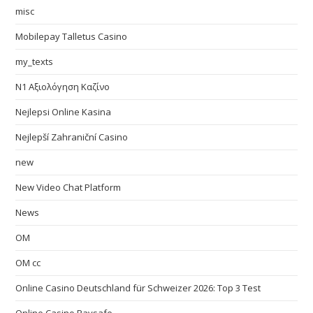
misc
Mobilepay Talletus Casino
my_texts
N1 Αξιολόγηση Καζίνο
Nejlepsi Online Kasina
Nejlepší Zahraniční Casino
new
New Video Chat Platform
News
OM
OM cc
Online Casino Deutschland für Schweizer 2026: Top 3 Test