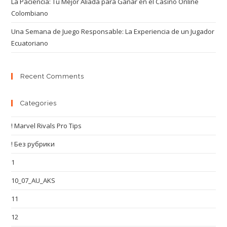
La Paciencia: Tu Mejor Aliada para Ganar en el Casino Online
Colombiano
Una Semana de Juego Responsable: La Experiencia de un Jugador
Ecuatoriano
Recent Comments
Categories
! Marvel Rivals Pro Tips
! Без рубрики
1
10_07_AU_AKS
11
12