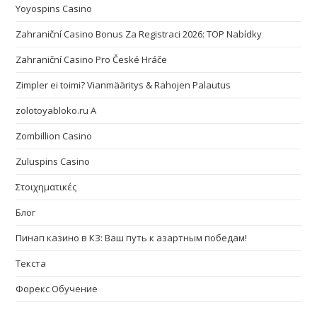
Yoyospins Casino
Zahraniční Casino Bonus Za Registraci 2026: TOP Nabídky
Zahraniční Casino Pro České Hráče
Zimpler ei toimi? Vianmääritys & Rahojen Palautus
zolotoyabloko.ru A
Zombillion Casino
Zuluspins Casino
Στοιχηματικές
Блог
Пинап казино в КЗ: Ваш путь к азартным победам!
Текста
Форекс Обучение