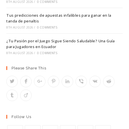
8TH AUGUST 2026
/
0 COMMENTS
Tus predicciones de apuestas infalibles para ganar en la
tanda de penaltis
8TH AUGUST 2026
/
0 COMMENTS
¿Tu Pasión por el Juego Sigue Siendo Saludable? Una Guía
para Jugadores en Ecuador
8TH AUGUST 2026
/
0 COMMENTS
Please Share This
Follow Us