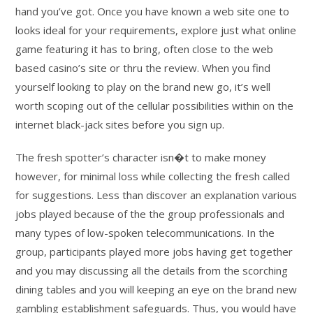
hand you’ve got. Once you have known a web site one to
looks ideal for your requirements, explore just what online
game featuring it has to bring, often close to the web
based casino’s site or thru the review. When you find
yourself looking to play on the brand new go, it’s well
worth scoping out of the cellular possibilities within on the
internet black-jack sites before you sign up.
The fresh spotter’s character isn�t to make money
however, for minimal loss while collecting the fresh called
for suggestions. Less than discover an explanation various
jobs played because of the the group professionals and
many types of low-spoken telecommunications. In the
group, participants played more jobs having get together
and you may discussing all the details from the scorching
dining tables and you will keeping an eye on the brand new
gambling establishment safeguards. Thus, you would have