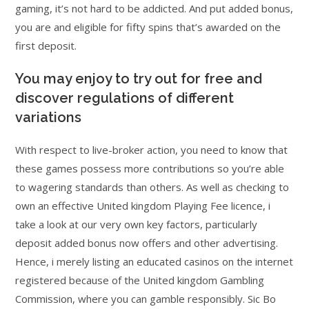
gaming, it’s not hard to be addicted. And put added bonus,
you are and eligible for fifty spins that’s awarded on the
first deposit.
You may enjoy to try out for free and
discover regulations of different
variations
With respect to live-broker action, you need to know that
these games possess more contributions so you’re able
to wagering standards than others. As well as checking to
own an effective United kingdom Playing Fee licence, i
take a look at our very own key factors, particularly
deposit added bonus now offers and other advertising.
Hence, i merely listing an educated casinos on the internet
registered because of the United kingdom Gambling
Commission, where you can gamble responsibly. Sic Bo