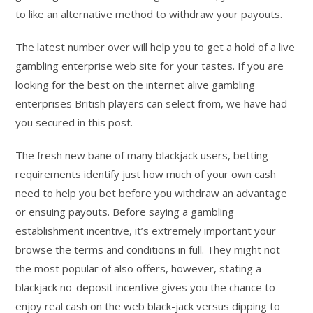
to like an alternative method to withdraw your payouts.
The latest number over will help you to get a hold of a live
gambling enterprise web site for your tastes. If you are
looking for the best on the internet alive gambling
enterprises British players can select from, we have had
you secured in this post.
The fresh new bane of many blackjack users, betting
requirements identify just how much of your own cash
need to help you bet before you withdraw an advantage
or ensuing payouts. Before saying a gambling
establishment incentive, it’s extremely important your
browse the terms and conditions in full. They might not
the most popular of also offers, however, stating a
blackjack no-deposit incentive gives you the chance to
enjoy real cash on the web black-jack versus dipping to