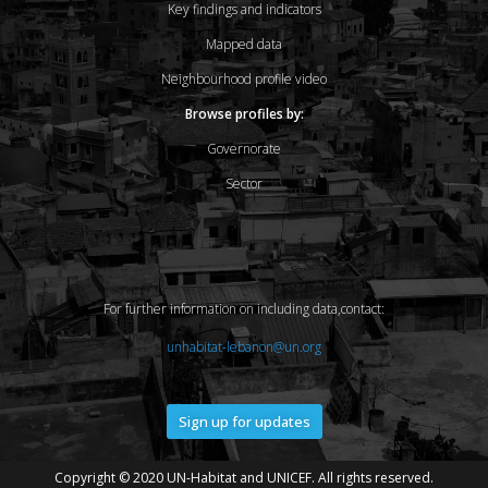
Key findings and indicators
Mapped data
Neighbourhood profile video
Browse profiles by:
Governorate
Sector
For further information on including data,contact:
unhabitat-lebanon@un.org
Sign up for updates
Copyright © 2020 UN-Habitat and UNICEF. All rights reserved.