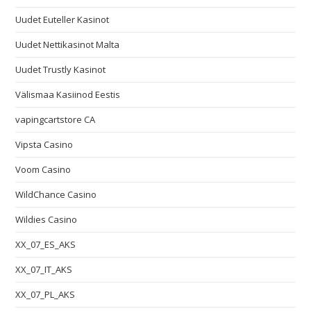
Uudet Euteller Kasinot
Uudet Nettikasinot Malta
Uudet Trustly Kasinot
Välismaa Kasiinod Eestis
vapingcartstore CA
Vipsta Casino
Voom Casino
WildChance Casino
Wildies Casino
XX_07_ES_AKS
XX_07_IT_AKS
XX_07_PL_AKS