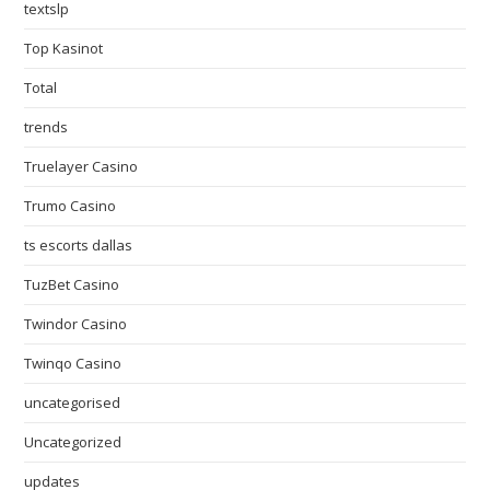
textslp
Top Kasinot
Total
trends
Truelayer Casino
Trumo Casino
ts escorts dallas
TuzBet Casino
Twindor Casino
Twinqo Casino
uncategorised
Uncategorized
updates