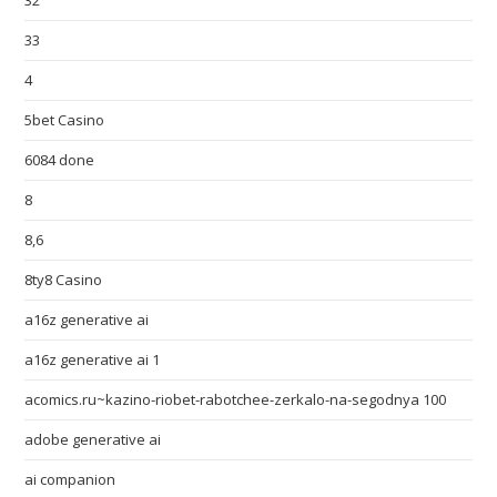
32
33
4
5bet Casino
6084 done
8
8,6
8ty8 Casino
a16z generative ai
a16z generative ai 1
acomics.ru~kazino-riobet-rabotchee-zerkalo-na-segodnya 100
adobe generative ai
ai companion