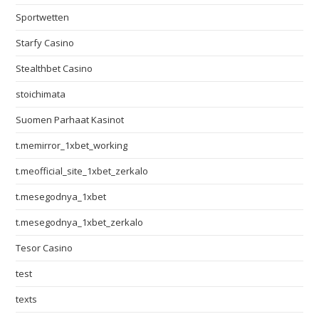
Sportwetten
Starfy Casino
Stealthbet Casino
stoichimata
Suomen Parhaat Kasinot
t.memirror_1xbet_working
t.meofficial_site_1xbet_zerkalo
t.mesegodnya_1xbet
t.mesegodnya_1xbet_zerkalo
Tesor Casino
test
texts