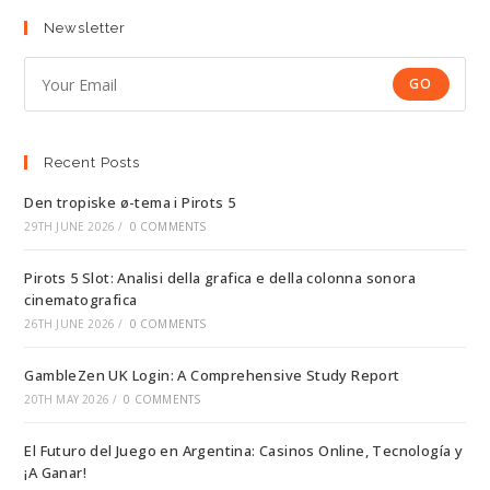
Newsletter
GO
Recent Posts
Den tropiske ø-tema i Pirots 5
29TH JUNE 2026
/
0 COMMENTS
Pirots 5 Slot: Analisi della grafica e della colonna sonora
cinematografica
26TH JUNE 2026
/
0 COMMENTS
GambleZen UK Login: A Comprehensive Study Report
20TH MAY 2026
/
0 COMMENTS
El Futuro del Juego en Argentina: Casinos Online, Tecnología y
¡A Ganar!