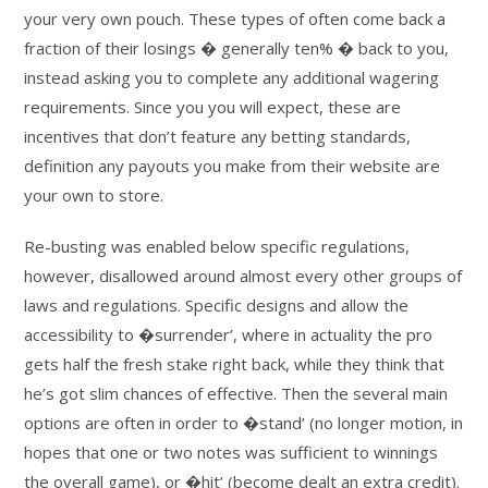
your very own pouch. These types of often come back a
fraction of their losings � generally ten% � back to you,
instead asking you to complete any additional wagering
requirements. Since you you will expect, these are
incentives that don’t feature any betting standards,
definition any payouts you make from their website are
your own to store.
Re-busting was enabled below specific regulations,
however, disallowed around almost every other groups of
laws and regulations. Specific designs and allow the
accessibility to �surrender’, where in actuality the pro
gets half the fresh stake right back, while they think that
he’s got slim chances of effective. Then the several main
options are often in order to �stand’ (no longer motion, in
hopes that one or two notes was sufficient to winnings
the overall game), or �hit’ (become dealt an extra credit).