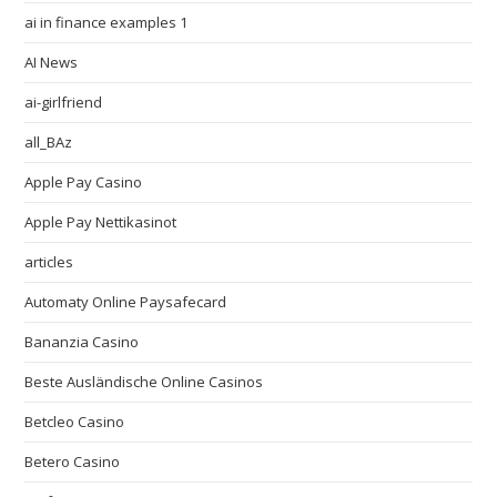
ai in finance examples 1
AI News
ai-girlfriend
all_BAz
Apple Pay Casino
Apple Pay Nettikasinot
articles
Automaty Online Paysafecard
Bananzia Casino
Beste Ausländische Online Casinos
Betcleo Casino
Betero Casino