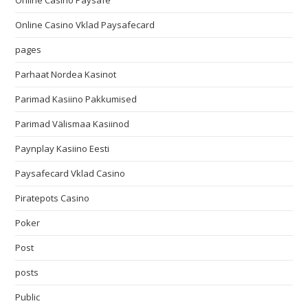
Online Casino Paysafe
Online Casino Vklad Paysafecard
pages
Parhaat Nordea Kasinot
Parimad Kasiino Pakkumised
Parimad Välismaa Kasiinod
Paynplay Kasiino Eesti
Paysafecard Vklad Casino
Piratepots Casino
Poker
Post
posts
Public