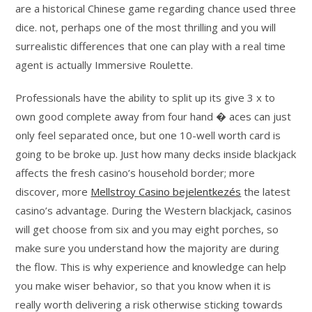
are a historical Chinese game regarding chance used three
dice. not, perhaps one of the most thrilling and you will
surrealistic differences that one can play with a real time
agent is actually Immersive Roulette.
Professionals have the ability to split up its give 3 x to
own good complete away from four hand � aces can just
only feel separated once, but one 10-well worth card is
going to be broke up. Just how many decks inside blackjack
affects the fresh casino’s household border; more
discover, more
Mellstroy Casino bejelentkezés
the latest
casino’s advantage. During the Western blackjack, casinos
will get choose from six and you may eight porches, so
make sure you understand how the majority are during
the flow. This is why experience and knowledge can help
you make wiser behavior, so that you know when it is
really worth delivering a risk otherwise sticking towards