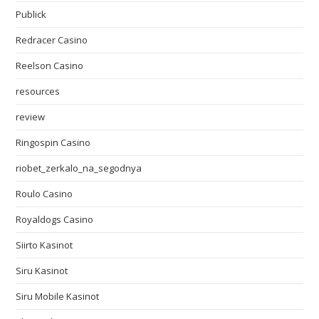
Publick
Redracer Casino
Reelson Casino
resources
review
Ringospin Casino
riobet_zerkalo_na_segodnya
Roulo Casino
Royaldogs Casino
Siirto Kasinot
Siru Kasinot
Siru Mobile Kasinot