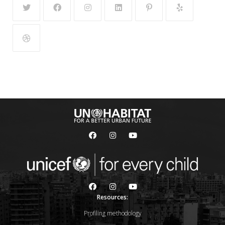
Resources:
Profiling methodology