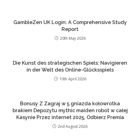
GambleZen UK Login: A Comprehensive Study
Report
20th May 2026
Die Kunst des strategischen Spiels: Navigieren
in der Welt des Online-Glücksspiels
10th April 2026
Bonusy Z Zagraj w 5 gniazda kołowrotka
brakiem Depozytu mythic maiden robot w całej
Kasynie Przez internet 2025, Odbierz Premia
2nd August 2026