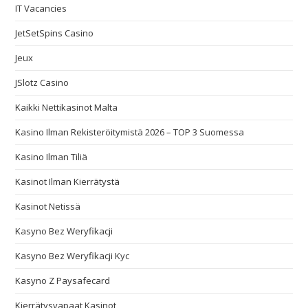
IT Vacancies
JetSetSpins Casino
Jeux
JSlotz Casino
Kaikki Nettikasinot Malta
Kasino Ilman Rekisteröitymistä 2026 – TOP 3 Suomessa
Kasino Ilman Tiliä
Kasinot Ilman Kierrätystä
Kasinot Netissä
Kasyno Bez Weryfikacji
Kasyno Bez Weryfikacji Kyc
Kasyno Z Paysafecard
Kierrätysvapaat Kasinot