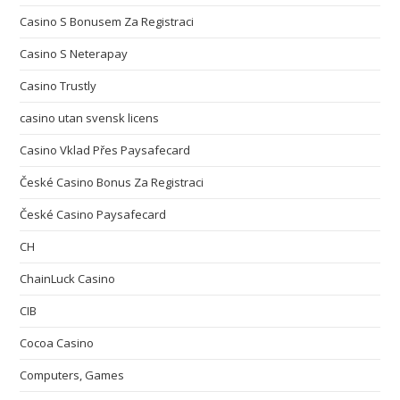
Casino S Bonusem Za Registraci
Casino S Neterapay
Casino Trustly
casino utan svensk licens
Casino Vklad Přes Paysafecard
České Casino Bonus Za Registraci
České Casino Paysafecard
CH
ChainLuck Casino
CIB
Cocoa Casino
Computers, Games