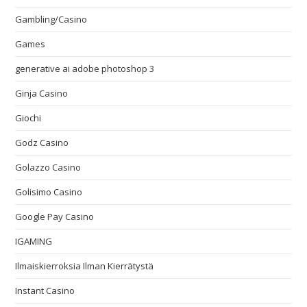
Gambling/Casino
Games
generative ai adobe photoshop 3
Ginja Casino
Giochi
Godz Casino
Golazzo Casino
Golisimo Casino
Google Pay Casino
IGAMING
Ilmaiskierroksia Ilman Kierrätystä
Instant Casino