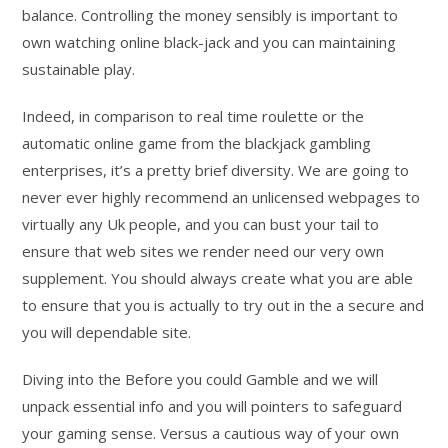
balance. Controlling the money sensibly is important to
own watching online black-jack and you can maintaining
sustainable play.
Indeed, in comparison to real time roulette or the
automatic online game from the blackjack gambling
enterprises, it’s a pretty brief diversity. We are going to
never ever highly recommend an unlicensed webpages to
virtually any Uk people, and you can bust your tail to
ensure that web sites we render need our very own
supplement. You should always create what you are able
to ensure that you is actually to try out in the a secure and
you will dependable site.
Diving into the Before you could Gamble and we will
unpack essential info and you will pointers to safeguard
your gaming sense. Versus a cautious way of your own