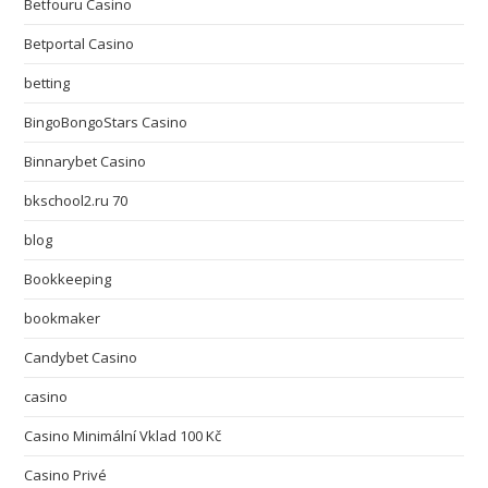
Betfouru Casino
Betportal Casino
betting
BingoBongoStars Casino
Binnarybet Casino
bkschool2.ru 70
blog
Bookkeeping
bookmaker
Candybet Casino
casino
Casino Minimální Vklad 100 Kč
Casino Privé