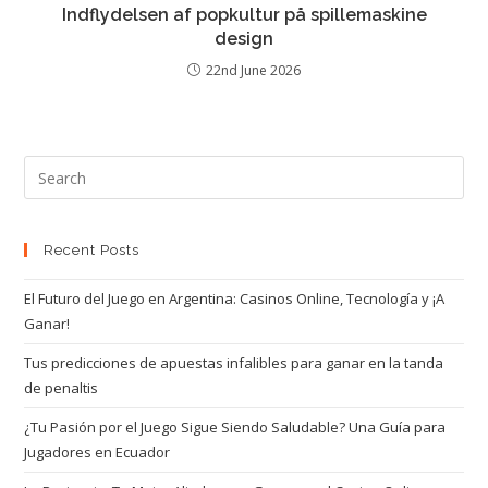
Indflydelsen af popkultur på spillemaskine
design
22nd June 2026
Recent Posts
El Futuro del Juego en Argentina: Casinos Online, Tecnología y ¡A
Ganar!
Tus predicciones de apuestas infalibles para ganar en la tanda
de penaltis
¿Tu Pasión por el Juego Sigue Siendo Saludable? Una Guía para
Jugadores en Ecuador