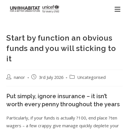
Start by function an obvious
funds and you will sticking to
it
nanor
3rd July 2026
Uncategorised
Put simply, ignore insurance – it isn’t
worth every penny throughout the years
Particularly, if your funds is actually ?100, end place ?ten
wagers – a few crappy give manage quickly deplete your