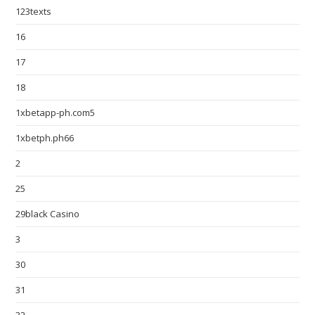
123texts
16
17
18
1xbetapp-ph.com5
1xbetph.ph66
2
25
29black Casino
3
30
31