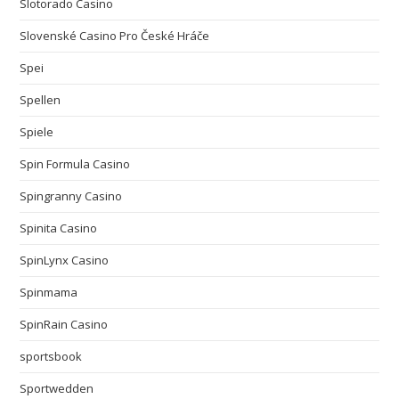
Slotorado Casino
Slovenské Casino Pro České Hráče
Spei
Spellen
Spiele
Spin Formula Casino
Spingranny Casino
Spinita Casino
SpinLynx Casino
Spinmama
SpinRain Casino
sportsbook
Sportwedden