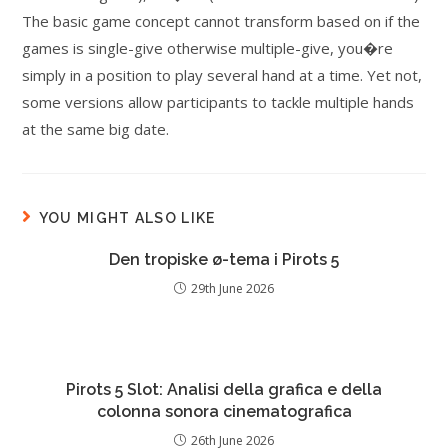
The basic game concept cannot transform based on if the
games is single-give otherwise multiple-give, you�re
simply in a position to play several hand at a time. Yet not,
some versions allow participants to tackle multiple hands
at the same big date.
YOU MIGHT ALSO LIKE
Den tropiske ø-tema i Pirots 5
29th June 2026
Pirots 5 Slot: Analisi della grafica e della
colonna sonora cinematografica
26th June 2026