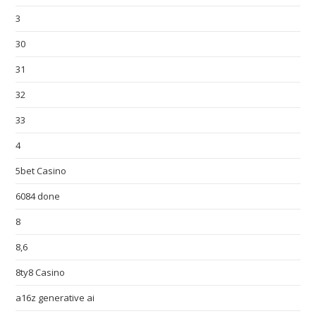
3
30
31
32
33
4
5bet Casino
6084 done
8
8,6
8ty8 Casino
a16z generative ai