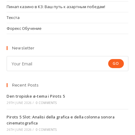
Пинап казино в КЗ: Ваш путь к азартным победам!
Текста
Форекс Обучение
Newsletter
GO
Recent Posts
Den tropiske ø-tema i Pirots 5
29TH JUNE 2026
/
0 COMMENTS
Pirots 5 Slot: Analisi della grafica e della colonna sonora
cinematografica
26TH JUNE 2026
/
0 COMMENTS