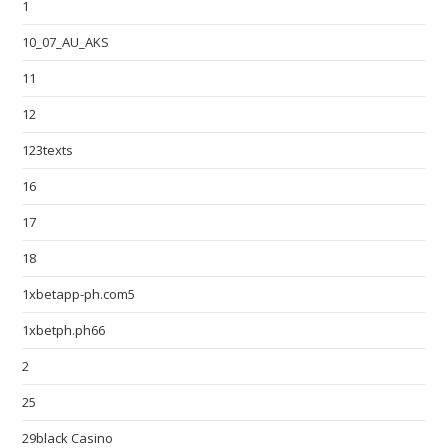
1
10_07_AU_AKS
11
12
123texts
16
17
18
1xbetapp-ph.com5
1xbetph.ph66
2
25
29black Casino