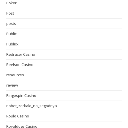
Poker
Post
posts
Public
Publick
Redracer Casino
Reelson Casino
resources
review
Ringospin Casino
riobet_zerkalo_na_segodnya
Roulo Casino
Royaldogs Casino