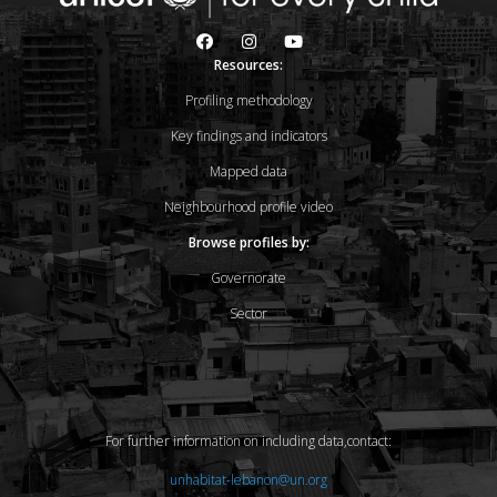
Resources:
Profiling methodology
Key findings and indicators
Mapped data
Neighbourhood profile video
Browse profiles by:
Governorate
Sector
For further information on including data,contact:
unhabitat-lebanon@un.org