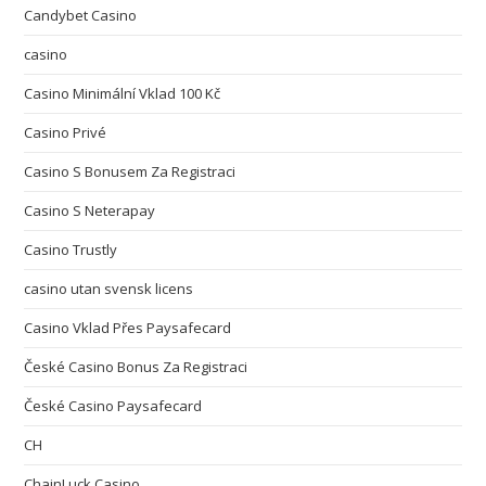
Candybet Casino
casino
Casino Minimální Vklad 100 Kč
Casino Privé
Casino S Bonusem Za Registraci
Casino S Neterapay
Casino Trustly
casino utan svensk licens
Casino Vklad Přes Paysafecard
České Casino Bonus Za Registraci
České Casino Paysafecard
CH
ChainLuck Casino