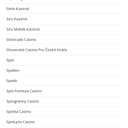
Siirto Kasinot
Siru Kasinot
Siru Mobile Kasinot
Slotorado Casino
Slovenské Casino Pro České Hráče
Spei
Spellen
Spiele
Spin Formula Casino
Spingranny Casino
Spinita Casino
SpinLynx Casino