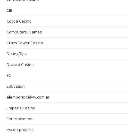
CIB
Cocoa Casino
Computers, Games
Crazy Tower Сasino
Dating Tips
Dazard Casino
EC
Education
elemporiodelvw.com.ar
Emperia Casino
Entertainment
escort projects