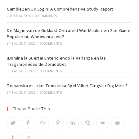
GambleZen UK Login: A Comprehensive Study Report
20TH MAY 2026
/
0 COMMENTS
De Magie van de Gokkast Ontrafeld Wat Maakt een Slot Game
Populair bij Woopwincasino?
9TH AUGUST 2026
/
0 COMMENTS
¡Domina la Suerte! Entendiendo la Varianza en las
Tragamonedas de Doradobet
9TH AUGUST 2026
/
0 COMMENTS
Tematiska vs. Icke-Tematiska Spel Vilket Fängslar Dig Mest?
9TH AUGUST 2026
/
0 COMMENTS
Please Share This