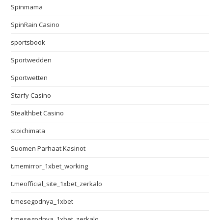
Spinmama
SpinRain Casino
sportsbook
Sportwedden
Sportwetten
Starfy Casino
Stealthbet Casino
stoichimata
Suomen Parhaat Kasinot
t.memirror_1xbet_working
t.meofficial_site_1xbet_zerkalo
t.mesegodnya_1xbet
t.mesegodnya_1xbet_zerkalo