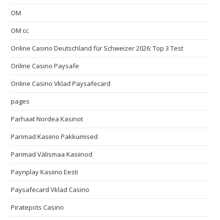
OM
OM cc
Online Casino Deutschland für Schweizer 2026: Top 3 Test
Online Casino Paysafe
Online Casino Vklad Paysafecard
pages
Parhaat Nordea Kasinot
Parimad Kasiino Pakkumised
Parimad Välismaa Kasiinod
Paynplay Kasiino Eesti
Paysafecard Vklad Casino
Piratepots Casino