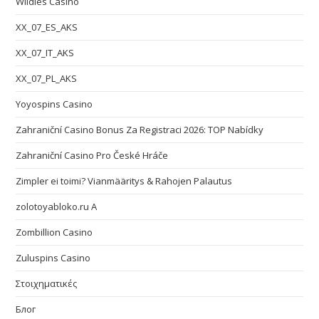
Wildies Casino
XX_07_ES_AKS
XX_07_IT_AKS
XX_07_PL_AKS
Yoyospins Casino
Zahraniční Casino Bonus Za Registraci 2026: TOP Nabídky
Zahraniční Casino Pro České Hráče
Zimpler ei toimi? Vianmääritys & Rahojen Palautus
zolotoyabloko.ru A
Zombillion Casino
Zuluspins Casino
Στοιχηματικές
Блог