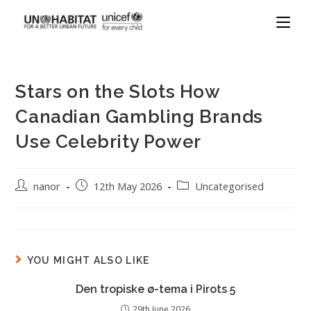
Stars on the Slots How
Canadian Gambling Brands
Use Celebrity Power
nanor
12th May 2026
Uncategorised
YOU MIGHT ALSO LIKE
Den tropiske ø-tema i Pirots 5
29th June 2026