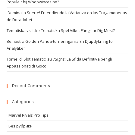
Populair bij Woopwincasino?
¡Domina la Suerte! Entendiendo la Varianza en las Tragamonedas
de Doradobet
Tematiska vs. Icke-Tematiska Spel Vilket Fängslar Dig Mest?
Bemästra Golden Panda-turneringarna En Djupdykning för
Analytiker
Tornei di Slot Tematici su 7Signs: La Sfida Definitiva per gli
Appassionati di Gioco
Recent Comments
Categories
! Marvel Rivals Pro Tips
! Без рубрики