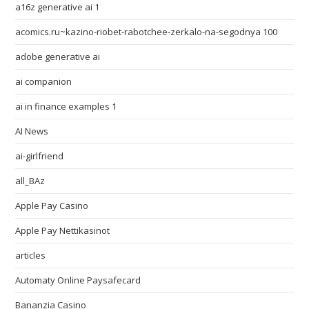
a16z generative ai 1
acomics.ru~kazino-riobet-rabotchee-zerkalo-na-segodnya 100
adobe generative ai
ai companion
ai in finance examples 1
AI News
ai-girlfriend
all_BAz
Apple Pay Casino
Apple Pay Nettikasinot
articles
Automaty Online Paysafecard
Bananzia Casino