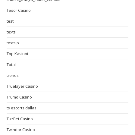
Tesor Casino
test
texts
textslp
Top Kasinot
Total
trends
Truelayer Casino
Trumo Casino
ts escorts dallas
TuzBet Casino
Twindor Casino