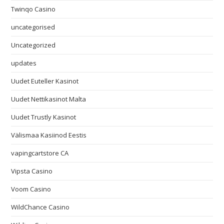
Twinqo Casino
uncategorised
Uncategorized
updates
Uudet Euteller Kasinot
Uudet Nettikasinot Malta
Uudet Trustly Kasinot
Välismaa Kasiinod Eestis
vapingcartstore CA
Vipsta Casino
Voom Casino
WildChance Casino