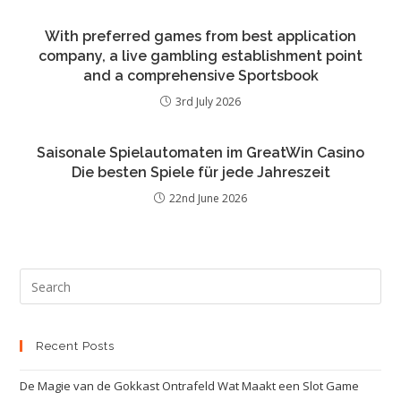
With preferred games from best application
company, a live gambling establishment point
and a comprehensive Sportsbook
3rd July 2026
Saisonale Spielautomaten im GreatWin Casino
Die besten Spiele für jede Jahreszeit
22nd June 2026
Recent Posts
De Magie van de Gokkast Ontrafeld Wat Maakt een Slot Game