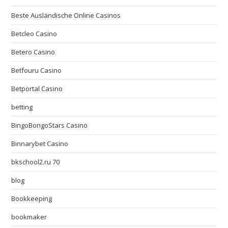
Beste Ausländische Online Casinos
Betcleo Casino
Betero Casino
Betfouru Casino
Betportal Casino
betting
BingoBongoStars Casino
Binnarybet Casino
bkschool2.ru 70
blog
Bookkeeping
bookmaker