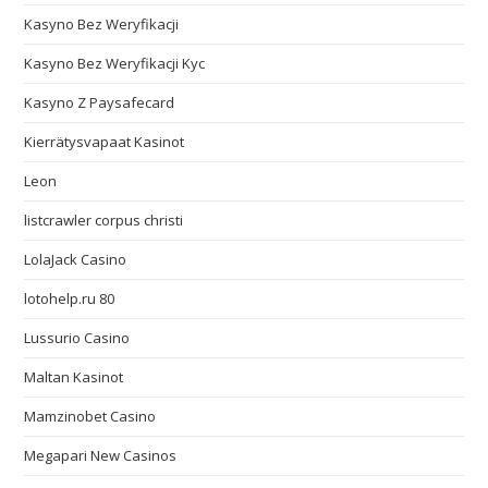
Kasyno Bez Weryfikacji
Kasyno Bez Weryfikacji Kyc
Kasyno Z Paysafecard
Kierrätysvapaat Kasinot
Leon
listcrawler corpus christi
LolaJack Casino
lotohelp.ru 80
Lussurio Casino
Maltan Kasinot
Mamzinobet Casino
Megapari New Casinos