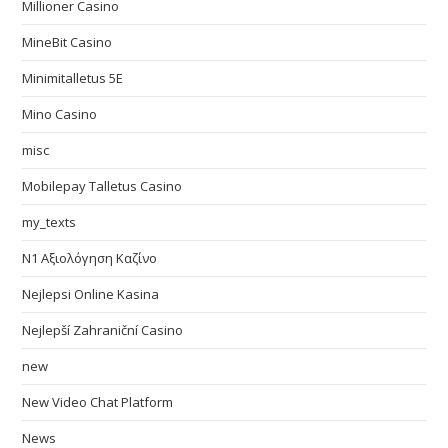
Millioner Casino
MineBit Casino
Minimitalletus 5E
Mino Casino
misc
Mobilepay Talletus Casino
my_texts
N1 Αξιολόγηση Καζίνο
Nejlepsi Online Kasina
Nejlepší Zahraniční Casino
new
New Video Chat Platform
News