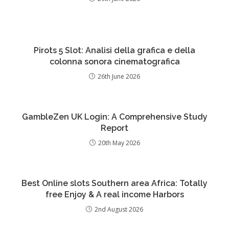
Pirots 5 Slot: Analisi della grafica e della
colonna sonora cinematografica
26th June 2026
GambleZen UK Login: A Comprehensive Study
Report
20th May 2026
Best Online slots Southern area Africa: Totally
free Enjoy & A real income Harbors
2nd August 2026