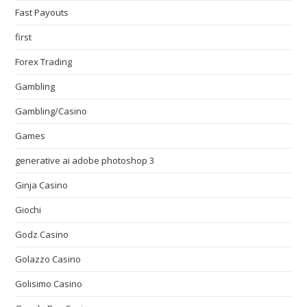
Fast Payouts
first
Forex Trading
Gambling
Gambling/Casino
Games
generative ai adobe photoshop 3
Ginja Casino
Giochi
Godz Casino
Golazzo Casino
Golisimo Casino