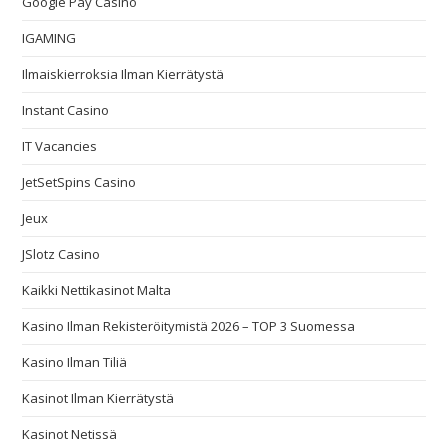
Google Pay Casino
IGAMING
Ilmaiskierroksia Ilman Kierrätystä
Instant Casino
IT Vacancies
JetSetSpins Casino
Jeux
JSlotz Casino
Kaikki Nettikasinot Malta
Kasino Ilman Rekisteröitymistä 2026 – TOP 3 Suomessa
Kasino Ilman Tiliä
Kasinot Ilman Kierrätystä
Kasinot Netissä