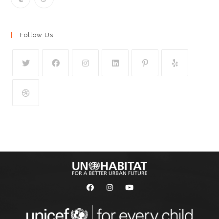
Follow Us