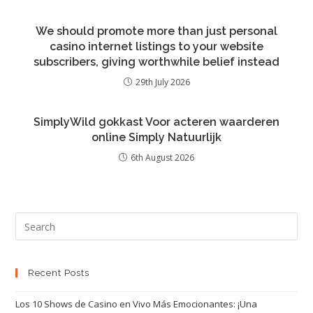
We should promote more than just personal
casino internet listings to your website
subscribers, giving worthwhile belief instead
29th July 2026
SimplyWild gokkast Voor acteren waarderen
online Simply Natuurlijk
6th August 2026
Recent Posts
Los 10 Shows de Casino en Vivo Más Emocionantes: ¡Una