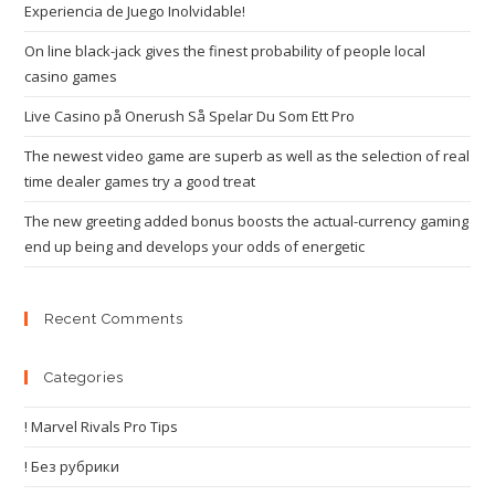
Experiencia de Juego Inolvidable!
On line black-jack gives the finest probability of people local
casino games
Live Casino på Onerush Så Spelar Du Som Ett Pro
The newest video game are superb as well as the selection of real
time dealer games try a good treat
The new greeting added bonus boosts the actual-currency gaming
end up being and develops your odds of energetic
Recent Comments
Categories
! Marvel Rivals Pro Tips
! Без рубрики