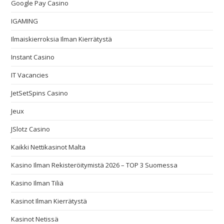
Google Pay Casino
IGAMING
Ilmaiskierroksia Ilman Kierrätystä
Instant Casino
IT Vacancies
JetSetSpins Casino
Jeux
JSlotz Casino
Kaikki Nettikasinot Malta
Kasino Ilman Rekisteröitymistä 2026 – TOP 3 Suomessa
Kasino Ilman Tiliä
Kasinot Ilman Kierrätystä
Kasinot Netissä