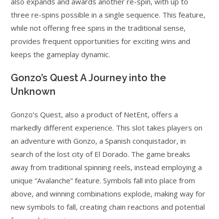
also expands and awards another re-spin, with up to
three re-spins possible in a single sequence. This feature,
while not offering free spins in the traditional sense,
provides frequent opportunities for exciting wins and
keeps the gameplay dynamic.
Gonzo’s Quest A Journey into the
Unknown
Gonzo’s Quest, also a product of NetEnt, offers a
markedly different experience. This slot takes players on
an adventure with Gonzo, a Spanish conquistador, in
search of the lost city of El Dorado. The game breaks
away from traditional spinning reels, instead employing a
unique “Avalanche” feature. Symbols fall into place from
above, and winning combinations explode, making way for
new symbols to fall, creating chain reactions and potential