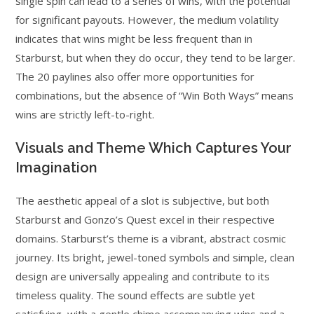
single spin can lead to a series of wins, with the potential
for significant payouts. However, the medium volatility
indicates that wins might be less frequent than in
Starburst, but when they do occur, they tend to be larger.
The 20 paylines also offer more opportunities for
combinations, but the absence of “Win Both Ways” means
wins are strictly left-to-right.
Visuals and Theme Which Captures Your
Imagination
The aesthetic appeal of a slot is subjective, but both
Starburst and Gonzo’s Quest excel in their respective
domains. Starburst’s theme is a vibrant, abstract cosmic
journey. Its bright, jewel-toned symbols and simple, clean
design are universally appealing and contribute to its
timeless quality. The sound effects are subtle yet