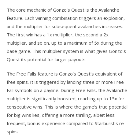
The core mechanic of Gonzo’s Quest is the Avalanche
feature. Each winning combination triggers an explosion,
and the multiplier for subsequent avalanches increases.
The first win has a 1x multiplier, the second a 2x
multiplier, and so on, up to a maximum of 5x during the
base game. This multiplier system is what gives Gonzo’s
Quest its potential for larger payouts.
The Free Falls feature is Gonzo’s Quest’s equivalent of
free spins. It is triggered by landing three or more Free
Fall symbols on a payline. During Free Falls, the Avalanche
multiplier is significantly boosted, reaching up to 15x for
consecutive wins. This is where the game’s true potential
for big wins lies, offering a more thrilling, albeit less
frequent, bonus experience compared to Starburst’s re-
spins.