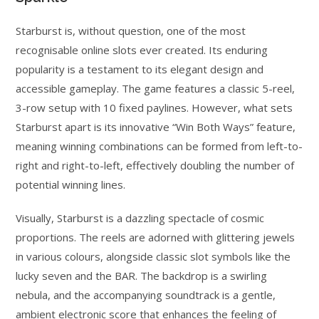
Starburst is, without question, one of the most
recognisable online slots ever created. Its enduring
popularity is a testament to its elegant design and
accessible gameplay. The game features a classic 5-reel,
3-row setup with 10 fixed paylines. However, what sets
Starburst apart is its innovative “Win Both Ways” feature,
meaning winning combinations can be formed from left-to-
right and right-to-left, effectively doubling the number of
potential winning lines.
Visually, Starburst is a dazzling spectacle of cosmic
proportions. The reels are adorned with glittering jewels
in various colours, alongside classic slot symbols like the
lucky seven and the BAR. The backdrop is a swirling
nebula, and the accompanying soundtrack is a gentle,
ambient electronic score that enhances the feeling of