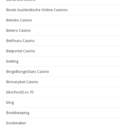
Beste Ausländische Online Casinos
Betcleo Casino
Betero Casino
Betfouru Casino
Betportal Casino
betting
BingoBongoStars Casino
Binnarybet Casino
bkschool2.ru 70
blog
Bookkeeping
bookmaker