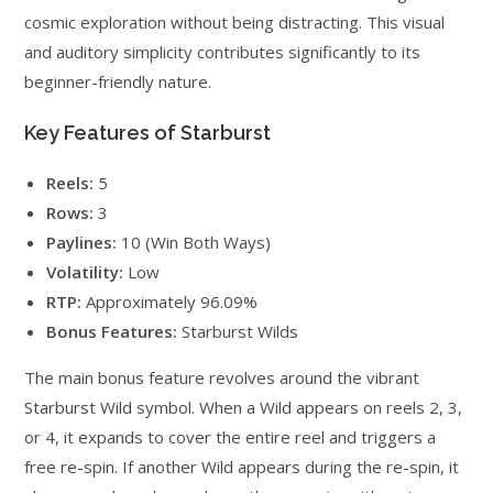
cosmic exploration without being distracting. This visual
and auditory simplicity contributes significantly to its
beginner-friendly nature.
Key Features of Starburst
Reels:
5
Rows:
3
Paylines:
10 (Win Both Ways)
Volatility:
Low
RTP:
Approximately 96.09%
Bonus Features:
Starburst Wilds
The main bonus feature revolves around the vibrant
Starburst Wild symbol. When a Wild appears on reels 2, 3,
or 4, it expands to cover the entire reel and triggers a
free re-spin. If another Wild appears during the re-spin, it