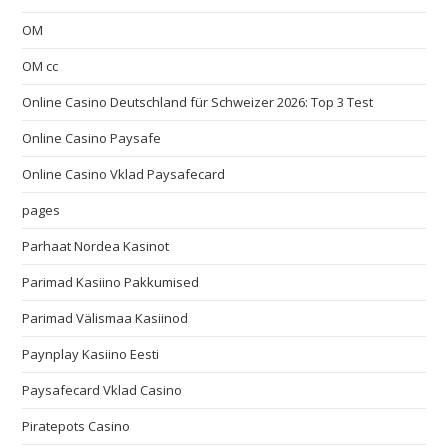
OM
OM cc
Online Casino Deutschland für Schweizer 2026: Top 3 Test
Online Casino Paysafe
Online Casino Vklad Paysafecard
pages
Parhaat Nordea Kasinot
Parimad Kasiino Pakkumised
Parimad Välismaa Kasiinod
Paynplay Kasiino Eesti
Paysafecard Vklad Casino
Piratepots Casino