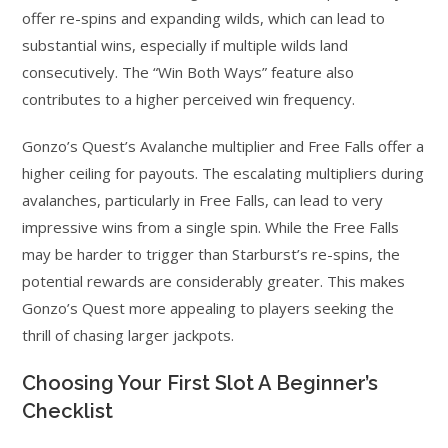
offer re-spins and expanding wilds, which can lead to
substantial wins, especially if multiple wilds land
consecutively. The “Win Both Ways” feature also
contributes to a higher perceived win frequency.
Gonzo’s Quest’s Avalanche multiplier and Free Falls offer a
higher ceiling for payouts. The escalating multipliers during
avalanches, particularly in Free Falls, can lead to very
impressive wins from a single spin. While the Free Falls
may be harder to trigger than Starburst’s re-spins, the
potential rewards are considerably greater. This makes
Gonzo’s Quest more appealing to players seeking the
thrill of chasing larger jackpots.
Choosing Your First Slot A Beginner’s
Checklist