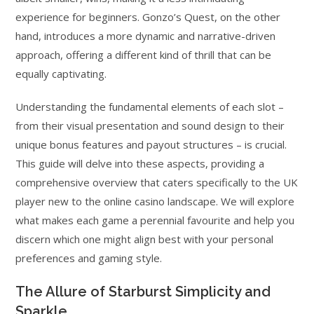
experience for beginners. Gonzo’s Quest, on the other
hand, introduces a more dynamic and narrative-driven
approach, offering a different kind of thrill that can be
equally captivating.
Understanding the fundamental elements of each slot –
from their visual presentation and sound design to their
unique bonus features and payout structures – is crucial.
This guide will delve into these aspects, providing a
comprehensive overview that caters specifically to the UK
player new to the online casino landscape. We will explore
what makes each game a perennial favourite and help you
discern which one might align best with your personal
preferences and gaming style.
The Allure of Starburst Simplicity and
Sparkle