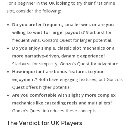
For a beginner in the UK looking to try their first online
slot, consider the following:
Do you prefer frequent, smaller wins or are you
willing to wait for larger payouts?
Starburst for
frequent wins, Gonzo’s Quest for larger potential.
Do you enjoy simple, classic slot mechanics or a
more narrative-driven, dynamic experience?
Starburst for simplicity, Gonzo’s Quest for adventure.
How important are bonus features to your
enjoyment?
Both have engaging features, but Gonzo’s
Quest offers higher potential.
Are you comfortable with slightly more complex
mechanics like cascading reels and multipliers?
Gonzo’s Quest introduces these concepts.
The Verdict for UK Players