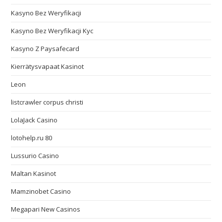
Kasyno Bez Weryfikacji
Kasyno Bez Weryfikacji Kyc
Kasyno Z Paysafecard
Kierrätysvapaat Kasinot
Leon
listcrawler corpus christi
LolaJack Casino
lotohelp.ru 80
Lussurio Casino
Maltan Kasinot
Mamzinobet Casino
Megapari New Casinos