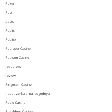
Poker
Post
posts
Public
Publick
Redracer Casino
Reelson Casino
resources
review
Ringospin Casino
riobet_zerkalo_na_segodnya
Roulo Casino
Royaldogs Casino