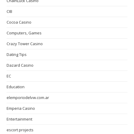
ChainLuck Casino
CIB
Cocoa Casino
Computers, Games
Crazy Tower Сasino
Dating Tips
Dazard Casino
EC
Education
elemporiodelvw.com.ar
Emperia Casino
Entertainment
escort projects