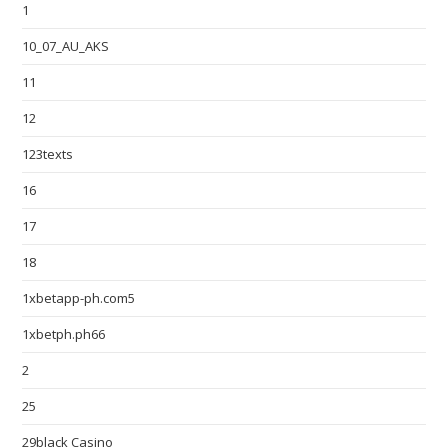
1
10_07_AU_AKS
11
12
123texts
16
17
18
1xbetapp-ph.com5
1xbetph.ph66
2
25
29black Casino