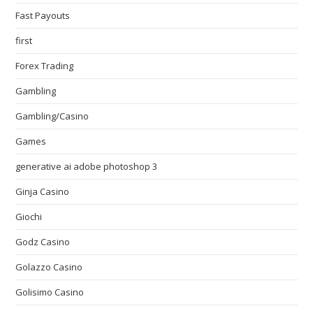
Fast Payouts
first
Forex Trading
Gambling
Gambling/Casino
Games
generative ai adobe photoshop 3
Ginja Casino
Giochi
Godz Casino
Golazzo Casino
Golisimo Casino