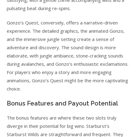
satisfying, with a gentle chime accompanying wins and a
pulsating beat during re-spins.
Gonzo’s Quest, conversely, offers a narrative-driven
experience. The detailed graphics, the animated Gonzo,
and the immersive jungle setting create a sense of
adventure and discovery. The sound design is more
elaborate, with jungle ambiance, stone-cracking sounds
during avalanches, and Gonzo’s enthusiastic exclamations.
For players who enjoy a story and more engaging
animations, Gonzo’s Quest might be the more captivating
choice.
Bonus Features and Payout Potential
The bonus features are where these two slots truly
diverge in their potential for big wins. Starburst’s
Starburst Wilds are straightforward and frequent. They