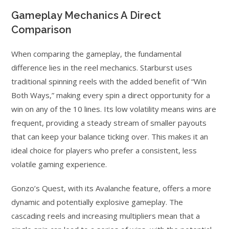
Gameplay Mechanics A Direct
Comparison
When comparing the gameplay, the fundamental
difference lies in the reel mechanics. Starburst uses
traditional spinning reels with the added benefit of “Win
Both Ways,” making every spin a direct opportunity for a
win on any of the 10 lines. Its low volatility means wins are
frequent, providing a steady stream of smaller payouts
that can keep your balance ticking over. This makes it an
ideal choice for players who prefer a consistent, less
volatile gaming experience.
Gonzo’s Quest, with its Avalanche feature, offers a more
dynamic and potentially explosive gameplay. The
cascading reels and increasing multipliers mean that a