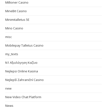
Millioner Casino
MineBit Casino
Minimitalletus 5E
Mino Casino
misc
Mobilepay Talletus Casino
my_texts
N1 Αξιολόγηση Καζίνο
Nejlepsi Online Kasina
Nejlepší Zahraniční Casino
new
New Video Chat Platform
News