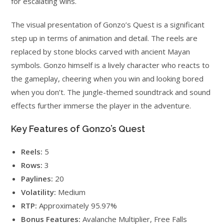
for escalating wins.
The visual presentation of Gonzo’s Quest is a significant
step up in terms of animation and detail. The reels are
replaced by stone blocks carved with ancient Mayan
symbols. Gonzo himself is a lively character who reacts to
the gameplay, cheering when you win and looking bored
when you don’t. The jungle-themed soundtrack and sound
effects further immerse the player in the adventure.
Key Features of Gonzo’s Quest
Reels:
5
Rows:
3
Paylines:
20
Volatility:
Medium
RTP:
Approximately 95.97%
Bonus Features:
Avalanche Multiplier, Free Falls