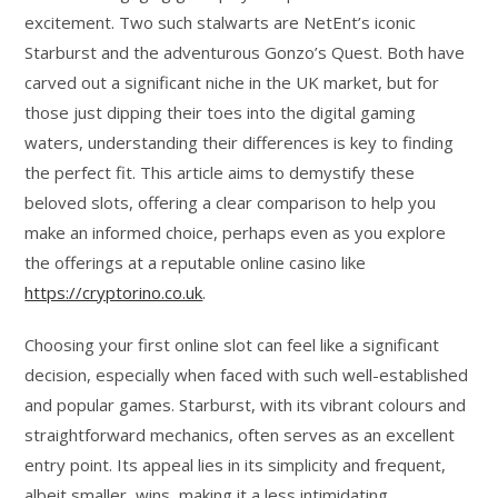
excitement. Two such stalwarts are NetEnt’s iconic
Starburst and the adventurous Gonzo’s Quest. Both have
carved out a significant niche in the UK market, but for
those just dipping their toes into the digital gaming
waters, understanding their differences is key to finding
the perfect fit. This article aims to demystify these
beloved slots, offering a clear comparison to help you
make an informed choice, perhaps even as you explore
the offerings at a reputable online casino like
https://cryptorino.co.uk
.
Choosing your first online slot can feel like a significant
decision, especially when faced with such well-established
and popular games. Starburst, with its vibrant colours and
straightforward mechanics, often serves as an excellent
entry point. Its appeal lies in its simplicity and frequent,
albeit smaller, wins, making it a less intimidating