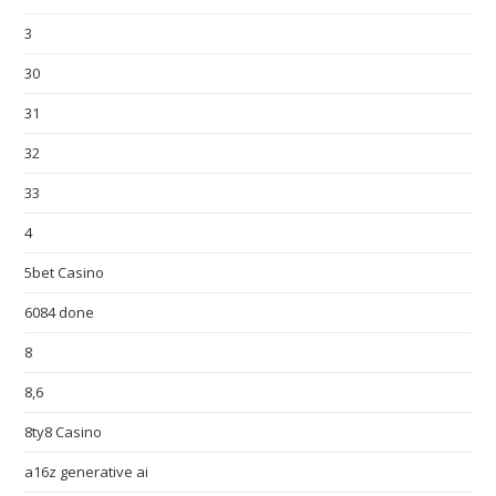
3
30
31
32
33
4
5bet Casino
6084 done
8
8,6
8ty8 Casino
a16z generative ai