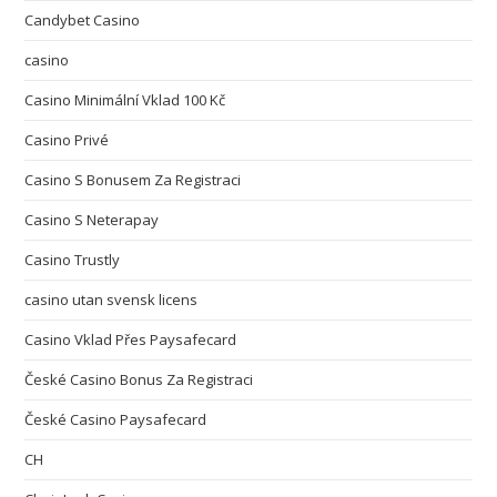
Candybet Casino
casino
Casino Minimální Vklad 100 Kč
Casino Privé
Casino S Bonusem Za Registraci
Casino S Neterapay
Casino Trustly
casino utan svensk licens
Casino Vklad Přes Paysafecard
České Casino Bonus Za Registraci
České Casino Paysafecard
CH