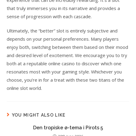
experience that can be incredibly rewarding. It’s a slot
that truly immerses you in its narrative and provides a
sense of progression with each cascade.
Ultimately, the “better” slot is entirely subjective and
depends on your personal preferences. Many players
enjoy both, switching between them based on their mood
and desired level of excitement. We encourage you to try
both at a reputable online casino to discover which one
resonates most with your gaming style. Whichever you
choose, you’re in for a treat with these two titans of the
online slot world.
YOU MIGHT ALSO LIKE
Den tropiske ø-tema i Pirots 5