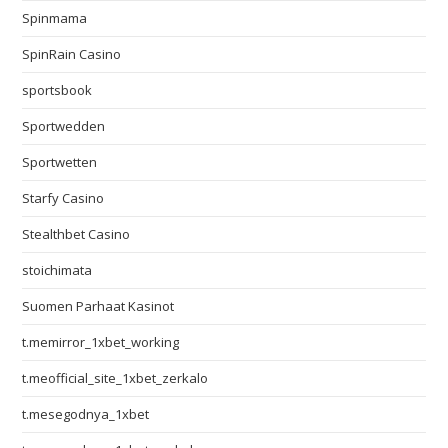
Spinmama
SpinRain Casino
sportsbook
Sportwedden
Sportwetten
Starfy Casino
Stealthbet Casino
stoichimata
Suomen Parhaat Kasinot
t.memirror_1xbet_working
t.meofficial_site_1xbet_zerkalo
t.mesegodnya_1xbet