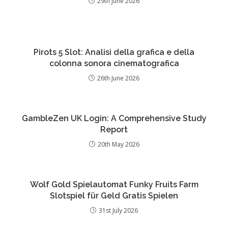
29th June 2026
Pirots 5 Slot: Analisi della grafica e della
colonna sonora cinematografica
26th June 2026
GambleZen UK Login: A Comprehensive Study
Report
20th May 2026
Wolf Gold Spielautomat Funky Fruits Farm
Slotspiel für Geld Gratis Spielen
31st July 2026