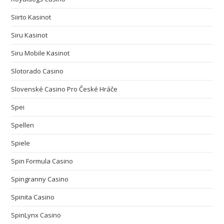
Siirto Kasinot
Siru Kasinot
Siru Mobile Kasinot
Slotorado Casino
Slovenské Casino Pro České Hráče
Spei
Spellen
Spiele
Spin Formula Casino
Spingranny Casino
Spinita Casino
SpinLynx Casino