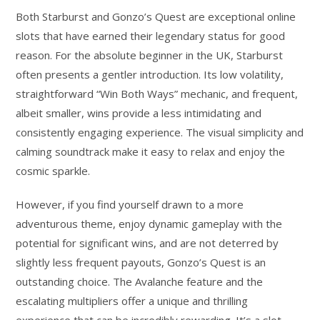
Both Starburst and Gonzo’s Quest are exceptional online
slots that have earned their legendary status for good
reason. For the absolute beginner in the UK, Starburst
often presents a gentler introduction. Its low volatility,
straightforward “Win Both Ways” mechanic, and frequent,
albeit smaller, wins provide a less intimidating and
consistently engaging experience. The visual simplicity and
calming soundtrack make it easy to relax and enjoy the
cosmic sparkle.
However, if you find yourself drawn to a more
adventurous theme, enjoy dynamic gameplay with the
potential for significant wins, and are not deterred by
slightly less frequent payouts, Gonzo’s Quest is an
outstanding choice. The Avalanche feature and the
escalating multipliers offer a unique and thrilling