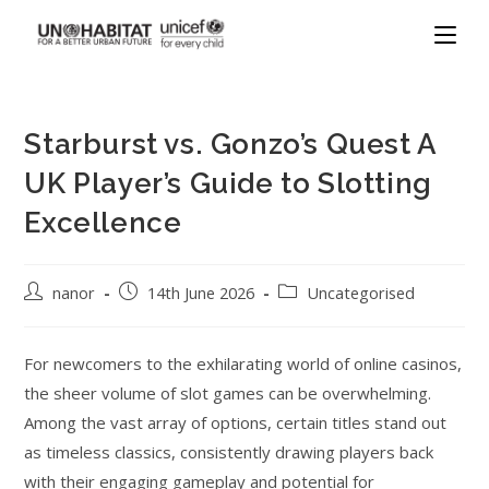
Starburst vs. Gonzo’s Quest A
UK Player’s Guide to Slotting
Excellence
nanor
14th June 2026
Uncategorised
For newcomers to the exhilarating world of online casinos,
the sheer volume of slot games can be overwhelming.
Among the vast array of options, certain titles stand out
as timeless classics, consistently drawing players back
with their engaging gameplay and potential for