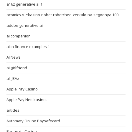
a16z generative ai 1
acomics.ru~kazino-riobet-rabotchee-zerkalo-na-segodnya 100
adobe generative ai
ai companion
ai in finance examples 1
AI News
ai-girlfriend
all_BAz
Apple Pay Casino
Apple Pay Nettikasinot
articles
Automaty Online Paysafecard
Bananzia Casino