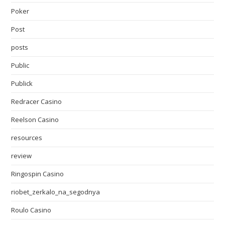
Poker
Post
posts
Public
Publick
Redracer Casino
Reelson Casino
resources
review
Ringospin Casino
riobet_zerkalo_na_segodnya
Roulo Casino