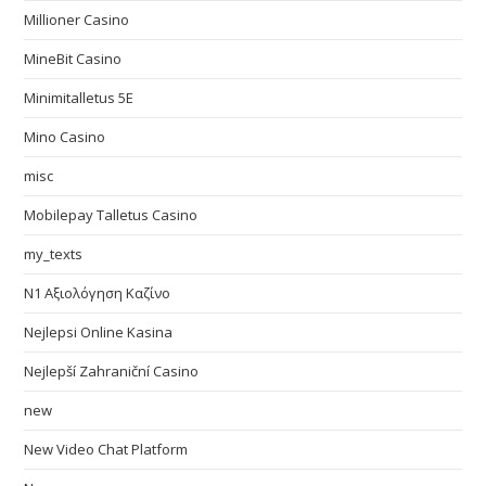
Millioner Casino
MineBit Casino
Minimitalletus 5E
Mino Casino
misc
Mobilepay Talletus Casino
my_texts
N1 Αξιολόγηση Καζίνο
Nejlepsi Online Kasina
Nejlepší Zahraniční Casino
new
New Video Chat Platform