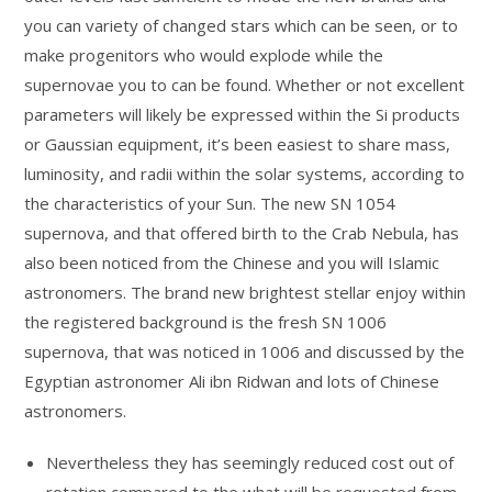
you can variety of changed stars which can be seen, or to
make progenitors who would explode while the
supernovae you to can be found. Whether or not excellent
parameters will likely be expressed within the Si products
or Gaussian equipment, it’s been easiest to share mass,
luminosity, and radii within the solar systems, according to
the characteristics of your Sun.
The new SN 1054
supernova, and that offered birth to the Crab Nebula, has
also been noticed from the Chinese and you will Islamic
astronomers. The brand new brightest stellar enjoy within
the registered background is the fresh SN 1006
supernova, that was noticed in 1006 and discussed by the
Egyptian astronomer Ali ibn Ridwan and lots of Chinese
astronomers.
Nevertheless they has seemingly reduced cost out of