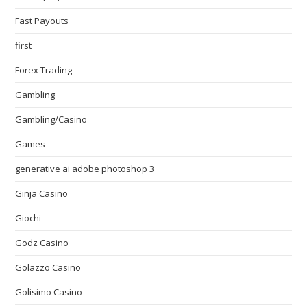
Fast Payouts
first
Forex Trading
Gambling
Gambling/Casino
Games
generative ai adobe photoshop 3
Ginja Casino
Giochi
Godz Casino
Golazzo Casino
Golisimo Casino