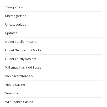
Twinqo Casino
uncategorised
Uncategorized
updates
Uudet Euteller Kasinot
Uudet Nettikasinot Malta
Uudet Trustly Kasinot
Välismaa Kasiinod Eestis
vapingcartstore CA
Vipsta Casino
Voom Casino
WildChance Casino