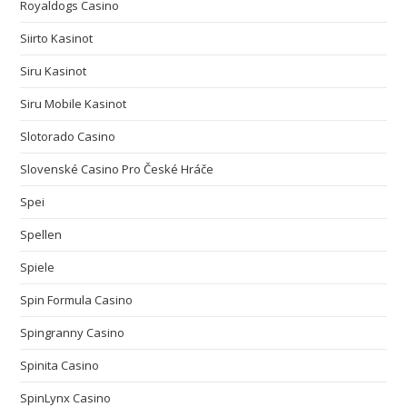
Royaldogs Casino
Siirto Kasinot
Siru Kasinot
Siru Mobile Kasinot
Slotorado Casino
Slovenské Casino Pro České Hráče
Spei
Spellen
Spiele
Spin Formula Casino
Spingranny Casino
Spinita Casino
SpinLynx Casino