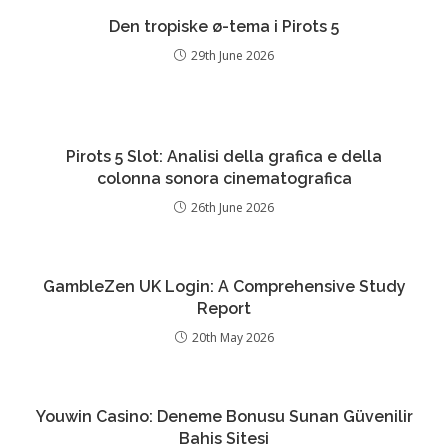
Den tropiske ø-tema i Pirots 5
29th June 2026
Pirots 5 Slot: Analisi della grafica e della
colonna sonora cinematografica
26th June 2026
GambleZen UK Login: A Comprehensive Study
Report
20th May 2026
Youwin Casino: Deneme Bonusu Sunan Güvenilir
Bahis Sitesi