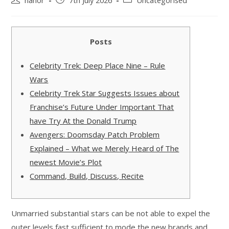
nanor
7th July 2026
Uncategorised
Posts
Celebrity Trek: Deep Place Nine – Rule
Wars
Celebrity Trek Star Suggests Issues about
Franchise’s Future Under Important That
have Try At the Donald Trump
Avengers: Doomsday Patch Problem
Explained – What we Merely Heard of The
newest Movie’s Plot
Command, Build, Discuss, Recite
Unmarried substantial stars can be not able to expel the
outer levels fast sufficient to mode the new brands and