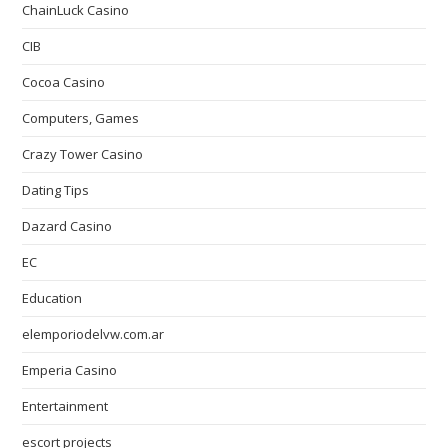
ChainLuck Casino
CIB
Cocoa Casino
Computers, Games
Crazy Tower Сasino
Dating Tips
Dazard Casino
EC
Education
elemporiodelvw.com.ar
Emperia Casino
Entertainment
escort projects