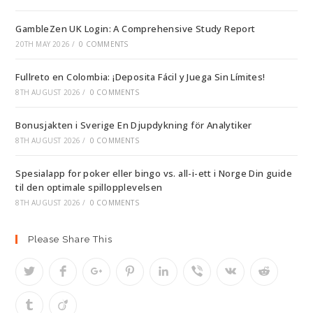
GambleZen UK Login: A Comprehensive Study Report
20TH MAY 2026
/
0 COMMENTS
Fullreto en Colombia: ¡Deposita Fácil y Juega Sin Límites!
8TH AUGUST 2026
/
0 COMMENTS
Bonusjakten i Sverige En Djupdykning för Analytiker
8TH AUGUST 2026
/
0 COMMENTS
Spesialapp for poker eller bingo vs. all-i-ett i Norge Din guide
til den optimale spillopplevelsen
8TH AUGUST 2026
/
0 COMMENTS
Please Share This