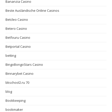
Bananzia Casino
Beste Ausländische Online Casinos
Betcleo Casino
Betero Casino
Betfouru Casino
Betportal Casino
betting
BingoBongoStars Casino
Binnarybet Casino
bkschool2.ru 70
blog
Bookkeeping
bookmaker