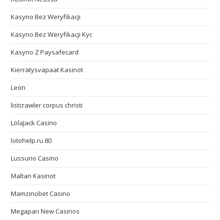
Kasyno Bez Weryfikacji
Kasyno Bez Weryfikacji Kyc
Kasyno Z Paysafecard
Kierrätysvapaat Kasinot
Leon
listcrawler corpus christi
LolaJack Casino
lotohelp.ru 80
Lussurio Casino
Maltan Kasinot
Mamzinobet Casino
Megapari New Casinos