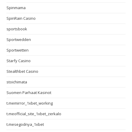
Spinmama
SpinRain Casino
sportsbook
Sportwedden
Sportwetten
Starfy Casino
Stealthbet Casino
stoichimata
Suomen Parhaat Kasinot
t.memirror_1xbet_working
t.meofficial_site_1xbet_zerkalo
t.mesegodnya_1xbet