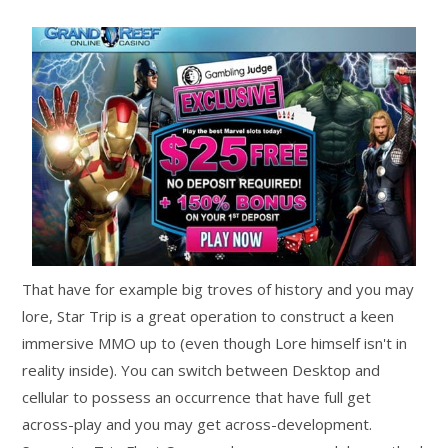
That have for example big troves of history and you may
lore, Star Trip is a great operation to construct a keen
immersive MMO up to (even though Lore himself isn't in
reality inside). You can switch between Desktop and
cellular to possess an occurrence that have full get
across-play and you may get across-development.