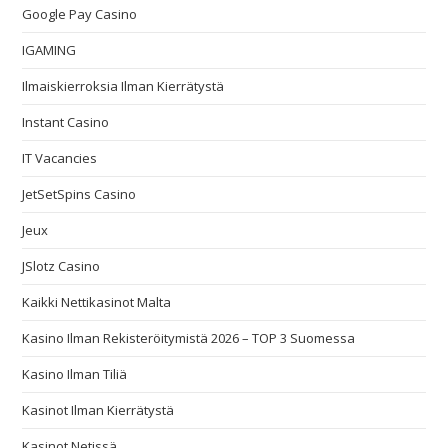
Google Pay Casino
IGAMING
Ilmaiskierroksia Ilman Kierrätystä
Instant Casino
IT Vacancies
JetSetSpins Casino
Jeux
JSlotz Casino
Kaikki Nettikasinot Malta
Kasino Ilman Rekisteröitymistä 2026 – TOP 3 Suomessa
Kasino Ilman Tiliä
Kasinot Ilman Kierrätystä
Kasinot Netissä