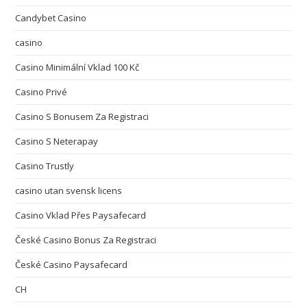
Candybet Casino
casino
Casino Minimální Vklad 100 Kč
Casino Privé
Casino S Bonusem Za Registraci
Casino S Neterapay
Casino Trustly
casino utan svensk licens
Casino Vklad Přes Paysafecard
České Casino Bonus Za Registraci
České Casino Paysafecard
CH