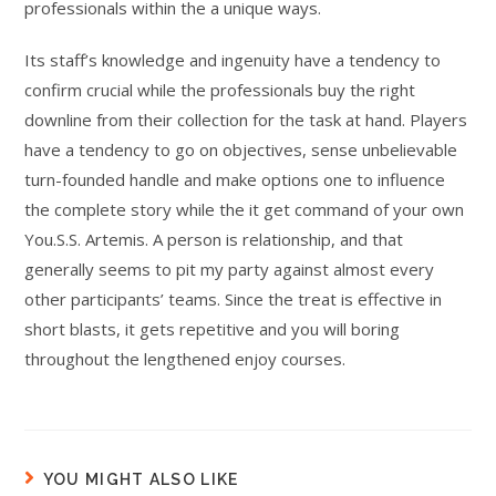
professionals within the a unique ways.
Its staff’s knowledge and ingenuity have a tendency to
confirm crucial while the professionals buy the right
downline from their collection for the task at hand. Players
have a tendency to go on objectives, sense unbelievable
turn-founded handle and make options one to influence
the complete story while the it get command of your own
You.S.S. Artemis. A person is relationship, and that
generally seems to pit my party against almost every
other participants’ teams. Since the treat is effective in
short blasts, it gets repetitive and you will boring
throughout the lengthened enjoy courses.
YOU MIGHT ALSO LIKE