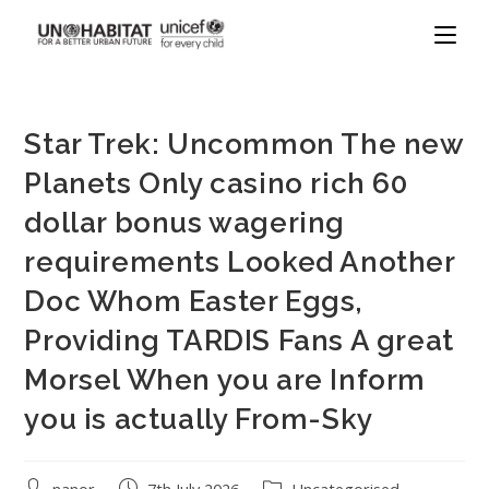
Star Trek: Uncommon The new
Planets Only casino rich 60
dollar bonus wagering
requirements Looked Another
Doc Whom Easter Eggs,
Providing TARDIS Fans A great
Morsel When you are Inform
you is actually From-Sky