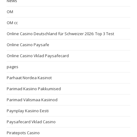
News
OM
OM cc
Online Casino Deutschland für Schweizer 2026: Top 3 Test
Online Casino Paysafe
Online Casino Vklad Paysafecard
pages
Parhaat Nordea Kasinot
Parimad Kasiino Pakkumised
Parimad Välismaa Kasiinod
Paynplay Kasiino Eesti
Paysafecard Vklad Casino
Piratepots Casino