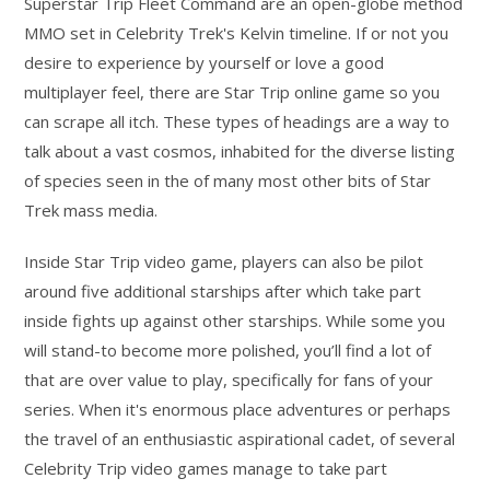
Superstar Trip Fleet Command are an open-globe method
MMO set in Celebrity Trek's Kelvin timeline. If or not you
desire to experience by yourself or love a good
multiplayer feel, there are Star Trip online game so you
can scrape all itch. These types of headings are a way to
talk about a vast cosmos, inhabited for the diverse listing
of species seen in the of many most other bits of Star
Trek mass media.
Inside Star Trip video game, players can also be pilot
around five additional starships after which take part
inside fights up against other starships. While some you
will stand-to become more polished, you’ll find a lot of
that are over value to play, specifically for fans of your
series. When it's enormous place adventures or perhaps
the travel of an enthusiastic aspirational cadet, of several
Celebrity Trip video games manage to take part