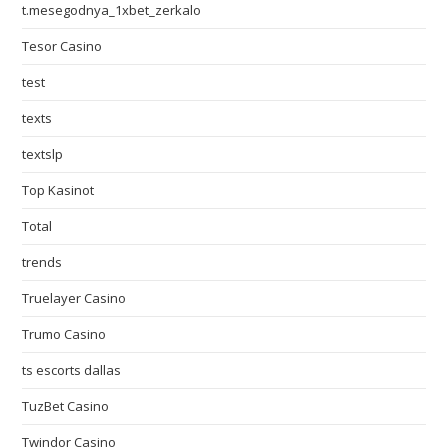
t.mesegodnya_1xbet_zerkalo
Tesor Casino
test
texts
textslp
Top Kasinot
Total
trends
Truelayer Casino
Trumo Casino
ts escorts dallas
TuzBet Casino
Twindor Casino