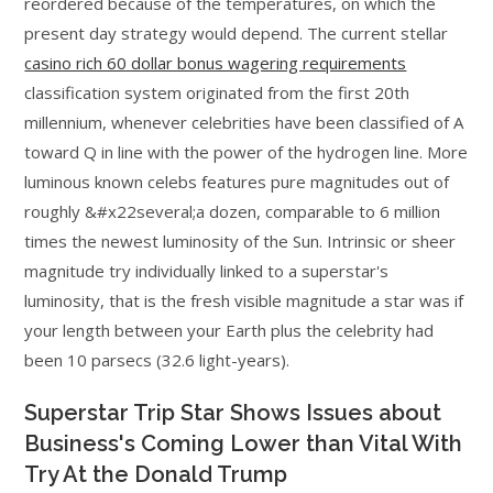
reordered because of the temperatures, on which the
present day strategy would depend. The current stellar
casino rich 60 dollar bonus wagering requirements
classification system originated from the first 20th
millennium, whenever celebrities have been classified of A
toward Q in line with the power of the hydrogen line. More
luminous known celebs features pure magnitudes out of
roughly &#x22several;a dozen, comparable to 6 million
times the newest luminosity of the Sun. Intrinsic or sheer
magnitude try individually linked to a superstar's
luminosity, that is the fresh visible magnitude a star was if
your length between your Earth plus the celebrity had
been 10 parsecs (32.6 light-years).
Superstar Trip Star Shows Issues about
Business's Coming Lower than Vital With
Try At the Donald Trump