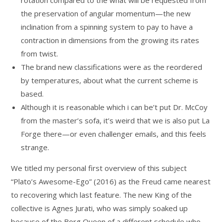
rotation compared to the what will be requested from
the preservation of angular momentum—the new
inclination from a spinning system to pay to have a
contraction in dimensions from the growing its rates
from twist.
The brand new classifications were as the reordered
by temperatures, about what the current scheme is
based.
Although it is reasonable which i can be’t put Dr. McCoy
from the master’s sofa, it’s weird that we is also put La
Forge there—or even challenger emails, and this feels
strange.
We titled my personal first overview of this subject
“Plato’s Awesome-Ego” (2016) as the Freud came nearest
to recovering which last feature. The new King of the
collective is Agnes Jurati, who was simply soaked up
because of the Borg Queen of a different schedule who