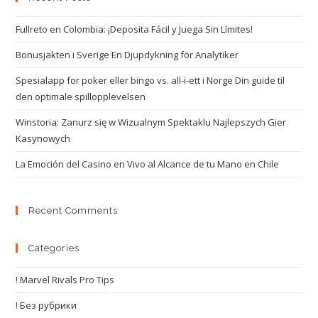
Fullreto en Colombia: ¡Deposita Fácil y Juega Sin Límites!
Bonusjakten i Sverige En Djupdykning för Analytiker
Spesialapp for poker eller bingo vs. all-i-ett i Norge Din guide til
den optimale spillopplevelsen
Winstoria: Zanurz się w Wizualnym Spektaklu Najlepszych Gier
Kasynowych
La Emoción del Casino en Vivo al Alcance de tu Mano en Chile
Recent Comments
Categories
! Marvel Rivals Pro Tips
! Без рубрики