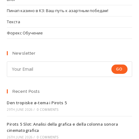
Пинап казино в КЗ: Ваш путь к азартным победам!
Текста
Форекс Обучение
Newsletter
GO
Recent Posts
Den tropiske ø-tema i Pirots 5
29TH JUNE 2026
/
0 COMMENTS
Pirots 5 Slot: Analisi della grafica e della colonna sonora
cinematografica
26TH JUNE 2026
/
0 COMMENTS