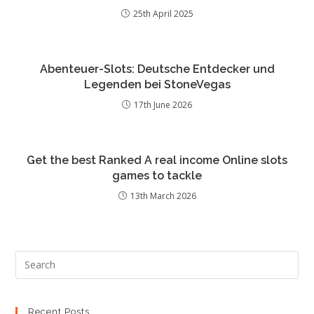
25th April 2025
Abenteuer-Slots: Deutsche Entdecker und
Legenden bei StoneVegas
17th June 2026
Get the best Ranked A real income Online slots
games to tackle
13th March 2026
Recent Posts