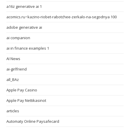
a16z generative ai 1
acomics.ru~kazino-riobet-rabotchee-zerkalo-na-segodnya 100
adobe generative ai
ai companion
ai in finance examples 1
AI News
ai-girlfriend
all_BAz
Apple Pay Casino
Apple Pay Nettikasinot
articles
Automaty Online Paysafecard