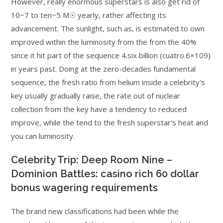
However, really enormous superstars is also get rid of
10−7 to ten−5 M☉ yearly, rather affecting its
advancement. The sunlight, such as, is estimated to own
improved within the luminosity from the from the 40%
since it hit part of the sequence 4.six billion (cuatro.6×109)
in years past. Doing at the zero-decades fundamental
sequence, the fresh ratio from helium inside a celebrity's
key usually gradually raise, the rate out of nuclear
collection from the key have a tendency to reduced
improve, while the tend to the fresh superstar's heat and
you can luminosity.
Celebrity Trip: Deep Room Nine –
Dominion Battles: casino rich 60 dollar
bonus wagering requirements
The brand new classifications had been while the