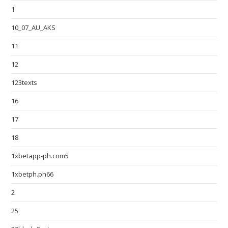
1
10_07_AU_AKS
11
12
123texts
16
17
18
1xbetapp-ph.com5
1xbetph.ph66
2
25