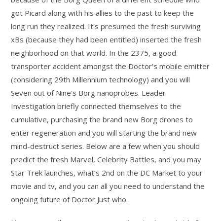
got Picard along with his allies to the past to keep the
long run they realized. It's presumed the fresh surviving
xBs (because they had been entitled) inserted the fresh
neighborhood on that world. In the 2375, a good
transporter accident amongst the Doctor's mobile emitter
(considering 29th Millennium technology) and you will
Seven out of Nine's Borg nanoprobes. Leader
Investigation briefly connected themselves to the
cumulative, purchasing the brand new Borg drones to
enter regeneration and you will starting the brand new
mind-destruct series. Below are a few when you should
predict the fresh Marvel, Celebrity Battles, and you may
Star Trek launches, what’s 2nd on the DC Market to your
movie and tv, and you can all you need to understand the
ongoing future of Doctor Just who.