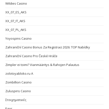
Wildies Casino
XX_07_ES_AKS
XX_07_IT_AKS
XX_07_PL_AKS
Yoyospins Casino
Zahraniční Casino Bonus Za Registraci 2026: TOP Nabídky
Zahraniční Casino Pro České Hráče
Zimpler ei toimi? Vianmääritys & Rahojen Palautus
zolotoyabloko.ru A
Zombillion Casino
Zuluspins Casino
Στοιχηματικές
Блог