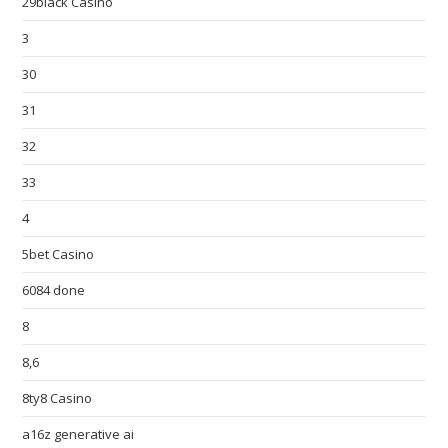
29black Casino
3
30
31
32
33
4
5bet Casino
6084 done
8
8,6
8ty8 Casino
a16z generative ai