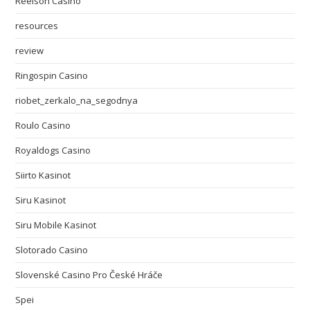
Reelson Casino
resources
review
Ringospin Casino
riobet_zerkalo_na_segodnya
Roulo Casino
Royaldogs Casino
Siirto Kasinot
Siru Kasinot
Siru Mobile Kasinot
Slotorado Casino
Slovenské Casino Pro České Hráče
Spei