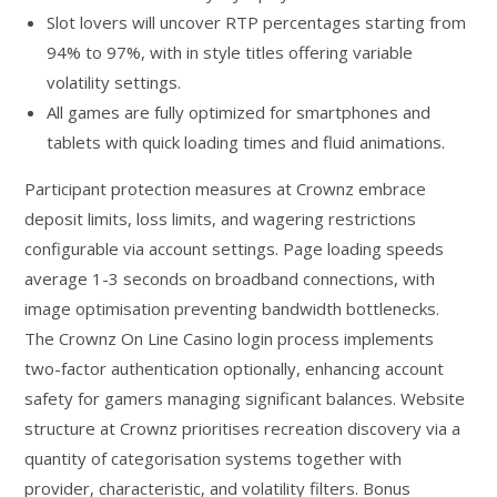
Slot lovers will uncover RTP percentages starting from
94% to 97%, with in style titles offering variable
volatility settings.
All games are fully optimized for smartphones and
tablets with quick loading times and fluid animations.
Participant protection measures at Crownz embrace
deposit limits, loss limits, and wagering restrictions
configurable via account settings. Page loading speeds
average 1-3 seconds on broadband connections, with
image optimisation preventing bandwidth bottlenecks.
The Crownz On Line Casino login process implements
two-factor authentication optionally, enhancing account
safety for gamers managing significant balances. Website
structure at Crownz prioritises recreation discovery via a
quantity of categorisation systems together with
provider, characteristic, and volatility filters. Bonus