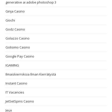
generative ai adobe photoshop 3
Ginja Casino
Giochi
Godz Casino
Golazzo Casino
Golisimo Casino
Google Pay Casino
IGAMING
Ilmaiskierroksia Ilman Kierrätystä
Instant Casino
IT Vacancies
JetSetSpins Casino
Jeux