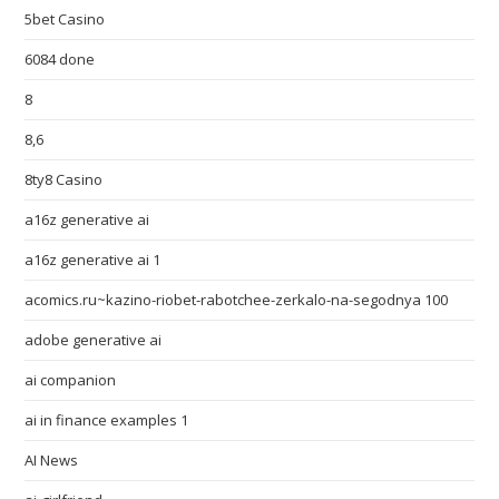
5bet Casino
6084 done
8
8,6
8ty8 Casino
a16z generative ai
a16z generative ai 1
acomics.ru~kazino-riobet-rabotchee-zerkalo-na-segodnya 100
adobe generative ai
ai companion
ai in finance examples 1
AI News