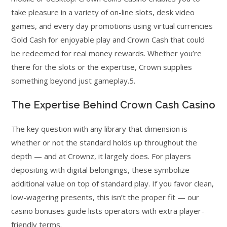
take pleasure in a variety of on-line slots, desk video
games, and every day promotions using virtual currencies
Gold Cash for enjoyable play and Crown Cash that could
be redeemed for real money rewards. Whether you’re
there for the slots or the expertise, Crown supplies
something beyond just gameplay.5.
The Expertise Behind Crown Cash Casino
The key question with any library that dimension is
whether or not the standard holds up throughout the
depth — and at Crownz, it largely does. For players
depositing with digital belongings, these symbolize
additional value on top of standard play. If you favor clean,
low-wagering presents, this isn’t the proper fit — our
casino bonuses guide lists operators with extra player-
friendly terms.