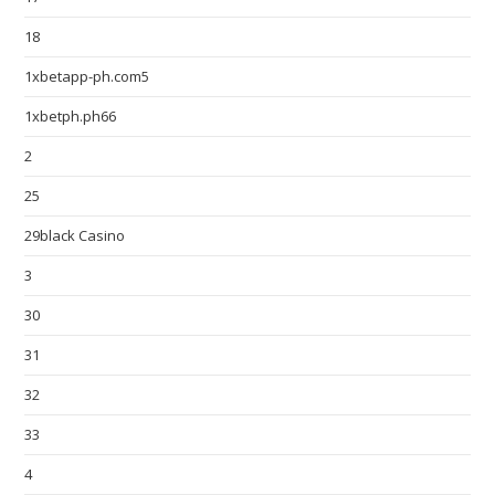
18
1xbetapp-ph.com5
1xbetph.ph66
2
25
29black Casino
3
30
31
32
33
4