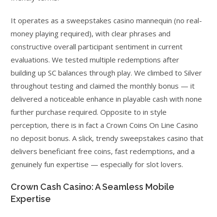
It operates as a sweepstakes casino mannequin (no real-
money playing required), with clear phrases and
constructive overall participant sentiment in current
evaluations. We tested multiple redemptions after
building up SC balances through play. We climbed to Silver
throughout testing and claimed the monthly bonus — it
delivered a noticeable enhance in playable cash with none
further purchase required. Opposite to in style
perception, there is in fact a Crown Coins On Line Casino
no deposit bonus. A slick, trendy sweepstakes casino that
delivers beneficiant free coins, fast redemptions, and a
genuinely fun expertise — especially for slot lovers.
Crown Cash Casino: A Seamless Mobile
Expertise