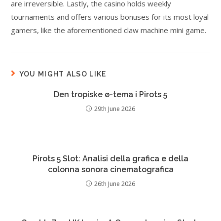
are irreversible. Lastly, the casino holds weekly
tournaments and offers various bonuses for its most loyal
gamers, like the aforementioned claw machine mini game.
YOU MIGHT ALSO LIKE
Den tropiske ø-tema i Pirots 5
29th June 2026
Pirots 5 Slot: Analisi della grafica e della
colonna sonora cinematografica
26th June 2026