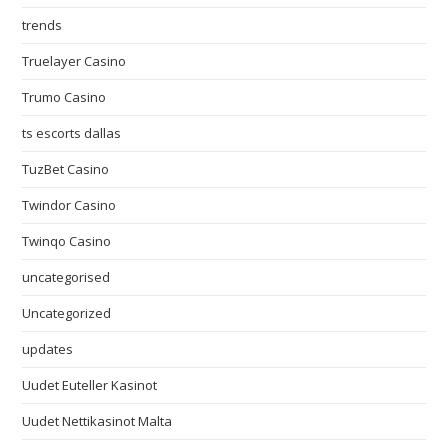
trends
Truelayer Casino
Trumo Casino
ts escorts dallas
TuzBet Casino
Twindor Casino
Twinqo Casino
uncategorised
Uncategorized
updates
Uudet Euteller Kasinot
Uudet Nettikasinot Malta