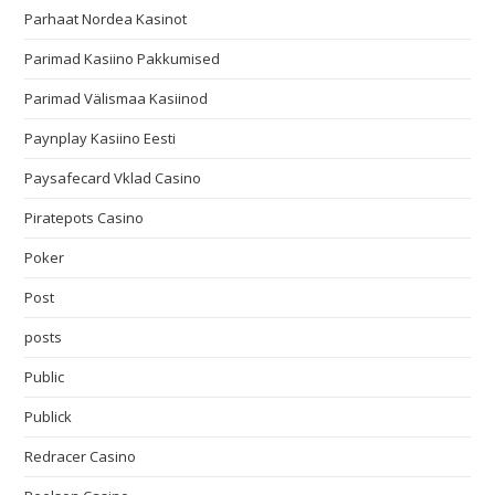
Parhaat Nordea Kasinot
Parimad Kasiino Pakkumised
Parimad Välismaa Kasiinod
Paynplay Kasiino Eesti
Paysafecard Vklad Casino
Piratepots Casino
Poker
Post
posts
Public
Publick
Redracer Casino