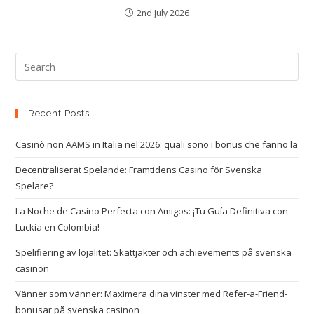
2nd July 2026
Recent Posts
Casinò non AAMS in Italia nel 2026: quali sono i bonus che fanno la
Decentraliserat Spelande: Framtidens Casino för Svenska
Spelare?
La Noche de Casino Perfecta con Amigos: ¡Tu Guía Definitiva con
Luckia en Colombia!
Spelifiering av lojalitet: Skattjakter och achievements på svenska
casinon
Vänner som vänner: Maximera dina vinster med Refer-a-Friend-
bonusar på svenska casinon