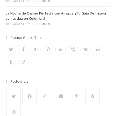
10TH AUGUST 2026
/
0 COMMENTS
La Noche de Casino Perfecta con Amigos: ¡Tu Guía Definitiva
con Luckia en Colombia!
10TH AUGUST 2026
/
0 COMMENTS
Please Share This
Follow Us