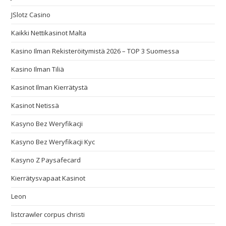
JSlotz Casino
Kaikki Nettikasinot Malta
Kasino Ilman Rekisteröitymistä 2026 – TOP 3 Suomessa
Kasino Ilman Tiliä
Kasinot Ilman Kierrätystä
Kasinot Netissä
Kasyno Bez Weryfikacji
Kasyno Bez Weryfikacji Kyc
Kasyno Z Paysafecard
Kierrätysvapaat Kasinot
Leon
listcrawler corpus christi