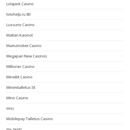
LolaJack Casino
lotohelp.ru 80
Lussurio Casino
Maltan Kasinot
Mamzinobet Casino
Megapari New Casinos
Millioner Casino
MineBit Casino
Minimitalletus 5E
Mino Casino
misc
Mobilepay Talletus Casino
my_texts