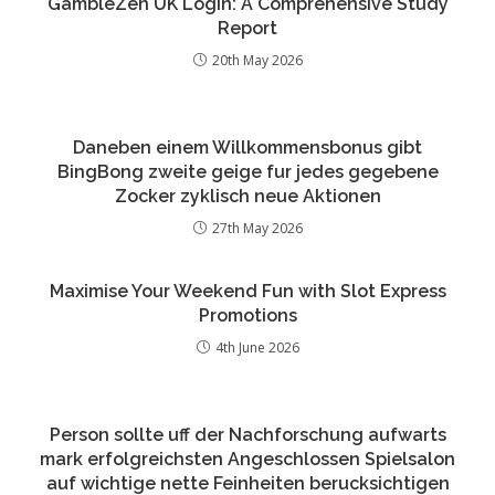
GambleZen UK Login: A Comprehensive Study
Report
20th May 2026
Daneben einem Willkommensbonus gibt
BingBong zweite geige fur jedes gegebene
Zocker zyklisch neue Aktionen
27th May 2026
Maximise Your Weekend Fun with Slot Express
Promotions
4th June 2026
Person sollte uff der Nachforschung aufwarts
mark erfolgreichsten Angeschlossen Spielsalon
auf wichtige nette Feinheiten berucksichtigen