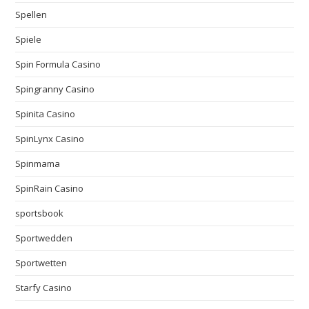
Spellen
Spiele
Spin Formula Casino
Spingranny Casino
Spinita Casino
SpinLynx Casino
Spinmama
SpinRain Casino
sportsbook
Sportwedden
Sportwetten
Starfy Casino