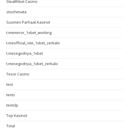
Stealthbet Casino
stoichimata
Suomen Parhaat Kasinot
t.memirror_1xbet_working
t.meofficial_site_1xbet_zerkalo
t.mesegodnya_1xbet
t.mesegodnya_1xbet_zerkalo
Tesor Casino
test
texts
textslp
Top Kasinot
Total