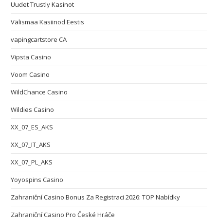
Uudet Trustly Kasinot
Välismaa Kasiinod Eestis
vapingcartstore CA
Vipsta Casino
Voom Casino
WildChance Casino
Wildies Casino
XX_07_ES_AKS
XX_07_IT_AKS
XX_07_PL_AKS
Yoyospins Casino
Zahraniční Casino Bonus Za Registraci 2026: TOP Nabídky
Zahraniční Casino Pro České Hráče