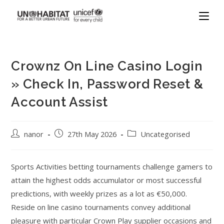
Сrownz On Line Casino Login
» Check In, Password Reset &
Account Assist
nanor
27th May 2026
Uncategorised
Sports Activities betting tournaments challenge gamers to
attain the highest odds accumulator or most successful
predictions, with weekly prizes as a lot as €50,000.
Reside on line casino tournaments convey additional
pleasure with particular Crown Play supplier occasions and