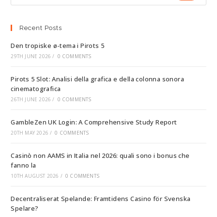
Recent Posts
Den tropiske ø-tema i Pirots 5
29TH JUNE 2026
/
0 COMMENTS
Pirots 5 Slot: Analisi della grafica e della colonna sonora
cinematografica
26TH JUNE 2026
/
0 COMMENTS
GambleZen UK Login: A Comprehensive Study Report
20TH MAY 2026
/
0 COMMENTS
Casinò non AAMS in Italia nel 2026: quali sono i bonus che
fanno la
10TH AUGUST 2026
/
0 COMMENTS
Decentraliserat Spelande: Framtidens Casino för Svenska
Spelare?