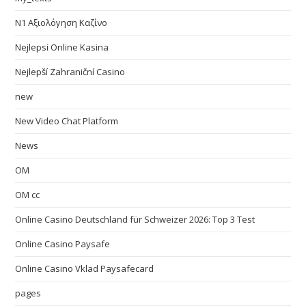
N1 Αξιολόγηση Καζίνο
Nejlepsi Online Kasina
Nejlepší Zahraniční Casino
new
New Video Chat Platform
News
OM
OM cc
Online Casino Deutschland für Schweizer 2026: Top 3 Test
Online Casino Paysafe
Online Casino Vklad Paysafecard
pages