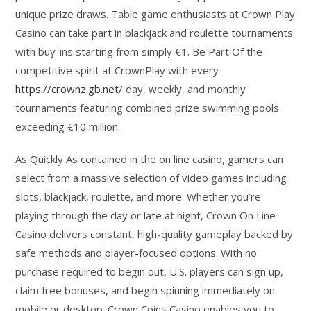
unique prize draws. Table game enthusiasts at Crown Play
Casino can take part in blackjack and roulette tournaments
with buy-ins starting from simply €1. Be Part Of the
competitive spirit at CrownPlay with every
https://crownz.gb.net/
day, weekly, and monthly
tournaments featuring combined prize swimming pools
exceeding €10 million.
As Quickly As contained in the on line casino, gamers can
select from a massive selection of video games including
slots, blackjack, roulette, and more. Whether you’re
playing through the day or late at night, Crown On Line
Casino delivers constant, high-quality gameplay backed by
safe methods and player-focused options. With no
purchase required to begin out, U.S. players can sign up,
claim free bonuses, and begin spinning immediately on
mobile or desktop. Crown Coins Casino enables you to