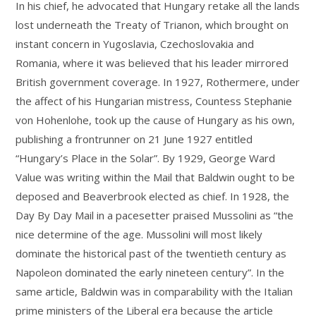
In his chief, he advocated that Hungary retake all the lands
lost underneath the Treaty of Trianon, which brought on
instant concern in Yugoslavia, Czechoslovakia and
Romania, where it was believed that his leader mirrored
British government coverage. In 1927, Rothermere, under
the affect of his Hungarian mistress, Countess Stephanie
von Hohenlohe, took up the cause of Hungary as his own,
publishing a frontrunner on 21 June 1927 entitled
“Hungary’s Place in the Solar”. By 1929, George Ward
Value was writing within the Mail that Baldwin ought to be
deposed and Beaverbrook elected as chief. In 1928, the
Day By Day Mail in a pacesetter praised Mussolini as “the
nice determine of the age. Mussolini will most likely
dominate the historical past of the twentieth century as
Napoleon dominated the early nineteen century”. In the
same article, Baldwin was in comparability with the Italian
prime ministers of the Liberal era because the article