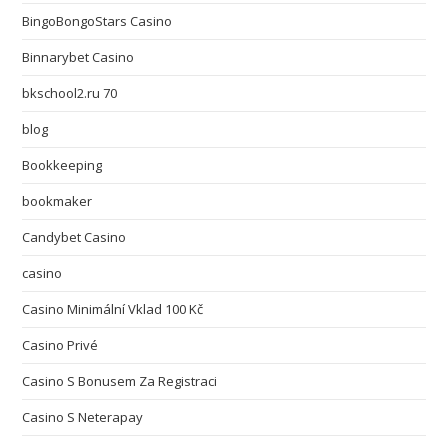
BingoBongoStars Casino
Binnarybet Casino
bkschool2.ru 70
blog
Bookkeeping
bookmaker
Candybet Casino
casino
Casino Minimální Vklad 100 Kč
Casino Privé
Casino S Bonusem Za Registraci
Casino S Neterapay