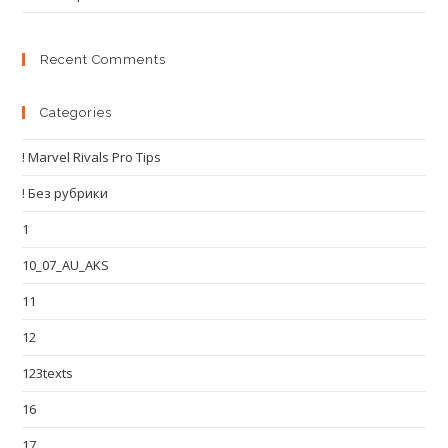
Recent Comments
Categories
! Marvel Rivals Pro Tips
! Без рубрики
1
10_07_AU_AKS
11
12
123texts
16
17