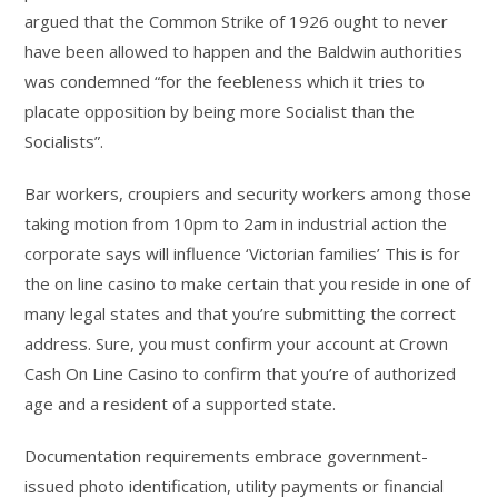
argued that the Common Strike of 1926 ought to never
have been allowed to happen and the Baldwin authorities
was condemned “for the feebleness which it tries to
placate opposition by being more Socialist than the
Socialists”.
Bar workers, croupiers and security workers among those
taking motion from 10pm to 2am in industrial action the
corporate says will influence ‘Victorian families’ This is for
the on line casino to make certain that you reside in one of
many legal states and that you’re submitting the correct
address. Sure, you must confirm your account at Crown
Cash On Line Casino to confirm that you’re of authorized
age and a resident of a supported state.
Documentation requirements embrace government-
issued photo identification, utility payments or financial