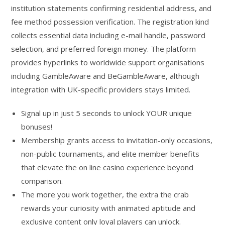
institution statements confirming residential address, and
fee method possession verification. The registration kind
collects essential data including e-mail handle, password
selection, and preferred foreign money. The platform
provides hyperlinks to worldwide support organisations
including GambleAware and BeGambleAware, although
integration with UK-specific providers stays limited.
Signal up in just 5 seconds to unlock YOUR unique
bonuses!
Membership grants access to invitation-only occasions,
non-public tournaments, and elite member benefits
that elevate the on line casino experience beyond
comparison.
The more you work together, the extra the crab
rewards your curiosity with animated aptitude and
exclusive content only loyal players can unlock.