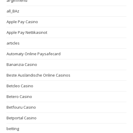
ai-girlfriend
all_BAz
Apple Pay Casino
Apple Pay Nettikasinot
articles
Automaty Online Paysafecard
Bananzia Casino
Beste Ausländische Online Casinos
Betcleo Casino
Betero Casino
Betfouru Casino
Betportal Casino
betting