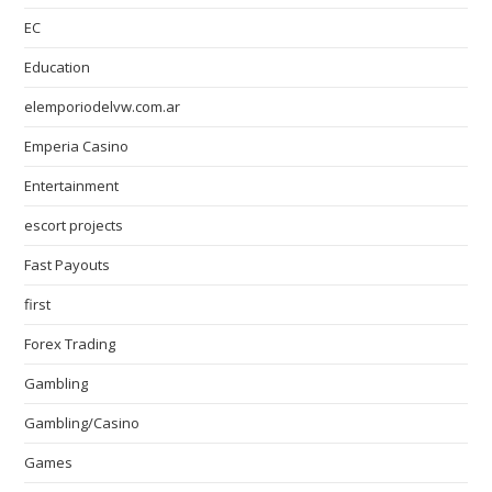
EC
Education
elemporiodelvw.com.ar
Emperia Casino
Entertainment
escort projects
Fast Payouts
first
Forex Trading
Gambling
Gambling/Casino
Games