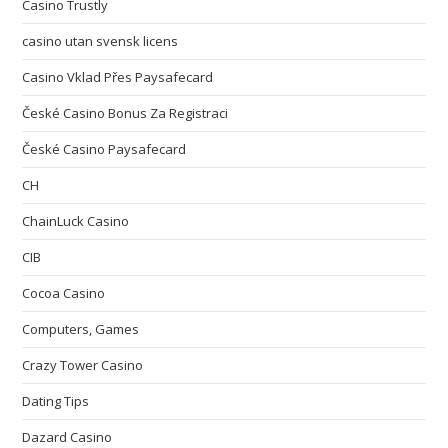
Casino Trustly
casino utan svensk licens
Casino Vklad Přes Paysafecard
České Casino Bonus Za Registraci
České Casino Paysafecard
CH
ChainLuck Casino
CIB
Cocoa Casino
Computers, Games
Crazy Tower Сasino
Dating Tips
Dazard Casino