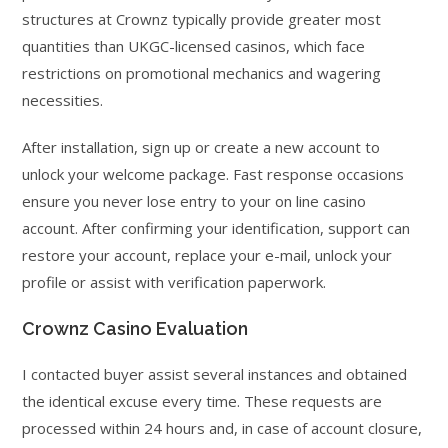
structures at Crownz typically provide greater most
quantities than UKGC-licensed casinos, which face
restrictions on promotional mechanics and wagering
necessities.
After installation, sign up or create a new account to
unlock your welcome package. Fast response occasions
ensure you never lose entry to your on line casino
account. After confirming your identification, support can
restore your account, replace your e-mail, unlock your
profile or assist with verification paperwork.
Crownz Casino Evaluation
I contacted buyer assist several instances and obtained
the identical excuse every time. These requests are
processed within 24 hours and, in case of account closure,