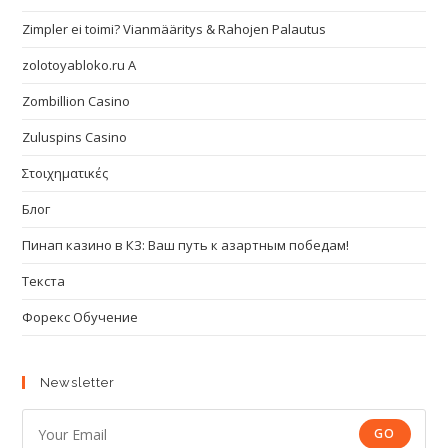
Zimpler ei toimi? Vianmääritys & Rahojen Palautus
zolotoyabloko.ru A
Zombillion Casino
Zuluspins Casino
Στοιχηματικές
Блог
Пинап казино в КЗ: Ваш путь к азартным победам!
Текста
Форекс Обучение
Newsletter
GO