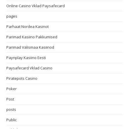
Online Casino Vklad Paysafecard
pages
Parhaat Nordea Kasinot
Parimad Kasiino Pakkumised
Parimad Välismaa Kasiinod
Paynplay Kasiino Eesti
Paysafecard Vklad Casino
Piratepots Casino
Poker
Post
posts
Public