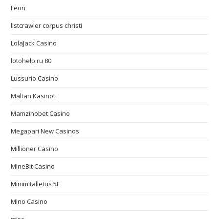
Leon
listcrawler corpus christi
LolaJack Casino
lotohelp.ru 80
Lussurio Casino
Maltan Kasinot
Mamzinobet Casino
Megapari New Casinos
Millioner Casino
MineBit Casino
Minimitalletus 5E
Mino Casino