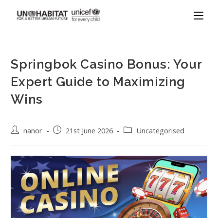
Springbok Casino Bonus: Your
Expert Guide to Maximizing
Wins
nanor
21st June 2026
Uncategorised