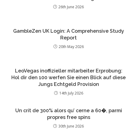
26th June 2026
GambleZen UK Login: A Comprehensive Study
Report
20th May 2026
LeoVegas inoffizieller mitarbeiter Erprobung:
Hol dir den 100 werfen Sie einen Blick auf diese
Jungs Echtgeld Provision
14th July 2026
Un crit de 300% alors qu’ cerne a 60�, parmi
propres free spins
30th June 2026