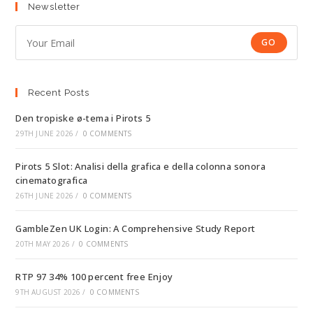
Newsletter
GO
Recent Posts
Den tropiske ø-tema i Pirots 5
29TH JUNE 2026
/
0 COMMENTS
Pirots 5 Slot: Analisi della grafica e della colonna sonora
cinematografica
26TH JUNE 2026
/
0 COMMENTS
GambleZen UK Login: A Comprehensive Study Report
20TH MAY 2026
/
0 COMMENTS
RTP 97 34% 100 percent free Enjoy
9TH AUGUST 2026
/
0 COMMENTS