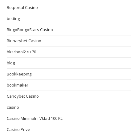
Betportal Casino
betting
BingoBongoStars Casino
Binnarybet Casino
bkschool2.ru 70
blog
Bookkeeping
bookmaker
Candybet Casino
casino
Casino Minimální Vklad 100 Kč
Casino Privé