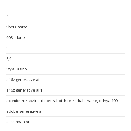
33
4
5bet Casino
6084 done
8
8,6
8ty8 Casino
a16z generative ai
a16z generative ai 1
acomics.ru~kazino-riobet-rabotchee-zerkalo-na-segodnya 100
adobe generative ai
ai companion