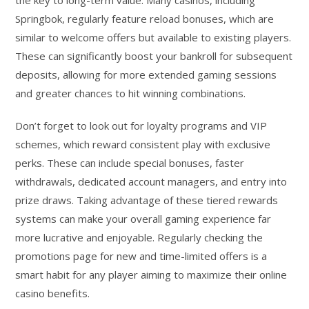
the key to long-term value. Many casinos, including
Springbok, regularly feature reload bonuses, which are
similar to welcome offers but available to existing players.
These can significantly boost your bankroll for subsequent
deposits, allowing for more extended gaming sessions
and greater chances to hit winning combinations.
Don’t forget to look out for loyalty programs and VIP
schemes, which reward consistent play with exclusive
perks. These can include special bonuses, faster
withdrawals, dedicated account managers, and entry into
prize draws. Taking advantage of these tiered rewards
systems can make your overall gaming experience far
more lucrative and enjoyable. Regularly checking the
promotions page for new and time-limited offers is a
smart habit for any player aiming to maximize their online
casino benefits.