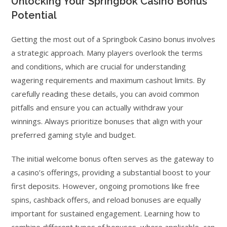
Unlocking Your Springbok Casino Bonus
Potential
Getting the most out of a Springbok Casino bonus involves
a strategic approach. Many players overlook the terms
and conditions, which are crucial for understanding
wagering requirements and maximum cashout limits. By
carefully reading these details, you can avoid common
pitfalls and ensure you can actually withdraw your
winnings. Always prioritize bonuses that align with your
preferred gaming style and budget.
The initial welcome bonus often serves as the gateway to
a casino’s offerings, providing a substantial boost to your
first deposits. However, ongoing promotions like free
spins, cashback offers, and reload bonuses are equally
important for sustained engagement. Learning how to
combine different types of bonuses, where applicable, can