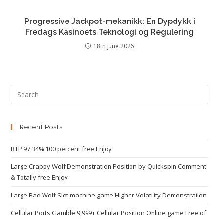
Progressive Jackpot-mekanikk: En Dypdykk i
Fredags Kasinoets Teknologi og Regulering
18th June 2026
Recent Posts
RTP 97 34% 100 percent free Enjoy
Large Crappy Wolf Demonstration Position by Quickspin Comment
& Totally free Enjoy
Large Bad Wolf Slot machine game Higher Volatility Demonstration
Cellular Ports Gamble 9,999+ Cellular Position Online game Free of