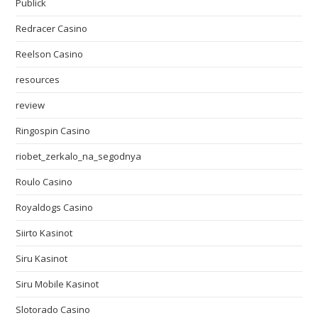
Publick
Redracer Casino
Reelson Casino
resources
review
Ringospin Casino
riobet_zerkalo_na_segodnya
Roulo Casino
Royaldogs Casino
Siirto Kasinot
Siru Kasinot
Siru Mobile Kasinot
Slotorado Casino