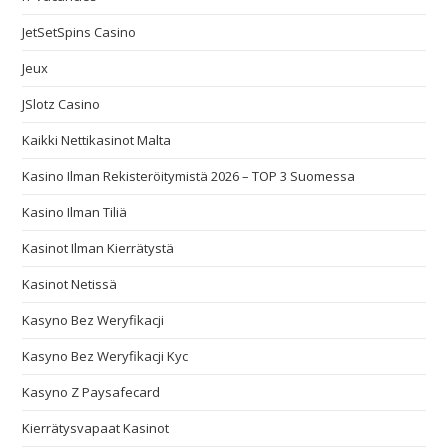
JetSetSpins Casino
Jeux
JSlotz Casino
Kaikki Nettikasinot Malta
Kasino Ilman Rekisteröitymistä 2026 – TOP 3 Suomessa
Kasino Ilman Tiliä
Kasinot Ilman Kierrätystä
Kasinot Netissä
Kasyno Bez Weryfikacji
Kasyno Bez Weryfikacji Kyc
Kasyno Z Paysafecard
Kierrätysvapaat Kasinot