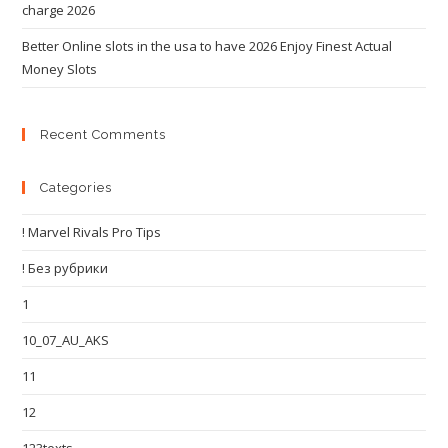
charge 2026
Better Online slots in the usa to have 2026 Enjoy Finest Actual
Money Slots
Recent Comments
Categories
! Marvel Rivals Pro Tips
! Без рубрики
1
10_07_AU_AKS
11
12