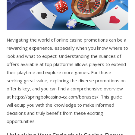
Navigating the world of online casino promotions can be a
rewarding experience, especially when you know where to
look and what to expect. Understanding the nuances of
offers available at top platforms allows players to extend
their playtime and explore more games. For those
seeking great value, exploring the diverse promotions on
offer is key, and you can find a comprehensive overview
at
https://springbokcasino-ca.com/bonuses/
. This guide
will equip you with the knowledge to make informed
decisions and truly benefit from these exciting
opportunities.