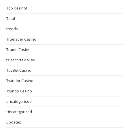
Top Kasinot
Total
trends
Truelayer Casino
Trumo Casino
ts escorts dallas
TuzBet Casino
Twindor Casino
Twinqo Casino
uncategorised
Uncategorized
updates