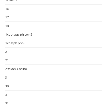
123texts
16
17
18
1xbetapp-ph.com5
1xbetph.ph66
2
25
29black Casino
3
30
31
32