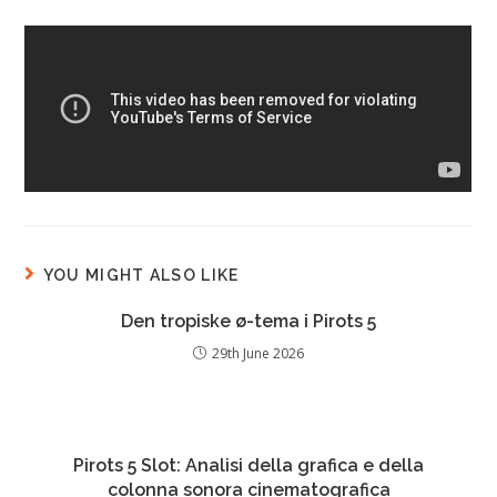
YOU MIGHT ALSO LIKE
Den tropiske ø-tema i Pirots 5
29th June 2026
Pirots 5 Slot: Analisi della grafica e della
colonna sonora cinematografica