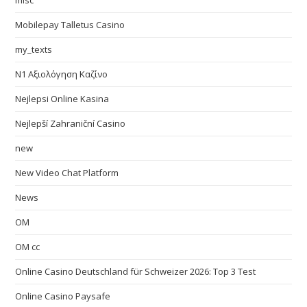
misc
Mobilepay Talletus Casino
my_texts
N1 Αξιολόγηση Καζίνο
Nejlepsi Online Kasina
Nejlepší Zahraniční Casino
new
New Video Chat Platform
News
OM
OM cc
Online Casino Deutschland für Schweizer 2026: Top 3 Test
Online Casino Paysafe