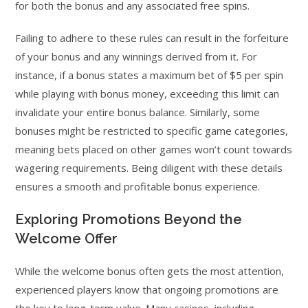
for both the bonus and any associated free spins.
Failing to adhere to these rules can result in the forfeiture
of your bonus and any winnings derived from it. For
instance, if a bonus states a maximum bet of $5 per spin
while playing with bonus money, exceeding this limit can
invalidate your entire bonus balance. Similarly, some
bonuses might be restricted to specific game categories,
meaning bets placed on other games won’t count towards
wagering requirements. Being diligent with these details
ensures a smooth and profitable bonus experience.
Exploring Promotions Beyond the
Welcome Offer
While the welcome bonus often gets the most attention,
experienced players know that ongoing promotions are