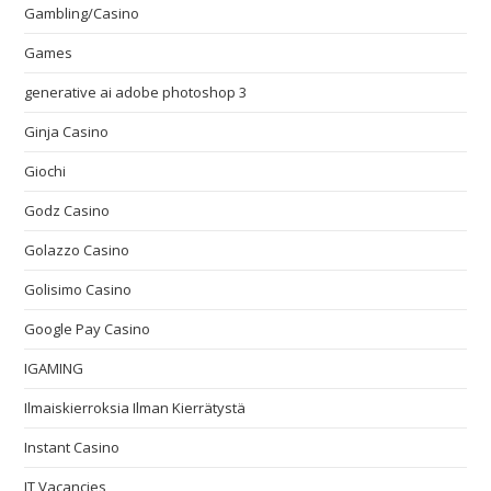
Gambling/Casino
Games
generative ai adobe photoshop 3
Ginja Casino
Giochi
Godz Casino
Golazzo Casino
Golisimo Casino
Google Pay Casino
IGAMING
Ilmaiskierroksia Ilman Kierrätystä
Instant Casino
IT Vacancies