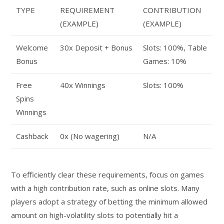
TYPE
REQUIREMENT
CONTRIBUTION
(EXAMPLE)
(EXAMPLE)
Welcome
30x Deposit + Bonus
Slots: 100%, Table
Bonus
Games: 10%
Free
40x Winnings
Slots: 100%
Spins
Winnings
Cashback
0x (No wagering)
N/A
To efficiently clear these requirements, focus on games
with a high contribution rate, such as online slots. Many
players adopt a strategy of betting the minimum allowed
amount on high-volatility slots to potentially hit a