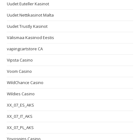
Uudet Euteller Kasinot
Uudet Nettikasinot Malta
Uudet Trustly Kasinot
Välismaa Kasiinod Eestis
vapingcartstore CA
Vipsta Casino
Voom Casino
WildChance Casino
Wildies Casino
XX_07_ES_AKS
XX_07_IT_AKS
XX_07_PL_AKS
Yoyospins Casino