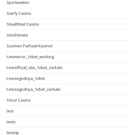
Sportwetten
Starfy Casino
Stealthbet Casino
stoichimata
Suomen Parhaat Kasinot
t.memirror_1xbet_working
t.meofficial_site_1xbet_zerkalo
t.mesegodnya_1xbet
t.mesegodnya_1xbet_zerkalo
Tesor Casino
test
texts
textslp