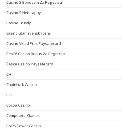
Casino S Bonusem Za Registraci
Casino S Neterapay
Casino Trustly
casino utan svensk licens
Casino Vklad Přes Paysafecard
České Casino Bonus Za Registraci
České Casino Paysafecard
CH
ChainLuck Casino
CIB
Cocoa Casino
Computers, Games
Crazy Tower Сasino