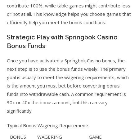
contribute 100%, while table games might contribute less
or not at all. This knowledge helps you choose games that
efficiently help you meet the bonus conditions.
Strategic Play with Springbok Casino
Bonus Funds
Once you have activated a Springbok Casino bonus, the
next step is to use the bonus funds wisely. The primary
goal is usually to meet the wagering requirements, which
is the amount you must bet before converting bonus
funds into withdrawable cash. A common requirement is
30x or 40x the bonus amount, but this can vary
significantly.
Typical Bonus Wagering Requirements
BONUS
WAGERING
GAME