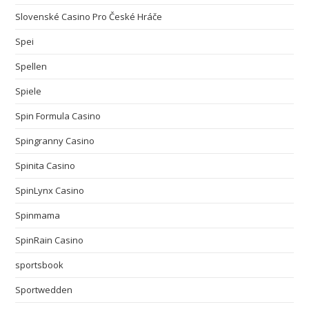
Slovenské Casino Pro České Hráče
Spei
Spellen
Spiele
Spin Formula Casino
Spingranny Casino
Spinita Casino
SpinLynx Casino
Spinmama
SpinRain Casino
sportsbook
Sportwedden