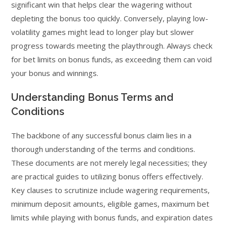
significant win that helps clear the wagering without
depleting the bonus too quickly. Conversely, playing low-
volatility games might lead to longer play but slower
progress towards meeting the playthrough. Always check
for bet limits on bonus funds, as exceeding them can void
your bonus and winnings.
Understanding Bonus Terms and
Conditions
The backbone of any successful bonus claim lies in a
thorough understanding of the terms and conditions.
These documents are not merely legal necessities; they
are practical guides to utilizing bonus offers effectively.
Key clauses to scrutinize include wagering requirements,
minimum deposit amounts, eligible games, maximum bet
limits while playing with bonus funds, and expiration dates