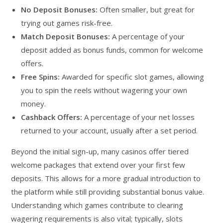
No Deposit Bonuses:
Often smaller, but great for
trying out games risk-free.
Match Deposit Bonuses:
A percentage of your
deposit added as bonus funds, common for welcome
offers.
Free Spins:
Awarded for specific slot games, allowing
you to spin the reels without wagering your own
money.
Cashback Offers:
A percentage of your net losses
returned to your account, usually after a set period.
Beyond the initial sign-up, many casinos offer tiered
welcome packages that extend over your first few
deposits. This allows for a more gradual introduction to
the platform while still providing substantial bonus value.
Understanding which games contribute to clearing
wagering requirements is also vital; typically, slots