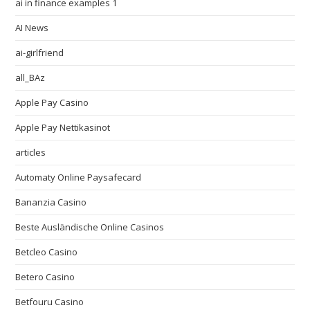
ai in finance examples 1
AI News
ai-girlfriend
all_BAz
Apple Pay Casino
Apple Pay Nettikasinot
articles
Automaty Online Paysafecard
Bananzia Casino
Beste Ausländische Online Casinos
Betcleo Casino
Betero Casino
Betfouru Casino