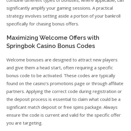
significantly amplify your gaming sessions. A practical
strategy involves setting aside a portion of your bankroll
specifically for chasing bonus offers.
Maximizing Welcome Offers with
Springbok Casino Bonus Codes
Welcome bonuses are designed to attract new players
and give them a head start, often requiring a specific
bonus code to be activated. These codes are typically
found on the casino’s promotions page or through affiliate
partners. Applying the correct code during registration or
the deposit process is essential to claim what could be a
significant match deposit or free spins package. Always
ensure the code is current and valid for the specific offer
you are targeting.