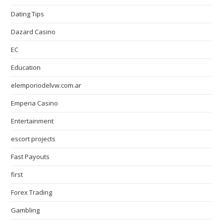
Dating Tips
Dazard Casino
EC
Education
elemporiodelvw.com.ar
Emperia Casino
Entertainment
escort projects
Fast Payouts
first
Forex Trading
Gambling