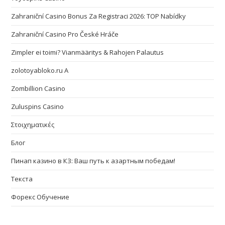
Zahraniční Casino Bonus Za Registraci 2026: TOP Nabídky
Zahraniční Casino Pro České Hráče
Zimpler ei toimi? Vianmääritys & Rahojen Palautus
zolotoyabloko.ru A
Zombillion Casino
Zuluspins Casino
Στοιχηματικές
Блог
Пинап казино в КЗ: Ваш путь к азартным победам!
Текста
Форекс Обучение