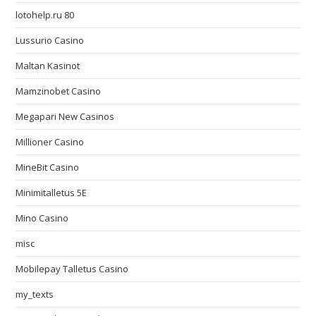
lotohelp.ru 80
Lussurio Casino
Maltan Kasinot
Mamzinobet Casino
Megapari New Casinos
Millioner Casino
MineBit Casino
Minimitalletus 5E
Mino Casino
misc
Mobilepay Talletus Casino
my_texts