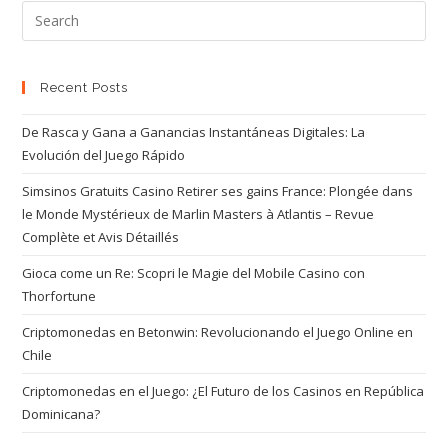
Recent Posts
De Rasca y Gana a Ganancias Instantáneas Digitales: La
Evolución del Juego Rápido
Simsinos Gratuits Casino Retirer ses gains France: Plongée dans
le Monde Mystérieux de Marlin Masters à Atlantis – Revue
Complète et Avis Détaillés
Gioca come un Re: Scopri le Magie del Mobile Casino con
Thorfortune
Criptomonedas en Betonwin: Revolucionando el Juego Online en
Chile
Criptomonedas en el Juego: ¿El Futuro de los Casinos en República
Dominicana?