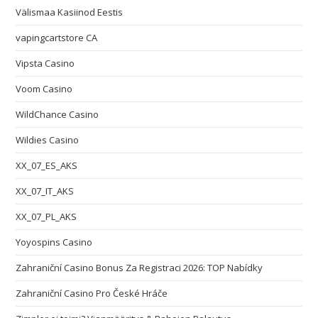
Välismaa Kasiinod Eestis
vapingcartstore CA
Vipsta Casino
Voom Casino
WildChance Casino
Wildies Casino
XX_07_ES_AKS
XX_07_IT_AKS
XX_07_PL_AKS
Yoyospins Casino
Zahraniční Casino Bonus Za Registraci 2026: TOP Nabídky
Zahraniční Casino Pro České Hráče