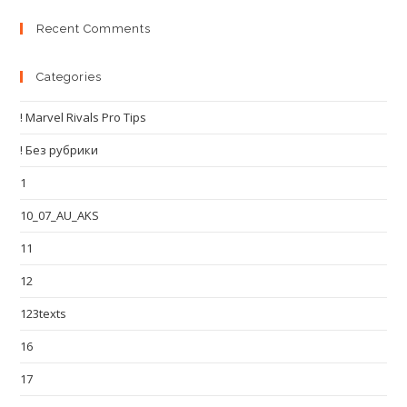
Recent Comments
Categories
! Marvel Rivals Pro Tips
! Без рубрики
1
10_07_AU_AKS
11
12
123texts
16
17