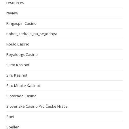
resources
review
Ringospin Casino
riobet_zerkalo_na_segodnya
Roulo Casino
Royaldogs Casino
Siirto Kasinot
Siru Kasinot
Siru Mobile Kasinot
Slotorado Casino
Slovenské Casino Pro České Hráče
Spei
Spellen