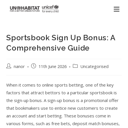
Sportsbook Sign Up Bonus: A
Comprehensive Guide
nanor
11th June 2026
Uncategorised
When it comes to online sports betting, one of the key
factors that attract bettors to a particular sportsbook is
the sign-up bonus. A sign-up bonus is a promotional offer
that bookmakers use to entice new customers to create
an account and start betting. These bonuses come in
various forms, such as free bets, deposit match bonuses,