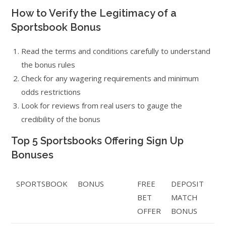
How to Verify the Legitimacy of a
Sportsbook Bonus
Read the terms and conditions carefully to understand
the bonus rules
Check for any wagering requirements and minimum
odds restrictions
Look for reviews from real users to gauge the
credibility of the bonus
Top 5 Sportsbooks Offering Sign Up
Bonuses
SPORTSBOOK
BONUS
FREE
DEPOSIT
BET
MATCH
OFFER
BONUS