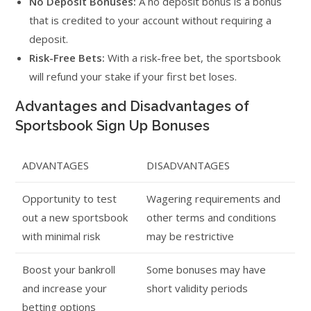
No Deposit Bonuses:
A no deposit bonus is a bonus
that is credited to your account without requiring a
deposit.
Risk-Free Bets:
With a risk-free bet, the sportsbook
will refund your stake if your first bet loses.
Advantages and Disadvantages of
Sportsbook Sign Up Bonuses
ADVANTAGES
DISADVANTAGES
Opportunity to test
Wagering requirements and
out a new sportsbook
other terms and conditions
with minimal risk
may be restrictive
Boost your bankroll
Some bonuses may have
and increase your
short validity periods
betting options