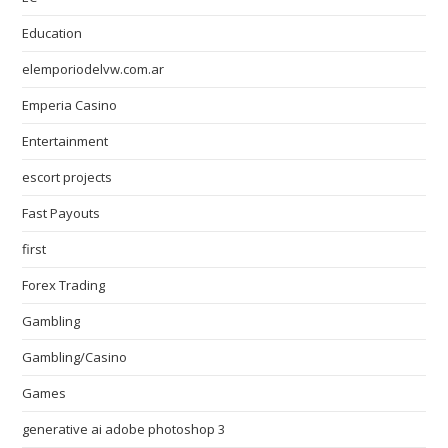
Education
elemporiodelvw.com.ar
Emperia Casino
Entertainment
escort projects
Fast Payouts
first
Forex Trading
Gambling
Gambling/Casino
Games
generative ai adobe photoshop 3