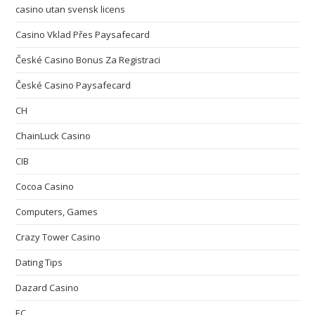
casino utan svensk licens
Casino Vklad Přes Paysafecard
České Casino Bonus Za Registraci
České Casino Paysafecard
CH
ChainLuck Casino
CIB
Cocoa Casino
Computers, Games
Crazy Tower Сasino
Dating Tips
Dazard Casino
EC