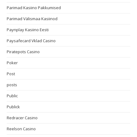
Parimad Kasiino Pakkumised
Parimad Välismaa Kasiinod
Paynplay Kasiino Eesti
Paysafecard Vklad Casino
Piratepots Casino
Poker
Post
posts
Public
Publick
Redracer Casino
Reelson Casino