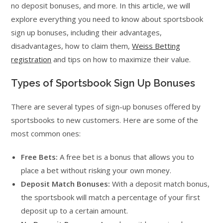
no deposit bonuses,
and more. In this article, we will
explore everything you need to know about sportsbook
sign up bonuses, including their advantages,
disadvantages, how to claim them,
Weiss Betting
registration
and tips on how to maximize their value.
Types of Sportsbook Sign Up Bonuses
There are several types of sign-up bonuses offered by
sportsbooks to new customers. Here are some of the
most common ones:
Free Bets:
A free bet is a bonus that allows you to
place a bet without risking your own money.
Deposit Match Bonuses:
With a deposit match bonus,
the sportsbook will match a percentage of your first
deposit up to a certain amount.