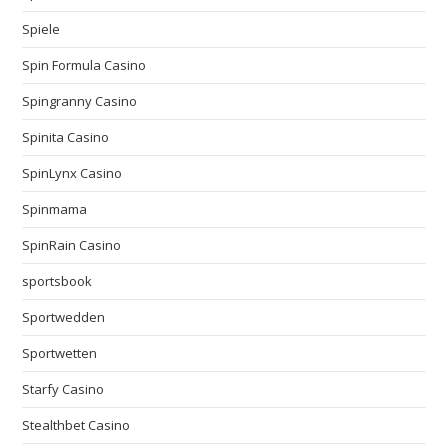
Spiele
Spin Formula Casino
Spingranny Casino
Spinita Casino
SpinLynx Casino
Spinmama
SpinRain Casino
sportsbook
Sportwedden
Sportwetten
Starfy Casino
Stealthbet Casino