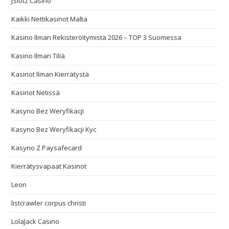
JSlotz Casino
Kaikki Nettikasinot Malta
Kasino Ilman Rekisteröitymistä 2026 – TOP 3 Suomessa
Kasino Ilman Tiliä
Kasinot Ilman Kierrätystä
Kasinot Netissä
Kasyno Bez Weryfikacji
Kasyno Bez Weryfikacji Kyc
Kasyno Z Paysafecard
Kierrätysvapaat Kasinot
Leon
listcrawler corpus christi
LolaJack Casino