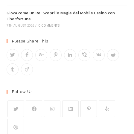
Gioca come un Re: Scopri le Magie del Mobile Casino con
Thorfortune
7TH AUGUST 2026
/
0 COMMENTS
Please Share This
Follow Us