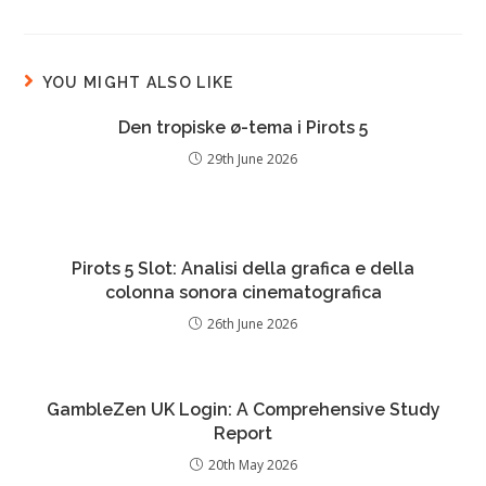
YOU MIGHT ALSO LIKE
Den tropiske ø-tema i Pirots 5
29th June 2026
Pirots 5 Slot: Analisi della grafica e della
colonna sonora cinematografica
26th June 2026
GambleZen UK Login: A Comprehensive Study
Report
20th May 2026