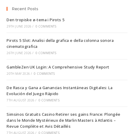
Recent Posts
Den tropiske ø-tema i Pirots 5
29TH JUNE 2026
/
0 COMMENTS
Pirots 5 Slot: Analisi della grafica e della colonna sonora
cinematografica
26TH JUNE 2026
/
0 COMMENTS
GambleZen UK Login: A Comprehensive Study Report
20TH MAY 2026
/
0 COMMENTS
De Rasca y Gana a Ganancias Instantáneas Digitales: La
Evolución del Juego Rápido
7TH AUGUST 2026
/
0 COMMENTS
Simsinos Gratuits Casino Retirer ses gains France: Plongée
dans le Monde Mystérieux de Marlin Masters à Atlantis –
Revue Complète et Avis Détaillés
7TH AUGUST 2026
/
0 COMMENTS