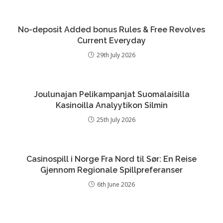
No-deposit Added bonus Rules & Free Revolves
Current Everyday
29th July 2026
Joulunajan Pelikampanjat Suomalaisilla
Kasinoilla Analyytikon Silmin
25th July 2026
Casinospill i Norge Fra Nord til Sør: En Reise
Gjennom Regionale Spillpreferanser
6th June 2026