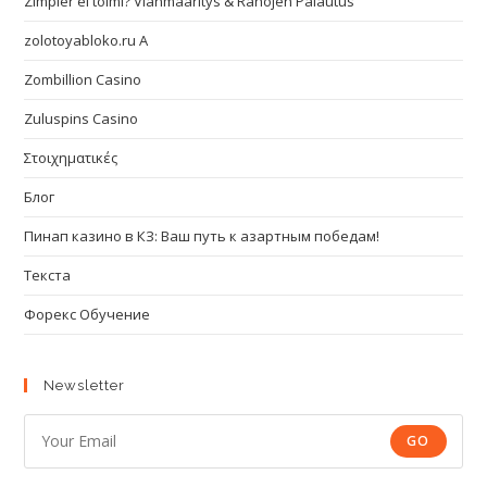
Zimpler ei toimi? Vianmääritys & Rahojen Palautus
zolotoyabloko.ru A
Zombillion Casino
Zuluspins Casino
Στοιχηματικές
Блог
Пинап казино в КЗ: Ваш путь к азартным победам!
Текста
Форекс Обучение
Newsletter
GO