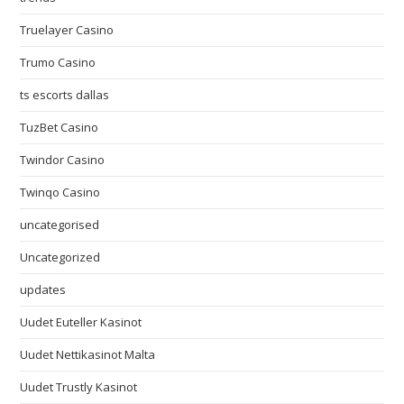
Truelayer Casino
Trumo Casino
ts escorts dallas
TuzBet Casino
Twindor Casino
Twinqo Casino
uncategorised
Uncategorized
updates
Uudet Euteller Kasinot
Uudet Nettikasinot Malta
Uudet Trustly Kasinot