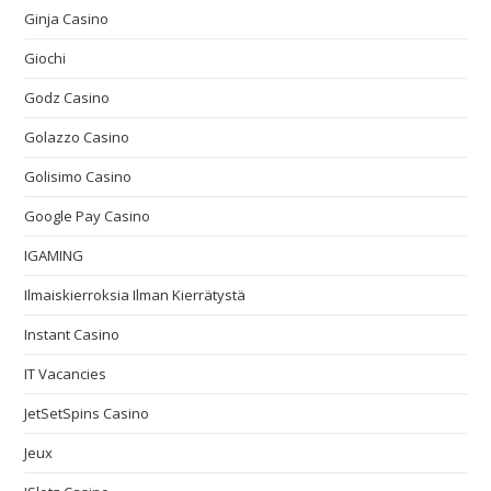
Ginja Casino
Giochi
Godz Casino
Golazzo Casino
Golisimo Casino
Google Pay Casino
IGAMING
Ilmaiskierroksia Ilman Kierrätystä
Instant Casino
IT Vacancies
JetSetSpins Casino
Jeux