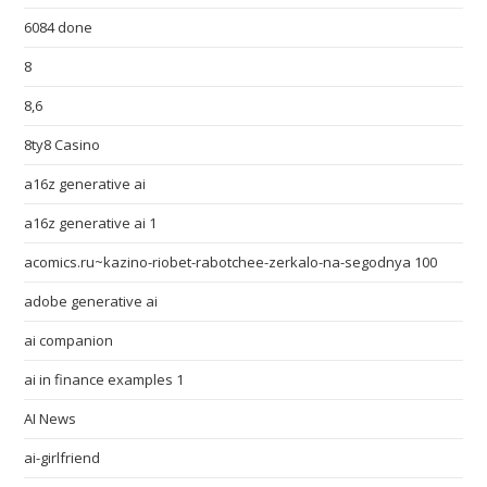
6084 done
8
8,6
8ty8 Casino
a16z generative ai
a16z generative ai 1
acomics.ru~kazino-riobet-rabotchee-zerkalo-na-segodnya 100
adobe generative ai
ai companion
ai in finance examples 1
AI News
ai-girlfriend