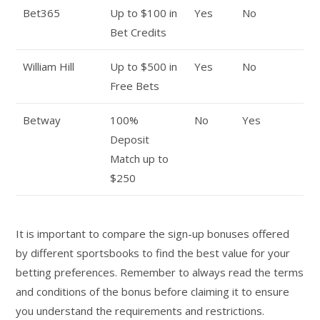
Bet365
Up to $100 in
Yes
No
Bet Credits
William Hill
Up to $500 in
Yes
No
Free Bets
Betway
100%
No
Yes
Deposit
Match up to
$250
It is important to compare the sign-up bonuses offered
by different sportsbooks to find the best value for your
betting preferences. Remember to always read the terms
and conditions of the bonus before claiming it to ensure
you understand the requirements and restrictions.