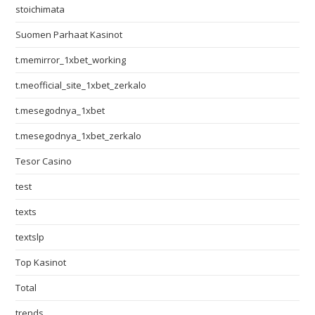
stoichimata
Suomen Parhaat Kasinot
t.memirror_1xbet_working
t.meofficial_site_1xbet_zerkalo
t.mesegodnya_1xbet
t.mesegodnya_1xbet_zerkalo
Tesor Casino
test
texts
textslp
Top Kasinot
Total
trends