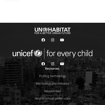
Resources:
Profiling methodology
Key findings and indicators
Mapped data
Neighbourhood profile video