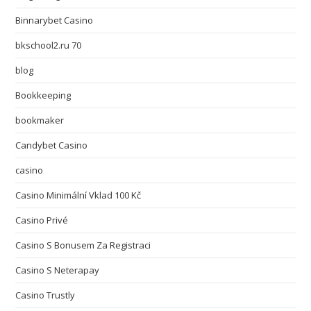
Binnarybet Casino
bkschool2.ru 70
blog
Bookkeeping
bookmaker
Candybet Casino
casino
Casino Minimální Vklad 100 Kč
Casino Privé
Casino S Bonusem Za Registraci
Casino S Neterapay
Casino Trustly