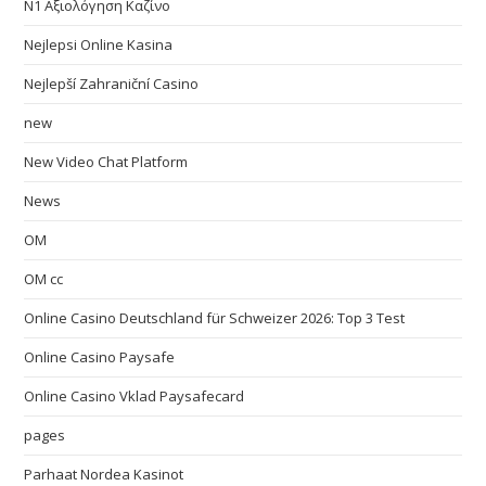
N1 Αξιολόγηση Καζίνο
Nejlepsi Online Kasina
Nejlepší Zahraniční Casino
new
New Video Chat Platform
News
OM
OM cc
Online Casino Deutschland für Schweizer 2026: Top 3 Test
Online Casino Paysafe
Online Casino Vklad Paysafecard
pages
Parhaat Nordea Kasinot