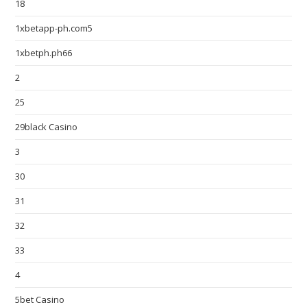
18
1xbetapp-ph.com5
1xbetph.ph66
2
25
29black Casino
3
30
31
32
33
4
5bet Casino