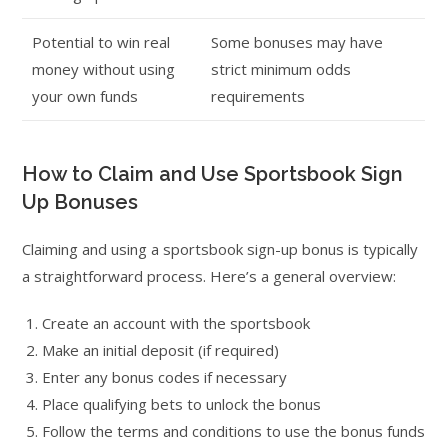
Potential to win real
Some bonuses may have
money without using
strict minimum odds
your own funds
requirements
How to Claim and Use Sportsbook Sign
Up Bonuses
Claiming and using a sportsbook sign-up bonus is typically
a straightforward process. Here’s a general overview:
Create an account with the sportsbook
Make an initial deposit (if required)
Enter any bonus codes if necessary
Place qualifying bets to unlock the bonus
Follow the terms and conditions to use the bonus funds