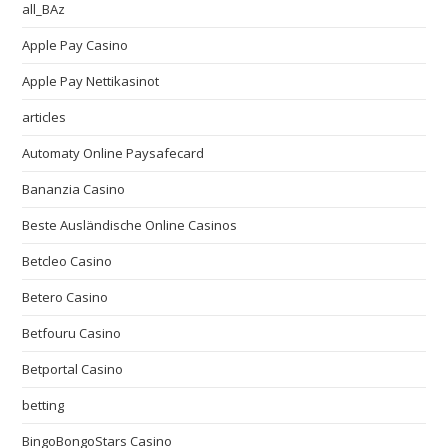
all_BAz
Apple Pay Casino
Apple Pay Nettikasinot
articles
Automaty Online Paysafecard
Bananzia Casino
Beste Ausländische Online Casinos
Betcleo Casino
Betero Casino
Betfouru Casino
Betportal Casino
betting
BingoBongoStars Casino