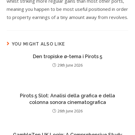
whilst striking more regular gains than most other ports,
meaning you happen to be most useful positioned in order
to property earnings of a tiny amount away from revolves.
YOU MIGHT ALSO LIKE
Den tropiske ø-tema i Pirots 5
29th June 2026
Pirots 5 Slot: Analisi della grafica e della
colonna sonora cinematografica
26th June 2026
GambleZen UK Login: A Comprehensive Study