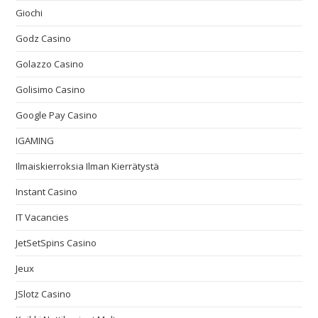
Giochi
Godz Casino
Golazzo Casino
Golisimo Casino
Google Pay Casino
IGAMING
Ilmaiskierroksia Ilman Kierrätystä
Instant Casino
IT Vacancies
JetSetSpins Casino
Jeux
JSlotz Casino