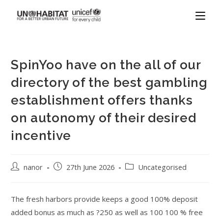
SpinYoo have on the all of our
directory of the best gambling
establishment offers thanks
on autonomy of their desired
incentive
nanor
27th June 2026
Uncategorised
The fresh harbors provide keeps a good 100% deposit
added bonus as much as ?250 as well as 100 100 % free