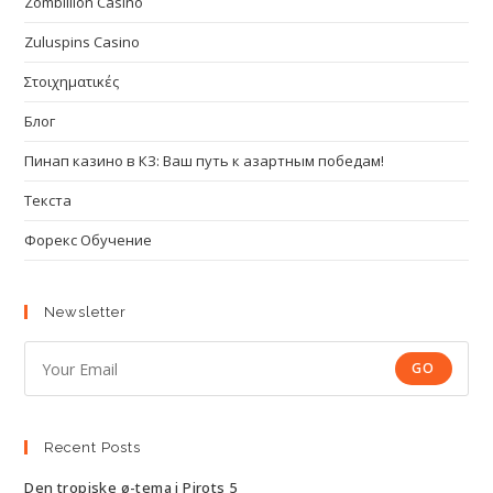
Zombillion Casino
Zuluspins Casino
Στοιχηματικές
Блог
Пинап казино в КЗ: Ваш путь к азартным победам!
Текста
Форекс Обучение
Newsletter
GO
Recent Posts
Den tropiske ø-tema i Pirots 5