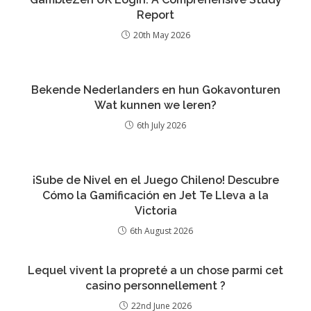
Report
20th May 2026
Bekende Nederlanders en hun Gokavonturen
Wat kunnen we leren?
6th July 2026
¡Sube de Nivel en el Juego Chileno! Descubre
Cómo la Gamificación en Jet Te Lleva a la
Victoria
6th August 2026
Lequel vivent la propreté a un chose parmi cet
casino personnellement ?
22nd June 2026