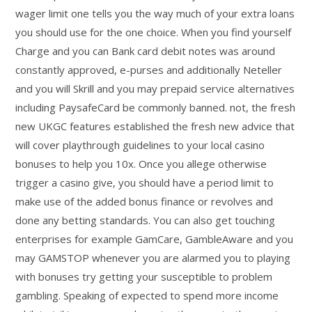
wager limit one tells you the way much of your extra loans
you should use for the one choice. When you find yourself
Charge and you can Bank card debit notes was around
constantly approved, e-purses and additionally Neteller
and you will Skrill and you may prepaid service alternatives
including PaysafeCard be commonly banned. not, the fresh
new UKGC features established the fresh new advice that
will cover playthrough guidelines to your local casino
bonuses to help you 10x. Once you allege otherwise
trigger a casino give, you should have a period limit to
make use of the added bonus finance or revolves and
done any betting standards. You can also get touching
enterprises for example GamCare, GambleAware and you
may GAMSTOP whenever you are alarmed you to playing
with bonuses try getting your susceptible to problem
gambling. Speaking of expected to spend more income