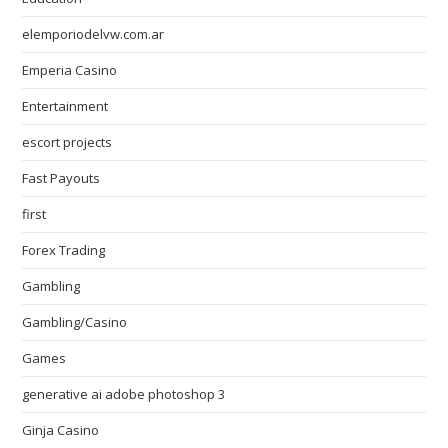
elemporiodelvw.com.ar
Emperia Casino
Entertainment
escort projects
Fast Payouts
first
Forex Trading
Gambling
Gambling/Casino
Games
generative ai adobe photoshop 3
Ginja Casino