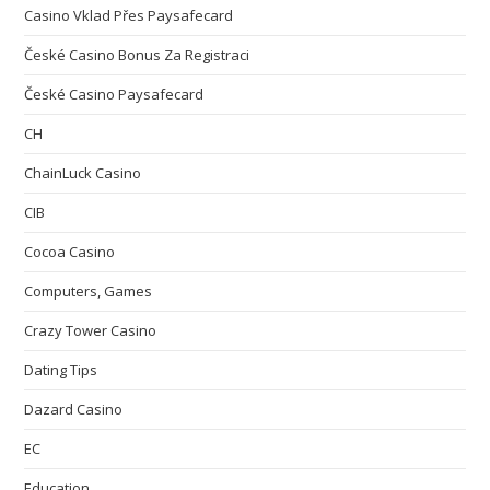
Casino Vklad Přes Paysafecard
České Casino Bonus Za Registraci
České Casino Paysafecard
CH
ChainLuck Casino
CIB
Cocoa Casino
Computers, Games
Crazy Tower Сasino
Dating Tips
Dazard Casino
EC
Education