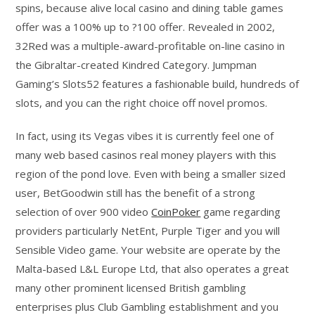
spins, because alive local casino and dining table games
offer was a 100% up to ?100 offer. Revealed in 2002,
32Red was a multiple-award-profitable on-line casino in
the Gibraltar-created Kindred Category. Jumpman
Gaming’s Slots52 features a fashionable build, hundreds of
slots, and you can the right choice off novel promos.
In fact, using its Vegas vibes it is currently feel one of
many web based casinos real money players with this
region of the pond love. Even with being a smaller sized
user, BetGoodwin still has the benefit of a strong
selection of over 900 video
CoinPoker
game regarding
providers particularly NetEnt, Purple Tiger and you will
Sensible Video game. Your website are operate by the
Malta-based L&L Europe Ltd, that also operates a great
many other prominent licensed British gambling
enterprises plus Club Gambling establishment and you