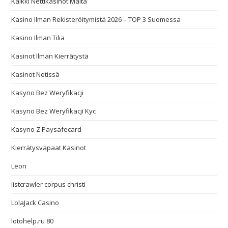
Kaikki Nettikasinot Malta
Kasino Ilman Rekisteröitymistä 2026 – TOP 3 Suomessa
Kasino Ilman Tiliä
Kasinot Ilman Kierrätystä
Kasinot Netissä
Kasyno Bez Weryfikacji
Kasyno Bez Weryfikacji Kyc
Kasyno Z Paysafecard
Kierrätysvapaat Kasinot
Leon
listcrawler corpus christi
LolaJack Casino
lotohelp.ru 80