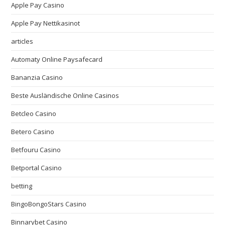
Apple Pay Casino
Apple Pay Nettikasinot
articles
Automaty Online Paysafecard
Bananzia Casino
Beste Ausländische Online Casinos
Betcleo Casino
Betero Casino
Betfouru Casino
Betportal Casino
betting
BingoBongoStars Casino
Binnarybet Casino