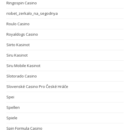
Ringospin Casino
riobet_zerkalo_na_segodnya
Roulo Casino
Royaldogs Casino
Siirto Kasinot
Siru Kasinot
Siru Mobile Kasinot
Slotorado Casino
Slovenské Casino Pro České Hráče
Spei
Spellen
Spiele
Spin Formula Casino