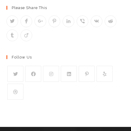
Please Share This
Follow Us