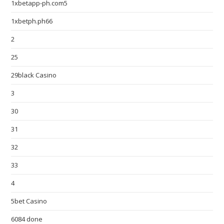
1xbetapp-ph.com5
1xbetph.ph66
2
25
29black Casino
3
30
31
32
33
4
5bet Casino
6084 done