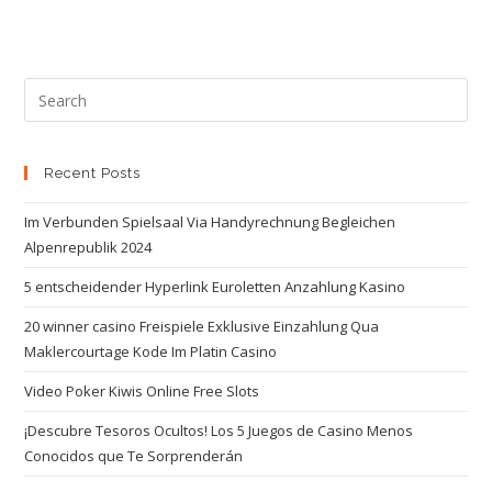
Recent Posts
Im Verbunden Spielsaal Via Handyrechnung Begleichen
Alpenrepublik 2024
5 entscheidender Hyperlink Euroletten Anzahlung Kasino
20 winner casino Freispiele Exklusive Einzahlung Qua
Maklercourtage Kode Im Platin Casino
Video Poker Kiwis Online Free Slots
¡Descubre Tesoros Ocultos! Los 5 Juegos de Casino Menos
Conocidos que Te Sorprenderán