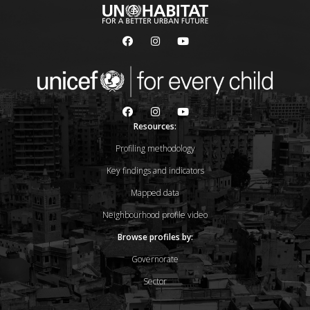
Resources:
Profiling methodology
Key findings and indicators
Mapped data
Neighbourhood profile video
Browse profiles by:
Governorate
Sector