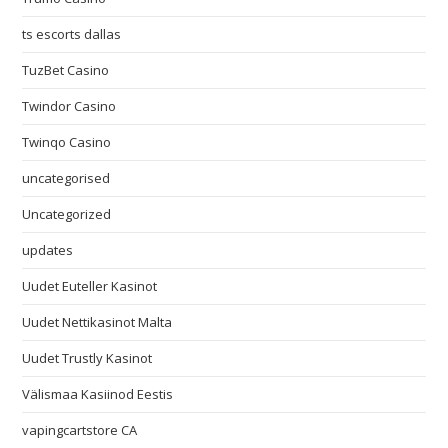
ts escorts dallas
TuzBet Casino
Twindor Casino
Twinqo Casino
uncategorised
Uncategorized
updates
Uudet Euteller Kasinot
Uudet Nettikasinot Malta
Uudet Trustly Kasinot
Välismaa Kasiinod Eestis
vapingcartstore CA