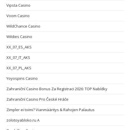
Vipsta Casino
Voom Casino
WildChance Casino
Wildies Casino
XX_07_ES_AKS
XX_07_IT_AKS
XX_07_PL_AKS
Yoyospins Casino
Zahraniční Casino Bonus Za Registraci 2026: TOP Nabídky
Zahraniční Casino Pro České Hráče
Zimpler ei toimi? Vianmääritys & Rahojen Palautus
zolotoyabloko.ru A