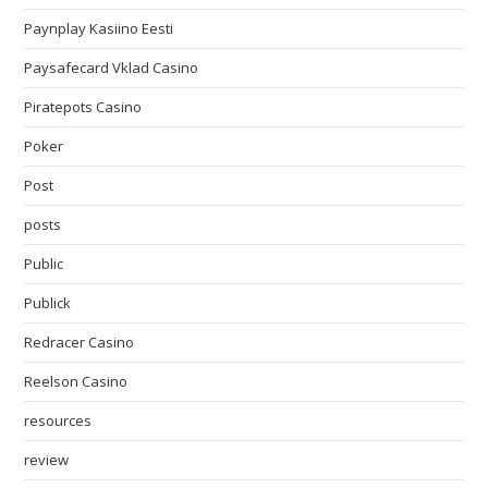
Paynplay Kasiino Eesti
Paysafecard Vklad Casino
Piratepots Casino
Poker
Post
posts
Public
Publick
Redracer Casino
Reelson Casino
resources
review