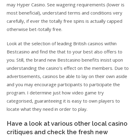
may Hyper Casino. See wagering requirements (lower is
most beneficial), understand terms and conditions very
carefully, if ever the totally free spins is actually capped
otherwise bet-totally free.
Look at the selection of leading British casinos within
Bestcasino and find the that to your best also offers to
you. Still, the brand new Bestcasino benefits insist upon
understanding the casino’s effect on the members. Due to
advertisements, casinos be able to lay on their own aside
and you may encourage participants to participate the
program. I determine just how video game try
categorised, guaranteeing it is easy to own players to
locate what they need in order to play.
Have a look at various other local casino
critiques and check the fresh new