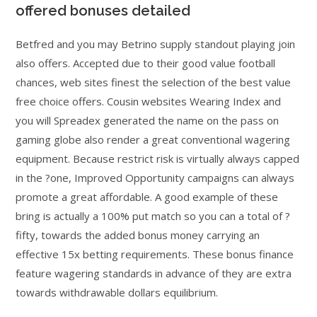
offered bonuses detailed
Betfred and you may Betrino supply standout playing join
also offers. Accepted due to their good value football
chances, web sites finest the selection of the best value
free choice offers. Cousin websites Wearing Index and
you will Spreadex generated the name on the pass on
gaming globe also render a great conventional wagering
equipment. Because restrict risk is virtually always capped
in the ?one, Improved Opportunity campaigns can always
promote a great affordable. A good example of these
bring is actually a 100% put match so you can a total of ?
fifty, towards the added bonus money carrying an
effective 15x betting requirements. These bonus finance
feature wagering standards in advance of they are extra
towards withdrawable dollars equilibrium.