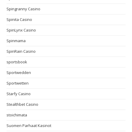
Spingranny Casino
Spinita Casino
SpinLynx Casino
Spinmama
SpinRain Casino
sportsbook
Sportwedden
Sportwetten
Starfy Casino
Stealthbet Casino
stoichimata
Suomen Parhaat Kasinot