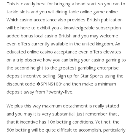
This is exactly best for bringing a head start so you can to
tackle slots and you will dining table online game online.
Which casino acceptance also provides British publication
will be here to exhibit you a knowledgeable subscription
added bonus local casino British and you may welcome
even offers currently available in the united kingdom. An
educated online casino acceptance even offers elevates
on a trip observe how you can bring your casino gaming to
the second height to the greatest gambling enterprise
deposit incentive selling. Sign up for Star Sports using the
discount code �SPINS100′ and then make a minimum
deposit away from ?twenty-five.
We plus this way maximum detachment is really stated
and you may it is very substantial. Just remember that ,
that it incentive has 10x betting conditions. Yet not, the
50x betting will be quite difficult to accomplish, particularly