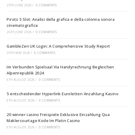
29TH JUNE 2026
/
0 COMMENTS
Pirots 5 Slot: Analisi della grafica e della colonna sonora
cinematografica
26TH JUNE 2026
/
0 COMMENTS
GambleZen UK Login: A Comprehensive Study Report
20TH MAY 2026
/
0 COMMENTS
Im Verbunden Spielsaal Via Handyrechnung Begleichen
Alpenrepublik 2024
6TH AUGUST 2026
/
0 COMMENTS
5 entscheidender Hyperlink Euroletten Anzahlung Kasino
6TH AUGUST 2026
/
0 COMMENTS
20 winner casino Freispiele Exklusive Einzahlung Qua
Maklercourtage Kode Im Platin Casino
6TH AUGUST 2026
/
0 COMMENTS