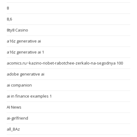
8
8,6
8ty8 Casino
a16z generative ai
a16z generative ai 1
acomics.ru~kazino-riobet-rabotchee-zerkalo-na-segodnya 100
adobe generative ai
ai companion
ai in finance examples 1
AI News
ai-girlfriend
all_BAz