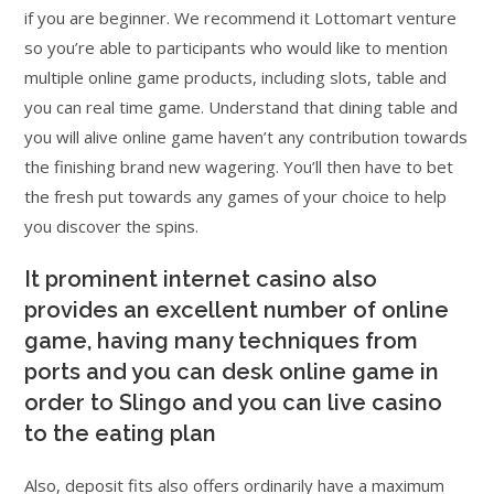
if you are beginner. We recommend it Lottomart venture
so you’re able to participants who would like to mention
multiple online game products, including slots, table and
you can real time game. Understand that dining table and
you will alive online game haven’t any contribution towards
the finishing brand new wagering. You’ll then have to bet
the fresh put towards any games of your choice to help
you discover the spins.
It prominent internet casino also
provides an excellent number of online
game, having many techniques from
ports and you can desk online game in
order to Slingo and you can live casino
to the eating plan
Also, deposit fits also offers ordinarily have a maximum