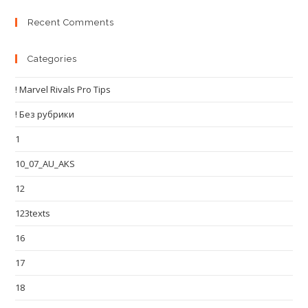
Recent Comments
Categories
! Marvel Rivals Pro Tips
! Без рубрики
1
10_07_AU_AKS
12
123texts
16
17
18