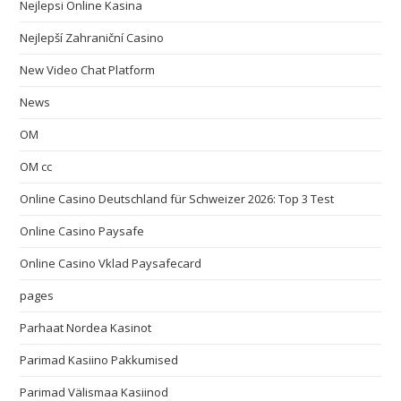
Nejlepsi Online Kasina
Nejlepší Zahraniční Casino
New Video Chat Platform
News
OM
OM cc
Online Casino Deutschland für Schweizer 2026: Top 3 Test
Online Casino Paysafe
Online Casino Vklad Paysafecard
pages
Parhaat Nordea Kasinot
Parimad Kasiino Pakkumised
Parimad Välismaa Kasiinod