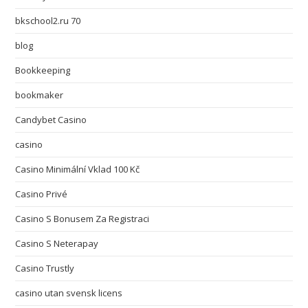
bkschool2.ru 70
blog
Bookkeeping
bookmaker
Candybet Casino
casino
Casino Minimální Vklad 100 Kč
Casino Privé
Casino S Bonusem Za Registraci
Casino S Neterapay
Casino Trustly
casino utan svensk licens