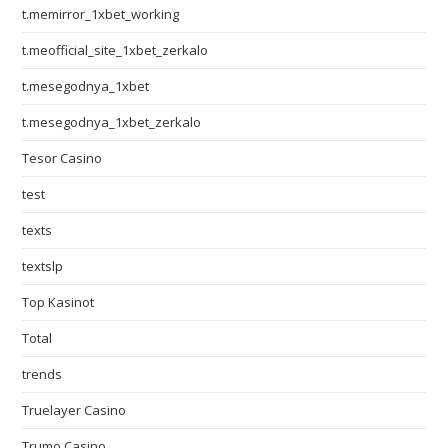
t.memirror_1xbet_working
t.meofficial_site_1xbet_zerkalo
t.mesegodnya_1xbet
t.mesegodnya_1xbet_zerkalo
Tesor Casino
test
texts
textslp
Top Kasinot
Total
trends
Truelayer Casino
Trumo Casino