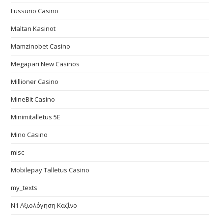
Lussurio Casino
Maltan Kasinot
Mamzinobet Casino
Megapari New Casinos
Millioner Casino
MineBit Casino
Minimitalletus 5E
Mino Casino
misc
Mobilepay Talletus Casino
my_texts
N1 Αξιολόγηση Καζίνο