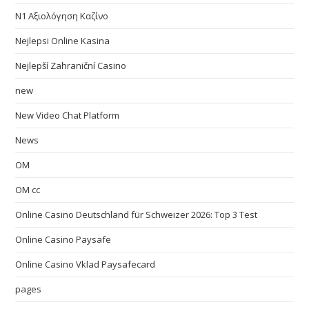
N1 Αξιολόγηση Καζίνο
Nejlepsi Online Kasina
Nejlepší Zahraniční Casino
new
New Video Chat Platform
News
OM
OM cc
Online Casino Deutschland für Schweizer 2026: Top 3 Test
Online Casino Paysafe
Online Casino Vklad Paysafecard
pages