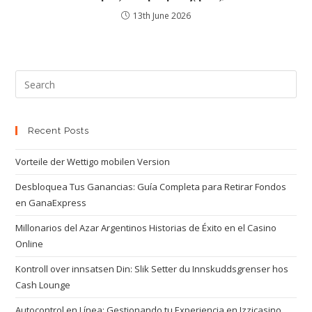
13th June 2026
Recent Posts
Vorteile der Wettigo mobilen Version
Desbloquea Tus Ganancias: Guía Completa para Retirar Fondos
en GanaExpress
Millonarios del Azar Argentinos Historias de Éxito en el Casino
Online
Kontroll over innsatsen Din: Slik Setter du Innskuddsgrenser hos
Cash Lounge
Autocontrol en Línea: Gestionando tu Experiencia en Izzicasino