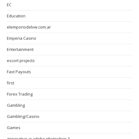
EC
Education
elemporiodelvw.com.ar
Emperia Casino
Entertainment
escort projects
Fast Payouts
first
Forex Trading
Gambling
Gambling/Casino
Games
generative ai adobe photoshop 3