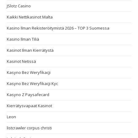
JSlotz Casino
Kaikki Nettikasinot Malta
Kasino Ilman Rekisteröitymistä 2026 – TOP 3 Suomessa
Kasino Ilman Tiliä
Kasinot Ilman Kierrätystä
Kasinot Netissä
Kasyno Bez Weryfikacji
Kasyno Bez Weryfikacji Kyc
Kasyno Z Paysafecard
Kierrätysvapaat Kasinot
Leon
listcrawler corpus christi