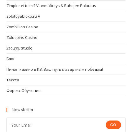
Zimpler ei toimi? Vianmääritys & Rahojen Palautus
zolotoyabloko.ru A
Zombillion Casino
Zuluspins Casino
Στοιχηματικές
Блог
Пинап казино в КЗ: Ваш путь к азартным победам!
Текста
Форекс Обучение
Newsletter
GO