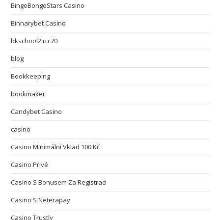
BingoBongoStars Casino
Binnarybet Casino
bkschool2.ru 70
blog
Bookkeeping
bookmaker
Candybet Casino
casino
Casino Minimální Vklad 100 Kč
Casino Privé
Casino S Bonusem Za Registraci
Casino S Neterapay
Casino Trustly