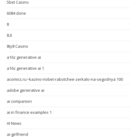
5bet Casino
6084 done
8
8,6
8ty8 Casino
a16z generative ai
a16z generative ai 1
acomics.ru~kazino-riobet-rabotchee-zerkalo-na-segodnya 100
adobe generative ai
ai companion
ai in finance examples 1
AI News
ai-girlfriend