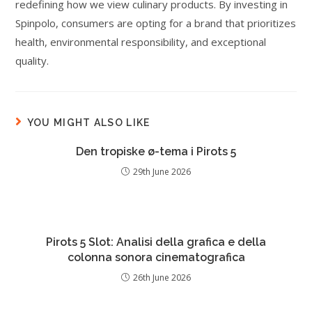
redefining how we view culinary products. By investing in
Spinpolo, consumers are opting for a brand that prioritizes
health, environmental responsibility, and exceptional
quality.
YOU MIGHT ALSO LIKE
Den tropiske ø-tema i Pirots 5
29th June 2026
Pirots 5 Slot: Analisi della grafica e della
colonna sonora cinematografica
26th June 2026