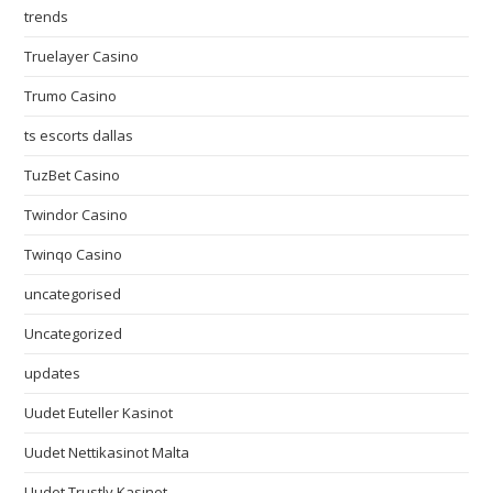
trends
Truelayer Casino
Trumo Casino
ts escorts dallas
TuzBet Casino
Twindor Casino
Twinqo Casino
uncategorised
Uncategorized
updates
Uudet Euteller Kasinot
Uudet Nettikasinot Malta
Uudet Trustly Kasinot