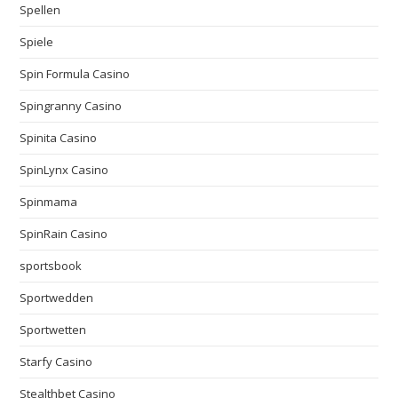
Spellen
Spiele
Spin Formula Casino
Spingranny Casino
Spinita Casino
SpinLynx Casino
Spinmama
SpinRain Casino
sportsbook
Sportwedden
Sportwetten
Starfy Casino
Stealthbet Casino