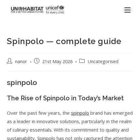
Spinpolo — complete guide
nanor
21st May 2026
Uncategorised
spinpolo
The Rise of Spinpolo in Today’s Market
Over the past few years, the
spinpolo
brand has emerged
as a leader in innovative solutions, particularly in the realm
of culinary essentials. With its commitment to quality and
sustainability, Spinpolo has not only captured the attention