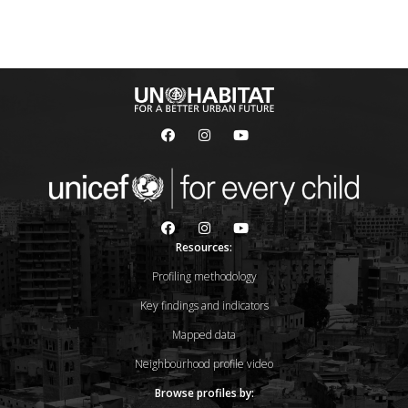
Resources:
Profiling methodology
Key findings and indicators
Mapped data
Neighbourhood profile video
Browse profiles by: