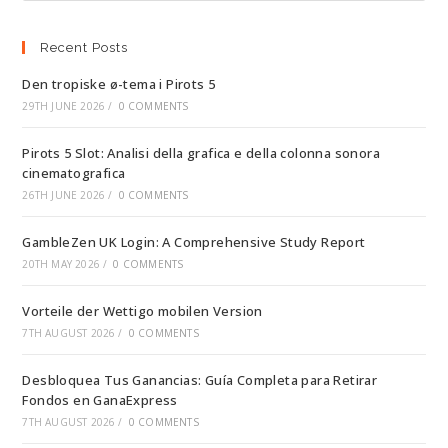
Recent Posts
Den tropiske ø-tema i Pirots 5
29TH JUNE 2026
/
0 COMMENTS
Pirots 5 Slot: Analisi della grafica e della colonna sonora
cinematografica
26TH JUNE 2026
/
0 COMMENTS
GambleZen UK Login: A Comprehensive Study Report
20TH MAY 2026
/
0 COMMENTS
Vorteile der Wettigo mobilen Version
7TH AUGUST 2026
/
0 COMMENTS
Desbloquea Tus Ganancias: Guía Completa para Retirar
Fondos en GanaExpress
7TH AUGUST 2026
/
0 COMMENTS