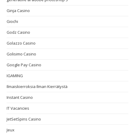
Ginja Casino
Giochi
Godz Casino
Golazzo Casino
Golisimo Casino
Google Pay Casino
IGAMING
Ilmaiskierroksia Ilman Kierrätystä
Instant Casino
IT Vacancies
JetSetSpins Casino
Jeux