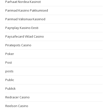
Parhaat Nordea Kasinot
Parimad Kasiino Pakkumised
Parimad Välismaa Kasiinod
Paynplay Kasiino Eesti
Paysafecard Vklad Casino
Piratepots Casino
Poker
Post
posts
Public
Publick
Redracer Casino
Reelson Casino