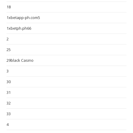
18
1xbetapp-ph.com5
1xbetph.ph66
2
25
29black Casino
3
30
31
32
33
4