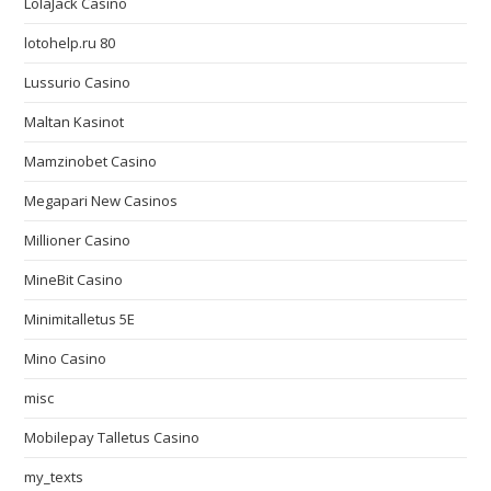
LolaJack Casino
lotohelp.ru 80
Lussurio Casino
Maltan Kasinot
Mamzinobet Casino
Megapari New Casinos
Millioner Casino
MineBit Casino
Minimitalletus 5E
Mino Casino
misc
Mobilepay Talletus Casino
my_texts