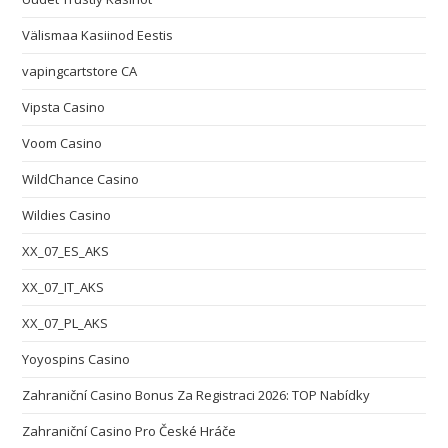
Välismaa Kasiinod Eestis
vapingcartstore CA
Vipsta Casino
Voom Casino
WildChance Casino
Wildies Casino
XX_07_ES_AKS
XX_07_IT_AKS
XX_07_PL_AKS
Yoyospins Casino
Zahraniční Casino Bonus Za Registraci 2026: TOP Nabídky
Zahraniční Casino Pro České Hráče