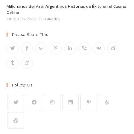
Millonarios del Azar Argentinos Historias de Éxito en el Casino
Online
7TH AUGUST 2026
/
0 COMMENTS
Please Share This
Follow Us