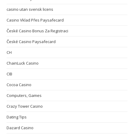
casino utan svensk licens
Casino Vklad Přes Paysafecard
České Casino Bonus Za Registraci
České Casino Paysafecard
CH
ChainLuck Casino
CIB
Cocoa Casino
Computers, Games
Crazy Tower Сasino
Dating Tips
Dazard Casino