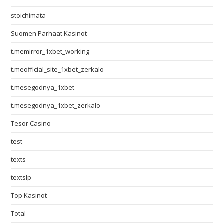
stoichimata
Suomen Parhaat Kasinot
t.memirror_1xbet_working
t.meofficial_site_1xbet_zerkalo
t.mesegodnya_1xbet
t.mesegodnya_1xbet_zerkalo
Tesor Casino
test
texts
textslp
Top Kasinot
Total