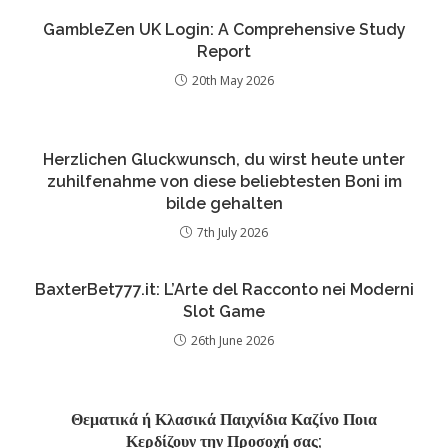
GambleZen UK Login: A Comprehensive Study
Report
20th May 2026
Herzlichen Gluckwunsch, du wirst heute unter
zuhilfenahme von diese beliebtesten Boni im
bilde gehalten
7th July 2026
BaxterBet777.it: L’Arte del Racconto nei Moderni
Slot Game
26th June 2026
Θεματικά ή Κλασικά Παιχνίδια Καζίνο Ποια
Κερδίζουν την Προσοχή σας;