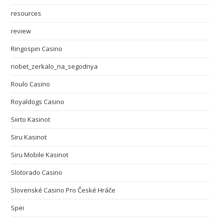
resources
review
Ringospin Casino
riobet_zerkalo_na_segodnya
Roulo Casino
Royaldogs Casino
Siirto Kasinot
Siru Kasinot
Siru Mobile Kasinot
Slotorado Casino
Slovenské Casino Pro České Hráče
Spei