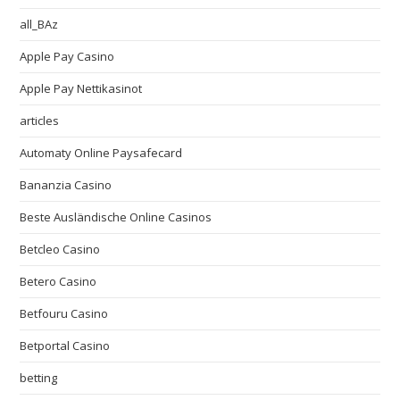
all_BAz
Apple Pay Casino
Apple Pay Nettikasinot
articles
Automaty Online Paysafecard
Bananzia Casino
Beste Ausländische Online Casinos
Betcleo Casino
Betero Casino
Betfouru Casino
Betportal Casino
betting