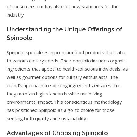
of consumers but has also set new standards for the
industry.
Understanding the Unique Offerings of
Spinpolo
Spinpolo specializes in premium food products that cater
to various dietary needs. Their portfolio includes organic
ingredients that appeal to health-conscious individuals, as
well as gourmet options for culinary enthusiasts. The
brand’s approach to sourcing ingredients ensures that
they maintain high standards while minimizing
environmental impact. This conscientious methodology
has positioned Spinpolo as a go-to choice for those
seeking both quality and sustainability.
Advantages of Choosing Spinpolo