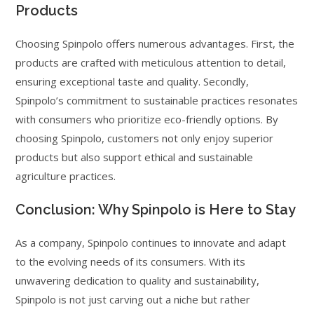
Products
Choosing Spinpolo offers numerous advantages. First, the
products are crafted with meticulous attention to detail,
ensuring exceptional taste and quality. Secondly,
Spinpolo’s commitment to sustainable practices resonates
with consumers who prioritize eco-friendly options. By
choosing Spinpolo, customers not only enjoy superior
products but also support ethical and sustainable
agriculture practices.
Conclusion: Why Spinpolo is Here to Stay
As a company, Spinpolo continues to innovate and adapt
to the evolving needs of its consumers. With its
unwavering dedication to quality and sustainability,
Spinpolo is not just carving out a niche but rather