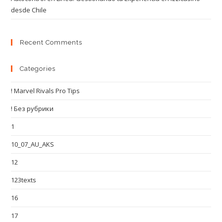
desde Chile
Recent Comments
Categories
! Marvel Rivals Pro Tips
! Без рубрики
1
10_07_AU_AKS
12
123texts
16
17