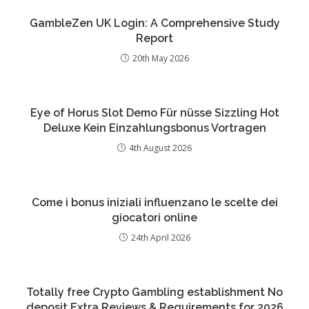
GambleZen UK Login: A Comprehensive Study
Report
20th May 2026
Eye of Horus Slot Demo Für nüsse Sizzling Hot
Deluxe Kein Einzahlungsbonus Vortragen
4th August 2026
Come i bonus iniziali influenzano le scelte dei
giocatori online
24th April 2026
Totally free Crypto Gambling establishment No
deposit Extra Reviews & Requirements for 2026