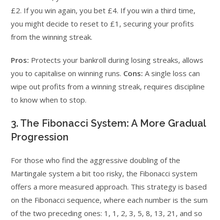
£2. If you win again, you bet £4. If you win a third time,
you might decide to reset to £1, securing your profits
from the winning streak.
Pros:
Protects your bankroll during losing streaks, allows
you to capitalise on winning runs.
Cons:
A single loss can
wipe out profits from a winning streak, requires discipline
to know when to stop.
3. The Fibonacci System: A More Gradual
Progression
For those who find the aggressive doubling of the
Martingale system a bit too risky, the Fibonacci system
offers a more measured approach. This strategy is based
on the Fibonacci sequence, where each number is the sum
of the two preceding ones: 1, 1, 2, 3, 5, 8, 13, 21, and so