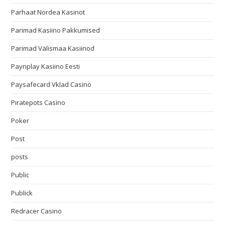
Parhaat Nordea Kasinot
Parimad Kasiino Pakkumised
Parimad Välismaa Kasiinod
Paynplay Kasiino Eesti
Paysafecard Vklad Casino
Piratepots Casino
Poker
Post
posts
Public
Publick
Redracer Casino