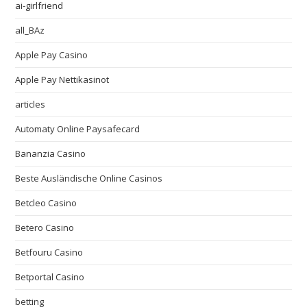
ai-girlfriend
all_BAz
Apple Pay Casino
Apple Pay Nettikasinot
articles
Automaty Online Paysafecard
Bananzia Casino
Beste Ausländische Online Casinos
Betcleo Casino
Betero Casino
Betfouru Casino
Betportal Casino
betting