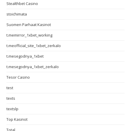
Stealthbet Casino
stoichimata
Suomen Parhaat Kasinot
t.memirror_1xbet_working
t.meofficial_site_1xbet_zerkalo
t.mesegodnya_1xbet
t.mesegodnya_1xbet_zerkalo
Tesor Casino
test
texts
textslp
Top Kasinot
Total