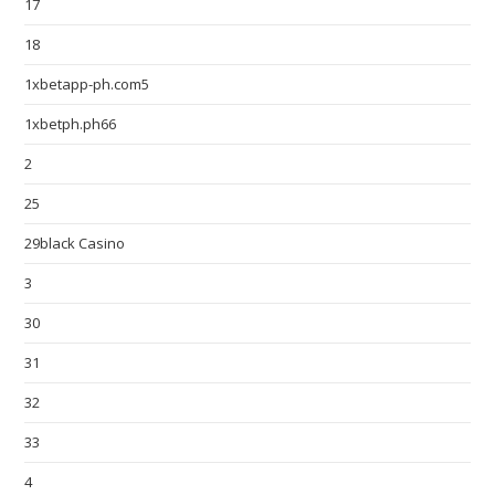
17
18
1xbetapp-ph.com5
1xbetph.ph66
2
25
29black Casino
3
30
31
32
33
4