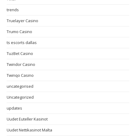
trends
Truelayer Casino
Trumo Casino
ts escorts dallas
TuzBet Casino
Twindor Casino
Twinqo Casino
uncategorised
Uncategorized
updates
Uudet Euteller Kasinot
Uudet Nettikasinot Malta