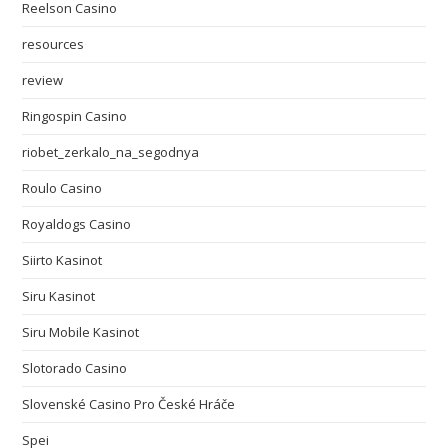
Reelson Casino
resources
review
Ringospin Casino
riobet_zerkalo_na_segodnya
Roulo Casino
Royaldogs Casino
Siirto Kasinot
Siru Kasinot
Siru Mobile Kasinot
Slotorado Casino
Slovenské Casino Pro České Hráče
Spei