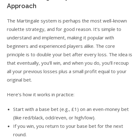
Approach
The Martingale system is perhaps the most well-known
roulette strategy, and for good reason. It’s simple to
understand and implement, making it popular with
beginners and experienced players alike. The core
principle is to double your bet after every loss. The idea is
that eventually, you’ll win, and when you do, you’ll recoup
all your previous losses plus a small profit equal to your
original bet.
Here’s how it works in practice:
Start with a base bet (e.g., £1) on an even-money bet
(like red/black, odd/even, or high/low).
If you win, you return to your base bet for the next
round.