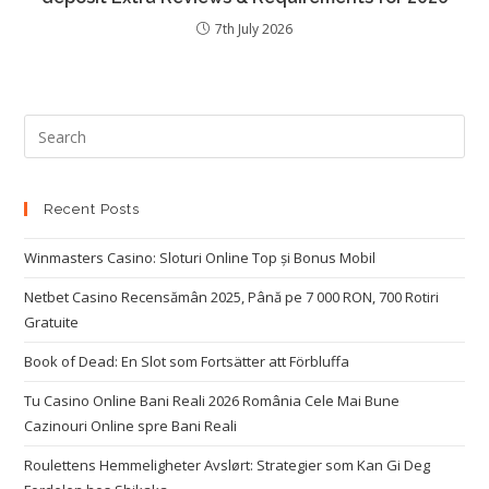
7th July 2026
Recent Posts
Winmasters Casino: Sloturi Online Top și Bonus Mobil
Netbet Casino Recensămân 2025, Până pe 7 000 RON, 700 Rotiri
Gratuite
Book of Dead: En Slot som Fortsätter att Förbluffa
Tu Casino Online Bani Reali 2026 România Cele Mai Bune
Cazinouri Online spre Bani Reali
Roulettens Hemmeligheter Avslørt: Strategier som Kan Gi Deg