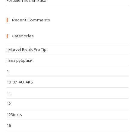
Fordelen hos Shikaka
Recent Comments
Categories
! Marvel Rivals Pro Tips
! Без рубрики
1
10_07_AU_AKS
11
12
123texts
16