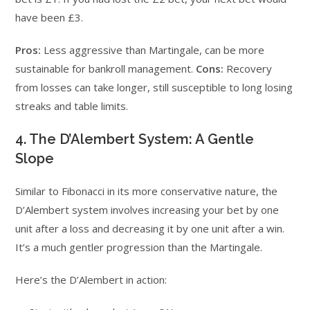
have been £3.
Pros:
Less aggressive than Martingale, can be more
sustainable for bankroll management.
Cons:
Recovery
from losses can take longer, still susceptible to long losing
streaks and table limits.
4. The D’Alembert System: A Gentle
Slope
Similar to Fibonacci in its more conservative nature, the
D’Alembert system involves increasing your bet by one
unit after a loss and decreasing it by one unit after a win.
It’s a much gentler progression than the Martingale.
Here’s the D’Alembert in action: