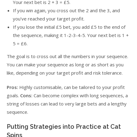
Your next bet is 2 + 3 = £5.
If you win again, you cross out the 2 and the 3, and
you’ve reached your target profit.
If you lose the initial £5 bet, you add £5 to the end of
the sequence, making it 1-2-3-4-5. Your next bet is 1 +
5 = £6.
The goal is to cross out all the numbers in your sequence.
You can make your sequence as long or as short as you
like, depending on your target profit and risk tolerance.
Pros:
Highly customisable, can be tailored to your profit
goals.
Cons:
Can become complex with long sequences, a
string of losses can lead to very large bets and a lengthy
sequence.
Putting Strategies into Practice at Cat
Spins