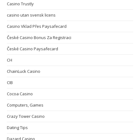
Casino Trustly
casino utan svensk licens
Casino Vklad Přes Paysafecard
České Casino Bonus Za Registraci
České Casino Paysafecard
CH
ChainLuck Casino
CIB
Cocoa Casino
Computers, Games
Crazy Tower Сasino
Dating Tips
Dazard Casino