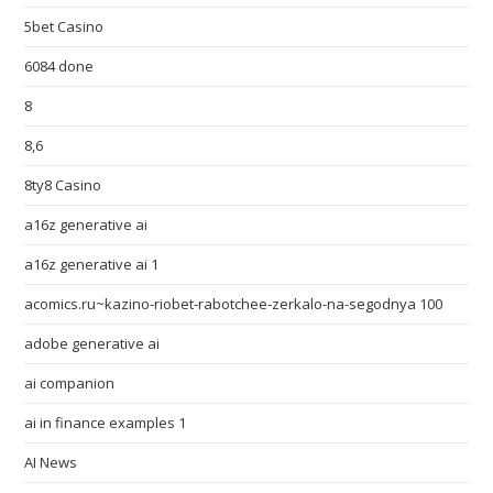
5bet Casino
6084 done
8
8,6
8ty8 Casino
a16z generative ai
a16z generative ai 1
acomics.ru~kazino-riobet-rabotchee-zerkalo-na-segodnya 100
adobe generative ai
ai companion
ai in finance examples 1
AI News