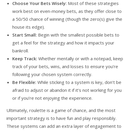
Choose Your Bets Wisely:
Most of these strategies
work best on even-money bets, as they offer close to
a 50/50 chance of winning (though the zero(s) give the
house its edge).
Start Small:
Begin with the smallest possible bets to
get a feel for the strategy and how it impacts your
bankroll.
Keep Track:
Whether mentally or with a notepad, keep
track of your bets, wins, and losses to ensure you’re
following your chosen system correctly.
Be Flexible:
While sticking to a system is key, don’t be
afraid to adjust or abandon it if it’s not working for you
or if you’re not enjoying the experience.
Ultimately, roulette is a game of chance, and the most
important strategy is to have fun and play responsibly.
These systems can add an extra layer of engagement to