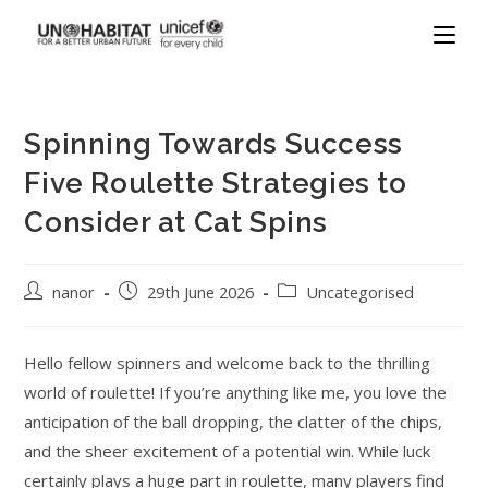
Spinning Towards Success
Five Roulette Strategies to
Consider at Cat Spins
nanor
29th June 2026
Uncategorised
Hello fellow spinners and welcome back to the thrilling
world of roulette! If you’re anything like me, you love the
anticipation of the ball dropping, the clatter of the chips,
and the sheer excitement of a potential win. While luck
certainly plays a huge part in roulette, many players find