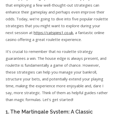
that employing a few well-thought-out strategies can
enhance their gameplay and perhaps even improve their
odds. Today, we’re going to dive into five popular roulette
strategies that you might want to explore during your
next session at
https://catspins1.co.uk
, a fantastic online
casino offering a great roulette experience.
It’s crucial to remember that no roulette strategy
guarantees a win. The house edge is always present, and
roulette is fundamentally a game of chance. However,
these strategies can help you manage your bankroll,
structure your bets, and potentially extend your playing
time, making the experience more enjoyable and, dare I
say, more strategic. Think of them as helpful guides rather
than magic formulas. Let’s get started!
1. The Martingale System: A Classic