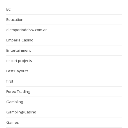
EC
Education
elemporiodelvw.com.ar
Emperia Casino
Entertainment
escort projects
Fast Payouts
first
Forex Trading
Gambling
Gambling/Casino
Games