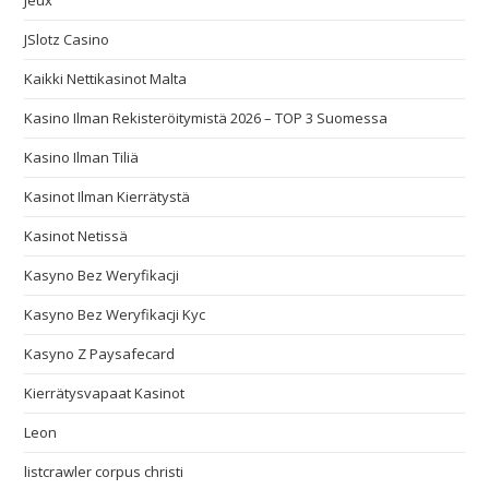
Jeux
JSlotz Casino
Kaikki Nettikasinot Malta
Kasino Ilman Rekisteröitymistä 2026 – TOP 3 Suomessa
Kasino Ilman Tiliä
Kasinot Ilman Kierrätystä
Kasinot Netissä
Kasyno Bez Weryfikacji
Kasyno Bez Weryfikacji Kyc
Kasyno Z Paysafecard
Kierrätysvapaat Kasinot
Leon
listcrawler corpus christi