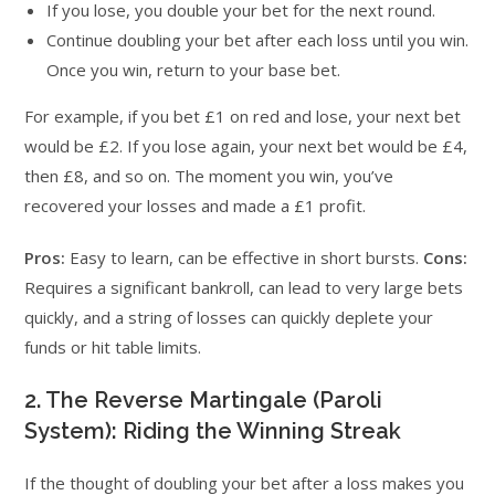
If you lose, you double your bet for the next round.
Continue doubling your bet after each loss until you win.
Once you win, return to your base bet.
For example, if you bet £1 on red and lose, your next bet
would be £2. If you lose again, your next bet would be £4,
then £8, and so on. The moment you win, you’ve
recovered your losses and made a £1 profit.
Pros:
Easy to learn, can be effective in short bursts.
Cons:
Requires a significant bankroll, can lead to very large bets
quickly, and a string of losses can quickly deplete your
funds or hit table limits.
2. The Reverse Martingale (Paroli
System): Riding the Winning Streak
If the thought of doubling your bet after a loss makes you