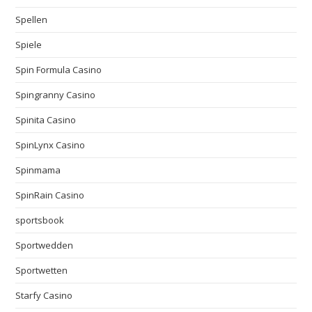
Spellen
Spiele
Spin Formula Casino
Spingranny Casino
Spinita Casino
SpinLynx Casino
Spinmama
SpinRain Casino
sportsbook
Sportwedden
Sportwetten
Starfy Casino