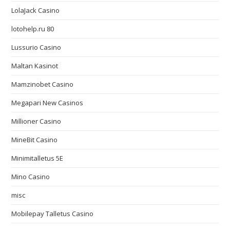
LolaJack Casino
lotohelp.ru 80
Lussurio Casino
Maltan Kasinot
Mamzinobet Casino
Megapari New Casinos
Millioner Casino
MineBit Casino
Minimitalletus 5E
Mino Casino
misc
Mobilepay Talletus Casino