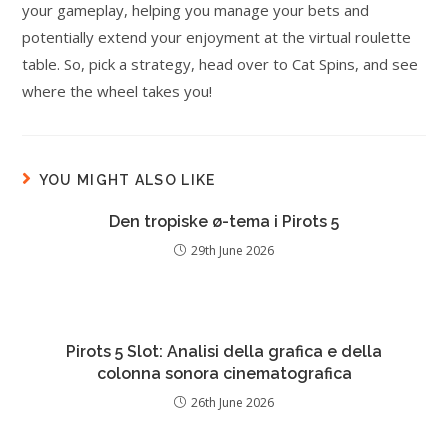
your gameplay, helping you manage your bets and
potentially extend your enjoyment at the virtual roulette
table. So, pick a strategy, head over to Cat Spins, and see
where the wheel takes you!
YOU MIGHT ALSO LIKE
Den tropiske ø-tema i Pirots 5
29th June 2026
Pirots 5 Slot: Analisi della grafica e della
colonna sonora cinematografica
26th June 2026