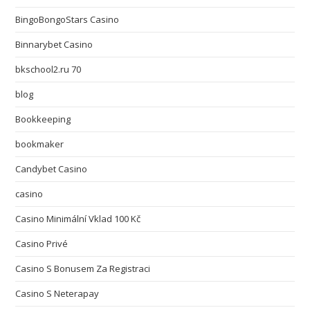
BingoBongoStars Casino
Binnarybet Casino
bkschool2.ru 70
blog
Bookkeeping
bookmaker
Candybet Casino
casino
Casino Minimální Vklad 100 Kč
Casino Privé
Casino S Bonusem Za Registraci
Casino S Neterapay