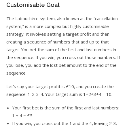
Customisable Goal
The Labouchère system, also known as the “cancellation
system,” is a more complex but highly customisable
strategy. It involves setting a target profit and then
creating a sequence of numbers that add up to that
target. You bet the sum of the first and last numbers in
the sequence. If you win, you cross out those numbers. If
you lose, you add the lost bet amount to the end of the
sequence.
Let’s say your target profit is £10, and you create the
sequence: 1-2-3-4. Your target sum is 1+2+3+4 = 10.
Your first bet is the sum of the first and last numbers:
1 + 4 = £5.
If you win, you cross out the 1 and the 4, leaving 2-3.