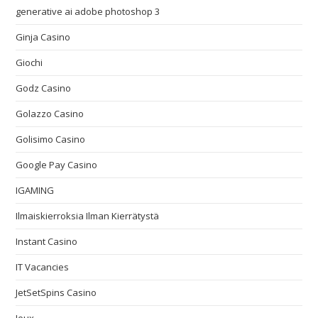
generative ai adobe photoshop 3
Ginja Casino
Giochi
Godz Casino
Golazzo Casino
Golisimo Casino
Google Pay Casino
IGAMING
Ilmaiskierroksia Ilman Kierrätystä
Instant Casino
IT Vacancies
JetSetSpins Casino