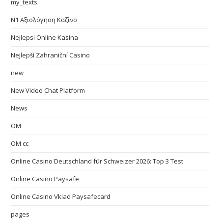
my_texts
N1 Αξιολόγηση Καζίνο
Nejlepsi Online Kasina
Nejlepší Zahraniční Casino
new
New Video Chat Platform
News
OM
OM cc
Online Casino Deutschland für Schweizer 2026: Top 3 Test
Online Casino Paysafe
Online Casino Vklad Paysafecard
pages