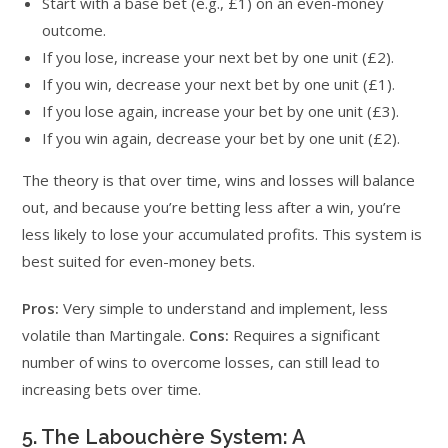
Start with a base bet (e.g., £1) on an even-money
outcome.
If you lose, increase your next bet by one unit (£2).
If you win, decrease your next bet by one unit (£1).
If you lose again, increase your bet by one unit (£3).
If you win again, decrease your bet by one unit (£2).
The theory is that over time, wins and losses will balance
out, and because you’re betting less after a win, you’re
less likely to lose your accumulated profits. This system is
best suited for even-money bets.
Pros:
Very simple to understand and implement, less
volatile than Martingale.
Cons:
Requires a significant
number of wins to overcome losses, can still lead to
increasing bets over time.
5. The Labouchère System: A