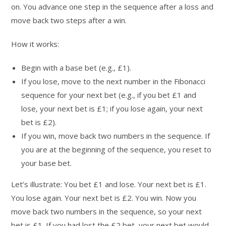
on. You advance one step in the sequence after a loss and
move back two steps after a win.
How it works:
Begin with a base bet (e.g., £1).
If you lose, move to the next number in the Fibonacci
sequence for your next bet (e.g., if you bet £1 and
lose, your next bet is £1; if you lose again, your next
bet is £2).
If you win, move back two numbers in the sequence. If
you are at the beginning of the sequence, you reset to
your base bet.
Let’s illustrate: You bet £1 and lose. Your next bet is £1.
You lose again. Your next bet is £2. You win. Now you
move back two numbers in the sequence, so your next
bet is £1. If you had lost the £2 bet, your next bet would