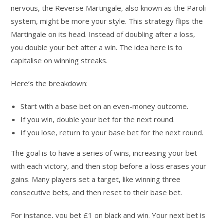
nervous, the Reverse Martingale, also known as the Paroli
system, might be more your style. This strategy flips the
Martingale on its head. Instead of doubling after a loss,
you double your bet after a win. The idea here is to
capitalise on winning streaks.
Here’s the breakdown:
Start with a base bet on an even-money outcome.
If you win, double your bet for the next round.
If you lose, return to your base bet for the next round.
The goal is to have a series of wins, increasing your bet
with each victory, and then stop before a loss erases your
gains. Many players set a target, like winning three
consecutive bets, and then reset to their base bet.
For instance, you bet £1 on black and win. Your next bet is