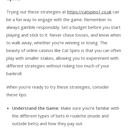
Trying out these strategies at
https://catspins1.co.uk
can
be a fun way to engage with the game. Remember to
always gamble responsibly. Set a budget before you start
playing and stick to it. Never chase losses, and know when
to walk away, whether you’re winning or losing. The
beauty of online casinos like Cat Spins is that you can often
play with smaller stakes, allowing you to experiment with
different strategies without risking too much of your
bankroll.
When you’re ready to try these strategies, consider
these tips:
Understand the Game:
Make sure you’re familiar with
the different types of bets in roulette (inside and
outside bets) and how they pay out.