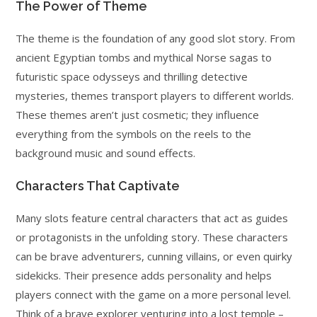
The Power of Theme
The theme is the foundation of any good slot story. From
ancient Egyptian tombs and mythical Norse sagas to
futuristic space odysseys and thrilling detective
mysteries, themes transport players to different worlds.
These themes aren’t just cosmetic; they influence
everything from the symbols on the reels to the
background music and sound effects.
Characters That Captivate
Many slots feature central characters that act as guides
or protagonists in the unfolding story. These characters
can be brave adventurers, cunning villains, or even quirky
sidekicks. Their presence adds personality and helps
players connect with the game on a more personal level.
Think of a brave explorer venturing into a lost temple –