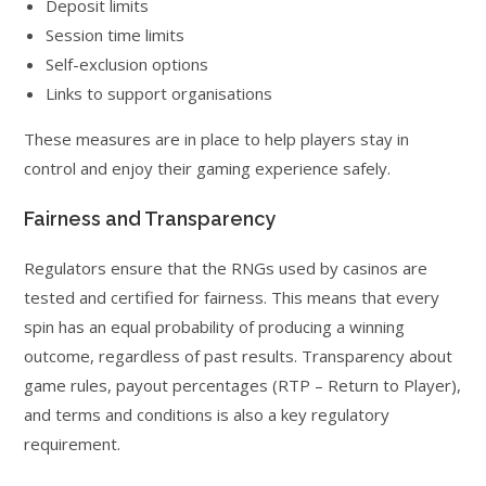
Deposit limits
Session time limits
Self-exclusion options
Links to support organisations
These measures are in place to help players stay in
control and enjoy their gaming experience safely.
Fairness and Transparency
Regulators ensure that the RNGs used by casinos are
tested and certified for fairness. This means that every
spin has an equal probability of producing a winning
outcome, regardless of past results. Transparency about
game rules, payout percentages (RTP – Return to Player),
and terms and conditions is also a key regulatory
requirement.