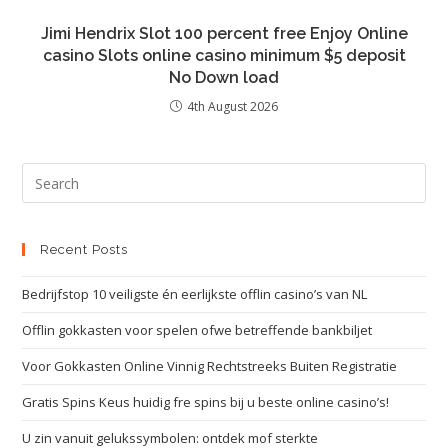
Jimi Hendrix Slot 100 percent free Enjoy Online
casino Slots online casino minimum $5 deposit
No Down load
4th August 2026
Recent Posts
Bedrijfstop 10 veiligste én eerlijkste offlin casino’s van NL
Offlin gokkasten voor spelen ofwe betreffende bankbiljet
Voor Gokkasten Online Vinnig Rechtstreeks Buiten Registratie
Gratis Spins Keus huidig fre spins bij u beste online casino’s!
U zin vanuit gelukssymbolen: ontdek mof sterkte