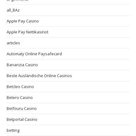
all_BAz
Apple Pay Casino
Apple Pay Nettikasinot
articles
Automaty Online Paysafecard
Bananzia Casino
Beste Ausländische Online Casinos
Betcleo Casino
Betero Casino
Betfouru Casino
Betportal Casino
betting