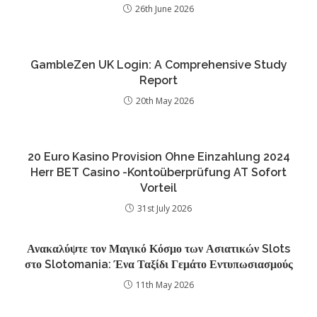
26th June 2026
GambleZen UK Login: A Comprehensive Study
Report
20th May 2026
20 Euro Kasino Provision Ohne Einzahlung 2024
Herr BET Casino -Kontoüberprüfung AT Sofort
Vorteil
31st July 2026
Ανακαλύψτε τον Μαγικό Κόσμο των Ασιατικών Slots
στο Slotomania: Ένα Ταξίδι Γεμάτο Εντυπωσιασμούς
11th May 2026