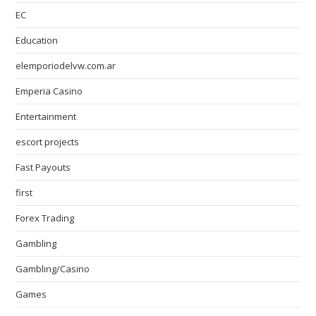
EC
Education
elemporiodelvw.com.ar
Emperia Casino
Entertainment
escort projects
Fast Payouts
first
Forex Trading
Gambling
Gambling/Casino
Games