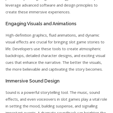
leverage advanced software and design principles to
create these immersive experiences.
Engaging Visuals and Animations
High-definition graphics, fluid animations, and dynamic
visual effects are crucial for bringing slot game stories to
life. Developers use these tools to create atmospheric
backdrops, detailed character designs, and exciting visual
cues that enhance the narrative. The better the visuals,
the more believable and captivating the story becomes.
Immersive Sound Design
Sound is a powerful storytelling tool. The music, sound
effects, and even voiceovers in slot games play a vital role
in setting the mood, building suspense, and signalling
important events. A dramatic soundtrack can heighten the