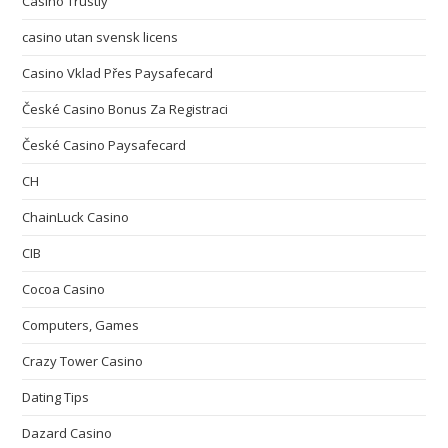
Casino Trustly
casino utan svensk licens
Casino Vklad Přes Paysafecard
České Casino Bonus Za Registraci
České Casino Paysafecard
CH
ChainLuck Casino
CIB
Cocoa Casino
Computers, Games
Crazy Tower Сasino
Dating Tips
Dazard Casino