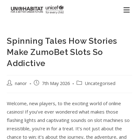
Spinning Tales How Stories
Make ZumoBet Slots So
Addictive
nanor
7th May 2026
Uncategorised
Welcome, new players, to the exciting world of online
casinos! If you’ve ever wondered what makes those
flashing lights and captivating sounds on slot machines so
irresistible, you’re in for a treat. It’s not just about the
chance to win; it’s about the journey, the adventure, and