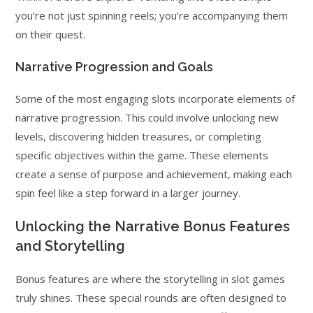
you’re not just spinning reels; you’re accompanying them
on their quest.
Narrative Progression and Goals
Some of the most engaging slots incorporate elements of
narrative progression. This could involve unlocking new
levels, discovering hidden treasures, or completing
specific objectives within the game. These elements
create a sense of purpose and achievement, making each
spin feel like a step forward in a larger journey.
Unlocking the Narrative Bonus Features
and Storytelling
Bonus features are where the storytelling in slot games
truly shines. These special rounds are often designed to