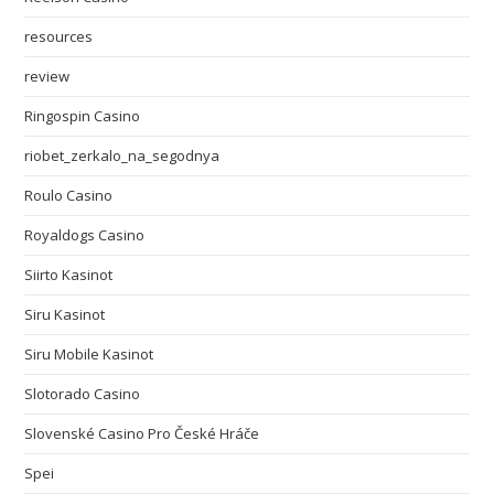
resources
review
Ringospin Casino
riobet_zerkalo_na_segodnya
Roulo Casino
Royaldogs Casino
Siirto Kasinot
Siru Kasinot
Siru Mobile Kasinot
Slotorado Casino
Slovenské Casino Pro České Hráče
Spei