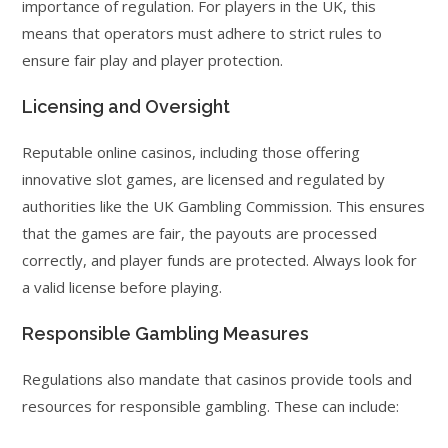
importance of regulation. For players in the UK, this
means that operators must adhere to strict rules to
ensure fair play and player protection.
Licensing and Oversight
Reputable online casinos, including those offering
innovative slot games, are licensed and regulated by
authorities like the UK Gambling Commission. This ensures
that the games are fair, the payouts are processed
correctly, and player funds are protected. Always look for
a valid license before playing.
Responsible Gambling Measures
Regulations also mandate that casinos provide tools and
resources for responsible gambling. These can include: