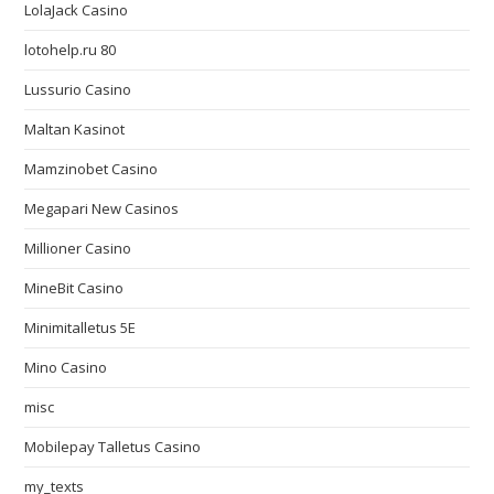
LolaJack Casino
lotohelp.ru 80
Lussurio Casino
Maltan Kasinot
Mamzinobet Casino
Megapari New Casinos
Millioner Casino
MineBit Casino
Minimitalletus 5E
Mino Casino
misc
Mobilepay Talletus Casino
my_texts