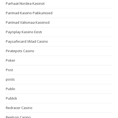
Parhaat Nordea Kasinot
Parimad Kasiino Pakkumised
Parimad Välismaa Kasiinod
Paynplay Kasiino Eesti
Paysafecard Vklad Casino
Piratepots Casino
Poker
Post
posts
Public
Publick
Redracer Casino
Reelson Casino