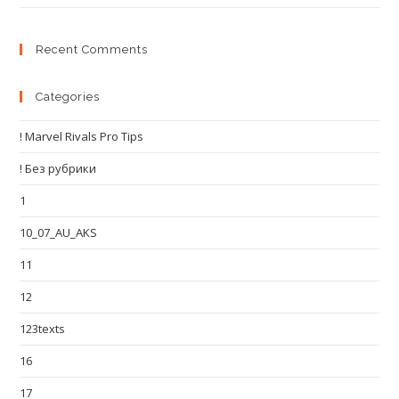
Recent Comments
Categories
! Marvel Rivals Pro Tips
! Без рубрики
1
10_07_AU_AKS
11
12
123texts
16
17