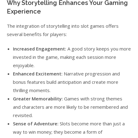
Why Storytelling Enhances Your Gaming
Experience
The integration of storytelling into slot games offers
several benefits for players:
Increased Engagement:
A good story keeps you more
invested in the game, making each session more
enjoyable.
Enhanced Excitement:
Narrative progression and
bonus features build anticipation and create more
thrilling moments.
Greater Memorability:
Games with strong themes
and characters are more likely to be remembered and
revisited.
Sense of Adventure:
Slots become more than just a
way to win money; they become a form of