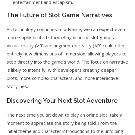
entertainment and escapism.
The Future of Slot Game Narratives
As technology continues to advance, we can expect even
more sophisticated storytelling in online slot games.
Virtual reality (VR) and augmented reality (AR) could offer
entirely new dimensions of immersion, allowing players to
step directly into the game’s world. The focus on narrative
is likely to intensify, with developers creating deeper
plots, more complex characters, and more interactive
storylines.
Discovering Your Next Slot Adventure
The next time you sit down to play an online slot, take a
moment to appreciate the story being told. From the
initial theme and character introductions to the unfolding