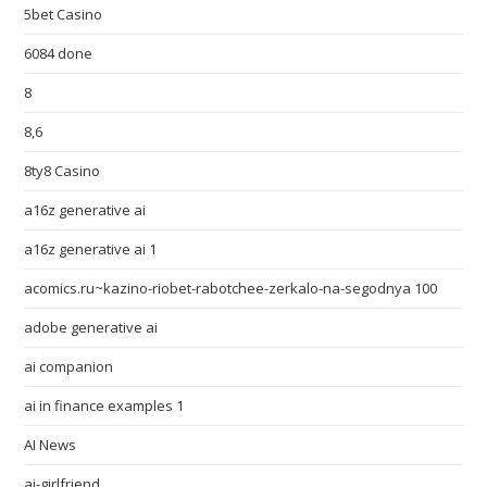
5bet Casino
6084 done
8
8,6
8ty8 Casino
a16z generative ai
a16z generative ai 1
acomics.ru~kazino-riobet-rabotchee-zerkalo-na-segodnya 100
adobe generative ai
ai companion
ai in finance examples 1
AI News
ai-girlfriend