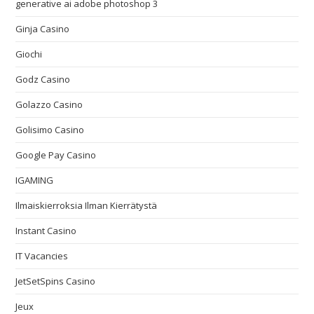
generative ai adobe photoshop 3
Ginja Casino
Giochi
Godz Casino
Golazzo Casino
Golisimo Casino
Google Pay Casino
IGAMING
Ilmaiskierroksia Ilman Kierrätystä
Instant Casino
IT Vacancies
JetSetSpins Casino
Jeux