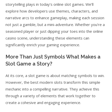
storytelling plays in today’s online slot games. We’ll
explore how developers use themes, characters, and
narrative arcs to enhance gameplay, making each session
not just a gamble, but a mini-adventure. Whether you’re a
seasoned player or just dipping your toes into the online
casino scene, understanding these elements can
significantly enrich your gaming experience.
More Than Just Symbols What Makes a
Slot Game a Story?
At its core, a slot game is about matching symbols to win.
However, the best modern slots transform this simple
mechanic into a compelling narrative. They achieve this
through a variety of elements that work together to
create a cohesive and engaging experience.