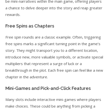
be mini-narratives within the main game, offering players
a chance to delve deeper into the story and reap greater
rewards.
Free Spins as Chapters
Free spin rounds are a classic example. Often, triggering
free spins marks a significant turning point in the game’s
story. They might transport you to a different location,
introduce new, more valuable symbols, or activate special
multipliers that represent a surge of luck or a
breakthrough in the plot. Each free spin can feel like a new
chapter in the adventure.
Mini-Games and Pick-and-Click Features
Many slots include interactive mini-games where players
make choices. These could be anything from picking a