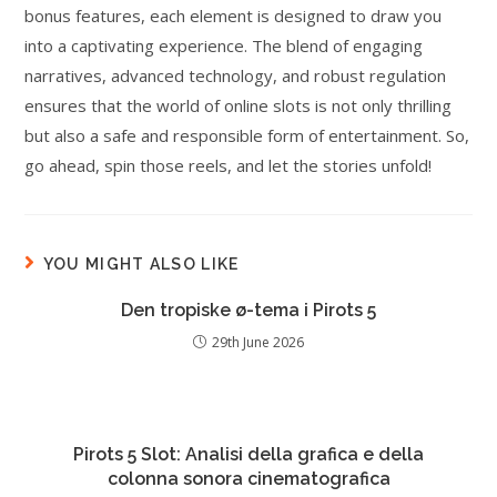
bonus features, each element is designed to draw you
into a captivating experience. The blend of engaging
narratives, advanced technology, and robust regulation
ensures that the world of online slots is not only thrilling
but also a safe and responsible form of entertainment. So,
go ahead, spin those reels, and let the stories unfold!
YOU MIGHT ALSO LIKE
Den tropiske ø-tema i Pirots 5
29th June 2026
Pirots 5 Slot: Analisi della grafica e della
colonna sonora cinematografica