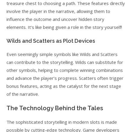
treasure chest to choosing a path. These features directly
involve the player in the narrative, allowing them to
influence the outcome and uncover hidden story
elements. It’s like being given a role in the story yourself!
Wilds and Scatters as Plot Devices
Even seemingly simple symbols like Wilds and Scatters
can contribute to the storytelling. Wilds can substitute for
other symbols, helping to complete winning combinations
and advance the player’s progress. Scatters often trigger
bonus features, acting as the catalyst for the next stage
of the narrative.
The Technology Behind the Tales
The sophisticated storytelling in modern slots is made
possible by cutting-edge technology. Game developers