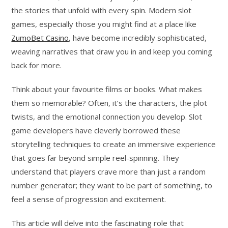
the stories that unfold with every spin. Modern slot
games, especially those you might find at a place like
ZumoBet Casino
, have become incredibly sophisticated,
weaving narratives that draw you in and keep you coming
back for more.
Think about your favourite films or books. What makes
them so memorable? Often, it’s the characters, the plot
twists, and the emotional connection you develop. Slot
game developers have cleverly borrowed these
storytelling techniques to create an immersive experience
that goes far beyond simple reel-spinning. They
understand that players crave more than just a random
number generator; they want to be part of something, to
feel a sense of progression and excitement.
This article will delve into the fascinating role that