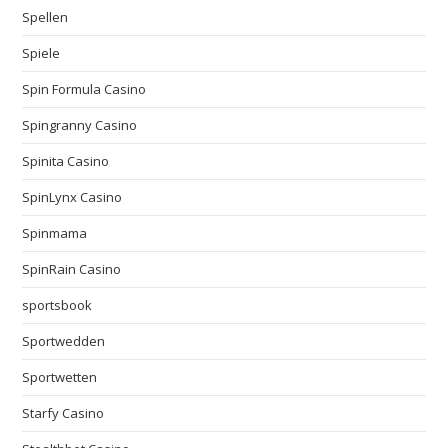
Spellen
Spiele
Spin Formula Casino
Spingranny Casino
Spinita Casino
SpinLynx Casino
Spinmama
SpinRain Casino
sportsbook
Sportwedden
Sportwetten
Starfy Casino