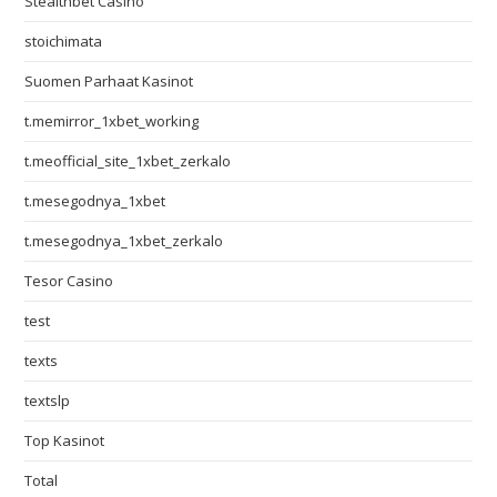
Stealthbet Casino
stoichimata
Suomen Parhaat Kasinot
t.memirror_1xbet_working
t.meofficial_site_1xbet_zerkalo
t.mesegodnya_1xbet
t.mesegodnya_1xbet_zerkalo
Tesor Casino
test
texts
textslp
Top Kasinot
Total