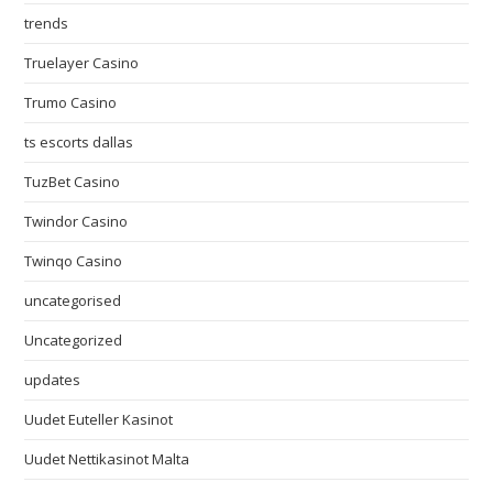
trends
Truelayer Casino
Trumo Casino
ts escorts dallas
TuzBet Casino
Twindor Casino
Twinqo Casino
uncategorised
Uncategorized
updates
Uudet Euteller Kasinot
Uudet Nettikasinot Malta