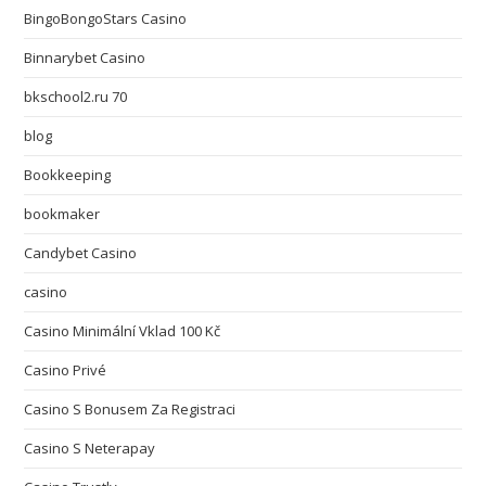
BingoBongoStars Casino
Binnarybet Casino
bkschool2.ru 70
blog
Bookkeeping
bookmaker
Candybet Casino
casino
Casino Minimální Vklad 100 Kč
Casino Privé
Casino S Bonusem Za Registraci
Casino S Neterapay