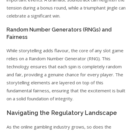
tension during a bonus round, while a triumphant jingle can
celebrate a significant win.
Random Number Generators (RNGs) and
Fairness
While storytelling adds flavour, the core of any slot game
relies on a Random Number Generator (RNG). This
technology ensures that each spin is completely random
and fair, providing a genuine chance for every player. The
storytelling elements are layered on top of this
fundamental fairness, ensuring that the excitement is built
on a solid foundation of integrity.
Navigating the Regulatory Landscape
As the online gambling industry grows, so does the