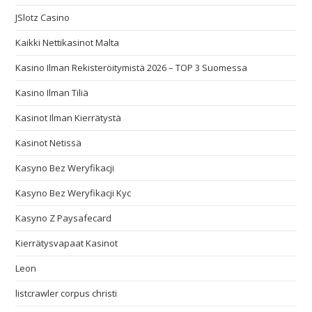
JSlotz Casino
Kaikki Nettikasinot Malta
Kasino Ilman Rekisteröitymistä 2026 – TOP 3 Suomessa
Kasino Ilman Tiliä
Kasinot Ilman Kierrätystä
Kasinot Netissä
Kasyno Bez Weryfikacji
Kasyno Bez Weryfikacji Kyc
Kasyno Z Paysafecard
Kierrätysvapaat Kasinot
Leon
listcrawler corpus christi