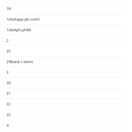
18
1xbetapp-ph.com5
1xbetph.ph66
2
25
29black Casino
3
30
31
32
33
4