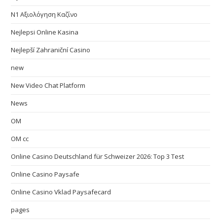
N1 Αξιολόγηση Καζίνο
Nejlepsi Online Kasina
Nejlepší Zahraniční Casino
new
New Video Chat Platform
News
OM
OM cc
Online Casino Deutschland für Schweizer 2026: Top 3 Test
Online Casino Paysafe
Online Casino Vklad Paysafecard
pages